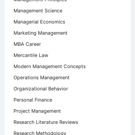
Management Science
Managerial Economics
Marketing Management
MBA Career
Mercantile Law
Modern Management Concepts
Operations Management
Organizational Behavior
Personal Finance
Project Management
Research Literature Reviews
Research Methodology