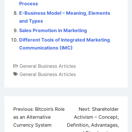
Process
E-Business Model – Meaning, Elements
and Types
Sales Promotion in Marketing
Different Tools of Integrated Marketing
Communications (IMC)
General Business Articles
General Business Articles
Post
Previous:
Bitcoin’s Role
Next:
Shareholder
navigation
as an Alternative
Activism – Concept,
Currency System
Definition, Advantages,