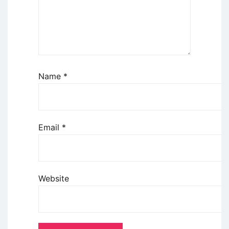
Name
*
Email
*
Website