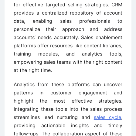
for effective targeted selling strategies. CRM
provides a centralized repository of account
data, enabling sales professionals to
personalize their approach and address
accounts’ needs accurately. Sales enablement
platforms offer resources like content libraries,
training modules, and analytics tools,
empowering sales teams with the right content
at the right time.
Analytics from these platforms can uncover
patterns in customer engagement and
highlight the most effective strategies.
Integrating these tools into the sales process
streamlines lead nurturing and
sales cycle
,
providing actionable insights and timely
follow-ups. The collaboration aspect of these