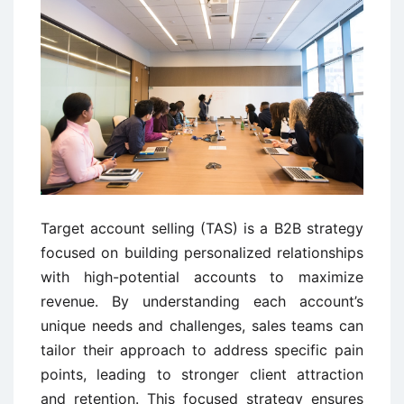
Target account selling (TAS) is a B2B strategy
focused on building personalized relationships
with high-potential accounts to maximize
revenue. By understanding each account’s
unique needs and challenges, sales teams can
tailor their approach to address specific pain
points, leading to stronger client attraction
and retention. This focused strategy ensures