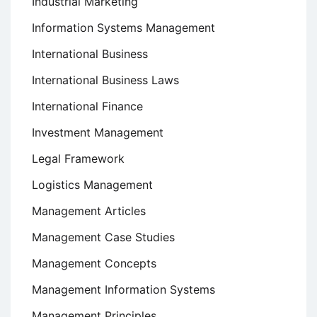
Industrial Marketing
Information Systems Management
International Business
International Business Laws
International Finance
Investment Management
Legal Framework
Logistics Management
Management Articles
Management Case Studies
Management Concepts
Management Information Systems
Management Principles