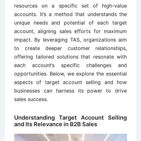
resources on a specific set of high-value
accounts. It’s a method that understands the
unique needs and potential of each target
account, aligning sales efforts for maximum
impact. By leveraging TAS, organizations aim
to create deeper customer relationships,
offering tailored solutions that resonate with
each account’s specific challenges and
opportunities. Below, we explore the essential
aspects of target account selling and how
businesses can harness its power to drive
sales success.
Understanding Target Account Selling
and Its Relevance in B2B Sales