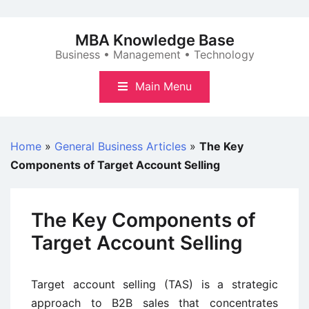
Skip
to
MBA Knowledge Base
content
Business • Management • Technology
Main Menu
Home
»
General Business Articles
»
The Key
Components of Target Account Selling
The Key Components of
Target Account Selling
Target account selling (TAS) is a strategic
approach to B2B sales that concentrates