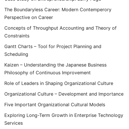
The Boundaryless Career: Modern Contemperory
Perspective on Career
Concepts of Throughput Accounting and Theory of
Constraints
Gantt Charts – Tool for Project Planning and
Scheduling
Kaizen – Understanding the Japanese Business
Philosophy of Continuous Improvement
Role of Leaders in Shaping Organizational Culture
Organizational Culture – Development and Importance
Five Important Organizational Cultural Models
Exploring Long-Term Growth in Enterprise Technology
Services