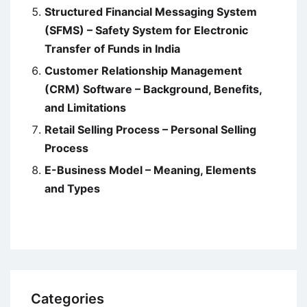
Structured Financial Messaging System
(SFMS) – Safety System for Electronic
Transfer of Funds in India
Customer Relationship Management
(CRM) Software – Background, Benefits,
and Limitations
Retail Selling Process – Personal Selling
Process
E-Business Model – Meaning, Elements
and Types
Categories