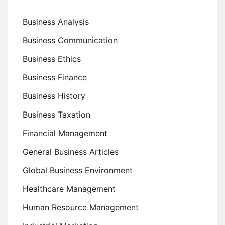
Business Analysis
Business Communication
Business Ethics
Business Finance
Business History
Business Taxation
Financial Management
General Business Articles
Global Business Environment
Healthcare Management
Human Resource Management