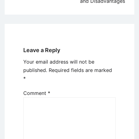
and Disadvantages
Leave a Reply
Your email address will not be
published.
Required fields are marked
*
Comment
*