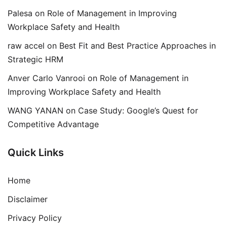
Palesa
on
Role of Management in Improving
Workplace Safety and Health
raw accel
on
Best Fit and Best Practice Approaches in
Strategic HRM
Anver Carlo Vanrooi
on
Role of Management in
Improving Workplace Safety and Health
WANG YANAN
on
Case Study: Google’s Quest for
Competitive Advantage
Quick Links
Home
Disclaimer
Privacy Policy