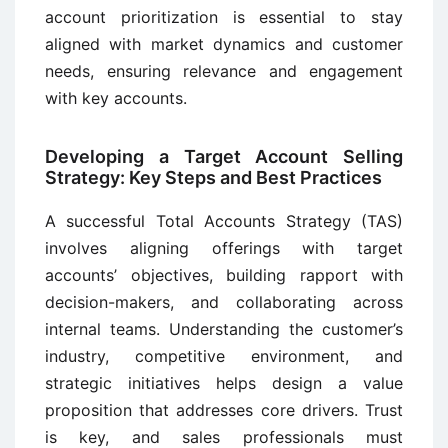
account prioritization is essential to stay
aligned with market dynamics and customer
needs, ensuring relevance and engagement
with key accounts.
Developing a Target Account Selling
Strategy: Key Steps and Best Practices
A successful Total Accounts Strategy (TAS)
involves aligning offerings with target
accounts’ objectives, building rapport with
decision-makers, and collaborating across
internal teams. Understanding the customer’s
industry, competitive environment, and
strategic initiatives helps design a value
proposition that addresses core drivers. Trust
is key, and sales professionals must