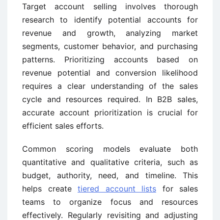
Target account selling involves thorough
research to identify potential accounts for
revenue and growth, analyzing market
segments, customer behavior, and purchasing
patterns. Prioritizing accounts based on
revenue potential and conversion likelihood
requires a clear understanding of the sales
cycle and resources required. In B2B sales,
accurate account prioritization is crucial for
efficient sales efforts.
Common scoring models evaluate both
quantitative and qualitative criteria, such as
budget, authority, need, and timeline. This
helps create
tiered account lists
for sales
teams to organize focus and resources
effectively. Regularly revisiting and adjusting