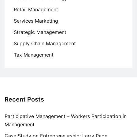
Retail Management
Services Marketing
Strategic Management
Supply Chain Management
Tax Management
Recent Posts
Participative Management – Workers Participation in
Management
Case Study on Entrepreneurship: Larry Page