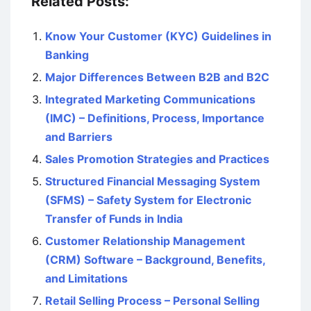
Related Posts:
Know Your Customer (KYC) Guidelines in
Banking
Major Differences Between B2B and B2C
Integrated Marketing Communications
(IMC) – Definitions, Process, Importance
and Barriers
Sales Promotion Strategies and Practices
Structured Financial Messaging System
(SFMS) – Safety System for Electronic
Transfer of Funds in India
Customer Relationship Management
(CRM) Software – Background, Benefits,
and Limitations
Retail Selling Process – Personal Selling