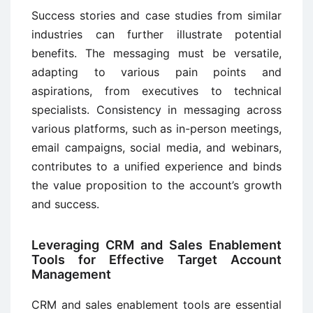
Success stories and case studies from similar
industries can further illustrate potential
benefits. The messaging must be versatile,
adapting to various pain points and
aspirations, from executives to technical
specialists. Consistency in messaging across
various platforms, such as in-person meetings,
email campaigns, social media, and webinars,
contributes to a unified experience and binds
the value proposition to the account’s growth
and success.
Leveraging CRM and Sales Enablement
Tools for Effective Target Account
Management
CRM and sales enablement tools are essential