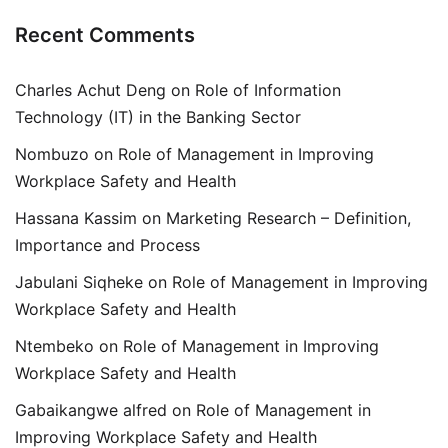
Recent Comments
Charles Achut Deng
on
Role of Information
Technology (IT) in the Banking Sector
Nombuzo
on
Role of Management in Improving
Workplace Safety and Health
Hassana Kassim
on
Marketing Research – Definition,
Importance and Process
Jabulani Siqheke
on
Role of Management in Improving
Workplace Safety and Health
Ntembeko
on
Role of Management in Improving
Workplace Safety and Health
Gabaikangwe alfred
on
Role of Management in
Improving Workplace Safety and Health