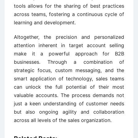
tools allows for the sharing of best practices
across teams, fostering a continuous cycle of
learning and development.
Altogether, the precision and personalized
attention inherent in target account selling
make it a powerful approach for B2B
businesses. Through a combination of
strategic focus, custom messaging, and the
smart application of technology, sales teams
can unlock the full potential of their most
valuable accounts. The process demands not
just a keen understanding of customer needs
but also ongoing agility and collaboration
across all levels of the sales organization.