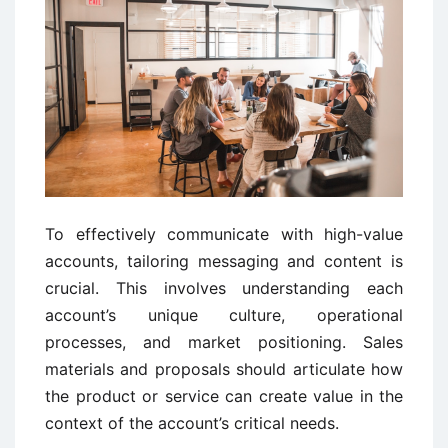
To effectively communicate with high-value
accounts, tailoring messaging and content is
crucial. This involves understanding each
account’s unique culture, operational
processes, and market positioning. Sales
materials and proposals should articulate how
the product or service can create value in the
context of the account’s critical needs.