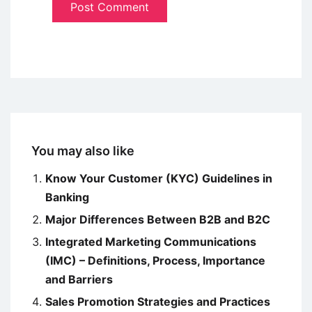
You may also like
Know Your Customer (KYC) Guidelines in
Banking
Major Differences Between B2B and B2C
Integrated Marketing Communications
(IMC) – Definitions, Process, Importance
and Barriers
Sales Promotion Strategies and Practices