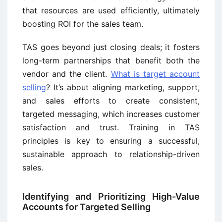
that resources are used efficiently, ultimately
boosting ROI for the sales team.
TAS goes beyond just closing deals; it fosters
long-term partnerships that benefit both the
vendor and the client.
What is target account
selling
? It’s about aligning marketing, support,
and sales efforts to create consistent,
targeted messaging, which increases customer
satisfaction and trust. Training in TAS
principles is key to ensuring a successful,
sustainable approach to relationship-driven
sales.
Identifying and Prioritizing High-Value
Accounts for Targeted Selling