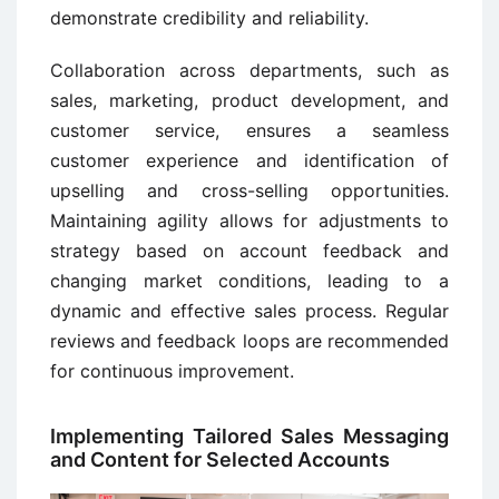
demonstrate credibility and reliability.
Collaboration across departments, such as
sales, marketing, product development, and
customer service, ensures a seamless
customer experience and identification of
upselling and cross-selling opportunities.
Maintaining agility allows for adjustments to
strategy based on account feedback and
changing market conditions, leading to a
dynamic and effective sales process. Regular
reviews and feedback loops are recommended
for continuous improvement.
Implementing Tailored Sales Messaging
and Content for Selected Accounts