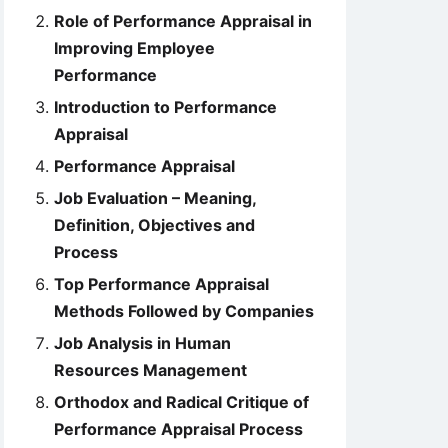
Role of Performance Appraisal in
Improving Employee
Performance
Introduction to Performance
Appraisal
Performance Appraisal
Job Evaluation – Meaning,
Definition, Objectives and
Process
Top Performance Appraisal
Methods Followed by Companies
Job Analysis in Human
Resources Management
Orthodox and Radical Critique of
Performance Appraisal Process