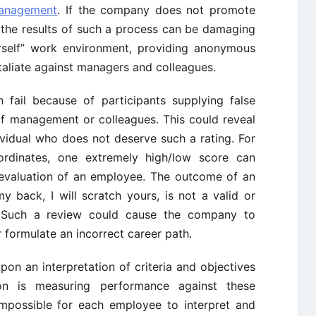
anagement
. If the company does not promote
 the results of such a process can be damaging
rself” work environment, providing anonymous
aliate against managers and colleagues.
fail because of participants supplying false
f management or colleagues. This could reveal
ividual who does not deserve such a rating. For
ordinates, one extremely high/low score can
l evaluation of an employee. The outcome of an
y back, I will scratch yours, is not a valid or
e. Such a review could cause the company to
formulate an incorrect career path.
on an interpretation of criteria and objectives
on is measuring performance against these
y impossible for each employee to interpret and