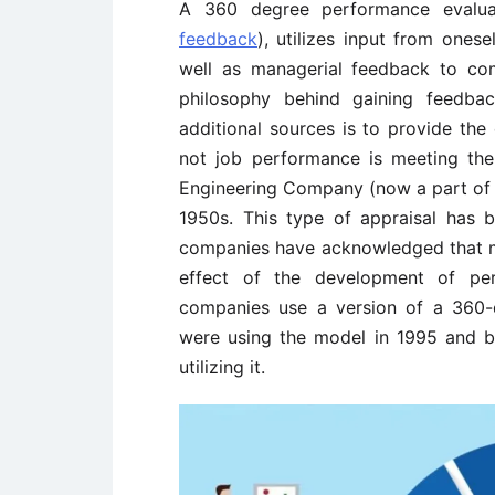
A 360 degree performance evalua
feedback
), utilizes input from ones
well as managerial feedback to c
philosophy behind gaining feedba
additional sources is to provide the
not job performance is meeting th
Engineering Company (now a part of E
1950s. This type of appraisal has
companies have acknowledged that mu
effect of the development of pe
companies use a version of a 360-
were using the model in 1995 and 
utilizing it.