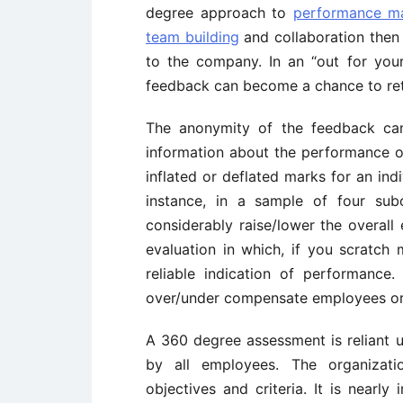
degree approach to
performance m
team building
and collaboration then
to the company. In an “out for you
feedback can become a chance to ret
The anonymity of the feedback can 
information about the performance o
inflated or deflated marks for an ind
instance, in a sample of four sub
considerably raise/lower the overal
evaluation in which, if you scratch m
reliable indication of performanc
over/under compensate employees or 
A 360 degree assessment is reliant up
by all employees. The organizati
objectives and criteria. It is nearl