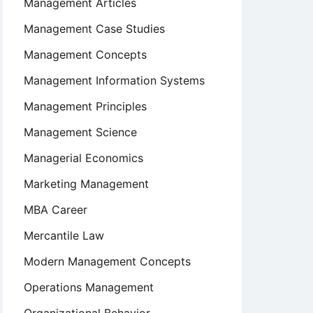
Management Articles
Management Case Studies
Management Concepts
Management Information Systems
Management Principles
Management Science
Managerial Economics
Marketing Management
MBA Career
Mercantile Law
Modern Management Concepts
Operations Management