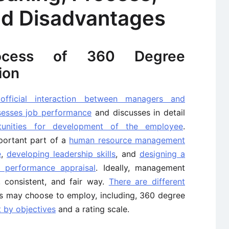
d Disadvantages
ocess of 360 Degree
ion
official interaction between managers and
sesses job performance
and discusses in detail
tunities for development of the employee
.
portant part of a
human resource management
e
,
developing leadership skills
, and
designing a
 performance appraisal
. Ideally, management
, consistent, and fair way.
There are different
s may choose to employ, including, 360 degree
by objectives
and a rating scale.