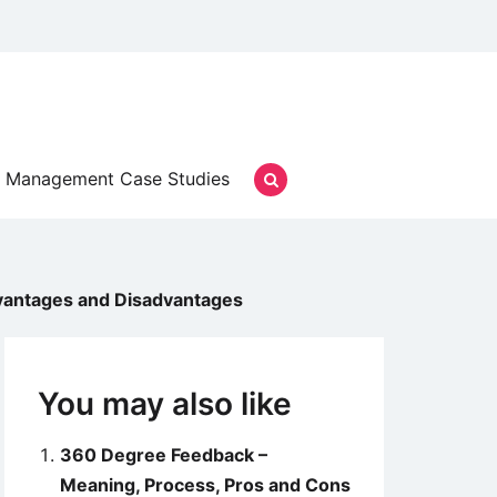
Management Case Studies
vantages and Disadvantages
You may also like
360 Degree Feedback –
Meaning, Process, Pros and Cons