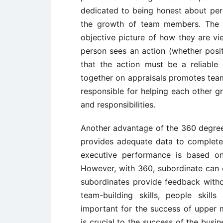
dedicated to being honest about per
the growth of team members. The r
objective picture of how they are vi
person sees an action (whether posit
that the action must be a reliable
together on appraisals promotes tea
responsible for helping each other g
and responsibilities.
Another advantage of the 360 degree 
provides adequate data to complete 
executive performance is based on
However, with 360, subordinate can e
subordinates provide feedback withou
team-building skills, people skill
important for the success of uppe
is crucial to the success of the bus