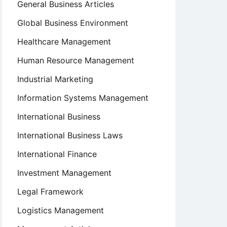
General Business Articles
Global Business Environment
Healthcare Management
Human Resource Management
Industrial Marketing
Information Systems Management
International Business
International Business Laws
International Finance
Investment Management
Legal Framework
Logistics Management