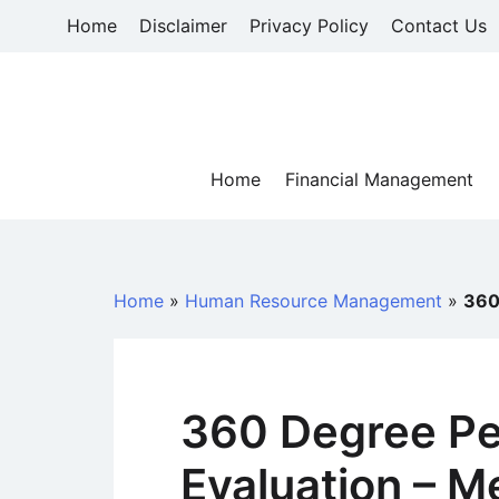
Skip
Home
Disclaimer
Privacy Policy
Contact Us
to
content
Home
Financial Management
Home
»
Human Resource Management
»
360
360 Degree P
Evaluation – M