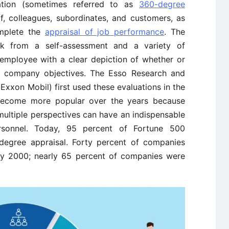
tion (sometimes referred to as
360-degree
elf, colleagues, subordinates, and customers, as
omplete the
appraisal of job performance
. The
ck from a self-assessment and a variety of
 employee with a clear depiction of whether or
e company objectives. The Esso Research and
xxon Mobil) first used these evaluations in the
 become more popular over the years because
ltiple perspectives can have an indispensable
rsonnel. Today, 95 percent of Fortune 500
degree appraisal. Forty percent of companies
by 2000; nearly 65 percent of companies were