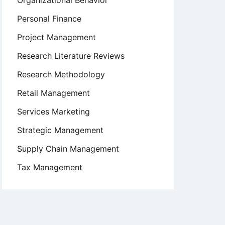
Organizational Behavior
Personal Finance
Project Management
Research Literature Reviews
Research Methodology
Retail Management
Services Marketing
Strategic Management
Supply Chain Management
Tax Management