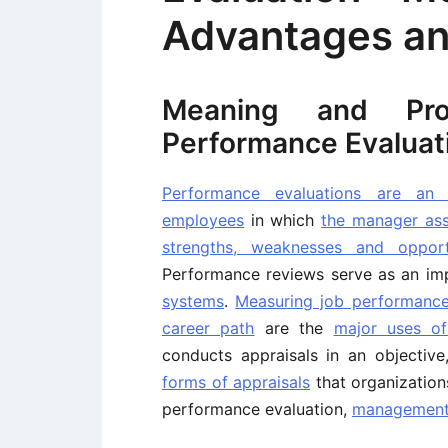
Advantages an
Meaning and Pr
Performance Evaluat
Performance evaluations are an 
employees
in which
the manager as
strengths, weaknesses and oppor
Performance reviews serve as an im
systems
.
Measuring job performanc
career path
are the
major uses of
conducts appraisals in an objective
forms of appraisals
that organization
performance evaluation,
management 