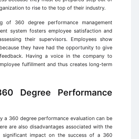
anization to rise to the top of their industry.
sing of 360 degree performance management
nt system fosters employee satisfaction and
ssessing their supervisors. Employees show
 because they have had the opportunity to give
c feedback. Having a voice in the company to
mployee fulfillment and thus creates long-term
360 Degree Performance
ly a 360 degree performance evaluation can be
ere are also disadvantages associated with the
a significant impact on the success of a 360