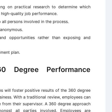
ying on practical research to determine which
r high-quality job performance.
 all persons involved in the process.
e anonymous.
 and opportunities rather than exposing and
pment plan.
60 Degree Performance
 will foster positive results of the 360 degree
iness. With a traditional review, employees can
 from their supervisor. A 360 degree approach
mongst all parties involved. Employees are