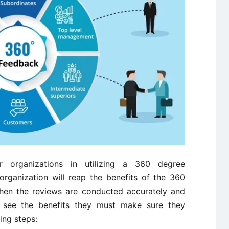
r organizations in utilizing a 360 degree
rganization will reap the benefits of the 360
n the reviews are conducted accurately and
to see the benefits they must make sure they
ing steps: