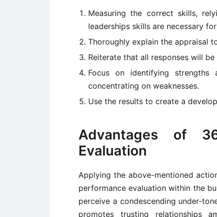
Measuring the correct skills, rel
leaderships skills are necessary fo
Thoroughly explain the appraisal to
Reiterate that all responses will b
Focus on identifying strengths
concentrating on weaknesses.
Use the results to create a develo
Advantages of 3
Evaluation
Applying the above-mentioned actions
performance evaluation within the bus
perceive a condescending under-tone
promotes trusting relationships a