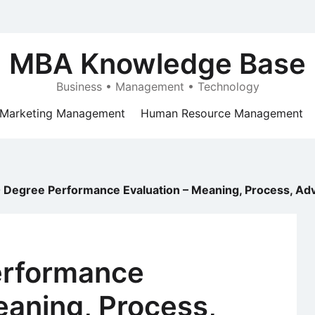
MBA Knowledge Base
Business • Management • Technology
Marketing Management
Human Resource Management
 Degree Performance Evaluation – Meaning, Process, Ad
erformance
eaning, Process,