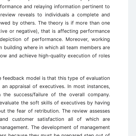
formance and relaying information pertinent to
eview reveals to individuals a complete and
ewed by others. The theory is if more than one
ive or negative), that is affecting performance
 depiction of performance. Moreover, working
m building where in which all team members are
row and achieve high-quality execution of roles
feedback model is that this type of evaluation
an appraisal of executives. In most instances,
 the success/failure of the overall company.
valuate the soft skills of executives by having
t the fear of retribution. The review assesses
s and customer satisfaction all of which are
r management. The development of management
iness because they must be prepared step out of