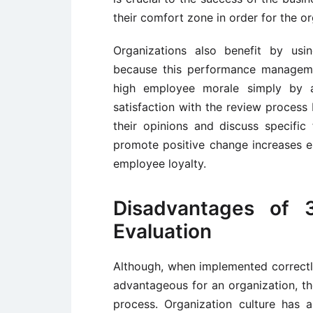
their comfort zone in order for the org
Organizations also benefit by u
because this performance manageme
high employee morale simply by a
satisfaction with the review process
their opinions and discuss specifi
promote positive change increases e
employee loyalty.
Disadvantages of 
Evaluation
Although, when implemented correct
advantageous for an organization, th
process. Organization culture has 