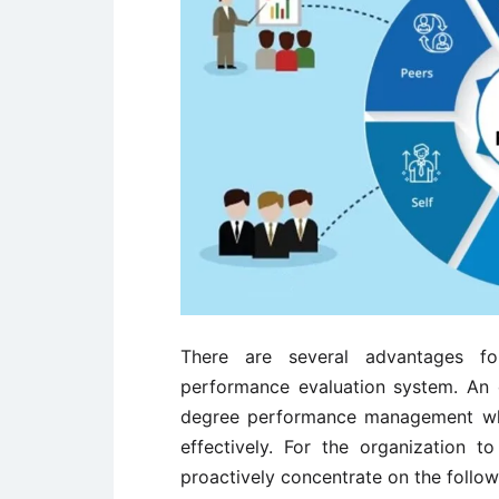
There are several advantages fo
performance evaluation system. An o
degree performance management whe
effectively. For the organization 
proactively concentrate on the follow