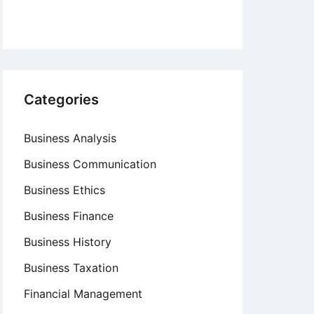
Categories
Business Analysis
Business Communication
Business Ethics
Business Finance
Business History
Business Taxation
Financial Management