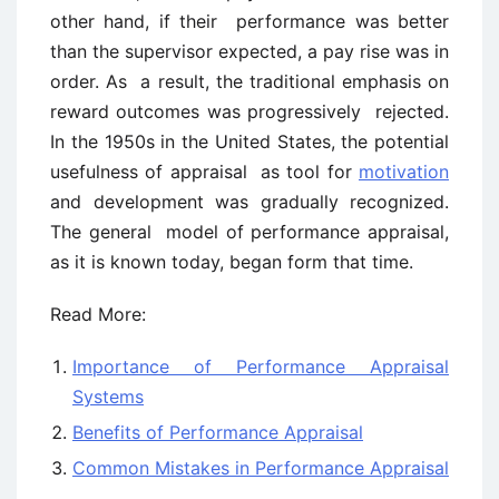
other hand, if their performance was better
than the supervisor expected, a pay rise was in
order. As a result, the traditional emphasis on
reward outcomes was progressively rejected.
In the 1950s in the United States, the potential
usefulness of appraisal as tool for
motivation
and development was gradually recognized.
The general model of performance appraisal,
as it is known today, began form that time.
Read More:
Importance of Performance Appraisal
Systems
Benefits of Performance Appraisal
Common Mistakes in Performance Appraisal