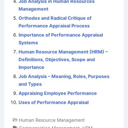
Job Analysis in Human Resources
Management
Orthodox and Radical Critique of
Performance Appraisal Process
Importance of Performance Appraisal
Systems
Human Resource Management (HRM) –
Definitions, Objectives, Scope and
Importance
Job Analysis – Meaning, Roles, Purposes
and Types
Appraising Employee Performance
Uses of Performance Appraisal
Human Resource Management