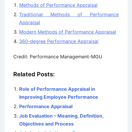
Methods of Performance Appraisal
Traditional Methods of Performance
Appraisal
Modern Methods of Performance Appraisal
360-degree Performance Appraisal
Credit: Performance Management-MGU
Related Posts:
Role of Performance Appraisal in
Improving Employee Performance
Performance Appraisal
Job Evaluation – Meaning, Definition,
Objectives and Process