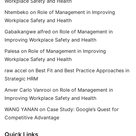
Workplace Safety and Health
Ntembeko
on
Role of Management in Improving
Workplace Safety and Health
Gabaikangwe alfred
on
Role of Management in
Improving Workplace Safety and Health
Palesa
on
Role of Management in Improving
Workplace Safety and Health
raw accel
on
Best Fit and Best Practice Approaches in
Strategic HRM
Anver Carlo Vanrooi
on
Role of Management in
Improving Workplace Safety and Health
WANG YANAN
on
Case Study: Google’s Quest for
Competitive Advantage
Quick Links