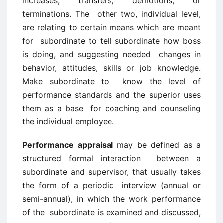
increases, transfers, demotions, or
terminations. The other two, individual level,
are relating to certain means which are meant
for subordinate to tell subordinate how boss
is doing, and suggesting needed changes in
behavior, attitudes, skills or job knowledge.
Make subordinate to know the level of
performance standards and the superior uses
them as a base for coaching and counseling
the individual employee.
Performance appraisal
may be defined as a
structured formal interaction between a
subordinate and supervisor, that usually takes
the form of a periodic interview (annual or
semi-annual), in which the work performance
of the subordinate is examined and discussed,