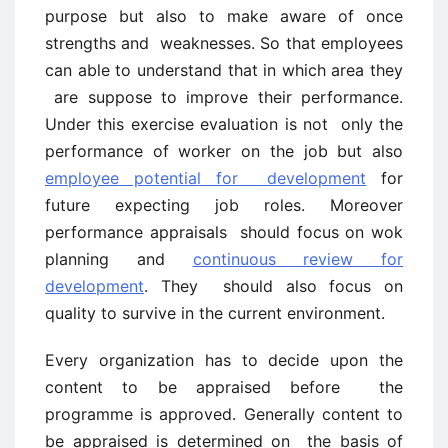
purpose but also to make aware of once
strengths and weaknesses. So that employees
can able to understand that in which area they
are suppose to improve their performance.
Under this exercise evaluation is not only the
performance of worker on the job but also
employee potential for development
for
future expecting job roles. Moreover
performance appraisals should focus on wok
planning and
continuous review for
development
. They should also focus on
quality to survive in the current environment.
Every organization has to decide upon the
content to be appraised before the
programme is approved. Generally content to
be appraised is determined on the basis of