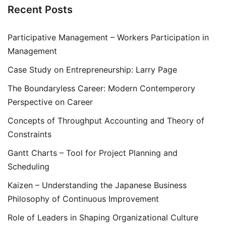
Recent Posts
Participative Management – Workers Participation in
Management
Case Study on Entrepreneurship: Larry Page
The Boundaryless Career: Modern Contemperory
Perspective on Career
Concepts of Throughput Accounting and Theory of
Constraints
Gantt Charts – Tool for Project Planning and
Scheduling
Kaizen – Understanding the Japanese Business
Philosophy of Continuous Improvement
Role of Leaders in Shaping Organizational Culture