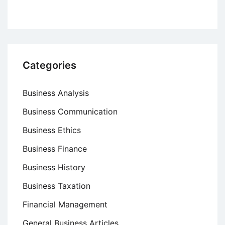
Categories
Business Analysis
Business Communication
Business Ethics
Business Finance
Business History
Business Taxation
Financial Management
General Business Articles