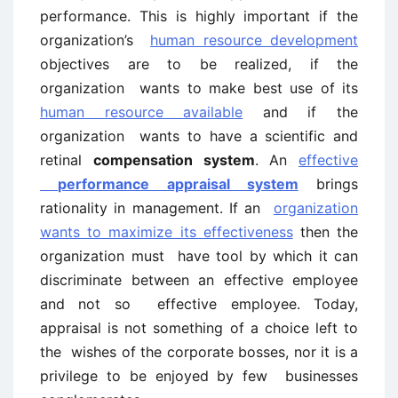
performance. This is highly important if the
organization’s
human resource development
objectives are to be realized, if the
organization wants to make best use of its
human resource available
and if the
organization wants to have a scientific and
retinal
compensation system
. An
effective
performance appraisal system
brings
rationality in management. If an
organization
wants to maximize its effectiveness
then the
organization must have tool by which it can
discriminate between an effective employee
and not so effective employee. Today,
appraisal is not something of a choice left to
the wishes of the corporate bosses, nor it is a
privilege to be enjoyed by few businesses