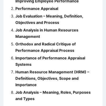
Improving Employee Performance
Performance Appraisal
Job Evaluation – Meaning, Definition,
Objectives and Process
Job Analysis in Human Resources
Management
Orthodox and Radical Critique of
Performance Appraisal Process
Importance of Performance Appraisal
Systems
Human Resource Management (HRM) –
Definitions, Objectives, Scope and
Importance
Job Analysis – Meaning, Roles, Purposes
and Types