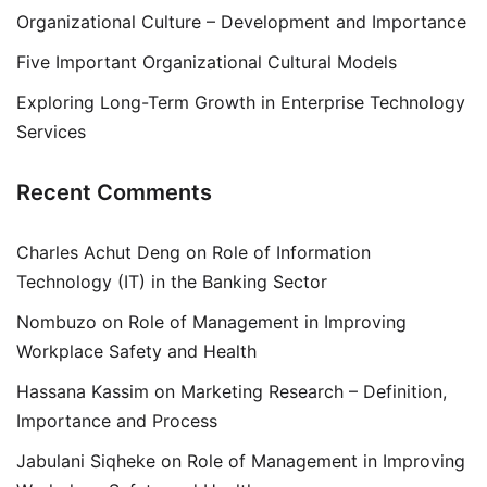
Organizational Culture – Development and Importance
Five Important Organizational Cultural Models
Exploring Long-Term Growth in Enterprise Technology
Services
Recent Comments
Charles Achut Deng
on
Role of Information
Technology (IT) in the Banking Sector
Nombuzo
on
Role of Management in Improving
Workplace Safety and Health
Hassana Kassim
on
Marketing Research – Definition,
Importance and Process
Jabulani Siqheke
on
Role of Management in Improving