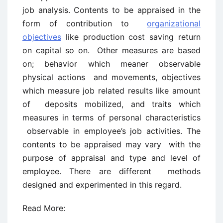
job analysis. Contents to be appraised in the
form of contribution to
organizational
objectives
like production cost saving return
on capital so on. Other measures are based
on; behavior which meaner observable
physical actions and movements, objectives
which measure job related results like amount
of deposits mobilized, and traits which
measures in terms of personal characteristics
observable in employee’s job activities. The
contents to be appraised may vary with the
purpose of appraisal and type and level of
employee. There are different methods
designed and experimented in this regard.
Read More: