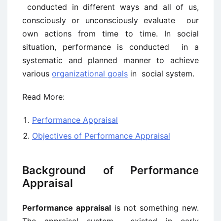
conducted in different ways and all of us,
consciously or unconsciously evaluate our
own actions from time to time. In social
situation, performance is conducted in a
systematic and planned manner to achieve
various
organizational goals
in social system.
Read More:
Performance Appraisal
Objectives of Performance Appraisal
Background of Performance
Appraisal
Performance appraisal
is not something new.