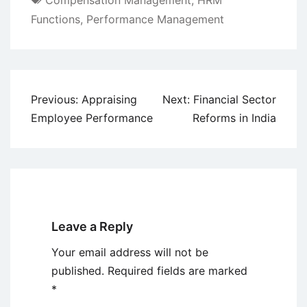
Compensation Management
,
HRM
Functions
,
Performance Management
Post
Previous:
Appraising
Next:
Financial Sector
navigation
Employee Performance
Reforms in India
Leave a Reply
Your email address will not be
published.
Required fields are marked
*