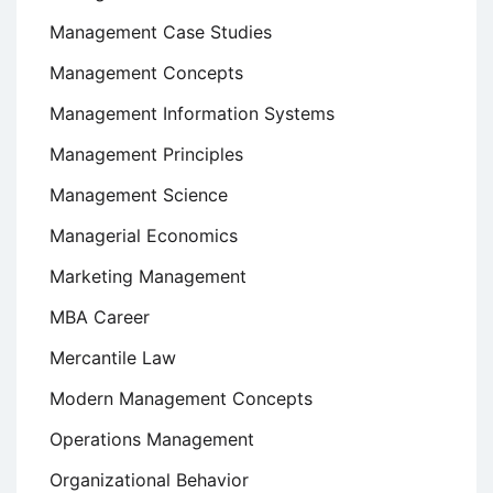
Management Case Studies
Management Concepts
Management Information Systems
Management Principles
Management Science
Managerial Economics
Marketing Management
MBA Career
Mercantile Law
Modern Management Concepts
Operations Management
Organizational Behavior