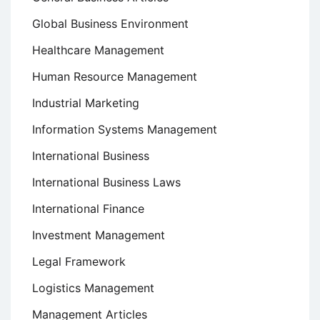
Global Business Environment
Healthcare Management
Human Resource Management
Industrial Marketing
Information Systems Management
International Business
International Business Laws
International Finance
Investment Management
Legal Framework
Logistics Management
Management Articles