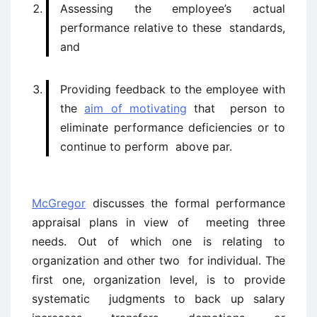
Assessing the employee’s actual
performance relative to these standards,
and
Providing feedback to the employee with
the
aim of motivating
that person to
eliminate performance deficiencies or to
continue to perform above par.
McGregor
discusses the formal performance
appraisal plans in view of meeting three
needs. Out of which one is relating to
organization and other two for individual. The
first one, organization level, is to provide
systematic judgments to back up salary