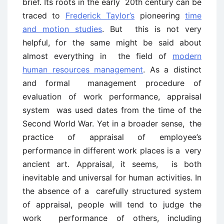
brief. Its roots in the early 20th century can be
traced to
Frederick Taylor’s
pioneering
time
and motion studies
. But this is not very
helpful, for the same might be said about
almost everything in the field of
modern
human resources management
. As a distinct
and formal management procedure of
evaluation of work performance, appraisal
system was used dates from the time of the
Second World War. Yet in a broader sense, the
practice of appraisal of employee’s
performance in different work places is a very
ancient art. Appraisal, it seems, is both
inevitable and universal for human activities. In
the absence of a carefully structured system
of appraisal, people will tend to judge the
work performance of others, including