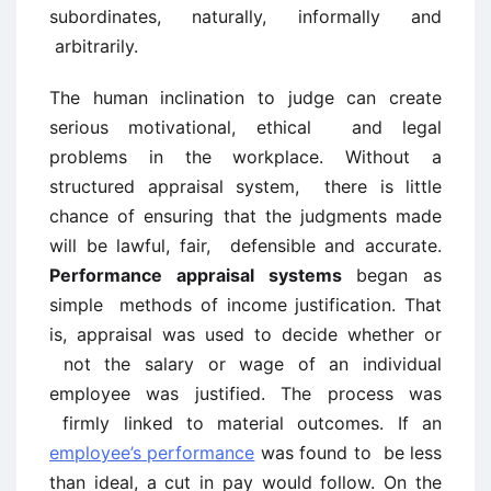
subordinates, naturally, informally and
arbitrarily.
The human inclination to judge can create
serious motivational, ethical and legal
problems in the workplace. Without a
structured appraisal system, there is little
chance of ensuring that the judgments made
will be lawful, fair, defensible and accurate.
Performance appraisal systems
began as
simple methods of income justification. That
is, appraisal was used to decide whether or
not the salary or wage of an individual
employee was justified. The process was
firmly linked to material outcomes. If an
employee’s performance
was found to be less
than ideal, a cut in pay would follow. On the