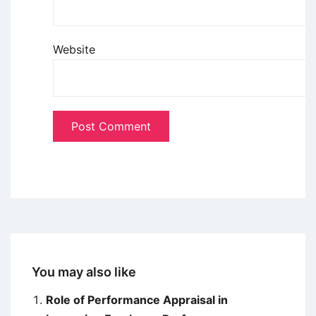
Website
You may also like
Role of Performance Appraisal in