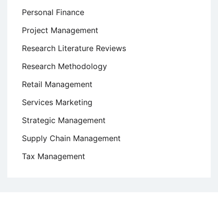
Personal Finance
Project Management
Research Literature Reviews
Research Methodology
Retail Management
Services Marketing
Strategic Management
Supply Chain Management
Tax Management