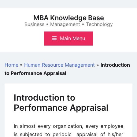
Skip
to
MBA Knowledge Base
content
Business • Management • Technology
Main Menu
Home
»
Human Resource Management
»
Introduction
to Performance Appraisal
Introduction to
Performance Appraisal
In almost every organization, every employee
is subjected to periodic appraisal of his/her