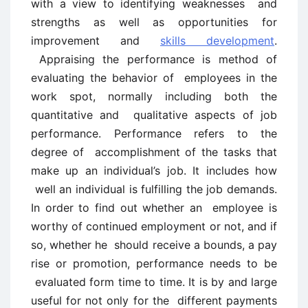
with a view to identifying weaknesses and
strengths as well as opportunities for
improvement and
skills development
.
Appraising the performance is method of
evaluating the behavior of employees in the
work spot, normally including both the
quantitative and qualitative aspects of job
performance. Performance refers to the
degree of accomplishment of the tasks that
make up an individual’s job. It includes how
well an individual is fulfilling the job demands.
In order to find out whether an employee is
worthy of continued employment or not, and if
so, whether he should receive a bounds, a pay
rise or promotion, performance needs to be
evaluated form time to time. It is by and large
useful for not only for the different payments