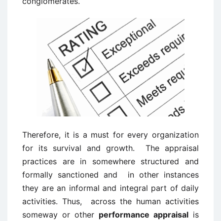
conglomerates.
Therefore, it is a must for every organization
for its survival and growth. The appraisal
practices are in somewhere structured and
formally sanctioned and in other instances
they are an informal and integral part of daily
activities. Thus, across the human activities
someway or other
performance appraisal
is