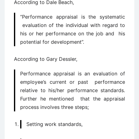
According to Dale Beach,
“Performance appraisal is the systematic
evaluation of the individual with regard to
his or her performance on the job and his
potential for development”.
According to Gary Dessler,
Performance appraisal is an evaluation of
employee’s current or past performance
relative to his/her performance standards.
Further he mentioned that the appraisal
process involves three steps;
Setting work standards,