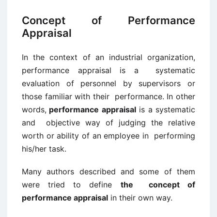
Concept of Performance
Appraisal
In the context of an industrial organization,
performance appraisal is a systematic
evaluation of personnel by supervisors or
those familiar with their performance. In other
words,
performance appraisal
is a systematic
and objective way of judging the relative
worth or ability of an employee in performing
his/her task.
Many authors described and some of them
were tried to define
the concept of
performance appraisal
in their own way.