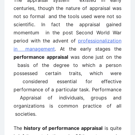
The appraisal system existed in early
centuries, though the nature of appraisal was
not so formal and the tools used were not so
scientific. In fact the appraisal gained
momentum in the post Second World War
period with the advent of
professionalization
in management
. At the early stages the
performance appraisal
was done just on the
basis of the degree to which a person
possessed certain traits, which were
considered essential for effective
performance of a particular task. Performance
Appraisal of individuals, groups and
organizations is common practice of all
societies.
The
history of performance appraisal
is quite