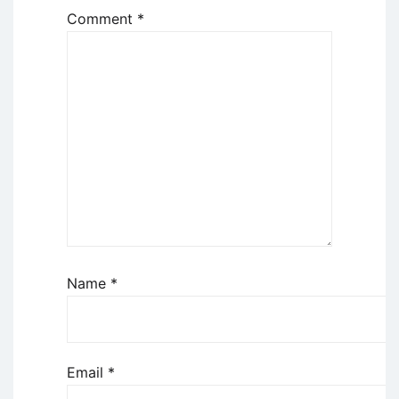
Comment
*
Name
*
Email
*