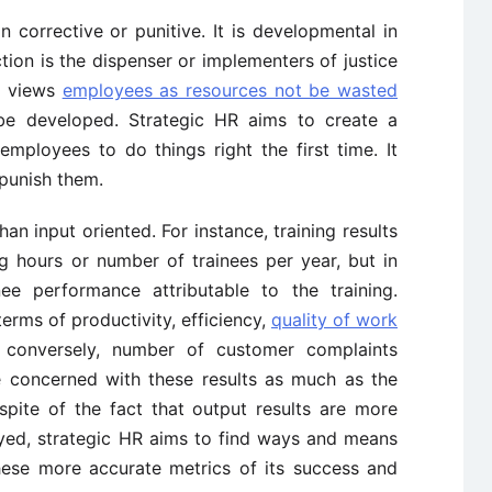
n corrective or punitive. It is developmental in
tion is the dispenser or implementers of justice
It views
employees as resources not be wasted
 be developed. Strategic HR aims to create a
mployees to do things right the first time. It
 punish them.
han input oriented. For instance, training results
g hours or number of trainees per year, but in
ee performance attributable to the training.
erms of productivity, efficiency,
quality of work
or conversely, number of customer complaints
e concerned with these results as much as the
spite of the fact that output results are more
oyed, strategic HR aims to find ways and means
these more accurate metrics of its success and