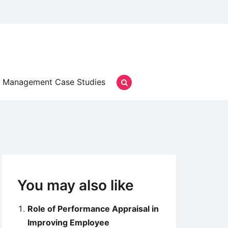
Management Case Studies
You may also like
Role of Performance Appraisal in
Improving Employee