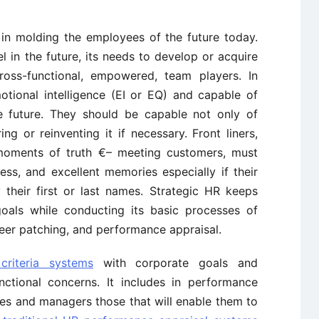
 in molding the employees of the future today.
l in the future, its needs to develop or acquire
ross-functional, empowered, team players. In
otional intelligence (EI or EQ) and capable of
e future. They should be capable not only of
ng or reinventing it if necessary. Front liners,
moments of truth €– meeting customers, must
lness, and excellent memories especially if their
 their first or last names. Strategic HR keeps
oals while conducting its basic processes of
areer patching, and performance appraisal.
criteria systems
with corporate goals and
unctional concerns. It includes in performance
ees and managers those that will enable them to