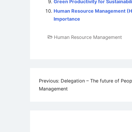
Green Productivity for Sustainabil
Human Resource Management (HRM)
Importance
Human Resource Management
Post
Previous:
Delegation – The future of Peop
Management
navigation