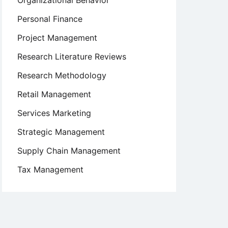
Organizational Behavior
Personal Finance
Project Management
Research Literature Reviews
Research Methodology
Retail Management
Services Marketing
Strategic Management
Supply Chain Management
Tax Management