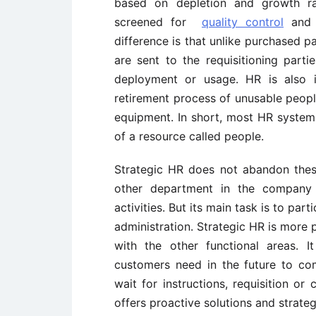
based on depletion and growth rat
screened for
quality control
and c
difference is that unlike purchased p
are sent to the requisitioning part
deployment or usage. HR is also i
retirement process of unusable peopl
equipment. In short, most HR system
of a resource called people.
Strategic HR does not abandon these 
other department in the company w
activities. But its main task is to par
administration. Strategic HR is more p
with the other functional areas. 
customers need in the future to co
wait for instructions, requisition or
offers proactive solutions and strateg