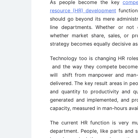
As people become the key
compe
resource (HR) development
function 
should go beyond its mere administr
line departments. Whether or not
whether market share, sales, or pr
strategy becomes equally decisive as
Technology too is changing HR roles. 
and the way they compete become
will shift from manpower and man-
delivered. The key result areas in pe
and quantity to productivity and qu
generated and implemented, and pro
capacity, measured in man-hours avail
The current HR function is very m
department. People, like parts and s