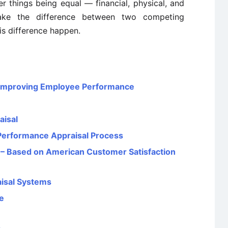
er things being equal — financial, physical, and
ake the difference between two competing
s difference happen.
n Improving Employee Performance
aisal
 Performance Appraisal Process
 – Based on American Customer Satisfaction
isal Systems
e