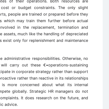
es of their operations. Both resources are
ost or budget constraints. The only slight
arts, people are trained or prepared before they
ies which may train them further before actual
nvolved in the replacement, termination and
e assets, much like the handling of depreciated
s exist only for replenishment and maintenance
administrative responsibilities. Otherwise, no
ill carry out these €•operations-sustaining
ticipate in corporate strategy rather than support
roactive rather than reactive in its relationships
It is more concerned about what its internal
mpete globally. Strategic HR managers do not
 complaints. It does research on the future, and
ic advice.