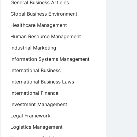
General Business Articles
Global Business Environment
Healthcare Management
Human Resource Management
Industrial Marketing
Information Systems Management
International Business
International Business Laws
International Finance
Investment Management
Legal Framework
Logistics Management