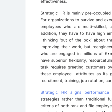
effectiveness.
Strategic HR is mainly pre-occupied
For organizations to survive and exce
employees who are multi-skilled, c
addition, they have to have high em
thinking ‘out of the box’ about th
improving their work, but reengineeri
who are engaged in millions of €•
have superior flexibility, resourcefu
task requires greeting customers by
these employee attributes as its g
recruitment, training, job rotation, c
Strategic HR aligns performance 
strategies rather than traditional f
criteria of both rank and file employ