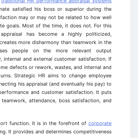
t
traditional HR performance appraisal systems
ate satisfied his boss or superior during the
isfaction may or may not be related to how well
 goals. Most of the time, it does not. For this
appraisal has become a highly politicized,
t creates more disharmony than teamwork in the
aises people on the more relevant output
, internal and external customer satisfaction. If
ome defects or rework, wastes, and internal and
eturns. Strategic HR aims to change employee
necting his appraisal (and eventually his pay) to
performance and customer satisfaction. It puts
e teamwork, attendance, boss satisfaction, and
t function. It is in the forefront of
corporate
ing. It provides and determines competitiveness