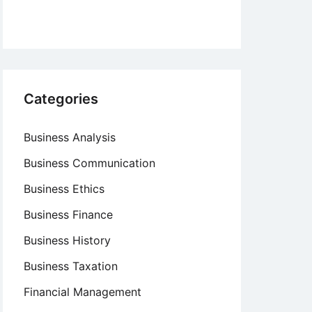
Categories
Business Analysis
Business Communication
Business Ethics
Business Finance
Business History
Business Taxation
Financial Management