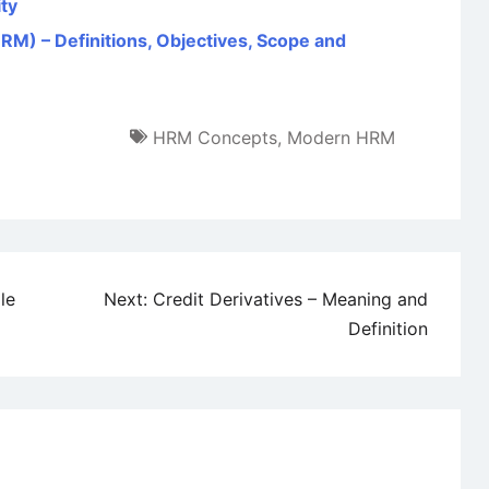
ity
 – Definitions, Objectives, Scope and
HRM Concepts
,
Modern HRM
le
Next:
Credit Derivatives – Meaning and
Definition