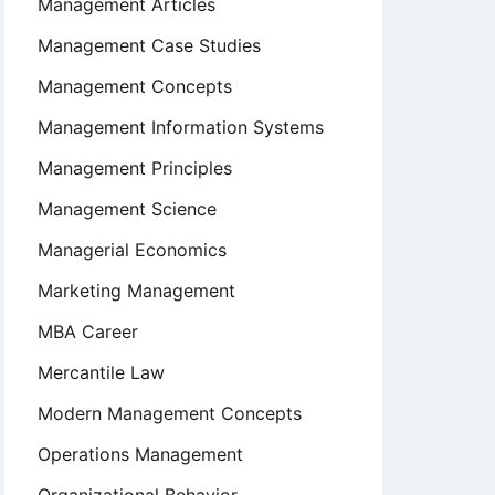
Management Articles
Management Case Studies
Management Concepts
Management Information Systems
Management Principles
Management Science
Managerial Economics
Marketing Management
MBA Career
Mercantile Law
Modern Management Concepts
Operations Management