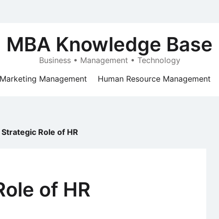
MBA Knowledge Base
Business • Management • Technology
Marketing Management
Human Resource Management
Strategic Role of HR
Role of HR