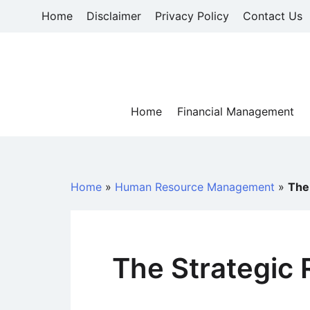
Skip
Home
Disclaimer
Privacy Policy
Contact Us
to
content
Home
Financial Management
Home
»
Human Resource Management
»
The 
The Strategic 