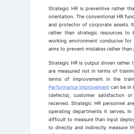
Strategic HR is preventive rather tha
orientation. The conventional HR func
and protector of corporate assets. 
rather than strategic resources to
working environment conducive for e
aims to prevent mistakes rather than
Strategic HR is output driven rather t
are measured not in terms of trainin
terms of improvement in the train
Performance improvement
can be in t
(defects), customer satisfaction 
received. Strategic HR personnel ar
operating departments it serves. In 
difficult to measure than input depl
to directly and indirectly measure 