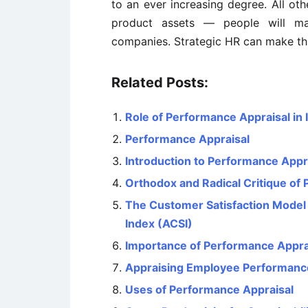
to an ever increasing degree. All oth
product assets — people will m
companies. Strategic HR can make thi
Related Posts:
Role of Performance Appraisal i
Performance Appraisal
Introduction to Performance Appr
Orthodox and Radical Critique of
The Customer Satisfaction Model
Index (ACSI)
Importance of Performance Appra
Appraising Employee Performanc
Uses of Performance Appraisal