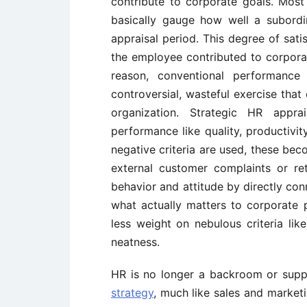
contribute to corporate goals. Mos
basically gauge how well a subordin
appraisal period. This degree of sat
the employee contributed to corporate
reason, conventional performance 
controversial, wasteful exercise tha
organization. Strategic HR appr
performance like quality, productivity
negative criteria are used, these bec
external customer complaints or r
behavior and attitude by directly con
what actually matters to corporate 
less weight on nebulous criteria lik
neatness.
HR is no longer a backroom or suppor
strategy
, much like sales and market