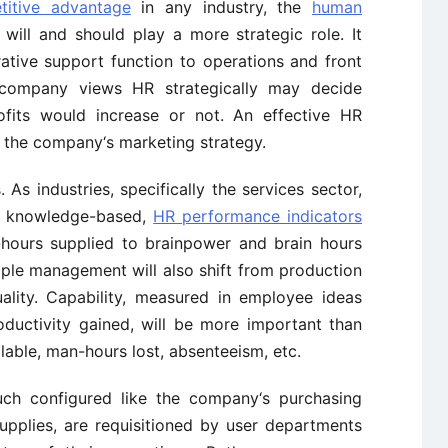
titive advantage
in any industry, the
human
will and should play a more strategic role. It
ative support function to operations and front
 company views HR strategically may decide
ofits would increase or not. An effective HR
 the company‘s marketing strategy.
As industries, specifically the services sector,
 knowledge-based,
HR performance indicators
hours supplied to brainpower and brain hours
ople management will also shift from production
ality. Capability, measured in employee ideas
ductivity gained, will be more important than
able, man-hours lost, absenteeism, etc.
uch configured like the company‘s purchasing
upplies, are requisitioned by user departments