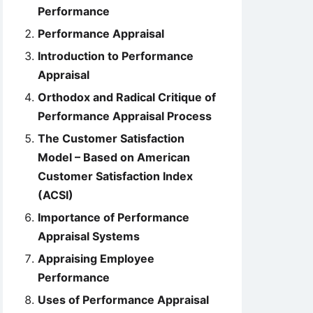
Performance
Performance Appraisal
Introduction to Performance
Appraisal
Orthodox and Radical Critique of
Performance Appraisal Process
The Customer Satisfaction
Model – Based on American
Customer Satisfaction Index
(ACSI)
Importance of Performance
Appraisal Systems
Appraising Employee
Performance
Uses of Performance Appraisal