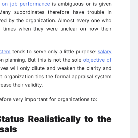
 on job performance
is ambiguous or is given
. Many subordinates therefore have trouble in
ived by the organization. Almost every one who
 times when they were unclear on how their
ystem
tends to serve only a little purpose:
salary
on planning. But this is not the sole
objective of
ives will only dilute and weaken the clarity and
t organization ties the formal appraisal system
ease their validity.
fore very important for organizations to:
tatus Realistically to the
sals