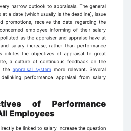
ery narrow outlook to appraisals. The general
 at a date (which usually is the deadline), issue
nd promotions, receive the data regarding the
 concerned employee informing of their salary
polluted as the appraiser and appraise have at
and salary increase, rather than performance
s dilutes the objectives of appraisal to great
reate, a culture of continuous feedback on the
g the
appraisal system
more relevant. Several
 delinking performance appraisal from salary
tives of Performance
 All Employees
irectly be linked to salary increase the question