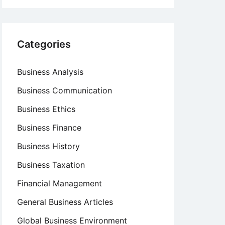
Categories
Business Analysis
Business Communication
Business Ethics
Business Finance
Business History
Business Taxation
Financial Management
General Business Articles
Global Business Environment