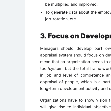
be multiplied and improved.
To generate data about the employe
job-rotation, etc.
3. Focus on Develop
Managers should develop part own
appraisal system should focus on de
mean that an organization needs to d
tool/system, but the total frame wor
in job and level of competence an
appraisal of people, which is a part
long-term development activity and ca
Organizations have to show vision fo
will give rise to individual object