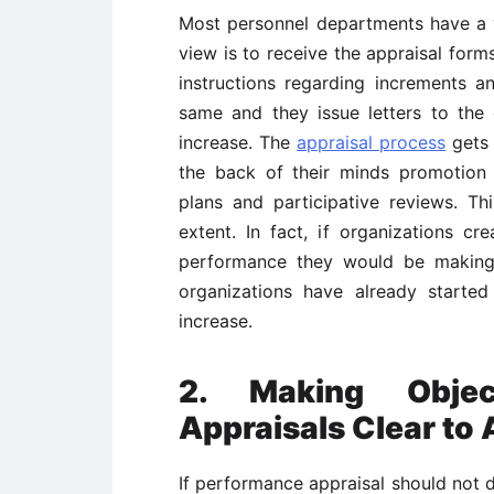
Most personnel departments have a v
view is to receive the appraisal forms
instructions regarding increments a
same and they issue letters to the
increase. The
appraisal process
gets 
the back of their minds promotion 
plans and participative reviews. Thi
extent. In fact, if organizations c
performance they would be makin
organizations have already started
increase.
2. Making Objec
Appraisals Clear to
If performance appraisal should not d