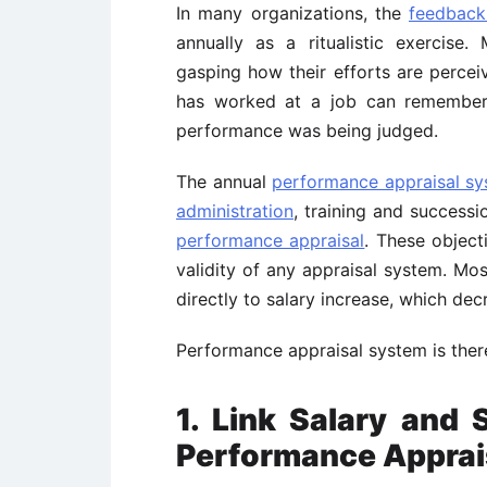
In many organizations, the
feedback
annually as a ritualistic exercise
gasping how their efforts are perce
has worked at a job can remember
performance was being judged.
The annual
performance appraisal s
administration
, training and successi
performance appraisal
. These object
validity of any appraisal system. Mos
directly to salary increase, which decr
Performance appraisal system is there
1. Link Salary and S
Performance Apprai