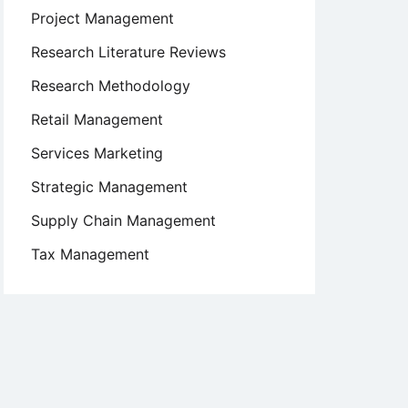
Project Management
Research Literature Reviews
Research Methodology
Retail Management
Services Marketing
Strategic Management
Supply Chain Management
Tax Management