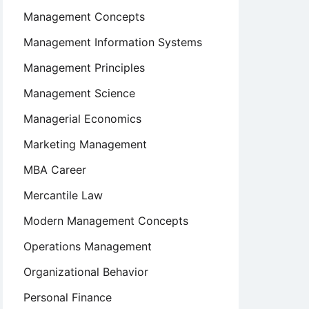
Management Concepts
Management Information Systems
Management Principles
Management Science
Managerial Economics
Marketing Management
MBA Career
Mercantile Law
Modern Management Concepts
Operations Management
Organizational Behavior
Personal Finance