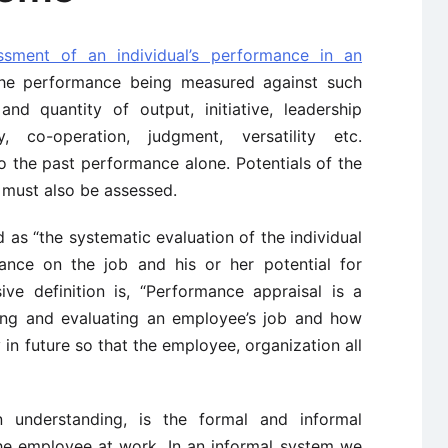
ssment of an individual’s performance in an
he performance being measured against such
nd quantity of output, initiative, leadership
ity, co-operation, judgment, versatility etc.
 the past performance alone. Potentials of the
 must also be assessed.
 as “the systematic evaluation of the individual
ance on the job and his or her potential for
e definition is, “Performance appraisal is a
ing and evaluating an employee’s job and how
in future so that the employee, organization all
 understanding, is the formal and informal
he employee at work. In an informal system we