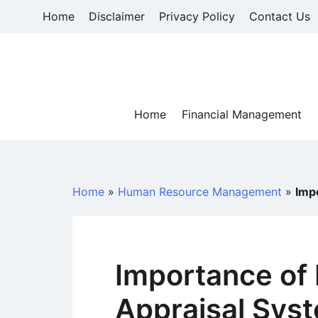
Skip
Home
Disclaimer
Privacy Policy
Contact Us
to
content
Home
Financial Management
Home
»
Human Resource Management
»
Imp
Importance of
Appraisal Sys