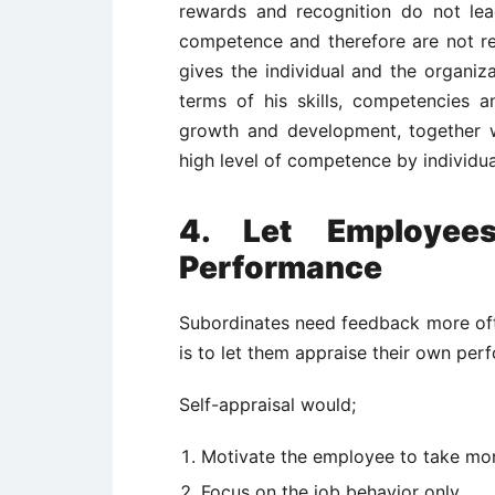
rewards and recognition do not le
competence and therefore are not rea
gives the individual and the organiza
terms of his skills, competencies a
growth and development, together w
high level of competence by individua
4. Let Employee
Performance
Subordinates need feedback more oft
is to let them appraise their own per
Self-appraisal would;
Motivate the employee to take mor
Focus on the job behavior only.