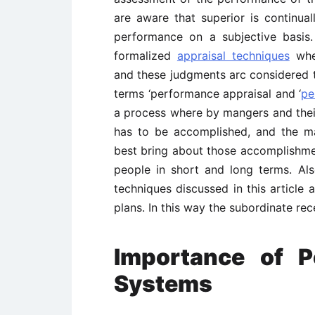
are aware that superior is continua
performance on a subjective basis.
formalized
appraisal techniques
when
and these judgments arc considered t
terms ‘performance appraisal and ‘
pe
a process where by mangers and thei
has to be accomplished, and the m
best bring about those accomplish
people in short and long terms. A
techniques discussed in this article 
plans. In this way the subordinate re
Importance of P
Systems