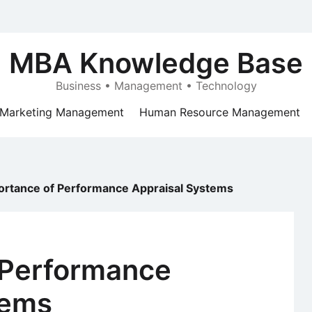
MBA Knowledge Base
Business • Management • Technology
Marketing Management
Human Resource Management
ortance of Performance Appraisal Systems
 Performance
tems