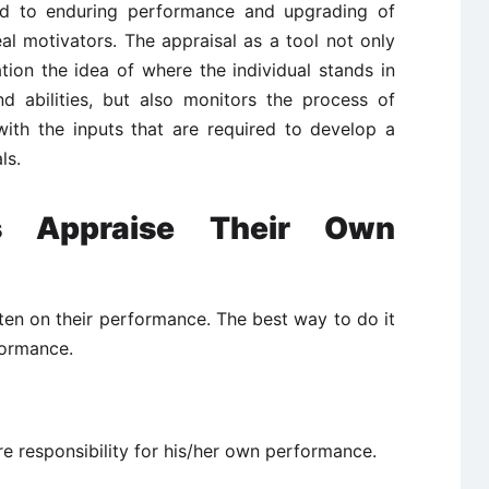
ad to enduring performance and upgrading of
l motivators. The appraisal as a tool not only
tion the idea of where the individual stands in
nd abilities, but also monitors the process of
ith the inputs that are required to develop a
ls.
s Appraise Their Own
en on their performance. The best way to do it
formance.
e responsibility for his/her own performance.