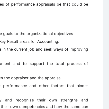
ves of performance appraisals be that could be
he goals to the organizational objectives
 Key Result areas for Accounting.
e in the current job and seek ways of improving
lopment and to support the total process of
 the appraiser and the appraise.
ate performance and other factors that hinder
fy and recognize their own strengths and
 their own competencies and how the same can