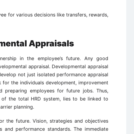
e for various decisions like transfers, rewards,
mental Appraisals
ership in the employee’s future. Any good
velopmental appraisal. Developmental appraisal
evelop not just isolated performance appraisal
k for the individuals development, improvement
d preparing employees for future jobs. Thus,
 of the total HRD system, lies to be linked to
rrier planning.
r the future. Vision, strategies and objectives
ives and performance standards. The immediate