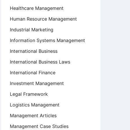
Healthcare Management
Human Resource Management
Industrial Marketing
Information Systems Management
International Business
International Business Laws
International Finance
Investment Management
Legal Framework
Logistics Management
Management Articles
Management Case Studies