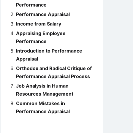
Performance
Performance Appraisal
Income from Salary
Appraising Employee
Performance
Introduction to Performance
Appraisal
Orthodox and Radical Critique of
Performance Appraisal Process
Job Analysis in Human
Resources Management
Common Mistakes in
Performance Appraisal