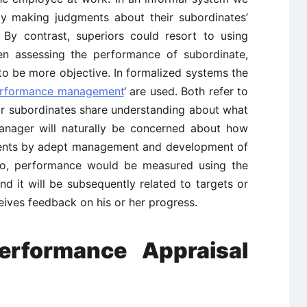
lly making judgments about their subordinates’
 By contrast, superiors could resort to using
 assessing the performance of subordinate,
o be more objective. In formalized systems the
rformance management
‘ are used. Both refer to
r subordinates share understanding about what
anager will naturally be concerned about how
ments by adept management and development of
lso, performance would be measured using the
and it will be subsequently related to targets or
ceives feedback on his or her progress.
erformance Appraisal