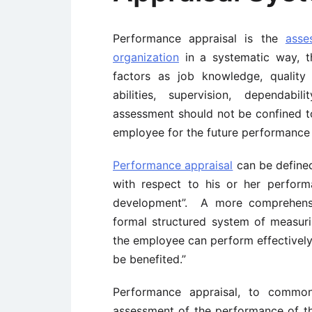
Performance appraisal is the
asse
organization
in a systematic way, t
factors as job knowledge, quality a
abilities, supervision, dependabil
assessment should not be confined to
employee for the future performance
Performance appraisal
can be defined
with respect to his or her perform
development”. A more comprehensiv
formal structured system of measur
the employee can perform effectively 
be benefited.”
Performance appraisal, to common
assessment of the performance of t