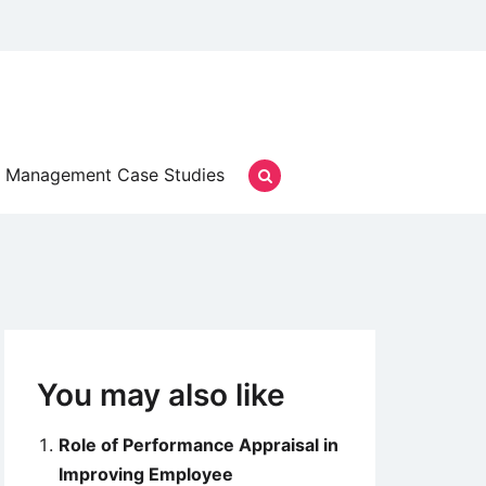
Management Case Studies
You may also like
Role of Performance Appraisal in
Improving Employee