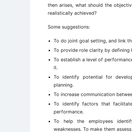
then arises, what should the objecti
realistically achieved?
Some suggestions:
To do joint goal setting, and link t
To provide role clarity by defining
To establish a level of performanc
it.
To identify potential for deve
planning.
To increase communication between
To identify factors that facilit
performance.
To help the employees identi
weaknesses. To make them assess