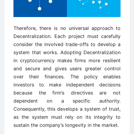
Therefore, there is no universal approach to
Decentralization. Each project must carefully
consider the involved trade-offs to develop a
system that works. Adopting Decentralization
in cryptocurrency makes firms more resilient
and secure and gives users greater control
over their finances. The policy enables
investors to make independent decisions
because the firm’s directives are not
dependent on a specific authority.
Consequently, this develops a system of trust,
as the system must rely on its integrity to
sustain the company’s longevity in the market.