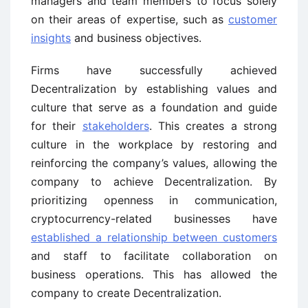
managers and team members to focus solely
on their areas of expertise, such as
customer
insights
and business objectives.
Firms have successfully achieved
Decentralization by establishing values and
culture that serve as a foundation and guide
for their
stakeholders
. This creates a strong
culture in the workplace by restoring and
reinforcing the company’s values, allowing the
company to achieve Decentralization. By
prioritizing openness in communication,
cryptocurrency-related businesses have
established a relationship between customers
and staff to facilitate collaboration on
business operations. This has allowed the
company to create Decentralization.