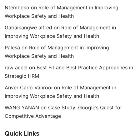
Ntembeko
on
Role of Management in Improving
Workplace Safety and Health
Gabaikangwe alfred
on
Role of Management in
Improving Workplace Safety and Health
Palesa
on
Role of Management in Improving
Workplace Safety and Health
raw accel
on
Best Fit and Best Practice Approaches in
Strategic HRM
Anver Carlo Vanrooi
on
Role of Management in
Improving Workplace Safety and Health
WANG YANAN
on
Case Study: Google’s Quest for
Competitive Advantage
Quick Links