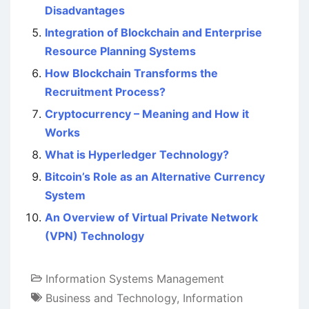
Disadvantages
Integration of Blockchain and Enterprise
Resource Planning Systems
How Blockchain Transforms the
Recruitment Process?
Cryptocurrency – Meaning and How it
Works
What is Hyperledger Technology?
Bitcoin’s Role as an Alternative Currency
System
An Overview of Virtual Private Network
(VPN) Technology
Information Systems Management
Business and Technology
,
Information