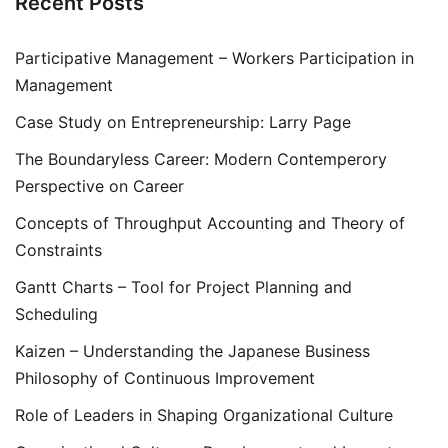
Recent Posts
Participative Management – Workers Participation in
Management
Case Study on Entrepreneurship: Larry Page
The Boundaryless Career: Modern Contemperory
Perspective on Career
Concepts of Throughput Accounting and Theory of
Constraints
Gantt Charts – Tool for Project Planning and
Scheduling
Kaizen – Understanding the Japanese Business
Philosophy of Continuous Improvement
Role of Leaders in Shaping Organizational Culture