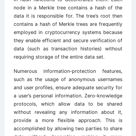
node in a Merkle tree contains a hash of the
data it is responsible for. The tree’s root then
contains a hash of Merkle trees are frequently
employed in cryptocurrency systems because
they enable efficient and secure verification of
data (such as transaction histories) without
requiring storage of the entire data set.
Numerous information-protection features,
such as the usage of anonymous usernames
and user profiles, ensure adequate security for
a user’s personal information. Zero-knowledge
protocols, which allow data to be shared
without revealing any information about it,
provide a more flexible approach. This is
accomplished by allowing two parties to share