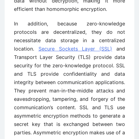
data without decryption, making it more
efficient than homomorphic encryption.
In addition, because zero-knowledge
protocols are decentralized, they do not
necessitate data storage in a centralized
location.
Secure Sockets Layer (SSL)
and
Transport Layer Security (TLS) provide data
security for the zero-knowledge protocol. SSL
and TLS provide confidentiality and data
integrity between communication applications.
They prevent man-in-the-middle attacks and
eavesdropping, tampering, and forgery of the
communication’s content. SSL and TLS use
asymmetric encryption methods to generate a
secret key that is exchanged between two
parties. Asymmetric encryption makes use of a