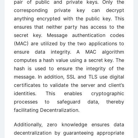
pair of public and private keys. Only the
corresponding private key can decrypt
anything encrypted with the public key. This
ensures that neither party has access to the
secret key. Message authentication codes
(MAC) are utilized by the two applications to
ensure data integrity. A MAC algorithm
computes a hash value using a secret key. The
hash is used to ensure the integrity of the
message. In addition, SSL and TLS use digital
certificates to validate the server and client’s
identities. This enables cryptographic
processes to safeguard data, thereby
facilitating Decentralization.
Additionally, zero knowledge ensures data
decentralization by guaranteeing appropriate