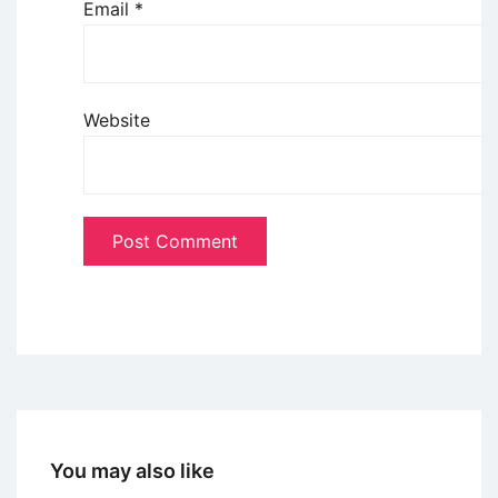
Email
*
Website
You may also like