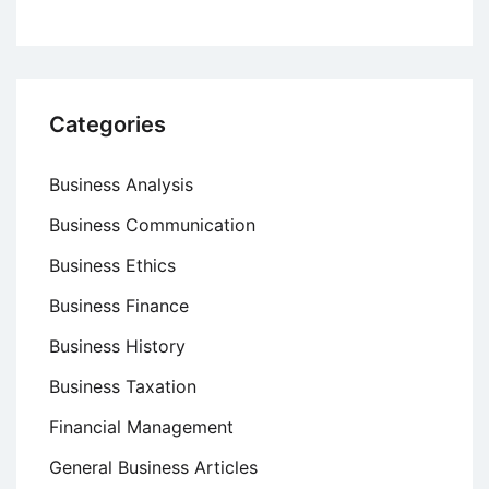
Categories
Business Analysis
Business Communication
Business Ethics
Business Finance
Business History
Business Taxation
Financial Management
General Business Articles