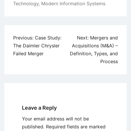
Technology
,
Modern Information Systems
Post
Previous:
Case Study:
Next:
Mergers and
navigation
The Daimler Chrysler
Acquisitions (M&A) –
Failed Merger
Definition, Types, and
Process
Leave a Reply
Your email address will not be
published.
Required fields are marked