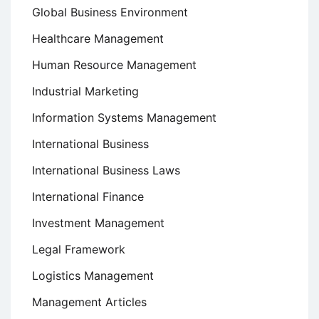
Global Business Environment
Healthcare Management
Human Resource Management
Industrial Marketing
Information Systems Management
International Business
International Business Laws
International Finance
Investment Management
Legal Framework
Logistics Management
Management Articles