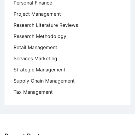
Personal Finance
Project Management
Research Literature Reviews
Research Methodology
Retail Management
Services Marketing
Strategic Management
Supply Chain Management
Tax Management