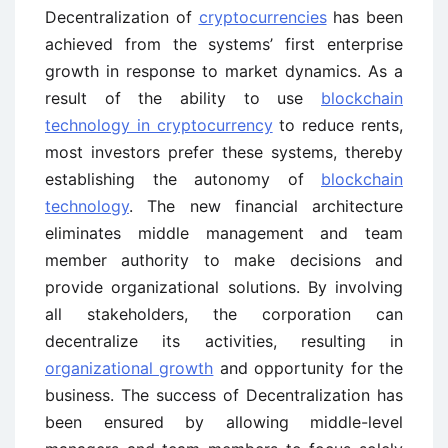
Decentralization of
cryptocurrencies
has been
achieved from the systems’ first enterprise
growth in response to market dynamics. As a
result of the ability to use
blockchain
technology in cryptocurrency
to reduce rents,
most investors prefer these systems, thereby
establishing the autonomy of
blockchain
technology
. The new financial architecture
eliminates middle management and team
member authority to make decisions and
provide organizational solutions. By involving
all stakeholders, the corporation can
decentralize its activities, resulting in
organizational growth
and opportunity for the
business. The success of Decentralization has
been ensured by allowing middle-level