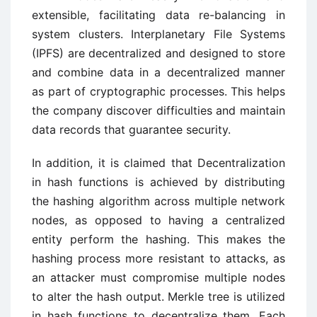
extensible, facilitating data re-balancing in
system clusters. Interplanetary File Systems
(IPFS) are decentralized and designed to store
and combine data in a decentralized manner
as part of cryptographic processes. This helps
the company discover difficulties and maintain
data records that guarantee security.
In addition, it is claimed that Decentralization
in hash functions is achieved by distributing
the hashing algorithm across multiple network
nodes, as opposed to having a centralized
entity perform the hashing. This makes the
hashing process more resistant to attacks, as
an attacker must compromise multiple nodes
to alter the hash output. Merkle tree is utilized
in hash functions to decentralize them. Each