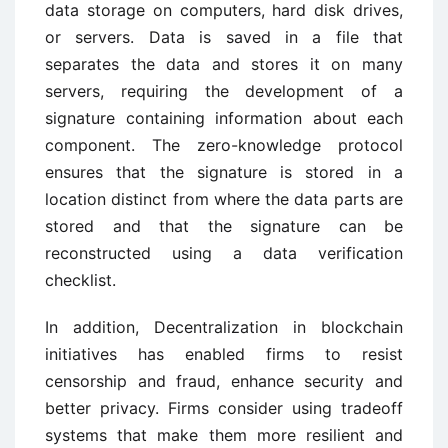
data storage on computers, hard disk drives,
or servers. Data is saved in a file that
separates the data and stores it on many
servers, requiring the development of a
signature containing information about each
component. The zero-knowledge protocol
ensures that the signature is stored in a
location distinct from where the data parts are
stored and that the signature can be
reconstructed using a data verification
checklist.
In addition, Decentralization in blockchain
initiatives has enabled firms to resist
censorship and fraud, enhance security and
better privacy. Firms consider using tradeoff
systems that make them more resilient and