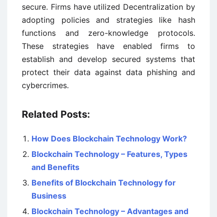
secure. Firms have utilized Decentralization by
adopting policies and strategies like hash
functions and zero-knowledge protocols.
These strategies have enabled firms to
establish and develop secured systems that
protect their data against data phishing and
cybercrimes.
Related Posts:
How Does Blockchain Technology Work?
Blockchain Technology – Features, Types
and Benefits
Benefits of Blockchain Technology for
Business
Blockchain Technology – Advantages and