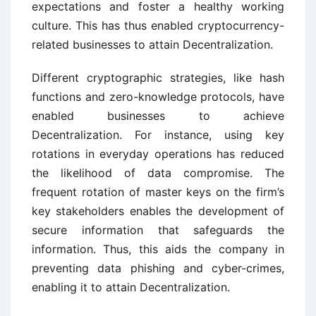
expectations and foster a healthy working
culture. This has thus enabled cryptocurrency-
related businesses to attain Decentralization.
Different cryptographic strategies, like hash
functions and zero-knowledge protocols, have
enabled businesses to achieve
Decentralization. For instance, using key
rotations in everyday operations has reduced
the likelihood of data compromise. The
frequent rotation of master keys on the firm’s
key stakeholders enables the development of
secure information that safeguards the
information. Thus, this aids the company in
preventing data phishing and cyber-crimes,
enabling it to attain Decentralization.