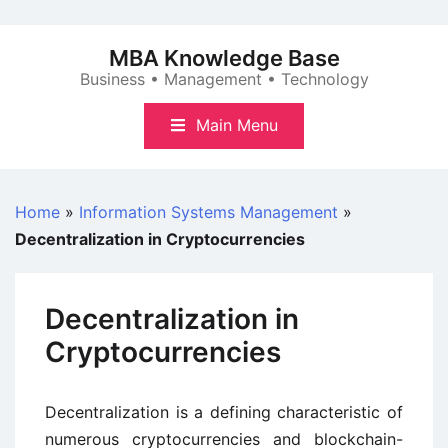
Skip
to
MBA Knowledge Base
content
Business • Management • Technology
Main Menu
Home
»
Information Systems Management
»
Decentralization in Cryptocurrencies
Decentralization in
Cryptocurrencies
Decentralization is a defining characteristic of
numerous cryptocurrencies and blockchain-