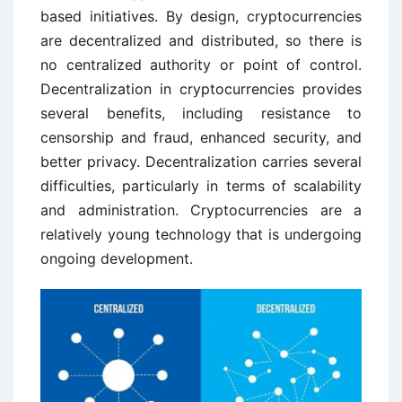
based initiatives. By design, cryptocurrencies
are decentralized and distributed, so there is
no centralized authority or point of control.
Decentralization in cryptocurrencies provides
several benefits, including resistance to
censorship and fraud, enhanced security, and
better privacy. Decentralization carries several
difficulties, particularly in terms of scalability
and administration. Cryptocurrencies are a
relatively young technology that is undergoing
ongoing development.