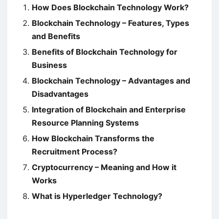
How Does Blockchain Technology Work?
Blockchain Technology – Features, Types
and Benefits
Benefits of Blockchain Technology for
Business
Blockchain Technology – Advantages and
Disadvantages
Integration of Blockchain and Enterprise
Resource Planning Systems
How Blockchain Transforms the
Recruitment Process?
Cryptocurrency – Meaning and How it
Works
What is Hyperledger Technology?