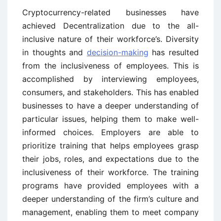
Cryptocurrency-related businesses have
achieved Decentralization due to the all-
inclusive nature of their workforce’s. Diversity
in thoughts and
decision-making
has resulted
from the inclusiveness of employees. This is
accomplished by interviewing employees,
consumers, and stakeholders. This has enabled
businesses to have a deeper understanding of
particular issues, helping them to make well-
informed choices. Employers are able to
prioritize training that helps employees grasp
their jobs, roles, and expectations due to the
inclusiveness of their workforce. The training
programs have provided employees with a
deeper understanding of the firm’s culture and
management, enabling them to meet company