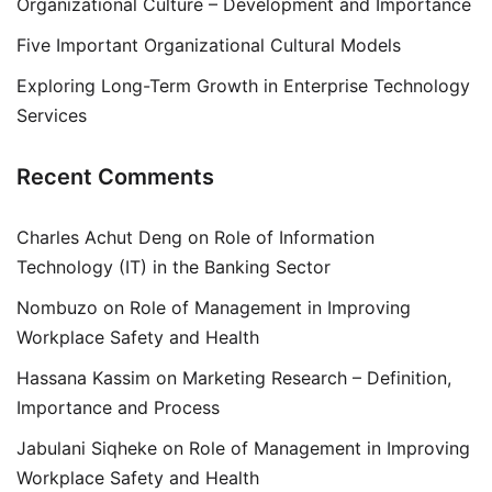
Organizational Culture – Development and Importance
Five Important Organizational Cultural Models
Exploring Long-Term Growth in Enterprise Technology
Services
Recent Comments
Charles Achut Deng
on
Role of Information
Technology (IT) in the Banking Sector
Nombuzo
on
Role of Management in Improving
Workplace Safety and Health
Hassana Kassim
on
Marketing Research – Definition,
Importance and Process
Jabulani Siqheke
on
Role of Management in Improving
Workplace Safety and Health