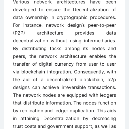
Various network architectures have been
developed to ensure the Decentralization of
data ownership in cryptographic procedures.
For instance, network design’s peer-to-peer
(P2P) architecture provides data
decentralization without using intermediaries.
By distributing tasks among its nodes and
peers, the network architecture enables the
transfer of digital currency from user to user
via blockchain integration. Consequently, with
the aid of a decentralized blockchain, p2p
designs can achieve irreversible transactions.
The network nodes are equipped with ledgers
that distribute information. The nodes function
by replication and ledger duplication. This aids
in attaining Decentralization by decreasing
trust costs and government support, as well as