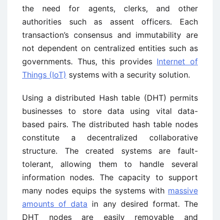
the need for agents, clerks, and other
authorities such as assent officers. Each
transaction’s consensus and immutability are
not dependent on centralized entities such as
governments. Thus, this provides
Internet of
Things (IoT)
systems with a security solution.
Using a distributed Hash table (DHT) permits
businesses to store data using vital data-
based pairs. The distributed hash table nodes
constitute a decentralized collaborative
structure. The created systems are fault-
tolerant, allowing them to handle several
information nodes. The capacity to support
many nodes equips the systems with
massive
amounts of data
in any desired format. The
DHT nodes are easily removable and