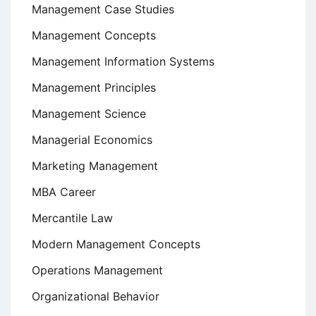
Management Case Studies
Management Concepts
Management Information Systems
Management Principles
Management Science
Managerial Economics
Marketing Management
MBA Career
Mercantile Law
Modern Management Concepts
Operations Management
Organizational Behavior