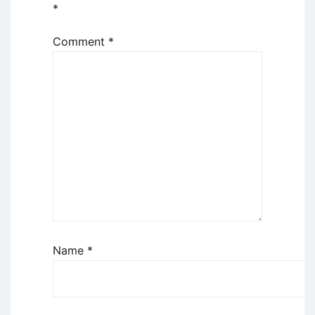
*
Comment
*
Name
*