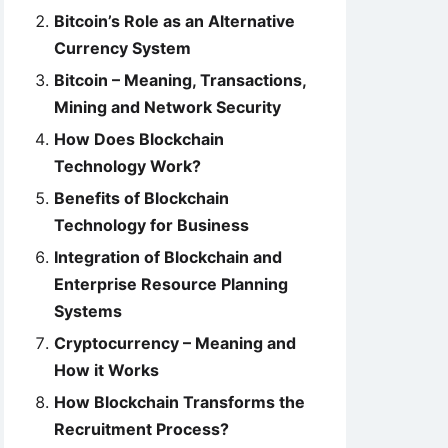
Bitcoin’s Role as an Alternative
Currency System
Bitcoin – Meaning, Transactions,
Mining and Network Security
How Does Blockchain
Technology Work?
Benefits of Blockchain
Technology for Business
Integration of Blockchain and
Enterprise Resource Planning
Systems
Cryptocurrency – Meaning and
How it Works
How Blockchain Transforms the
Recruitment Process?