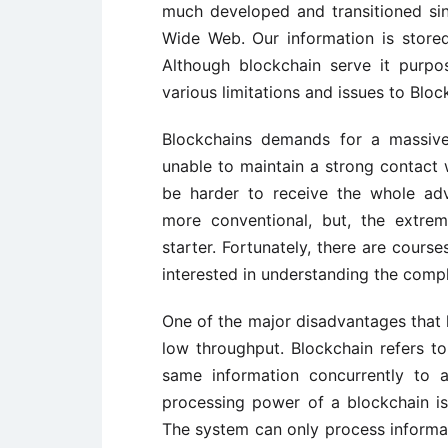
much developed and transitioned sin
Wide Web. Our information is store
Although blockchain serve it purpo
various limitations and issues to Bloc
Blockchains demands for a massive
unable to maintain a strong contact w
be harder to receive the whole ad
more conventional, but, the extrem
starter. Fortunately, there are cour
interested in understanding the comp
One of the major disadvantages that
low throughput. Blockchain refers to
same information concurrently to a
processing power of a blockchain i
The system can only process informat