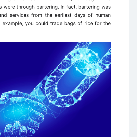
s were through bartering. In fact, bartering was
d services from the earliest days of human
r example, you could trade bags of rice for the
.