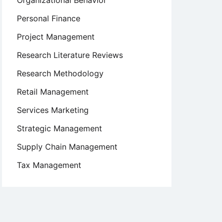
Organizational Behavior
Personal Finance
Project Management
Research Literature Reviews
Research Methodology
Retail Management
Services Marketing
Strategic Management
Supply Chain Management
Tax Management