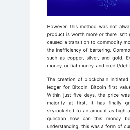
However, this method was not always
product is worth more or there isn’t
caused a transition to commodity m
the inefficiency of bartering. Com
such as copper, silver, and gold. E
money, or fiat money, and credit/debi
The creation of blockchain initiate
ledger for Bitcoin. Bitcoin first va
Within just five days, the price 
majority at first, it has finally
skyrocketed to an amount as high a
question how can this money be
understanding, this was a form of cu