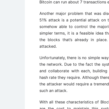
Bitcoin can run about 7 transactions 
Another major problem that was dis
51% attack is a potential attack on 
somehow able to control the majori
simpler terms, it is a feasible idea 
the blocks that’s already in plac
attacked.
Unfortunately, there is no simple way
the network. Due to the fact the sys
and collaborate with each, buildin
hash rate they require. Although ther
the attacker would require a tremen
such an attack.
With all these characteristics of Blo
are the cost to maintain this sys