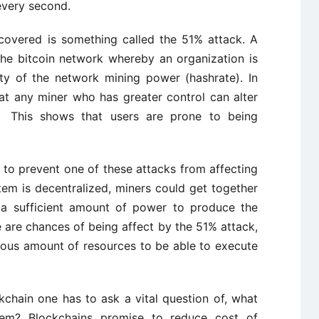
every second.
covered is something called the 51% attack. A
the bitcoin network whereby an organization is
ty of the network mining power (hashrate). In
that any miner who has greater control can alter
e. This shows that users are prone to being
 to prevent one of these attacks from affecting
tem is decentralized, miners could get together
g a sufficient amount of power to produce the
e are chances of being affect by the 51% attack,
dous amount of resources to be able to execute
ckchain one has to ask a vital question of, what
tem? Blockchains promise to reduce cost of