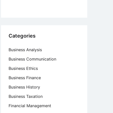
Categories
Business Analysis
Business Communication
Business Ethics
Business Finance
Business History
Business Taxation
Financial Management