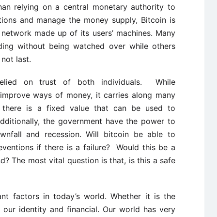
han relying on a central monetary authority to
ctions and manage the money supply, Bitcoin is
 network made up of its users’ machines. Many
ding without being watched over while others
not last.
relied on trust of both individuals. While
improve ways of money, it carries along many
, there is a fixed value that can be used to
dditionally, the government have the power to
nfall and recession. Will bitcoin be able to
entions if there is a failure? Would this be a
? The most vital question is that, is this a safe
nt factors in today’s world. Whether it is the
 our identity and financial. Our world has very