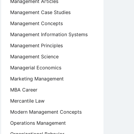
Management Articles
Management Case Studies
Management Concepts
Management Information Systems
Management Principles
Management Science
Managerial Economics
Marketing Management
MBA Career
Mercantile Law
Modern Management Concepts
Operations Management