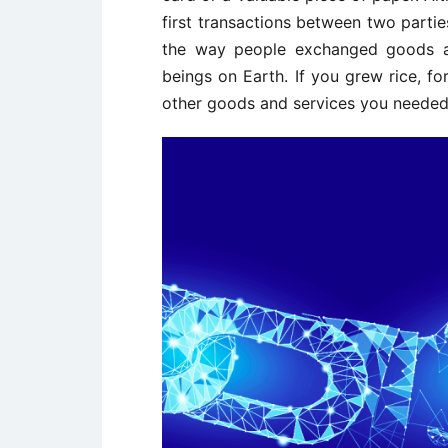
first transactions between two partie
the way people exchanged goods an
beings on Earth. If you grew rice, fo
other goods and services you needed