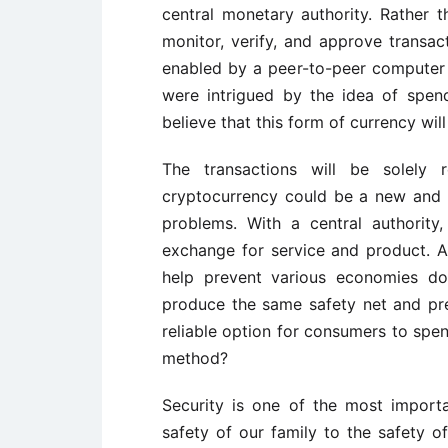
central monetary authority. Rather t
monitor, verify, and approve transa
enabled by a peer-to-peer computer
were intrigued by the idea of spen
believe that this form of currency will 
The transactions will be solely 
cryptocurrency could be a new and 
problems. With a central authority
exchange for service and product. A
help prevent various economies dow
produce the same safety net and prev
reliable option for consumers to spend
method?
Security is one of the most importa
safety of our family to the safety of