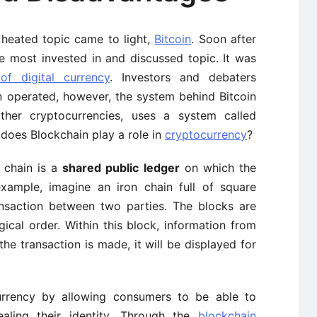
 heated topic came to light,
Bitcoin
. Soon after
he most invested in and discussed topic. It was
of digital currency
. Investors and debaters
n operated, however, the system behind Bitcoin
other cryptocurrencies, uses a system called
does Blockchain play a role in
cryptocurrency
?
k chain is a
shared public ledger
on which the
 example, imagine an iron chain full of square
ansaction between two parties. The blocks are
ical order. Within this block, information from
the transaction is made, it will be displayed for
currency by allowing consumers to be able to
ealing their identity. Through the
blockchain