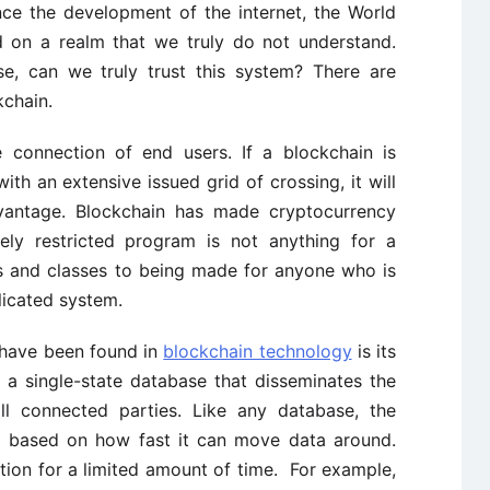
ce the development of the internet, the World
d on a realm that we truly do not understand.
se, can we truly trust this system? There are
kchain.
 connection of end users. If a blockchain is
ith an extensive issued grid of crossing, it will
vantage. Blockchain has made cryptocurrency
ely restricted program is not anything for a
ses and classes to being made for anyone who is
licated system.
 have been found in
blockchain technology
is its
 a single-state database that disseminates the
ll connected parties. Like any database, the
s based on how fast it can move data around.
ion for a limited amount of time. For example,