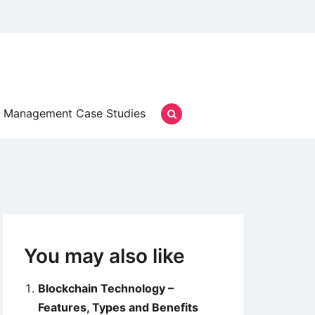
Management Case Studies
You may also like
Blockchain Technology –
Features, Types and Benefits