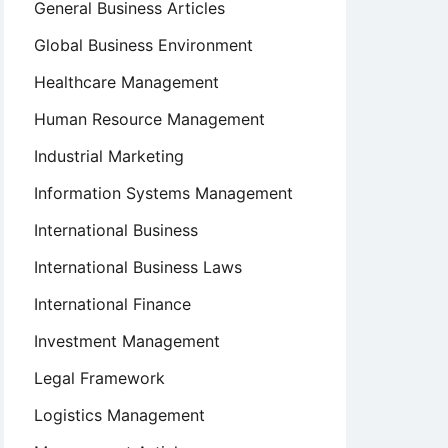
General Business Articles
Global Business Environment
Healthcare Management
Human Resource Management
Industrial Marketing
Information Systems Management
International Business
International Business Laws
International Finance
Investment Management
Legal Framework
Logistics Management