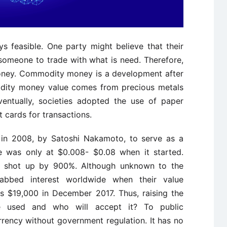
 feasible. One party might believe that their
 someone to trade with what is need. Therefore,
oney. Commodity money is a development after
modity money value comes from precious metals
ventually, societies adopted the use of paper
t cards for transactions.
d in 2008, by Satoshi Nakamoto, to serve as a
lue was only at $0.008- $0.08 when it started.
was shot up by 900%. Although unknown to the
 grabbed interest worldwide when their value
s $19,000 in December 2017. Thus, raising the
 used and who will accept it? To public
rrency without government regulation. It has no