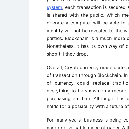
system
, each transaction is secured
is shared with the public. Which m
operate a computer will be able to se
identity will not be revealed to the 
parties. Blockchain is a much more c
Nonetheless, it has its own way of 
shop till they drop.
Overall, Cryptocurrency made quite a
of transaction through Blockchain. In 
of currency could replace tradit
everything to be shown on a record, 
purchasing an item. Although it is 
holds for a possibility with a future o
For many years, business is being co
card or a valuable piece of paper. A