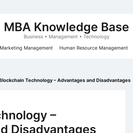
MBA Knowledge Base
Business • Management • Technology
Marketing Management
Human Resource Management
Blockchain Technology – Advantages and Disadvantages
chnology –
d Disadvantages