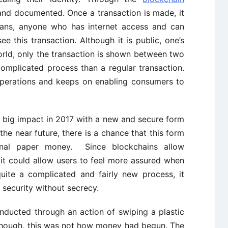
 and documented. Once a transaction is made, it
eans, anyone who has internet access and can
e this transaction. Although it is public, one’s
world, only the transaction is shown between two
omplicated process than a regular transaction.
operations and keeps on enabling consumers to
 big impact in 2017 with a new and secure form
the near future, there is a chance that this form
ional paper money. Since blockchains allow
it could allow users to feel more assured when
quite a complicated and fairly new process, it
f security without secrecy.
nducted through an action of swiping a plastic
lthough, this was not how money had begun. The