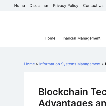
Skip
Home
Disclaimer
Privacy Policy
Contact Us
to
content
Home
Financial Management
Home
»
Information Systems Management
»
Blockchain Te
Advantages an