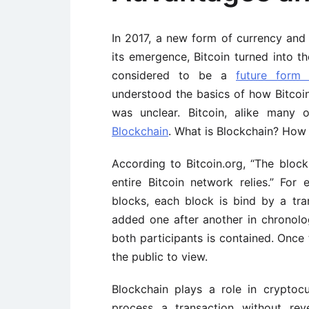
In 2017, a new form of currency and
its emergence, Bitcoin turned into t
considered to be a
future form 
understood the basics of how Bitcoi
was unclear. Bitcoin, alike many 
Blockchain
. What is Blockchain? How 
According to Bitcoin.org, “The bloc
entire Bitcoin network relies.” For
blocks, each block is bind by a tr
added one after another in chronolog
both participants is contained. Once 
the public to view.
Blockchain plays a role in crypto
process a transaction without rev