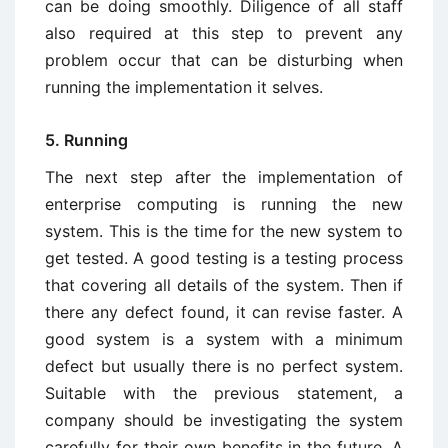
can be doing smoothly. Diligence of all staff
also required at this step to prevent any
problem occur that can be disturbing when
running the implementation it selves.
5. Running
The next step after the implementation of
enterprise computing is running the new
system. This is the time for the new system to
get tested. A good testing is a testing process
that covering all details of the system. Then if
there any defect found, it can revise faster. A
good system is a system with a minimum
defect but usually there is no perfect system.
Suitable with the previous statement, a
company should be investigating the system
carefully for their own benefits in the future. A