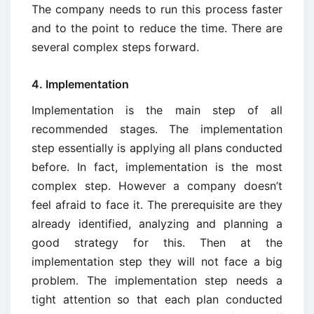
The company needs to run this process faster
and to the point to reduce the time. There are
several complex steps forward.
4. Implementation
Implementation is the main step of all
recommended stages. The implementation
step essentially is applying all plans conducted
before. In fact, implementation is the most
complex step. However a company doesn’t
feel afraid to face it. The prerequisite are they
already identified, analyzing and planning a
good strategy for this. Then at the
implementation step they will not face a big
problem. The implementation step needs a
tight attention so that each plan conducted