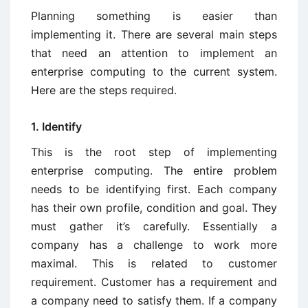
Planning something is easier than
implementing it. There are several main steps
that need an attention to implement an
enterprise computing to the current system.
Here are the steps required.
1. Identify
This is the root step of implementing
enterprise computing. The entire problem
needs to be identifying first. Each company
has their own profile, condition and goal. They
must gather it’s carefully. Essentially a
company has a challenge to work more
maximal. This is related to customer
requirement. Customer has a requirement and
a company need to satisfy them. If a company