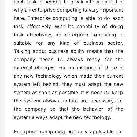
each task is needed to break into a part. It is
why an enterprise computing is very important
here. Enterprise computing is able to do each
task effectively. With its capability of doing
task effectively, an enterprise computing is
suitable for any kind of business sector.
Talking about business agility means that the
company needs to always ready for the
external changes. For an instance if there is
any new technology which made their current
system left behind, they must adapt the new
system as soon as possible. It is because keep
the system always update are necessary for
the company so that the behavior of the
system always adapt the new technology.
Enterprise computing not only applicable for