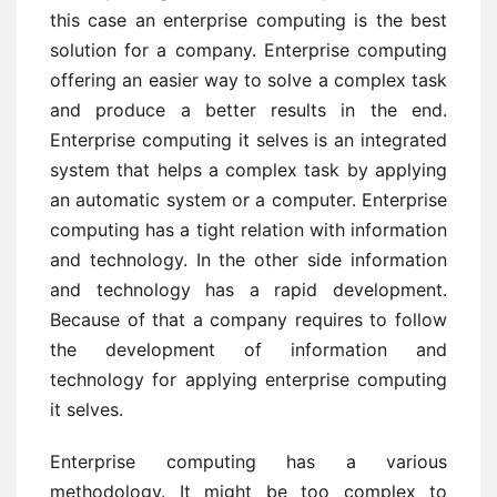
this case an enterprise computing is the best
solution for a company. Enterprise computing
offering an easier way to solve a complex task
and produce a better results in the end.
Enterprise computing it selves is an integrated
system that helps a complex task by applying
an automatic system or a computer. Enterprise
computing has a tight relation with information
and technology. In the other side information
and technology has a rapid development.
Because of that a company requires to follow
the development of information and
technology for applying enterprise computing
it selves.
Enterprise computing has a various
methodology. It might be too complex to