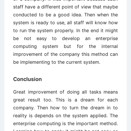
staff have a different point of view that maybe
conducted to be a good idea. Then when the
system is ready to use, all staff will know how
to run the system properly. In the end it might
be not easy to develop an enterprise
computing system but for the internal
improvement of the company this method can
be implementing to the current system.
Conclusion
Great improvement of doing all tasks means
great result too. This is a dream for each
company. Then how to turn the dream in to
reality is depends on the system applied. The
enterprise computing is the important method.