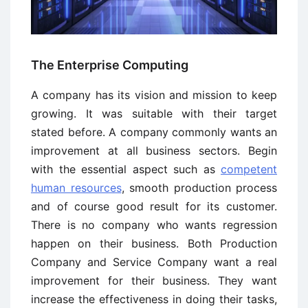
The Enterprise Computing
A company has its vision and mission to keep
growing. It was suitable with their target
stated before. A company commonly wants an
improvement at all business sectors. Begin
with the essential aspect such as
competent
human resources
, smooth production process
and of course good result for its customer.
There is no company who wants regression
happen on their business. Both Production
Company and Service Company want a real
improvement for their business. They want
increase the effectiveness in doing their tasks,