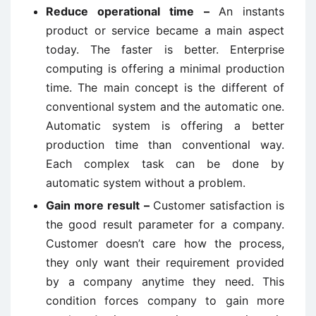
Reduce operational time –
An instants
product or service became a main aspect
today. The faster is better. Enterprise
computing is offering a minimal production
time. The main concept is the different of
conventional system and the automatic one.
Automatic system is offering a better
production time than conventional way.
Each complex task can be done by
automatic system without a problem.
Gain more result –
Customer satisfaction is
the good result parameter for a company.
Customer doesn’t care how the process,
they only want their requirement provided
by a company anytime they need. This
condition forces company to gain more