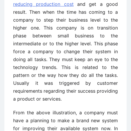
reducing production cost
and get a good
result. Then when the time has coming to a
company to step their business level to the
higher one. This company is on transition
phase between small business to the
intermediate or to the higher level. This phase
force a company to change their system in
doing all tasks. They must keep an eye to the
technology trends. This is related to the
pattern or the way how they do all the tasks.
Usually it was triggered by customer
requirements regarding their success providing
a product or services.
From the above illustration, a company must
have a planning to make a brand new system
for improving their available system now. In