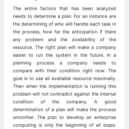
The entire factors that has been analyzed
needs to determine a plan. For an instance are
the determining of who will handle each task in
the process, how far the anticipation if there
any problem and the availability of the
resource. The right plan will make a company
easier to run the system in the future. In a
planning process a company needs to
compare with their condition right now. The
goal is to use all available resource maximally.
Then when the implementation is running this
problem will not contradict against the internal
condition of the company. A good
determination of a plan will make the process
smoother. The plan to develop an enterprise
computing is only the beginning of all steps.