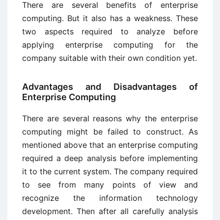
There are several benefits of enterprise
computing. But it also has a weakness. These
two aspects required to analyze before
applying enterprise computing for the
company suitable with their own condition yet.
Advantages and Disadvantages of
Enterprise Computing
There are several reasons why the enterprise
computing might be failed to construct. As
mentioned above that an enterprise computing
required a deep analysis before implementing
it to the current system. The company required
to see from many points of view and
recognize the information technology
development. Then after all carefully analysis