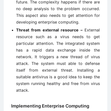
future. The complexity happens if there are
no deep analysis to the problem occurred.
This aspect also needs to get attention for
developing enterprise computing.
Threat from external resource –
External
resource such as a virus needs to get
particular attention. The integrated system
has a rapid data exchange inside the
network. It triggers a new thread of virus
attack. The system must able to defense
itself from external threat. Installing a
suitable antivirus is a good idea to keep the
system running healthy and free from virus
attack.
Implementing Enterprise Computing