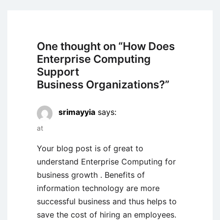
One thought on “
How Does
Enterprise Computing
Support
Business Organizations?
”
srimayyia
says:
at
Your blog post is of great to
understand Enterprise Computing for
business growth . Benefits of
information technology are more
successful business and thus helps to
save the cost of hiring an employees.