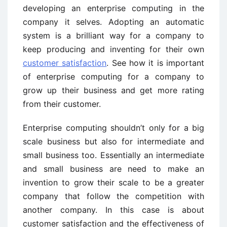
developing an enterprise computing in the
company it selves. Adopting an automatic
system is a brilliant way for a company to
keep producing and inventing for their own
customer satisfaction
. See how it is important
of enterprise computing for a company to
grow up their business and get more rating
from their customer.
Enterprise computing shouldn’t only for a big
scale business but also for intermediate and
small business too. Essentially an intermediate
and small business are need to make an
invention to grow their scale to be a greater
company that follow the competition with
another company. In this case is about
customer satisfaction and the effectiveness of