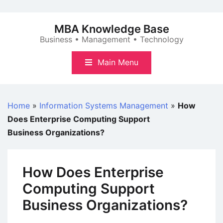
Skip
to
MBA Knowledge Base
content
Business • Management • Technology
Main Menu
Home
»
Information Systems Management
»
How
Does Enterprise Computing Support
Business Organizations?
How Does Enterprise
Computing Support
Business Organizations?