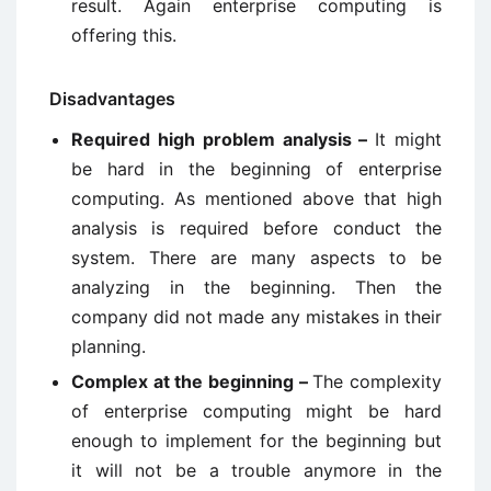
result. Again enterprise computing is
offering this.
Disadvantages
Required high problem analysis –
It might
be hard in the beginning of enterprise
computing. As mentioned above that high
analysis is required before conduct the
system. There are many aspects to be
analyzing in the beginning. Then the
company did not made any mistakes in their
planning.
Complex at the beginning –
The complexity
of enterprise computing might be hard
enough to implement for the beginning but
it will not be a trouble anymore in the