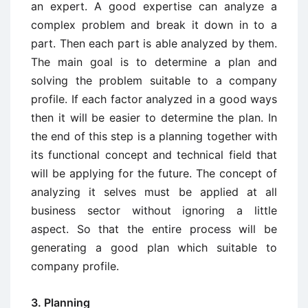
an expert. A good expertise can analyze a
complex problem and break it down in to a
part. Then each part is able analyzed by them.
The main goal is to determine a plan and
solving the problem suitable to a company
profile. If each factor analyzed in a good ways
then it will be easier to determine the plan. In
the end of this step is a planning together with
its functional concept and technical field that
will be applying for the future. The concept of
analyzing it selves must be applied at all
business sector without ignoring a little
aspect. So that the entire process will be
generating a good plan which suitable to
company profile.
3. Planning