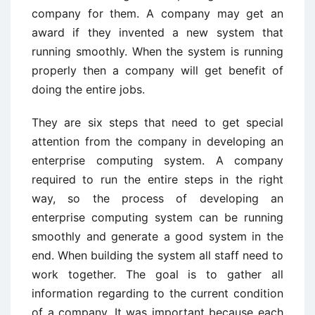
company for them. A company may get an
award if they invented a new system that
running smoothly. When the system is running
properly then a company will get benefit of
doing the entire jobs.
They are six steps that need to get special
attention from the company in developing an
enterprise computing system. A company
required to run the entire steps in the right
way, so the process of developing an
enterprise computing system can be running
smoothly and generate a good system in the
end. When building the system all staff need to
work together. The goal is to gather all
information regarding to the current condition
of a company. It was important because each