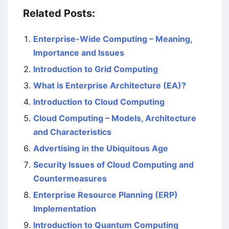
Related Posts:
Enterprise-Wide Computing – Meaning,
Importance and Issues
Introduction to Grid Computing
What is Enterprise Architecture (EA)?
Introduction to Cloud Computing
Cloud Computing – Models, Architecture
and Characteristics
Advertising in the Ubiquitous Age
Security Issues of Cloud Computing and
Countermeasures
Enterprise Resource Planning (ERP)
Implementation
Introduction to Quantum Computing