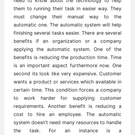
need to know about the technology to help
them to running their task in easier way. They
must change their manual way to the
automatic one. The automatic system will help
finishing several tasks easier. There are several
benefits if an organization or a company
applying the automatic system. One of the
benefits is reducing the production time. Time
is an important aspect furthermore now. One
second its look like very expensive. Customer
wants a product or services which available in
certain time. This condition forces a company
to work harder for supplying customer
requirements. Another benefit is reducing a
cost to hire an employee. The automatic
system doesn’t need many resources to handle
the task. For an instance is a