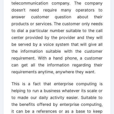
telecommunication company. The company
doesn’t need require many operators to
answer customer question about their
products or services. The customer only needs
to dial a particular number suitable to the call
center provided by the provider and they will
be served by a voice system that will give all
the information suitable with the customer
requirement. With a hand phone, a customer
can get all the information regarding their
requirements anytime, anywhere they want.
This is a fact that enterprise computing is
helping to run a business whatever its scale or
to made our daily activity easier. Suitable to
the benefits offered by enterprise computing,
it can be a references or as a base to keep