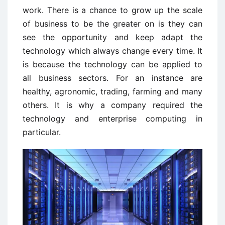
work. There is a chance to grow up the scale
of business to be the greater on is they can
see the opportunity and keep adapt the
technology which always change every time. It
is because the technology can be applied to
all business sectors. For an instance are
healthy, agronomic, trading, farming and many
others. It is why a company required the
technology and enterprise computing in
particular.