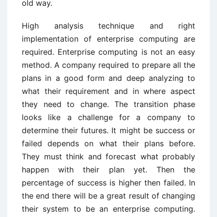
old way.
High analysis technique and right
implementation of enterprise computing are
required. Enterprise computing is not an easy
method. A company required to prepare all the
plans in a good form and deep analyzing to
what their requirement and in where aspect
they need to change. The transition phase
looks like a challenge for a company to
determine their futures. It might be success or
failed depends on what their plans before.
They must think and forecast what probably
happen with their plan yet. Then the
percentage of success is higher then failed. In
the end there will be a great result of changing
their system to be an enterprise computing.