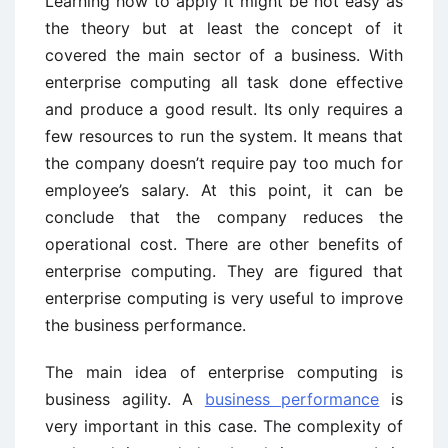
Learning how to apply it might be not easy as
the theory but at least the concept of it
covered the main sector of a business. With
enterprise computing all task done effective
and produce a good result. Its only requires a
few resources to run the system. It means that
the company doesn’t require pay too much for
employee’s salary. At this point, it can be
conclude that the company reduces the
operational cost. There are other benefits of
enterprise computing. They are figured that
enterprise computing is very useful to improve
the business performance.
The main idea of enterprise computing is
business agility. A
business performance
is
very important in this case. The complexity of