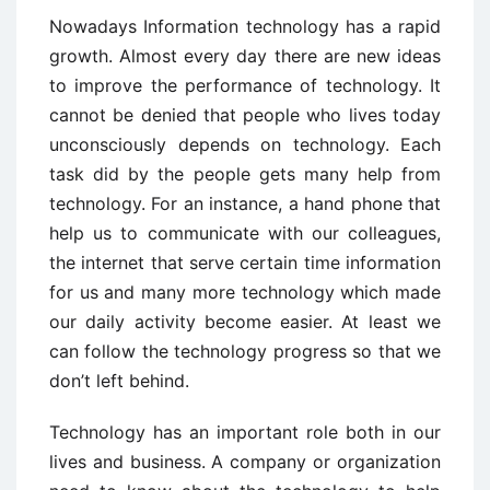
Nowadays Information technology has a rapid
growth. Almost every day there are new ideas
to improve the performance of technology. It
cannot be denied that people who lives today
unconsciously depends on technology. Each
task did by the people gets many help from
technology. For an instance, a hand phone that
help us to communicate with our colleagues,
the internet that serve certain time information
for us and many more technology which made
our daily activity become easier. At least we
can follow the technology progress so that we
don’t left behind.
Technology has an important role both in our
lives and business. A company or organization