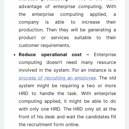
advantage of enterprise computing. With
the enterprise computing applied, a
company is able to increase their
production. Then they will be generating a
product or services suitable to their
customer requirements.
Reduce operational cost –
Enterprise
computing doesn’t need many resource
involved in the system. For an instance is a
process of recruiting an employee
. The old
system might be requiring a two or more
HRD to handle the task. With enterprise
computing applied, it might be able to do
with only one HRD. The HRD only sit at the
front of his desk and wait the candidates fill
the recruitment form online.