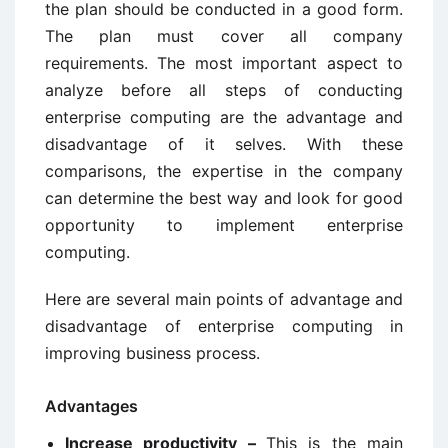
the plan should be conducted in a good form.
The plan must cover all company
requirements. The most important aspect to
analyze before all steps of conducting
enterprise computing are the advantage and
disadvantage of it selves. With these
comparisons, the expertise in the company
can determine the best way and look for good
opportunity to implement enterprise
computing.
Here are several main points of advantage and
disadvantage of enterprise computing in
improving business process.
Advantages
Increase productivity –
This is the main