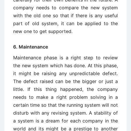
company needs to compare the new system
with the old one so that if there is any useful
part of old system, it can be applied to the
new one to get supported.
6. Maintenance
Maintenance phase is a right step to review
the new system which has done. At this phase,
it might be raising any unpredictable defect.
The defect raised can be the bigger or just a
little. If this thing happened, the company
needs to make a right problem solving in a
certain time so that the running system will not
disturb with any revising system. A stability of
a system is a dream for each company in the
world and its might be a prestige to another