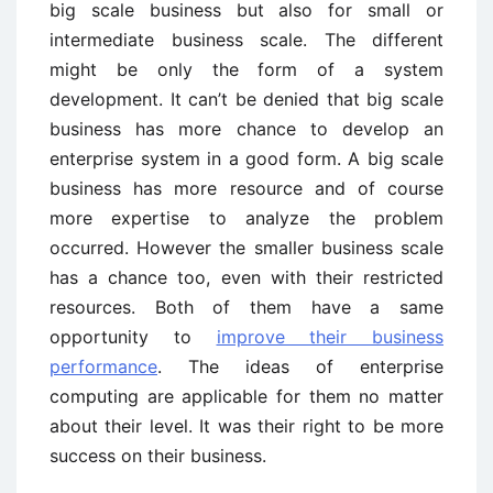
big scale business but also for small or
intermediate business scale. The different
might be only the form of a system
development. It can’t be denied that big scale
business has more chance to develop an
enterprise system in a good form. A big scale
business has more resource and of course
more expertise to analyze the problem
occurred. However the smaller business scale
has a chance too, even with their restricted
resources. Both of them have a same
opportunity to
improve their business
performance
. The ideas of enterprise
computing are applicable for them no matter
about their level. It was their right to be more
success on their business.