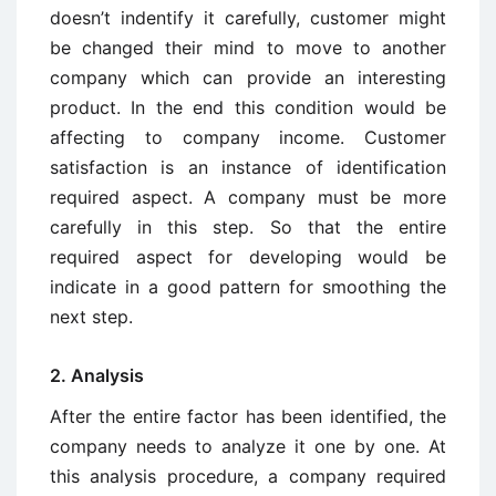
doesn’t indentify it carefully, customer might
be changed their mind to move to another
company which can provide an interesting
product. In the end this condition would be
affecting to company income. Customer
satisfaction is an instance of identification
required aspect. A company must be more
carefully in this step. So that the entire
required aspect for developing would be
indicate in a good pattern for smoothing the
next step.
2. Analysis
After the entire factor has been identified, the
company needs to analyze it one by one. At
this analysis procedure, a company required