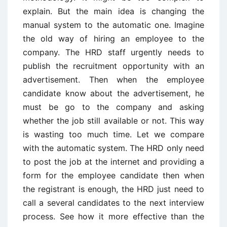
explain. But the main idea is changing the
manual system to the automatic one. Imagine
the old way of hiring an employee to the
company. The HRD staff urgently needs to
publish the recruitment opportunity with an
advertisement. Then when the employee
candidate know about the advertisement, he
must be go to the company and asking
whether the job still available or not. This way
is wasting too much time. Let we compare
with the automatic system. The HRD only need
to post the job at the internet and providing a
form for the employee candidate then when
the registrant is enough, the HRD just need to
call a several candidates to the next interview
process. See how it more effective than the