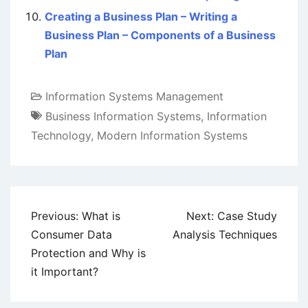
Creating a Business Plan – Writing a
Business Plan – Components of a Business
Plan
Information Systems Management
Business Information Systems
,
Information
Technology
,
Modern Information Systems
Post
Previous:
What is
Next:
Case Study
navigation
Consumer Data
Analysis Techniques
Protection and Why is
it Important?