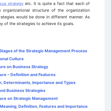
cus strategy
etc. It is quite a fact that each of
e organizational structure of the organization
rategies would be done in different manner. As
 of the strategies to achieve its goals.
Stages of the Strategic Management Process
onal Culture
ture on Business Strategy
ure – Definition and Features
on, Determinants, Importance and Types
nd Business Strategies
lture on Strategic Management
eaning, Definition, Features and Importance