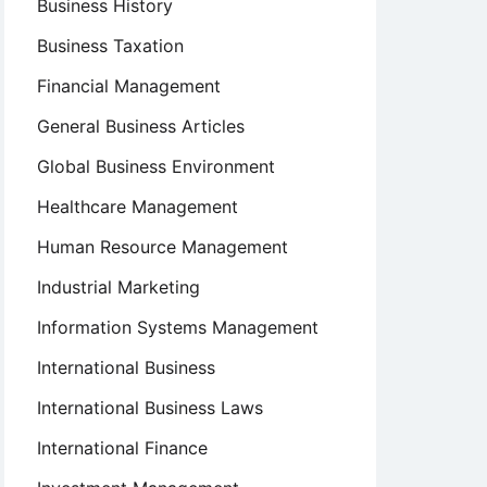
Business History
Business Taxation
Financial Management
General Business Articles
Global Business Environment
Healthcare Management
Human Resource Management
Industrial Marketing
Information Systems Management
International Business
International Business Laws
International Finance