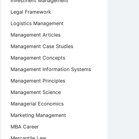
Investment Management
Legal Framework
Logistics Management
Management Articles
Management Case Studies
Management Concepts
Management Information Systems
Management Principles
Management Science
Managerial Economics
Marketing Management
MBA Career
Mercantile Law