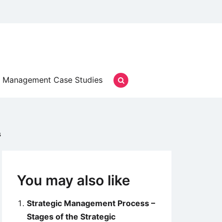
Management Case Studies
s
You may also like
Strategic Management Process –
Stages of the Strategic