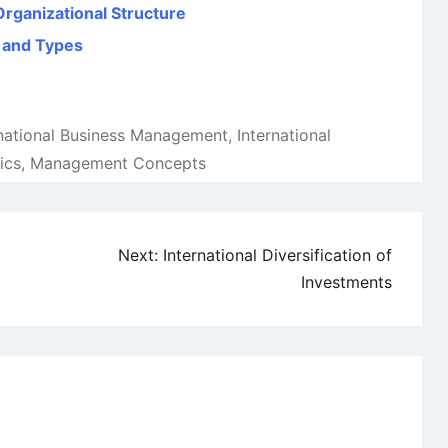
Organizational Structure
 and Types
rnational Business Management
,
International
ics
,
Management Concepts
Next:
International Diversification of
Investments