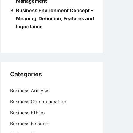
Management
Business Environment Concept –
Meaning, Definition, Features and
Importance
Categories
Business Analysis
Business Communication
Business Ethics
Business Finance