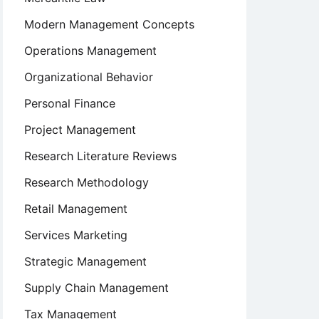
Modern Management Concepts
Operations Management
Organizational Behavior
Personal Finance
Project Management
Research Literature Reviews
Research Methodology
Retail Management
Services Marketing
Strategic Management
Supply Chain Management
Tax Management