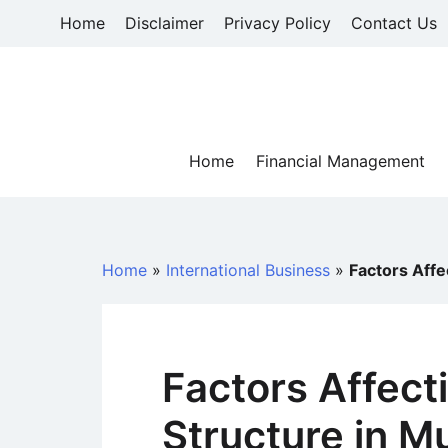
Skip
Home
Disclaimer
Privacy Policy
Contact Us
to
content
Home
Financial Management
Home
»
International Business
»
Factors Affe
Factors Affect
Structure in Mu