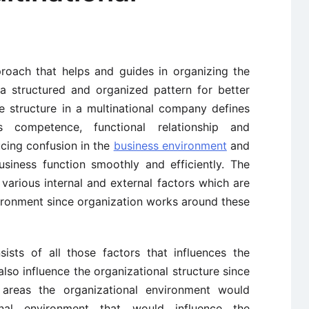
roach that helps and guides in organizing the
a structured and organized pattern for better
 structure in a multinational company defines
s competence, functional relationship and
ucing confusion in the
business environment
and
usiness function smoothly and efficiently. The
 various internal and external factors which are
ironment since organization works around these
ists of all those factors that influences the
lso influence the organizational structure since
areas the organizational environment would
onal environment that would influence the