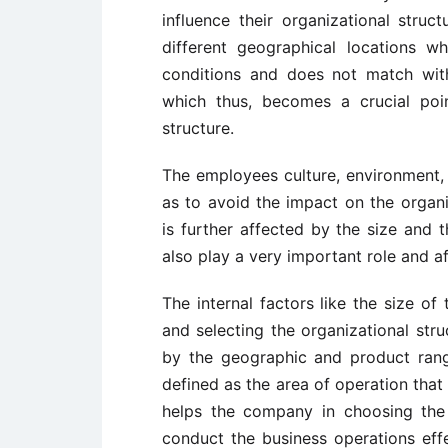
influence their organizational struc
different geographical locations w
conditions and does not match with
which thus, becomes a crucial poin
structure.
The employees culture, environment, 
as to avoid the impact on the organiz
is further affected by the size and 
also play a very important role and af
The internal factors like the size 
and selecting the organizational str
by the geographic and product ran
defined as the area of operation that
helps the company in choosing the 
conduct the business operations eff