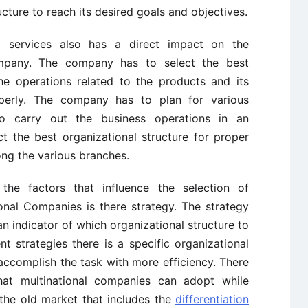
ucture to reach its desired goals and objectives.
 services also has a direct impact on the
ompany. The company has to select the best
the operations related to the products and its
perly. The company has to plan for various
o carry out the business operations in an
t the best organizational structure for proper
ng the various branches.
he factors that influence the selection of
ional Companies is there strategy. The strategy
n indicator of which organizational structure to
t strategies there is a specific organizational
accomplish the task with more efficiency. There
that multinational companies can adopt while
 the old market that includes the
differentiation