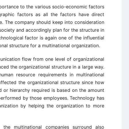
ortance to the various socio-economic factors
aphic factors as all the factors have direct
re. The company should keep into consideration
 society and accordingly plan for the structure in
hnological factor is again one of the influential
onal structure for a multinational organization.
ication flow from one level of organizational
nced the organizational structure in a large way.
uman resource requirements in multinational
ffected the organizational structure since how
 or hierarchy required is based on the amount
 performed by those employees. Technology has
anization by helping the organization to more
 the multinational companies surround also