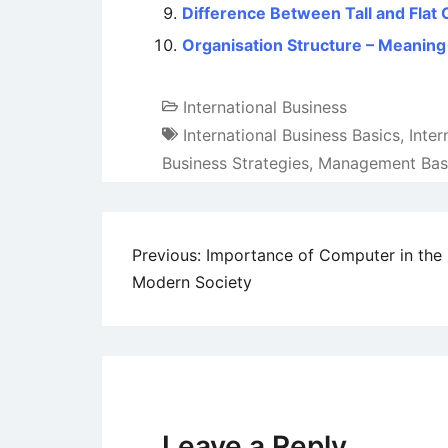
Difference Between Tall and Flat 
Organisation Structure – Meaning
International Business
International Business Basics
,
Inte
Business Strategies
,
Management Bas
Post
Previous:
Importance of Computer in the
Modern Society
navigation
Leave a Reply