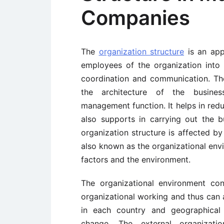
Companies
The
organization structure
is an app
employees of the organization into 
coordination and communication. The
the architecture of the busines
management function. It helps in red
also supports in carrying out the b
organization structure is affected by
also known as the organizational env
factors and the environment.
The organizational environment cons
organizational working and thus can a
in each country and geographical 
change. The external organizati