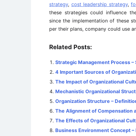
strategy
,
cost leadership strategy
,
fo
these strategies could influence th
since the implementation of these st
per their plans, company could use any
Related Posts:
Strategic Management Process – 
4 Important Sources of Organizati
The Impact of Organizational Cul
Mechanistic Organizational Struct
Organization Structure – Definiti
The Alignment of Compensation a
The Effects of Organizational Cu
Business Environment Concept – M