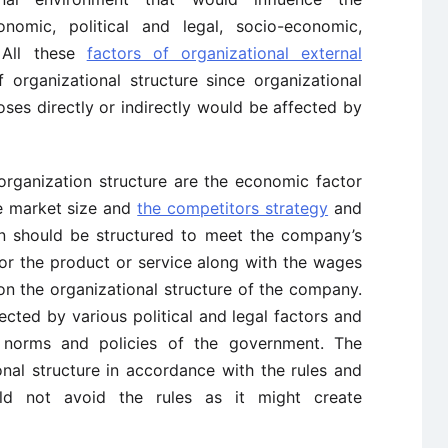
onomic, political and legal, socio-economic,
. All these
factors of organizational external
 organizational structure since organizational
ses directly or indirectly would be affected by
 organization structure are the economic factor
e market size and
the competitors strategy
and
on should be structured to meet the company’s
or the product or service along with the wages
on the organizational structure of the company.
fected by various political and legal factors and
 norms and policies of the government. The
nal structure in accordance with the rules and
ld not avoid the rules as it might create