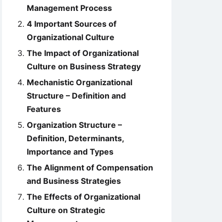
Management Process
4 Important Sources of
Organizational Culture
The Impact of Organizational
Culture on Business Strategy
Mechanistic Organizational
Structure – Definition and
Features
Organization Structure –
Definition, Determinants,
Importance and Types
The Alignment of Compensation
and Business Strategies
The Effects of Organizational
Culture on Strategic