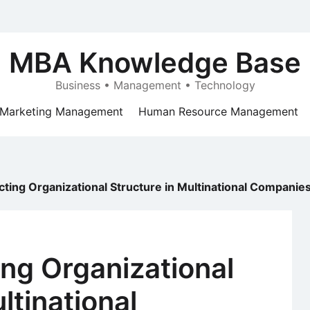
MBA Knowledge Base
Business • Management • Technology
Marketing Management
Human Resource Management
cting Organizational Structure in Multinational Companie
ing Organizational
ltinational