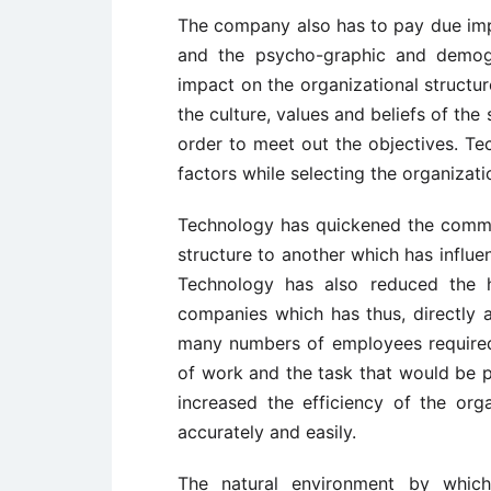
The company also has to pay due imp
and the psycho-graphic and demogr
impact on the organizational structu
the culture, values and beliefs of the
order to meet out the objectives. Tec
factors while selecting the organizati
Technology has quickened the commun
structure to another which has influe
Technology has also reduced the h
companies which has thus, directly a
many numbers of employees required
of work and the task that would be
increased the efficiency of the org
accurately and easily.
The natural environment by which