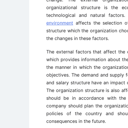
organizational structure is the ec
technological and natural factors
environment
affects the selection of
structure which the organization choo
the changes in these factors.
The external factors that affect the
which provides information about th
the manner in which the organizati
objectives. The demand and supply f
and salary structure have an impact 
The organization structure is also af
should be in accordance with the
company should plan the organizatio
policies of the country and shou
consequences in the future.