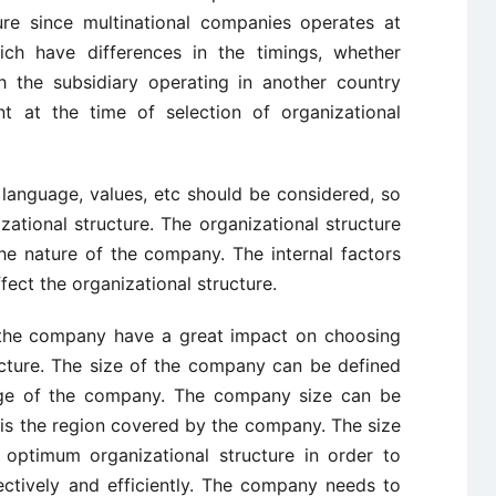
ture since multinational companies operates at
hich have differences in the timings, whether
 the subsidiary operating in another country
t at the time of selection of organizational
language, values, etc should be considered, so
ational structure. The organizational structure
the nature of the company. The internal factors
fect the organizational structure.
of the company have a great impact on choosing
ucture. The size of the company can be defined
ge of the company. The company size can be
 is the region covered by the company. The size
optimum organizational structure in order to
ectively and efficiently. The company needs to