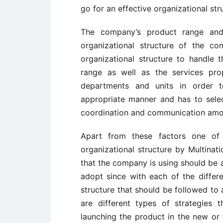
go for an effective organizational str
The company’s product range and
organizational structure of the c
organizational structure to handle 
range as well as the services pro
departments and units in order t
appropriate manner and has to selec
coordination and communication amo
Apart from these factors one of t
organizational structure by Multinat
that the company is using should be a
adopt since with each of the differen
structure that should be followed to 
are different types of strategies 
launching the product in the new or