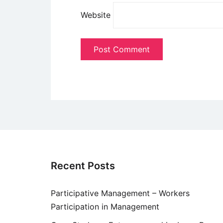
Website
Recent Posts
Participative Management – Workers
Participation in Management