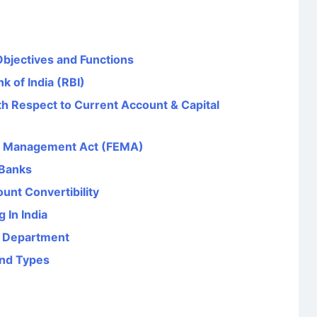
Objectives and Functions
k of India (RBI)
th Respect to Current Account & Capital
e Management Act (FEMA)
 Banks
unt Convertibility
 In India
e Department
and Types