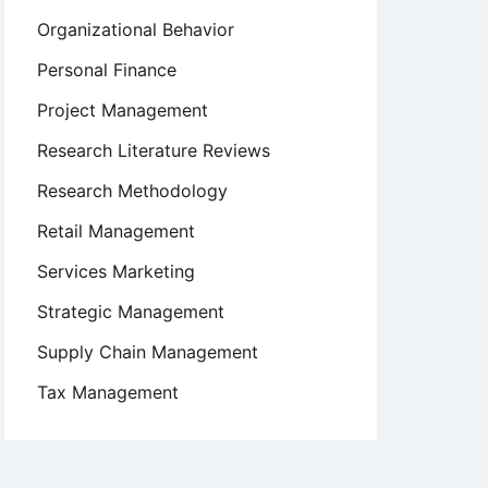
Organizational Behavior
Personal Finance
Project Management
Research Literature Reviews
Research Methodology
Retail Management
Services Marketing
Strategic Management
Supply Chain Management
Tax Management