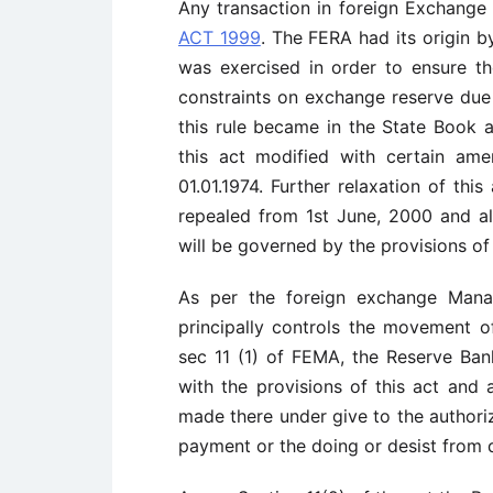
Any transaction in foreign Exchange
ACT 1999
. The FERA had its origin by
was exercised in order to ensure th
constraints on exchange reserve du
this rule became in the State Book 
this act modified with certain am
01.01.1974. Further relaxation of th
repealed from 1st June, 2000 and al
will be governed by the provisions 
As per the foreign exchange Man
principally controls the movement o
sec 11 (1) of FEMA, the Reserve Ba
with the provisions of this act and a
made there under give to the authori
payment or the doing or desist from d