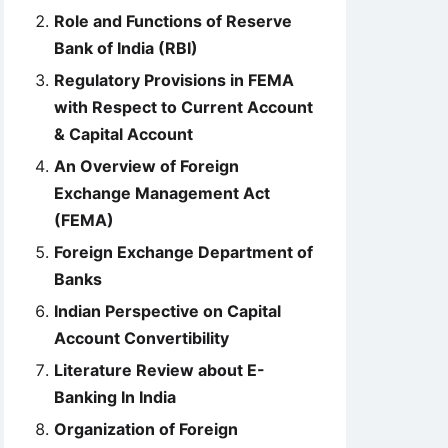
Role and Functions of Reserve
Bank of India (RBI)
Regulatory Provisions in FEMA
with Respect to Current Account
& Capital Account
An Overview of Foreign
Exchange Management Act
(FEMA)
Foreign Exchange Department of
Banks
Indian Perspective on Capital
Account Convertibility
Literature Review about E-
Banking In India
Organization of Foreign