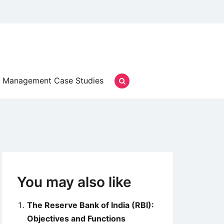
Management Case Studies
You may also like
The Reserve Bank of India (RBI):
Objectives and Functions