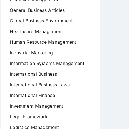
General Business Articles
Global Business Environment
Healthcare Management
Human Resource Management
Industrial Marketing
Information Systems Management
International Business
International Business Laws
International Finance
Investment Management
Legal Framework
Logistics Management