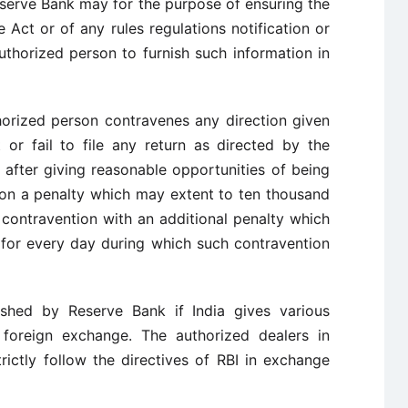
eserve Bank may for the purpose of ensuring the
 Act or of any rules regulations notification or
thorized person to furnish such information in
horized person contravenes any direction given
or fail to file any return as directed by the
after giving reasonable opportunities of being
on a penalty which may extent to ten thousand
 contravention with an additional penalty which
for every day during which such contravention
shed by Reserve Bank if India gives various
n foreign exchange. The authorized dealers in
ictly follow the directives of RBI in exchange