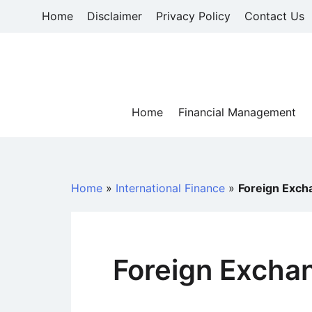
Skip
Home
Disclaimer
Privacy Policy
Contact Us
to
content
Home
Financial Management
Home
»
International Finance
»
Foreign Excha
Foreign Exchan