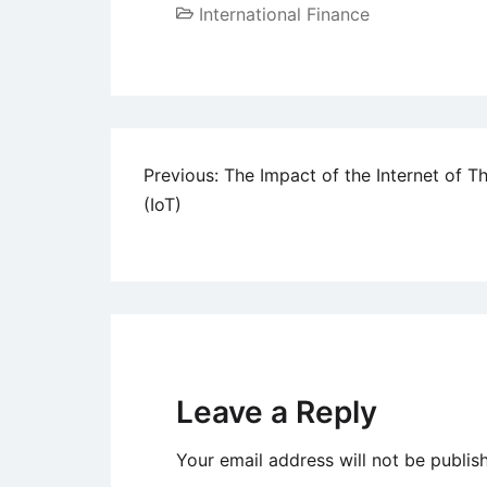
International Finance
Post
Previous:
The Impact of the Internet of T
(IoT)
navigation
Leave a Reply
Your email address will not be publis