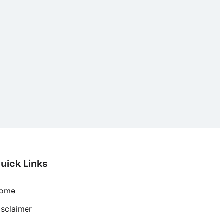
uick Links
ome
isclaimer