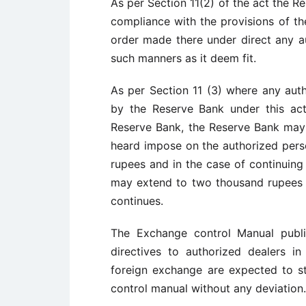
As per Section 11(2) of the act the R
compliance with the provisions of the
order made there under direct any au
such manners as it deem fit.
As per Section 11 (3) where any aut
by the Reserve Bank under this act 
Reserve Bank, the Reserve Bank may 
heard impose on the authorized pers
rupees and in the case of continuing
may extend to two thousand rupees 
continues.
The Exchange control Manual publi
directives to authorized dealers i
foreign exchange are expected to str
control manual without any deviation.