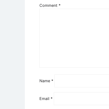
Comment
*
Name
*
Email
*