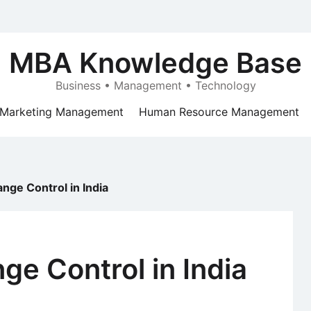
MBA Knowledge Base
Business • Management • Technology
Marketing Management
Human Resource Management
nge Control in India
ge Control in India