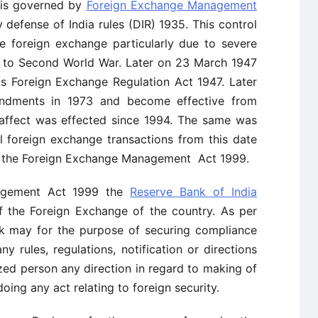
 is governed by
Foreign Exchange Management
 defense of India rules (DIR) 1935. This control
e foreign exchange particularly due to severe
e to Second World War. Later on 23 March 1947
as Foreign Exchange Regulation Act 1947. Later
endments in 1973 and become effective from
is affect was effected since 1994. The same was
l foreign exchange transactions from this date
of the Foreign Exchange Management Act 1999.
agement Act 1999 the
Reserve Bank of India
f the Foreign Exchange of the country. As per
nk may for the purpose of securing compliance
ny rules, regulations, notification or directions
zed person any direction in regard to making of
oing any act relating to foreign security.