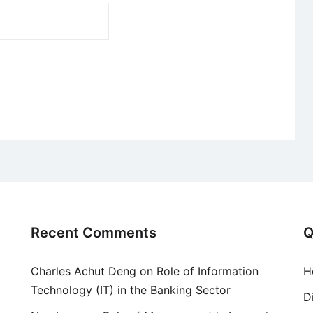
Recent Comments
Q
Charles Achut Deng
on
Role of Information
H
Technology (IT) in the Banking Sector
D