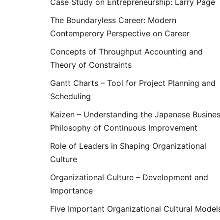
Case Study on Entrepreneurship: Larry Page
The Boundaryless Career: Modern
Contemperory Perspective on Career
Concepts of Throughput Accounting and
Theory of Constraints
Gantt Charts – Tool for Project Planning and
Scheduling
Kaizen – Understanding the Japanese Busine
Philosophy of Continuous Improvement
Role of Leaders in Shaping Organizational
Culture
Organizational Culture – Development and
Importance
Five Important Organizational Cultural Model