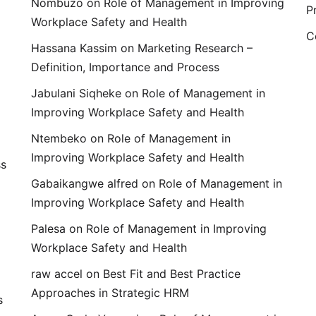
Nombuzo
on
Role of Management in Improving
P
Workplace Safety and Health
C
Hassana Kassim
on
Marketing Research –
Definition, Importance and Process
Jabulani Siqheke
on
Role of Management in
Improving Workplace Safety and Health
Ntembeko
on
Role of Management in
Improving Workplace Safety and Health
ss
Gabaikangwe alfred
on
Role of Management in
Improving Workplace Safety and Health
Palesa
on
Role of Management in Improving
Workplace Safety and Health
raw accel
on
Best Fit and Best Practice
Approaches in Strategic HRM
s