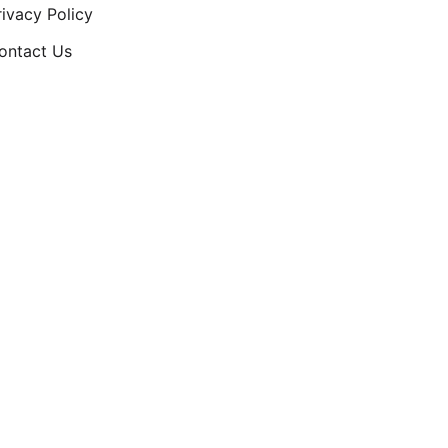
rivacy Policy
ontact Us