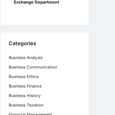
Exchange Department
Categories
Business Analysis
Business Communication
Business Ethics
Business Finance
Business History
Business Taxation
Financial Management