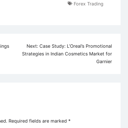
Forex Trading
hings
Next:
Case Study: L’Oreal’s Promotional
Strategies in Indian Cosmetics Market for
Garnier
hed.
Required fields are marked
*