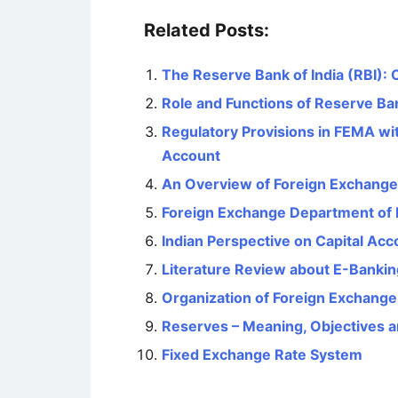
Related Posts:
The Reserve Bank of India (RBI): 
Role and Functions of Reserve Ban
Regulatory Provisions in FEMA wi
Account
An Overview of Foreign Exchang
Foreign Exchange Department of
Indian Perspective on Capital Acco
Literature Review about E-Banking
Organization of Foreign Exchang
Reserves – Meaning, Objectives 
Fixed Exchange Rate System