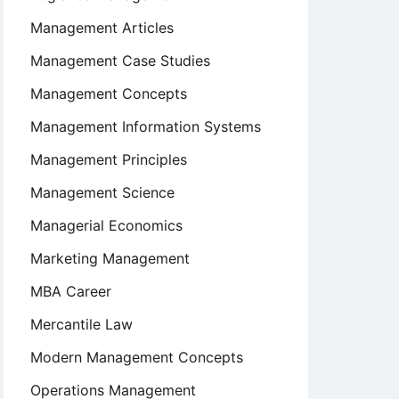
Management Articles
Management Case Studies
Management Concepts
Management Information Systems
Management Principles
Management Science
Managerial Economics
Marketing Management
MBA Career
Mercantile Law
Modern Management Concepts
Operations Management