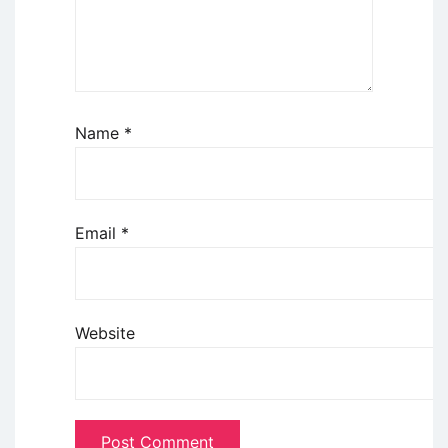
Name
*
Email
*
Website