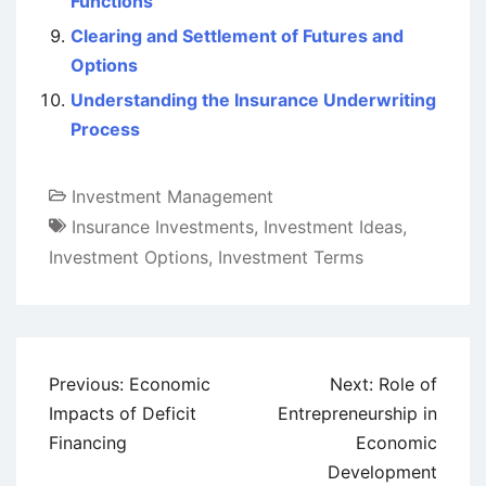
Functions
Clearing and Settlement of Futures and
Options
Understanding the Insurance Underwriting
Process
Investment Management
Insurance Investments
,
Investment Ideas
,
Investment Options
,
Investment Terms
Post
Previous:
Economic
Next:
Role of
navigation
Impacts of Deficit
Entrepreneurship in
Financing
Economic
Development