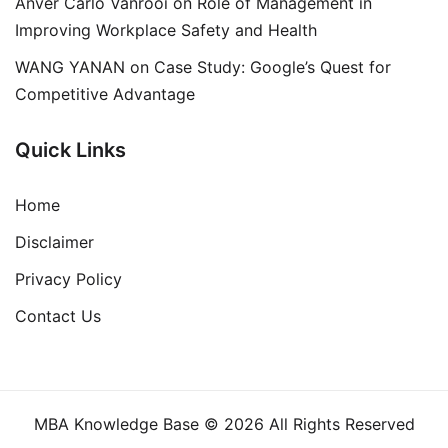
Anver Carlo Vanrooi
on
Role of Management in
Improving Workplace Safety and Health
WANG YANAN
on
Case Study: Google’s Quest for
Competitive Advantage
Quick Links
Home
Disclaimer
Privacy Policy
Contact Us
MBA Knowledge Base © 2026 All Rights Reserved