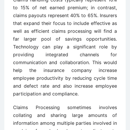
to 15% of net earned premium; in contrast,
claims payouts represent 40% to 65%. Insurers
that expand their focus to include effective as
well as efficient claims processing will find a
far larger pool of savings opportunities.
Technology can play a significant role by
providing integrated channels for
communication and collaboration. This would
help the insurance company increase
employee productivity by reducing cycle time
and defect rate and also increase employee
participation and compliance.
Claims Processing sometimes involves
collating and sharing large amounts of
information among multiple parties involved in