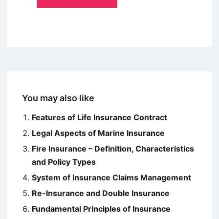
You may also like
Features of Life Insurance Contract
Legal Aspects of Marine Insurance
Fire Insurance – Definition, Characteristics
and Policy Types
System of Insurance Claims Management
Re-Insurance and Double Insurance
Fundamental Principles of Insurance