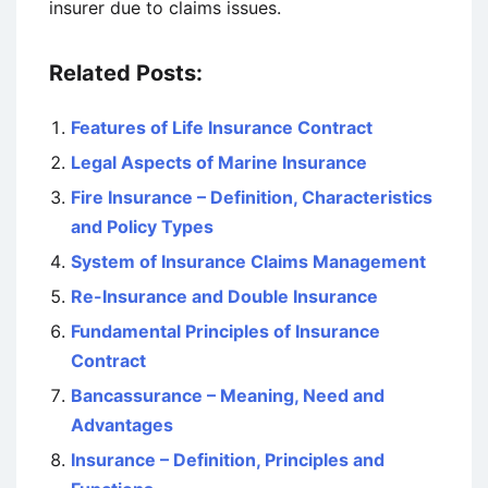
insurer due to claims issues.
Related Posts:
Features of Life Insurance Contract
Legal Aspects of Marine Insurance
Fire Insurance – Definition, Characteristics
and Policy Types
System of Insurance Claims Management
Re-Insurance and Double Insurance
Fundamental Principles of Insurance
Contract
Bancassurance – Meaning, Need and
Advantages
Insurance – Definition, Principles and