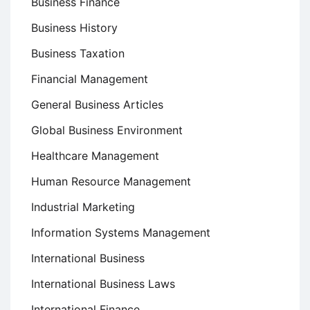
Business Finance
Business History
Business Taxation
Financial Management
General Business Articles
Global Business Environment
Healthcare Management
Human Resource Management
Industrial Marketing
Information Systems Management
International Business
International Business Laws
International Finance