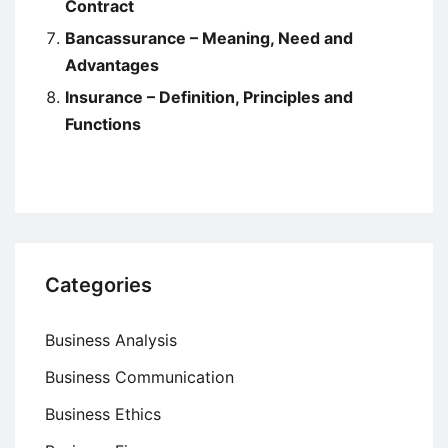
Contract
Bancassurance – Meaning, Need and
Advantages
Insurance – Definition, Principles and
Functions
Categories
Business Analysis
Business Communication
Business Ethics