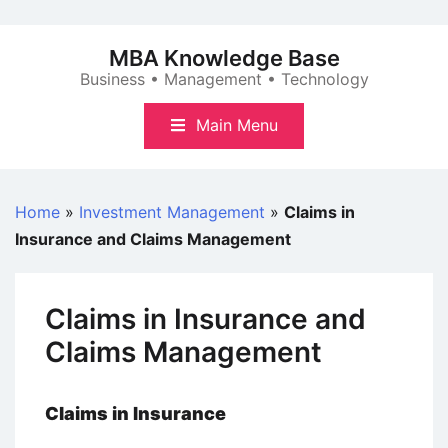
Skip
to
MBA Knowledge Base
content
Business • Management • Technology
Main Menu
Home
»
Investment Management
»
Claims in
Insurance and Claims Management
Claims in Insurance and
Claims Management
Claims in Insurance