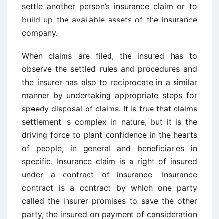
settle another person’s insurance claim or to
build up the available assets of the insurance
company.
When claims are filed, the insured has to
observe the settled rules and procedures and
the insurer has also to reciprocate in a similar
manner by undertaking appropriate steps for
speedy disposal of claims. It is true that claims
settlement is complex in nature, but it is the
driving force to plant confidence in the hearts
of people, in general and beneficiaries in
specific. Insurance claim is a right of insured
under a contract of insurance. Insurance
contract is a contract by which one party
called the insurer promises to save the other
party, the insured on payment of consideration