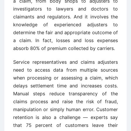
a claim, from body shops to adjusters to
investigators to lawyers and doctors to
claimants and regulators. And it involves the
knowledge of experienced adjusters to
determine the fair and appropriate outcome of
a claim. In fact, losses and loss expenses
absorb 80% of premium collected by carriers.
Service representatives and claims adjusters
need to access data from multiple sources
when processing or assessing a claim, which
delays settlement time and increases costs.
Manual steps reduce transparency of the
claims process and raise the risk of fraud,
manipulation or simply human error. Customer
retention is also a challenge — experts say
that 75 percent of customers leave their