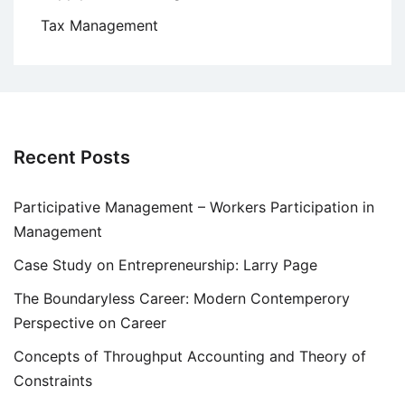
Tax Management
Recent Posts
Participative Management – Workers Participation in
Management
Case Study on Entrepreneurship: Larry Page
The Boundaryless Career: Modern Contemperory
Perspective on Career
Concepts of Throughput Accounting and Theory of
Constraints