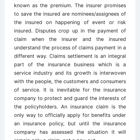
known as the premium. The insurer promises
to save the insured are nominees/assignees of
the insured on happening of event or risk
insured. Disputes crop up in the payment of
claim when the insurer and the insured
understand the process of claims payment in a
different way. Claims settlement is an integral
part of the insurance business which is a
service industry and its growth is interwoven
with the people, the customers and consumers
of service. It is inevitable for the insurance
company to protect and guard the interests of
the policyholders. An insurance claim is the
only way to officially apply for benefits under
an insurance policy, but until the insurance
company has assessed the situation it will