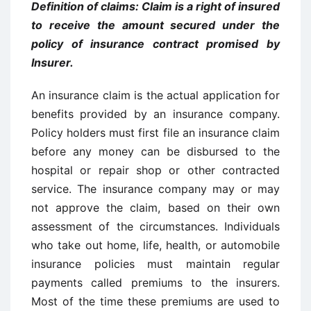
Definition of claims: Claim is a right of insured
to receive the amount secured under the
policy of insurance contract promised by
Insurer.
An insurance claim is the actual application for
benefits provided by an insurance company.
Policy holders must first file an insurance claim
before any money can be disbursed to the
hospital or repair shop or other contracted
service. The insurance company may or may
not approve the claim, based on their own
assessment of the circumstances. Individuals
who take out home, life, health, or automobile
insurance policies must maintain regular
payments called premiums to the insurers.
Most of the time these premiums are used to