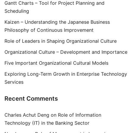
Gantt Charts – Tool for Project Planning and
Scheduling
Kaizen – Understanding the Japanese Business
Philosophy of Continuous Improvement
Role of Leaders in Shaping Organizational Culture
Organizational Culture – Development and Importance
Five Important Organizational Cultural Models
Exploring Long-Term Growth in Enterprise Technology
Services
Recent Comments
Charles Achut Deng
on
Role of Information
Technology (IT) in the Banking Sector