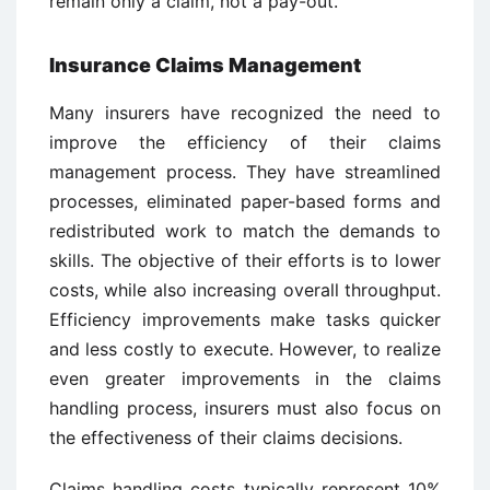
remain only a claim, not a pay-out.
Insurance Claims Management
Many insurers have recognized the need to
improve the efficiency of their claims
management process. They have streamlined
processes, eliminated paper-based forms and
redistributed work to match the demands to
skills. The objective of their efforts is to lower
costs, while also increasing overall throughput.
Efficiency improvements make tasks quicker
and less costly to execute. However, to realize
even greater improvements in the claims
handling process, insurers must also focus on
the effectiveness of their claims decisions.
Claims handling costs typically represent 10%