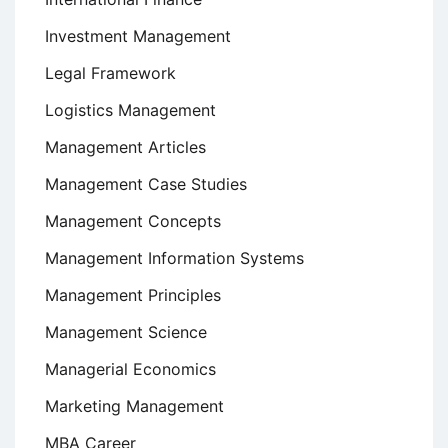
Investment Management
Legal Framework
Logistics Management
Management Articles
Management Case Studies
Management Concepts
Management Information Systems
Management Principles
Management Science
Managerial Economics
Marketing Management
MBA Career