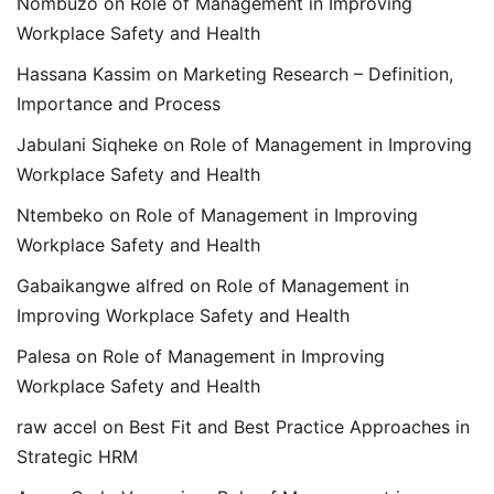
Nombuzo
on
Role of Management in Improving
Workplace Safety and Health
Hassana Kassim
on
Marketing Research – Definition,
Importance and Process
Jabulani Siqheke
on
Role of Management in Improving
Workplace Safety and Health
Ntembeko
on
Role of Management in Improving
Workplace Safety and Health
Gabaikangwe alfred
on
Role of Management in
Improving Workplace Safety and Health
Palesa
on
Role of Management in Improving
Workplace Safety and Health
raw accel
on
Best Fit and Best Practice Approaches in
Strategic HRM