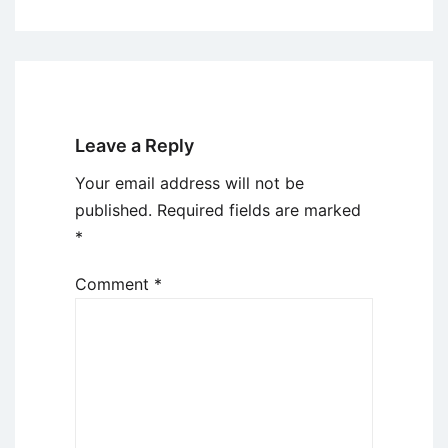
Leave a Reply
Your email address will not be
published.
Required fields are marked
*
Comment
*