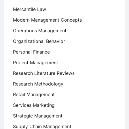
Mercantile Law
Modern Management Concepts
Operations Management
Organizational Behavior
Personal Finance
Project Management
Research Literature Reviews
Research Methodology
Retail Management
Services Marketing
Strategic Management
Supply Chain Management