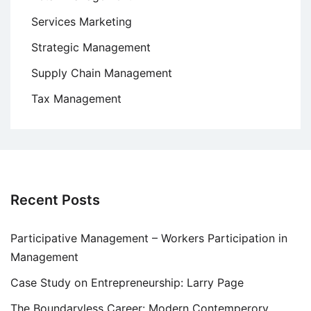
Services Marketing
Strategic Management
Supply Chain Management
Tax Management
Recent Posts
Participative Management – Workers Participation in
Management
Case Study on Entrepreneurship: Larry Page
The Boundaryless Career: Modern Contemperory