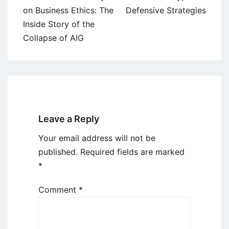
navigation
on Business Ethics: The
Defensive Strategies
Inside Story of the
Collapse of AIG
Leave a Reply
Your email address will not be
published.
Required fields are marked
*
Comment
*