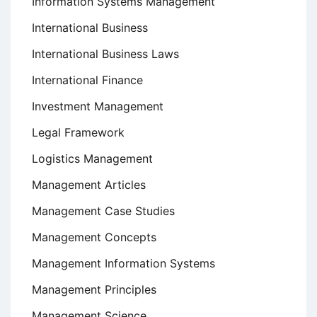
Information Systems Management
International Business
International Business Laws
International Finance
Investment Management
Legal Framework
Logistics Management
Management Articles
Management Case Studies
Management Concepts
Management Information Systems
Management Principles
Management Science