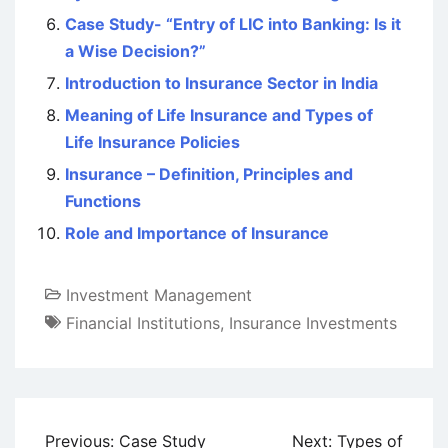
Case Study- “Entry of LIC into Banking: Is it
a Wise Decision?”
Introduction to Insurance Sector in India
Meaning of Life Insurance and Types of
Life Insurance Policies
Insurance – Definition, Principles and
Functions
Role and Importance of Insurance
Investment Management
Financial Institutions
,
Insurance Investments
Post
Previous:
Case Study
Next:
Types of