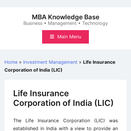
Skip
to
MBA Knowledge Base
content
Business • Management • Technology
Main Menu
Home
»
Investment Management
»
Life Insurance
Corporation of India (LIC)
Life Insurance
Corporation of India (LIC)
The Life Insurance Corporation (LIC) was
established in India with a view to provide an