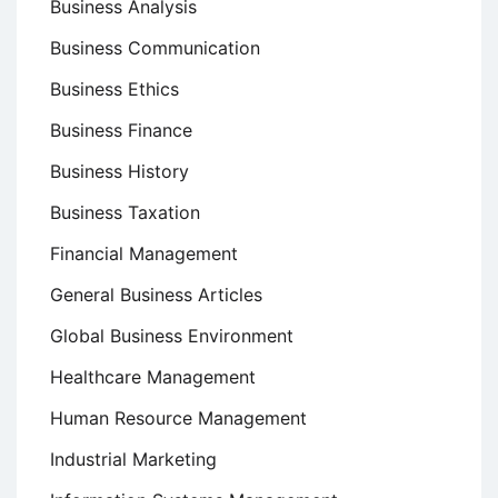
Business Analysis
Business Communication
Business Ethics
Business Finance
Business History
Business Taxation
Financial Management
General Business Articles
Global Business Environment
Healthcare Management
Human Resource Management
Industrial Marketing