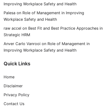
Improving Workplace Safety and Health
Palesa
on
Role of Management in Improving
Workplace Safety and Health
raw accel
on
Best Fit and Best Practice Approaches in
Strategic HRM
Anver Carlo Vanrooi
on
Role of Management in
Improving Workplace Safety and Health
Quick Links
Home
Disclaimer
Privacy Policy
Contact Us