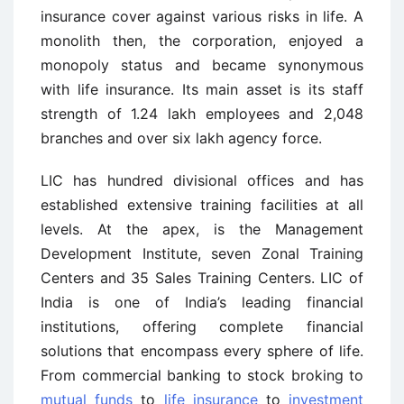
insurance cover against various risks in life. A
monolith then, the corporation, enjoyed a
monopoly status and became synonymous
with life insurance. Its main asset is its staff
strength of 1.24 lakh employees and 2,048
branches and over six lakh agency force.
LIC has hundred divisional offices and has
established extensive training facilities at all
levels. At the apex, is the Management
Development Institute, seven Zonal Training
Centers and 35 Sales Training Centers. LIC of
India is one of India’s leading financial
institutions, offering complete financial
solutions that encompass every sphere of life.
From commercial banking to stock broking to
mutual funds
to
life insurance
to
investment