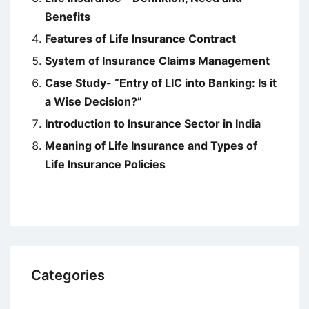
Benefits
Features of Life Insurance Contract
System of Insurance Claims Management
Case Study- “Entry of LIC into Banking: Is it
a Wise Decision?”
Introduction to Insurance Sector in India
Meaning of Life Insurance and Types of
Life Insurance Policies
Categories