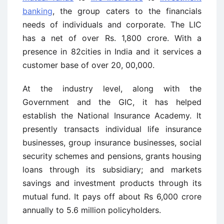
banking
, the group caters to the financials
needs of individuals and corporate. The LIC
has a net of over Rs. 1,800 crore. With a
presence in 82cities in India and it services a
customer base of over 20, 00,000.
At the industry level, along with the
Government and the GIC, it has helped
establish the National Insurance Academy. It
presently transacts individual life insurance
businesses, group insurance businesses, social
security schemes and pensions, grants housing
loans through its subsidiary; and markets
savings and investment products through its
mutual fund. It pays off about Rs 6,000 crore
annually to 5.6 million policyholders.