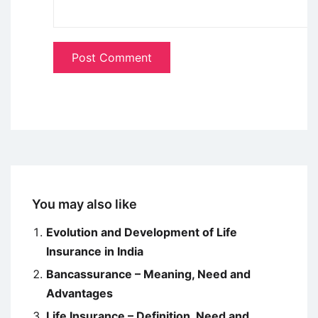
You may also like
Evolution and Development of Life
Insurance in India
Bancassurance – Meaning, Need and
Advantages
Life Insurance – Definition, Need and