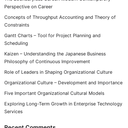
Perspective on Career
Concepts of Throughput Accounting and Theory of
Constraints
Gantt Charts – Tool for Project Planning and
Scheduling
Kaizen – Understanding the Japanese Business
Philosophy of Continuous Improvement
Role of Leaders in Shaping Organizational Culture
Organizational Culture – Development and Importance
Five Important Organizational Cultural Models
Exploring Long-Term Growth in Enterprise Technology
Services
Recent Comments