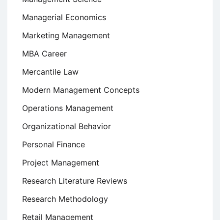
Managerial Economics
Marketing Management
MBA Career
Mercantile Law
Modern Management Concepts
Operations Management
Organizational Behavior
Personal Finance
Project Management
Research Literature Reviews
Research Methodology
Retail Management