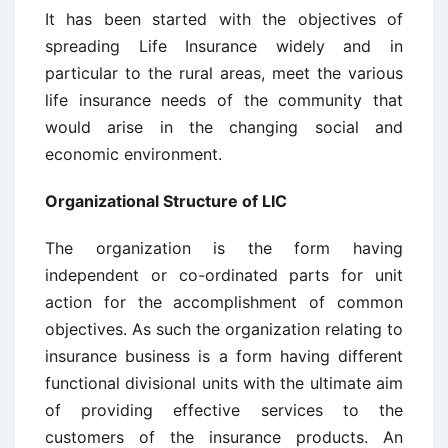
It has been started with the objectives of
spreading Life Insurance widely and in
particular to the rural areas, meet the various
life insurance needs of the community that
would arise in the changing social and
economic environment.
Organizational Structure of LIC
The organization is the form having
independent or co-ordinated parts for unit
action for the accomplishment of common
objectives. As such the organization relating to
insurance business is a form having different
functional divisional units with the ultimate aim
of providing effective services to the
customers of the insurance products. An