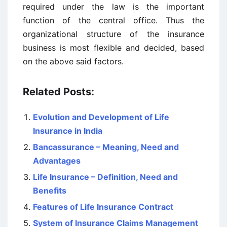
required under the law is the important
function of the central office. Thus the
organizational structure of the insurance
business is most flexible and decided, based
on the above said factors.
Related Posts:
Evolution and Development of Life
Insurance in India
Bancassurance – Meaning, Need and
Advantages
Life Insurance – Definition, Need and
Benefits
Features of Life Insurance Contract
System of Insurance Claims Management