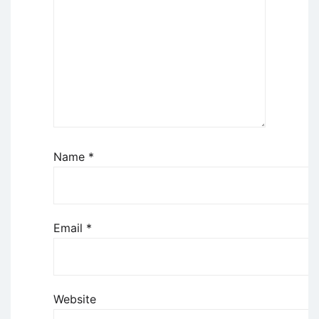
Name
*
Email
*
Website