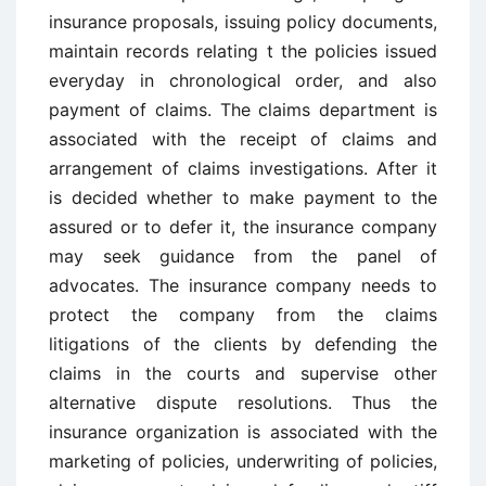
insurance proposals, issuing policy documents,
maintain records relating t the policies issued
everyday in chronological order, and also
payment of claims. The claims department is
associated with the receipt of claims and
arrangement of claims investigations. After it
is decided whether to make payment to the
assured or to defer it, the insurance company
may seek guidance from the panel of
advocates. The insurance company needs to
protect the company from the claims
litigations of the clients by defending the
claims in the courts and supervise other
alternative dispute resolutions. Thus the
insurance organization is associated with the
marketing of policies, underwriting of policies,