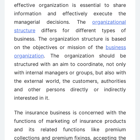
effective organization is essential to share
information and effectively execute the
managerial decisions. The
organizational
structure
differs for different types of
business. The organization structure is based
on the objectives or mission of the
business
organization
. The organization should be
structured with an aim to coordinate, not only
with internal managers or groups, but also with
the external world, the customers, authorities
and other persons directly or indirectly
interested in it.
The insurance business is concerned with the
functions of marketing of insurance products
and its related functions like premium
collections and premium fixings, accepting the