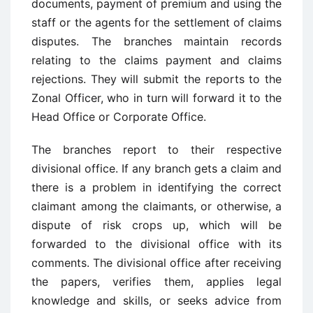
documents, payment of premium and using the
staff or the agents for the settlement of claims
disputes. The branches maintain records
relating to the claims payment and claims
rejections. They will submit the reports to the
Zonal Officer, who in turn will forward it to the
Head Office or Corporate Office.
The branches report to their respective
divisional office. If any branch gets a claim and
there is a problem in identifying the correct
claimant among the claimants, or otherwise, a
dispute of risk crops up, which will be
forwarded to the divisional office with its
comments. The divisional office after receiving
the papers, verifies them, applies legal
knowledge and skills, or seeks advice from