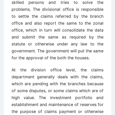
skilled persons and tries to solve the
problems. The divisional office is responsible
to settle the claims referred by the branch
office and also report the same to the zonal
office, which in turn will consolidate the data
and submit the same as required by the
statute or otherwise under any law to the
government. The government will put the same
for the approval of the both the houses.
At the division office level, the claims
department generally deals with the claims,
which are pending with the branches because
of some disputes, or some claims which are of
high value. The investment portfolio and
establishment and maintenance of reserves for
the purpose of claims payment or otherwise