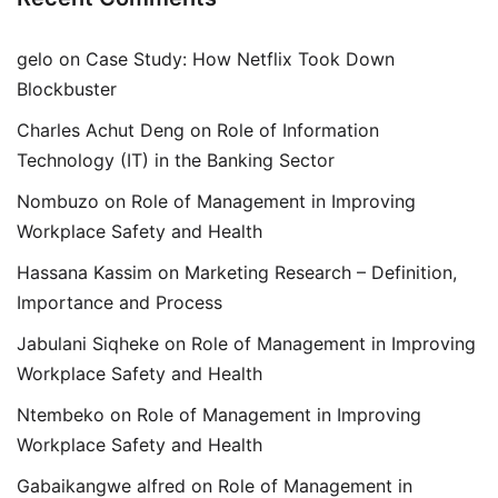
gelo
on
Case Study: How Netflix Took Down
Blockbuster
Charles Achut Deng
on
Role of Information
Technology (IT) in the Banking Sector
Nombuzo
on
Role of Management in Improving
Workplace Safety and Health
Hassana Kassim
on
Marketing Research – Definition,
Importance and Process
Jabulani Siqheke
on
Role of Management in Improving
Workplace Safety and Health
Ntembeko
on
Role of Management in Improving
Workplace Safety and Health
Gabaikangwe alfred
on
Role of Management in