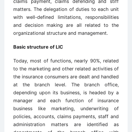
claims payment, claims defending and stiff
matters. The delegation of duties to each unit
with well-defined limitations, responsibilities
and decision making are all related to the
organizational structure and management.
Basic structure of LIC
Today, most of functions, nearly 90%, related
to the marketing and other related activities of
the insurance consumers are dealt and handled
at the branch level. The branch office,
depending upon its business, is headed by a
manager and each function of insurance
business like marketing, underwriting of
policies, accounts, claims payments, staff and
administration matters are identified as