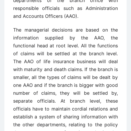
departments of the branch office with
responsible officials such as Administration
and Accounts Officers (AAO).
The managerial decisions are based on the
information supplied by the AAO, the
functional head at root level. All the functions
of claims will be settled at the branch level.
The AAO of life insurance business will deal
with maturity and death claims. If the branch is
smaller, all the types of claims will be dealt by
one AAO and if the branch is bigger with good
number of claims, they will be settled by,
separate officials. At branch level, these
officials have to maintain cordial relations and
establish a system of sharing information with
the other departments, relating to the policy