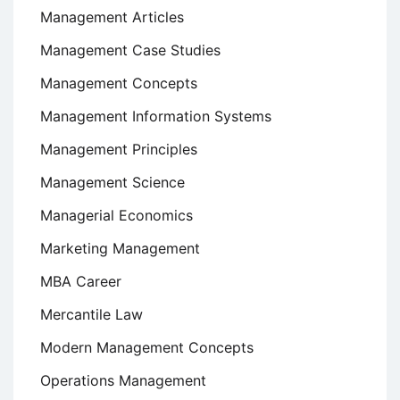
Management Articles
Management Case Studies
Management Concepts
Management Information Systems
Management Principles
Management Science
Managerial Economics
Marketing Management
MBA Career
Mercantile Law
Modern Management Concepts
Operations Management