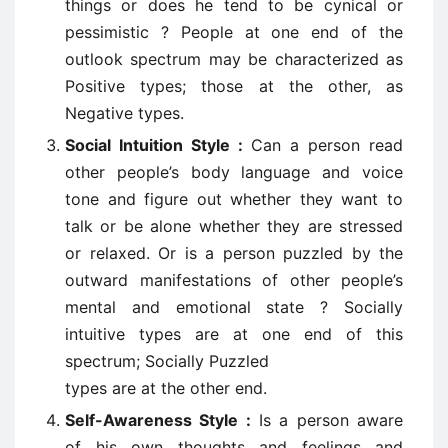
things or does he tend to be cynical or
pessimistic ? People at one end of the
outlook spectrum may be characterized as
Positive types; those at the other, as
Negative types.
Social Intuition Style :
Can a person read
other people’s body language and voice
tone and figure out whether they want to
talk or be alone whether they are stressed
or relaxed. Or is a person puzzled by the
outward manifestations of other people’s
mental and emotional state ? Socially
intuitive types are at one end of this
spectrum; Socially Puzzled
types are at the other end.
Self-Awareness Style :
Is a person aware
of his own thoughts and feelings and