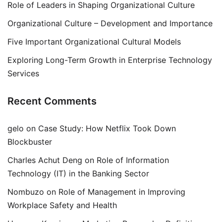
Role of Leaders in Shaping Organizational Culture
Organizational Culture – Development and Importance
Five Important Organizational Cultural Models
Exploring Long-Term Growth in Enterprise Technology
Services
Recent Comments
gelo
on
Case Study: How Netflix Took Down
Blockbuster
Charles Achut Deng
on
Role of Information
Technology (IT) in the Banking Sector
Nombuzo
on
Role of Management in Improving
Workplace Safety and Health