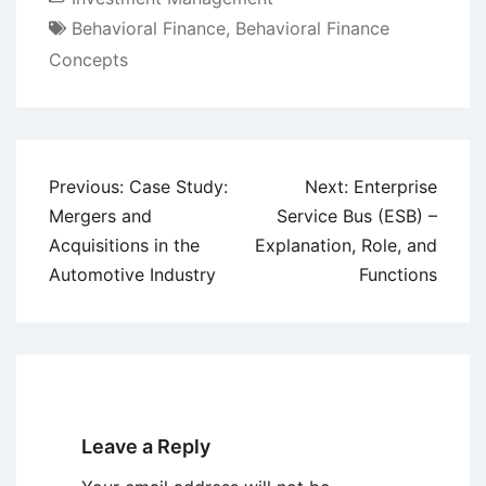
Behavioral Finance
,
Behavioral Finance
Concepts
Post
Previous:
Case Study:
Next:
Enterprise
navigation
Mergers and
Service Bus (ESB) –
Acquisitions in the
Explanation, Role, and
Automotive Industry
Functions
Leave a Reply