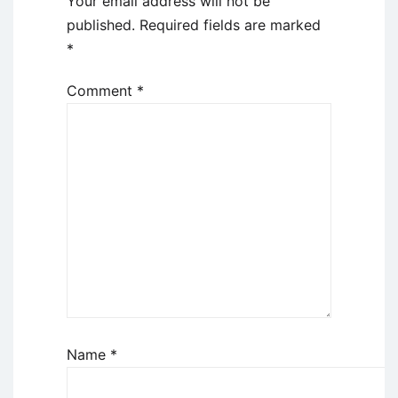
Your email address will not be
published.
Required fields are marked
*
Comment
*
Name
*