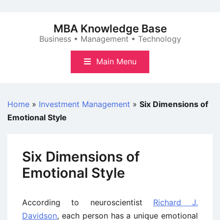
Skip
to
MBA Knowledge Base
content
Business • Management • Technology
Main Menu
Home
»
Investment Management
»
Six Dimensions of
Emotional Style
Six Dimensions of
Emotional Style
According to neuroscientist
Richard J.
Davidson
, each person has a unique emotional