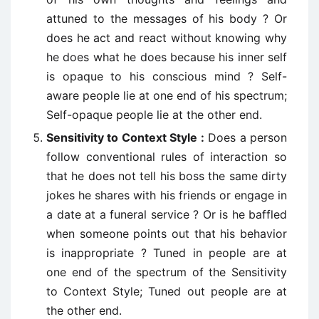
attuned to the messages of his body ? Or
does he act and react without knowing why
he does what he does because his inner self
is opaque to his conscious mind ? Self-
aware people lie at one end of his spectrum;
Self-opaque people lie at the other end.
Sensitivity to Context Style :
Does a person
follow conventional rules of interaction so
that he does not tell his boss the same dirty
jokes he shares with his friends or engage in
a date at a funeral service ? Or is he baffled
when someone points out that his behavior
is inappropriate ? Tuned in people are at
one end of the spectrum of the Sensitivity
to Context Style; Tuned out people are at
the other end.