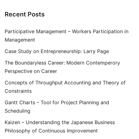
Recent Posts
Participative Management – Workers Participation in
Management
Case Study on Entrepreneurship: Larry Page
The Boundaryless Career: Modern Contemperory
Perspective on Career
Concepts of Throughput Accounting and Theory of
Constraints
Gantt Charts – Tool for Project Planning and
Scheduling
Kaizen – Understanding the Japanese Business
Philosophy of Continuous Improvement