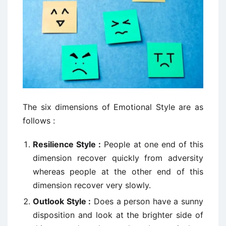
The six dimensions of Emotional Style are as
follows :
Resilience Style :
People at one end of this
dimension recover quickly from adversity
whereas people at the other end of this
dimension recover very slowly.
Outlook Style :
Does a person have a sunny
disposition and look at the brighter side of