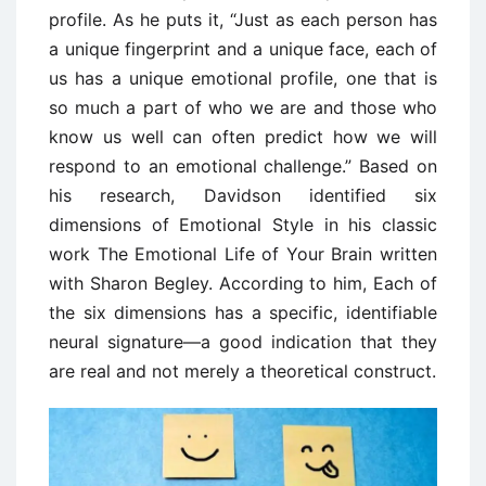
profile. As he puts it, “Just as each person has
a unique fingerprint and a unique face, each of
us has a unique emotional profile, one that is
so much a part of who we are and those who
know us well can often predict how we will
respond to an emotional challenge.” Based on
his research, Davidson identified six
dimensions of Emotional Style in his classic
work The Emotional Life of Your Brain written
with Sharon Begley. According to him, Each of
the six dimensions has a specific, identifiable
neural signature—a good indication that they
are real and not merely a theoretical construct.