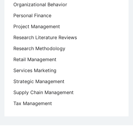
Organizational Behavior
Personal Finance
Project Management
Research Literature Reviews
Research Methodology
Retail Management
Services Marketing
Strategic Management
Supply Chain Management
Tax Management