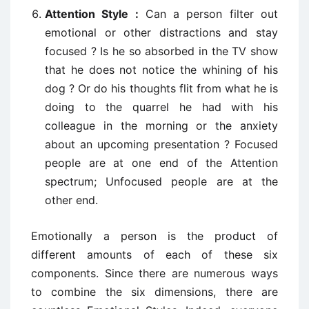
Attention Style :
Can a person filter out
emotional or other distractions and stay
focused ? Is he so absorbed in the TV show
that he does not notice the whining of his
dog ? Or do his thoughts flit from what he is
doing to the quarrel he had with his
colleague in the morning or the anxiety
about an upcoming presentation ? Focused
people are at one end of the Attention
spectrum; Unfocused people are at the
other end.
Emotionally a person is the product of
different amounts of each of these six
components. Since there are numerous ways
to combine the six dimensions, there are