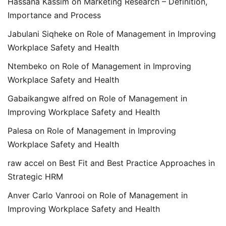
Hassana Kassim
on
Marketing Research – Definition,
Importance and Process
Jabulani Siqheke
on
Role of Management in Improving
Workplace Safety and Health
Ntembeko
on
Role of Management in Improving
Workplace Safety and Health
Gabaikangwe alfred
on
Role of Management in
Improving Workplace Safety and Health
Palesa
on
Role of Management in Improving
Workplace Safety and Health
raw accel
on
Best Fit and Best Practice Approaches in
Strategic HRM
Anver Carlo Vanrooi
on
Role of Management in
Improving Workplace Safety and Health