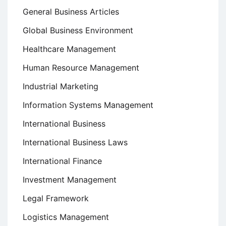
General Business Articles
Global Business Environment
Healthcare Management
Human Resource Management
Industrial Marketing
Information Systems Management
International Business
International Business Laws
International Finance
Investment Management
Legal Framework
Logistics Management