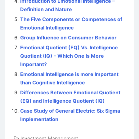
Introduction to Emotional Intelligence –
Definition and Nature
The Five Components or Competences of
Emotional Intelligence
Group Influence on Consumer Behavior
Emotional Quotient (EQ) Vs. Intelligence
Quotient (IQ) – Which One Is More
Important?
Emotional Intelligence is more Important
than Cognitive Intelligence
Differences Between Emotional Quotient
(EQ) and Intelligence Quotient (IQ)
Case Study of General Electric: Six Sigma
Implementation
Investment Management