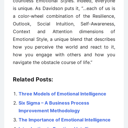
countless Emotional Styles. Indeed, everyone
is unique. As Davidson puts it, “…each of us is
a color-wheel combination of the Resilience,
Outlook, Social Intuition, Self-Awareness,
Context and Attention dimensions of
Emotional Style, a unique blend that describes
how you perceive the world and react to it,
how you engage with others and how you
navigate the obstacle course of life.”
Related Posts:
Three Models of Emotional Intelligence
Six Sigma – A Business Process
Improvement Methodology
The Importance of Emotional Intelligence