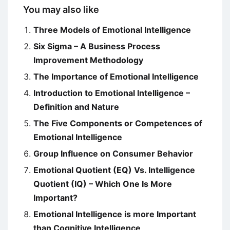
You may also like
Three Models of Emotional Intelligence
Six Sigma – A Business Process
Improvement Methodology
The Importance of Emotional Intelligence
Introduction to Emotional Intelligence –
Definition and Nature
The Five Components or Competences of
Emotional Intelligence
Group Influence on Consumer Behavior
Emotional Quotient (EQ) Vs. Intelligence
Quotient (IQ) – Which One Is More
Important?
Emotional Intelligence is more Important
than Cognitive Intelligence