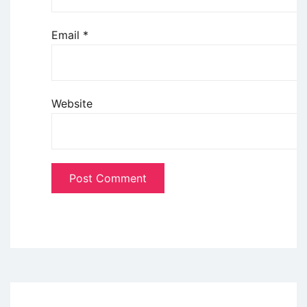
Email
*
Website