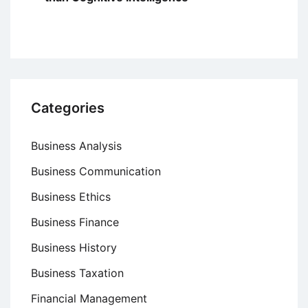
Categories
Business Analysis
Business Communication
Business Ethics
Business Finance
Business History
Business Taxation
Financial Management