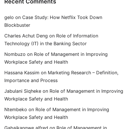
Recent Comments
gelo
on
Case Study: How Netflix Took Down
Blockbuster
Charles Achut Deng
on
Role of Information
Technology (IT) in the Banking Sector
Nombuzo
on
Role of Management in Improving
Workplace Safety and Health
Hassana Kassim
on
Marketing Research – Definition,
Importance and Process
Jabulani Siqheke
on
Role of Management in Improving
Workplace Safety and Health
Ntembeko
on
Role of Management in Improving
Workplace Safety and Health
Gabaikangwe alfred
on
Role of Management in