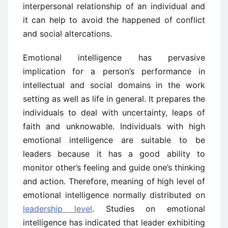
interpersonal relationship of an individual and
it can help to avoid the happened of conflict
and social altercations.
Emotional intelligence has pervasive
implication for a person’s performance in
intellectual and social domains in the work
setting as well as life in general. It prepares the
individuals to deal with uncertainty, leaps of
faith and unknowable. Individuals with high
emotional intelligence are suitable to be
leaders because it has a good ability to
monitor other’s feeling and guide one’s thinking
and action. Therefore, meaning of high level of
emotional intelligence normally distributed on
leadership level
. Studies on emotional
intelligence has indicated that leader exhibiting