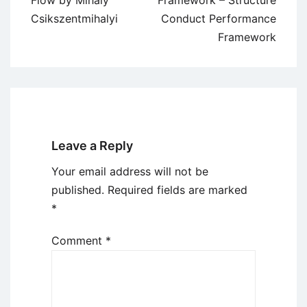
Flow by Mihaly
Framework – Structure
Csikszentmihalyi
Conduct Performance
Framework
Leave a Reply
Your email address will not be
published.
Required fields are marked
*
Comment
*