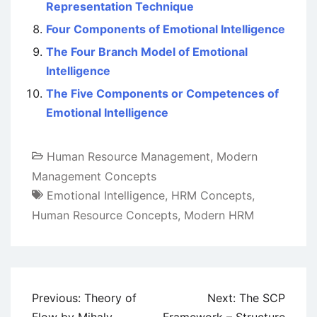
Representation Technique
Four Components of Emotional Intelligence
The Four Branch Model of Emotional
Intelligence
The Five Components or Competences of
Emotional Intelligence
Human Resource Management
,
Modern
Management Concepts
Emotional Intelligence
,
HRM Concepts
,
Human Resource Concepts
,
Modern HRM
Post
Previous:
Theory of
Next:
The SCP
navigation