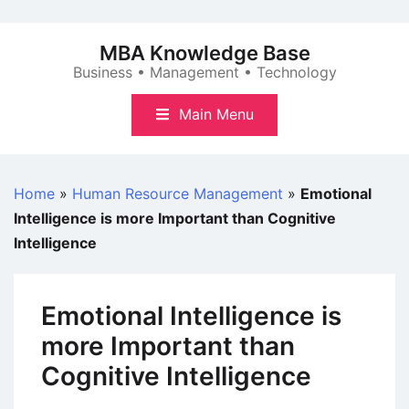
Skip
to
MBA Knowledge Base
content
Business • Management • Technology
Main Menu
Home
»
Human Resource Management
»
Emotional
Intelligence is more Important than Cognitive
Intelligence
Emotional Intelligence is
more Important than
Cognitive Intelligence