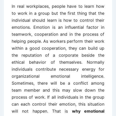
In real workplaces, people have to learn how
to work in a group but the first thing that the
individual should learn is how to control their
emotions. Emotion is an influential factor in
teamwork, cooperation and in the process of
helping people. As workers perform their work
within a good cooperation, they can build up
the reputation of a corporate beside the
ethical behavior of themselves. Normally
individuals contribute necessary energy for
organizational emotional intelligence.
Sometimes, there will be a conflict among
team member and this may slow down the
process of work. If all individuals in the group
can each control their emotion, this situation
will not happen. That is
why emotional