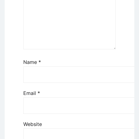
Name
*
Email
*
Website