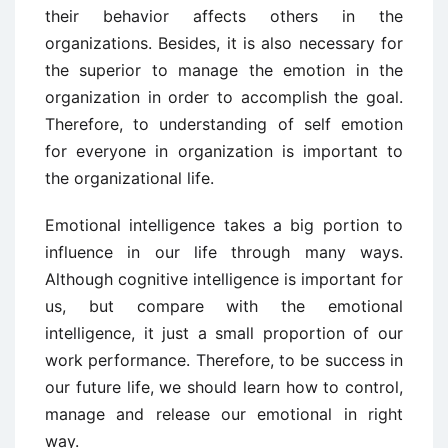
their behavior affects others in the
organizations. Besides, it is also necessary for
the superior to manage the emotion in the
organization in order to accomplish the goal.
Therefore, to understanding of self emotion
for everyone in organization is important to
the organizational life.
Emotional intelligence takes a big portion to
influence in our life through many ways.
Although cognitive intelligence is important for
us, but compare with the emotional
intelligence, it just a small proportion of our
work performance. Therefore, to be success in
our future life, we should learn how to control,
manage and release our emotional in right
way.