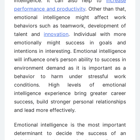
intelligence. It can also help to
increase
performance and productivity
. Other than that,
emotional intelligence might affect work
behaviors such as teamwork, development of
talent and
innovation
. Individual with more
emotionally might success in goals and
intentions in interesting. Emotional intelligence
will influence one’s person ability to success in
environment demand as it is important as a
behavior to harm under stressful work
conditions. High levels of emotional
intelligence experience bring greater career
success, build stronger personal relationships
and lead more effectively.
Emotional intelligence is the most important
determinant to decide the success of an