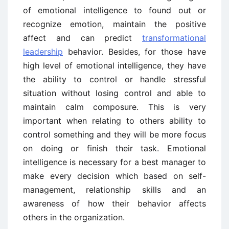
of emotional intelligence to found out or
recognize emotion, maintain the positive
affect and can predict
transformational
leadership
behavior. Besides, for those have
high level of emotional intelligence, they have
the ability to control or handle stressful
situation without losing control and able to
maintain calm composure. This is very
important when relating to others ability to
control something and they will be more focus
on doing or finish their task. Emotional
intelligence is necessary for a best manager to
make every decision which based on self-
management, relationship skills and an
awareness of how their behavior affects
others in the organization.