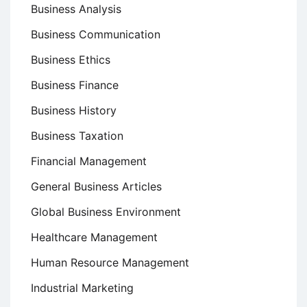
Business Analysis
Business Communication
Business Ethics
Business Finance
Business History
Business Taxation
Financial Management
General Business Articles
Global Business Environment
Healthcare Management
Human Resource Management
Industrial Marketing