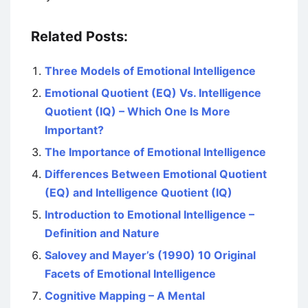
Related Posts:
Three Models of Emotional Intelligence
Emotional Quotient (EQ) Vs. Intelligence
Quotient (IQ) – Which One Is More
Important?
The Importance of Emotional Intelligence
Differences Between Emotional Quotient
(EQ) and Intelligence Quotient (IQ)
Introduction to Emotional Intelligence –
Definition and Nature
Salovey and Mayer’s (1990) 10 Original
Facets of Emotional Intelligence
Cognitive Mapping – A Mental