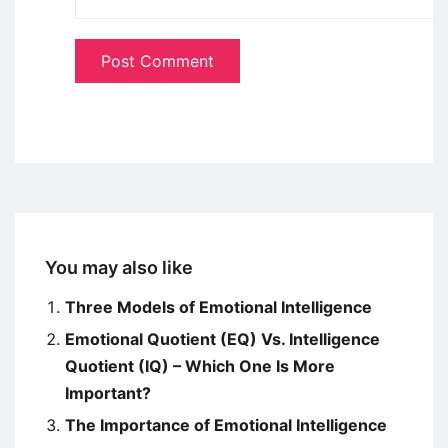
You may also like
Three Models of Emotional Intelligence
Emotional Quotient (EQ) Vs. Intelligence
Quotient (IQ) – Which One Is More
Important?
The Importance of Emotional Intelligence