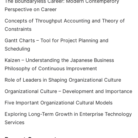
The Boundaryless Career: Modern Contemperory
Perspective on Career
Concepts of Throughput Accounting and Theory of
Constraints
Gantt Charts – Tool for Project Planning and
Scheduling
Kaizen – Understanding the Japanese Business
Philosophy of Continuous Improvement
Role of Leaders in Shaping Organizational Culture
Organizational Culture – Development and Importance
Five Important Organizational Cultural Models
Exploring Long-Term Growth in Enterprise Technology
Services