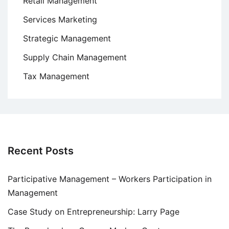
Retail Management
Services Marketing
Strategic Management
Supply Chain Management
Tax Management
Recent Posts
Participative Management – Workers Participation in
Management
Case Study on Entrepreneurship: Larry Page