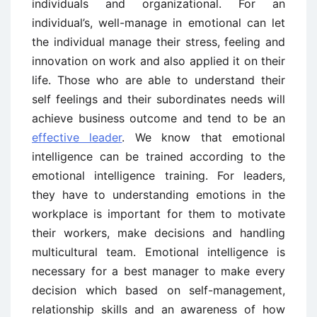
individuals and organizational. For an
individual’s, well-manage in emotional can let
the individual manage their stress, feeling and
innovation on work and also applied it on their
life. Those who are able to understand their
self feelings and their subordinates needs will
achieve business outcome and tend to be an
effective leader
. We know that emotional
intelligence can be trained according to the
emotional intelligence training. For leaders,
they have to understanding emotions in the
workplace is important for them to motivate
their workers, make decisions and handling
multicultural team. Emotional intelligence is
necessary for a best manager to make every
decision which based on self-management,
relationship skills and an awareness of how