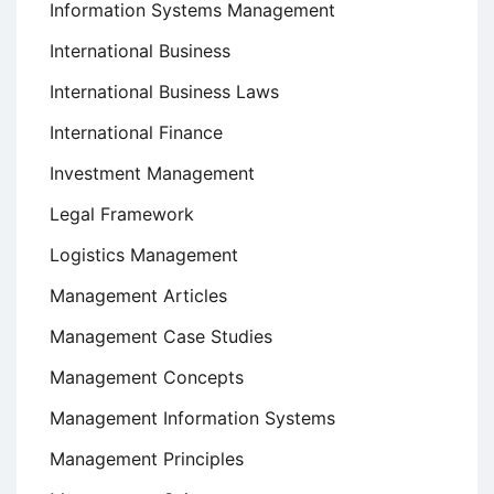
Information Systems Management
International Business
International Business Laws
International Finance
Investment Management
Legal Framework
Logistics Management
Management Articles
Management Case Studies
Management Concepts
Management Information Systems
Management Principles