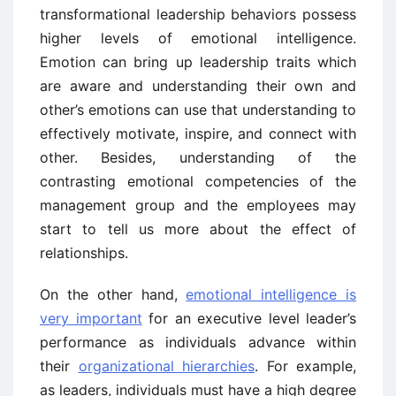
transformational leadership behaviors possess
higher levels of emotional intelligence.
Emotion can bring up leadership traits which
are aware and understanding their own and
other’s emotions can use that understanding to
effectively motivate, inspire, and connect with
other. Besides, understanding of the
contrasting emotional competencies of the
management group and the employees may
start to tell us more about the effect of
relationships.
On the other hand,
emotional intelligence is
very important
for an executive level leader’s
performance as individuals advance within
their
organizational hierarchies
. For example,
as leaders, individuals must have a high degree