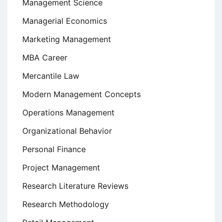
Management Science
Managerial Economics
Marketing Management
MBA Career
Mercantile Law
Modern Management Concepts
Operations Management
Organizational Behavior
Personal Finance
Project Management
Research Literature Reviews
Research Methodology