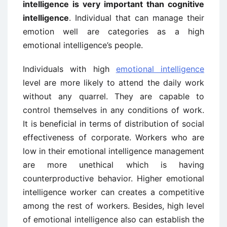
intelligence is very important than cognitive
intelligence
. Individual that can manage their
emotion well are categories as a high
emotional intelligence’s people.
Individuals with high
emotional intelligence
level are more likely to attend the daily work
without any quarrel. They are capable to
control themselves in any conditions of work.
It is beneficial in terms of distribution of social
effectiveness of corporate. Workers who are
low in their emotional intelligence management
are more unethical which is having
counterproductive behavior. Higher emotional
intelligence worker can creates a competitive
among the rest of workers. Besides, high level
of emotional intelligence also can establish the