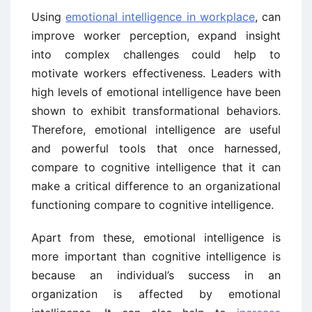
Using
emotional intelligence in workplace
, can
improve worker perception, expand insight
into complex challenges could help to
motivate workers effectiveness. Leaders with
high levels of emotional intelligence have been
shown to exhibit transformational behaviors.
Therefore, emotional intelligence are useful
and powerful tools that once harnessed,
compare to cognitive intelligence that it can
make a critical difference to an organizational
functioning compare to cognitive intelligence.
Apart from these, emotional intelligence is
more important than cognitive intelligence is
because an individual’s success in an
organization is affected by emotional