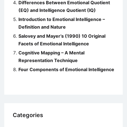
Differences Between Emotional Quotient
(EQ) and Intelligence Quotient (IQ)
Introduction to Emotional Intelligence –
Definition and Nature
Salovey and Mayer’s (1990) 10 Original
Facets of Emotional Intelligence
Cognitive Mapping – A Mental
Representation Technique
Four Components of Emotional Intelligence
Categories