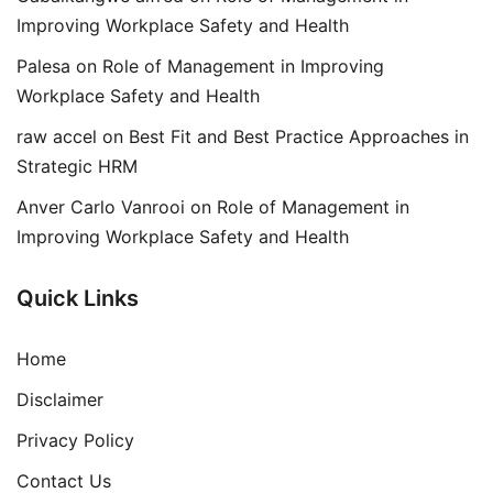
Improving Workplace Safety and Health
Palesa
on
Role of Management in Improving
Workplace Safety and Health
raw accel
on
Best Fit and Best Practice Approaches in
Strategic HRM
Anver Carlo Vanrooi
on
Role of Management in
Improving Workplace Safety and Health
Quick Links
Home
Disclaimer
Privacy Policy
Contact Us