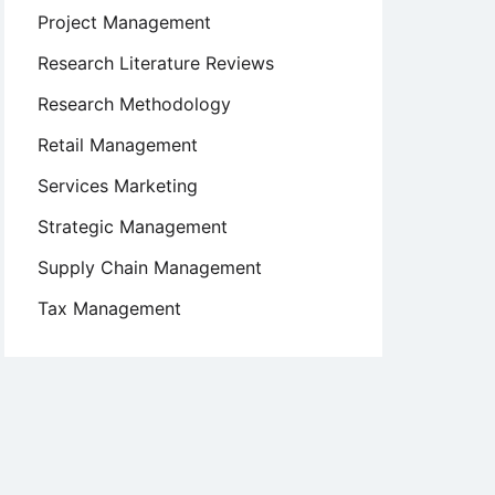
Project Management
Research Literature Reviews
Research Methodology
Retail Management
Services Marketing
Strategic Management
Supply Chain Management
Tax Management