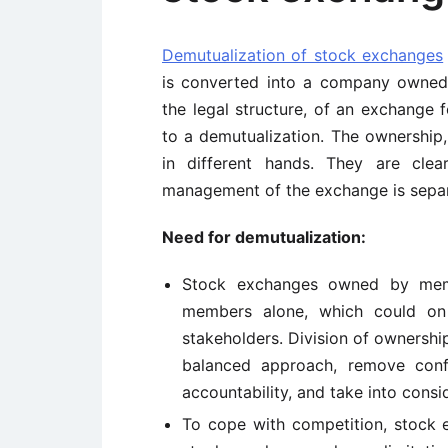
Demutualization of stock exchanges
is converted into a company owned 
the legal structure, of an exchange 
to a demutualization. The ownership
in different hands. They are clea
management of the exchange is separ
Need for demutualization:
Stock exchanges owned by memb
members alone, which could on 
stakeholders. Division of ownersh
balanced approach, remove confl
accountability, and take into consid
To cope with competition, stock