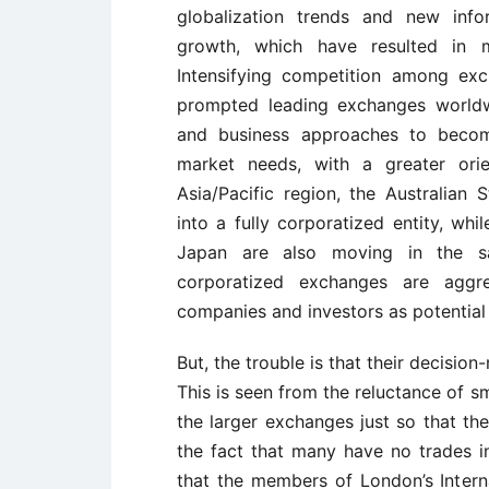
globalization trends and new inf
growth, which have resulted in 
Intensifying competition among exc
prompted leading exchanges worldwi
and business approaches to become
market needs, with a greater orie
Asia/Pacific region, the Australian
into a fully corporatized entity, w
Japan are also moving in the sam
corporatized exchanges are aggres
companies and investors as potential
But, the trouble is that their decisio
This is seen from the reluctance of s
the larger exchanges just so that they
the fact that many have no trades in
that the members of London’s Inter