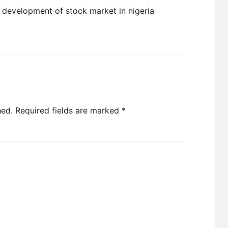
 development of stock market in nigeria
hed.
Required fields are marked
*