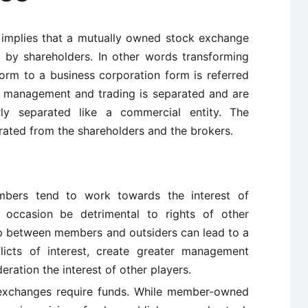
implies that a mutually owned stock exchange
by shareholders. In other words transforming
form to a business corporation form is referred
, management and trading is separated and are
rly separated like a commercial entity. The
ated from the shareholders and the brokers.
ers tend to work towards the interest of
occasion be detrimental to rights of other
ip between members and outsiders can lead to a
icts of interest, create greater management
eration the interest of other players.
 exchanges require funds. While member-owned