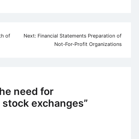
th of
Next:
Financial Statements Preparation of
Not-For-Profit Organizations
he need for
f stock exchanges
”