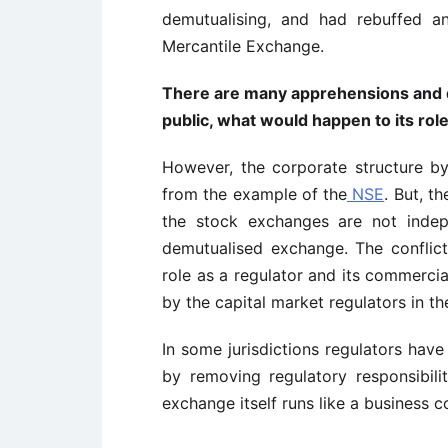
demutualising, and had rebuffed 
Mercantile Exchange.
There are many apprehensions and q
public, what would happen to its role
However, the corporate structure by
from the example of the
NSE
. But, t
the stock exchanges are not indep
demutualised exchange. The conflict
role as a regulator and its commercia
by the capital market regulators in th
In some jurisdictions regulators hav
by removing regulatory responsibil
exchange itself runs like a business c