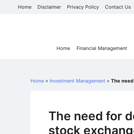
Skip
Home
Disclaimer
Privacy Policy
Contact Us
to
content
Home
Financial Management
Home
»
Investment Management
»
The need 
The need for d
stock exchang