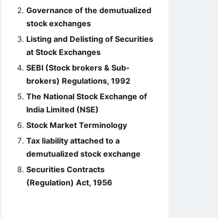
Governance of the demutualized
stock exchanges
Listing and Delisting of Securities
at Stock Exchanges
SEBI (Stock brokers & Sub-
brokers) Regulations, 1992
The National Stock Exchange of
India Limited (NSE)
Stock Market Terminology
Tax liability attached to a
demutualized stock exchange
Securities Contracts
(Regulation) Act, 1956