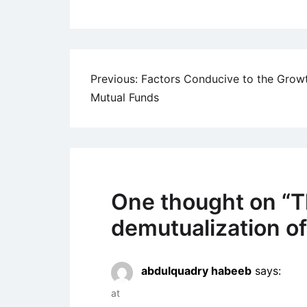
Post
Previous:
Factors Conducive to the Grow
Mutual Funds
navigation
One thought on “
T
demutualization o
abdulquadry habeeb
says:
at