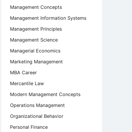
Management Concepts
Management Information Systems
Management Principles
Management Science
Managerial Economics
Marketing Management
MBA Career
Mercantile Law
Modern Management Concepts
Operations Management
Organizational Behavior
Personal Finance