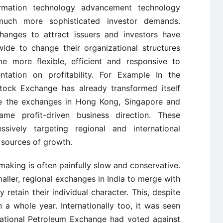
ormation technology advancement technology
much more sophisticated investor demands.
hanges to attract issuers and investors have
de to change their organizational structures
 more flexible, efficient and responsive to
ntation on profitability. For Example In the
 Stock Exchange has already transformed itself
hile the exchanges in Hong Kong, Singapore and
e profit-driven business direction. These
sively targeting regional and international
 sources of growth.
n-making is often painfully slow and conservative.
maller, regional exchanges in India to merge with
 retain their individual character. This, despite
 a whole year. Internationally too, it was seen
national Petroleum Exchange had voted against