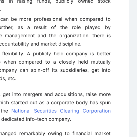
ns in raising funds, publicly owned stock
.
 can be more professional when compared to
urther, as a result of the role played by
he management and the organization, there is
ccountability and market discipline.
exibility. A publicly held company is better
 when compared to a closely held mutually
mpany can spin-off its subsidiaries, get into
ds, etc.
 get into mergers and acquisitions, raise more
which started out as a corporate body has spun
e the
National Securities Clearing Corporation
a dedicated info-tech company.
changed remarkably owing to financial market