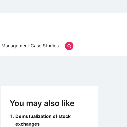
Management Case Studies
You may also like
Demutualization of stock
exchanges