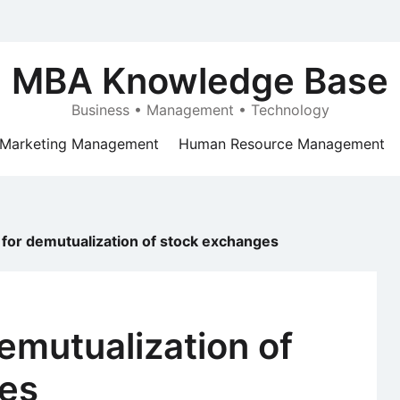
MBA Knowledge Base
Business • Management • Technology
Marketing Management
Human Resource Management
for demutualization of stock exchanges
emutualization of
es