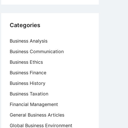
Categories
Business Analysis
Business Communication
Business Ethics
Business Finance
Business History
Business Taxation
Financial Management
General Business Articles
Global Business Environment