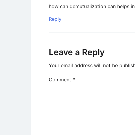
how can demutualization can helps in
Reply
Leave a Reply
Your email address will not be publis
Comment
*