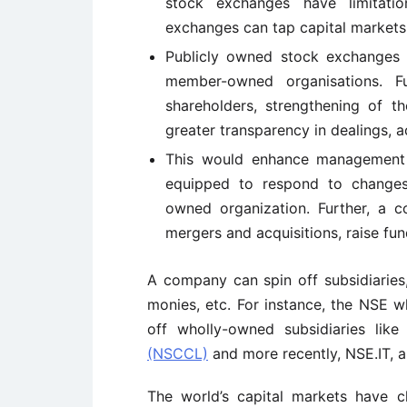
stock exchanges have limitatio
exchanges can tap capital markets
Publicly owned stock exchanges
member-owned organisations. F
shareholders, strengthening of t
greater transparency in dealings, a
This would enhance management fl
equipped to respond to changes
owned organization. Further, a co
mergers and acquisitions, raise fun
A company can spin off subsidiaries,
monies, etc. For instance, the NSE 
off wholly-owned subsidiaries lik
(NSCCL)
and more recently, NSE.IT, 
The world’s capital markets have 