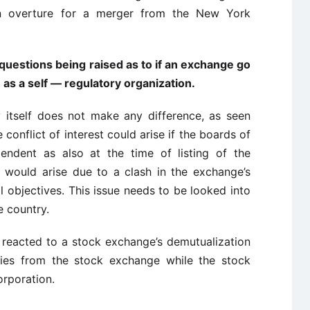
an overture for a merger from the New York
uestions being raised as to if an exchange go
 as a self — regulatory organization.
 itself does not make any difference, as seen
he conflict of interest could arise if the boards of
endent as also at the time of listing of the
 would arise due to a clash in the exchange’s
l objectives. This issue needs to be looked into
e country.
e reacted to a stock exchange’s demutualization
ities from the stock exchange while the stock
orporation.