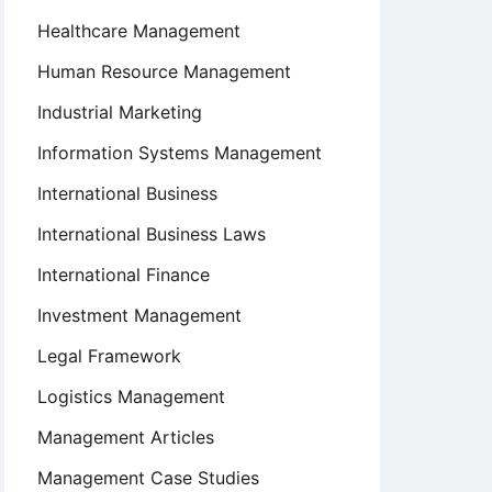
Healthcare Management
Human Resource Management
Industrial Marketing
Information Systems Management
International Business
International Business Laws
International Finance
Investment Management
Legal Framework
Logistics Management
Management Articles
Management Case Studies