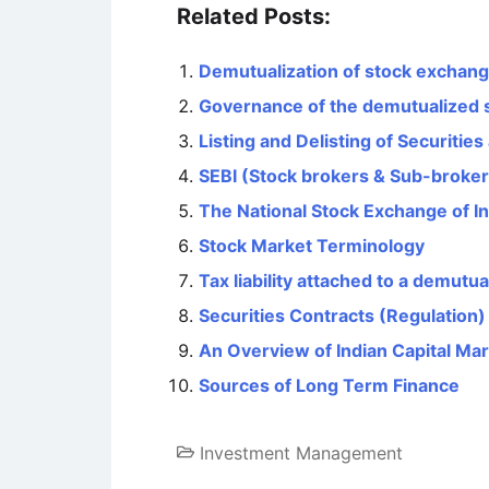
Related Posts:
Demutualization of stock exchan
Governance of the demutualized 
Listing and Delisting of Securitie
SEBI (Stock brokers & Sub-broker
The National Stock Exchange of In
Stock Market Terminology
Tax liability attached to a demut
Securities Contracts (Regulation)
An Overview of Indian Capital Mark
Sources of Long Term Finance
Investment Management