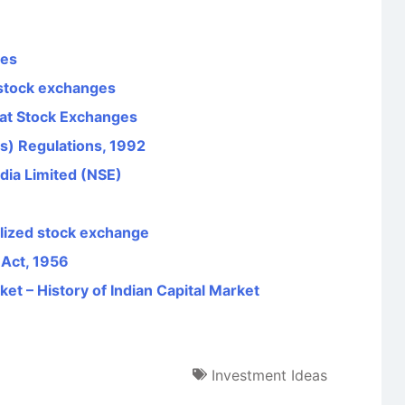
ges
stock exchanges
s at Stock Exchanges
s) Regulations, 1992
dia Limited (NSE)
ualized stock exchange
 Act, 1956
et – History of Indian Capital Market
Investment Ideas