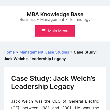
Skip
to
MBA Knowledge Base
content
Business • Management • Technology
Main Menu
Home
»
Management Case Studies
»
Case Study:
Jack Welch’s Leadership Legacy
Case Study: Jack Welch’s
Leadership Legacy
Jack Welch was the CEO of General Electric
(GE) between 1981 and 2001. He was the