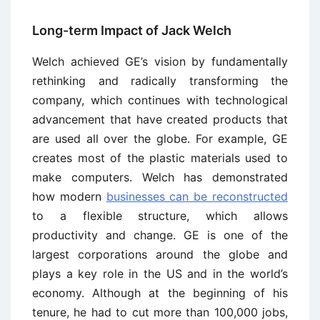
Long-term Impact of Jack Welch
Welch achieved GE’s vision by fundamentally
rethinking and radically transforming the
company, which continues with technological
advancement that have created products that
are used all over the globe. For example, GE
creates most of the plastic materials used to
make computers. Welch has demonstrated
how modern
businesses can be reconstructed
to a flexible structure, which allows
productivity and change. GE is one of the
largest corporations around the globe and
plays a key role in the US and in the world’s
economy. Although at the beginning of his
tenure, he had to cut more than 100,000 jobs,