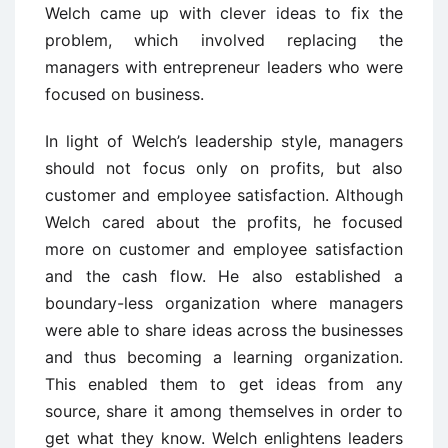
Welch came up with clever ideas to fix the
problem, which involved replacing the
managers with entrepreneur leaders who were
focused on business.
In light of Welch’s leadership style, managers
should not focus only on profits, but also
customer and employee satisfaction. Although
Welch cared about the profits, he focused
more on customer and employee satisfaction
and the cash flow. He also established a
boundary-less organization where managers
were able to share ideas across the businesses
and thus becoming a learning organization.
This enabled them to get ideas from any
source, share it among themselves in order to
get what they know. Welch enlightens leaders