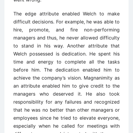
The edge attribute enabled Welch to make
difficult decisions. For example, he was able to
hire, promote, and fire non-performing
managers and thus, he never allowed difficulty
to stand in his way. Another attribute that
Welch possessed is dedication. He spent his
time and energy to complete all the tasks
before him. The dedication enabled him to
achieve the company’s vision. Magnanimity as
an attribute enabled him to give credit to the
managers who deserved it. He also took
responsibility for any failures and recognized
that he was no better than other managers or
employees since he tried to elevate everyone,
especially when he called for meetings with