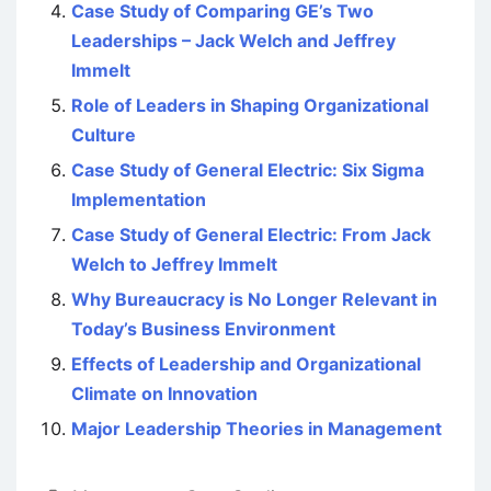
Case Study of Comparing GE’s Two
Leaderships – Jack Welch and Jeffrey
Immelt
Role of Leaders in Shaping Organizational
Culture
Case Study of General Electric: Six Sigma
Implementation
Case Study of General Electric: From Jack
Welch to Jeffrey Immelt
Why Bureaucracy is No Longer Relevant in
Today’s Business Environment
Effects of Leadership and Organizational
Climate on Innovation
Major Leadership Theories in Management