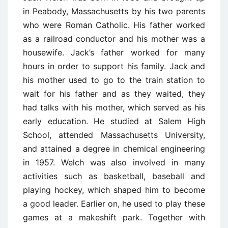
in Peabody, Massachusetts by his two parents
who were Roman Catholic. His father worked
as a railroad conductor and his mother was a
housewife. Jack’s father worked for many
hours in order to support his family. Jack and
his mother used to go to the train station to
wait for his father and as they waited, they
had talks with his mother, which served as his
early education. He studied at Salem High
School, attended Massachusetts University,
and attained a degree in chemical engineering
in 1957. Welch was also involved in many
activities such as basketball, baseball and
playing hockey, which shaped him to become
a good leader. Earlier on, he used to play these
games at a makeshift park. Together with