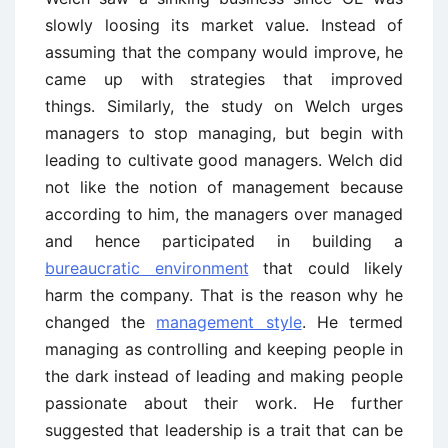
slowly loosing its market value. Instead of
assuming that the company would improve, he
came up with strategies that improved
things. Similarly, the study on Welch urges
managers to stop managing, but begin with
leading to cultivate good managers. Welch did
not like the notion of management because
according to him, the managers over managed
and hence participated in building a
bureaucratic environment
that could likely
harm the company. That is the reason why he
changed the
management style
. He termed
managing as controlling and keeping people in
the dark instead of leading and making people
passionate about their work. He further
suggested that leadership is a trait that can be