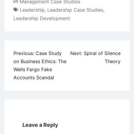
Management Case Studies
Leadership
,
Leadership Case Studies
,
Leadership Development
Post
Previous:
Case Study
Next:
Spiral of Silence
navigation
on Business Ethics: The
Theory
Wells Fargo Fake
Accounts Scandal
Leave a Reply