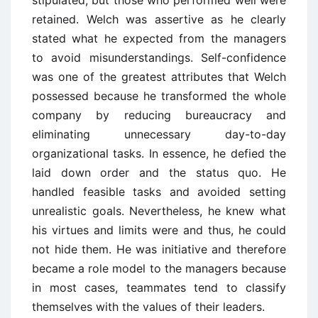
retained. Welch was assertive as he clearly
stated what he expected from the managers
to avoid misunderstandings. Self-confidence
was one of the greatest attributes that Welch
possessed because he transformed the whole
company by reducing bureaucracy and
eliminating unnecessary day-to-day
organizational tasks. In essence, he defied the
laid down order and the status quo. He
handled feasible tasks and avoided setting
unrealistic goals. Nevertheless, he knew what
his virtues and limits were and thus, he could
not hide them. He was initiative and therefore
became a role model to the managers because
in most cases, teammates tend to classify
themselves with the values of their leaders.