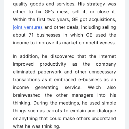
quality goods and services. His strategy was
either to fix GE’s mess, sell it, or close it.
Within the first two years, GE got acquisitions,
joint ventures
and other deals, including selling
about 71 businesses in which GE used the
income to improve its market competitiveness.
In addition, he discovered that the Internet
improved productivity as the company
eliminated paperwork and other unnecessary
transactions as it embraced e-business as an
income generating service. Welch also
brainwashed the other managers into his
thinking. During the meetings, he used simple
things such as carrots to explain and dialogue
or anything that could make others understand
what he was thinking.