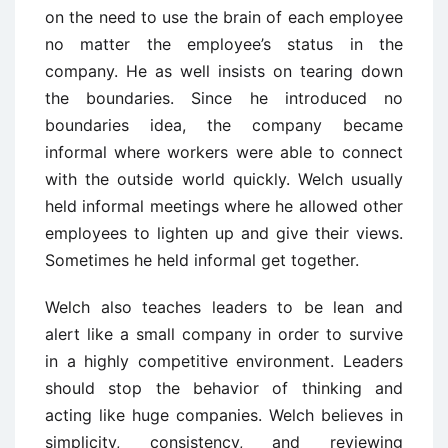
on the need to use the brain of each employee
no matter the employee’s status in the
company. He as well insists on tearing down
the boundaries. Since he introduced no
boundaries idea, the company became
informal where workers were able to connect
with the outside world quickly. Welch usually
held informal meetings where he allowed other
employees to lighten up and give their views.
Sometimes he held informal get together.
Welch also teaches leaders to be lean and
alert like a small company in order to survive
in a highly competitive environment. Leaders
should stop the behavior of thinking and
acting like huge companies. Welch believes in
simplicity, consistency, and reviewing