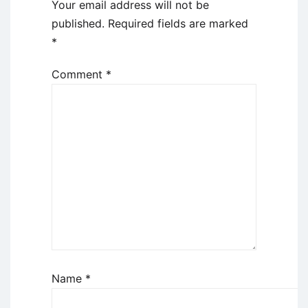
Your email address will not be
published.
Required fields are marked
*
Comment
*
Name
*