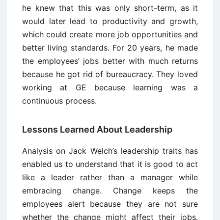
he knew that this was only short-term, as it
would later lead to productivity and growth,
which could create more job opportunities and
better living standards. For 20 years, he made
the employees’ jobs better with much returns
because he got rid of bureaucracy. They loved
working at GE because learning was a
continuous process.
Lessons Learned About Leadership
Analysis on Jack Welch’s leadership traits has
enabled us to understand that it is good to act
like a leader rather than a manager while
embracing change. Change keeps the
employees alert because they are not sure
whether the change might affect their jobs.