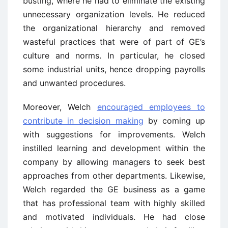
busting, where he had to eliminate the existing
unnecessary organization levels. He reduced
the organizational hierarchy and removed
wasteful practices that were of part of GE’s
culture and norms. In particular, he closed
some industrial units, hence dropping payrolls
and unwanted procedures.
Moreover, Welch
encouraged employees to
contribute in decision making
by coming up
with suggestions for improvements. Welch
instilled learning and development within the
company by allowing managers to seek best
approaches from other departments. Likewise,
Welch regarded the GE business as a game
that has professional team with highly skilled
and motivated individuals. He had close