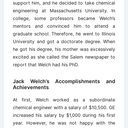
support him, and he decided to take chemical
engineering at Massachusetts University. In
college, some professors became Welch’s
mentors and convinced him to attend a
graduate school. Therefore, he went to Illinois
University and got a doctorate degree. When
he got his degree, his mother was excessively
excited as she called the Salem newspaper to
report that Welch had his PhD.
Jack Welch’s Accomplishments and
Achievements
At first, Welch worked as a subordinate
chemical engineer with a salary of $10,500. GE
increased his salary by $1,000 during his first
year. However, he was not happy with the