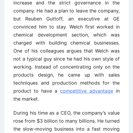
increase and the strict governance in the
company. He had a plan to leave the company,
but Reuben Guttoff, an executive at GE
convinced him to stay. Welch first worked in
chemical development section, which was
charged with building chemical businesses.
One of his colleagues argues that Welch was
not a typical guy since he had his own style of
working. Instead of concentrating only on the
products design, he came up with sales
techniques and production methods for the
product to have a
competitive advantage
in
the market.
During his time as a CEO, the company’s value
rose from $3 billion to many billions. He turned
the slow-moving business into a fast moving