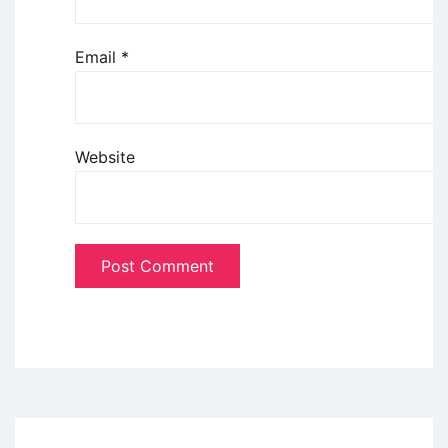
Email
*
Website