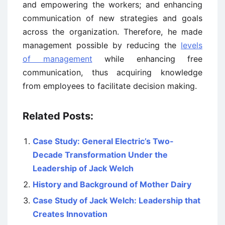
and empowering the workers; and enhancing
communication of new strategies and goals
across the organization. Therefore, he made
management possible by reducing the
levels
of management
while enhancing free
communication, thus acquiring knowledge
from employees to facilitate decision making.
Related Posts:
Case Study: General Electric’s Two-
Decade Transformation Under the
Leadership of Jack Welch
History and Background of Mother Dairy
Case Study of Jack Welch: Leadership that
Creates Innovation