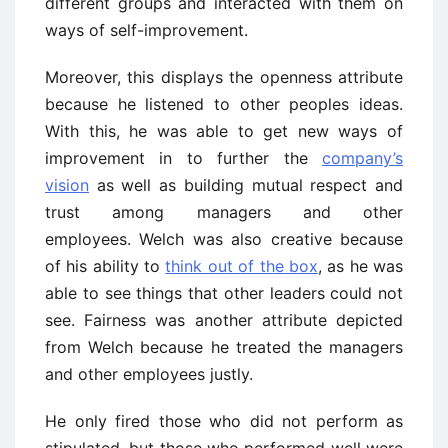
different groups and interacted with them on
ways of self-improvement.
Moreover, this displays the openness attribute
because he listened to other peoples ideas.
With this, he was able to get new ways of
improvement in to further the
company’s
vision
as well as building mutual respect and
trust among managers and other
employees. Welch was also creative because
of his ability to
think out of the box
, as he was
able to see things that other leaders could not
see. Fairness was another attribute depicted
from Welch because he treated the managers
and other employees justly.
He only fired those who did not perform as
stipulated, but those who performed well were