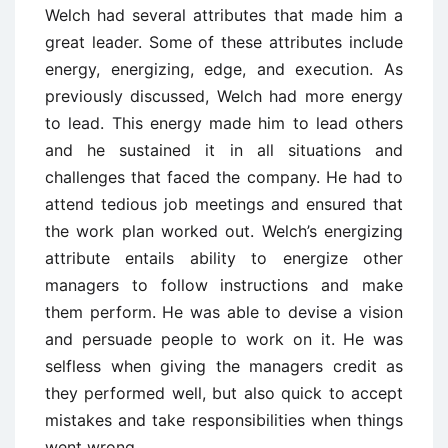
Welch had several attributes that made him a
great leader. Some of these attributes include
energy, energizing, edge, and execution. As
previously discussed, Welch had more energy
to lead. This energy made him to lead others
and he sustained it in all situations and
challenges that faced the company. He had to
attend tedious job meetings and ensured that
the work plan worked out. Welch’s energizing
attribute entails ability to energize other
managers to follow instructions and make
them perform. He was able to devise a vision
and persuade people to work on it. He was
selfless when giving the managers credit as
they performed well, but also quick to accept
mistakes and take responsibilities when things
went wrong.