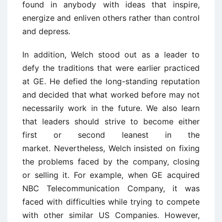
found in anybody with ideas that inspire,
energize and enliven others rather than control
and depress.
In addition, Welch stood out as a leader to
defy the traditions that were earlier practiced
at GE. He defied the long-standing reputation
and decided that what worked before may not
necessarily work in the future. We also learn
that leaders should strive to become either
first or second leanest in the
market. Nevertheless, Welch insisted on fixing
the problems faced by the company, closing
or selling it. For example, when GE acquired
NBC Telecommunication Company, it was
faced with difficulties while trying to compete
with other similar US Companies. However,