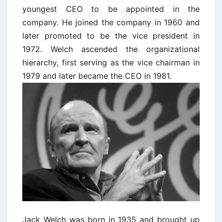
youngest CEO to be appointed in the
company. He joined the company in 1960 and
later promoted to be the vice president in
1972. Welch ascended the organizational
hierarchy, first serving as the vice chairman in
1979 and later became the CEO in 1981.
Jack Welch was born in 1935 and brought up