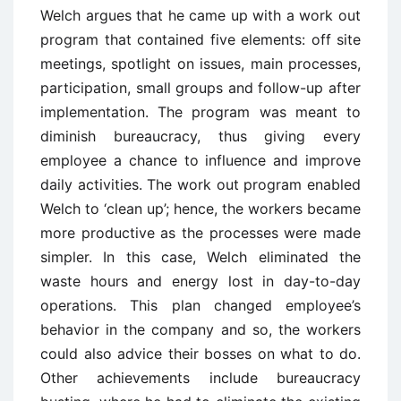
Welch argues that he came up with a work out
program that contained five elements: off site
meetings, spotlight on issues, main processes,
participation, small groups and follow-up after
implementation. The program was meant to
diminish bureaucracy, thus giving every
employee a chance to influence and improve
daily activities. The work out program enabled
Welch to ‘clean up’; hence, the workers became
more productive as the processes were made
simpler. In this case, Welch eliminated the
waste hours and energy lost in day-to-day
operations. This plan changed employee’s
behavior in the company and so, the workers
could also advice their bosses on what to do.
Other achievements include bureaucracy