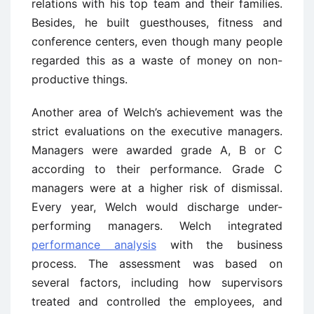
relations with his top team and their families.
Besides, he built guesthouses, fitness and
conference centers, even though many people
regarded this as a waste of money on non-
productive things.
Another area of Welch’s achievement was the
strict evaluations on the executive managers.
Managers were awarded grade A, B or C
according to their performance. Grade C
managers were at a higher risk of dismissal.
Every year, Welch would discharge under-
performing managers. Welch integrated
performance analysis
with the business
process. The assessment was based on
several factors, including how supervisors
treated and controlled the employees, and