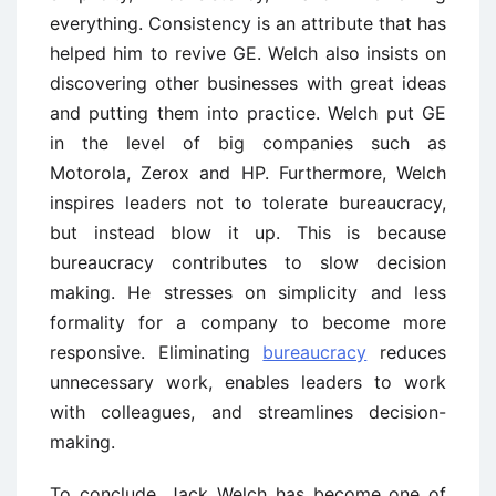
everything. Consistency is an attribute that has
helped him to revive GE. Welch also insists on
discovering other businesses with great ideas
and putting them into practice. Welch put GE
in the level of big companies such as
Motorola, Zerox and HP. Furthermore, Welch
inspires leaders not to tolerate bureaucracy,
but instead blow it up. This is because
bureaucracy contributes to slow decision
making. He stresses on simplicity and less
formality for a company to become more
responsive. Eliminating
bureaucracy
reduces
unnecessary work, enables leaders to work
with colleagues, and streamlines decision-
making.
To conclude, Jack Welch has become one of