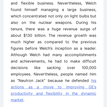
and flexible business. Nevertheless, Welch
found himself managing a large business,
which concentrated not only on light bulbs but
also on the nuclear weapons. During his
tenure, there was a huge revenue surge of
about $130 billion. The revenue growth was
much higher as compared to the previous
figures before Welch’s inception as a leader.
Although Welch had many accomplishments
and achievements, he had to make difficult
decisions like sacking over 100,000
employees. Nevertheless, people named him
as “Neutron Jack” because he defended
his
actions as a move to improving GE’s
productivity and flexibility in the dynamic
market
.