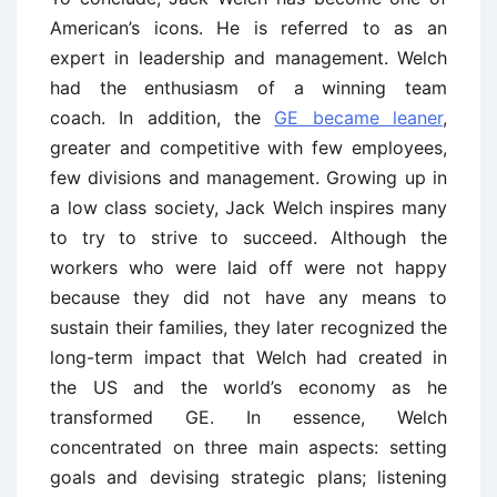
American’s icons. He is referred to as an
expert in leadership and management. Welch
had the enthusiasm of a winning team
coach. In addition, the
GE became leaner
,
greater and competitive with few employees,
few divisions and management. Growing up in
a low class society, Jack Welch inspires many
to try to strive to succeed. Although the
workers who were laid off were not happy
because they did not have any means to
sustain their families, they later recognized the
long-term impact that Welch had created in
the US and the world’s economy as he
transformed GE. In essence, Welch
concentrated on three main aspects: setting
goals and devising strategic plans; listening