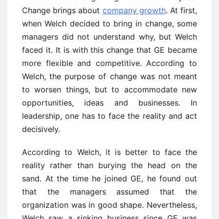
Change brings about
company growth
. At first,
when Welch decided to bring in change, some
managers did not understand why, but Welch
faced it. It is with this change that GE became
more flexible and competitive. According to
Welch, the purpose of change was not meant
to worsen things, but to accommodate new
opportunities, ideas and businesses. In
leadership, one has to face the reality and act
decisively.
According to Welch, it is better to face the
reality rather than burying the head on the
sand. At the time he joined GE, he found out
that the managers assumed that the
organization was in good shape. Nevertheless,
Welch saw a sinking business since GE was