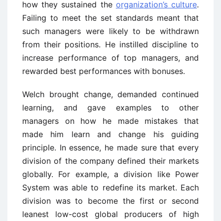
how they sustained the
organization’s culture
.
Failing to meet the set standards meant that
such managers were likely to be withdrawn
from their positions. He instilled discipline to
increase performance of top managers, and
rewarded best performances with bonuses.
Welch brought change, demanded continued
learning, and gave examples to other
managers on how he made mistakes that
made him learn and change his guiding
principle. In essence, he made sure that every
division of the company defined their markets
globally. For example, a division like Power
System was able to redefine its market. Each
division was to become the first or second
leanest low-cost global producers of high