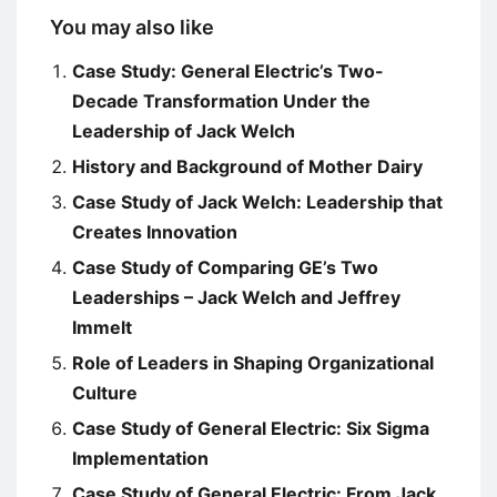
You may also like
Case Study: General Electric’s Two-
Decade Transformation Under the
Leadership of Jack Welch
History and Background of Mother Dairy
Case Study of Jack Welch: Leadership that
Creates Innovation
Case Study of Comparing GE’s Two
Leaderships – Jack Welch and Jeffrey
Immelt
Role of Leaders in Shaping Organizational
Culture
Case Study of General Electric: Six Sigma
Implementation
Case Study of General Electric: From Jack