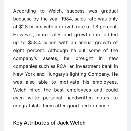
According to Welch, success was gradual
because by the year 1984, sales rate was only
at $28 billion with a growth rate of 1.8 percent.
However, more sales and growth rate added
up to $58.4 billion with an annual growth of
eight percent. Although he cut some of the
company’s assets, he brought in new
companies such as RCA, an investment bank in
New York and Hungary’s lighting Company. He
was also able to motivate his employees.
Welch hired the best employees and could
even write personal handwritten notes to
congratulate them after good performance.
Key Attributes of Jack Welch