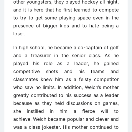
other youngsters, they played hockey all night,
and it is here that he first learned to compete
to try to get some playing space even in the
presence of bigger kids and to hate being a
loser.
In high school, he became a co-captain of golf
and a treasurer in the senior class. As he
played his role as a leader, he gained
competitive shots and his teams and
classmates knew him as a feisty competitor
who saw no limits. In addition, Welch’s mother
greatly contributed to his success as a leader
because as they held discussions on games,
she instilled in him a fierce will to
achieve. Welch became popular and clever and
was a class jokester. His mother continued to