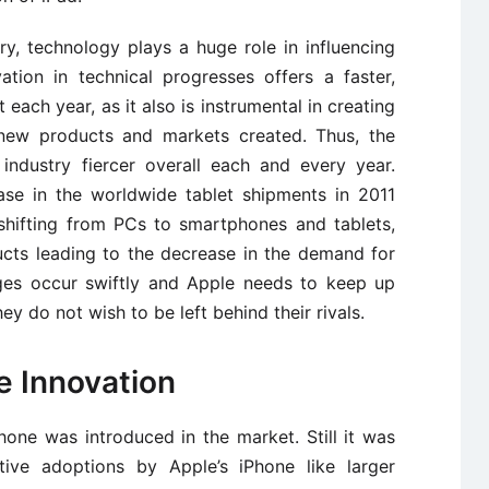
y, technology plays a huge role in influencing
tion in technical progresses offers a faster,
each year, as it also is instrumental in creating
ew products and markets created. Thus, the
industry fiercer overall each and every year.
ase in the worldwide tablet shipments in 2011
 shifting from PCs to smartphones and tablets,
ducts leading to the decrease in the demand for
ges occur swiftly and Apple needs to keep up
ey do not wish to be left behind their rivals.
e Innovation
one was introduced in the market. Still it was
ative adoptions by Apple’s iPhone like larger