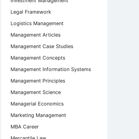
Investment Management
Legal Framework
Logistics Management
Management Articles
Management Case Studies
Management Concepts
Management Information Systems
Management Principles
Management Science
Managerial Economics
Marketing Management
MBA Career
Mercantile Law