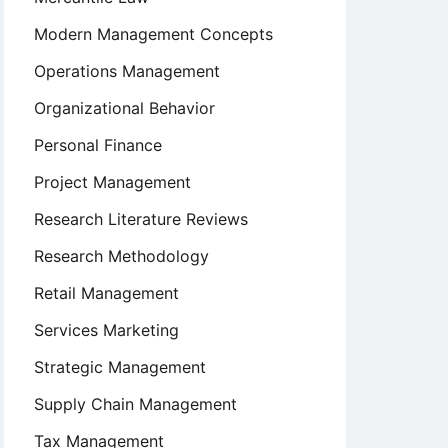
Modern Management Concepts
Operations Management
Organizational Behavior
Personal Finance
Project Management
Research Literature Reviews
Research Methodology
Retail Management
Services Marketing
Strategic Management
Supply Chain Management
Tax Management