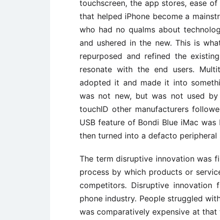
touchscreen, the app stores, ease of
that helped iPhone become a mainst
who had no qualms about technologi
and ushered in the new. This is wh
repurposed and refined the existin
resonate with the end users. Mult
adopted it and made it into somethi
was not new, but was not used by c
touchID other manufacturers followed
USB feature of Bondi Blue iMac was 
then turned into a defacto peripheral
The term disruptive innovation was f
process by which products or servic
competitors. Disruptive innovation
phone industry. People struggled with 
was comparatively expensive at that t