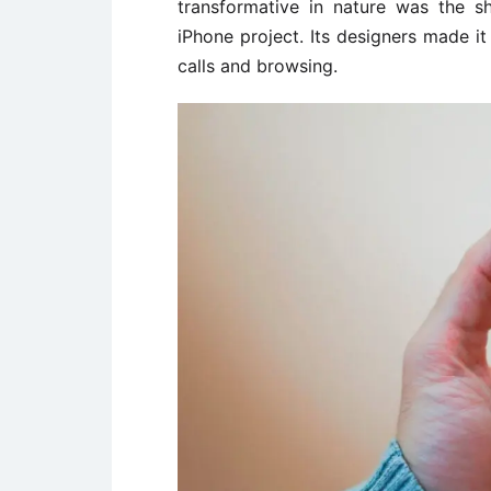
transformative in nature was the s
iPhone project. Its designers made i
calls and browsing.