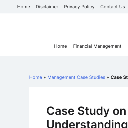
Skip
Home
Disclaimer
Privacy Policy
Contact Us
to
content
Home
Financial Management
Home
»
Management Case Studies
»
Case St
Case Study on
Understanding