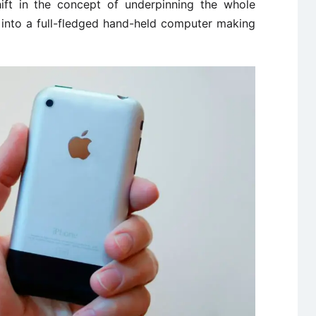
hift in the concept of underpinning the whole
t into a full-fledged hand-held computer making