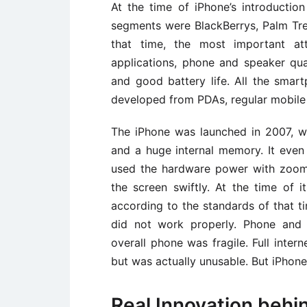
At the time of iPhone’s introductio
segments were BlackBerrys, Palm Tr
that time, the most important at
applications, phone and speaker qual
and good battery life. All the smar
developed from PDAs, regular mobile
The iPhone was launched in 2007, w
and a huge internal memory. It even
used the hardware power with zoomin
the screen swiftly. At the time of
according to the standards of that t
did not work properly. Phone and 
overall phone was fragile. Full inte
but was actually unusable. But iPhon
Real Innovation behi