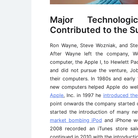
Major Technologi
Contributed to the S
Ron Wayne, Steve Wozniak, and Stev
After Wayne left the company, Wo
computer, the Apple I, to Hewlett P
and did not pursue the venture, Jo
their computers. In 1980s and early
new computers helped Apple do well 
Apple
, Inc. in 1997 he
introduced the
point onwards the company started 
started the introduction of many n
market bombing iPod
and iPhone we
2008 recorded an iTunes store sal
continued in 2010 with the introductio