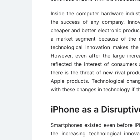
Inside the computer hardware industr
the success of any company. Innova
cheaper and better electronic product 
a market segment because of the n
technological innovation makes the 
However, even after the large incre
reflected the interest of consumers
there is the threat of new rival pro
Apple products. Technological chan
with these changes in technology if th
iPhone as a Disruptiv
Smartphones existed even before iPh
the increasing technological innov