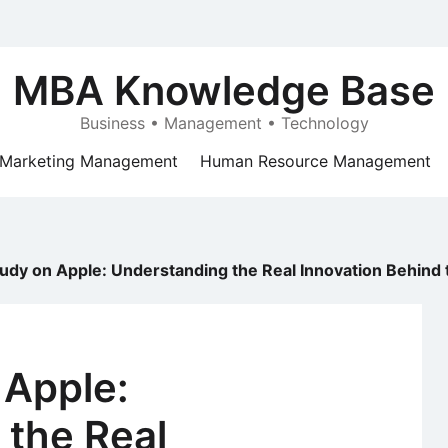
MBA Knowledge Base
Business • Management • Technology
Marketing Management
Human Resource Management
udy on Apple: Understanding the Real Innovation Behind 
 Apple:
 the Real