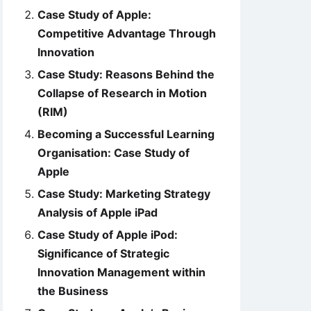
Case Study of Apple:
Competitive Advantage Through
Innovation
Case Study: Reasons Behind the
Collapse of Research in Motion
(RIM)
Becoming a Successful Learning
Organisation: Case Study of
Apple
Case Study: Marketing Strategy
Analysis of Apple iPad
Case Study of Apple iPod:
Significance of Strategic
Innovation Management within
the Business