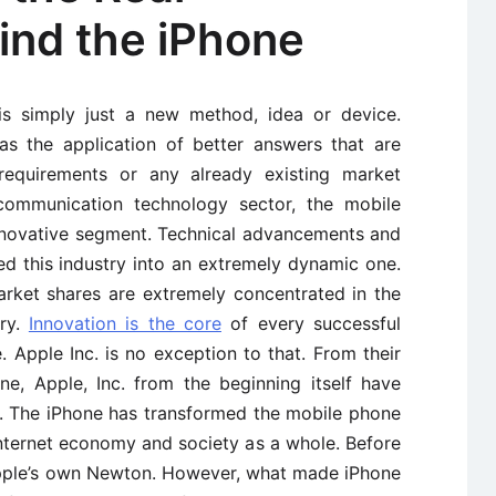
ind the iPhone
is simply just a new method, idea or device.
as the application of better answers that are
requirements or any already existing market
 communication technology sector, the mobile
nnovative segment. Technical advancements and
d this industry into an extremely dynamic one.
rket shares are extremely concentrated in the
try.
Innovation is the core
of every successful
 Apple Inc. is no exception to that. From their
e, Apple, Inc. from the beginning itself have
 The iPhone has transformed the mobile phone
internet economy and society as a whole. Before
pple’s own Newton. However, what made iPhone