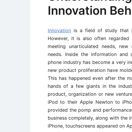
Innovation Beh
Innovation
is a field of study that 
However, it is also often regarded 
meeting unarticulated needs, new 
needs. Inside the information and
phone industry has become a very i
new product proliferation have molde
This has happened even after the ma
hands of a few giants in the indus
product, organization or new venture.
iPod to their Apple Newton to iPhon
provided the pomp and performance.
business completely, along with the 
iPhone, touchscreens appeared on A