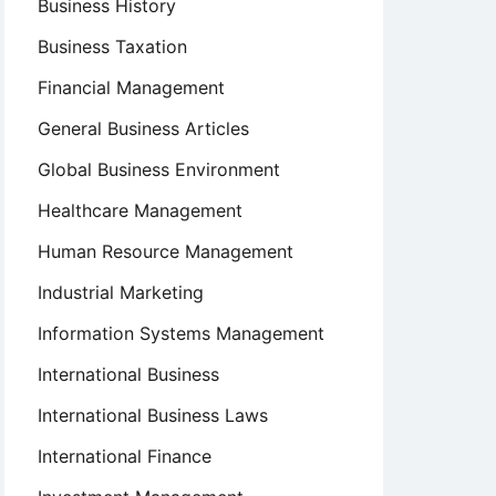
Business History
Business Taxation
Financial Management
General Business Articles
Global Business Environment
Healthcare Management
Human Resource Management
Industrial Marketing
Information Systems Management
International Business
International Business Laws
International Finance