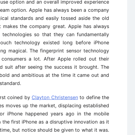
 use option and an overall improved experience
ream option. Apple has always been a company
cal standards and easily tossed aside the old
at makes the company great. Apple has always
g technologies so that they can fundamentally
itouch technology existed long before iPhone
ng magical. The fingerprint sensor technology
onsumers a lot. After Apple rolled out their
 suit after seeing the success it brought. The
bold and ambitious at the time it came out and
 standard.
irst coined by
Clayton Christensen
to define the
es moves up the market, displacing established
 for iPhone happened years ago in the mobile
the first iPhone as a disruptive innovation as it
ime, but notice should be given to what it was.