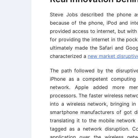
Steve Jobs described the phone as
because of the phone, iPod and inter
provided access to internet, but wit
for providing the internet in the poc
ultimately made the Safari and Goo
characterized a
new market disruptiv
The path followed by the disruptiv
iPhone as a competent computing 
network. Apple added more memo
processors. The faster wireless netwo
into a wireless network, bringing in
smartphone manufacturers of got di
translating it to the mobile network 
tagged as a network disruption. Co
application over the wireless ne