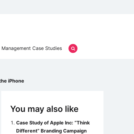
Management Case Studies
the iPhone
You may also like
Case Study of Apple Inc: “Think
Different” Branding Campaign