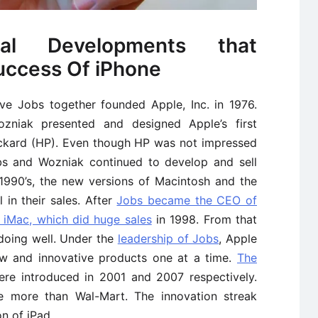
cal Developments that
uccess Of iPhone
e Jobs together founded Apple, Inc. in 1976.
zniak presented and designed Apple’s first
ackard (HP). Even though HP was not impressed
bs and Wozniak continued to develop and sell
 1990’s, the new versions of Macintosh and the
in their sales. After
Jobs became the CEO of
 iMac, which did huge sales
in 1998. From that
doing well. Under the
leadership of Jobs
, Apple
ew and innovative products one at a time.
The
re introduced in 2001 and 2007 respectively.
e more than Wal-Mart. The innovation streak
n of iPad.