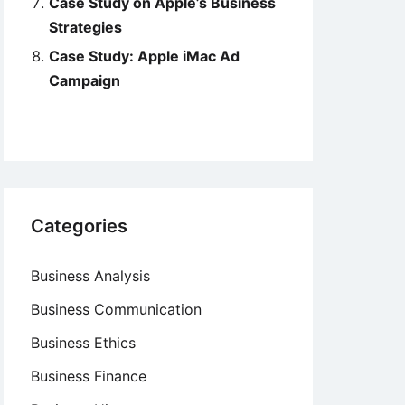
Case Study on Apple’s Business
Strategies
Case Study: Apple iMac Ad
Campaign
Categories
Business Analysis
Business Communication
Business Ethics
Business Finance