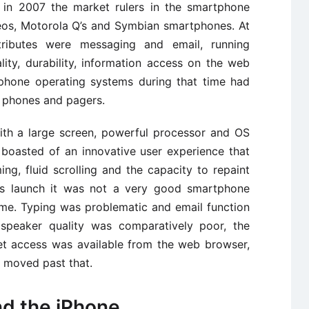
n in 2007 the market rulers in the smartphone
eos, Motorola Q’s and Symbian smartphones. At
tributes were messaging and email, running
ity, durability, information access on the web
tphone operating systems during that time had
 phones and pagers.
ith a large screen, powerful processor and OS
 boasted of an innovative user experience that
g, fluid scrolling and the capacity to repaint
 its launch it was not a very good smartphone
ime. Typing was problematic and email function
speaker quality was comparatively poor, the
rnet access was available from the web browser,
e moved past that.
nd the iPhone