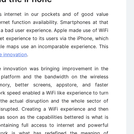
 internet in our pockets and of good value
net function availability. Smartphones at that
h a bad user experience. Apple made use of WiFi
ket experience to its users via the iPhone, which
gle maps use an incomparable experience. This
e innovation
.
e innovation was bringing improvement in the
platform and the bandwidth on the wireless
ry, better screens, appstore, and faster
rk speed enabled a WiFi like experience to turn
 the actual disruption and the whole sector of
srupted. Creating a WiFi experience and then
as soon as the capabilities bettered is what is
ntaining full access to internet and powerful
twork is what has redefined the meaning of