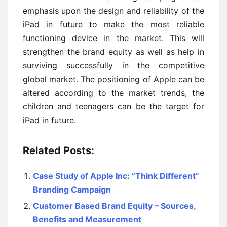
emphasis upon the design and reliability of the
iPad in future to make the most reliable
functioning device in the market. This will
strengthen the brand equity as well as help in
surviving successfully in the competitive
global market. The positioning of Apple can be
altered according to the market trends, the
children and teenagers can be the target for
iPad in future.
Related Posts:
Case Study of Apple Inc: “Think Different”
Branding Campaign
Customer Based Brand Equity – Sources,
Benefits and Measurement