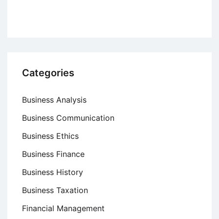
Categories
Business Analysis
Business Communication
Business Ethics
Business Finance
Business History
Business Taxation
Financial Management