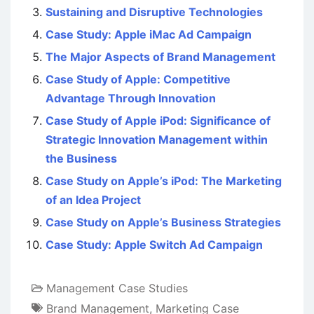
Sustaining and Disruptive Technologies
Case Study: Apple iMac Ad Campaign
The Major Aspects of Brand Management
Case Study of Apple: Competitive
Advantage Through Innovation
Case Study of Apple iPod: Significance of
Strategic Innovation Management within
the Business
Case Study on Apple’s iPod: The Marketing
of an Idea Project
Case Study on Apple’s Business Strategies
Case Study: Apple Switch Ad Campaign
Management Case Studies
Brand Management
,
Marketing Case