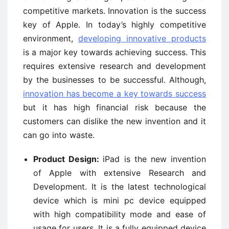
competitive markets. Innovation is the success
key of Apple. In today’s highly competitive
environment,
developing innovative products
is a major key towards achieving success. This
requires extensive research and development
by the businesses to be successful. Although,
innovation has become a key towards success
but it has high financial risk because the
customers can dislike the new invention and it
can go into waste.
Product Design:
iPad is the new invention
of Apple with extensive Research and
Development. It is the latest technological
device which is mini pc device equipped
with high compatibility mode and ease of
usage for users. It is a fully equipped device