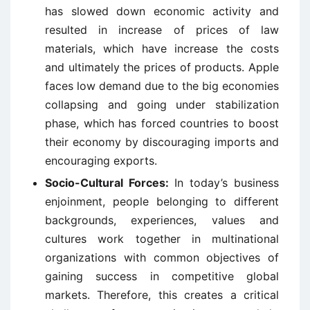
has slowed down economic activity and
resulted in increase of prices of law
materials, which have increase the costs
and ultimately the prices of products. Apple
faces low demand due to the big economies
collapsing and going under stabilization
phase, which has forced countries to boost
their economy by discouraging imports and
encouraging exports.
Socio-Cultural Forces:
In today’s business
enjoinment, people belonging to different
backgrounds, experiences, values and
cultures work together in multinational
organizations with common objectives of
gaining success in competitive global
markets. Therefore, this creates a critical