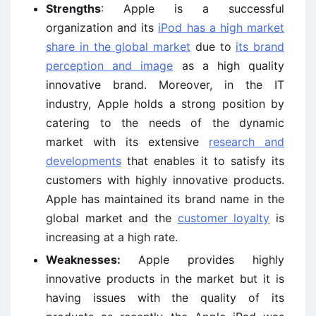
Strengths
: Apple is a successful
organization and its
iPod has a high market
share in the global market
due to
its brand
perception and image
as a high quality
innovative brand. Moreover, in the IT
industry, Apple holds a strong position by
catering to the needs of the dynamic
market with its extensive
research and
developments
that enables it to satisfy its
customers with highly innovative products.
Apple has maintained its brand name in the
global market and the
customer loyalty
is
increasing at a high rate.
Weaknesses:
Apple provides highly
innovative products in the market but it is
having issues with the quality of its