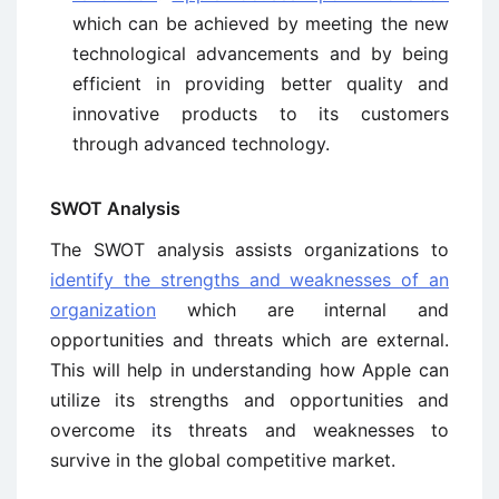
which can be achieved by meeting the new
technological advancements and by being
efficient in providing better quality and
innovative products to its customers
through advanced technology.
SWOT Analysis
The SWOT analysis assists organizations to
identify the strengths and weaknesses of an
organization
which are internal and
opportunities and threats which are external.
This will help in understanding how Apple can
utilize its strengths and opportunities and
overcome its threats and weaknesses to
survive in the global competitive market.