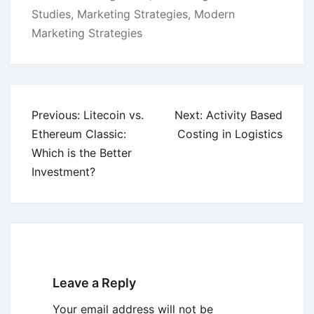
Studies
,
Marketing Strategies
,
Modern
Marketing Strategies
Post
Previous:
Litecoin vs.
Next:
Activity Based
navigation
Ethereum Classic:
Costing in Logistics
Which is the Better
Investment?
Leave a Reply
Your email address will not be