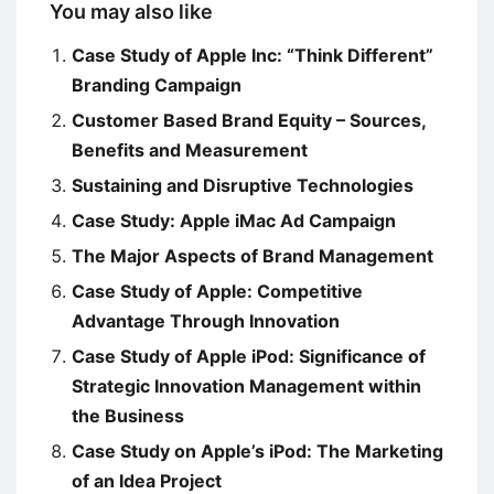
You may also like
Case Study of Apple Inc: “Think Different”
Branding Campaign
Customer Based Brand Equity – Sources,
Benefits and Measurement
Sustaining and Disruptive Technologies
Case Study: Apple iMac Ad Campaign
The Major Aspects of Brand Management
Case Study of Apple: Competitive
Advantage Through Innovation
Case Study of Apple iPod: Significance of
Strategic Innovation Management within
the Business
Case Study on Apple’s iPod: The Marketing
of an Idea Project