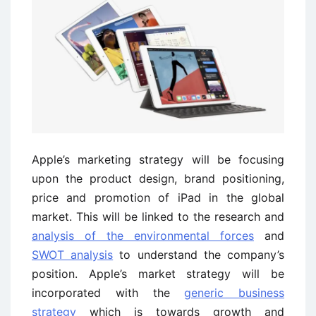
Apple’s marketing strategy will be focusing
upon the product design, brand positioning,
price and promotion of iPad in the global
market. This will be linked to the research and
analysis of the environmental forces
and
SWOT analysis
to understand the company’s
position. Apple’s market strategy will be
incorporated with the
generic business
strategy
which is towards growth and