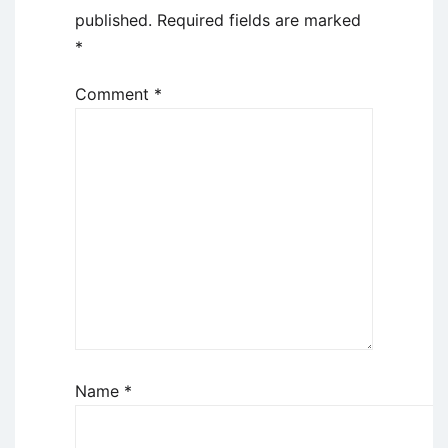
published.
Required fields are marked
*
Comment
*
Name
*