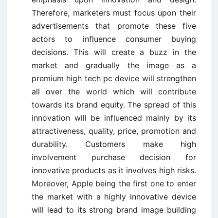
Therefore, marketers must focus upon their
advertisements that promote these five
actors to influence consumer buying
decisions. This will create a buzz in the
market and gradually the image as a
premium high tech pc device will strengthen
all over the world which will contribute
towards its brand equity. The spread of this
innovation will be influenced mainly by its
attractiveness, quality, price, promotion and
durability. Customers make high
involvement purchase decision for
innovative products as it involves high risks.
Moreover, Apple being the first one to enter
the market with a highly innovative device
will lead to its strong brand image building