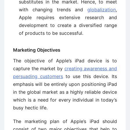
substitutes in the market. Hence, to meet
with changing trends and
globalization
,
Apple requires extensive research and
development to create a diversified range
of products to be successful.
Marketing Objectives
The objective of Apple’s iPad device is to
capture the market by
creating awareness and
persuading customers
to use this device. Its
emphasis will be entirely upon positioning iPad
in the global market as a highly reliable device
which is a need for every individual in today’s
busy hectic life.
The marketing plan of Apple’s iPad should
consist of two major objectives that help to