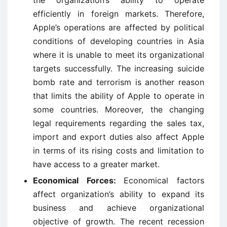
the organization’s ability to operate
efficiently in foreign markets. Therefore,
Apple’s operations are affected by political
conditions of developing countries in Asia
where it is unable to meet its organizational
targets successfully. The increasing suicide
bomb rate and terrorism is another reason
that limits the ability of Apple to operate in
some countries. Moreover, the changing
legal requirements regarding the sales tax,
import and export duties also affect Apple
in terms of its rising costs and limitation to
have access to a greater market.
Economical Forces:
Economical factors
affect organization’s ability to expand its
business and achieve organizational
objective of growth. The recent recession