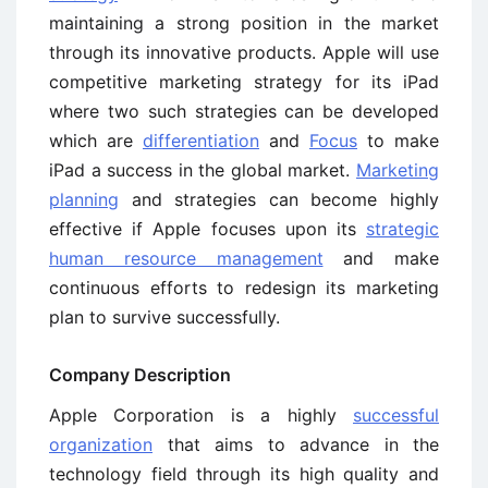
maintaining a strong position in the market
through its innovative products. Apple will use
competitive marketing strategy for its iPad
where two such strategies can be developed
which are
differentiation
and
Focus
to make
iPad a success in the global market.
Marketing
planning
and strategies can become highly
effective if Apple focuses upon its
strategic
human resource management
and make
continuous efforts to redesign its marketing
plan to survive successfully.
Company Description
Apple Corporation is a highly
successful
organization
that aims to advance in the
technology field through its high quality and