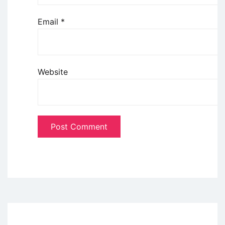
Email
*
Website