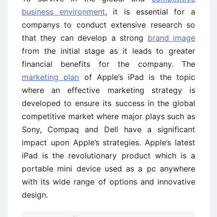
business environment
, it is essential for a
companys to conduct extensive research so
that they can develop a strong
brand image
from the initial stage as it leads to greater
financial benefits for the company. The
marketing plan
of Apple’s iPad is the topic
where an effective marketing strategy is
developed to ensure its success in the global
competitive market where major plays such as
Sony, Compaq and Dell have a significant
impact upon Apple’s strategies. Apple’s latest
iPad is the revolutionary product which is a
portable mini device used as a pc anywhere
with its wide range of options and innovative
design.