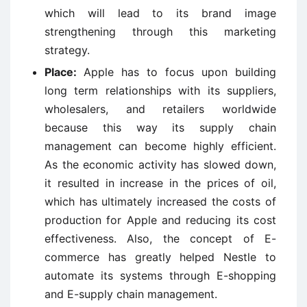
which will lead to its brand image
strengthening through this marketing
strategy.
Place:
Apple has to focus upon building
long term relationships with its suppliers,
wholesalers, and retailers worldwide
because this way its supply chain
management can become highly efficient.
As the economic activity has slowed down,
it resulted in increase in the prices of oil,
which has ultimately increased the costs of
production for Apple and reducing its cost
effectiveness. Also, the concept of E-
commerce has greatly helped Nestle to
automate its systems through E-shopping
and E-supply chain management.