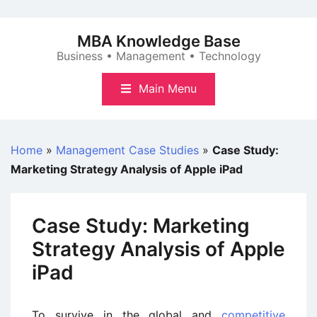
Skip
to
MBA Knowledge Base
content
Business • Management • Technology
Main Menu
Home
»
Management Case Studies
»
Case Study:
Marketing Strategy Analysis of Apple iPad
Case Study: Marketing
Strategy Analysis of Apple
iPad
To survive in the global and
competitive