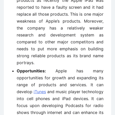
products as recently the Apple iPad was
reported to have a faulty screen and it had
replace all those products. This is one major
weakness of Apple’s products. Moreover,
the company has a relatively weaker
research and development system as
compared to other major competitors and
needs to put more emphasis on building
strong reliable products as its brand name
portrays.
Opportunities:
Apple has many
opportunities for growth and expanding its
range of products and services. It can
develop
iTunes
and music player technology
into cell phones and iPad devices. It can
focus upon developing Podcasts for radio
shows through internet and can enhance its