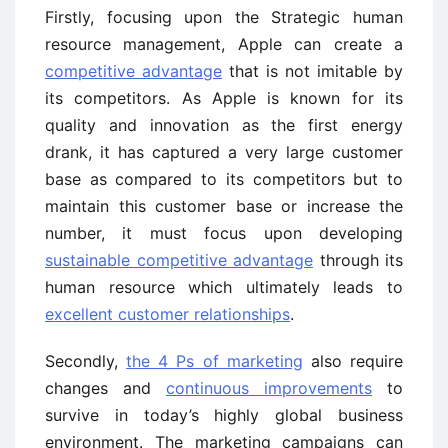
Firstly, focusing upon the Strategic human
resource management, Apple can create a
competitive advantage
that is not imitable by
its competitors. As Apple is known for its
quality and innovation as the first energy
drank, it has captured a very large customer
base as compared to its competitors but to
maintain this customer base or increase the
number, it must focus upon developing
sustainable competitive advantage
through its
human resource which ultimately leads to
excellent customer relationships
.
Secondly,
the 4 Ps of marketing
also require
changes and
continuous improvements
to
survive in today’s highly global business
environment. The marketing campaigns can