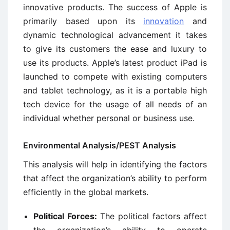
innovative products. The success of Apple is
primarily based upon its
innovation
and
dynamic technological advancement it takes
to give its customers the ease and luxury to
use its products. Apple’s latest product iPad is
launched to compete with existing computers
and tablet technology, as it is a portable high
tech device for the usage of all needs of an
individual whether personal or business use.
Environmental Analysis/PEST Analysis
This analysis will help in identifying the factors
that affect the organization’s ability to perform
efficiently in the global markets.
Political Forces:
The political factors affect