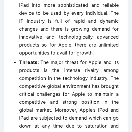
iPad into more sophisticated and reliable
device to be used by every individual. The
IT industry is full of rapid and dynamic
changes and there is growing demand for
innovative and technologically advanced
products so for Apple, there are unlimited
opportunities to avail for growth.
Threats:
The major threat for Apple and its
products is the intense rivalry among
competition in the technology industry. The
competitive global environment has brought
critical challenges for Apple to maintain a
competitive and strong position in the
global market. Moreover, Apple’s iPod and
iPad are subjected to demand which can go
down at any time due to saturation and