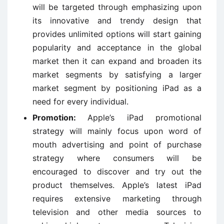
will be targeted through emphasizing upon
its innovative and trendy design that
provides unlimited options will start gaining
popularity and acceptance in the global
market then it can expand and broaden its
market segments by satisfying a larger
market segment by positioning iPad as a
need for every individual.
Promotion:
Apple’s iPad promotional
strategy will mainly focus upon word of
mouth advertising and point of purchase
strategy where consumers will be
encouraged to discover and try out the
product themselves. Apple’s latest iPad
requires extensive marketing through
television and other media sources to