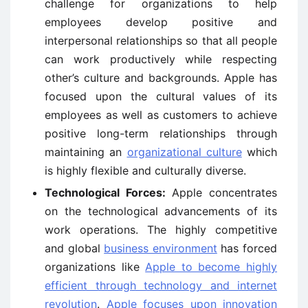
challenge for organizations to help
employees develop positive and
interpersonal relationships so that all people
can work productively while respecting
other’s culture and backgrounds. Apple has
focused upon the cultural values of its
employees as well as customers to achieve
positive long-term relationships through
maintaining an
organizational culture
which
is highly flexible and culturally diverse.
Technological Forces:
Apple concentrates
on the technological advancements of its
work operations. The highly competitive
and global
business environment
has forced
organizations like
Apple to become highly
efficient through technology and internet
revolution
.
Apple focuses upon innovation