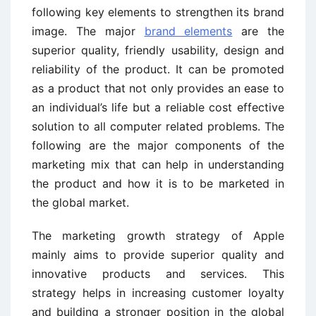
following key elements to strengthen its brand
image. The major
brand elements
are the
superior quality, friendly usability, design and
reliability of the product. It can be promoted
as a product that not only provides an ease to
an individual’s life but a reliable cost effective
solution to all computer related problems. The
following are the major components of the
marketing mix that can help in understanding
the product and how it is to be marketed in
the global market.
The marketing growth strategy of Apple
mainly aims to provide superior quality and
innovative products and services. This
strategy helps in increasing customer loyalty
and building a stronger position in the global