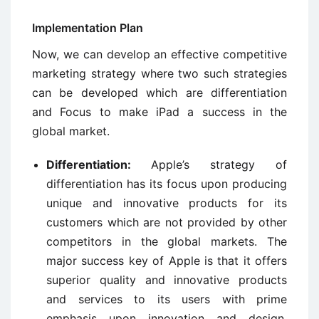
Implementation Plan
Now, we can develop an effective competitive
marketing strategy where two such strategies
can be developed which are differentiation
and Focus to make iPad a success in the
global market.
Differentiation:
Apple’s strategy of
differentiation has its focus upon producing
unique and innovative products for its
customers which are not provided by other
competitors in the global markets. The
major success key of Apple is that it offers
superior quality and innovative products
and services to its users with prime
emphasis upon innovation and design.