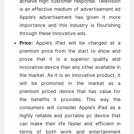
achieve high customer response. Television
is an effective medium of advertisement ad
Apple’s advertisement has given it more
importance and this industry is flourishing
through these innovative ads.
Price:
Apple’s iPad will be charged at a
premium price from the start to show and
prove that it is a superior quality and
innovative device than any other available in
the market. As it is an innovative product, it
will be promoted in the market as a
premium priced device that has value for
the benefits it provides. This way the
consumers will consider Apple’s iPad as a
highly reliable and portable pc device that
can make their life faster and efficient in
terms of both work and entertainment