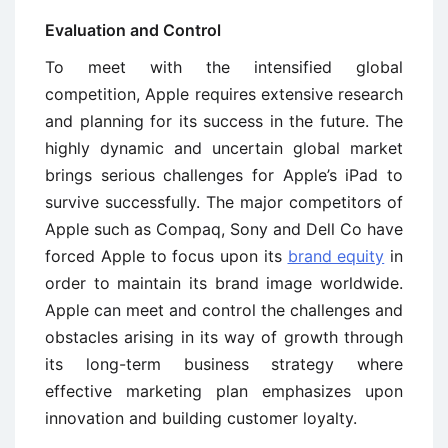
Evaluation and Control
To meet with the intensified global
competition, Apple requires extensive research
and planning for its success in the future. The
highly dynamic and uncertain global market
brings serious challenges for Apple’s iPad to
survive successfully. The major competitors of
Apple such as Compaq, Sony and Dell Co have
forced Apple to focus upon its
brand equity
in
order to maintain its brand image worldwide.
Apple can meet and control the challenges and
obstacles arising in its way of growth through
its long-term business strategy where
effective marketing plan emphasizes upon
innovation and building customer loyalty.