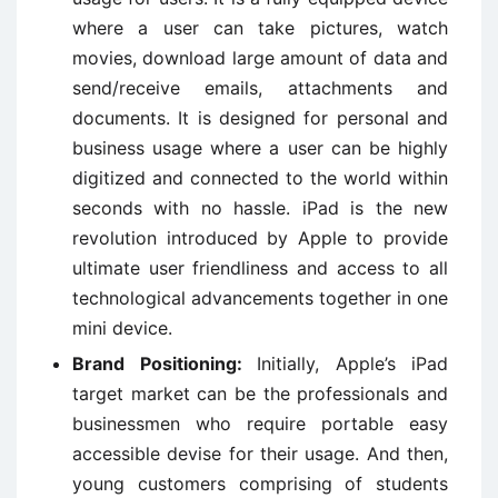
where a user can take pictures, watch
movies, download large amount of data and
send/receive emails, attachments and
documents. It is designed for personal and
business usage where a user can be highly
digitized and connected to the world within
seconds with no hassle. iPad is the new
revolution introduced by Apple to provide
ultimate user friendliness and access to all
technological advancements together in one
mini device.
Brand Positioning:
Initially, Apple’s iPad
target market can be the professionals and
businessmen who require portable easy
accessible devise for their usage. And then,
young customers comprising of students