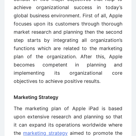
achieve organizational success in today’s
global business environment. First of all, Apple
focuses upon its customers through thorough
market research and planning then the second
step starts by integrating all organization’s
functions which are related to the marketing
plan of the organization. After this, Apple
becomes competent in planning and
implementing its organizational core
objectives to achieve positive results.
Marketing Strategy
The marketing plan of Apple iPad is based
upon extensive research and planning so that
it can expand its operations worldwide where
the
marketing strategy
aimed to promote the