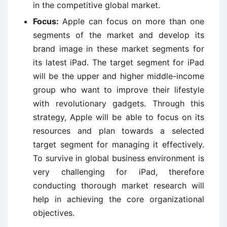
in the competitive global market.
Focus:
Apple can focus on more than one
segments of the market and develop its
brand image in these market segments for
its latest iPad. The target segment for iPad
will be the upper and higher middle-income
group who want to improve their lifestyle
with revolutionary gadgets. Through this
strategy, Apple will be able to focus on its
resources and plan towards a selected
target segment for managing it effectively.
To survive in global business environment is
very challenging for iPad, therefore
conducting thorough market research will
help in achieving the core organizational
objectives.