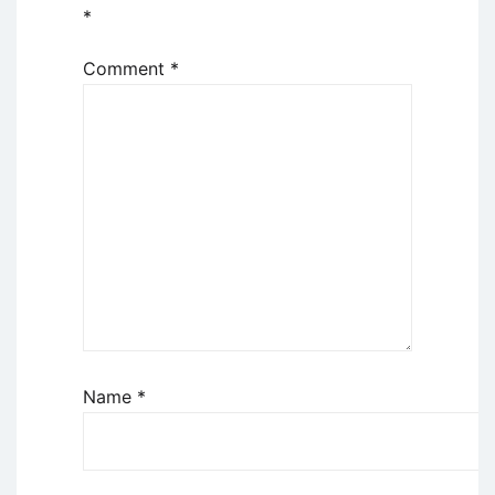
*
Comment
*
Name
*