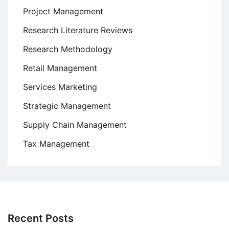
Project Management
Research Literature Reviews
Research Methodology
Retail Management
Services Marketing
Strategic Management
Supply Chain Management
Tax Management
Recent Posts