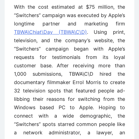
With the cost estimated at $75 million, the
‘‘Switchers’’ campaign was executed by Apple’s
longtime partner and marketing firm
TBWA\Chiat\Day (TBWA\C\D)
. Using print,
television, and the company’s website, the
‘‘Switchers’’ campaign began with Apple’s
requests for testimonials from its loyal
customer base. After receiving more than
1,000 submissions, TBWA\C\D hired the
documentary filmmaker Errol Morris to create
32 television spots that featured people ad-
libbing their reasons for switching from the
Windows based PC to Apple. Hoping to
connect with a wide demographic, the
‘‘Switchers’’ spots starred common people like
a network administrator, a lawyer, an