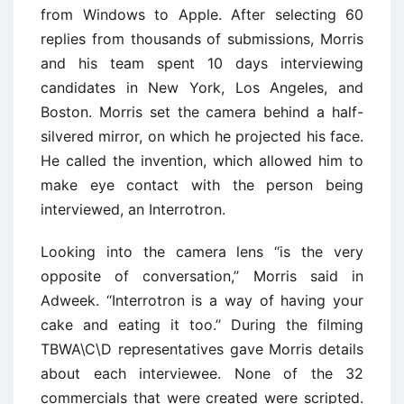
from Windows to Apple. After selecting 60
replies from thousands of submissions, Morris
and his team spent 10 days interviewing
candidates in New York, Los Angeles, and
Boston. Morris set the camera behind a half-
silvered mirror, on which he projected his face.
He called the invention, which allowed him to
make eye contact with the person being
interviewed, an Interrotron.
Looking into the camera lens ‘‘is the very
opposite of conversation,’’ Morris said in
Adweek. ‘‘Interrotron is a way of having your
cake and eating it too.’’ During the filming
TBWA\C\D representatives gave Morris details
about each interviewee. None of the 32
commercials that were created were scripted.