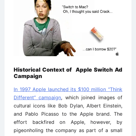
Historical Context of Apple Switch Ad
Campaign
In 1997 Apple launched its $100 million ‘‘Think
Different’’ campaign
, which joined images of
cultural icons like Bob Dylan, Albert Einstein,
and Pablo Picasso to the Apple brand. The
effort backfired on Apple, however, by
pigeonholing the company as part of a small