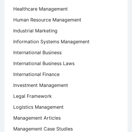
Healthcare Management
Human Resource Management
Industrial Marketing
Information Systems Management
International Business
International Business Laws
International Finance
Investment Management
Legal Framework
Logistics Management
Management Articles
Management Case Studies