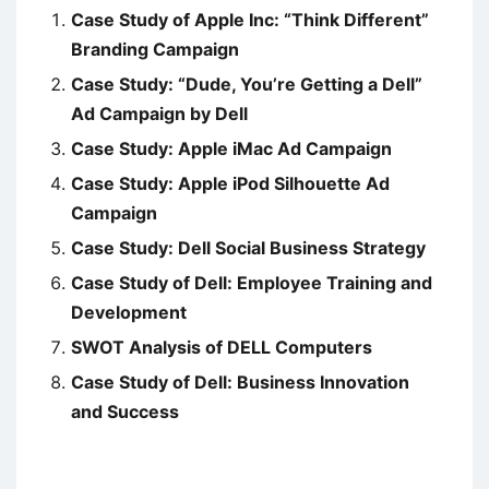
Case Study of Apple Inc: “Think Different”
Branding Campaign
Case Study: “Dude, You’re Getting a Dell”
Ad Campaign by Dell
Case Study: Apple iMac Ad Campaign
Case Study: Apple iPod Silhouette Ad
Campaign
Case Study: Dell Social Business Strategy
Case Study of Dell: Employee Training and
Development
SWOT Analysis of DELL Computers
Case Study of Dell: Business Innovation
and Success