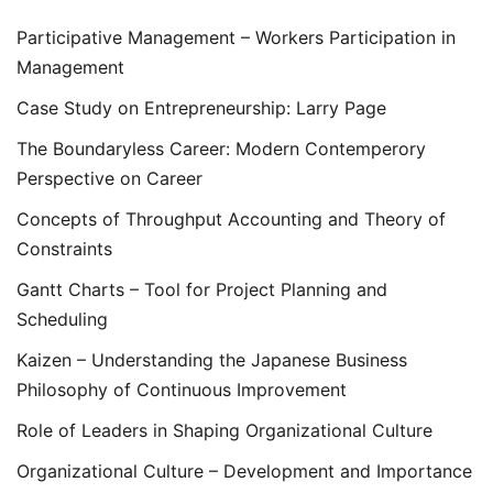
Participative Management – Workers Participation in
Management
Case Study on Entrepreneurship: Larry Page
The Boundaryless Career: Modern Contemperory
Perspective on Career
Concepts of Throughput Accounting and Theory of
Constraints
Gantt Charts – Tool for Project Planning and
Scheduling
Kaizen – Understanding the Japanese Business
Philosophy of Continuous Improvement
Role of Leaders in Shaping Organizational Culture
Organizational Culture – Development and Importance