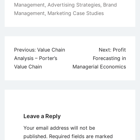
Management
,
Advertising Strategies
,
Brand
Management
,
Marketing Case Studies
Post
Previous:
Value Chain
Next:
Profit
navigation
Analysis – Porter’s
Forecasting in
Value Chain
Managerial Economics
Leave a Reply
Your email address will not be
published.
Required fields are marked