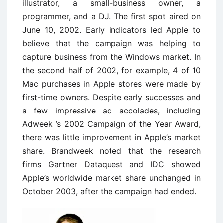
illustrator, a small-business owner, a
programmer, and a DJ. The first spot aired on
June 10, 2002. Early indicators led Apple to
believe that the campaign was helping to
capture business from the Windows market. In
the second half of 2002, for example, 4 of 10
Mac purchases in Apple stores were made by
first-time owners. Despite early successes and
a few impressive ad accolades, including
Adweek ’s 2002 Campaign of the Year Award,
there was little improvement in Apple’s market
share. Brandweek noted that the research
firms Gartner Dataquest and IDC showed
Apple’s worldwide market share unchanged in
October 2003, after the campaign had ended.