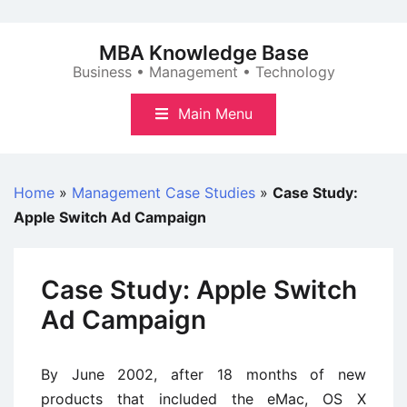
Skip
to
MBA Knowledge Base
content
Business • Management • Technology
Main Menu
Home
»
Management Case Studies
»
Case Study:
Apple Switch Ad Campaign
Case Study: Apple Switch
Ad Campaign
By June 2002, after 18 months of new
products that included the eMac, OS X