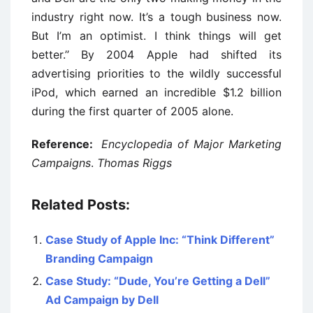
industry right now. It’s a tough business now.
But I’m an optimist. I think things will get
better.’’ By 2004 Apple had shifted its
advertising priorities to the wildly successful
iPod, which earned an incredible $1.2 billion
during the first quarter of 2005 alone.
Reference:
Encyclopedia of Major Marketing
Campaigns
.
Thomas Riggs
Related Posts:
Case Study of Apple Inc: “Think Different”
Branding Campaign
Case Study: “Dude, You’re Getting a Dell”
Ad Campaign by Dell