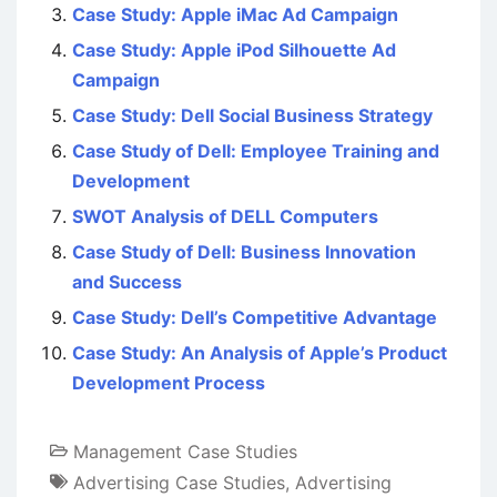
Case Study: Apple iMac Ad Campaign
Case Study: Apple iPod Silhouette Ad
Campaign
Case Study: Dell Social Business Strategy
Case Study of Dell: Employee Training and
Development
SWOT Analysis of DELL Computers
Case Study of Dell: Business Innovation
and Success
Case Study: Dell’s Competitive Advantage
Case Study: An Analysis of Apple’s Product
Development Process
Management Case Studies
Advertising Case Studies
,
Advertising