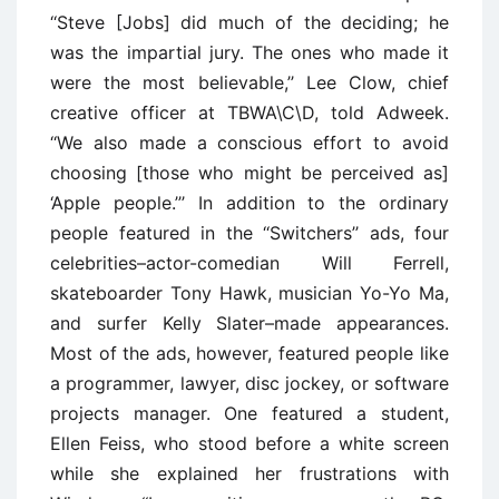
‘‘Steve [Jobs] did much of the deciding; he
was the impartial jury. The ones who made it
were the most believable,’’ Lee Clow, chief
creative officer at TBWA\C\D, told Adweek.
‘‘We also made a conscious effort to avoid
choosing [those who might be perceived as]
‘Apple people.’’’ In addition to the ordinary
people featured in the ‘‘Switchers’’ ads, four
celebrities–actor-comedian Will Ferrell,
skateboarder Tony Hawk, musician Yo-Yo Ma,
and surfer Kelly Slater–made appearances.
Most of the ads, however, featured people like
a programmer, lawyer, disc jockey, or software
projects manager. One featured a student,
Ellen Feiss, who stood before a white screen
while she explained her frustrations with