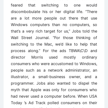
feared that switching to one would
discombobulate his or her digital life. ‘‘There
are a lot more people out there that use
Windows computers than no computers, so
that’s a very rich target for us,’’ Jobs told the
Wall Street Journal. ‘‘For those thinking of
switching to the Mac, we’d like to help that
process along.’’ For the ads TBWA\C\D and
director Morris used mostly ordinary
consumers who were accustomed to Windows,
people such as a network administrator, an
illustrator, a small-business owner, and a
programmer. Jobs also wanted to dispel the
myth that Apple was only for consumers who
had never used a computer before. When USA
Today ’s Ad Track polled consumers on their