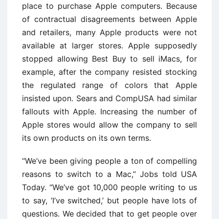
place to purchase Apple computers. Because
of contractual disagreements between Apple
and retailers, many Apple products were not
available at larger stores. Apple supposedly
stopped allowing Best Buy to sell iMacs, for
example, after the company resisted stocking
the regulated range of colors that Apple
insisted upon. Sears and CompUSA had similar
fallouts with Apple. Increasing the number of
Apple stores would allow the company to sell
its own products on its own terms.
‘‘We’ve been giving people a ton of compelling
reasons to switch to a Mac,’’ Jobs told USA
Today. ‘‘We’ve got 10,000 people writing to us
to say, ‘I’ve switched,’ but people have lots of
questions. We decided that to get people over