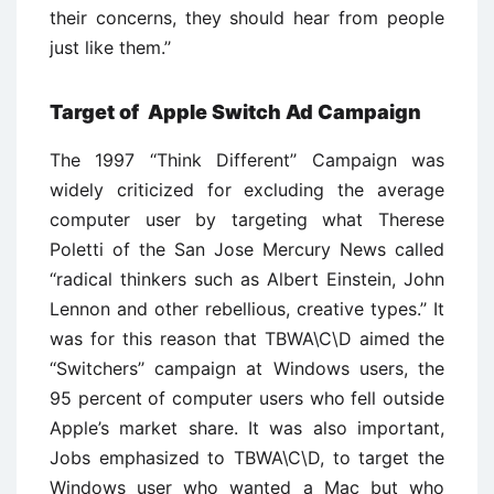
their concerns, they should hear from people
just like them.’’
Target of Apple Switch Ad Campaign
The 1997 ‘‘Think Different’’ Campaign was
widely criticized for excluding the average
computer user by targeting what Therese
Poletti of the San Jose Mercury News called
‘‘radical thinkers such as Albert Einstein, John
Lennon and other rebellious, creative types.’’ It
was for this reason that TBWA\C\D aimed the
‘‘Switchers’’ campaign at Windows users, the
95 percent of computer users who fell outside
Apple’s market share. It was also important,
Jobs emphasized to TBWA\C\D, to target the
Windows user who wanted a Mac but who