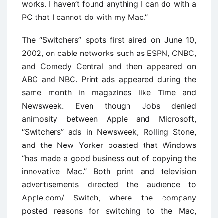
works. I haven’t found anything I can do with a
PC that I cannot do with my Mac.’’
The ‘‘Switchers’’ spots first aired on June 10,
2002, on cable networks such as ESPN, CNBC,
and Comedy Central and then appeared on
ABC and NBC. Print ads appeared during the
same month in magazines like Time and
Newsweek. Even though Jobs denied
animosity between Apple and Microsoft,
‘‘Switchers’’ ads in Newsweek, Rolling Stone,
and the New Yorker boasted that Windows
‘‘has made a good business out of copying the
innovative Mac.’’ Both print and television
advertisements directed the audience to
Apple.com/ Switch, where the company
posted reasons for switching to the Mac,