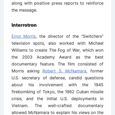
along with positive press reports to reinforce
the message.
Interrotron
Errol Morris
, the director of the ‘‘Switchers’’
television spots, also worked with Michael
Williams to create The Fog of War, which won
the 2003 Academy Award as the best
documentary feature. The film consisted of
Morris asking
Robert S. McNamara
, former
U.S. secretary of defense, candid questions
about his involvement with the 1945
firebombing of Tokyo, the 1962 Cuban missile
crisis, and the initial U.S. deployments in
Vietnam. The well-crafted documentary
allowed McNamara to explain his views on the