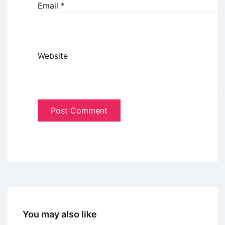
Email
*
Website
You may also like