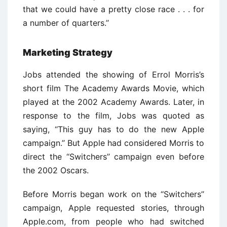
that we could have a pretty close race . . . for
a number of quarters.’’
Marketing Strategy
Jobs attended the showing of Errol Morris’s
short film The Academy Awards Movie, which
played at the 2002 Academy Awards. Later, in
response to the film, Jobs was quoted as
saying, ‘‘This guy has to do the new Apple
campaign.’’ But Apple had considered Morris to
direct the ‘‘Switchers’’ campaign even before
the 2002 Oscars.
Before Morris began work on the ‘‘Switchers’’
campaign, Apple requested stories, through
Apple.com, from people who had switched