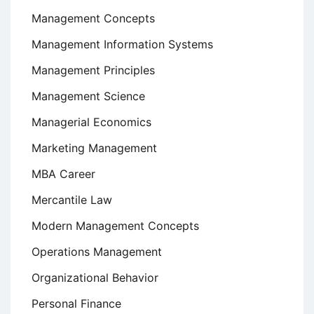
Management Concepts
Management Information Systems
Management Principles
Management Science
Managerial Economics
Marketing Management
MBA Career
Mercantile Law
Modern Management Concepts
Operations Management
Organizational Behavior
Personal Finance