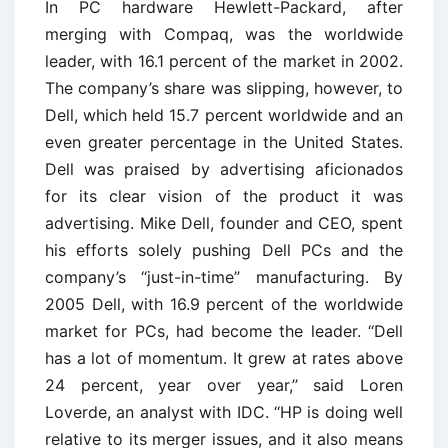
In PC hardware Hewlett-Packard, after
merging with Compaq, was the worldwide
leader, with 16.1 percent of the market in 2002.
The company’s share was slipping, however, to
Dell, which held 15.7 percent worldwide and an
even greater percentage in the United States.
Dell was praised by advertising aficionados
for its clear vision of the product it was
advertising. Mike Dell, founder and CEO, spent
his efforts solely pushing Dell PCs and the
company’s ‘‘just-in-time’’ manufacturing. By
2005 Dell, with 16.9 percent of the worldwide
market for PCs, had become the leader. ‘‘Dell
has a lot of momentum. It grew at rates above
24 percent, year over year,’’ said Loren
Loverde, an analyst with IDC. ‘‘HP is doing well
relative to its merger issues, and it also means