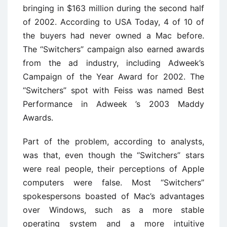
bringing in $163 million during the second half
of 2002. According to USA Today, 4 of 10 of
the buyers had never owned a Mac before.
The ‘‘Switchers’’ campaign also earned awards
from the ad industry, including Adweek’s
Campaign of the Year Award for 2002. The
‘‘Switchers’’ spot with Feiss was named Best
Performance in Adweek ’s 2003 Maddy
Awards.
Part of the problem, according to analysts,
was that, even though the ‘‘Switchers’’ stars
were real people, their perceptions of Apple
computers were false. Most ‘‘Switchers’’
spokespersons boasted of Mac’s advantages
over Windows, such as a more stable
operating system and a more intuitive