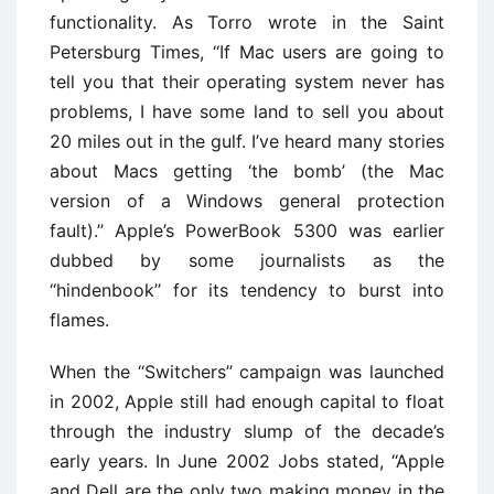
functionality. As Torro wrote in the Saint
Petersburg Times, ‘‘If Mac users are going to
tell you that their operating system never has
problems, I have some land to sell you about
20 miles out in the gulf. I’ve heard many stories
about Macs getting ‘the bomb’ (the Mac
version of a Windows general protection
fault).’’ Apple’s PowerBook 5300 was earlier
dubbed by some journalists as the
‘‘hindenbook’’ for its tendency to burst into
flames.
When the ‘‘Switchers’’ campaign was launched
in 2002, Apple still had enough capital to float
through the industry slump of the decade’s
early years. In June 2002 Jobs stated, ‘‘Apple
and Dell are the only two making money in the