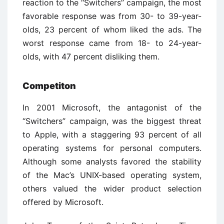
reaction to the ‘‘Switchers’’ campaign, the most
favorable response was from 30- to 39-year-
olds, 23 percent of whom liked the ads. The
worst response came from 18- to 24-year-
olds, with 47 percent disliking them.
Competiton
In 2001 Microsoft, the antagonist of the
‘‘Switchers’’ campaign, was the biggest threat
to Apple, with a staggering 93 percent of all
operating systems for personal computers.
Although some analysts favored the stability
of the Mac’s UNIX-based operating system,
others valued the wider product selection
offered by Microsoft.