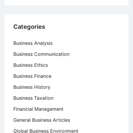
Categories
Business Analysis
Business Communication
Business Ethics
Business Finance
Business History
Business Taxation
Financial Management
General Business Articles
Global Business Environment