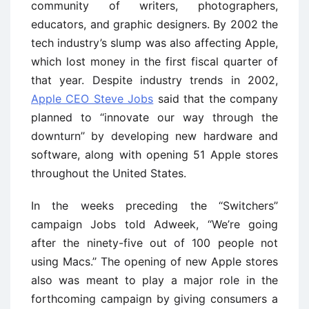
community of writers, photographers,
educators, and graphic designers. By 2002 the
tech industry’s slump was also affecting Apple,
which lost money in the first fiscal quarter of
that year. Despite industry trends in 2002,
Apple CEO Steve Jobs
said that the company
planned to ‘‘innovate our way through the
downturn’’ by developing new hardware and
software, along with opening 51 Apple stores
throughout the United States.
In the weeks preceding the ‘‘Switchers’’
campaign Jobs told Adweek, ‘‘We’re going
after the ninety-five out of 100 people not
using Macs.’’ The opening of new Apple stores
also was meant to play a major role in the
forthcoming campaign by giving consumers a