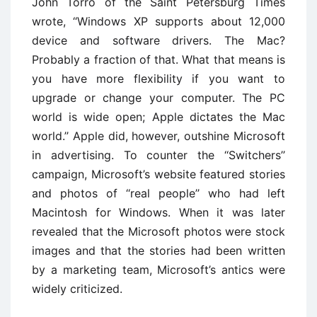
John Torro of the Saint Petersburg Times
wrote, ‘‘Windows XP supports about 12,000
device and software drivers. The Mac?
Probably a fraction of that. What that means is
you have more flexibility if you want to
upgrade or change your computer. The PC
world is wide open; Apple dictates the Mac
world.’’ Apple did, however, outshine Microsoft
in advertising. To counter the ‘‘Switchers’’
campaign, Microsoft’s website featured stories
and photos of ‘‘real people’’ who had left
Macintosh for Windows. When it was later
revealed that the Microsoft photos were stock
images and that the stories had been written
by a marketing team, Microsoft’s antics were
widely criticized.