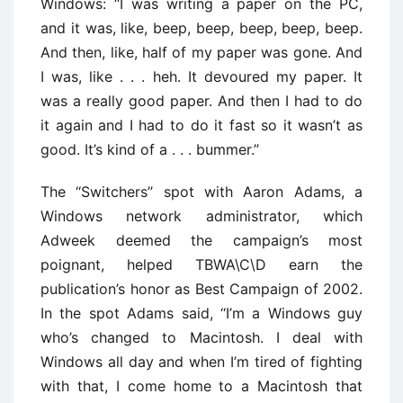
Windows: ‘‘I was writing a paper on the PC,
and it was, like, beep, beep, beep, beep, beep.
And then, like, half of my paper was gone. And
I was, like . . . heh. It devoured my paper. It
was a really good paper. And then I had to do
it again and I had to do it fast so it wasn’t as
good. It’s kind of a . . . bummer.’’
The ‘‘Switchers’’ spot with Aaron Adams, a
Windows network administrator, which
Adweek deemed the campaign’s most
poignant, helped TBWA\C\D earn the
publication’s honor as Best Campaign of 2002.
In the spot Adams said, ‘‘I’m a Windows guy
who’s changed to Macintosh. I deal with
Windows all day and when I’m tired of fighting
with that, I come home to a Macintosh that