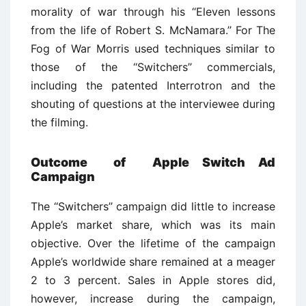
morality of war through his ‘‘Eleven lessons
from the life of Robert S. McNamara.’’ For The
Fog of War Morris used techniques similar to
those of the ‘‘Switchers’’ commercials,
including the patented Interrotron and the
shouting of questions at the interviewee during
the filming.
Outcome of Apple Switch Ad
Campaign
The ‘‘Switchers’’ campaign did little to increase
Apple’s market share, which was its main
objective. Over the lifetime of the campaign
Apple’s worldwide share remained at a meager
2 to 3 percent. Sales in Apple stores did,
however, increase during the campaign,