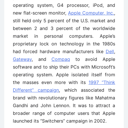
operating system, G4 processor, iPod, and
new flat-screen monitor,
Apple Computer, Inc.
,
still held only 5 percent of the U.S. market and
between 2 and 3 percent of the worldwide
market in personal computers. Apple’s
proprietary lock on technology in the 1980s
had forced hardware manufacturers like
Dell
,
Gateway
, and
Compaq
to avoid Apple
software and to ship their PCs with Microsoft’s
operating system. Apple isolated itself from
the masses even more with its
1997 ‘‘Think
Different’’ campaign
, which associated the
brand with revolutionary figures like Mahatma
Gandhi and John Lennon. It was to attract a
broader range of computer users that Apple
launched its ‘‘Switchers’’ campaign in 2002.