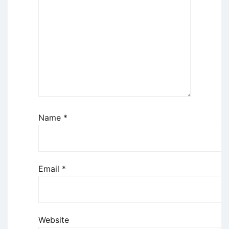
Name
*
Email
*
Website