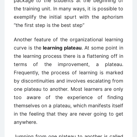
package to the students at the beginning of
the training unit. In many ways, it is possible to
exemplify the initial spurt with the aphorism
“the first step is the best step”
Another feature of the organizational learning
curve is the
learning plateau
. At some point in
the learning process there is a flattening off in
terms of the improvement, a plateau.
Frequently, the process of learning is marked
by discontinuities and involves escalating from
one plateau to another. Most learners are only
too aware of the experience of finding
themselves on a plateau, which manifests itself
in the feeling that they are never going to get
anywhere.
Jumping from one plateau to another is called