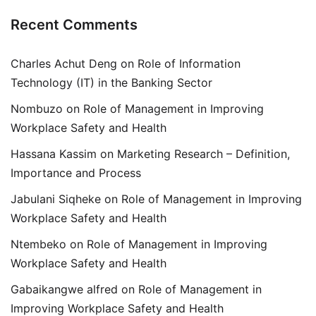
Recent Comments
Charles Achut Deng
on
Role of Information
Technology (IT) in the Banking Sector
Nombuzo
on
Role of Management in Improving
Workplace Safety and Health
Hassana Kassim
on
Marketing Research – Definition,
Importance and Process
Jabulani Siqheke
on
Role of Management in Improving
Workplace Safety and Health
Ntembeko
on
Role of Management in Improving
Workplace Safety and Health
Gabaikangwe alfred
on
Role of Management in
Improving Workplace Safety and Health