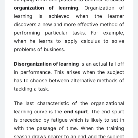
organization of learning
. Organization of
learning is achieved when the learner
discovers a new and more effective method of
performing particular tasks. For example,
when he learns to apply calculus to solve
problems of business.
Disorganization of learning
is an actual fall off
in performance. This arises when the subject
has to choose between alternative methods of
tackling a task.
The last characteristic of the organizational
learning curve is the
end spurt
. The end spurt
is preceded by fatigue which is likely to set in
with the passage of time. When the training
season draws nearer to an end and the subject