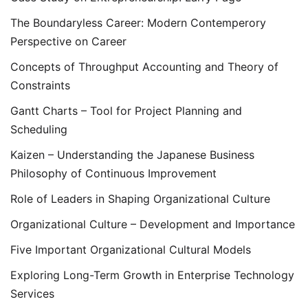
The Boundaryless Career: Modern Contemperory
Perspective on Career
Concepts of Throughput Accounting and Theory of
Constraints
Gantt Charts – Tool for Project Planning and
Scheduling
Kaizen – Understanding the Japanese Business
Philosophy of Continuous Improvement
Role of Leaders in Shaping Organizational Culture
Organizational Culture – Development and Importance
Five Important Organizational Cultural Models
Exploring Long-Term Growth in Enterprise Technology
Services