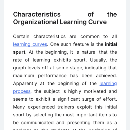
Characteristics of the
Organizational Learning Curve
Certain characteristics are common to all
learning curves
. One such feature is the
initial
spurt
. At the beginning, it is natural that the
rate of learning exhibits spurt. Usually, the
graph levels off at some stage, indicating that
maximum performance has been achieved.
Apparently at the beginning of the
learning
process
, the subject is highly motivated and
seems to exhibit a significant surge of effort.
Many experienced trainers exploit this initial
spurt by selecting the most important items to
be communicated and presenting them as a