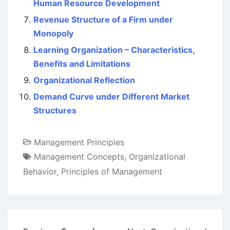
Human Resource Development
Revenue Structure of a Firm under
Monopoly
Learning Organization – Characteristics,
Benefits and Limitations
Organizational Reflection
Demand Curve under Different Market
Structures
Management Principles
Management Concepts
,
Organizational
Behavior
,
Principles of Management