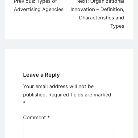
Post
Previous:
Types of
Next:
Organizational
navigation
Advertising Agencies
Innovation – Definition,
Characteristics and
Types
Leave a Reply
Your email address will not be
published.
Required fields are marked
*
Comment
*