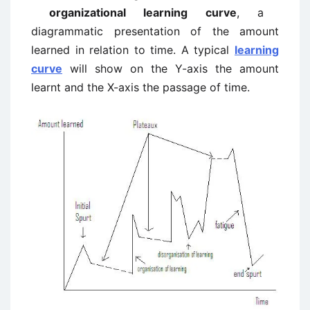
organizational learning curve
, a
diagrammatic presentation of the amount
learned in relation to time. A typical
learning
curve
will show on the Y-axis the amount
learnt and the X-axis the passage of time.