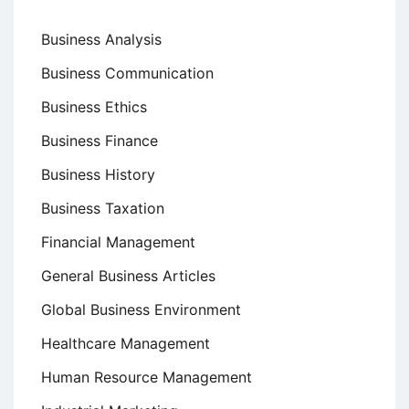
Business Analysis
Business Communication
Business Ethics
Business Finance
Business History
Business Taxation
Financial Management
General Business Articles
Global Business Environment
Healthcare Management
Human Resource Management