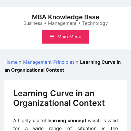
Skip
to
MBA Knowledge Base
content
Business • Management • Technology
Main Menu
Home
»
Management Principles
»
Learning Curve in
an Organizational Context
Learning Curve in an
Organizational Context
A highly useful
learning concept
which is valid
for a wide range of situation is the