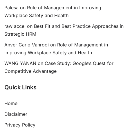
Palesa
on
Role of Management in Improving
Workplace Safety and Health
raw accel
on
Best Fit and Best Practice Approaches in
Strategic HRM
Anver Carlo Vanrooi
on
Role of Management in
Improving Workplace Safety and Health
WANG YANAN
on
Case Study: Google’s Quest for
Competitive Advantage
Quick Links
Home
Disclaimer
Privacy Policy