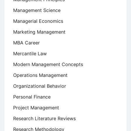
Management Science
Managerial Economics
Marketing Management
MBA Career
Mercantile Law
Modern Management Concepts
Operations Management
Organizational Behavior
Personal Finance
Project Management
Research Literature Reviews
Research Methodology