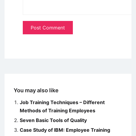
You may also like
Job Training Techniques – Different
Methods of Training Employees
Seven Basic Tools of Quality
Case Study of IBM: Employee Training