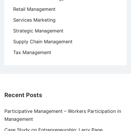
Retail Management
Services Marketing
Strategic Management
Supply Chain Management
Tax Management
Recent Posts
Participative Management – Workers Participation in
Management
Case Study on Entrepreneurship: Larry Page