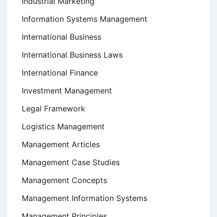
Industrial Marketing
Information Systems Management
International Business
International Business Laws
International Finance
Investment Management
Legal Framework
Logistics Management
Management Articles
Management Case Studies
Management Concepts
Management Information Systems
Management Principles