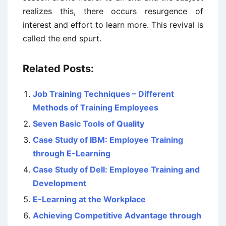
realizes this, there occurs resurgence of
interest and effort to learn more. This revival is
called the end spurt.
Related Posts:
Job Training Techniques – Different
Methods of Training Employees
Seven Basic Tools of Quality
Case Study of IBM: Employee Training
through E-Learning
Case Study of Dell: Employee Training and
Development
E-Learning at the Workplace
Achieving Competitive Advantage through