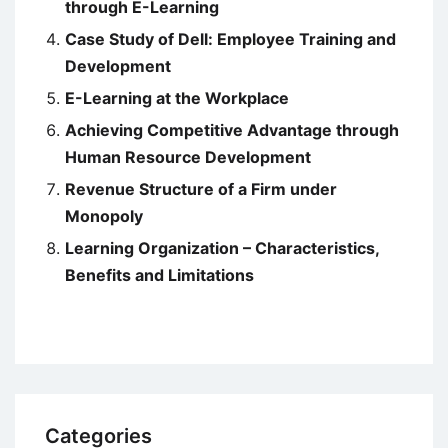
through E-Learning
Case Study of Dell: Employee Training and
Development
E-Learning at the Workplace
Achieving Competitive Advantage through
Human Resource Development
Revenue Structure of a Firm under
Monopoly
Learning Organization – Characteristics,
Benefits and Limitations
Categories