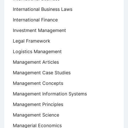
International Business Laws
International Finance
Investment Management
Legal Framework
Logistics Management
Management Articles
Management Case Studies
Management Concepts
Management Information Systems
Management Principles
Management Science
Managerial Economics