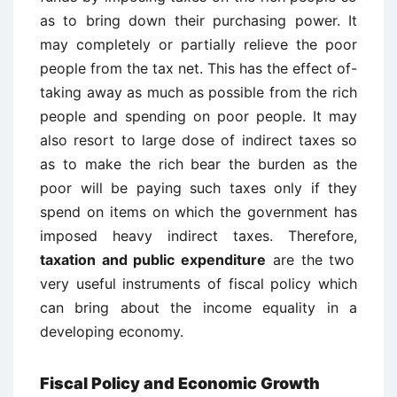
as to bring down their purchasing power. It
may completely or partially relieve the poor
people from the tax net. This has the effect of-
taking away as much as possible from the rich
people and spending on poor people. It may
also resort to large dose of indirect taxes so
as to make the rich bear the burden as the
poor will be paying such taxes only if they
spend on items on which the government has
imposed heavy indirect taxes. Therefore,
taxation and public expenditure
are the two
very useful instruments of fiscal policy which
can bring about the income equality in a
developing economy.
Fiscal Policy and Economic Growth