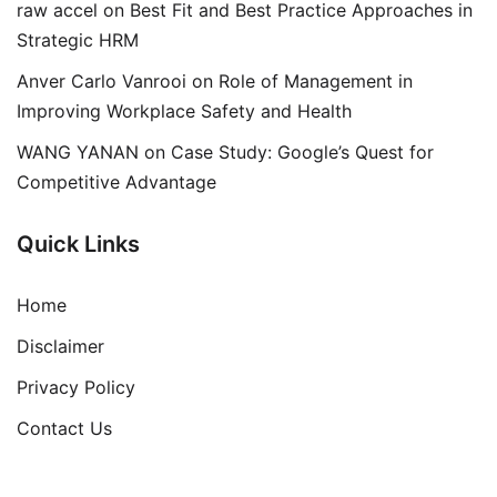
raw accel
on
Best Fit and Best Practice Approaches in
Strategic HRM
Anver Carlo Vanrooi
on
Role of Management in
Improving Workplace Safety and Health
WANG YANAN
on
Case Study: Google’s Quest for
Competitive Advantage
Quick Links
Home
Disclaimer
Privacy Policy
Contact Us