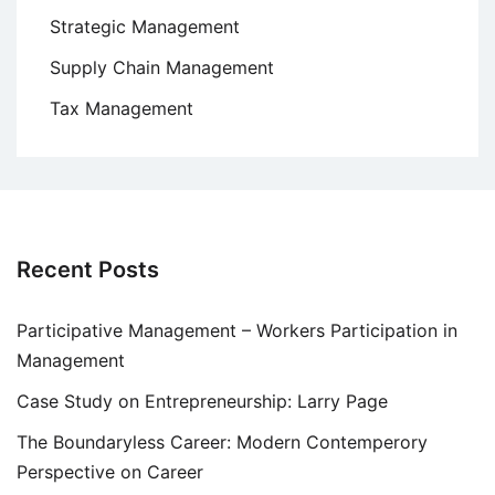
Strategic Management
Supply Chain Management
Tax Management
Recent Posts
Participative Management – Workers Participation in
Management
Case Study on Entrepreneurship: Larry Page
The Boundaryless Career: Modern Contemperory
Perspective on Career