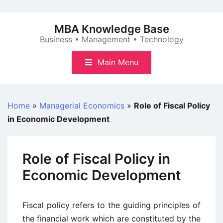
Skip
to
MBA Knowledge Base
content
Business • Management • Technology
Main Menu
Home
»
Managerial Economics
»
Role of Fiscal Policy
in Economic Development
Role of Fiscal Policy in
Economic Development
Fiscal policy refers to the guiding principles of
the financial work which are constituted by the