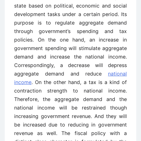
state based on political, economic and social
development tasks under a certain period. Its
purpose is to regulate aggregate demand
through government’s spending and tax
policies. On the one hand, an increase in
government spending will stimulate aggregate
demand and increase the national income.
Correspondingly, a decrease will depress
aggregate demand and reduce
national
income
. On the other hand, a tax is a kind of
contraction strength to national income.
Therefore, the aggregate demand and the
national income will be restrained though
increasing government revenue. And they will
be increased due to reducing in government
revenue as well. The fiscal policy with a