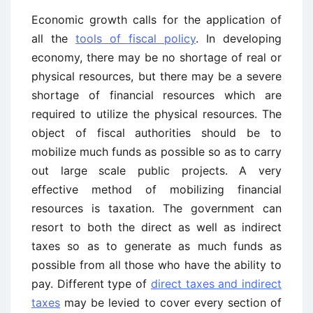
Economic growth calls for the application of
all the
tools of fiscal policy
. In developing
economy, there may be no shortage of real or
physical resources, but there may be a severe
shortage of financial resources which are
required to utilize the physical resources. The
object of fiscal authorities should be to
mobilize much funds as possible so as to carry
out large scale public projects. A very
effective method of mobilizing financial
resources is taxation. The government can
resort to both the direct as well as indirect
taxes so as to generate as much funds as
possible from all those who have the ability to
pay. Different type of
direct taxes and indirect
taxes
may be levied to cover every section of