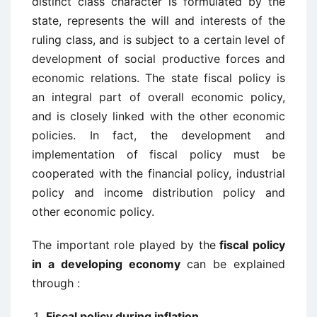
distinct class character is formulated by the
state, represents the will and interests of the
ruling class, and is subject to a certain level of
development of social productive forces and
economic relations. The state fiscal policy is
an integral part of overall economic policy,
and is closely linked with the other economic
policies. In fact, the development and
implementation of fiscal policy must be
cooperated with the financial policy, industrial
policy and income distribution policy and
other economic policy.
The important role played by the
fiscal policy
in a developing economy
can be explained
through :
Fiscal policy during inflation,