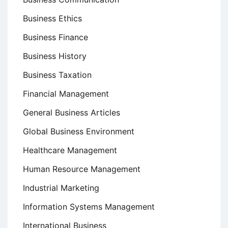
Business Ethics
Business Finance
Business History
Business Taxation
Financial Management
General Business Articles
Global Business Environment
Healthcare Management
Human Resource Management
Industrial Marketing
Information Systems Management
International Business