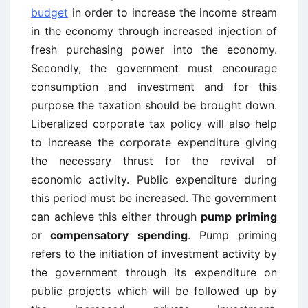
budget
in order to increase the income stream
in the economy through increased injection of
fresh purchasing power into the economy.
Secondly, the government must encourage
consumption and investment and for this
purpose the taxation should be brought down.
Liberalized corporate tax policy will also help
to increase the corporate expenditure giving
the necessary thrust for the revival of
economic activity. Public expenditure during
this period must be increased. The government
can achieve this either through
pump priming
or
compensatory spending
. Pump priming
refers to the initiation of investment activity by
the government through its expenditure on
public projects which will be followed up by