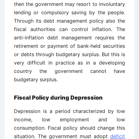
then the government may resort to involuntary
lending or compulsory saving by the people.
Through its debt management policy also the
fiscal authorities can control inflation. The
anti-inflation debt management requires the
retirement or payment of bank-held securities
or debts through budgetary surplus. But this is
very difficult in practice as in a developing
country the government cannot have
budgetary surplus.
Fiscal Policy during Depression
Depression is a period characterized by low
income, low employment and low
consumption. Fiscal policy should change this
situation. The government must adopt
deficit