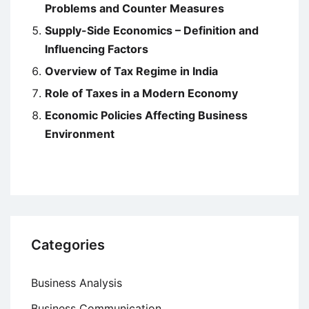
Problems and Counter Measures
Supply-Side Economics – Definition and
Influencing Factors
Overview of Tax Regime in India
Role of Taxes in a Modern Economy
Economic Policies Affecting Business
Environment
Categories
Business Analysis
Business Communication