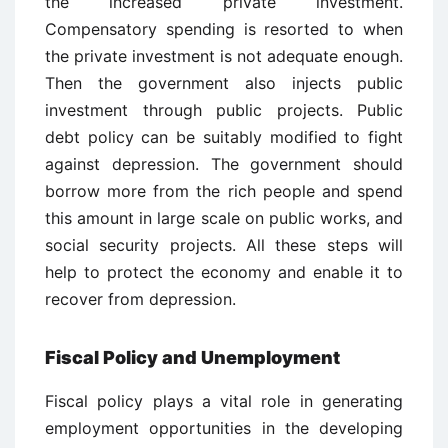
the increased private investment.
Compensatory spending is resorted to when
the private investment is not adequate enough.
Then the government also injects public
investment through public projects. Public
debt policy can be suitably modified to fight
against depression. The government should
borrow more from the rich people and spend
this amount in large scale on public works, and
social security projects. All these steps will
help to protect the economy and enable it to
recover from depression.
Fiscal Policy and Unemployment
Fiscal policy plays a vital role in generating
employment opportunities in the developing