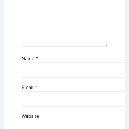
Name
*
Email
*
Website