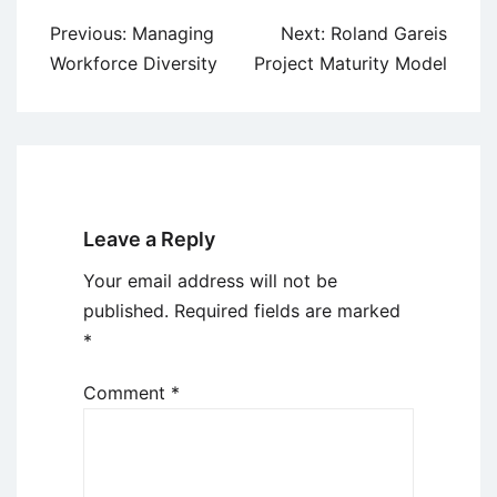
Post
Previous:
Managing
Next:
Roland Gareis
navigation
Workforce Diversity
Project Maturity Model
Leave a Reply
Your email address will not be
published.
Required fields are marked
*
Comment
*