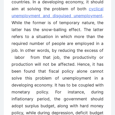
countries. In a developing economy, it should
aim at solving the problem of both
cyclical
unemployment and disguised unemployment
.
While the former is of temporary nature, the
latter has the snow-balling effect. The latter
refers to a situation in which more than the
required number of people are employed in a
job. In other words, by reducing the excess of
labor from that job, the productivity or
production will not be affected. Hence, it has
been found that fiscal policy alone cannot
solve this problem of unemployment in a
developing economy. It has to be coupled with
monetary policy. For instance, during
inflationary period, the government should
adopt surplus budget, along with hard money
policy, while during depression, deficit budget