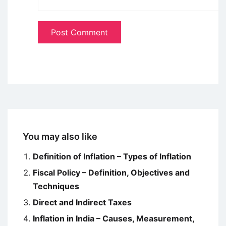
You may also like
Definition of Inflation – Types of Inflation
Fiscal Policy – Definition, Objectives and
Techniques
Direct and Indirect Taxes
Inflation in India – Causes, Measurement,