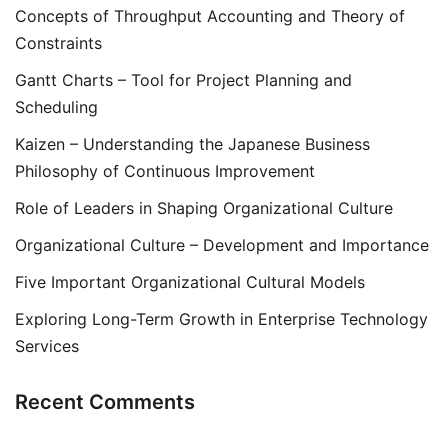
Concepts of Throughput Accounting and Theory of
Constraints
Gantt Charts – Tool for Project Planning and
Scheduling
Kaizen – Understanding the Japanese Business
Philosophy of Continuous Improvement
Role of Leaders in Shaping Organizational Culture
Organizational Culture – Development and Importance
Five Important Organizational Cultural Models
Exploring Long-Term Growth in Enterprise Technology
Services
Recent Comments