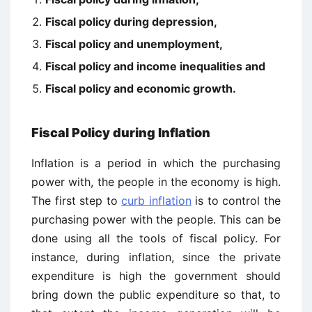
Fiscal policy during depression,
Fiscal policy and unemployment,
Fiscal policy and income inequalities and
Fiscal policy and economic growth.
Fiscal Policy during Inflation
Inflation is a period in which the purchasing
power with, the people in the economy is high.
The first step to
curb inflation
is to control the
purchasing power with the people. This can be
done using all the tools of fiscal policy. For
instance, during inflation, since the private
expenditure is high the government should
bring down the public expenditure so that, to