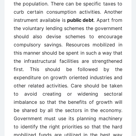
the population. There can be specific taxes to
curb certain consumption activities. Another
instrument available is
public debt
. Apart from
the voluntary lending schemes the government
should also devise schemes to encourage
compulsory savings. Resources mobilized in
this manner should be spent in such a way that
the infrastructural facilities are strengthened
first. This should be followed by the
expenditure on growth oriented industries and
other related activities. Care should be taken
to avoid creating or widening sectoral
imbalance so that the benefits of growth will
be shared by all the sectors in the economy.
Government must use its planning machinery
to identify the right priorities so that the hard
mobilized funds are utilized in the best way