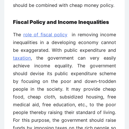
should be combined with cheap money policy.
Fiscal Policy and Income Inequalities
The
role of fiscal policy
in removing income
inequalities in a developing economy cannot
be exaggerated. With public expenditure and
taxation
, the government can very easily
achieve income equality. The government
should devise its public expenditure scheme
by focusing on the poor and down-trodden
people in the society. It may provide cheap
food, cheap cloth, subsidized housing, free
medical aid, free education, etc., to the poor
people thereby raising their standard of living.
For this purpose, the government should raise
funds by imposing taxes on the rich people so