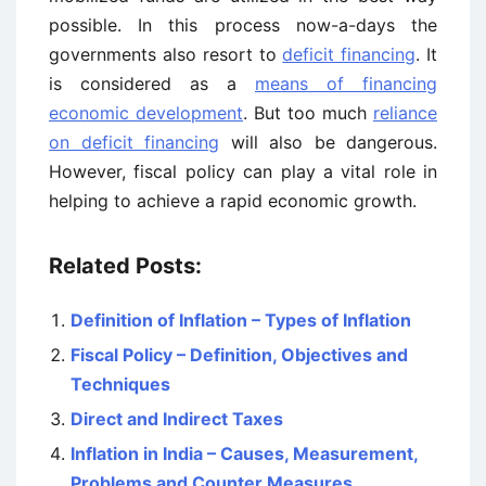
possible. In this process now-a-days the
governments also resort to
deficit financing
. It
is considered as a
means of financing
economic development
. But too much
reliance
on deficit financing
will also be dangerous.
However, fiscal policy can play a vital role in
helping to achieve a rapid economic growth.
Related Posts:
Definition of Inflation – Types of Inflation
Fiscal Policy – Definition, Objectives and
Techniques
Direct and Indirect Taxes
Inflation in India – Causes, Measurement,
Problems and Counter Measures