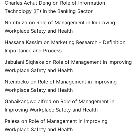
Charles Achut Deng
on
Role of Information
Technology (IT) in the Banking Sector
Nombuzo
on
Role of Management in Improving
Workplace Safety and Health
Hassana Kassim
on
Marketing Research – Definition,
Importance and Process
Jabulani Siqheke
on
Role of Management in Improving
Workplace Safety and Health
Ntembeko
on
Role of Management in Improving
Workplace Safety and Health
Gabaikangwe alfred
on
Role of Management in
Improving Workplace Safety and Health
Palesa
on
Role of Management in Improving
Workplace Safety and Health