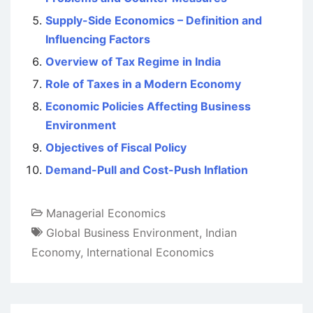
Supply-Side Economics – Definition and
Influencing Factors
Overview of Tax Regime in India
Role of Taxes in a Modern Economy
Economic Policies Affecting Business
Environment
Objectives of Fiscal Policy
Demand-Pull and Cost-Push Inflation
Managerial Economics
Global Business Environment
,
Indian
Economy
,
International Economics