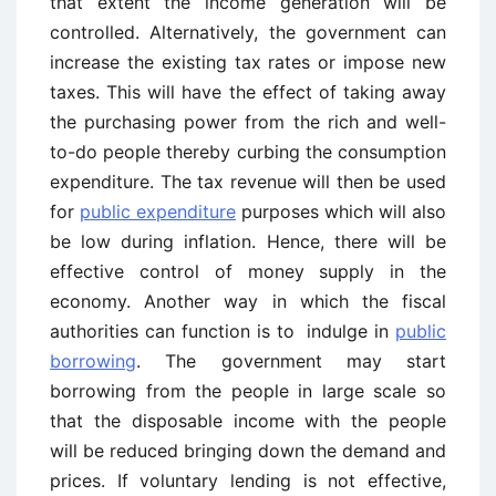
that extent the income generation will be
controlled. Alternatively, the government can
increase the existing tax rates or impose new
taxes. This will have the effect of taking away
the purchasing power from the rich and well-
to-do people thereby curbing the consumption
expenditure. The tax revenue will then be used
for
public expenditure
purposes which will also
be low during inflation. Hence, there will be
effective control of money supply in the
economy. Another way in which the fiscal
authorities can function is to indulge in
public
borrowing
. The government may start
borrowing from the people in large scale so
that the disposable income with the people
will be reduced bringing down the demand and
prices. If voluntary lending is not effective,