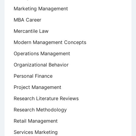
Marketing Management
MBA Career
Mercantile Law
Modern Management Concepts
Operations Management
Organizational Behavior
Personal Finance
Project Management
Research Literature Reviews
Research Methodology
Retail Management
Services Marketing