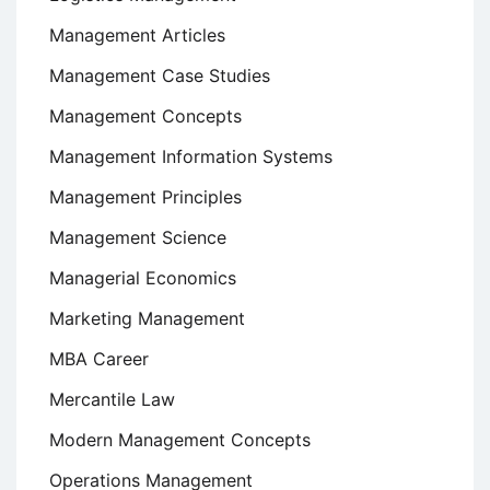
Management Articles
Management Case Studies
Management Concepts
Management Information Systems
Management Principles
Management Science
Managerial Economics
Marketing Management
MBA Career
Mercantile Law
Modern Management Concepts
Operations Management