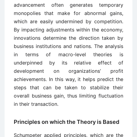
advancement often generates temporary
monopolies that make for abnormal gains,
which are easily undermined by competition.
By impacting adjustments within the economy,
innovations determine the direction taken by
business institutions and nations. The analysis
in terms of macro-level theories is
underpinned by its relative effect of
development on organizations’ profit
achievements. In this way, it helps predict the
steps that can be taken to stabilize their
overall business gain, thus limiting fluctuation
in their transaction.
Principles on which the Theory is Based
Schumpeter applied principles, which are the