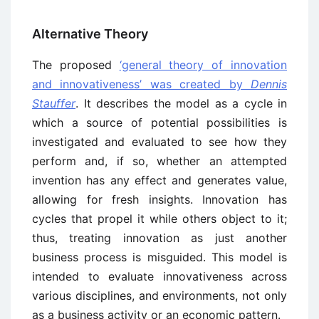
Alternative Theory
The proposed
‘general theory of innovation
and innovativeness’ was created by
Dennis
Stauffer
. It describes the model as a cycle in
which a source of potential possibilities is
investigated and evaluated to see how they
perform and, if so, whether an attempted
invention has any effect and generates value,
allowing for fresh insights. Innovation has
cycles that propel it while others object to it;
thus, treating innovation as just another
business process is misguided. This model is
intended to evaluate innovativeness across
various disciplines, and environments, not only
as a business activity or an economic pattern.