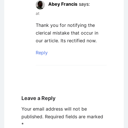
Abey Francis
says:
at
Thank you for notifying the
clerical mistake that occur in
our article. Its rectified now.
Reply
Leave a Reply
Your email address will not be
published.
Required fields are marked
*