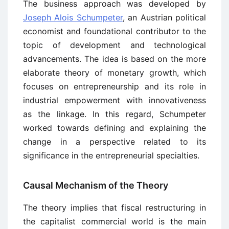
The business approach was developed by
Joseph Alois Schumpeter
, an Austrian political
economist and foundational contributor to the
topic of development and technological
advancements. The idea is based on the more
elaborate theory of monetary growth, which
focuses on entrepreneurship and its role in
industrial empowerment with innovativeness
as the linkage. In this regard, Schumpeter
worked towards defining and explaining the
change in a perspective related to its
significance in the entrepreneurial specialties.
Causal Mechanism of the Theory
The theory implies that fiscal restructuring in
the capitalist commercial world is the main