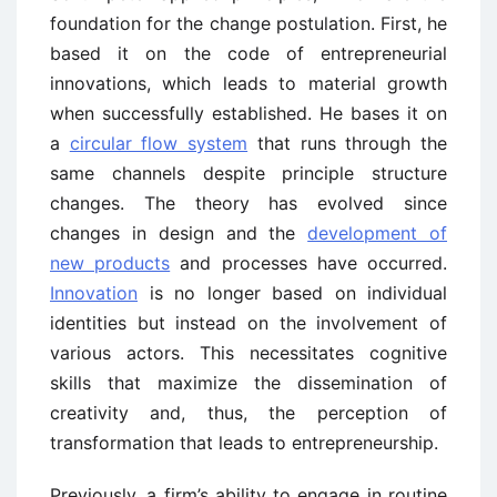
foundation for the change postulation. First, he
based it on the code of entrepreneurial
innovations, which leads to material growth
when successfully established. He bases it on
a
circular flow system
that runs through the
same channels despite principle structure
changes. The theory has evolved since
changes in design and the
development of
new products
and processes have occurred.
Innovation
is no longer based on individual
identities but instead on the involvement of
various actors. This necessitates cognitive
skills that maximize the dissemination of
creativity and, thus, the perception of
transformation that leads to entrepreneurship.
Previously, a firm’s ability to engage in routine