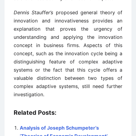
Dennis Stauffer’s
proposed general theory of
innovation and innovativeness provides an
explanation that proves the urgency of
understanding and applying the innovation
concept in business firms. Aspects of this
concept, such as the innovation cycle being a
distinguishing feature of complex adaptive
systems or the fact that this cycle offers a
valuable distinction between two types of
complex adaptive systems, still need further
investigation.
Related Posts:
Analysis of Joseph Schumpeter’s