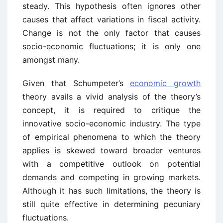
steady. This hypothesis often ignores other
causes that affect variations in fiscal activity.
Change is not the only factor that causes
socio-economic fluctuations; it is only one
amongst many.
Given that Schumpeter’s
economic growth
theory avails a vivid analysis of the theory’s
concept, it is required to critique the
innovative socio-economic industry. The type
of empirical phenomena to which the theory
applies is skewed toward broader ventures
with a competitive outlook on potential
demands and competing in growing markets.
Although it has such limitations, the theory is
still quite effective in determining pecuniary
fluctuations.