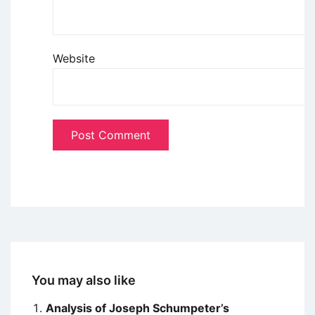
Website
You may also like
Analysis of Joseph Schumpeter’s