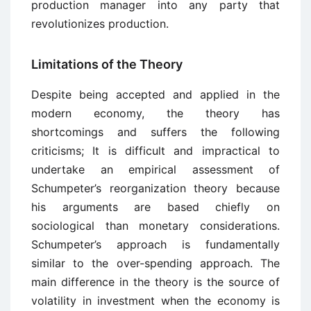
production manager into any party that
revolutionizes production.
Limitations of the Theory
Despite being accepted and applied in the
modern economy, the theory has
shortcomings and suffers the following
criticisms; It is difficult and impractical to
undertake an empirical assessment of
Schumpeter’s reorganization theory because
his arguments are based chiefly on
sociological than monetary considerations.
Schumpeter’s approach is fundamentally
similar to the over-spending approach. The
main difference in the theory is the source of
volatility in investment when the economy is