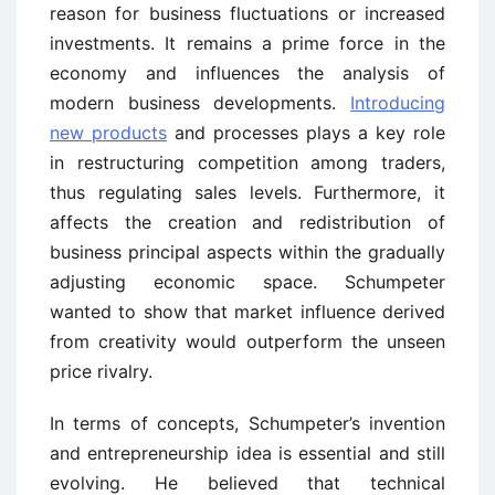
reason for business fluctuations or increased
investments. It remains a prime force in the
economy and influences the analysis of
modern business developments.
Introducing
new products
and processes plays a key role
in restructuring competition among traders,
thus regulating sales levels. Furthermore, it
affects the creation and redistribution of
business principal aspects within the gradually
adjusting economic space. Schumpeter
wanted to show that market influence derived
from creativity would outperform the unseen
price rivalry.
In terms of concepts, Schumpeter’s invention
and entrepreneurship idea is essential and still
evolving. He believed that technical