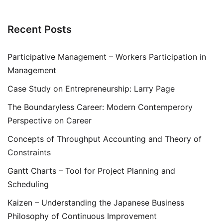
Recent Posts
Participative Management – Workers Participation in
Management
Case Study on Entrepreneurship: Larry Page
The Boundaryless Career: Modern Contemperory
Perspective on Career
Concepts of Throughput Accounting and Theory of
Constraints
Gantt Charts – Tool for Project Planning and
Scheduling
Kaizen – Understanding the Japanese Business
Philosophy of Continuous Improvement