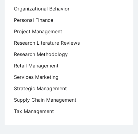
Organizational Behavior
Personal Finance
Project Management
Research Literature Reviews
Research Methodology
Retail Management
Services Marketing
Strategic Management
Supply Chain Management
Tax Management