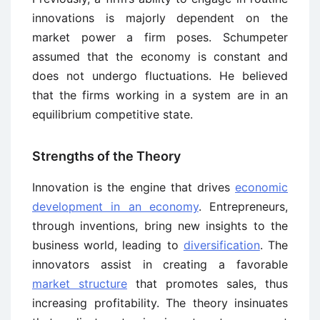
innovations is majorly dependent on the
market power a firm poses. Schumpeter
assumed that the economy is constant and
does not undergo fluctuations. He believed
that the firms working in a system are in an
equilibrium competitive state.
Strengths of the Theory
Innovation is the engine that drives
economic
development in an economy
. Entrepreneurs,
through inventions, bring new insights to the
business world, leading to
diversification
. The
innovators assist in creating a favorable
market structure
that promotes sales, thus
increasing profitability. The theory insinuates