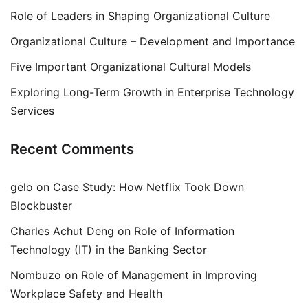
Role of Leaders in Shaping Organizational Culture
Organizational Culture – Development and Importance
Five Important Organizational Cultural Models
Exploring Long-Term Growth in Enterprise Technology
Services
Recent Comments
gelo
on
Case Study: How Netflix Took Down
Blockbuster
Charles Achut Deng
on
Role of Information
Technology (IT) in the Banking Sector
Nombuzo
on
Role of Management in Improving
Workplace Safety and Health