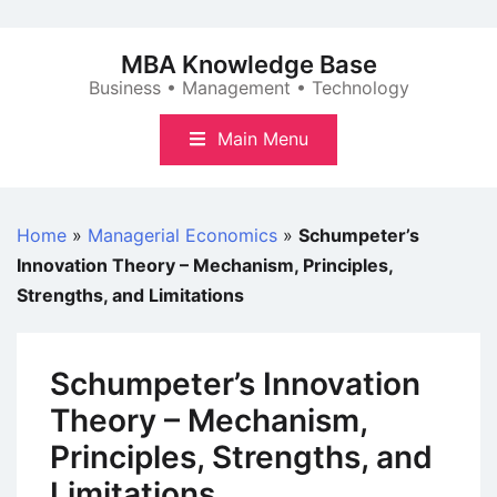
Skip
to
MBA Knowledge Base
content
Business • Management • Technology
Main Menu
Home
»
Managerial Economics
»
Schumpeter’s
Innovation Theory – Mechanism, Principles,
Strengths, and Limitations
Schumpeter’s Innovation
Theory – Mechanism,
Principles, Strengths, and
Limitations