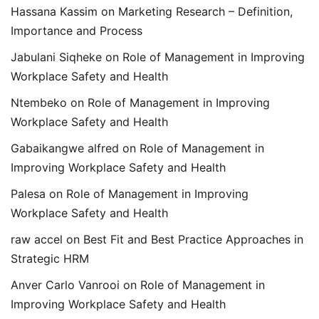
Hassana Kassim
on
Marketing Research – Definition,
Importance and Process
Jabulani Siqheke
on
Role of Management in Improving
Workplace Safety and Health
Ntembeko
on
Role of Management in Improving
Workplace Safety and Health
Gabaikangwe alfred
on
Role of Management in
Improving Workplace Safety and Health
Palesa
on
Role of Management in Improving
Workplace Safety and Health
raw accel
on
Best Fit and Best Practice Approaches in
Strategic HRM
Anver Carlo Vanrooi
on
Role of Management in
Improving Workplace Safety and Health