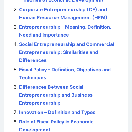
‘Theories of Economic Development’
Corporate Entrepreneurship (CE) and
Human Resource Management (HRM)
Entrepreneurship – Meaning, Definition,
Need and Importance
Social Entrepreneurship and Commercial
Entrepreneurship: Similarities and
Differences
Fiscal Policy – Definition, Objectives and
Techniques
Differences Between Social
Entrepreneurship and Business
Entrepreneurship
Innovation – Definition and Types
Role of Fiscal Policy in Economic
Development