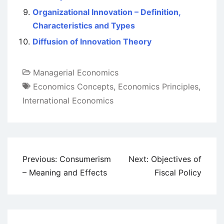
Organizational Innovation – Definition,
Characteristics and Types
Diffusion of Innovation Theory
Managerial Economics
Economics Concepts
,
Economics Principles
,
International Economics
Post
Previous:
Consumerism
Next:
Objectives of
navigation
– Meaning and Effects
Fiscal Policy