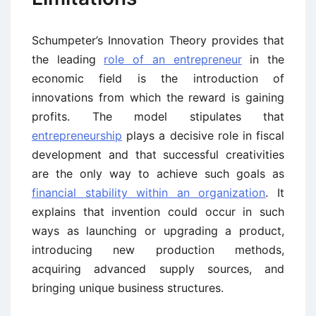
Schumpeter’s Innovation Theory provides that
the leading
role of an entrepreneur
in the
economic field is the introduction of
innovations from which the reward is gaining
profits. The model stipulates that
entrepreneurship
plays a decisive role in fiscal
development and that successful creativities
are the only way to achieve such goals as
financial stability within an organization
. It
explains that invention could occur in such
ways as launching or upgrading a product,
introducing new production methods,
acquiring advanced supply sources, and
bringing unique business structures.