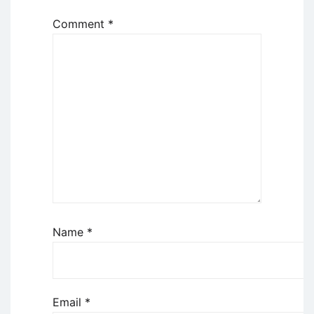
Comment
*
Name
*
Email
*