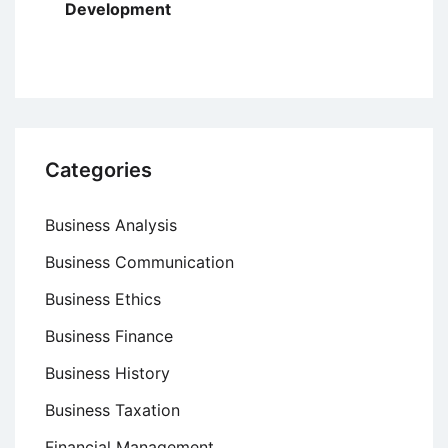
Development
Categories
Business Analysis
Business Communication
Business Ethics
Business Finance
Business History
Business Taxation
Financial Management