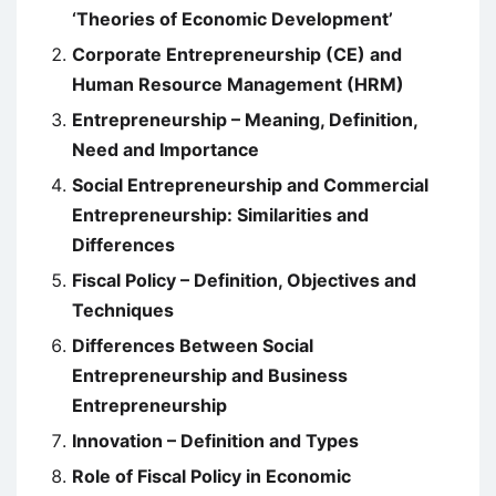
‘Theories of Economic Development’
Corporate Entrepreneurship (CE) and
Human Resource Management (HRM)
Entrepreneurship – Meaning, Definition,
Need and Importance
Social Entrepreneurship and Commercial
Entrepreneurship: Similarities and
Differences
Fiscal Policy – Definition, Objectives and
Techniques
Differences Between Social
Entrepreneurship and Business
Entrepreneurship
Innovation – Definition and Types
Role of Fiscal Policy in Economic