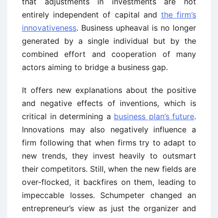
that adjustments in investments are not
entirely independent of capital and
the firm’s
innovativeness
. Business upheaval is no longer
generated by a single individual but by the
combined effort and cooperation of many
actors aiming to bridge a business gap.
It offers new explanations about the positive
and negative effects of inventions, which is
critical in determining a
business plan’s future
.
Innovations may also negatively influence a
firm following that when firms try to adapt to
new trends, they invest heavily to outsmart
their competitors. Still, when the new fields are
over-flocked, it backfires on them, leading to
impeccable losses. Schumpeter changed an
entrepreneur’s view as just the organizer and