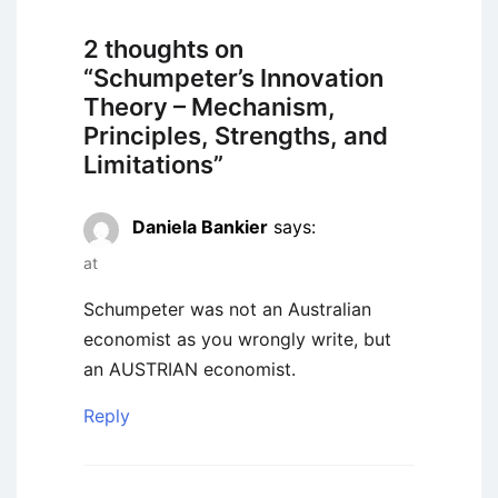
2 thoughts on
“
Schumpeter’s Innovation
Theory – Mechanism,
Principles, Strengths, and
Limitations
”
Daniela Bankier
says:
at
Schumpeter was not an Australian
economist as you wrongly write, but
an AUSTRIAN economist.
Reply