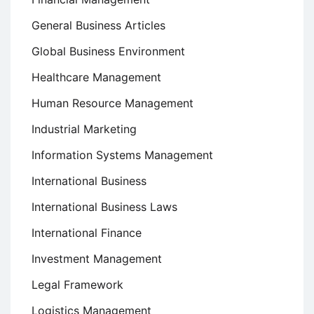
General Business Articles
Global Business Environment
Healthcare Management
Human Resource Management
Industrial Marketing
Information Systems Management
International Business
International Business Laws
International Finance
Investment Management
Legal Framework
Logistics Management