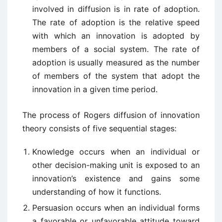
involved in diffusion is in rate of adoption.
The rate of adoption is the relative speed
with which an innovation is adopted by
members of a social system. The rate of
adoption is usually measured as the number
of members of the system that adopt the
innovation in a given time period.
The process of Rogers diffusion of innovation
theory consists of five sequential stages:
Knowledge occurs when an individual or
other decision-making unit is exposed to an
innovation’s existence and gains some
understanding of how it functions.
Persuasion occurs when an individual forms
a favorable or unfavorable attitude toward