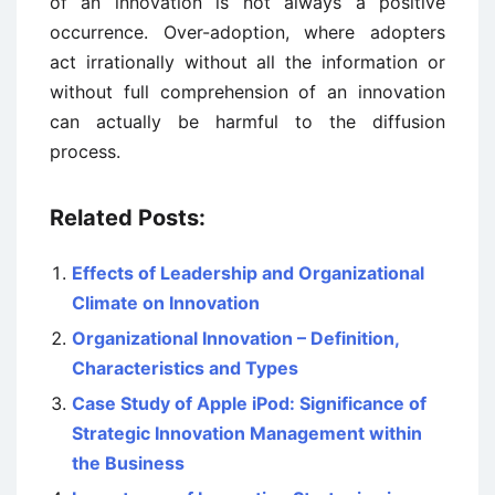
of an innovation is not always a positive
occurrence. Over-adoption, where adopters
act irrationally without all the information or
without full comprehension of an innovation
can actually be harmful to the diffusion
process.
Related Posts:
Effects of Leadership and Organizational
Climate on Innovation
Organizational Innovation – Definition,
Characteristics and Types
Case Study of Apple iPod: Significance of
Strategic Innovation Management within
the Business