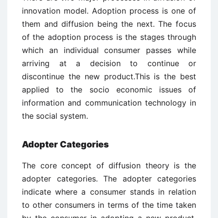
innovation model. Adoption process is one of
them and diffusion being the next. The focus
of the adoption process is the stages through
which an individual consumer passes while
arriving at a decision to continue or
discontinue the new product.This is the best
applied to the socio economic issues of
information and communication technology in
the social system.
Adopter Categories
The core concept of diffusion theory is the
adopter categories. The adopter categories
indicate where a consumer stands in relation
to other consumers in terms of the time taken