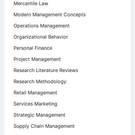
Mercantile Law
Modern Management Concepts
Operations Management
Organizational Behavior
Personal Finance
Project Management
Research Literature Reviews
Research Methodology
Retail Management
Services Marketing
Strategic Management
Supply Chain Management