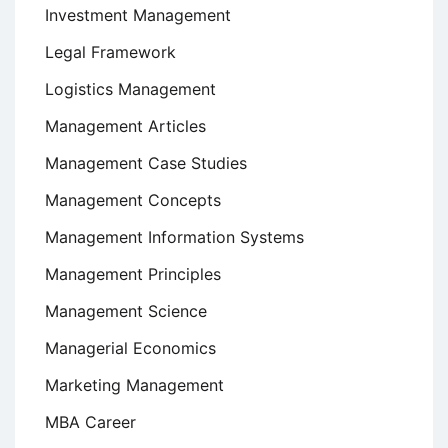
Investment Management
Legal Framework
Logistics Management
Management Articles
Management Case Studies
Management Concepts
Management Information Systems
Management Principles
Management Science
Managerial Economics
Marketing Management
MBA Career