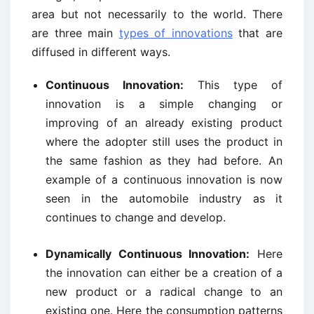
area but not necessarily to the world. There
are three main
types of innovations
that are
diffused in different ways.
Continuous Innovation:
This type of
innovation is a simple changing or
improving of an already existing product
where the adopter still uses the product in
the same fashion as they had before. An
example of a continuous innovation is now
seen in the automobile industry as it
continues to change and develop.
Dynamically Continuous Innovation:
Here
the innovation can either be a creation of a
new product or a radical change to an
existing one. Here the consumption patterns