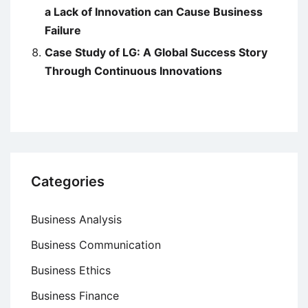
a Lack of Innovation can Cause Business
Failure
Case Study of LG: A Global Success Story
Through Continuous Innovations
Categories
Business Analysis
Business Communication
Business Ethics
Business Finance