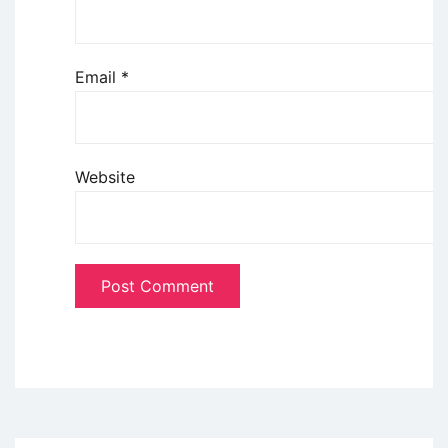
Email
*
Website