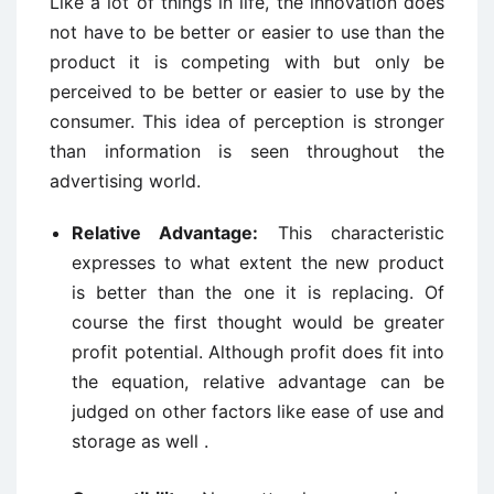
Like a lot of things in life, the innovation does
not have to be better or easier to use than the
product it is competing with but only be
perceived to be better or easier to use by the
consumer. This idea of perception is stronger
than information is seen throughout the
advertising world.
Relative Advantage:
This characteristic
expresses to what extent the new product
is better than the one it is replacing. Of
course the first thought would be greater
profit potential. Although profit does fit into
the equation, relative advantage can be
judged on other factors like ease of use and
storage as well .