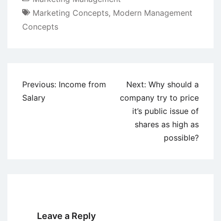
Marketing Concepts
,
Modern Management
Concepts
Post
Previous:
Income from
Next:
Why should a
navigation
Salary
company try to price
it’s public issue of
shares as high as
possible?
Leave a Reply