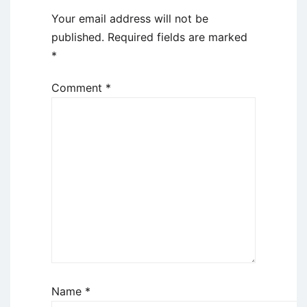
Your email address will not be
published.
Required fields are marked
*
Comment
*
Name
*