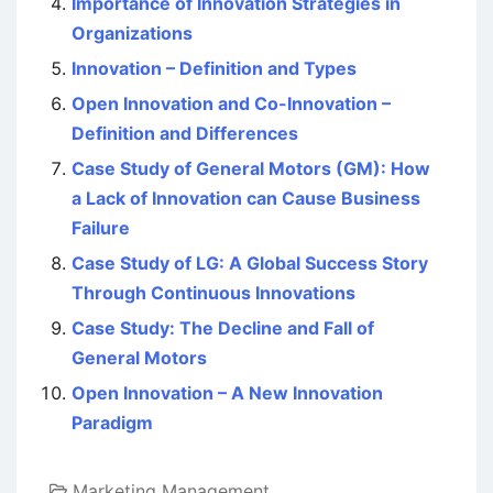
Importance of Innovation Strategies in
Organizations
Innovation – Definition and Types
Open Innovation and Co-Innovation –
Definition and Differences
Case Study of General Motors (GM): How
a Lack of Innovation can Cause Business
Failure
Case Study of LG: A Global Success Story
Through Continuous Innovations
Case Study: The Decline and Fall of
General Motors
Open Innovation – A New Innovation
Paradigm
Marketing Management