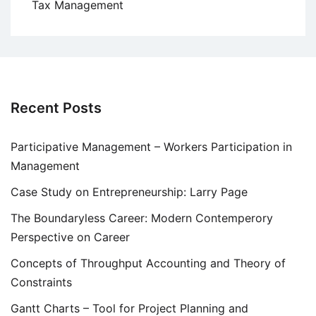
Tax Management
Recent Posts
Participative Management – Workers Participation in
Management
Case Study on Entrepreneurship: Larry Page
The Boundaryless Career: Modern Contemperory
Perspective on Career
Concepts of Throughput Accounting and Theory of
Constraints
Gantt Charts – Tool for Project Planning and