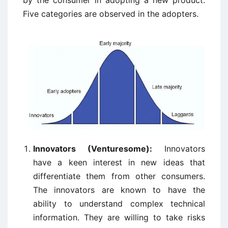
by the consumer in adopting a new product.
Five categories are observed in the adopters.
Innovators (Venturesome):
Innovators
have a keen interest in new ideas that
differentiate them from other consumers.
The innovators are known to have the
ability to understand complex technical
information. They are willing to take risks