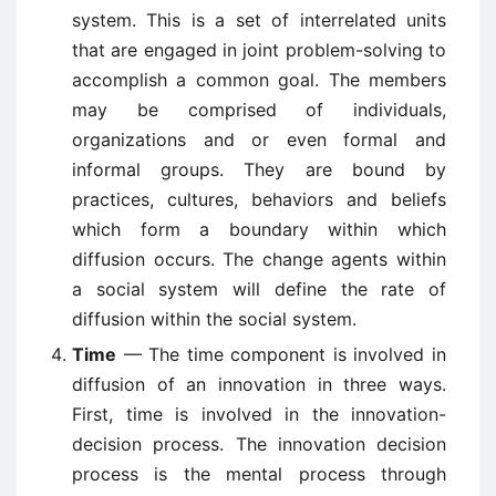
system. This is a set of interrelated units
that are engaged in joint problem-solving to
accomplish a common goal. The members
may be comprised of individuals,
organizations and or even formal and
informal groups. They are bound by
practices, cultures, behaviors and beliefs
which form a boundary within which
diffusion occurs. The change agents within
a social system will define the rate of
diffusion within the social system.
Time
— The time component is involved in
diffusion of an innovation in three ways.
First, time is involved in the innovation-
decision process. The innovation decision
process is the mental process through