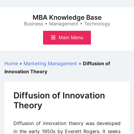
Skip
to
MBA Knowledge Base
content
Business • Management • Technology
Main Menu
Home
»
Marketing Management
»
Diffusion of
Innovation Theory
Diffusion of Innovation
Theory
Diffusion of innovation theory was developed
in the early 1950s by Everett Rogers. It seeks