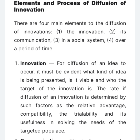
Elements and Process of Diffusion of
Innovation
There are four main elements to the diffusion
of innovations: (1) the innovation, (2) its
communication, (3) in a social system, (4) over
a period of time.
Innovation
— For diffusion of an idea to
occur, it must be evident what kind of idea
is being presented, is it viable and who the
target of the innovation is. The rate if
diffusion of an innovation is determined by
such factors as the relative advantage,
compatibility, the trialability and its
usefulness in solving the needs of the
targeted populace.