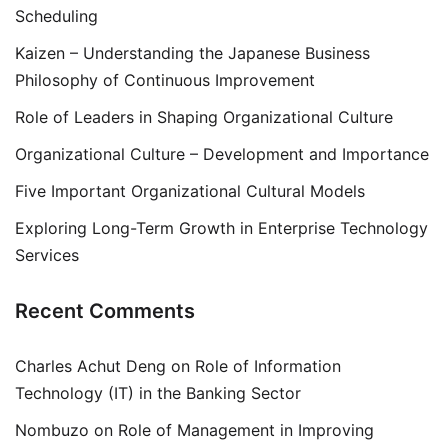
Scheduling
Kaizen – Understanding the Japanese Business
Philosophy of Continuous Improvement
Role of Leaders in Shaping Organizational Culture
Organizational Culture – Development and Importance
Five Important Organizational Cultural Models
Exploring Long-Term Growth in Enterprise Technology
Services
Recent Comments
Charles Achut Deng
on
Role of Information
Technology (IT) in the Banking Sector
Nombuzo
on
Role of Management in Improving