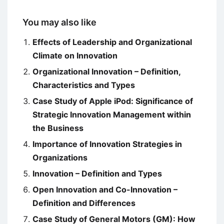
You may also like
Effects of Leadership and Organizational
Climate on Innovation
Organizational Innovation – Definition,
Characteristics and Types
Case Study of Apple iPod: Significance of
Strategic Innovation Management within
the Business
Importance of Innovation Strategies in
Organizations
Innovation – Definition and Types
Open Innovation and Co-Innovation –
Definition and Differences
Case Study of General Motors (GM): How