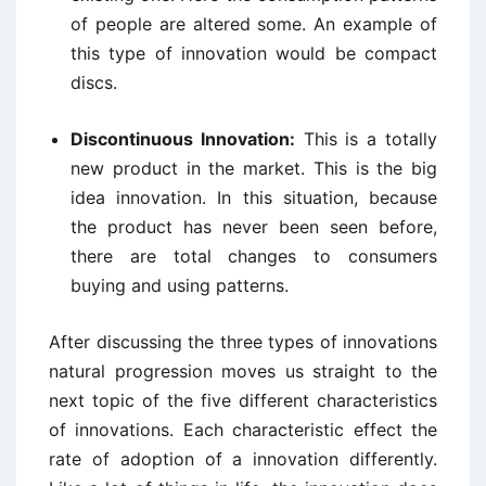
of people are altered some. An example of
this type of innovation would be compact
discs.
Discontinuous Innovation:
This is a totally
new product in the market. This is the big
idea innovation. In this situation, because
the product has never been seen before,
there are total changes to consumers
buying and using patterns.
After discussing the three types of innovations
natural progression moves us straight to the
next topic of the five different characteristics
of innovations. Each characteristic effect the
rate of adoption of a innovation differently.