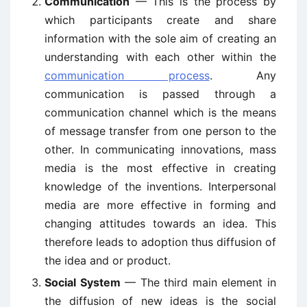
Communication
— This is the process by
which participants create and share
information with the sole aim of creating an
understanding with each other within the
communication process
. Any
communication is passed through a
communication channel which is the means
of message transfer from one person to the
other. In communicating innovations, mass
media is the most effective in creating
knowledge of the inventions. Interpersonal
media are more effective in forming and
changing attitudes towards an idea. This
therefore leads to adoption thus diffusion of
the idea and or product.
Social System
— The third main element in
the diffusion of new ideas is the social