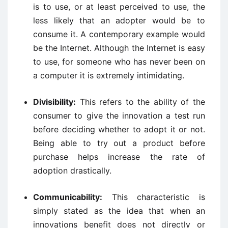
is to use, or at least perceived to use, the
less likely that an adopter would be to
consume it. A contemporary example would
be the Internet. Although the Internet is easy
to use, for someone who has never been on
a computer it is extremely intimidating.
Divisibility:
This refers to the ability of the
consumer to give the innovation a test run
before deciding whether to adopt it or not.
Being able to try out a product before
purchase helps increase the rate of
adoption drastically.
Communicability:
This characteristic is
simply stated as the idea that when an
innovations benefit does not directly or