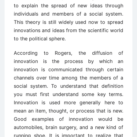
to explain the spread of new ideas through
individuals and members of a social system.
This theory is still widely used now to spread
innovations and ideas from the scientific world
to the political sphere.
According to Rogers, the diffusion of
innovation is the process by which an
innovation is communicated through certain
channels over time among the members of a
social system. To understand that definition
you must first understand some key terms.
Innovation is used more generally here to
mean an item, thought, or process that is new.
Good examples of innovation would be
automobiles, brain surgery, and a new kind of
running shoe. It is important to realize that