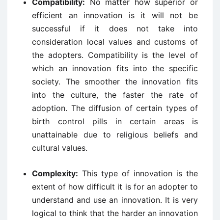
Compatibility:
No matter how superior or
efficient an innovation is it will not be
successful if it does not take into
consideration local values and customs of
the adopters. Compatibility is the level of
which an innovation fits into the specific
society. The smoother the innovation fits
into the culture, the faster the rate of
adoption. The diffusion of certain types of
birth control pills in certain areas is
unattainable due to religious beliefs and
cultural values.
Complexity:
This type of innovation is the
extent of how difficult it is for an adopter to
understand and use an innovation. It is very
logical to think that the harder an innovation