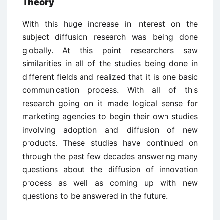
Theory
With this huge increase in interest on the
subject diffusion research was being done
globally. At this point researchers saw
similarities in all of the studies being done in
different fields and realized that it is one basic
communication process. With all of this
research going on it made logical sense for
marketing agencies to begin their own studies
involving adoption and diffusion of new
products. These studies have continued on
through the past few decades answering many
questions about the diffusion of innovation
process as well as coming up with new
questions to be answered in the future.