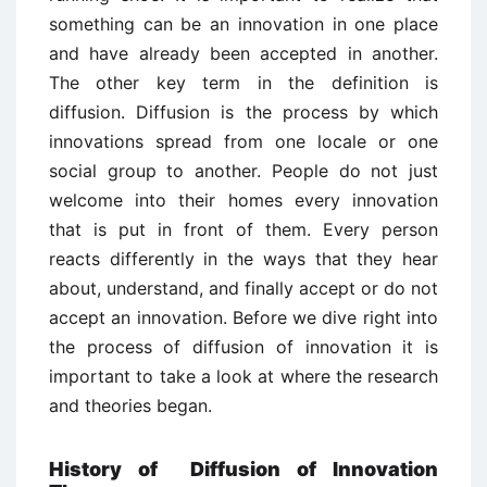
something can be an innovation in one place
and have already been accepted in another.
The other key term in the definition is
diffusion. Diffusion is the process by which
innovations spread from one locale or one
social group to another. People do not just
welcome into their homes every innovation
that is put in front of them. Every person
reacts differently in the ways that they hear
about, understand, and finally accept or do not
accept an innovation. Before we dive right into
the process of diffusion of innovation it is
important to take a look at where the research
and theories began.
History of Diffusion of Innovation