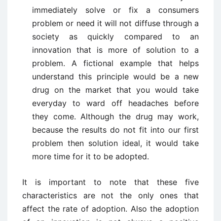
immediately solve or fix a consumers
problem or need it will not diffuse through a
society as quickly compared to an
innovation that is more of solution to a
problem. A fictional example that helps
understand this principle would be a new
drug on the market that you would take
everyday to ward off headaches before
they come. Although the drug may work,
because the results do not fit into our first
problem then solution ideal, it would take
more time for it to be adopted.
It is important to note that these five
characteristics are not the only ones that
affect the rate of adoption. Also the adoption