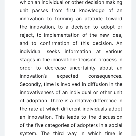
which an individual or other decision making
unit passes from first knowledge of an
innovation to forming an attitude toward
the innovation, to a decision to adopt or
reject, to implementation of the new idea,
and to confirmation of this decision. An
individual seeks information at various
stages in the innovation-decision process in
order to decrease uncertainty about an
innovation’s expected consequences.
Secondly, time is involved in diffusion in the
innovativeness of an individual or other unit
of adoption. There is a relative difference in
the rate at which different individuals adopt
an innovation. This leads to the discussion
of the five categories of adopters in a social
system. The third way in which time is