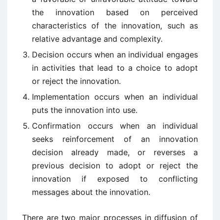
the innovation based on perceived
characteristics of the innovation, such as
relative advantage and complexity.
Decision occurs when an individual engages
in activities that lead to a choice to adopt
or reject the innovation.
Implementation occurs when an individual
puts the innovation into use.
Confirmation occurs when an individual
seeks reinforcement of an innovation
decision already made, or reverses a
previous decision to adopt or reject the
innovation if exposed to conflicting
messages about the innovation.
There are two major processes in diffusion of