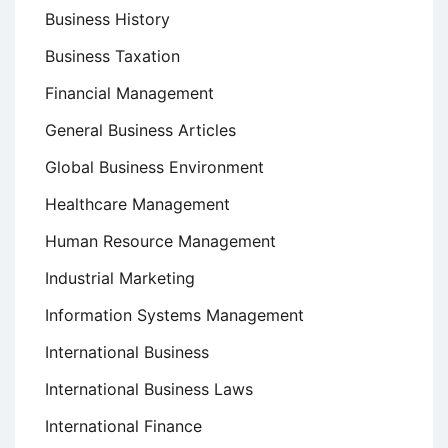
Business History
Business Taxation
Financial Management
General Business Articles
Global Business Environment
Healthcare Management
Human Resource Management
Industrial Marketing
Information Systems Management
International Business
International Business Laws
International Finance