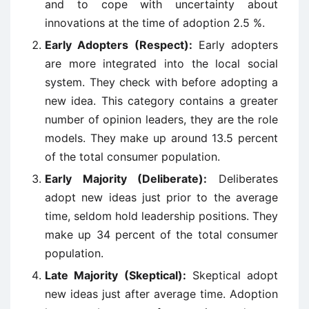
and to cope with uncertainty about
innovations at the time of adoption 2.5 %.
Early Adopters (Respect):
Early adopters
are more integrated into the local social
system. They check with before adopting a
new idea. This category contains a greater
number of opinion leaders, they are the role
models. They make up around 13.5 percent
of the total consumer population.
Early Majority (Deliberate):
Deliberates
adopt new ideas just prior to the average
time, seldom hold leadership positions. They
make up 34 percent of the total consumer
population.
Late Majority (Skeptical):
Skeptical adopt
new ideas just after average time. Adoption