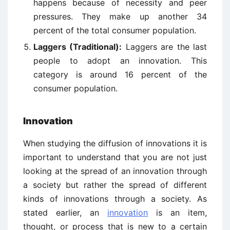
happens because of necessity and peer
pressures. They make up another 34
percent of the total consumer population.
Laggers (Traditional):
Laggers are the last
people to adopt an innovation. This
category is around 16 percent of the
consumer population.
Innovation
When studying the diffusion of innovations it is
important to understand that you are not just
looking at the spread of an innovation through
a society but rather the spread of different
kinds of innovations through a society. As
stated earlier, an
innovation
is an item,
thought, or process that is new to a certain