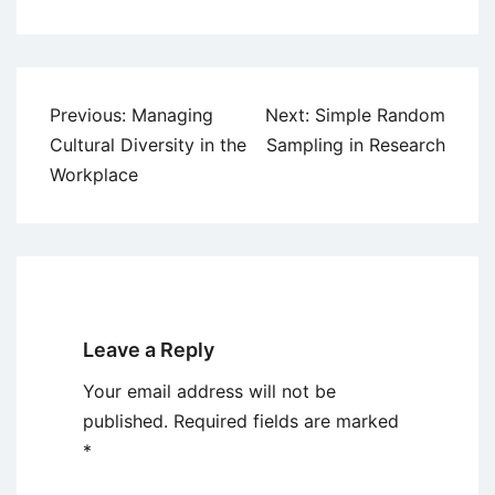
Post
Previous:
Managing
Next:
Simple Random
navigation
Cultural Diversity in the
Sampling in Research
Workplace
Leave a Reply
Your email address will not be
published.
Required fields are marked
*