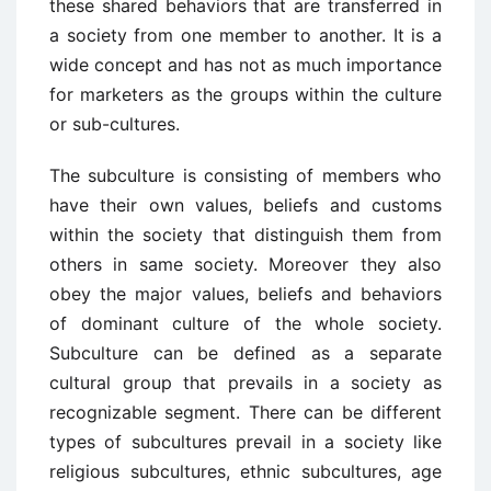
these shared behaviors that are transferred in
a society from one member to another. It is a
wide concept and has not as much importance
for marketers as the groups within the culture
or sub-cultures.
The subculture is consisting of members who
have their own values, beliefs and customs
within the society that distinguish them from
others in same society. Moreover they also
obey the major values, beliefs and behaviors
of dominant culture of the whole society.
Subculture can be defined as a separate
cultural group that prevails in a society as
recognizable segment. There can be different
types of subcultures prevail in a society like
religious subcultures, ethnic subcultures, age