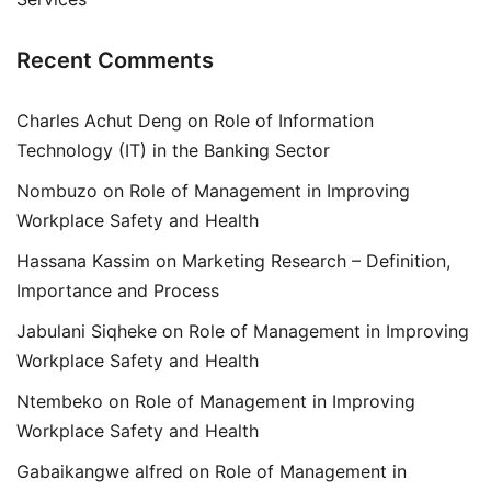
Recent Comments
Charles Achut Deng
on
Role of Information
Technology (IT) in the Banking Sector
Nombuzo
on
Role of Management in Improving
Workplace Safety and Health
Hassana Kassim
on
Marketing Research – Definition,
Importance and Process
Jabulani Siqheke
on
Role of Management in Improving
Workplace Safety and Health
Ntembeko
on
Role of Management in Improving
Workplace Safety and Health
Gabaikangwe alfred
on
Role of Management in