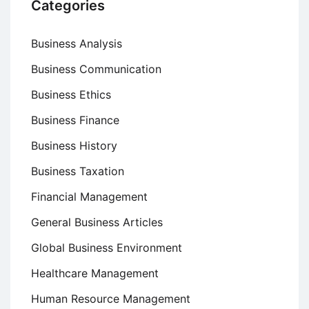
Categories
Business Analysis
Business Communication
Business Ethics
Business Finance
Business History
Business Taxation
Financial Management
General Business Articles
Global Business Environment
Healthcare Management
Human Resource Management