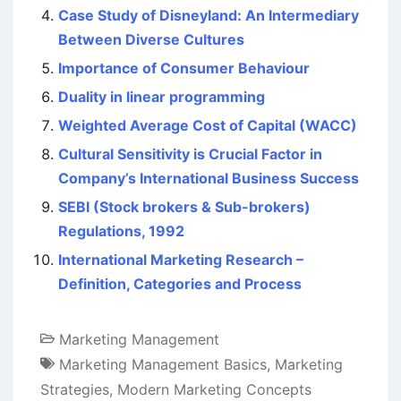
Case Study of Disneyland: An Intermediary
Between Diverse Cultures
Importance of Consumer Behaviour
Duality in linear programming
Weighted Average Cost of Capital (WACC)
Cultural Sensitivity is Crucial Factor in
Company’s International Business Success
SEBI (Stock brokers & Sub-brokers)
Regulations, 1992
International Marketing Research –
Definition, Categories and Process
Marketing Management
Marketing Management Basics
,
Marketing
Strategies
,
Modern Marketing Concepts