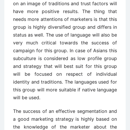
on an image of traditions and trust factors will
have more positive results. The thing that
needs more attentions of marketers is that this
group is highly diversified group and differs in
status as well. The use of language will also be
very much critical towards the success of
campaign for this group. In case of Asians this
subculture is considered as low profile group
and strategy that will best suit for this group
will be focused on respect of individual
identity and traditions. The languages used for
this group will more suitable if native language
will be used.
The success of an effective segmentation and
a good marketing strategy is highly based on
the knowledge of the marketer about the