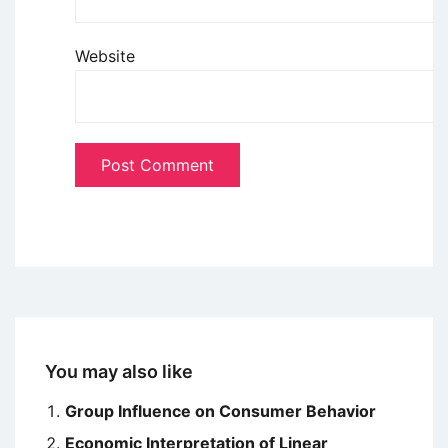
Website
You may also like
Group Influence on Consumer Behavior
Economic Interpretation of Linear