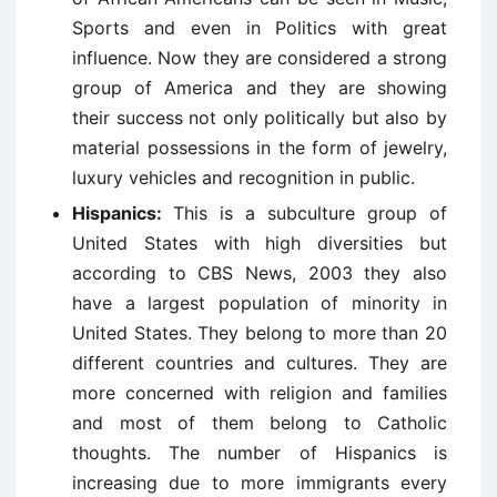
Sports and even in Politics with great
influence. Now they are considered a strong
group of America and they are showing
their success not only politically but also by
material possessions in the form of jewelry,
luxury vehicles and recognition in public.
Hispanics:
This is a subculture group of
United States with high diversities but
according to CBS News, 2003 they also
have a largest population of minority in
United States. They belong to more than 20
different countries and cultures. They are
more concerned with religion and families
and most of them belong to Catholic
thoughts. The number of Hispanics is
increasing due to more immigrants every