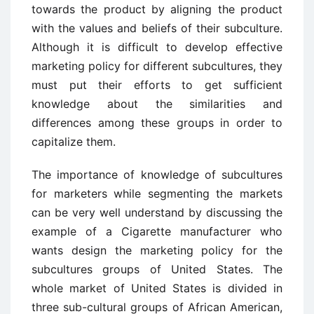
towards the product by aligning the product
with the values and beliefs of their subculture.
Although it is difficult to develop effective
marketing policy for different subcultures, they
must put their efforts to get sufficient
knowledge about the similarities and
differences among these groups in order to
capitalize them.
The importance of knowledge of subcultures
for marketers while segmenting the markets
can be very well understand by discussing the
example of a Cigarette manufacturer who
wants design the marketing policy for the
subcultures groups of United States. The
whole market of United States is divided in
three sub-cultural groups of African American,