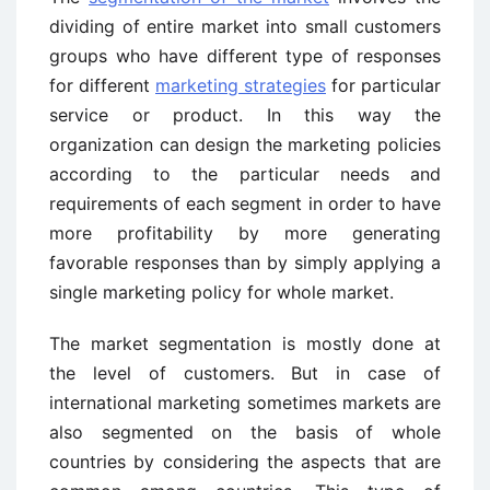
dividing of entire market into small customers
groups who have different type of responses
for different
marketing strategies
for particular
service or product. In this way the
organization can design the marketing policies
according to the particular needs and
requirements of each segment in order to have
more profitability by more generating
favorable responses than by simply applying a
single marketing policy for whole market.
The market segmentation is mostly done at
the level of customers. But in case of
international marketing sometimes markets are
also segmented on the basis of whole
countries by considering the aspects that are