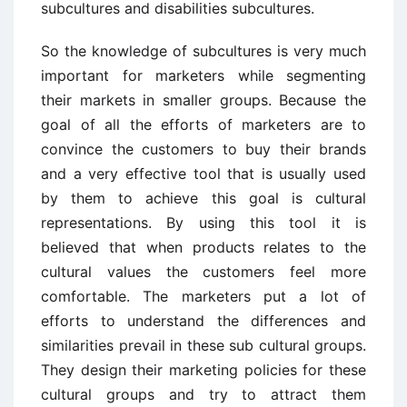
subcultures and disabilities subcultures.
So the knowledge of subcultures is very much
important for marketers while segmenting
their markets in smaller groups. Because the
goal of all the efforts of marketers are to
convince the customers to buy their brands
and a very effective tool that is usually used
by them to achieve this goal is cultural
representations. By using this tool it is
believed that when products relates to the
cultural values the customers feel more
comfortable. The marketers put a lot of
efforts to understand the differences and
similarities prevail in these sub cultural groups.
They design their marketing policies for these
cultural groups and try to attract them