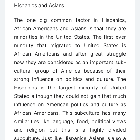
Hispanics and Asians.
The one big common factor in Hispanics,
African Americans and Asians is that they are
minorities in the United States. The first ever
minority that migrated to United States is
African Americans and after great struggle
now they are considered as an important sub-
cultural group of America because of their
strong influence on politics and culture. The
Hispanics is the largest minority of United
Stated although they could not gain that much
influence on American politics and culture as
African Americans. This subculture has many
similarities like language, food, political views
and religion but this is a highly divided
subculture. Just like Hispanics, Asians is also a