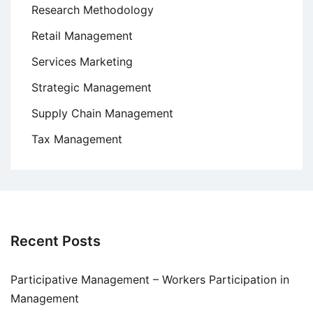
Research Methodology
Retail Management
Services Marketing
Strategic Management
Supply Chain Management
Tax Management
Recent Posts
Participative Management – Workers Participation in
Management