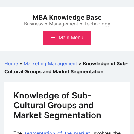
Skip
to
MBA Knowledge Base
content
Business • Management • Technology
Main Menu
Home
»
Marketing Management
»
Knowledge of Sub-
Cultural Groups and Market Segmentation
Knowledge of Sub-
Cultural Groups and
Market Segmentation
The
segmentation of the market
involves the