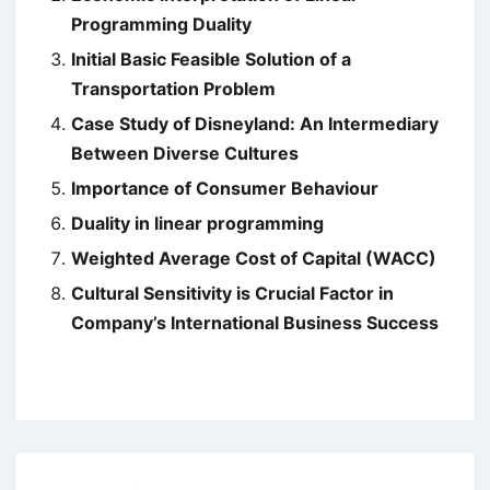
Programming Duality
Initial Basic Feasible Solution of a
Transportation Problem
Case Study of Disneyland: An Intermediary
Between Diverse Cultures
Importance of Consumer Behaviour
Duality in linear programming
Weighted Average Cost of Capital (WACC)
Cultural Sensitivity is Crucial Factor in
Company’s International Business Success