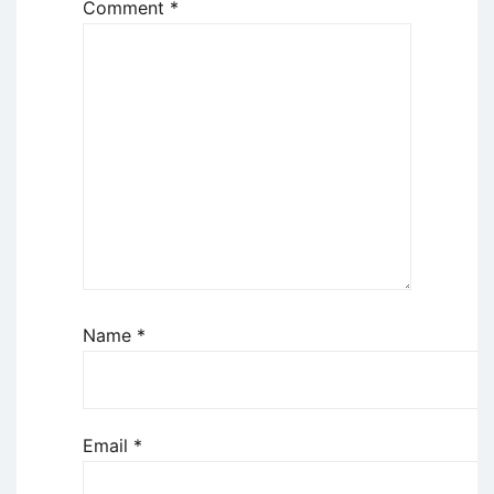
Comment
*
Name
*
Email
*