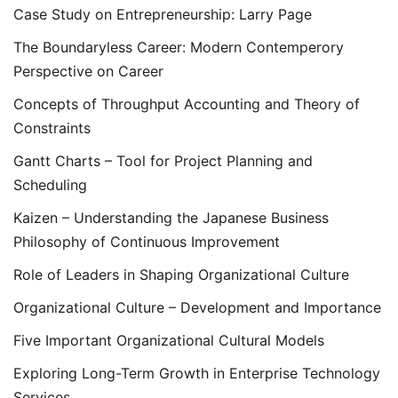
Case Study on Entrepreneurship: Larry Page
The Boundaryless Career: Modern Contemperory
Perspective on Career
Concepts of Throughput Accounting and Theory of
Constraints
Gantt Charts – Tool for Project Planning and
Scheduling
Kaizen – Understanding the Japanese Business
Philosophy of Continuous Improvement
Role of Leaders in Shaping Organizational Culture
Organizational Culture – Development and Importance
Five Important Organizational Cultural Models
Exploring Long-Term Growth in Enterprise Technology
Services