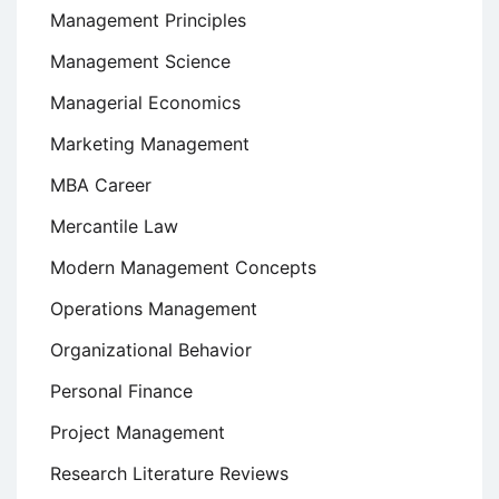
Management Principles
Management Science
Managerial Economics
Marketing Management
MBA Career
Mercantile Law
Modern Management Concepts
Operations Management
Organizational Behavior
Personal Finance
Project Management
Research Literature Reviews