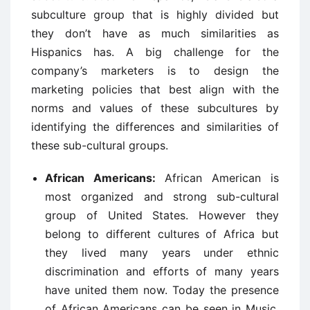
subculture group that is highly divided but
they don’t have as much similarities as
Hispanics has. A big challenge for the
company’s marketers is to design the
marketing policies that best align with the
norms and values of these subcultures by
identifying the differences and similarities of
these sub-cultural groups.
African Americans:
African American is
most organized and strong sub-cultural
group of United States. However they
belong to different cultures of Africa but
they lived many years under ethnic
discrimination and efforts of many years
have united them now. Today the presence
of African Americans can be seen in Music,