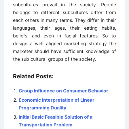
subcultures prevail in the society. People
belongs to different subcultures differ from
each others in many terms. They differ in their
languages, their ages, their eating habits,
beliefs, and even in facial features. So to
design a well aligned marketing strategy the
marketer should have sufficient knowledge of
the sub cultural groups of the society.
Related Posts:
Group Influence on Consumer Behavior
Economic Interpretation of Linear
Programming Duality
Initial Basic Feasible Solution of a
Transportation Problem