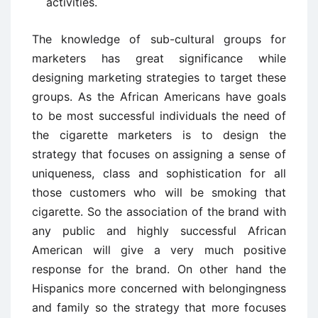
activities.
The knowledge of sub-cultural groups for
marketers has great significance while
designing marketing strategies to target these
groups. As the African Americans have goals
to be most successful individuals the need of
the cigarette marketers is to design the
strategy that focuses on assigning a sense of
uniqueness, class and sophistication for all
those customers who will be smoking that
cigarette. So the association of the brand with
any public and highly successful African
American will give a very much positive
response for the brand. On other hand the
Hispanics more concerned with belongingness
and family so the strategy that more focuses