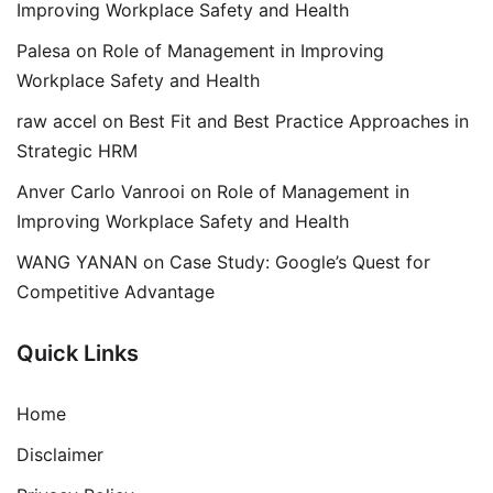
Improving Workplace Safety and Health
Palesa
on
Role of Management in Improving
Workplace Safety and Health
raw accel
on
Best Fit and Best Practice Approaches in
Strategic HRM
Anver Carlo Vanrooi
on
Role of Management in
Improving Workplace Safety and Health
WANG YANAN
on
Case Study: Google’s Quest for
Competitive Advantage
Quick Links
Home
Disclaimer