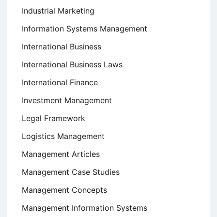
Industrial Marketing
Information Systems Management
International Business
International Business Laws
International Finance
Investment Management
Legal Framework
Logistics Management
Management Articles
Management Case Studies
Management Concepts
Management Information Systems