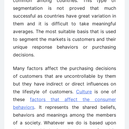
common among countries. This type of
segmentation is not proved that much
successful as countries have great variation in
them and it is difficult to take meaningful
averages. The most suitable basis that is used
to segment the markets is customers and their
unique response behaviors or purchasing
decisions.
Many factors affect the purchasing decisions
of customers that are uncontrollable by them
but they have indirect or direct influences on
the lifestyle of customers.
Culture
is one of
these
factors that affect the consumer
behaviors
. It represents the shared beliefs,
behaviors and meanings among the members
of a society. Whatever we do is based upon