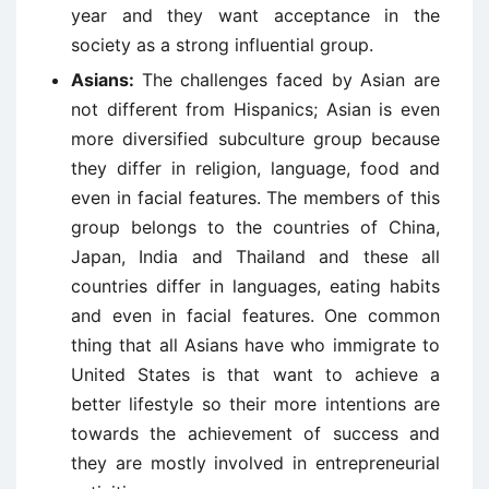
year and they want acceptance in the
society as a strong influential group.
Asians:
The challenges faced by Asian are
not different from Hispanics; Asian is even
more diversified subculture group because
they differ in religion, language, food and
even in facial features. The members of this
group belongs to the countries of China,
Japan, India and Thailand and these all
countries differ in languages, eating habits
and even in facial features. One common
thing that all Asians have who immigrate to
United States is that want to achieve a
better lifestyle so their more intentions are
towards the achievement of success and
they are mostly involved in entrepreneurial