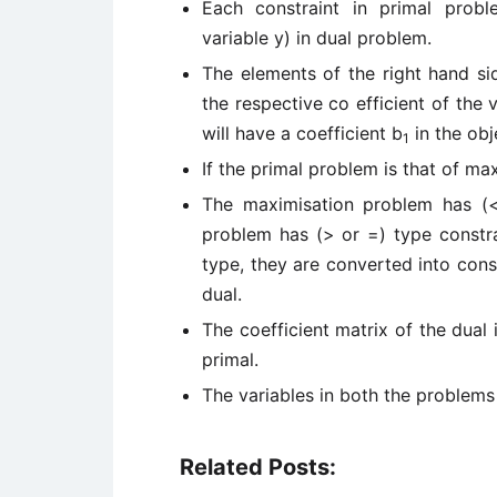
Each constraint in primal probl
variable y) in dual problem.
The elements of the right hand sid
the respective co efficient of the v
will have a coefficient b
in the obj
1
If the primal problem is that of ma
The maximisation problem has (<
problem has (> or =) type constrai
type, they are converted into cons
dual.
The coefficient matrix of the dual 
primal.
The variables in both the problems
Related Posts: