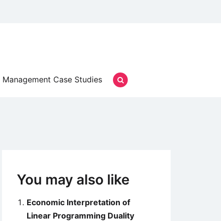
Management Case Studies
You may also like
Economic Interpretation of
Linear Programming Duality