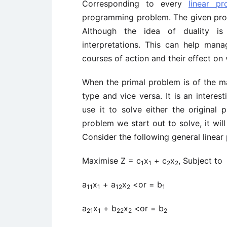
Corresponding to every
linear p
programming problem. The given probl
Although the idea of duality is 
interpretations. This can help mana
courses of action and their effect on 
When the primal problem is of the ma
type and vice versa. It is an intere
use it to solve either the original
problem we start out to solve, it wil
Consider the following general linea
Maximise Z = c
x
+ c
x
, Subject to
1
1
2
2
a
x
+ a
x
<or = b
11
1
12
2
1
a
x
+ b
x
<or = b
21
1
22
2
2