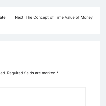
ate
Next:
The Concept of Time Value of Money
hed.
Required fields are marked
*