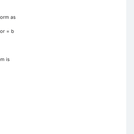
form as
or = b
em is