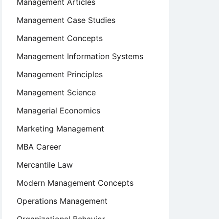
Management Articles
Management Case Studies
Management Concepts
Management Information Systems
Management Principles
Management Science
Managerial Economics
Marketing Management
MBA Career
Mercantile Law
Modern Management Concepts
Operations Management