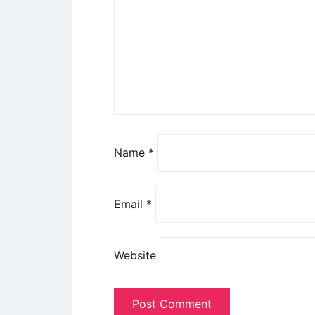
Name
*
Email
*
Website