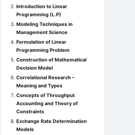
Introduction to Linear
Programming (L.P)
Modeling Techniques in
Management Science
Formulation of Linear
Programming Problem
Construction of Mathematical
Decision Model
Correlational Research –
Meaning and Types
Concepts of Throughput
Accounting and Theory of
Constraints
Exchange Rate Determination
Models