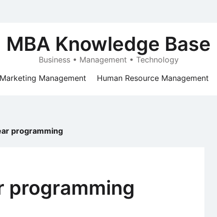
MBA Knowledge Base
Business • Management • Technology
Marketing Management
Human Resource Management
inear programming
ear programming