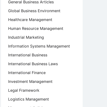
General Business Articles
Global Business Environment
Healthcare Management
Human Resource Management
Industrial Marketing
Information Systems Management
International Business
International Business Laws
International Finance
Investment Management
Legal Framework
Logistics Management