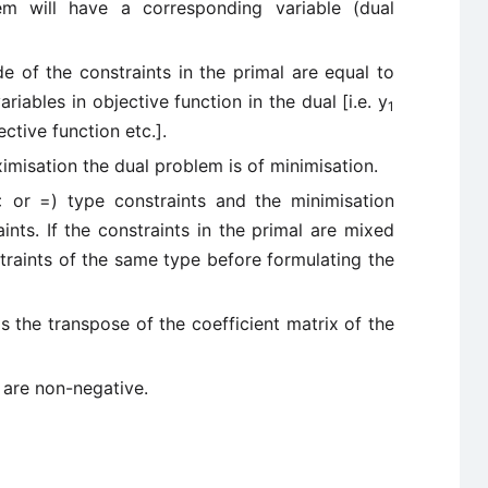
em will have a corresponding variable (dual
e of the constraints in the primal are equal to
ariables in objective function in the dual [i.e. y
1
ective function etc.].
ximisation the dual problem is of minimisation.
 or =) type constraints and the minimisation
nts. If the constraints in the primal are mixed
traints of the same type before formulating the
is the transpose of the coefficient matrix of the
 are non-negative.