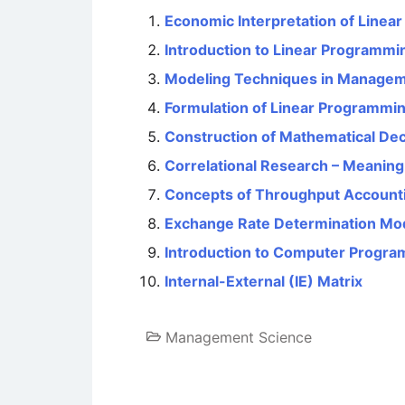
Economic Interpretation of Linea
Introduction to Linear Programmin
Modeling Techniques in Managem
Formulation of Linear Programmi
Construction of Mathematical De
Correlational Research – Meanin
Concepts of Throughput Accounti
Exchange Rate Determination Mo
Introduction to Computer Progr
Internal-External (IE) Matrix
Management Science