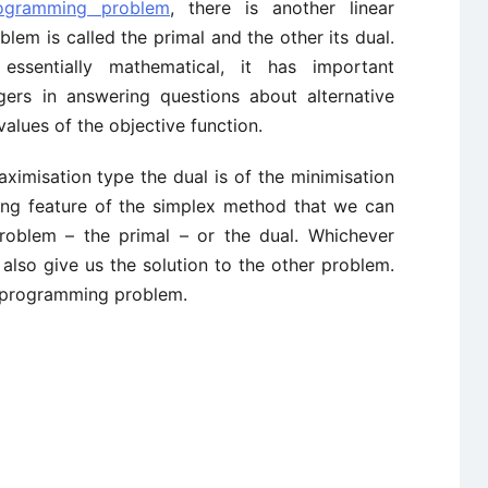
rogramming problem
, there is another linear
em is called the primal and the other its dual.
essentially mathematical, it has important
gers in answering questions about alternative
values of the objective function.
ximisation type the dual is of the minimisation
sting feature of the simplex method that we can
 problem – the primal – or the dual. Whichever
l also give us the solution to the other problem.
r programming problem.