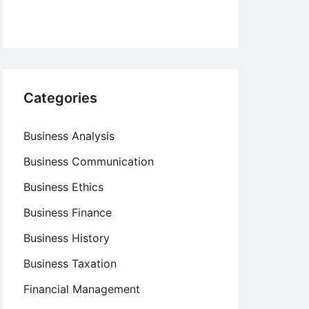
Categories
Business Analysis
Business Communication
Business Ethics
Business Finance
Business History
Business Taxation
Financial Management