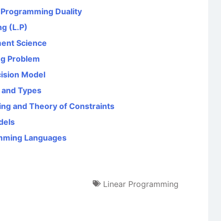
r Programming Duality
g (L.P)
ent Science
ng Problem
cision Model
g and Types
ng and Theory of Constraints
dels
amming Languages
Linear Programming