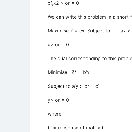
x1,x2 > or = 0
We can write this problem in a short 
Maximise Z = cx, Subject to ax < 
x> or = 0
The dual corresponding to this probl
Minimise Z* = b’y
Subject to a’y > or = c’
y> or = 0
where
b’ =transpose of matrix b