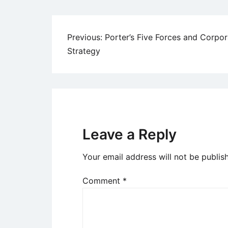
Post
Previous:
Porter’s Five Forces and Corpor
Strategy
navigation
Leave a Reply
Your email address will not be publis
Comment
*