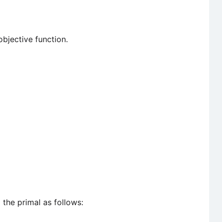
objective function.
o
the primal as follows: