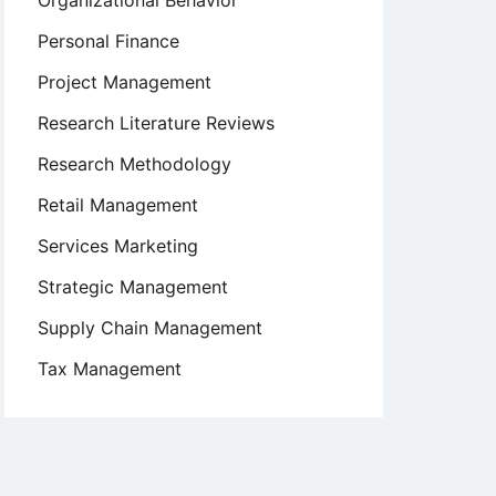
Organizational Behavior
Personal Finance
Project Management
Research Literature Reviews
Research Methodology
Retail Management
Services Marketing
Strategic Management
Supply Chain Management
Tax Management