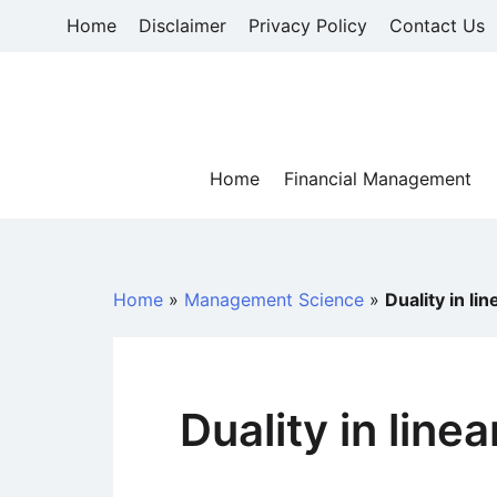
Skip
Home
Disclaimer
Privacy Policy
Contact Us
to
content
Home
Financial Management
Home
»
Management Science
»
Duality in l
Duality in lin