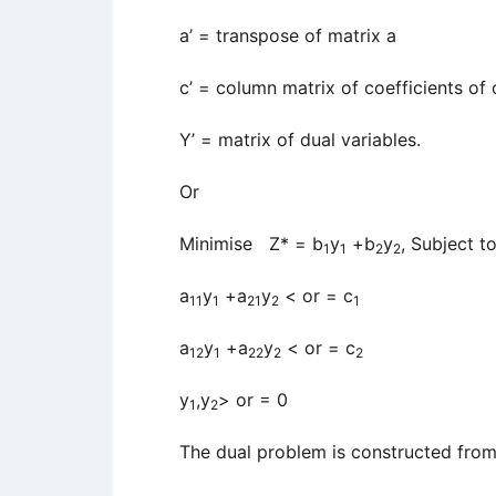
a’ = transpose of matrix a
c’ = column matrix of coefficients of 
Y’ = matrix of dual variables.
Or
Minimise Z* = b
y
+b
y
, Subject t
1
1
2
2
a
y
+a
y
< or = c
11
1
21
2
1
a
y
+a
y
< or = c
12
1
22
2
2
y
,y
> or = 0
1
2
The dual problem is constructed from 