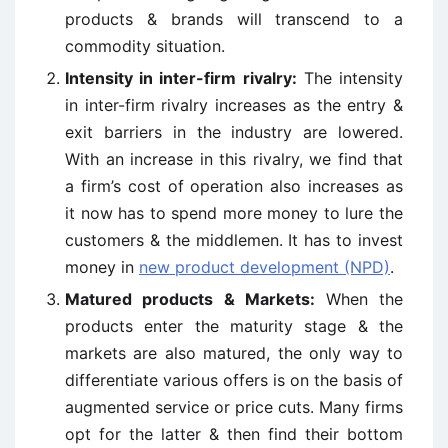
products & brands will transcend to a
commodity situation.
Intensity in inter-firm rivalry:
The intensity
in inter-firm rivalry increases as the entry &
exit barriers in the industry are lowered.
With an increase in this rivalry, we find that
a firm’s cost of operation also increases as
it now has to spend more money to lure the
customers & the middlemen. It has to invest
money in
new product development (NPD)
.
Matured products & Markets:
When the
products enter the maturity stage & the
markets are also matured, the only way to
differentiate various offers is on the basis of
augmented service or price cuts. Many firms
opt for the latter & then find their bottom