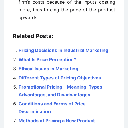
firm’s costs because of the inputs costing
more, thus forcing the price of the product
upwards.
Related Posts:
Pricing Decisions in Industrial Marketing
What Is Price Perception?
Ethical Issues in Marketing
Different Types of Pricing Objectives
Promotional Pricing – Meaning, Types,
Advantages, and Disadvantages
Conditions and Forms of Price
Discrimination
Methods of Pricing a New Product