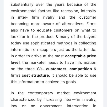
substantially over the years because of the
environmental factors like recession, intensity
in inter- firm rivalry and the customer
becoming more aware of alternatives. Firms
also have to educate customers on what to
look for in the product & many of the buyers
today use sophisticated methods in collecting
information on suppliers just as the latter do.
In order to arrive at the most
acceptable price
level
, the marketer needs to have information
on the three C’s
– customers
,
competition
&
firm’s
cost structure
. It should be able to use
this information to achieve its goals.
In the contemporary market environment
characterized by increasing inter—firm rivalry,
low or no government intervention in