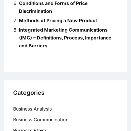
Conditions and Forms of Price
Discrimination
Methods of Pricing a New Product
Integrated Marketing Communications
(IMC) – Definitions, Process, Importance
and Barriers
Categories
Business Analysis
Business Communication
Business Ethics