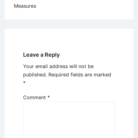
Measures
Leave a Reply
Your email address will not be
published.
Required fields are marked
*
Comment
*