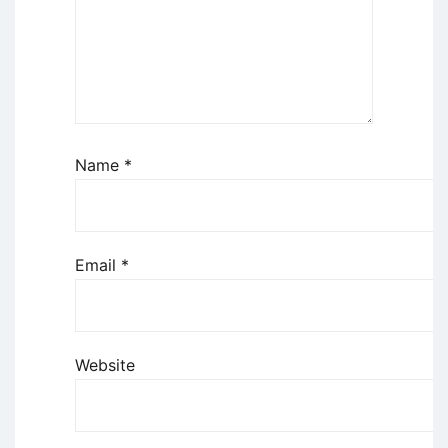
Name
*
Email
*
Website