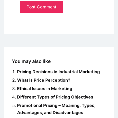
You may also like
Pricing Decisions in Industrial Marketing
What Is Price Perception?
Ethical Issues in Marketing
Different Types of Pricing Objectives
Promotional Pricing – Meaning, Types,
Advantages, and Disadvantages