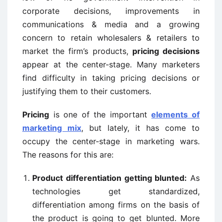
corporate decisions, improvements in
communications & media and a growing
concern to retain wholesalers & retailers to
market the firm’s products,
pricing decisions
appear at the center-stage. Many marketers
find difficulty in taking pricing decisions or
justifying them to their customers.
Pricing
is one of the important
elements of
marketing mix
, but lately, it has come to
occupy the center-stage in marketing wars.
The reasons for this are:
Product differentiation getting blunted:
As
technologies get standardized,
differentiation among firms on the basis of
the product is going to get blunted. More