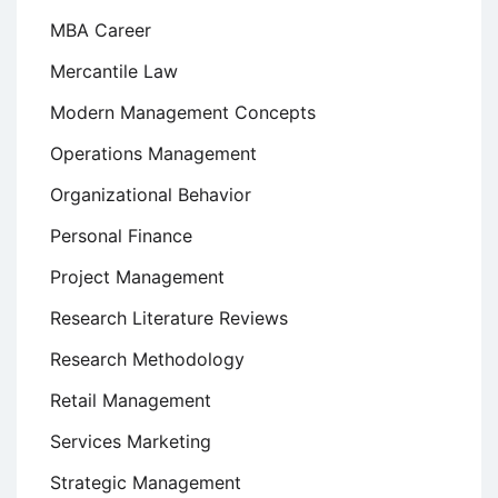
MBA Career
Mercantile Law
Modern Management Concepts
Operations Management
Organizational Behavior
Personal Finance
Project Management
Research Literature Reviews
Research Methodology
Retail Management
Services Marketing
Strategic Management