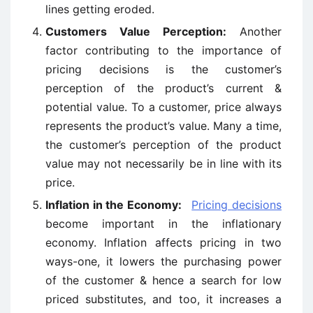
lines getting eroded.
Customers Value Perception:
Another
factor contributing to the importance of
pricing decisions is the customer’s
perception of the product’s current &
potential value. To a customer, price always
represents the product’s value. Many a time,
the customer’s perception of the product
value may not necessarily be in line with its
price.
Inflation in the Economy:
Pricing decisions
become important in the inflationary
economy. Inflation affects pricing in two
ways-one, it lowers the purchasing power
of the customer & hence a search for low
priced substitutes, and too, it increases a