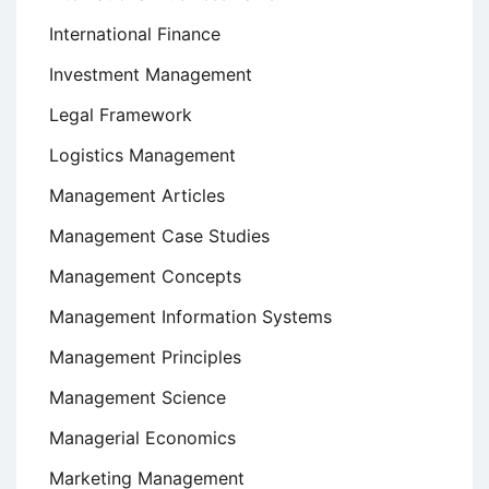
International Finance
Investment Management
Legal Framework
Logistics Management
Management Articles
Management Case Studies
Management Concepts
Management Information Systems
Management Principles
Management Science
Managerial Economics
Marketing Management