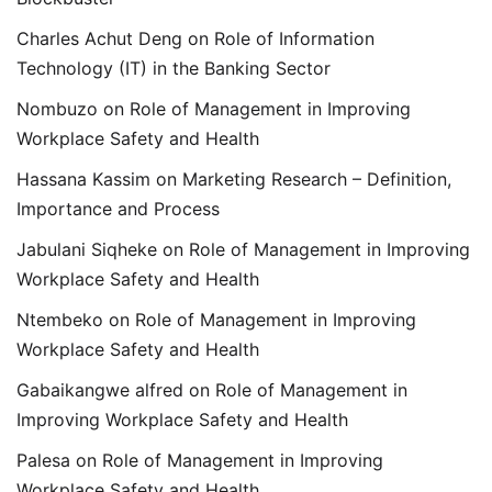
Charles Achut Deng
on
Role of Information
Technology (IT) in the Banking Sector
Nombuzo
on
Role of Management in Improving
Workplace Safety and Health
Hassana Kassim
on
Marketing Research – Definition,
Importance and Process
Jabulani Siqheke
on
Role of Management in Improving
Workplace Safety and Health
Ntembeko
on
Role of Management in Improving
Workplace Safety and Health
Gabaikangwe alfred
on
Role of Management in
Improving Workplace Safety and Health
Palesa
on
Role of Management in Improving
Workplace Safety and Health