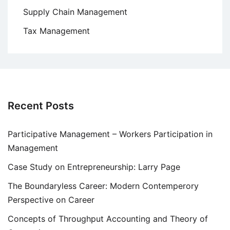
Supply Chain Management
Tax Management
Recent Posts
Participative Management – Workers Participation in
Management
Case Study on Entrepreneurship: Larry Page
The Boundaryless Career: Modern Contemperory
Perspective on Career
Concepts of Throughput Accounting and Theory of