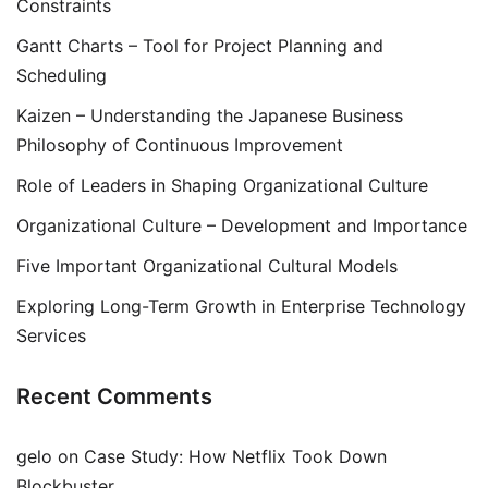
Constraints
Gantt Charts – Tool for Project Planning and
Scheduling
Kaizen – Understanding the Japanese Business
Philosophy of Continuous Improvement
Role of Leaders in Shaping Organizational Culture
Organizational Culture – Development and Importance
Five Important Organizational Cultural Models
Exploring Long-Term Growth in Enterprise Technology
Services
Recent Comments
gelo
on
Case Study: How Netflix Took Down
Blockbuster