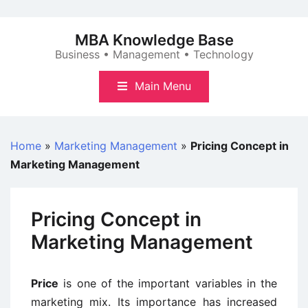
Skip
to
MBA Knowledge Base
content
Business • Management • Technology
Main Menu
Home
»
Marketing Management
»
Pricing Concept in
Marketing Management
Pricing Concept in
Marketing Management
Price
is one of the important variables in the
marketing mix. Its importance has increased