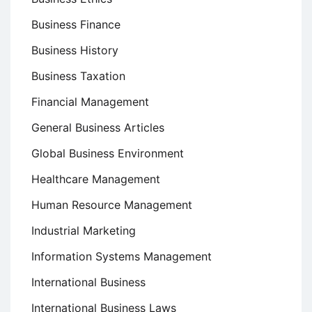
Business Finance
Business History
Business Taxation
Financial Management
General Business Articles
Global Business Environment
Healthcare Management
Human Resource Management
Industrial Marketing
Information Systems Management
International Business
International Business Laws