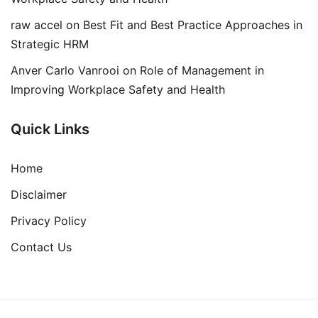
raw accel
on
Best Fit and Best Practice Approaches in
Strategic HRM
Anver Carlo Vanrooi
on
Role of Management in
Improving Workplace Safety and Health
Quick Links
Home
Disclaimer
Privacy Policy
Contact Us