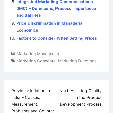
Integrated Marketing Communications
(IMC) – Definitions, Process, Importance
and Barriers
Price Discrimination in Managerial
Economics
Factors to Consider When Setting Prices
Marketing Management
Marketing Concepts
,
Marketing Functions
Post
Previous:
Inflation in
Next:
Assuring Quality
navigation
India – Causes,
in the Product
Measurement,
Development Process
Problems and Counter