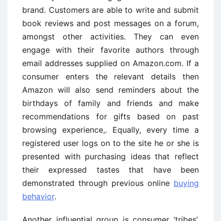
brand. Customers are able to write and submit
book reviews and post messages on a forum,
amongst other activities. They can even
engage with their favorite authors through
email addresses supplied on Amazon.com. If a
consumer enters the relevant details then
Amazon will also send reminders about the
birthdays of family and friends and make
recommendations for gifts based on past
browsing experience,. Equally, every time a
registered user logs on to the site he or she is
presented with purchasing ideas that reflect
their expressed tastes that have been
demonstrated through previous online
buying
behavior
.
Another influential group is consumer ‘tribes’,