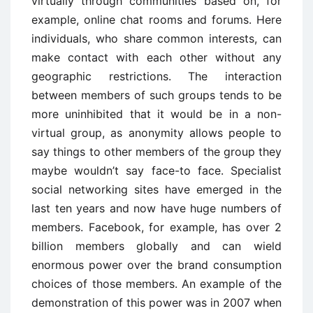
virtually through communities based on, for
example, online chat rooms and forums. Here
individuals, who share common interests, can
make contact with each other without any
geographic restrictions. The interaction
between members of such groups tends to be
more uninhibited that it would be in a non-
virtual group, as anonymity allows people to
say things to other members of the group they
maybe wouldn’t say face-to face. Specialist
social networking sites have emerged in the
last ten years and now have huge numbers of
members. Facebook, for example, has over 2
billion members globally and can wield
enormous power over the brand consumption
choices of those members. An example of the
demonstration of this power was in 2007 when