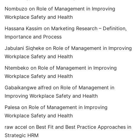
Nombuzo
on
Role of Management in Improving
Workplace Safety and Health
Hassana Kassim
on
Marketing Research – Definition,
Importance and Process
Jabulani Siqheke
on
Role of Management in Improving
Workplace Safety and Health
Ntembeko
on
Role of Management in Improving
Workplace Safety and Health
Gabaikangwe alfred
on
Role of Management in
Improving Workplace Safety and Health
Palesa
on
Role of Management in Improving
Workplace Safety and Health
raw accel
on
Best Fit and Best Practice Approaches in
Strategic HRM