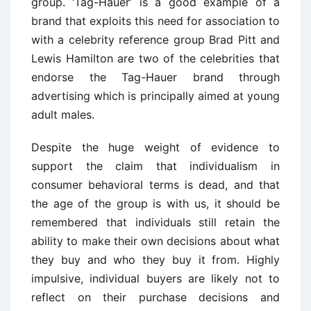
group. ‘Tag-Hauer’ is a good example of a
brand that exploits this need for association to
with a celebrity reference group Brad Pitt and
Lewis Hamilton are two of the celebrities that
endorse the Tag-Hauer brand through
advertising which is principally aimed at young
adult males.
Despite the huge weight of evidence to
support the claim that individualism in
consumer behavioral terms is dead, and that
the age of the group is with us, it should be
remembered that individuals still retain the
ability to make their own decisions about what
they buy and who they buy it from. Highly
impulsive, individual buyers are likely not to
reflect on their purchase decisions and