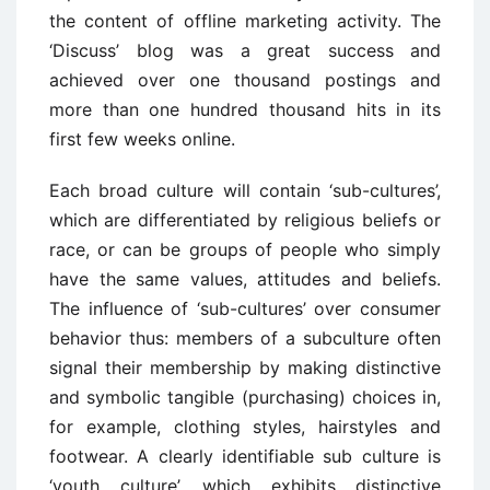
the content of offline marketing activity. The
‘Discuss’ blog was a great success and
achieved over one thousand postings and
more than one hundred thousand hits in its
first few weeks online.
Each broad culture will contain ‘sub-cultures’,
which are differentiated by religious beliefs or
race, or can be groups of people who simply
have the same values, attitudes and beliefs.
The influence of ‘sub-cultures’ over consumer
behavior thus: members of a subculture often
signal their membership by making distinctive
and symbolic tangible (purchasing) choices in,
for example, clothing styles, hairstyles and
footwear. A clearly identifiable sub culture is
‘youth culture’, which exhibits distinctive