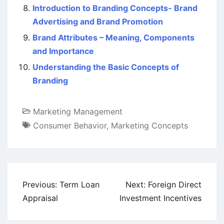
Introduction to Branding Concepts- Brand
Advertising and Brand Promotion
Brand Attributes – Meaning, Components
and Importance
Understanding the Basic Concepts of
Branding
Marketing Management
Consumer Behavior
,
Marketing Concepts
Post
Previous:
Term Loan
Next:
Foreign Direct
navigation
Appraisal
Investment Incentives