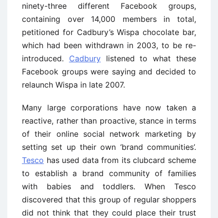
ninety-three different Facebook groups,
containing over 14,000 members in total,
petitioned for Cadbury’s Wispa chocolate bar,
which had been withdrawn in 2003, to be re-
introduced.
Cadbury
listened to what these
Facebook groups were saying and decided to
relaunch Wispa in late 2007.
Many large corporations have now taken a
reactive, rather than proactive, stance in terms
of their online social network marketing by
setting set up their own ‘brand communities’.
Tesco
has used data from its clubcard scheme
to establish a brand community of families
with babies and toddlers. When Tesco
discovered that this group of regular shoppers
did not think that they could place their trust