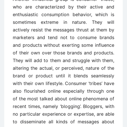
who are characterized by their active and
enthusiastic consumption behavior, which is
sometimes extreme in nature. They will
actively resist the messages thrust at them by
marketers and tend not to consume brands
and products without exerting some influence
of their own over those brands and products.
They will add to them and struggle with them,
altering the actual, or perceived, nature of the
brand or product until it blends seamlessly
with their own lifestyle. Consumer ‘tribes’ have
also flourished online especially through one
of the most talked about online phenomena of
recent times, namely ‘blogging’. Bloggers, with
no particular experience or expertise, are able
to disseminate all kinds of messages about