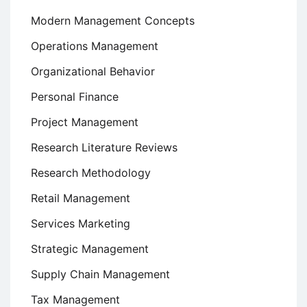
Modern Management Concepts
Operations Management
Organizational Behavior
Personal Finance
Project Management
Research Literature Reviews
Research Methodology
Retail Management
Services Marketing
Strategic Management
Supply Chain Management
Tax Management