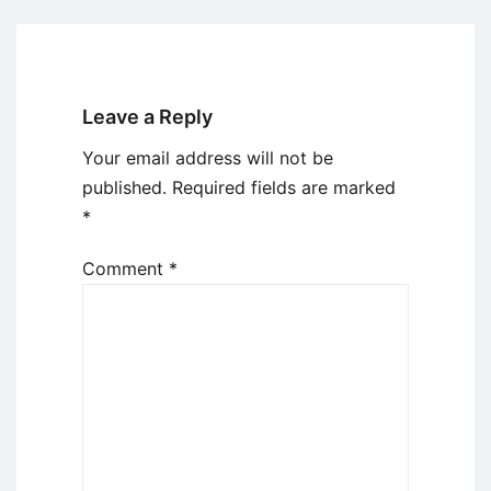
Leave a Reply
Your email address will not be
published.
Required fields are marked
*
Comment
*