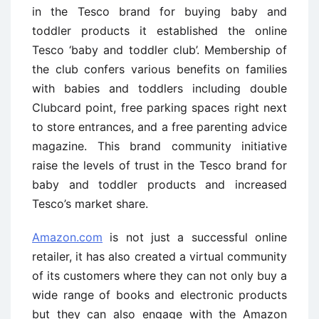
in the Tesco brand for buying baby and
toddler products it established the online
Tesco ‘baby and toddler club’. Membership of
the club confers various benefits on families
with babies and toddlers including double
Clubcard point, free parking spaces right next
to store entrances, and a free parenting advice
magazine. This brand community initiative
raise the levels of trust in the Tesco brand for
baby and toddler products and increased
Tesco’s market share.
Amazon.com
is not just a successful online
retailer, it has also created a virtual community
of its customers where they can not only buy a
wide range of books and electronic products
but they can also engage with the Amazon