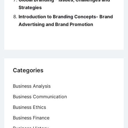
Strategies
Introduction to Branding Concepts- Brand
Advertising and Brand Promotion
Categories
Business Analysis
Business Communication
Business Ethics
Business Finance