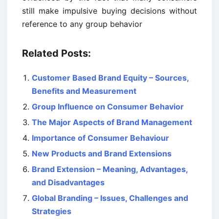
still make impulsive buying decisions without
reference to any group behavior
Related Posts:
Customer Based Brand Equity – Sources,
Benefits and Measurement
Group Influence on Consumer Behavior
The Major Aspects of Brand Management
Importance of Consumer Behaviour
New Products and Brand Extensions
Brand Extension – Meaning, Advantages,
and Disadvantages
Global Branding – Issues, Challenges and
Strategies