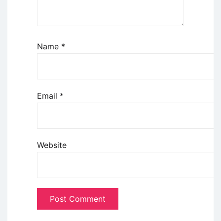
Name
*
Email
*
Website