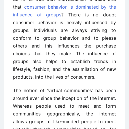
that
consumer behavior is dominated by the
influence of groups
? There is no doubt
consumer behavior is heavily influenced by
groups. Individuals are always striving to
conform to group behavior and to please
others and this influences the purchase
choices that they make. The influence of
groups also helps to establish trends in
lifestyle, fashion, and the assimilation of new
products, into the lives of consumers.
The notion of ‘virtual communities’ has been
around ever since the inception of the internet.
Whereas people used to meet and form
communities geographically, the internet
allows groups of like-minded people to meet