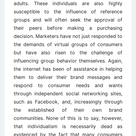
adults. These individuals are also highly
susceptible to the influence of reference
groups and will often seek the approval of
their peers before making a purchasing
decision. Marketers have not just responded to
the demands of virtual groups of consumers
but have also risen to the challenge of
influencing group behavior themselves. Again,
the internet has been of assistance in helping
them to deliver their brand messages and
respond to consumer needs and wants
through independent social networking sites,
such as Facebook, and, increasingly through
the established of their own brand
communities. None of this is to say, however,
that individualism is necessarily dead as
evidenced by the fact that many consumers