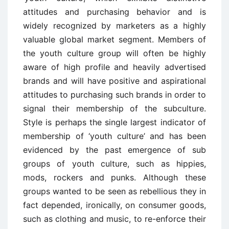
attitudes and purchasing behavior and is
widely recognized by marketers as a highly
valuable global market segment. Members of
the youth culture group will often be highly
aware of high profile and heavily advertised
brands and will have positive and aspirational
attitudes to purchasing such brands in order to
signal their membership of the subculture.
Style is perhaps the single largest indicator of
membership of ‘youth culture’ and has been
evidenced by the past emergence of sub
groups of youth culture, such as hippies,
mods, rockers and punks. Although these
groups wanted to be seen as rebellious they in
fact depended, ironically, on consumer goods,
such as clothing and music, to re-enforce their