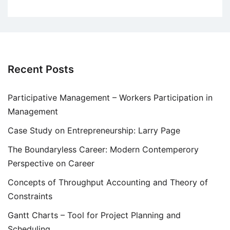
Recent Posts
Participative Management – Workers Participation in
Management
Case Study on Entrepreneurship: Larry Page
The Boundaryless Career: Modern Contemperory
Perspective on Career
Concepts of Throughput Accounting and Theory of
Constraints
Gantt Charts – Tool for Project Planning and
Scheduling