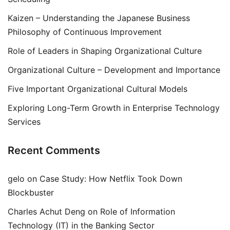
Kaizen – Understanding the Japanese Business
Philosophy of Continuous Improvement
Role of Leaders in Shaping Organizational Culture
Organizational Culture – Development and Importance
Five Important Organizational Cultural Models
Exploring Long-Term Growth in Enterprise Technology
Services
Recent Comments
gelo
on
Case Study: How Netflix Took Down
Blockbuster
Charles Achut Deng
on
Role of Information
Technology (IT) in the Banking Sector