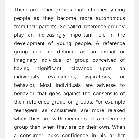
There are other groups that influence young
people as they become more autonomous
from their parents. So called ‘reference groups’
play an increasingly important role in the
development of young people. A reference
group can be defined as an actual or
imaginary individual or group conceived of
having significant relevance upon an
individual’s evaluations, aspirations, or
behavior. Most individuals are adverse to
behavior that goes against the consensus of
their reference group or groups. For example
teenagers, as consumers, are more relaxed
when they are with members of a reference
group than when they are on their own. When
a consumer lacks confidence in his or her