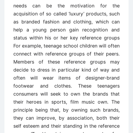
needs can be the motivation for the
acquisition of so called ‘luxury’ products, such
as branded fashion and clothing, which can
help a young person gain recognition and
status within his or her key reference groups
For example, teenage school children will often
connect with reference groups of their peers.
Members of these reference groups may
decide to dress in particular kind of way and
often will wear items of designer-brand
footwear and clothes. These teenagers
consumers will seek to own the brands that
their heroes in sports, film music own. The
principle being that, by owning such brands,
they can improve, by association, both their
self esteem and their standing in the reference