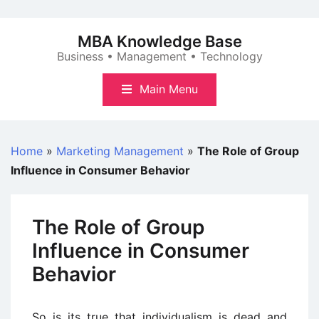
Skip
to
MBA Knowledge Base
content
Business • Management • Technology
Main Menu
Home
»
Marketing Management
»
The Role of Group
Influence in Consumer Behavior
The Role of Group
Influence in Consumer
Behavior
So is its true that individualism is dead and