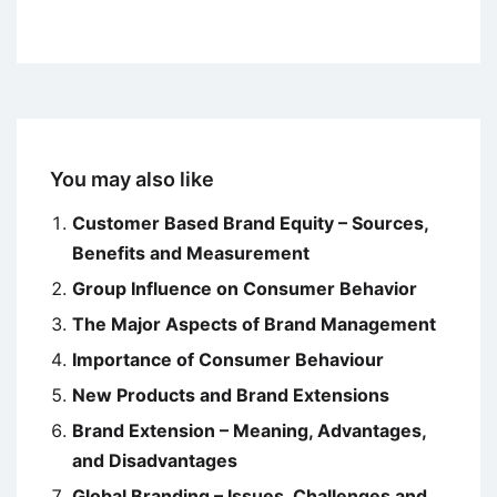
You may also like
Customer Based Brand Equity – Sources,
Benefits and Measurement
Group Influence on Consumer Behavior
The Major Aspects of Brand Management
Importance of Consumer Behaviour
New Products and Brand Extensions
Brand Extension – Meaning, Advantages,
and Disadvantages
Global Branding – Issues, Challenges and