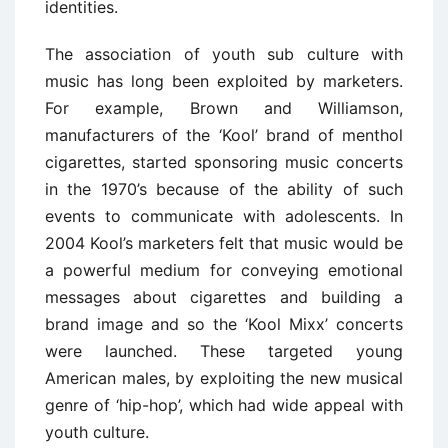
identities.
The association of youth sub culture with
music has long been exploited by marketers.
For example, Brown and Williamson,
manufacturers of the ‘Kool’ brand of menthol
cigarettes, started sponsoring music concerts
in the 1970’s because of the ability of such
events to communicate with adolescents. In
2004 Kool’s marketers felt that music would be
a powerful medium for conveying emotional
messages about cigarettes and building a
brand image and so the ‘Kool Mixx’ concerts
were launched. These targeted young
American males, by exploiting the new musical
genre of ‘hip-hop’, which had wide appeal with
youth culture.