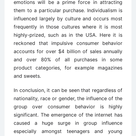
emotions will be a prime force in attracting
them to a particular purchase. Individualism is
influenced largely by culture and occurs most
frequently in those cultures where it is most
highly-prized, such as in the USA. Here it is
reckoned that impulsive consumer behavior
accounts for over $4 billion of sales annually
and over 80% of all purchases in some
product categories, for example magazines
and sweets.
In conclusion, it can be seen that regardless of
nationality, race or gender, the influence of the
group over consumer behavior is highly
significant. The emergence of the internet has
caused a huge surge in group influence
especially amongst teenagers and young