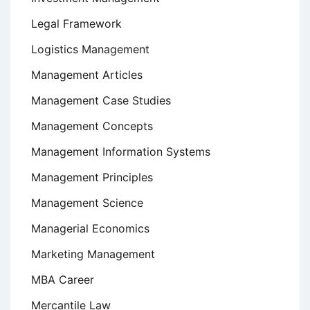
Legal Framework
Logistics Management
Management Articles
Management Case Studies
Management Concepts
Management Information Systems
Management Principles
Management Science
Managerial Economics
Marketing Management
MBA Career
Mercantile Law