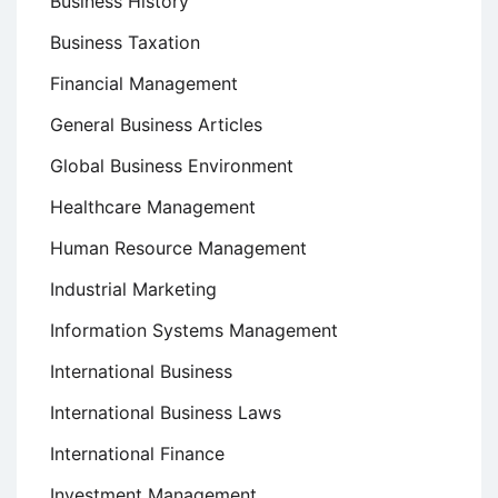
Business History
Business Taxation
Financial Management
General Business Articles
Global Business Environment
Healthcare Management
Human Resource Management
Industrial Marketing
Information Systems Management
International Business
International Business Laws
International Finance
Investment Management