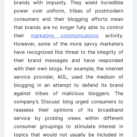
brands with impunity. They wield incredible
power over uniform, tribes of postmodern
consumers and their blogging efforts mean
that brands are no longer fully able to control
their
marketing communications
activity.
However, some of the more savvy marketers
have recognized this threat to the integrity of
their brand messages and have responded
with their own blogs. For example, the internet
service provider, AOL, used the medium of
blogging in an attempt to defend its brand
against tribes of malicious bloggers. The
company’s ‘Discuss’ blog urged consumers to
reassess their opinions of its broadband
service by probing views within different
consumer groupings to stimulate interest in
topics that would not usually be included in