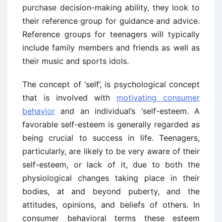
purchase decision-making ability, they look to
their reference group for guidance and advice.
Reference groups for teenagers will typically
include family members and friends as well as
their music and sports idols.
The concept of ‘self’, is psychological concept
that is involved with
motivating consumer
behavior
and an individual’s ‘self-esteem. A
favorable self-esteem is generally regarded as
being crucial to success in life. Teenagers,
particularly, are likely to be very aware of their
self-esteem, or lack of it, due to both the
physiological changes taking place in their
bodies, at and beyond puberty, and the
attitudes, opinions, and beliefs of others. In
consumer behavioral terms these esteem