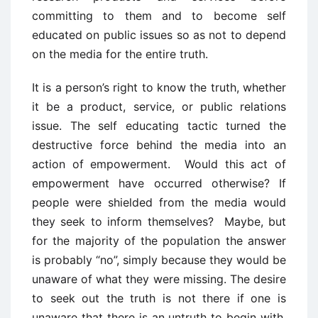
committing to them and to become self
educated on public issues so as not to depend
on the media for the entire truth.
It is a person’s right to know the truth, whether
it be a product, service, or public relations
issue. The self educating tactic turned the
destructive force behind the media into an
action of empowerment. Would this act of
empowerment have occurred otherwise? If
people were shielded from the media would
they seek to inform themselves? Maybe, but
for the majority of the population the answer
is probably “no”, simply because they would be
unaware of what they were missing. The desire
to seek out the truth is not there if one is
unaware that there is an untruth to begin with.