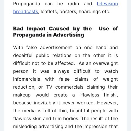
Propaganda can be radio and
television
broadcasts
, leaflets, posters, hoardings etc.
Bad Impact Caused by the Use of
Propaganda in Advertising
With false advertisement on one hand and
deceitful public relations on the other it is
difficult not to be affected. As an overweight
person it was always difficult to watch
infomercials with false claims of weight
reduction, or TV commercials claiming their
makeup would create a “flawless finish”,
because inevitably it never worked. However,
the media is full of thin, beautiful people with
flawless skin and trim bodies. The result of the
misleading advertising and the impression that