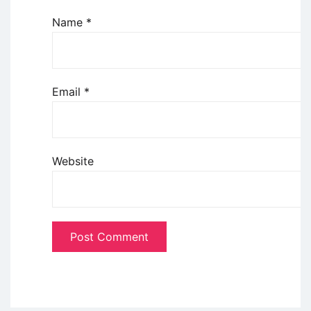
Name
*
Email
*
Website