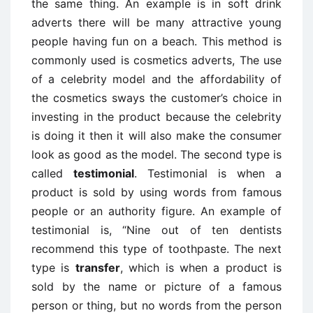
the same thing. An example is in soft drink
adverts there will be many attractive young
people having fun on a beach. This method is
commonly used is cosmetics adverts, The use
of a celebrity model and the affordability of
the cosmetics sways the customer’s choice in
investing in the product because the celebrity
is doing it then it will also make the consumer
look as good as the model. The second type is
called
testimonial
. Testimonial is when a
product is sold by using words from famous
people or an authority figure. An example of
testimonial is, “Nine out of ten dentists
recommend this type of toothpaste. The next
type is
transfer
, which is when a product is
sold by the name or picture of a famous
person or thing, but no words from the person