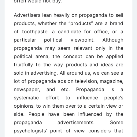
often would not buy.
Advertisers lean heavily on propaganda to sell
products, whether the “products” are a brand
of toothpaste, a candidate for office, or a
particular political viewpoint. Although
propaganda may seem relevant only in the
political arena, the concept can be applied
fruitfully to the way products and ideas are
sold in advertising. All around us, we can see a
lot of propaganda ads on television, magazine,
newspaper, and etc. Propaganda is a
systematic effort to influence people’s
opinions, to win them over to a certain view or
side. People have been influenced by the
propaganda advertisements. Some
psychologists’ point of view considers that