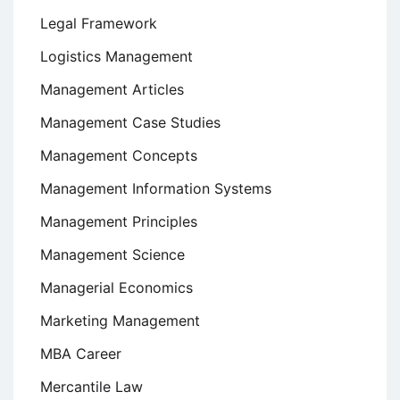
Legal Framework
Logistics Management
Management Articles
Management Case Studies
Management Concepts
Management Information Systems
Management Principles
Management Science
Managerial Economics
Marketing Management
MBA Career
Mercantile Law