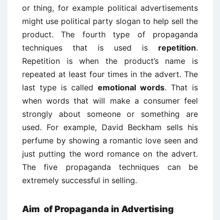
or thing, for example political advertisements
might use political party slogan to help sell the
product. The fourth type of propaganda
techniques that is used is
repetition
.
Repetition is when the product’s name is
repeated at least four times in the advert. The
last type is called
emotional words
. That is
when words that will make a consumer feel
strongly about someone or something are
used. For example, David Beckham sells his
perfume by showing a romantic love seen and
just putting the word romance on the advert.
The five propaganda techniques can be
extremely successful in selling.
Aim of Propaganda in Advertising