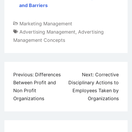
and Barriers
Marketing Management
Advertising Management
,
Advertising
Management Concepts
Post
Previous:
Differences
Next:
Corrective
navigation
Between Profit and
Disciplinary Actions to
Non Profit
Employees Taken by
Organizations
Organizations