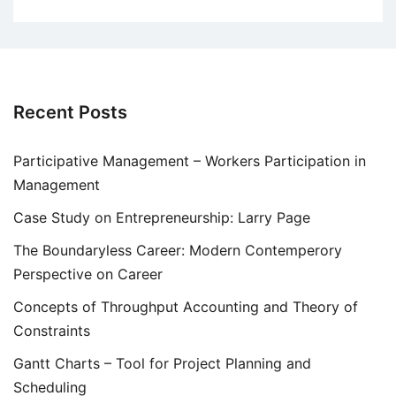
Recent Posts
Participative Management – Workers Participation in
Management
Case Study on Entrepreneurship: Larry Page
The Boundaryless Career: Modern Contemperory
Perspective on Career
Concepts of Throughput Accounting and Theory of
Constraints
Gantt Charts – Tool for Project Planning and
Scheduling