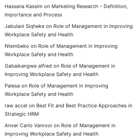
Hassana Kassim
on
Marketing Research – Definition,
Importance and Process
Jabulani Siqheke
on
Role of Management in Improving
Workplace Safety and Health
Ntembeko
on
Role of Management in Improving
Workplace Safety and Health
Gabaikangwe alfred
on
Role of Management in
Improving Workplace Safety and Health
Palesa
on
Role of Management in Improving
Workplace Safety and Health
raw accel
on
Best Fit and Best Practice Approaches in
Strategic HRM
Anver Carlo Vanrooi
on
Role of Management in
Improving Workplace Safety and Health