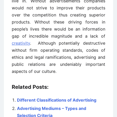
live in. Without advertisements companies
would not strive to improve their products
over the competition thus creating superior
products. Without these driving forces in
people’s lives there would be an information
gap of incredible magnitude and a lack of
creativity
. Although potentially destructive
without firm operating standards, codes of
ethics and legal ramifications, advertising and
public relations are undeniably important
aspects of our culture.
Related Posts:
Different Classifications of Advertising
Advertising Mediums – Types and
Selection Criteria