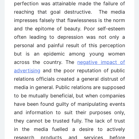
perfection was attainable made the failure of
reaching that goal destructive. The media
impresses falsely that flawlessness is the norm
and the epitome of beauty. Poor self-esteem
often leading to depression was not only a
personal and painful result of this perception
but is an epidemic among young women
across the country. The
negative impact of
advertising
and the poor reputation of public
relations officials created a general distrust of
media in general. Public relations are supposed
to be mutually beneficial, but when companies
have been found guilty of manipulating events
and information to suit their purposes only,
they cannot be trusted fully. The lack of trust
in the media fuelled a desire to actively
research products and services before