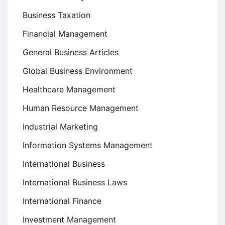
Business Taxation
Financial Management
General Business Articles
Global Business Environment
Healthcare Management
Human Resource Management
Industrial Marketing
Information Systems Management
International Business
International Business Laws
International Finance
Investment Management