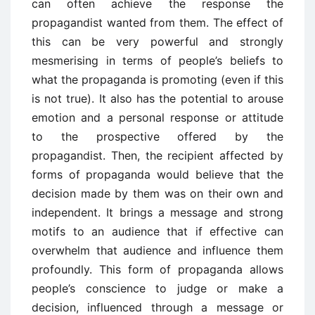
can often achieve the response the
propagandist wanted from them. The effect of
this can be very powerful and strongly
mesmerising in terms of people’s beliefs to
what the propaganda is promoting (even if this
is not true). It also has the potential to arouse
emotion and a personal response or attitude
to the prospective offered by the
propagandist. Then, the recipient affected by
forms of propaganda would believe that the
decision made by them was on their own and
independent. It brings a message and strong
motifs to an audience that if effective can
overwhelm that audience and influence them
profoundly. This form of propaganda allows
people’s conscience to judge or make a
decision, influenced through a message or