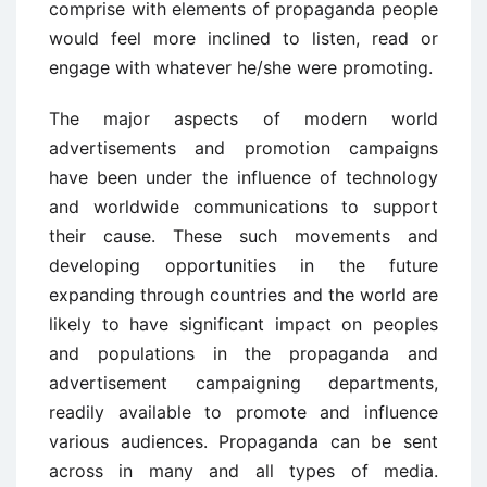
comprise with elements of propaganda people
would feel more inclined to listen, read or
engage with whatever he/she were promoting.
The major aspects of modern world
advertisements and promotion campaigns
have been under the influence of technology
and worldwide communications to support
their cause. These such movements and
developing opportunities in the future
expanding through countries and the world are
likely to have significant impact on peoples
and populations in the propaganda and
advertisement campaigning departments,
readily available to promote and influence
various audiences. Propaganda can be sent
across in many and all types of media.