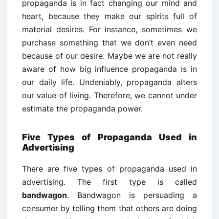
propaganda is in fact changing our mind and
heart, because they make our spirits full of
material desires. For instance, sometimes we
purchase something that we don’t even need
because of our desire. Maybe we are not really
aware of how big influence propaganda is in
our daily life. Undeniably, propaganda alters
our value of living. Therefore, we cannot under
estimate the propaganda power.
Five Types of Propaganda Used in
Advertising
There are five types of propaganda used in
advertising. The first type is called
bandwagon
. Bandwagon is persuading a
consumer by telling them that others are doing