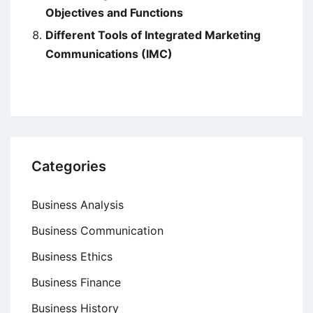
Objectives and Functions
Different Tools of Integrated Marketing
Communications (IMC)
Categories
Business Analysis
Business Communication
Business Ethics
Business Finance
Business History