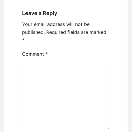
Leave a Reply
Your email address will not be
published.
Required fields are marked
*
Comment
*