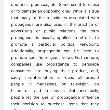
doctrines, practices, etc. Some use it to cause
or to damage an opposing one.” While it is true
that many of the techniques associated with
propaganda are also used in the practice of
advertising or public relations, the term
propaganda is usually applied to efforts to
promote a particular political viewpoint.
Additionally, propaganda can be used to
promote specific religious views. Furthermore,
companies use propaganda to persuade
consumers into buying their product, and,
sadly, misinformation is found all around
people in magazines, on television, on
billboards, and in movies. Subconsciously,
people let the use of propaganda influence
their decision to purchase items that they