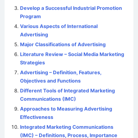
Develop a Successful Industrial Promotion
Program
Various Aspects of International
Advertising
Major Classifications of Advertising
Literature Review – Social Media Marketing
Strategies
Advertising – Definition, Features,
Objectives and Functions
Different Tools of Integrated Marketing
Communications (IMC)
Approaches to Measuring Advertising
Effectiveness
Integrated Marketing Communications
(IMC) – Definitions, Process, Importance