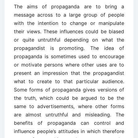
The aims of propaganda are to bring a
message across to a large group of people
with the intention to change or manipulate
their views. These influences could be biased
or quite untruthful depending on what the
propagandist is promoting. The idea of
propaganda is sometimes used to encourage
or motivate persons where other uses are to
present an impression that the propagandist
what to create to that particular audience.
Some forms of propaganda gives versions of
the truth, which could be argued to be the
same to advertisements, where other forms
are almost untruthful and misleading. The
benefits of propaganda can control and
influence people’s attitudes in which therefore