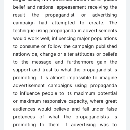
belief and national appeasement receiving the
result the propagandist or advertising
campaign had attempted to create. The
technique using propaganda in advertisements
would work well; influencing major populations
to consume or follow the campaign published
nationwide, change or alter attitudes or beliefs
to the message and furthermore gain the
support and trust to what the propagandist is
promoting. It is almost impossible to imagine
advertisement campaigns using propaganda
to influence people to its maximum potential
or maximum responsive capacity, where great
audiences would believe and fall under false
pretences of what the propagandist/s is
promoting to them. If advertising was to