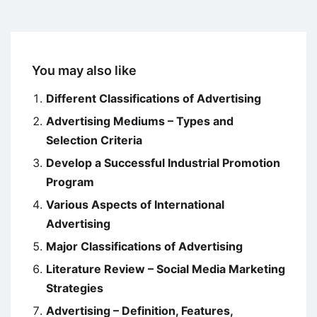
You may also like
Different Classifications of Advertising
Advertising Mediums – Types and
Selection Criteria
Develop a Successful Industrial Promotion
Program
Various Aspects of International
Advertising
Major Classifications of Advertising
Literature Review – Social Media Marketing
Strategies
Advertising – Definition, Features,