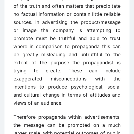
of the truth and often matters that precipitate
no factual information or contain little reliable
sources. In advertising the product/message
or image the company is attempting to
promote must be truthful and able to trust
where in comparison to propaganda this can
be greatly misleading and untruthful to the
extent of the purpose the propagandist is
trying to create. These can include
exaggerated misconceptions with the
intentions to produce psychological, social
and cultural change in terms of attitudes and
views of an audience.
Therefore propaganda within advertisements,
the message can be promoted on a much
larger scale, with potential outcomes of public