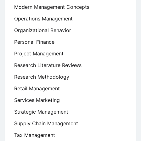
Modern Management Concepts
Operations Management
Organizational Behavior
Personal Finance
Project Management
Research Literature Reviews
Research Methodology
Retail Management
Services Marketing
Strategic Management
Supply Chain Management
Tax Management