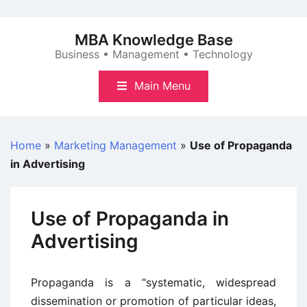
Skip
to
MBA Knowledge Base
content
Business • Management • Technology
Main Menu
Home
»
Marketing Management
»
Use of Propaganda
in Advertising
Use of Propaganda in
Advertising
Propaganda is a “systematic, widespread
dissemination or promotion of particular ideas,