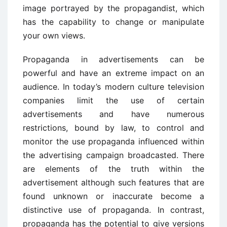
image portrayed by the propagandist, which
has the capability to change or manipulate
your own views.
Propaganda in advertisements can be
powerful and have an extreme impact on an
audience. In today’s modern culture television
companies limit the use of certain
advertisements and have numerous
restrictions, bound by law, to control and
monitor the use propaganda influenced within
the advertising campaign broadcasted. There
are elements of the truth within the
advertisement although such features that are
found unknown or inaccurate become a
distinctive use of propaganda. In contrast,
propaganda has the potential to give versions