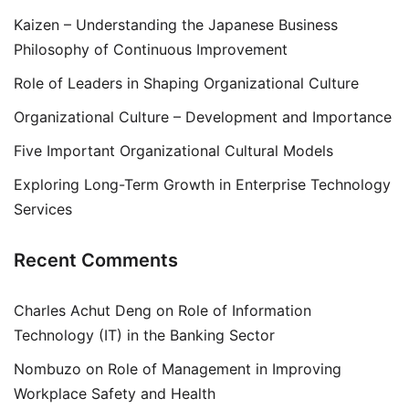
Kaizen – Understanding the Japanese Business
Philosophy of Continuous Improvement
Role of Leaders in Shaping Organizational Culture
Organizational Culture – Development and Importance
Five Important Organizational Cultural Models
Exploring Long-Term Growth in Enterprise Technology
Services
Recent Comments
Charles Achut Deng
on
Role of Information
Technology (IT) in the Banking Sector
Nombuzo
on
Role of Management in Improving
Workplace Safety and Health