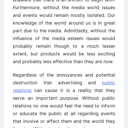
Furthermore, without the media world issues
and events would remain mostly isolated. Our
knowledge of the world around us is in great
part due to the media. Admittedly, without the
influence of the media esteem issues would
probably remain though to a much lesser
extent, but products would be less exciting
and probably less effective than they are now.
Regardless of the annoyances and potential
destruction that advertising and
public
relations
can cause it is a reality that they
serve an important purpose. Without public
relations no one would feel the need to inform
or educate the public at all regarding events
that involve or affect them and the world they