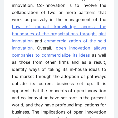
innovation. Co-innovation is to involve the
collaboration of two or more partners that
work purposively in the management of the
flow of mutual knowledge across the
boundaries of the organizations through joint
innovation
and
commercialization of the said
innovation
. Overall,
open innovation allows
companies to commercialize its ideas
as well
as those from other firms and as a result,
identify ways of taking its in-house ideas to
the market through the adoption of pathways
outside its current business set up. It is
apparent that the concepts of open innovation
and co-innovation have set root in the present
world, and they have profound implications for
business. The implications of open innovation