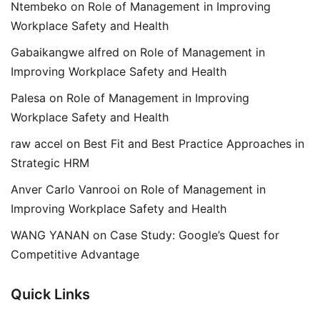
Ntembeko
on
Role of Management in Improving
Workplace Safety and Health
Gabaikangwe alfred
on
Role of Management in
Improving Workplace Safety and Health
Palesa
on
Role of Management in Improving
Workplace Safety and Health
raw accel
on
Best Fit and Best Practice Approaches in
Strategic HRM
Anver Carlo Vanrooi
on
Role of Management in
Improving Workplace Safety and Health
WANG YANAN
on
Case Study: Google’s Quest for
Competitive Advantage
Quick Links