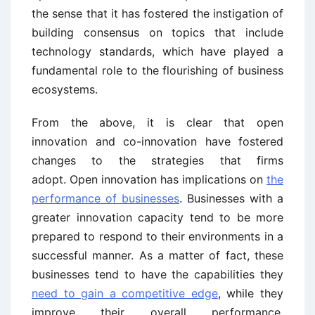
the sense that it has fostered the instigation of
building consensus on topics that include
technology standards, which have played a
fundamental role to the flourishing of business
ecosystems.
From the above, it is clear that open
innovation and co-innovation have fostered
changes to the strategies that firms
adopt. Open innovation has implications on
the
performance of businesses
. Businesses with a
greater innovation capacity tend to be more
prepared to respond to their environments in a
successful manner. As a matter of fact, these
businesses tend to have the capabilities they
need to gain a competitive edge
, while they
improve their overall performance.