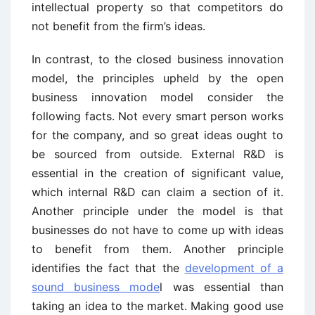
intellectual property so that competitors do
not benefit from the firm’s ideas.
In contrast, to the closed business innovation
model, the principles upheld by the open
business innovation model consider the
following facts. Not every smart person works
for the company, and so great ideas ought to
be sourced from outside. External R&D is
essential in the creation of significant value,
which internal R&D can claim a section of it.
Another principle under the model is that
businesses do not have to come up with ideas
to benefit from them. Another principle
identifies the fact that the
development of a
sound business mode
l was essential than
taking an idea to the market. Making good use