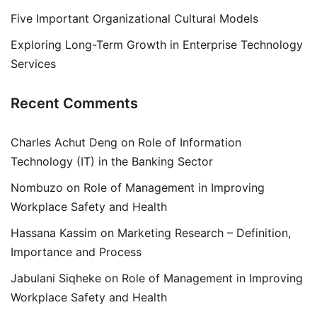
Five Important Organizational Cultural Models
Exploring Long-Term Growth in Enterprise Technology
Services
Recent Comments
Charles Achut Deng
on
Role of Information
Technology (IT) in the Banking Sector
Nombuzo
on
Role of Management in Improving
Workplace Safety and Health
Hassana Kassim
on
Marketing Research – Definition,
Importance and Process
Jabulani Siqheke
on
Role of Management in Improving
Workplace Safety and Health