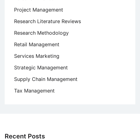
Project Management
Research Literature Reviews
Research Methodology
Retail Management
Services Marketing
Strategic Management
Supply Chain Management
Tax Management
Recent Posts