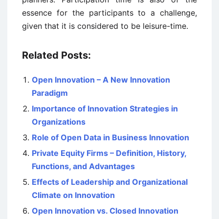
essence for the participants to a challenge,
given that it is considered to be leisure-time.
Related Posts:
Open Innovation – A New Innovation
Paradigm
Importance of Innovation Strategies in
Organizations
Role of Open Data in Business Innovation
Private Equity Firms – Definition, History,
Functions, and Advantages
Effects of Leadership and Organizational
Climate on Innovation
Open Innovation vs. Closed Innovation