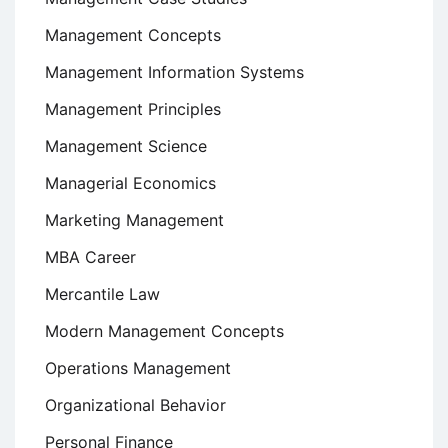
Management Concepts
Management Information Systems
Management Principles
Management Science
Managerial Economics
Marketing Management
MBA Career
Mercantile Law
Modern Management Concepts
Operations Management
Organizational Behavior
Personal Finance