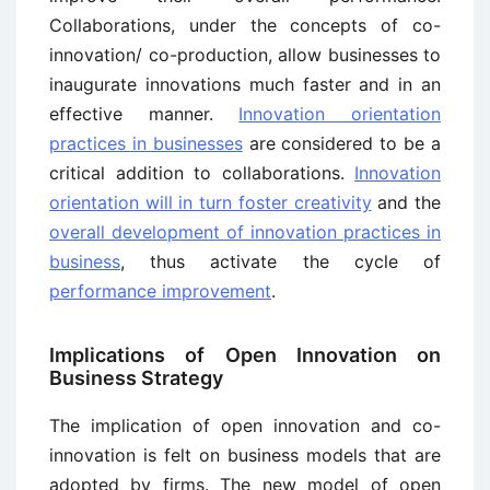
Collaborations, under the concepts of co-
innovation/ co-production, allow businesses to
inaugurate innovations much faster and in an
effective manner.
Innovation orientation
practices in businesses
are considered to be a
critical addition to collaborations.
Innovation
orientation will in turn foster creativity
and the
overall development of innovation practices in
business
, thus activate the cycle of
performance improvement
.
Implications of Open Innovation on
Business Strategy
The implication of open innovation and co-
innovation is felt on business models that are
adopted by firms. The new model of open