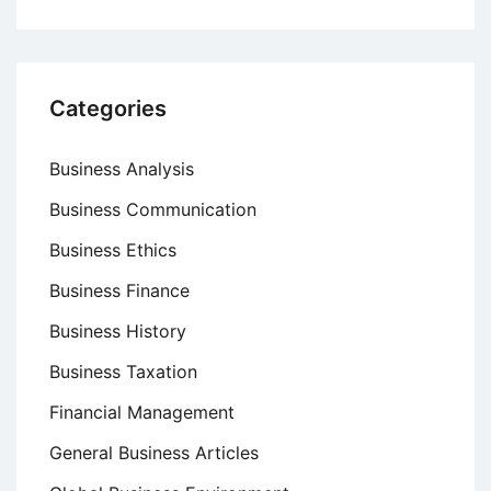
Categories
Business Analysis
Business Communication
Business Ethics
Business Finance
Business History
Business Taxation
Financial Management
General Business Articles