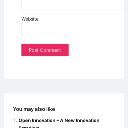
Website
You may also like
Open Innovation – A New Innovation