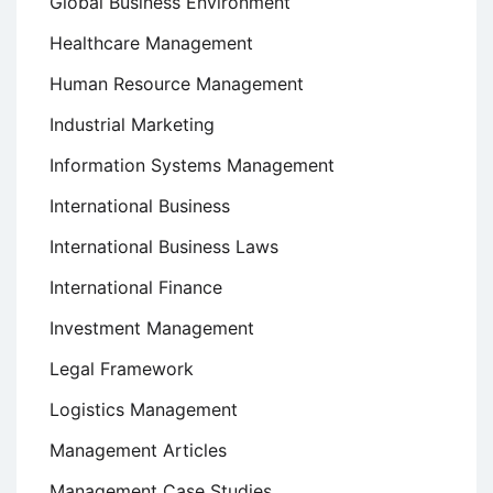
Global Business Environment
Healthcare Management
Human Resource Management
Industrial Marketing
Information Systems Management
International Business
International Business Laws
International Finance
Investment Management
Legal Framework
Logistics Management
Management Articles
Management Case Studies