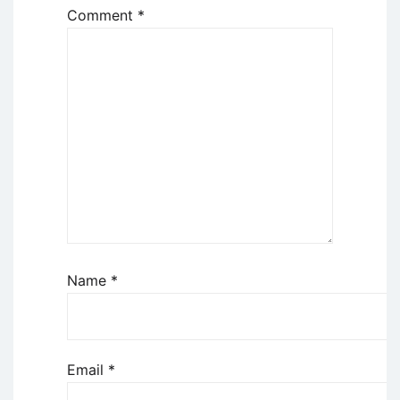
Comment
*
Name
*
Email
*