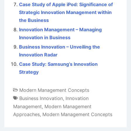
Case Study of Apple iPod: Significance of
Strategic Innovation Management within
the Business
Innovation Management – Managing
Innovation in Business
Business Innovation – Unveiling the
Innovation Radar
Case Study: Samsung’s Innovation
Strategy
Modern Management Concepts
Business Innovation
,
Innovation
Management
,
Modern Management
Approaches
,
Modern Management Concepts