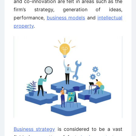
and co-innovation are felt in areas such as the
firm’s strategy, generation of ideas,
performance,
business models
and
intellectual
property
.
Business strategy
is considered to be a vast