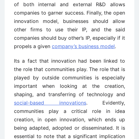
of both internal and external R&D allows
companies to garner success. Finally, the open
innovation model, businesses should allow
other firms to use their IP, and the said
companies should buy other’s IP, especially if it
propels a given
company’s business model
.
Its a fact that innovation had been linked to
the role that communities play. The role that is
played by outside communities is especially
important when looking at the creation,
shaping, and transferring of technology and
social-based innovations
. Evidently,
communities play a critical role in idea
creation, in open innovation, which ends up
being adapted, adopted or disseminated. It is
essential to note that a significant implication