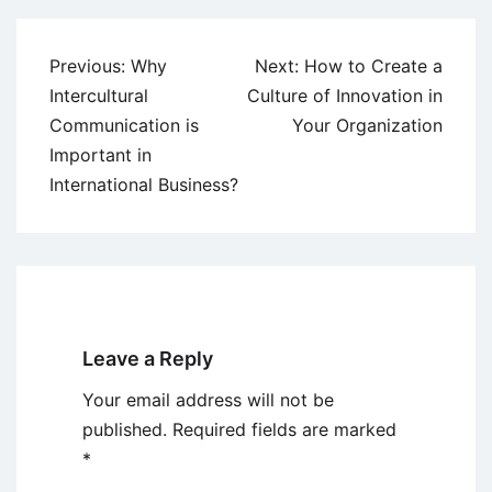
Post
Previous:
Why
Next:
How to Create a
navigation
Intercultural
Culture of Innovation in
Communication is
Your Organization
Important in
International Business?
Leave a Reply
Your email address will not be
published.
Required fields are marked
*