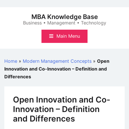
Skip
to
MBA Knowledge Base
content
Business • Management • Technology
Main Menu
Home
»
Modern Management Concepts
»
Open
Innovation and Co-Innovation – Definition and
Differences
Open Innovation and Co-
Innovation – Definition
and Differences