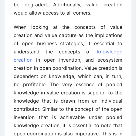
be degraded. Additionally, value creation
would allow access to all comers.
When looking at the concepts of value
creation and value capture as the implications
of open business strategies, it essential to
understand the concepts of
knowledge
creation
in open invention, and ecosystem
creation in open coordination. Value creation is
dependent on knowledge, which can, in turn,
be profitable. The very essence of pooled
knowledge in value creation is superior to the
knowledge that is drawn from an individual
contributor. Similar to the concept of the open
invention that is achievable under pooled
knowledge creation, it is essential to note that
open coordination is also imperative. This is in