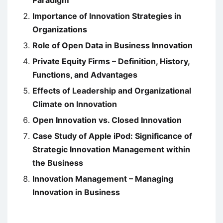
Paradigm
Importance of Innovation Strategies in
Organizations
Role of Open Data in Business Innovation
Private Equity Firms – Definition, History,
Functions, and Advantages
Effects of Leadership and Organizational
Climate on Innovation
Open Innovation vs. Closed Innovation
Case Study of Apple iPod: Significance of
Strategic Innovation Management within
the Business
Innovation Management – Managing
Innovation in Business