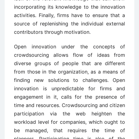
incorporating its knowledge to the innovation
activities. Finally, firms have to ensure that a
source of replenishing the individual external
contributors through motivation.
Open innovation under the concepts of
crowdsourcing allows flow of ideas from
diverse groups of people that are different
from those in the organization, as a means of
finding new solutions to challenges. Open
innovation is unpredictable for firms and
engagement in it, calls for the presence of
time and resources. Crowdsourcing and citizen
participation via the web heighten the
workload level for companies, which ought to
be managed, that requires the time of
planners. Participation time is also of the