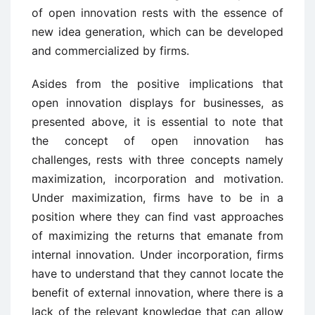
of open innovation rests with the essence of
new idea generation, which can be developed
and commercialized by firms.
Asides from the positive implications that
open innovation displays for businesses, as
presented above, it is essential to note that
the concept of open innovation has
challenges, rests with three concepts namely
maximization, incorporation and motivation.
Under maximization, firms have to be in a
position where they can find vast approaches
of maximizing the returns that emanate from
internal innovation. Under incorporation, firms
have to understand that they cannot locate the
benefit of external innovation, where there is a
lack of the relevant knowledge that can allow