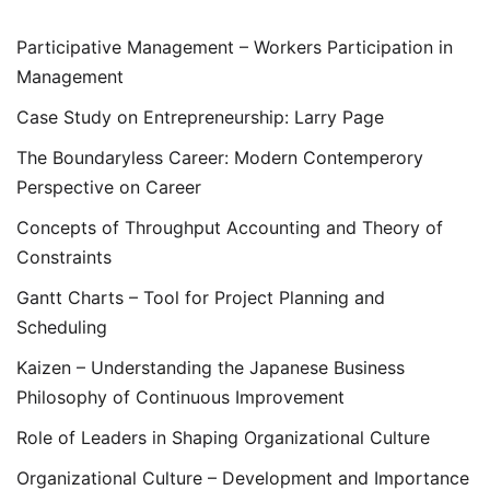
Participative Management – Workers Participation in
Management
Case Study on Entrepreneurship: Larry Page
The Boundaryless Career: Modern Contemperory
Perspective on Career
Concepts of Throughput Accounting and Theory of
Constraints
Gantt Charts – Tool for Project Planning and
Scheduling
Kaizen – Understanding the Japanese Business
Philosophy of Continuous Improvement
Role of Leaders in Shaping Organizational Culture
Organizational Culture – Development and Importance