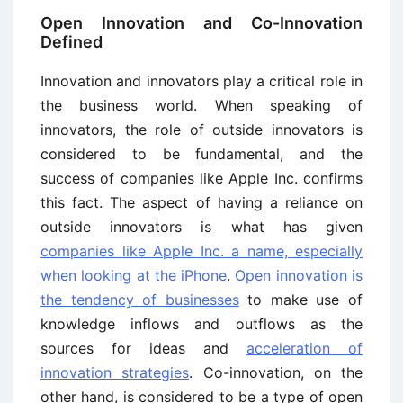
Open Innovation and Co-Innovation
Defined
Innovation and innovators play a critical role in
the business world. When speaking of
innovators, the role of outside innovators is
considered to be fundamental, and the
success of companies like Apple Inc. confirms
this fact. The aspect of having a reliance on
outside innovators is what has given
companies like Apple Inc. a name, especially
when looking at the iPhone
.
Open innovation is
the tendency of businesses
to make use of
knowledge inflows and outflows as the
sources for ideas and
acceleration of
innovation strategies
. Co-innovation, on the
other hand, is considered to be a type of open