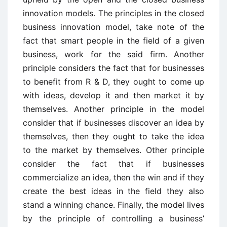
innovation models. The principles in the closed
business innovation model, take note of the
fact that smart people in the field of a given
business, work for the said firm. Another
principle considers the fact that for businesses
to benefit from R & D, they ought to come up
with ideas, develop it and then market it by
themselves. Another principle in the model
consider that if businesses discover an idea by
themselves, then they ought to take the idea
to the market by themselves. Other principle
consider the fact that if businesses
commercialize an idea, then the win and if they
create the best ideas in the field they also
stand a winning chance. Finally, the model lives
by the principle of controlling a business’