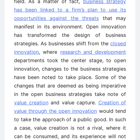
field. As a matter of fact,
business strategy
has been linked to a firm’s plan to use its
opportunities against the threats
that may
manifest in its environment. Open innovation
has transformed the design of business
strategies. As businesses shift from the
closed
innovation
, where
research and development
departments took the center stage, to open
innovation, changes to the business strategies
have been noted to take place. Some of the
changes that are deemed as being imperative
in the open business strategies take note of
value creation
and value capture.
Creation of
value through the open innovation
would tend
to take the approach of a public good. In such
a case, value creation is not a rival, where it
can be consumed, and its experience will not