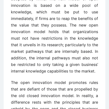
innovation is based on a wide pool of
knowledge, which must be put to use
immediately, if firms are to reap the benefits of
the value that they possess. The new open
innovation model holds that organizations
must not have restrictions in the knowledge
that it unveils in its research; particularly to the
market pathways that are internally based. In
addition, the internal pathways must also not
be restricted to only taking a given business’
internal knowledge capabilities to the market.
The open innovation model promotes rules
that are defiant of those that are propelled by
the old closed innovation model. In reality, a
difference rests with the principles that are
upheld by the open and the closed business