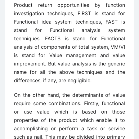
Product return opportunities by function
investigation techniques, FIRST is stand for
Functional idea system techniques, FAST is
stand for Functional analysis system
techniques, FACTS is stand for Functional
analysis of components of total system, VM/VI
is stand for Value management and value
improvement. But value analysis is the generic
name for all the above techniques and the
differences, if any, are negligible.
On the other hand, the determinants of value
require some combinations. Firstly, functional
or use value which is based on those
properties of the product which enable it to
accomplishing or perform a task or service
such as nail. This may be divided into primary