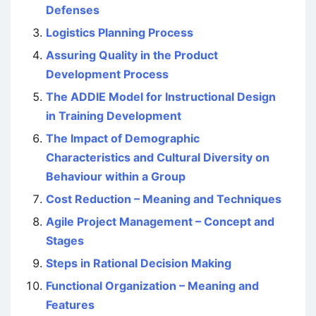
Defenses
Logistics Planning Process
Assuring Quality in the Product
Development Process
The ADDIE Model for Instructional Design
in Training Development
The Impact of Demographic
Characteristics and Cultural Diversity on
Behaviour within a Group
Cost Reduction – Meaning and Techniques
Agile Project Management – Concept and
Stages
Steps in Rational Decision Making
Functional Organization – Meaning and
Features