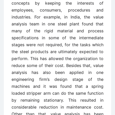
concepts by keeping the interests of
employees, consumers, procedures and
industries. For example, in India, the value
analysis team in one steel plant found that
many of the rigid material and process
specifications in some of the intermediate
stages were not required, for the tasks which
the steel products are ultimately expected to
perform. This has allowed the organization to
reduce some of their cost. Besides that, value
analysis has also been applied in one
engineering firm’s design stage of the
machines and it was found that a spring
loaded stripper arm can do the same function
by remaining stationary. This resulted in
considerable reduction in maintenance cost.
Other than that, value analysis has been