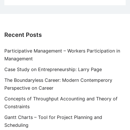
Recent Posts
Participative Management – Workers Participation in
Management
Case Study on Entrepreneurship: Larry Page
The Boundaryless Career: Modern Contemperory
Perspective on Career
Concepts of Throughput Accounting and Theory of
Constraints
Gantt Charts – Tool for Project Planning and
Scheduling