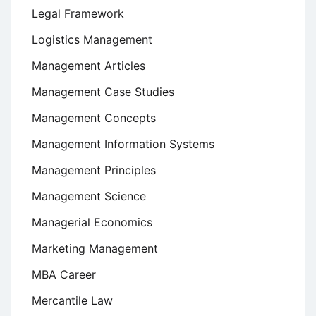
Legal Framework
Logistics Management
Management Articles
Management Case Studies
Management Concepts
Management Information Systems
Management Principles
Management Science
Managerial Economics
Marketing Management
MBA Career
Mercantile Law