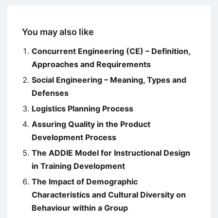
You may also like
Concurrent Engineering (CE) – Definition,
Approaches and Requirements
Social Engineering – Meaning, Types and
Defenses
Logistics Planning Process
Assuring Quality in the Product
Development Process
The ADDIE Model for Instructional Design
in Training Development
The Impact of Demographic
Characteristics and Cultural Diversity on
Behaviour within a Group