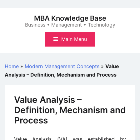
Skip
to
MBA Knowledge Base
content
Business • Management • Technology
Main Menu
Home
»
Modern Management Concepts
»
Value
Analysis – Definition, Mechanism and Process
Value Analysis –
Definition, Mechanism and
Process
Value Analysis (VA) was established by