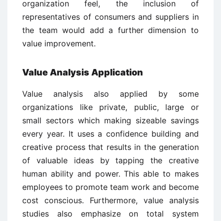
organization feel, the inclusion of
representatives of consumers and suppliers in
the team would add a further dimension to
value improvement.
Value Analysis Application
Value analysis also applied by some
organizations like private, public, large or
small sectors which making sizeable savings
every year. It uses a confidence building and
creative process that results in the generation
of valuable ideas by tapping the creative
human ability and power. This able to makes
employees to promote team work and become
cost conscious. Furthermore, value analysis
studies also emphasize on total system