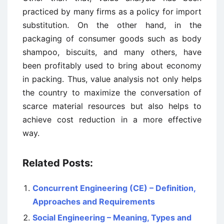
practiced by many firms as a policy for import
substitution. On the other hand, in the
packaging of consumer goods such as body
shampoo, biscuits, and many others, have
been profitably used to bring about economy
in packing. Thus, value analysis not only helps
the country to maximize the conversation of
scarce material resources but also helps to
achieve cost reduction in a more effective
way.
Related Posts:
Concurrent Engineering (CE) – Definition,
Approaches and Requirements
Social Engineering – Meaning, Types and