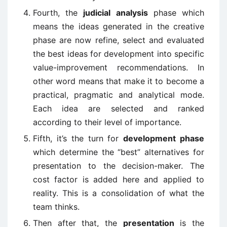
Fourth, the
judicial analysis
phase which
means the ideas generated in the creative
phase are now refine, select and evaluated
the best ideas for development into specific
value-improvement recommendations. In
other word means that make it to become a
practical, pragmatic and analytical mode.
Each idea are selected and ranked
according to their level of importance.
Fifth, it’s the turn for
development phase
which determine the “best” alternatives for
presentation to the decision-maker. The
cost factor is added here and applied to
reality. This is a consolidation of what the
team thinks.
Then after that, the
presentation
is the