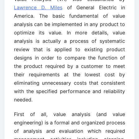
Lawrence D. Miles
of General Electric in
America. The basic fundamental of value
analysis can be implemented in any product to
optimize its value. In more details, value
analysis is actually a process of systematic
review that is applied to existing product
designs in order to compare the function of
the product required by a customer to meet
their requirements at the lowest cost by
eliminating unnecessary costs that consistent
with the specified performance and reliability
needed.
First of all, value analysis (and value
engineering) is a formal and organized process
of analysis and evaluation which required