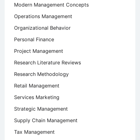
Modern Management Concepts
Operations Management
Organizational Behavior
Personal Finance
Project Management
Research Literature Reviews
Research Methodology
Retail Management
Services Marketing
Strategic Management
Supply Chain Management
Tax Management