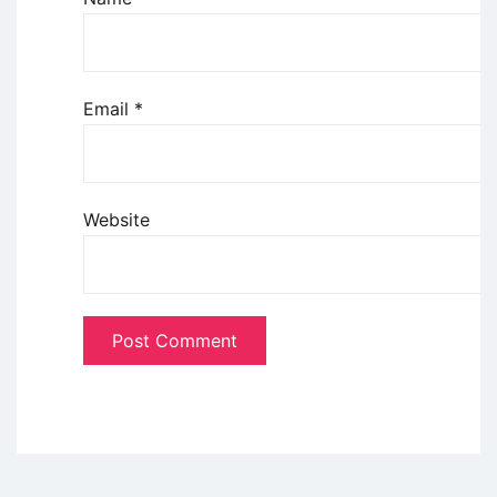
Email
*
Website