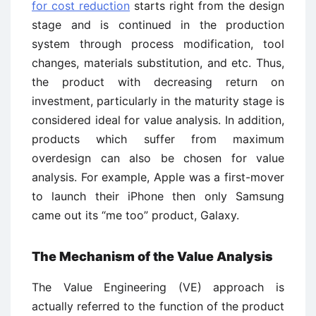
for cost reduction
starts right from the design
stage and is continued in the production
system through process modification, tool
changes, materials substitution, and etc. Thus,
the product with decreasing return on
investment, particularly in the maturity stage is
considered ideal for value analysis. In addition,
products which suffer from maximum
overdesign can also be chosen for value
analysis. For example, Apple was a first-mover
to launch their iPhone then only Samsung
came out its “me too” product, Galaxy.
The Mechanism of the Value Analysis
The Value Engineering (VE) approach is
actually referred to the function of the product