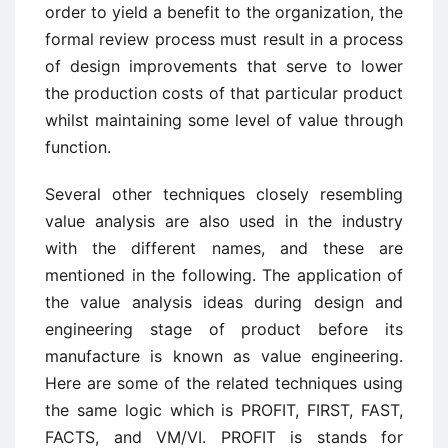
order to yield a benefit to the organization, the
formal review process must result in a process
of design improvements that serve to lower
the production costs of that particular product
whilst maintaining some level of value through
function.
Several other techniques closely resembling
value analysis are also used in the industry
with the different names, and these are
mentioned in the following. The application of
the value analysis ideas during design and
engineering stage of product before its
manufacture is known as value engineering.
Here are some of the related techniques using
the same logic which is PROFIT, FIRST, FAST,
FACTS, and VM/VI. PROFIT is stands for