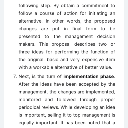
following step. By obtain a commitment to
follow a course of action for initiating an
alternative. In other words, the proposed
changes are put in final form to be
presented to the management decision
makers. This proposal describes two or
three ideas for performing the function of
the original, basic and very expensive item
with a workable alternative of better value.
Next, is the turn of
implementation phase
.
After the ideas have been accepted by the
management, the changes are implemented,
monitored and followed through proper
periodical reviews. While developing an idea
is important, selling it to top management is
equally important. It has been noted that a