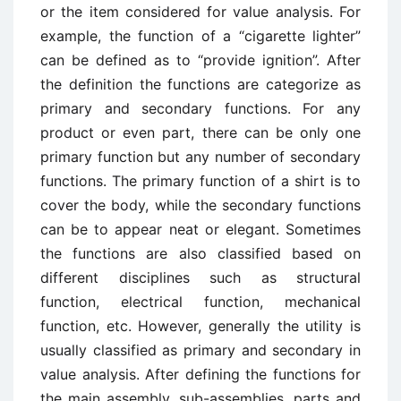
or the item considered for value analysis. For
example, the function of a “cigarette lighter”
can be defined as to “provide ignition”. After
the definition the functions are categorize as
primary and secondary functions. For any
product or even part, there can be only one
primary function but any number of secondary
functions. The primary function of a shirt is to
cover the body, while the secondary functions
can be to appear neat or elegant. Sometimes
the functions are also classified based on
different disciplines such as structural
function, electrical function, mechanical
function, etc. However, generally the utility is
usually classified as primary and secondary in
value analysis. After defining the functions for
the main assembly, sub-assemblies, parts and