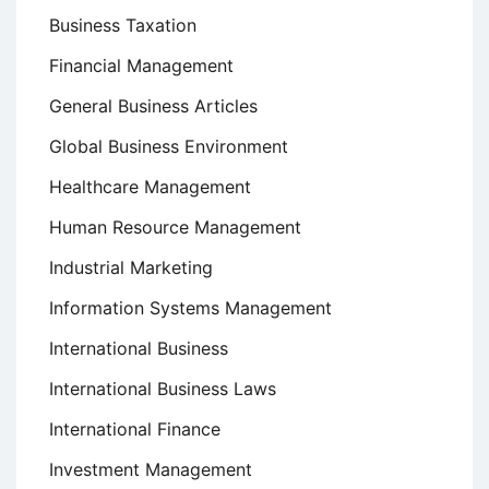
Business Taxation
Financial Management
General Business Articles
Global Business Environment
Healthcare Management
Human Resource Management
Industrial Marketing
Information Systems Management
International Business
International Business Laws
International Finance
Investment Management