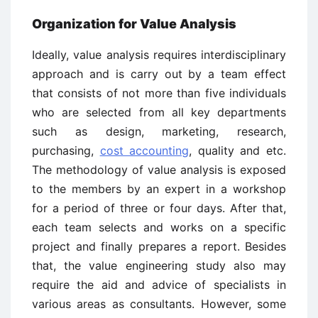
Organization for Value Analysis
Ideally, value analysis requires interdisciplinary
approach and is carry out by a team effect
that consists of not more than five individuals
who are selected from all key departments
such as design, marketing, research,
purchasing,
cost accounting
, quality and etc.
The methodology of value analysis is exposed
to the members by an expert in a workshop
for a period of three or four days. After that,
each team selects and works on a specific
project and finally prepares a report. Besides
that, the value engineering study also may
require the aid and advice of specialists in
various areas as consultants. However, some