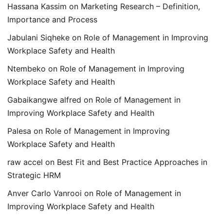
Hassana Kassim
on
Marketing Research – Definition,
Importance and Process
Jabulani Siqheke
on
Role of Management in Improving
Workplace Safety and Health
Ntembeko
on
Role of Management in Improving
Workplace Safety and Health
Gabaikangwe alfred
on
Role of Management in
Improving Workplace Safety and Health
Palesa
on
Role of Management in Improving
Workplace Safety and Health
raw accel
on
Best Fit and Best Practice Approaches in
Strategic HRM
Anver Carlo Vanrooi
on
Role of Management in
Improving Workplace Safety and Health