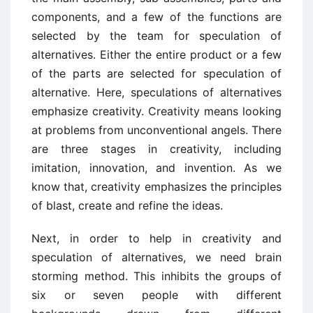
components, and a few of the functions are
selected by the team for speculation of
alternatives. Either the entire product or a few
of the parts are selected for speculation of
alternative. Here, speculations of alternatives
emphasize creativity. Creativity means looking
at problems from unconventional angels. There
are three stages in creativity, including
imitation, innovation, and invention. As we
know that, creativity emphasizes the principles
of blast, create and refine the ideas.
Next, in order to help in creativity and
speculation of alternatives, we need brain
storming method. This inhibits the groups of
six or seven people with different