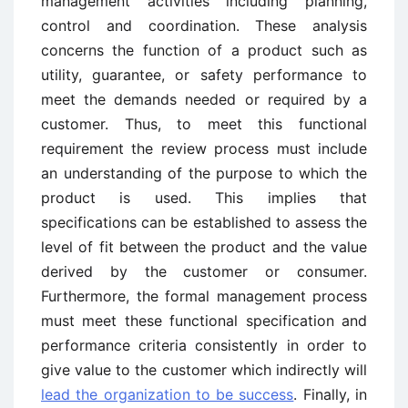
management activities including planning,
control and coordination. These analysis
concerns the function of a product such as
utility, guarantee, or safety performance to
meet the demands needed or required by a
customer. Thus, to meet this functional
requirement the review process must include
an understanding of the purpose to which the
product is used. This implies that
specifications can be established to assess the
level of fit between the product and the value
derived by the customer or consumer.
Furthermore, the formal management process
must meet these functional specification and
performance criteria consistently in order to
give value to the customer which indirectly will
lead the organization to be success
. Finally, in