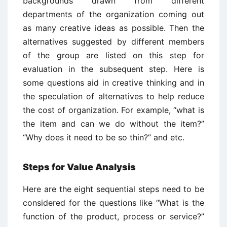
backgrounds drawn from different
departments of the organization coming out
as many creative ideas as possible. Then the
alternatives suggested by different members
of the group are listed on this step for
evaluation in the subsequent step. Here is
some questions aid in creative thinking and in
the speculation of alternatives to help reduce
the cost of organization. For example, “what is
the item and can we do without the item?”
“Why does it need to be so thin?” and etc.
Steps for Value Analysis
Here are the eight sequential steps need to be
considered for the questions like “What is the
function of the product, process or service?”