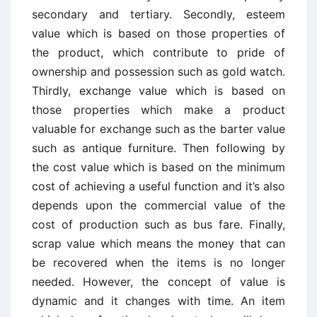
secondary and tertiary. Secondly, esteem
value which is based on those properties of
the product, which contribute to pride of
ownership and possession such as gold watch.
Thirdly, exchange value which is based on
those properties which make a product
valuable for exchange such as the barter value
such as antique furniture. Then following by
the cost value which is based on the minimum
cost of achieving a useful function and it’s also
depends upon the commercial value of the
cost of production such as bus fare. Finally,
scrap value which means the money that can
be recovered when the items is no longer
needed. However, the concept of value is
dynamic and it changes with time. An item