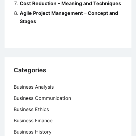
Cost Reduction – Meaning and Techniques
Agile Project Management – Concept and
Stages
Categories
Business Analysis
Business Communication
Business Ethics
Business Finance
Business History