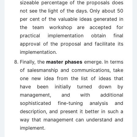
sizeable percentage of the proposals does
not see the light of the days. Only about 50
per cent of the valuable ideas generated in
the team workshop are accepted for
practical implementation obtain final
approval of the proposal and facilitate its
implementation.
Finally, the
master phases
emerge. In terms
of salesmanship and communications, take
one new idea from the list of ideas that
have been initially turned down by
management, and with additional
sophisticated fine-tuning analysis and
description, and present it better in such a
way that management can understand and
implement.