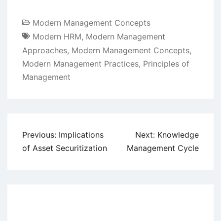
Modern Management Concepts
Modern HRM
,
Modern Management
Approaches
,
Modern Management Concepts
,
Modern Management Practices
,
Principles of
Management
Post
Previous:
Implications
Next:
Knowledge
navigation
of Asset Securitization
Management Cycle