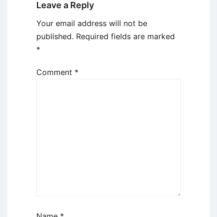
Leave a Reply
Your email address will not be
published.
Required fields are marked
*
Comment
*
Name
*