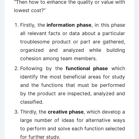
“Then how to enhance the quality or value with
lowest cost?”
Firstly, the
information phase
, in this phase
all relevant facts or data about a particular
troublesome product or part are gathered,
organized and analyzed while building
cohesion among team members.
Following by the
functional phase
which
identify the most beneficial areas for study
and the functions that must be performed
by the product are inspected, analyzed and
classified.
Thirdly, the
creative phase
, which develop a
large number of ideas for alternative ways
to perform and solve each function selected
for further study.