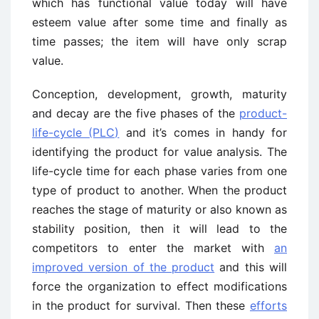
which has functional value today will have
esteem value after some time and finally as
time passes; the item will have only scrap
value.
Conception, development, growth, maturity
and decay are the five phases of the
product-
life-cycle (PLC)
and it’s comes in handy for
identifying the product for value analysis. The
life-cycle time for each phase varies from one
type of product to another. When the product
reaches the stage of maturity or also known as
stability position, then it will lead to the
competitors to enter the market with
an
improved version of the product
and this will
force the organization to effect modifications
in the product for survival. Then these
efforts