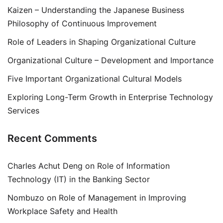
Kaizen – Understanding the Japanese Business
Philosophy of Continuous Improvement
Role of Leaders in Shaping Organizational Culture
Organizational Culture – Development and Importance
Five Important Organizational Cultural Models
Exploring Long-Term Growth in Enterprise Technology
Services
Recent Comments
Charles Achut Deng
on
Role of Information
Technology (IT) in the Banking Sector
Nombuzo
on
Role of Management in Improving
Workplace Safety and Health