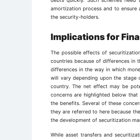
debts quickly. Such schemes need a
amortization process and to ensure a
the security-holders.
Implications for Fin
The possible effects of securitizati
countries because of differences in t
differences in the way in which monet
will vary depending upon the stage o
country. The net effect may be pote
concerns are highlighted below that
the benefits. Several of these concer
they are referred to here because the
the development of securitization ma
While asset transfers and securitizat