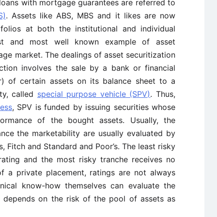
 loans with mortgage guarantees are referred to
S)
. Assets like ABS, MBS and it likes are now
olios at both the institutional and individual
gest and most well known example of asset
gage market. The dealings of asset securitization
action involves the sale by a bank or financial
or) of certain assets on its balance sheet to a
ty, called
special purpose vehicle (SPV)
. Thus,
cess
, SPV is funded by issuing securities whose
rmance of the bought assets. Usually, the
nce the marketability are usually evaluated by
 Fitch and Standard and Poor’s. The least risky
 rating and the most risky tranche receives no
 of a private placement, ratings are not always
chnical know-how themselves can evaluate the
ed depends on the risk of the pool of assets as