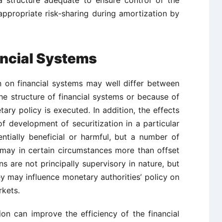
 structure adequate to ensure control of the
ppropriate risk-sharing during amortization by
ancial Systems
on on financial systems may well differ between
he structure of financial systems or because of
ary policy is executed. In addition, the effects
f development of securitization in a particular
ntially beneficial or harmful, but a number of
 may in certain circumstances more than offset
ns are not principally supervisory in nature, but
y may influence monetary authorities’ policy on
rkets.
ion can improve the efficiency of the financial