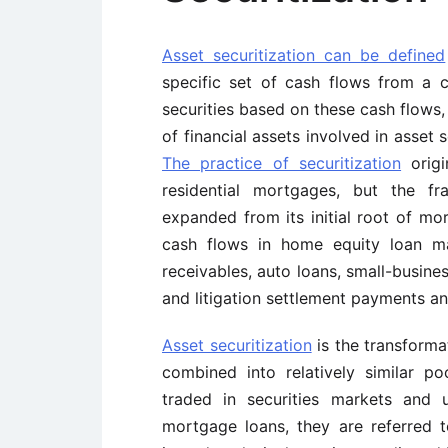
Asset securitization can be defined
specific set of cash flows from a c
securities based on these cash flows,
of financial assets involved in asset 
The practice of securitization
origi
residential mortgages, but the fr
expanded from its initial root of mo
cash flows in home equity loan ma
receivables, auto loans, small-busines
and litigation settlement payments an
Asset securitization
is the transformat
combined into relatively similar p
traded in securities markets and 
mortgage loans, they are referred 