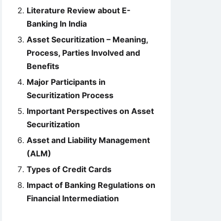
Literature Review about E-
Banking In India
Asset Securitization – Meaning,
Process, Parties Involved and
Benefits
Major Participants in
Securitization Process
Important Perspectives on Asset
Securitization
Asset and Liability Management
(ALM)
Types of Credit Cards
Impact of Banking Regulations on
Financial Intermediation