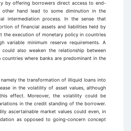
ity by offering borrowers direct access to end-
 other hand lead to some diminution in the
al intermediation process. In the sense that
rtion of financial assets and liabilities held by
lt the execution of monetary policy in countries
gh variable minimum reserve requirements. A
s could also weaken the relationship between
in countries where banks are predominant in the
 namely the transformation of illiquid loans into
rease in the volatility of asset values, although
his effect. Moreover, the volatility could be
iations in the credit standing of the borrower.
ily ascertainable market values could even, in
uidation as opposed to going-concern concept