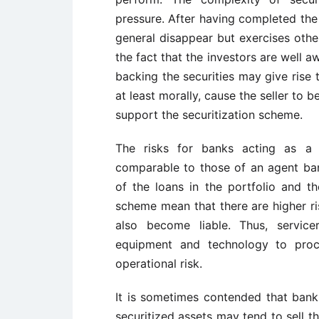
pressure. After having completed the 
general disappear but exercises othe
the fact that the investors are well a
backing the securities may give rise 
at least morally, cause the seller to 
support the securitization scheme.
The risks for banks acting as a s
comparable to those of an agent ba
of the loans in the portfolio and the
scheme mean that there are higher ri
also become liable. Thus, service
equipment and technology to proce
operational risk.
It is sometimes contended that bank
securitized assets may tend to sell t