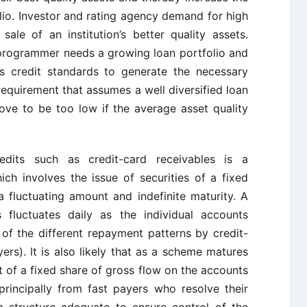
olio. Investor and rating agency demand for high
ale of an institution’s better quality assets.
 programmer needs a growing loan portfolio and
ts credit standards to generate the necessary
 requirement that assumes a well diversified loan
rove to be too low if the average asset quality
redits such as credit-card receivables is a
ch involves the issue of securities of a fixed
 fluctuating amount and indefinite maturity. A
s fluctuates daily as the individual accounts
of the different repayment patterns by credit-
ers). It is also likely that as a scheme matures
ut of a fixed share of gross flow on the accounts
principally from fast payers who resolve their