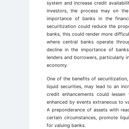
system and increase credit availabil
investors, the process may on the
importance of banks in the financi
securitization could reduce the propo
banks, this could render more difficu
where central banks operate throu
decline in the importance of bank
lenders and borrowers, particularly 
economy.
One of the benefits of securitization,
liquid securities, may lead to an inc
credit enhancements could lessen t
enhanced by events extraneous to var
A preponderance of assets with read
certain circumstances, promote liq
for valuing banks.