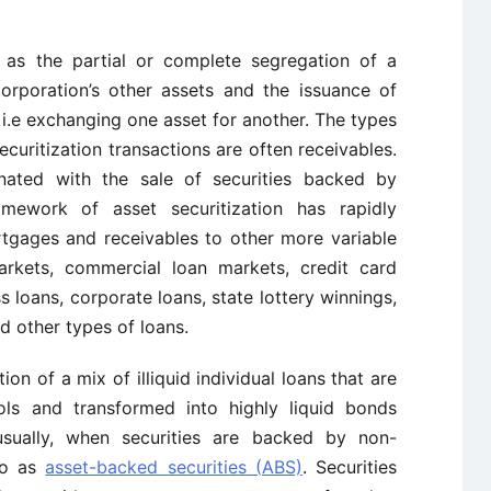
as the partial or complete segregation of a
orporation’s other assets and the issuance of
 i.e exchanging one asset for another. The types
securitization transactions are often receivables.
nated with the sale of securities backed by
amework of asset securitization has rapidly
rtgages and receivables to other more variable
rkets, commercial loan markets, credit card
s loans, corporate loans, state lottery winnings,
d other types of loans.
ion of a mix of illiquid individual loans that are
ools and transformed into highly liquid bonds
usually, when securities are backed by non-
to as
asset-backed securities (ABS)
. Securities