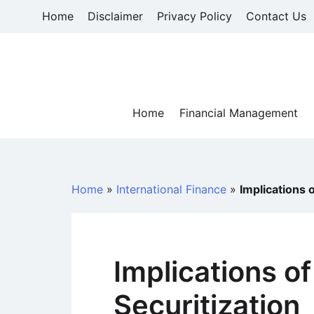
Skip
Home
Disclaimer
Privacy Policy
Contact Us
to
content
Home
Financial Management
Home
»
International Finance
»
Implications 
Implications o
Securitization