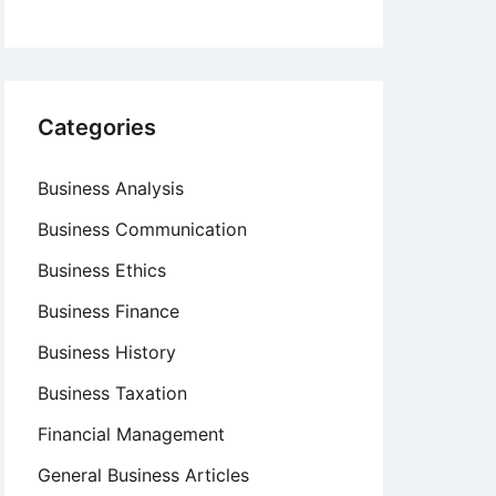
Categories
Business Analysis
Business Communication
Business Ethics
Business Finance
Business History
Business Taxation
Financial Management
General Business Articles