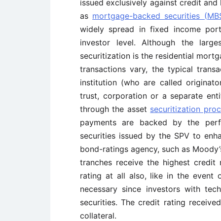
issued exclusively against credit and
as
mortgage-backed securities (MB
widely spread in fixed income portf
investor level. Although the lar
securitization is the residential mort
transactions vary, the typical trans
institution (who are called originat
trust, corporation or a separate enti
through the asset
securitization pro
payments are backed by the perfo
securities issued by the SPV to enha
bond-ratings agency, such as Moody’s,
tranches receive the highest credit
rating at all also, like in the event
necessary since investors with te
securities. The credit rating receiv
collateral.