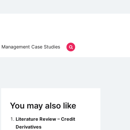
Management Case Studies
You may also like
Literature Review – Credit
Derivatives