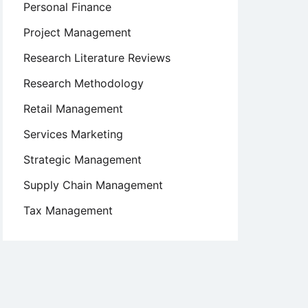
Personal Finance
Project Management
Research Literature Reviews
Research Methodology
Retail Management
Services Marketing
Strategic Management
Supply Chain Management
Tax Management