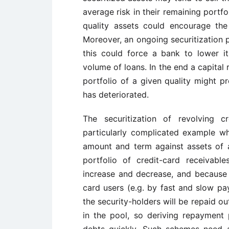
average risk in their remaining portf
quality assets could encourage the s
Moreover, an ongoing securitization
this could force a bank to lower i
volume of loans. In the end a capital
portfolio of a given quality might p
has deteriorated.
The securitization of revolving c
particularly complicated example whi
amount and term against assets of a
portfolio of credit-card receivable
increase and decrease, and because 
card users (e.g. by fast and slow pay
the security-holders will be repaid o
in the pool, so deriving repayment 