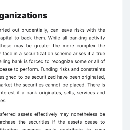
rganizations
rried out prudentially, can leave risks with the
apital to back them. While all banking activity
s, these may be greater the more complex the
 face in a securitization scheme arises if a true
lling bank is forced to recognize some or all of
 cease to perform. Funding risks and constraints
 designed to be securitized have been originated,
arket the securities cannot be placed. There is
interest if a bank originates, sells, services and
es.
sferred assets effectively may nonetheless be
rchase the securities if the assets cease to
itization schemes could contribute to such