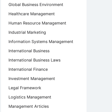
Global Business Environment
Healthcare Management
Human Resource Management
Industrial Marketing
Information Systems Management
International Business
International Business Laws
International Finance
Investment Management
Legal Framework
Logistics Management
Management Articles