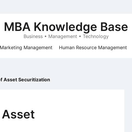
MBA Knowledge Base
Business • Management • Technology
Marketing Management
Human Resource Management
of Asset Securitization
f Asset