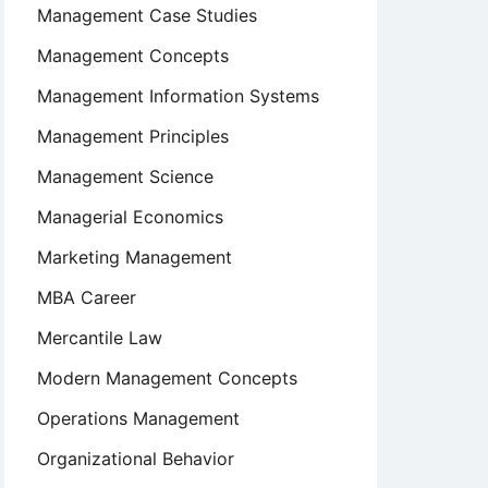
Management Case Studies
Management Concepts
Management Information Systems
Management Principles
Management Science
Managerial Economics
Marketing Management
MBA Career
Mercantile Law
Modern Management Concepts
Operations Management
Organizational Behavior