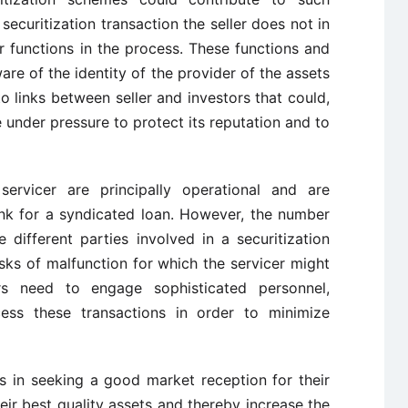
securitization transaction the seller does not in
r functions in the process. These functions and
ware of the identity of the provider of the assets
to links between seller and investors that could,
be under pressure to protect its reputation and to
ervicer are principally operational and are
nk for a syndicated loan. However, the number
 different parties involved in a securitization
sks of malfunction for which the servicer might
rs need to engage sophisticated personnel,
ss these transactions in order to minimize
s in seeking a good market reception for their
heir best quality assets and thereby increase the