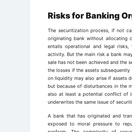
Risks for Banking O
The securitization process, if not ca
originating bank without allocating c
entails operational and legal risk
activity. But the main risk a bank may
sale has not been achieved and the se
the losses if the assets subsequently
on liquidity may also arise if assets
but because of disturbances in the m
also at least a potential conflict of 
underwrites the same issue of securiti
A bank that has originated and tran
exposed to moral pressure to repu
perform. The complexity of secur