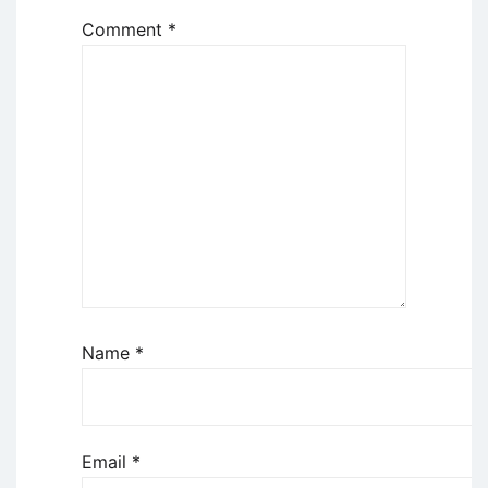
Comment
*
Name
*
Email
*