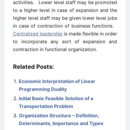
activities. Lower level staff may be promoted
to a higher level in case of expansion and the
higher level staff may be given lower level jobs
in case of contraction of business functions.
Centralized leadership
is made flexible in order
to incorporate any sort of expansion and
contraction in functional organization.
Related Posts:
Economic Interpretation of Linear
Programming Duality
Initial Basic Feasible Solution of a
Transportation Problem
Organization Structure – Definition,
Determinants, Importance and Types