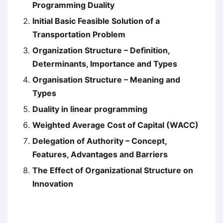
Programming Duality
Initial Basic Feasible Solution of a
Transportation Problem
Organization Structure – Definition,
Determinants, Importance and Types
Organisation Structure – Meaning and
Types
Duality in linear programming
Weighted Average Cost of Capital (WACC)
Delegation of Authority – Concept,
Features, Advantages and Barriers
The Effect of Organizational Structure on
Innovation