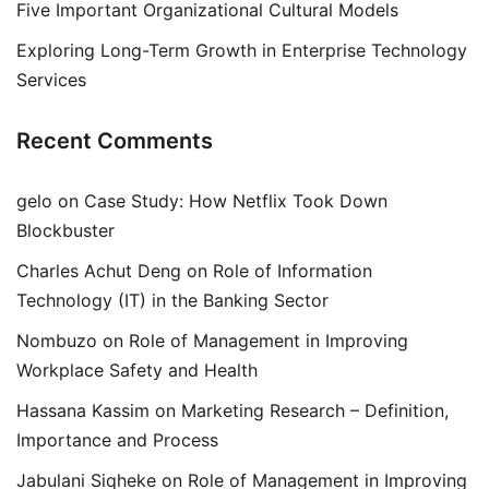
Five Important Organizational Cultural Models
Exploring Long-Term Growth in Enterprise Technology
Services
Recent Comments
gelo
on
Case Study: How Netflix Took Down
Blockbuster
Charles Achut Deng
on
Role of Information
Technology (IT) in the Banking Sector
Nombuzo
on
Role of Management in Improving
Workplace Safety and Health
Hassana Kassim
on
Marketing Research – Definition,
Importance and Process
Jabulani Siqheke
on
Role of Management in Improving