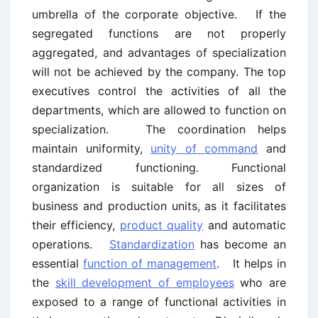
umbrella of the corporate objective. If the
segregated functions are not properly
aggregated, and advantages of specialization
will not be achieved by the company. The top
executives control the activities of all the
departments, which are allowed to function on
specialization. The coordination helps
maintain uniformity,
unity of command
and
standardized functioning. Functional
organization is suitable for all sizes of
business and production units, as it facilitates
their efficiency,
product quality
and automatic
operations.
Standardization
has become an
essential
function of management
. It helps in
the
skill development of employees
who are
exposed to a range of functional activities in