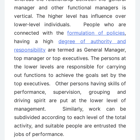
manager and other functional managers is
vertical. The higher level has influence over
lower-level individuals. People who are
connected with the
formulation of policies
,
having a high
degree of authority and
responsibility
are termed as General Manager,
top manager or top executives. The persons at
the lower levels are responsible for carrying
out functions to achieve the goals set by the
top executives. Other persons having skills of
performance, supervision, grouping and
driving spirit are put at the lower level of
management. Similarly, work can be
subdivided according to each level of the total
activity, and suitable people are entrusted the
jobs of performance.