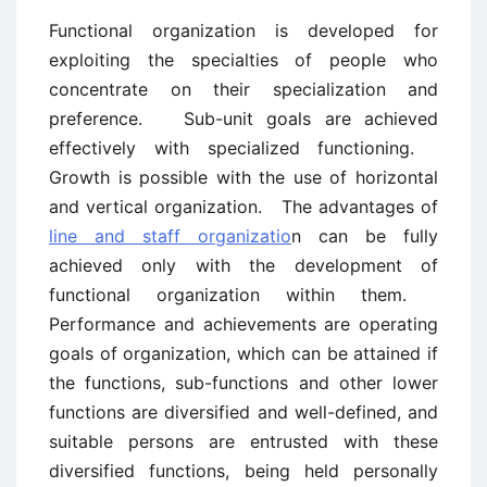
Functional organization is developed for
exploiting the specialties of people who
concentrate on their specialization and
preference. Sub-unit goals are achieved
effectively with specialized functioning.
Growth is possible with the use of horizontal
and vertical organization. The advantages of
line and staff organizatio
n can be fully
achieved only with the development of
functional organization within them.
Performance and achievements are operating
goals of organization, which can be attained if
the functions, sub-functions and other lower
functions are diversified and well-defined, and
suitable persons are entrusted with these
diversified functions, being held personally