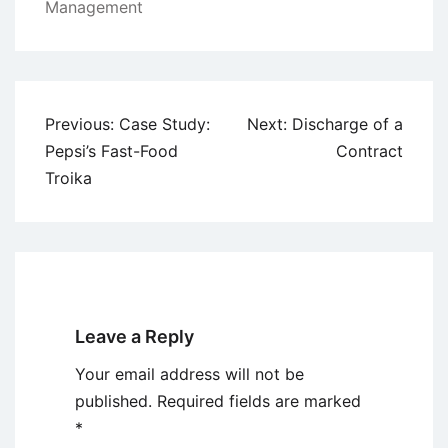
Management
Post
Previous:
Case Study:
Next:
Discharge of a
navigation
Pepsi’s Fast-Food
Contract
Troika
Leave a Reply
Your email address will not be
published.
Required fields are marked
*