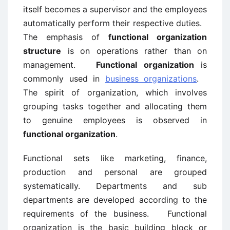
itself becomes a supervisor and the employees
automatically perform their respective duties.
The emphasis of
functional organization
structure
is on operations rather than on
management.
Functional organization
is
commonly used in
business organizations
.
The spirit of organization, which involves
grouping tasks together and allocating them
to genuine employees is observed in
functional organization
.
Functional sets like marketing, finance,
production and personal are grouped
systematically. Departments and sub
departments are developed according to the
requirements of the business. Functional
organization is the basic building block or