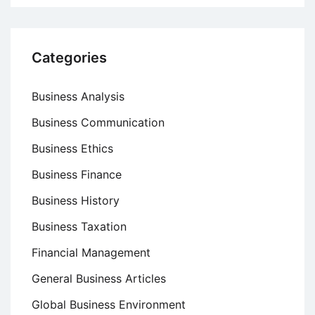
Categories
Business Analysis
Business Communication
Business Ethics
Business Finance
Business History
Business Taxation
Financial Management
General Business Articles
Global Business Environment