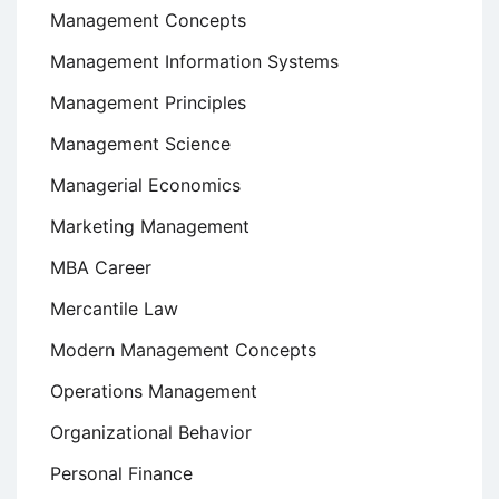
Management Concepts
Management Information Systems
Management Principles
Management Science
Managerial Economics
Marketing Management
MBA Career
Mercantile Law
Modern Management Concepts
Operations Management
Organizational Behavior
Personal Finance