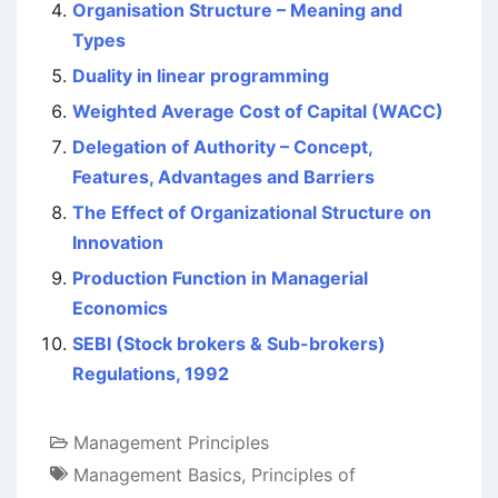
Organisation Structure – Meaning and
Types
Duality in linear programming
Weighted Average Cost of Capital (WACC)
Delegation of Authority – Concept,
Features, Advantages and Barriers
The Effect of Organizational Structure on
Innovation
Production Function in Managerial
Economics
SEBI (Stock brokers & Sub-brokers)
Regulations, 1992
Management Principles
Management Basics
,
Principles of