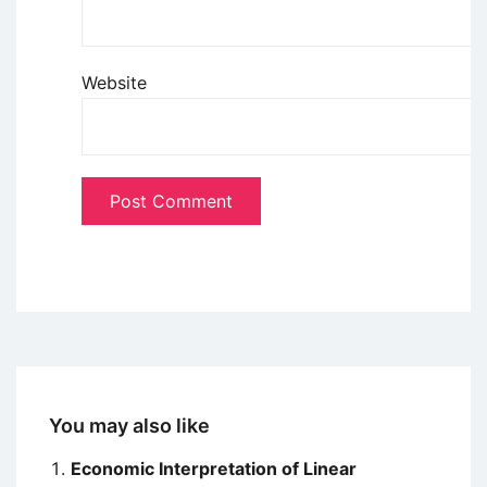
Website
You may also like
Economic Interpretation of Linear