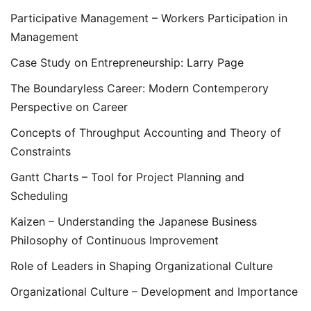
Participative Management – Workers Participation in
Management
Case Study on Entrepreneurship: Larry Page
The Boundaryless Career: Modern Contemperory
Perspective on Career
Concepts of Throughput Accounting and Theory of
Constraints
Gantt Charts – Tool for Project Planning and
Scheduling
Kaizen – Understanding the Japanese Business
Philosophy of Continuous Improvement
Role of Leaders in Shaping Organizational Culture
Organizational Culture – Development and Importance