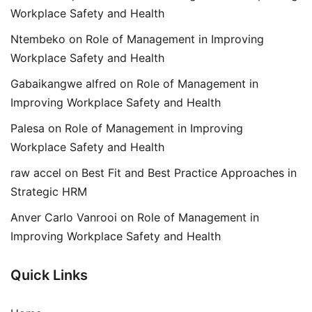
Workplace Safety and Health
Ntembeko
on
Role of Management in Improving
Workplace Safety and Health
Gabaikangwe alfred
on
Role of Management in
Improving Workplace Safety and Health
Palesa
on
Role of Management in Improving
Workplace Safety and Health
raw accel
on
Best Fit and Best Practice Approaches in
Strategic HRM
Anver Carlo Vanrooi
on
Role of Management in
Improving Workplace Safety and Health
Quick Links