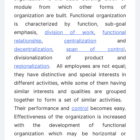
module from which other forms of
organization are built. Functional organization
is characterized by function, sub-goal
emphasis,
division of work
,
functional
relationship
,
centralization
and
decentralization
,
span of control
,
divisionalization of product and
regionalization
. All employees are not equal;
they have distinctive and special interests in
different activities, while some of them having
similar interests and qualities are grouped
together to form a set of similar activities.
Their performance and
control
becomes easy.
Effectiveness of the organization is increased
with the development of functional
organization which may be horizontal or