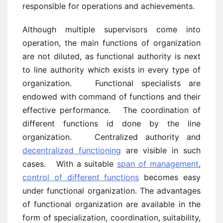
responsible for operations and achievements.
Although multiple supervisors come into
operation, the main functions of organization
are not diluted, as functional authority is next
to line authority which exists in every type of
organization. Functional specialists are
endowed with command of functions and their
effective performance. The coordination of
different functions id done by the line
organization. Centralized authority and
decentralized functioning
are visible in such
cases. With a suitable
span of management
,
control of different functions
becomes easy
under functional organization. The advantages
of functional organization are available in the
form of specialization, coordination, suitability,