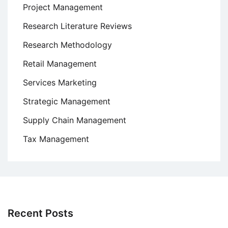
Project Management
Research Literature Reviews
Research Methodology
Retail Management
Services Marketing
Strategic Management
Supply Chain Management
Tax Management
Recent Posts