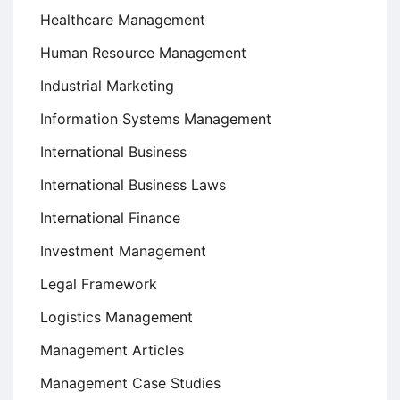
Healthcare Management
Human Resource Management
Industrial Marketing
Information Systems Management
International Business
International Business Laws
International Finance
Investment Management
Legal Framework
Logistics Management
Management Articles
Management Case Studies