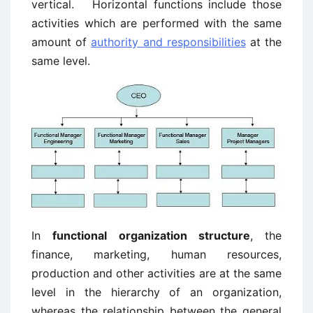
vertical. Horizontal functions include those
activities which are performed with the same
amount of
authority and responsibilities
at the
same level.
In
functional organization structure
, the
finance, marketing, human resources,
production and other activities are at the same
level in the hierarchy of an organization,
whereas the relationship between the general