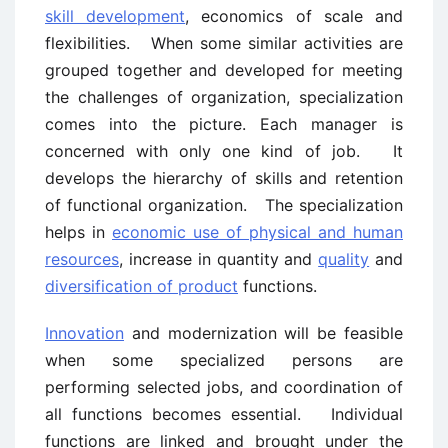
skill development
, economics of scale and
flexibilities. When some similar activities are
grouped together and developed for meeting
the challenges of organization, specialization
comes into the picture. Each manager is
concerned with only one kind of job. It
develops the hierarchy of skills and retention
of functional organization. The specialization
helps in
economic use of physical and human
resources
, increase in quantity and
quality
and
diversification of product
functions.
Innovation
and modernization will be feasible
when some specialized persons are
performing selected jobs, and coordination of
all functions becomes essential. Individual
functions are linked and brought under the