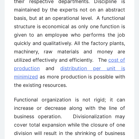
their respective departments. Discipline is
maintained by the experts not on an abstract
basis, but at an operational level. A functional
structure is economical as only one function is
given to an employee who performs the job
quickly and qualitatively. All the factory plants,
machinery, raw materials and money are
utilized effectively and efficiently. The
cost of
production
and
distribution per unit is
minimized
as more production is possible with
the existing resources.
Functional organization is not rigid; it can
increase or decrease along with the line of
business operation. Divisionalization may
cover total expansion while the closure of one
division will result in the shrinking of business