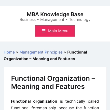
Skip
to
MBA Knowledge Base
content
Business • Management • Technology
Main Menu
Home
»
Management Principles
»
Functional
Organization – Meaning and Features
Functional Organization –
Meaning and Features
Functional organization
is technically called
functional foreman-ship because the function