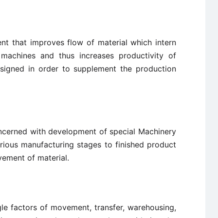
ent that improves flow of material which intern
machines and thus increases productivity of
signed in order to supplement the production
concerned with development of special Machinery
rious manufacturing stages to finished product
vement of material.
gle factors of movement, transfer, warehousing,