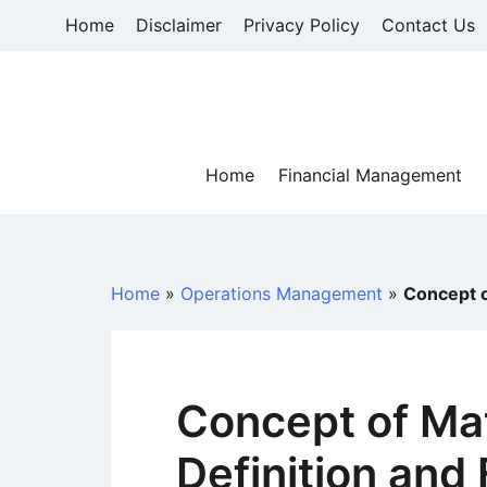
Skip
Home
Disclaimer
Privacy Policy
Contact Us
to
content
Home
Financial Management
Home
»
Operations Management
»
Concept o
Concept of Mat
Definition and