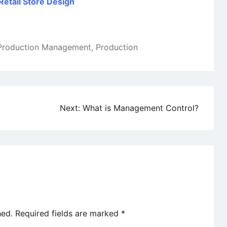
Retail Store Design
Production Management
,
Production
Next:
What is Management Control?
hed.
Required fields are marked
*