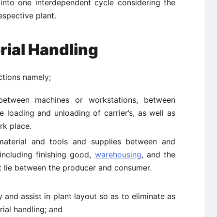
into one interdependent cycle considering the
espective plant.
rial Handling
ctions namely;
between machines or workstations, between
 loading and unloading of carrier’s, as well as
rk place.
 material and tools and supplies between and
 including finishing good,
warehousing
, and the
hat lie between the producer and consumer.
and assist in plant layout so as to eliminate as
rial handling; and