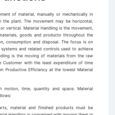
ment of material, manually or mechanically in
in the plant. The movement may be horizontal,
 or vertical. Material Handling is the movement,
 materials, goods and products throughout the
ion, consumption and disposal. The focus is on
 systems and related controls used to achieve
andling is the moving of materials from the raw
e Customer with the least expenditure of time
 Productive Efficiency at the lowest Material
h motion, time, quantity and space. Material
llows:
arts, material and finished products must be
erial Handling is concerned with moving them in