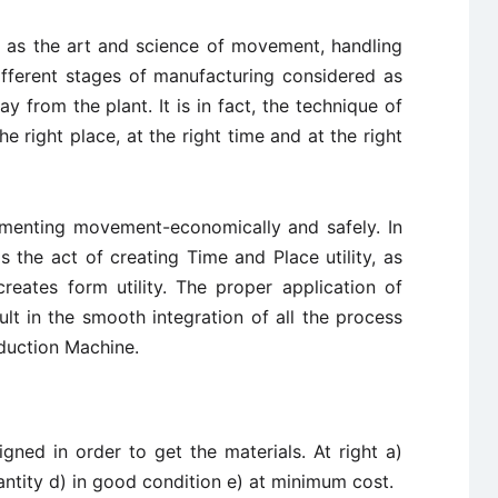
 as the art and science of movement, handling
ifferent stages of manufacturing considered as
y from the plant. It is in fact, the technique of
he right place, at the right time and at the right
lementing movement-economically and safely. In
is the act of creating Time and Place utility, as
reates form utility. The proper application of
lt in the smooth integration of all the process
oduction Machine.
gned in order to get the materials. At right a)
uantity d) in good condition e) at minimum cost.