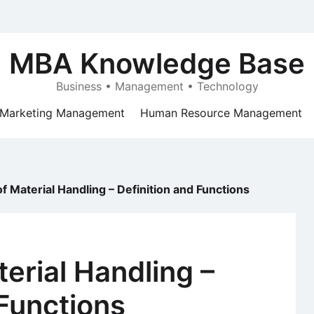
MBA Knowledge Base
Business • Management • Technology
Marketing Management
Human Resource Management
f Material Handling – Definition and Functions
erial Handling –
 Functions