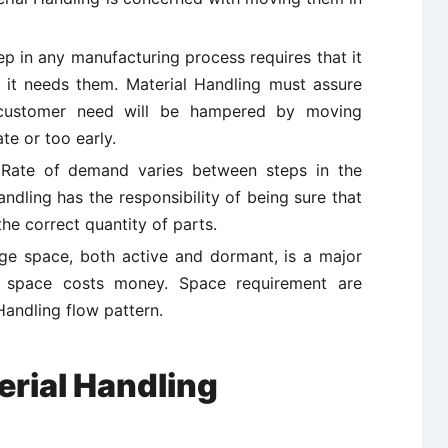
ep in any manufacturing process requires that it
it needs them. Material Handling must assure
 customer need will be hampered by moving
te or too early.
 Rate of demand varies between steps in the
ndling has the responsibility of being sure that
the correct quantity of parts.
age space, both active and dormant, is a major
as space costs money. Space requirement are
Handling flow pattern.
erial Handling