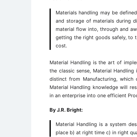
Materials handling may be defined
and storage of materials during d
material flow into, through and awa
getting the right goods safely, to t
cost.
Material Handling is the art of imp
the classic sense, Material Handling 
distinct from Manufacturing, which c
Material Handling knowledge will resu
in an enterprise into one efficient Pr
By J.R. Bright:
Material Handling is a system desi
place b) at right time c) in right q