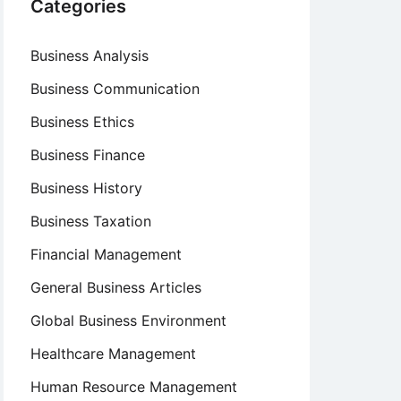
Categories
Business Analysis
Business Communication
Business Ethics
Business Finance
Business History
Business Taxation
Financial Management
General Business Articles
Global Business Environment
Healthcare Management
Human Resource Management