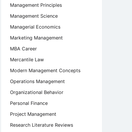
Management Principles
Management Science
Managerial Economics
Marketing Management
MBA Career
Mercantile Law
Modern Management Concepts
Operations Management
Organizational Behavior
Personal Finance
Project Management
Research Literature Reviews