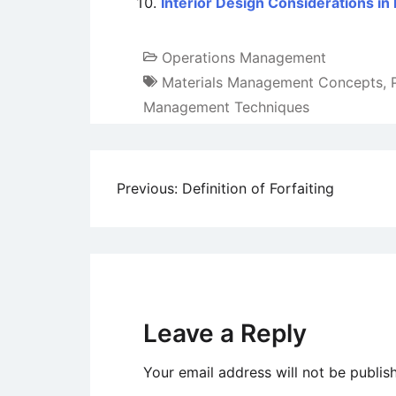
Interior Design Considerations in 
Operations Management
Materials Management Concepts
,
Management Techniques
Post
Previous:
Definition of Forfaiting
navigation
Leave a Reply
Your email address will not be publis