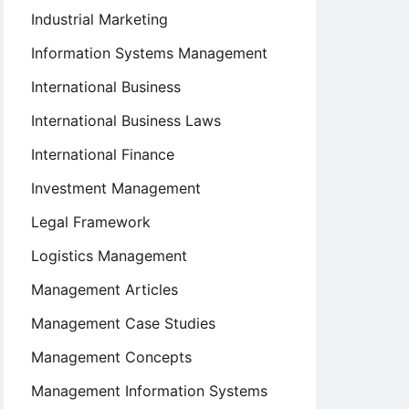
Industrial Marketing
Information Systems Management
International Business
International Business Laws
International Finance
Investment Management
Legal Framework
Logistics Management
Management Articles
Management Case Studies
Management Concepts
Management Information Systems