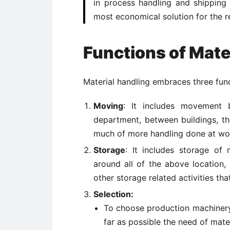
in process handling and shipping 
most economical solution for the r
Functions of Mate
Material handling embraces three fun
Moving
: It includes movement 
department, between buildings, the
much of more handling done at wo
Storage
: It includes storage of
around all of the above location,
other storage related activities t
Selection:
To choose production machinery 
far as possible the need of mate