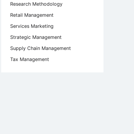
Research Methodology
Retail Management
Services Marketing
Strategic Management
Supply Chain Management
Tax Management