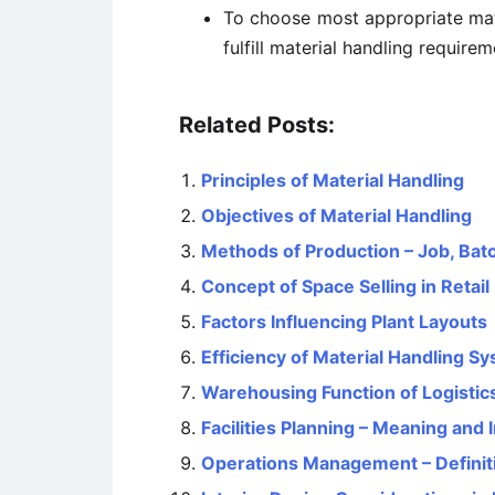
To choose most appropriate mat
fulfill material handling require
Related Posts:
Principles of Material Handling
Objectives of Material Handling
Methods of Production – Job, Ba
Concept of Space Selling in Retail
Factors Influencing Plant Layouts
Efficiency of Material Handling S
Warehousing Function of Logistic
Facilities Planning – Meaning and
Operations Management – Definit