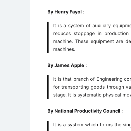
By Henry Fayol
:
It is a system of auxiliary equipm
reduces stoppage in production 
machine. These equipment are de
machines.
By James Apple :
It is that branch of Engineering 
for transporting goods through va
stage. It is systematic physical mo
By National Productivity Council :
It is a system which forms the sin