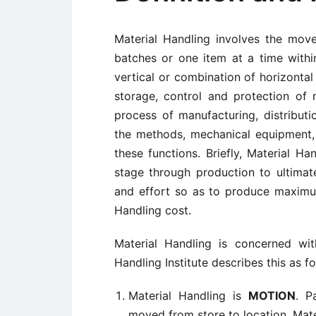
Material Handling involves the move
batches or one item at a time with
vertical or combination of horizontal
storage, control and protection of
process of manufacturing, distribut
the methods, mechanical equipment,
these functions. Briefly, Material H
stage through production to ultimat
and effort so as to produce maximum
Handling cost.
Material Handling is concerned wit
Handling Institute describes this as fo
Material Handling is
MOTION
. P
moved from store to location. Mat