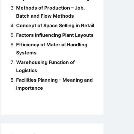
Methods of Production – Job,
Batch and Flow Methods
Concept of Space Selling in Retail
Factors Influencing Plant Layouts
Efficiency of Material Handling
Systems
Warehousing Function of
Logistics
Facilities Planning – Meaning and
Importance