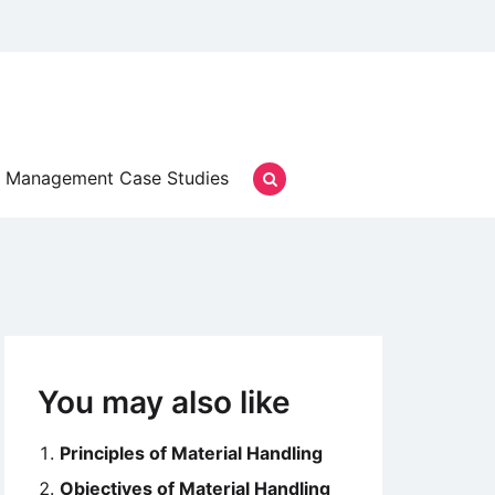
Management Case Studies
You may also like
Principles of Material Handling
Objectives of Material Handling