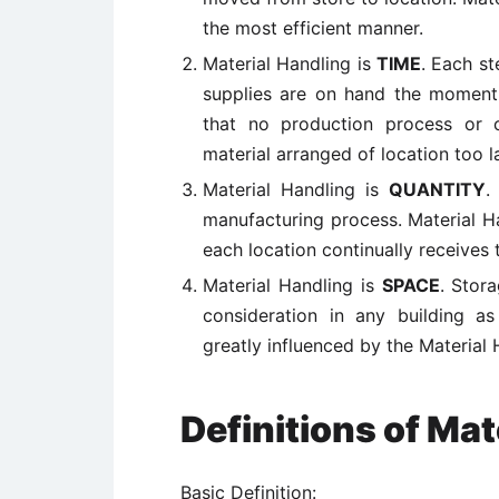
the most efficient manner.
Material Handling is
TIME
. Each st
supplies are on hand the moment 
that no production process or
material arranged of location too la
Material Handling is
QUANTITY
.
manufacturing process. Material Ha
each location continually receives 
Material Handling is
SPACE
. Stor
consideration in any building 
greatly influenced by the Material 
Definitions of Mat
Basic Definition: