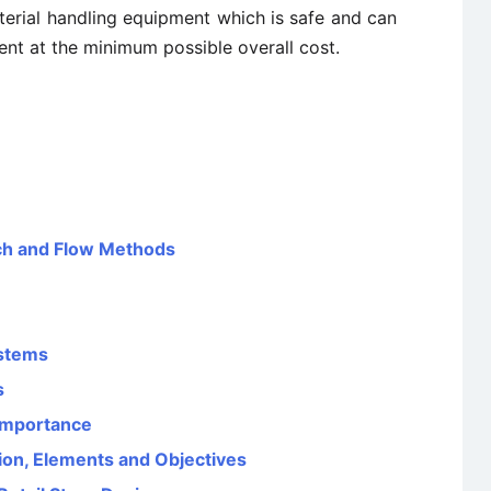
erial handling equipment which is safe and can
ment at the minimum possible overall cost.
tch and Flow Methods
ystems
s
 Importance
ion, Elements and Objectives