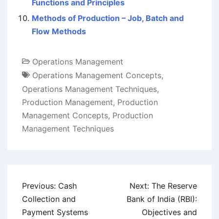
Functions and Principles
Methods of Production – Job, Batch and
Flow Methods
Operations Management
Operations Management Concepts
,
Operations Management Techniques
,
Production Management
,
Production
Management Concepts
,
Production
Management Techniques
Post
Previous:
Cash
Next:
The Reserve
navigation
Collection and
Bank of India (RBI):
Payment Systems
Objectives and