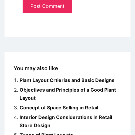
You may also like
Plant Layout Crtierias and Basic Designs
Objectives and Principles of a Good Plant
Layout
Concept of Space Selling in Retail
Interior Design Considerations in Retail
Store Design
Types of Plant Layouts