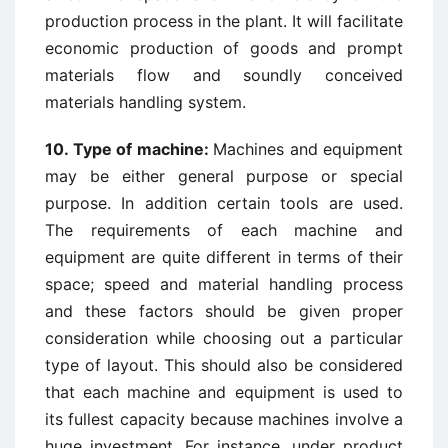
production process in the plant. It will facilitate
economic production of goods and prompt
materials flow and soundly conceived
materials handling system.
10. Type of machine:
Machines and equipment
may be either general purpose or special
purpose. In addition certain tools are used.
The requirements of each machine and
equipment are quite different in terms of their
space; speed and material handling process
and these factors should be given proper
consideration while choosing out a particular
type of layout. This should also be considered
that each machine and equipment is used to
its fullest capacity because machines involve a
huge investment. For instance, under product