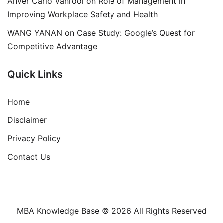
Anver Carlo Vanrooi
on
Role of Management in
Improving Workplace Safety and Health
WANG YANAN
on
Case Study: Google’s Quest for
Competitive Advantage
Quick Links
Home
Disclaimer
Privacy Policy
Contact Us
MBA Knowledge Base © 2026 All Rights Reserved