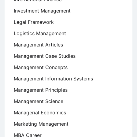
Investment Management
Legal Framework
Logistics Management
Management Articles
Management Case Studies
Management Concepts
Management Information Systems
Management Principles
Management Science
Managerial Economics
Marketing Management
MBA Career