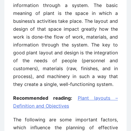
information through a system. The basic
meaning of plant is the space in which a
business’s activities take place. The layout and
design of that space impact greatly how the
work is done-the flow of work, materials, and
information through the system. The key to
good plant layout and design is the integration
of the needs of people (personnel and
customers), materials (raw, finishes, and in
process), and machinery in such a way that
they create a single, well-functioning system.
Recommended reading:
Plant layouts –
Definition and Objectives
The following are some important factors,
which influence the planning of effective