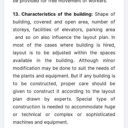
be provided for free movement of workers.
13. Characteristics of the building:
Shape of
building, covered and open area, number of
storeys, facilities of elevators, parking area
and so on also influence the layout plan. In
most of the cases where building is hired,
layout is to be adjusted within the spaces
available in the building. Although minor
modification may be done to suit the needs of
the plants and equipment. But if any building is
to be constructed, proper care should be
given to construct it according to the layout
plan drawn by experts. Special type of
construction is needed to accommodate huge
or technical or complex or sophisticated
machines and equipment.