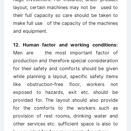
layout, certain machines may not be used to
their full capacity so care should be taken to
make full use of the capacity of the machines
and equipment.
12. Human factor and working conditions:
Men are the most important factor of
production and therefore special consideration
for their safety and comforts should be given
while planning a layout, specific safety items
like obstruction-free floor, workers not
exposed to hazards, exit etc. should be
provided for. The layout should also provide
for the comforts to the workers such as
provision of rest rooms, drinking water and
other services etc. sufficient space is also to