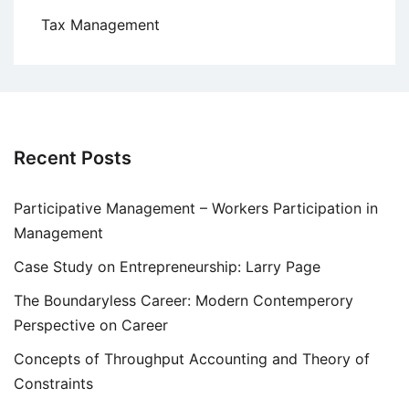
Tax Management
Recent Posts
Participative Management – Workers Participation in
Management
Case Study on Entrepreneurship: Larry Page
The Boundaryless Career: Modern Contemperory
Perspective on Career
Concepts of Throughput Accounting and Theory of
Constraints