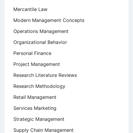
Mercantile Law
Modern Management Concepts
Operations Management
Organizational Behavior
Personal Finance
Project Management
Research Literature Reviews
Research Methodology
Retail Management
Services Marketing
Strategic Management
Supply Chain Management