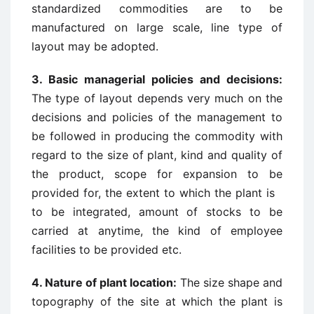
standardized commodities are to be
manufactured on large scale, line type of
layout may be adopted.
3. Basic managerial policies and decisions:
The type of layout depends very much on the
decisions and policies of the management to
be followed in producing the commodity with
regard to the size of plant, kind and quality of
the product, scope for expansion to be
provided for, the extent to which the plant is
to be integrated, amount of stocks to be
carried at anytime, the kind of employee
facilities to be provided etc.
4. Nature of plant location:
The size shape and
topography of the site at which the plant is