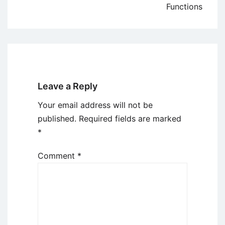
Functions
Leave a Reply
Your email address will not be
published.
Required fields are marked
*
Comment
*