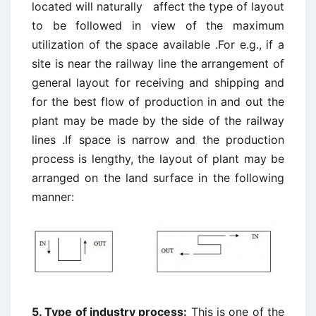
located will naturally affect the type of layout
to be followed in view of the maximum
utilization of the space available .For e.g., if a
site is near the railway line the arrangement of
general layout for receiving and shipping and
for the best flow of production in and out the
plant may be made by the side of the railway
lines .If space is narrow and the production
process is lengthy, the layout of plant may be
arranged on the land surface in the following
manner:
5. Type of industry process:
This is one of the