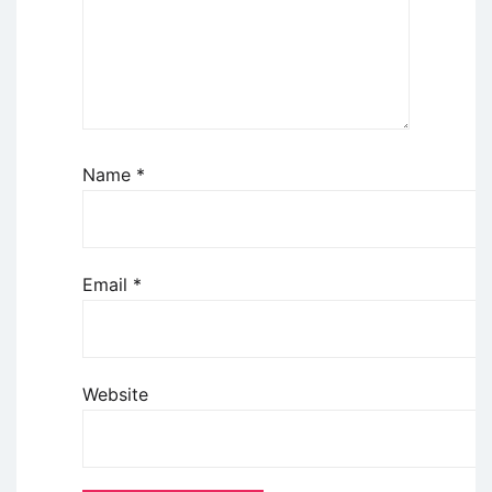
Name
*
Email
*
Website