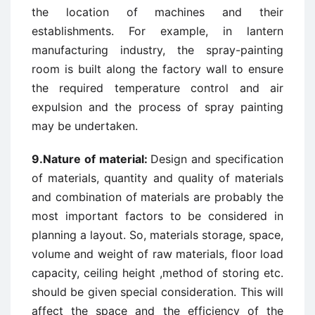
the location of machines and their
establishments. For example, in lantern
manufacturing industry, the spray-painting
room is built along the factory wall to ensure
the required temperature control and air
expulsion and the process of spray painting
may be undertaken.
9.Nature of material:
Design and specification
of materials, quantity and quality of materials
and combination of materials are probably the
most important factors to be considered in
planning a layout. So, materials storage, space,
volume and weight of raw materials, floor load
capacity, ceiling height ,method of storing etc.
should be given special consideration. This will
affect the space and the efficiency of the