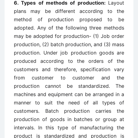
6. Types of methods of production:
Layout
plans may be different according to the
method of production proposed to be
adopted. Any of the following three methods
may be adopted for production- (1) Job order
production, (2) batch production, and (3) mass
production. Under job production goods are
produced according to the orders of the
customers and therefore, specification vary
from customer to customer and the
production cannot be standardized. The
machines and equipment can be arranged in a
manner to suit the need of all types of
customers. Batch production carries the
production of goods in batches or group at
intervals. In this type of manufacturing the
product is standardized and production is