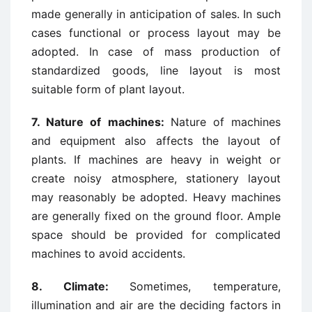
made generally in anticipation of sales. In such
cases functional or process layout may be
adopted. In case of mass production of
standardized goods, line layout is most
suitable form of plant layout.
7. Nature of machines:
Nature of machines
and equipment also affects the layout of
plants. If machines are heavy in weight or
create noisy atmosphere, stationery layout
may reasonably be adopted. Heavy machines
are generally fixed on the ground floor. Ample
space should be provided for complicated
machines to avoid accidents.
8.
Climate:
Sometimes, temperature,
illumination and air are the deciding factors in