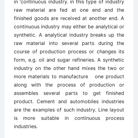
in ‘continuous industry. in this type of industry
raw material are fed at one end and the
finished goods are received at another end. A
continuous industry may either be analytical or
synthetic. A analytical industry breaks up the
raw material into several parts during the
course of production process or changes its
form, e.g. oil and sugar refineries. A synthetic
industry on the other hand mixes the two or
more materials to manufacture one product
along with the process of production or
assembles several parts to get finished
product. Cement and automobiles industries
are the examples of such industry. Line layout
is more suitable in continuous process
industries.