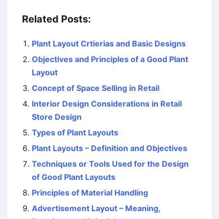
Related Posts:
Plant Layout Crtierias and Basic Designs
Objectives and Principles of a Good Plant
Layout
Concept of Space Selling in Retail
Interior Design Considerations in Retail
Store Design
Types of Plant Layouts
Plant Layouts – Definition and Objectives
Techniques or Tools Used for the Design
of Good Plant Layouts
Principles of Material Handling
Advertisement Layout – Meaning,