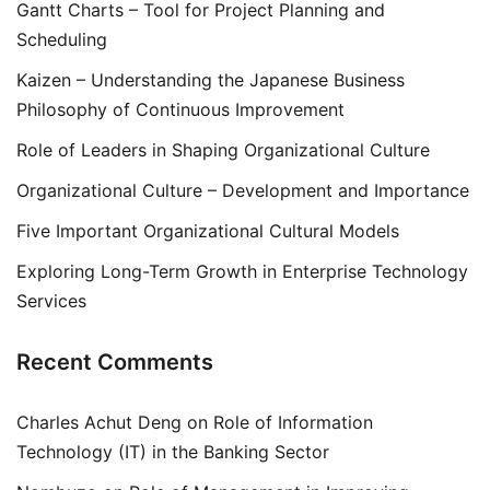
Gantt Charts – Tool for Project Planning and
Scheduling
Kaizen – Understanding the Japanese Business
Philosophy of Continuous Improvement
Role of Leaders in Shaping Organizational Culture
Organizational Culture – Development and Importance
Five Important Organizational Cultural Models
Exploring Long-Term Growth in Enterprise Technology
Services
Recent Comments
Charles Achut Deng
on
Role of Information
Technology (IT) in the Banking Sector