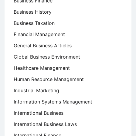
Business Finance
Business History
Business Taxation
Financial Management
General Business Articles
Global Business Environment
Healthcare Management
Human Resource Management
Industrial Marketing
Information Systems Management
International Business
International Business Laws
International Finance