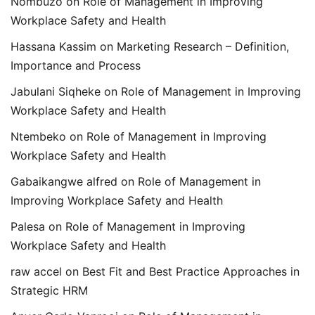
Nombuzo
on
Role of Management in Improving
Workplace Safety and Health
Hassana Kassim
on
Marketing Research – Definition,
Importance and Process
Jabulani Siqheke
on
Role of Management in Improving
Workplace Safety and Health
Ntembeko
on
Role of Management in Improving
Workplace Safety and Health
Gabaikangwe alfred
on
Role of Management in
Improving Workplace Safety and Health
Palesa
on
Role of Management in Improving
Workplace Safety and Health
raw accel
on
Best Fit and Best Practice Approaches in
Strategic HRM