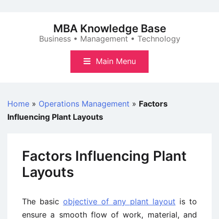
Skip
to
MBA Knowledge Base
content
Business • Management • Technology
Main Menu
Home
»
Operations Management
»
Factors
Influencing Plant Layouts
Factors Influencing Plant
Layouts
The basic
objective of any plant layout
is to
ensure a smooth flow of work, material, and