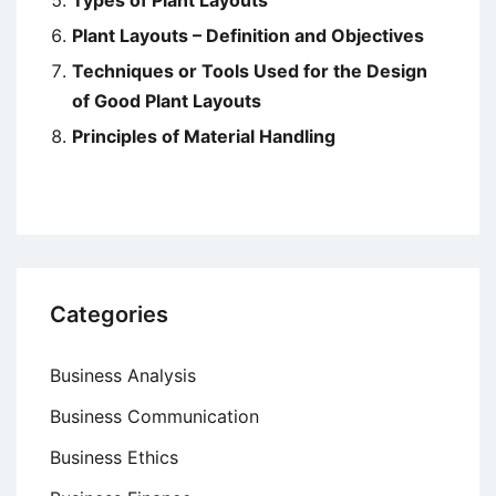
Plant Layouts – Definition and Objectives
Techniques or Tools Used for the Design
of Good Plant Layouts
Principles of Material Handling
Categories
Business Analysis
Business Communication
Business Ethics