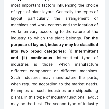
most important factors influencing the choice
of type of plant layout. Generally the types of
layout particularly the arrangement of
machines and work centers and the location of
workmen vary according to the nature of the
industry to which the plant belongs.
For the
purpose of lay out, industry may be classified
into two broad categories:
(i)
Intermittent
and (ii) continuous
. Intermittent type of
industries is those, which manufacture
different component or different machines.
Such industries may manufacture the parts,
when required according to the market needs.
Examples of such industries are shipbuilding
plants. In this type of industry functional layout
may be the best. The second type of industry