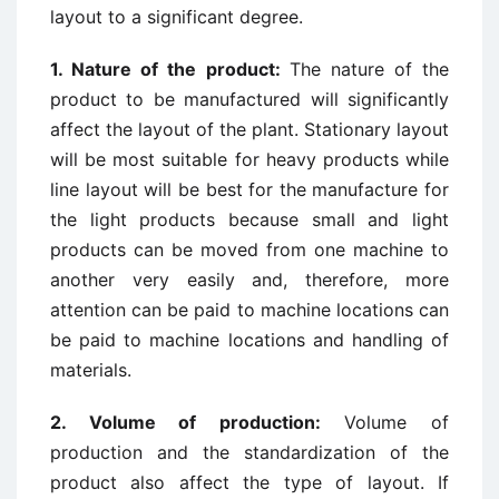
layout to a significant degree.
1. Nature of the product:
The nature of the
product to be manufactured will significantly
affect the layout of the plant. Stationary layout
will be most suitable for heavy products while
line layout will be best for the manufacture for
the light products because small and light
products can be moved from one machine to
another very easily and, therefore, more
attention can be paid to machine locations can
be paid to machine locations and handling of
materials.
2. Volume of production:
Volume of
production and the standardization of the
product also affect the type of layout. If