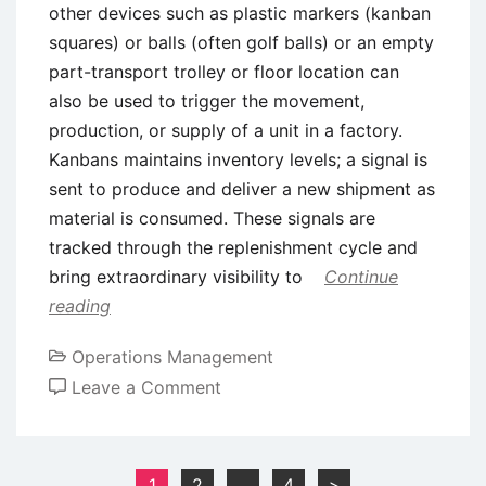
other devices such as plastic markers (kanban
squares) or balls (often golf balls) or an empty
part-transport trolley or floor location can
also be used to trigger the movement,
production, or supply of a unit in a factory.
Kanbans maintains inventory levels; a signal is
sent to produce and deliver a new shipment as
material is consumed. These signals are
tracked through the replenishment cycle and
bring extraordinary visibility to
Continue
reading
Operations Management
on
Leave a Comment
Kanban
System
–
Posts
1
2
…
4
>