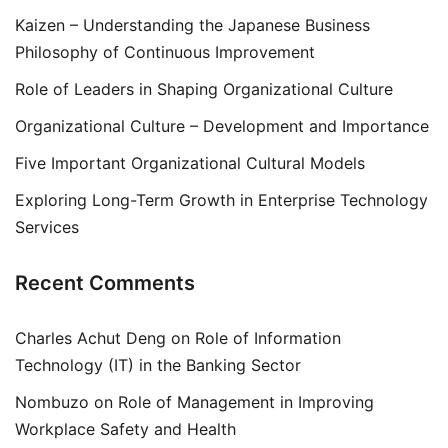
Kaizen – Understanding the Japanese Business
Philosophy of Continuous Improvement
Role of Leaders in Shaping Organizational Culture
Organizational Culture – Development and Importance
Five Important Organizational Cultural Models
Exploring Long-Term Growth in Enterprise Technology
Services
Recent Comments
Charles Achut Deng
on
Role of Information
Technology (IT) in the Banking Sector
Nombuzo
on
Role of Management in Improving
Workplace Safety and Health