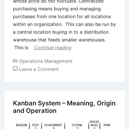
whose price do not fluctuate. Centralized
purchasing means buying and managing
purchases from one location for all locations
within an organization. This can also be run by
a central location buying in to a distribution
warehouse that feeds smaller warehouses.
This is
Continue reading
Operations Management
on
Leave a Comment
Types
of
Purchasing
Systems
Kanban System – Meaning, Origin
and Operation