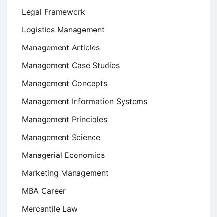
Legal Framework
Logistics Management
Management Articles
Management Case Studies
Management Concepts
Management Information Systems
Management Principles
Management Science
Managerial Economics
Marketing Management
MBA Career
Mercantile Law