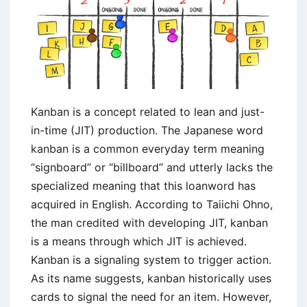
Kanban is a concept related to lean and just-
in-time (JIT) production. The Japanese word
kanban is a common everyday term meaning
“signboard” or “billboard” and utterly lacks the
specialized meaning that this loanword has
acquired in English. According to Taiichi Ohno,
the man credited with developing JIT, kanban
is a means through which JIT is achieved.
Kanban is a signaling system to trigger action.
As its name suggests, kanban historically uses
cards to signal the need for an item. However,