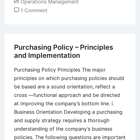
Operations Management
on
1 Comment
Objectives
of
Material
Handling
Purchasing Policy – Principles
and Implementation
Purchasing Policy Principles The major
principles on which purchasing policies should
be based are a sound orientation, reflect a
cross —functional approach and be directed
at improving the company’s bottom line. i.
Business Orientation Developing a purchasing
and supply strategy requires a thorough
understanding of the company’s business
policies. The following questions are important