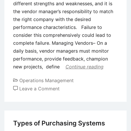
different strengths and weaknesses, and it is
the vendor manager’s responsibility to match
the right company with the desired
performance characteristics. Failure to
consider this comprehensively could lead to
complete failure. Managing Vendors– On a
daily basis, vendor managers must monitor
performance, provide feedback, champion
new projects, define
Continue reading
Operations Management
on
Leave a Comment
Concept
of
Vendor
Management
Types of Purchasing Systems