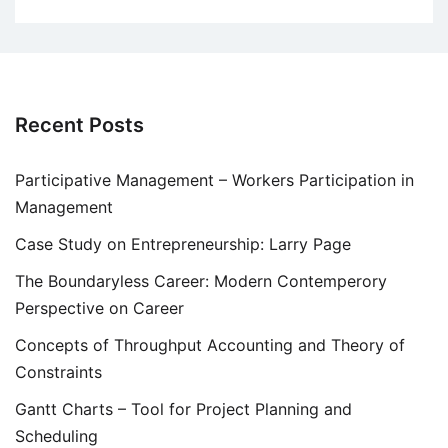
Recent Posts
Participative Management – Workers Participation in
Management
Case Study on Entrepreneurship: Larry Page
The Boundaryless Career: Modern Contemperory
Perspective on Career
Concepts of Throughput Accounting and Theory of
Constraints
Gantt Charts – Tool for Project Planning and
Scheduling