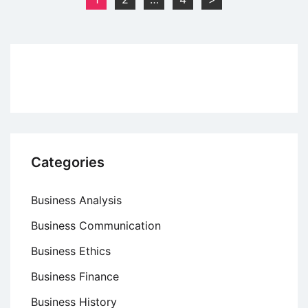
Meaning,
pagination
Origin
and
Operation
Categories
Business Analysis
Business Communication
Business Ethics
Business Finance
Business History