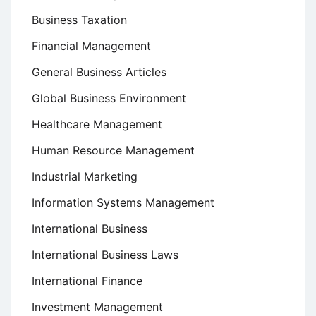
Business Taxation
Financial Management
General Business Articles
Global Business Environment
Healthcare Management
Human Resource Management
Industrial Marketing
Information Systems Management
International Business
International Business Laws
International Finance
Investment Management