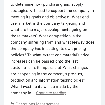
to determine how purchasing and supply
strategies will need to support the company in
meeting its goals and objectives:- What end-
user market is the company targeting and
what are the major developments going on in
those markets? What competition is the
company suffering from and what leeway does
the company has in setting its own pricing
policies? To what extent can material’s price
increases can be passed onto the last
customer or is it impossible? What changes
are happening in the company’s product,
production and information technologies?
What investments will be made by the
company in
Continue reading
Operations Management