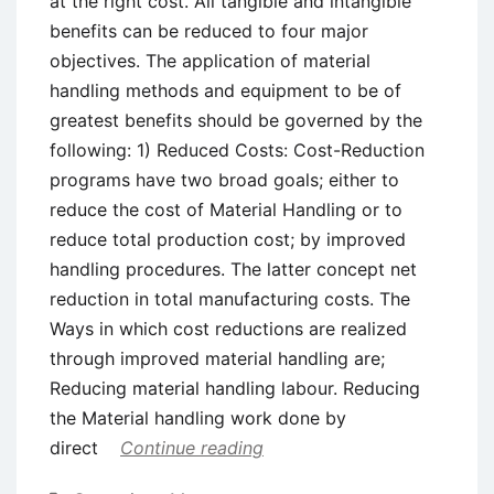
at the right cost. All tangible and intangible
benefits can be reduced to four major
objectives. The application of material
handling methods and equipment to be of
greatest benefits should be governed by the
following: 1) Reduced Costs: Cost-Reduction
programs have two broad goals; either to
reduce the cost of Material Handling or to
reduce total production cost; by improved
handling procedures. The latter concept net
reduction in total manufacturing costs. The
Ways in which cost reductions are realized
through improved material handling are;
Reducing material handling labour. Reducing
the Material handling work done by
direct
Continue reading