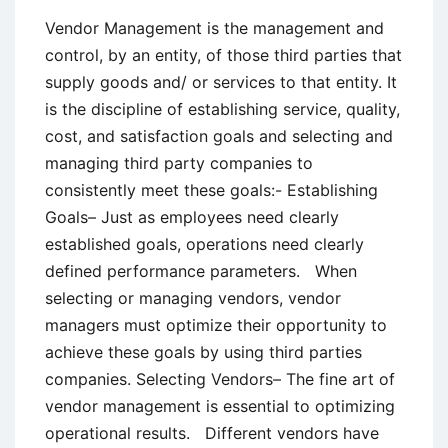
Vendor Management is the management and
control, by an entity, of those third parties that
supply goods and/ or services to that entity. It
is the discipline of establishing service, quality,
cost, and satisfaction goals and selecting and
managing third party companies to
consistently meet these goals:- Establishing
Goals– Just as employees need clearly
established goals, operations need clearly
defined performance parameters. When
selecting or managing vendors, vendor
managers must optimize their opportunity to
achieve these goals by using third parties
companies. Selecting Vendors– The fine art of
vendor management is essential to optimizing
operational results. Different vendors have