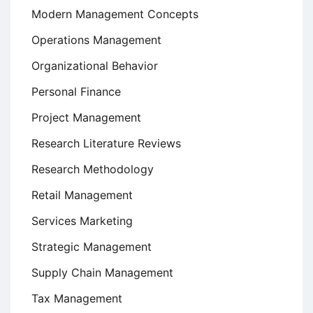
Modern Management Concepts
Operations Management
Organizational Behavior
Personal Finance
Project Management
Research Literature Reviews
Research Methodology
Retail Management
Services Marketing
Strategic Management
Supply Chain Management
Tax Management