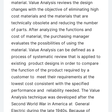
material. Value Analysis reviews the design
changes with the objective of eliminating high
cost materials and the materials that are
technically obsolete and reducing the number
of parts. After analyzing the functions and
cost of material, the purchasing manager
evaluates the possibilities of using the
material. Value Analysis can be defined as a
process of systematic review that is applied to
existing product designs in order to compare
the function of the product required by a
customer to meet their requirements at the
lowest cost consistent with the specified
performance and reliability needed. The Value
Analysis technique was developed after the
Second World War in America at General
Electric during the late 1940s. Because of