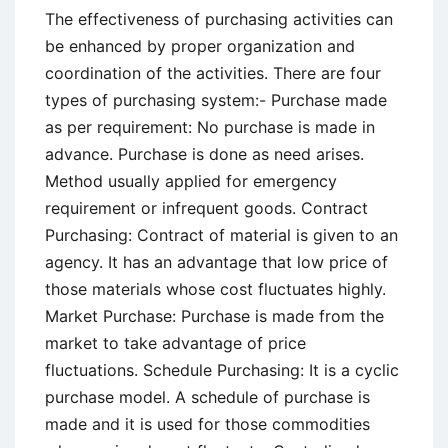
The effectiveness of purchasing activities can
be enhanced by proper organization and
coordination of the activities. There are four
types of purchasing system:- Purchase made
as per requirement: No purchase is made in
advance. Purchase is done as need arises.
Method usually applied for emergency
requirement or infrequent goods. Contract
Purchasing: Contract of material is given to an
agency. It has an advantage that low price of
those materials whose cost fluctuates highly.
Market Purchase: Purchase is made from the
market to take advantage of price
fluctuations. Schedule Purchasing: It is a cyclic
purchase model. A schedule of purchase is
made and it is used for those commodities