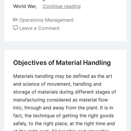
World War,
Continue reading
Operations Management
on
Leave a Comment
Meaning
of
Value
Analysis
Objectives of Material Handling
Materials handling may be defined as the art
and science of movement, handling and
storage of materials during different stages of
manufacturing considered as material flow
into, through and away from the plant. It is in
fact, the technique of getting the right goods
safely, to the right place, at the right time and