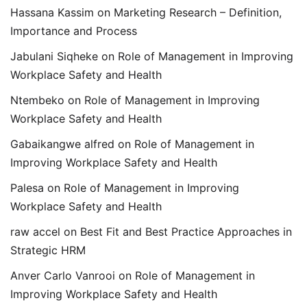
Hassana Kassim
on
Marketing Research – Definition,
Importance and Process
Jabulani Siqheke
on
Role of Management in Improving
Workplace Safety and Health
Ntembeko
on
Role of Management in Improving
Workplace Safety and Health
Gabaikangwe alfred
on
Role of Management in
Improving Workplace Safety and Health
Palesa
on
Role of Management in Improving
Workplace Safety and Health
raw accel
on
Best Fit and Best Practice Approaches in
Strategic HRM
Anver Carlo Vanrooi
on
Role of Management in
Improving Workplace Safety and Health