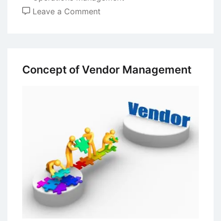
on
Leave a Comment
Purchasing
Policy
–
Principles
Concept of Vendor Management
and
Implementation