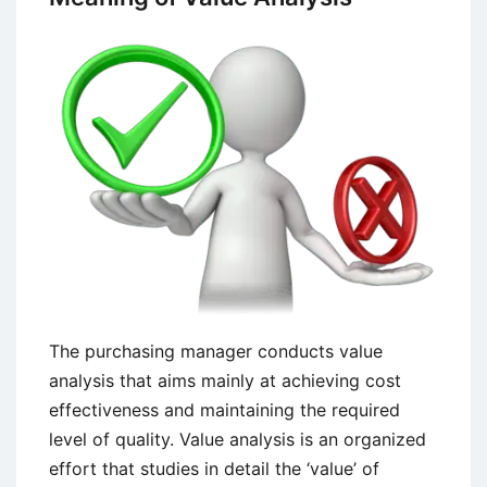
The purchasing manager conducts value
analysis that aims mainly at achieving cost
effectiveness and maintaining the required
level of quality. Value analysis is an organized
effort that studies in detail the ‘value’ of