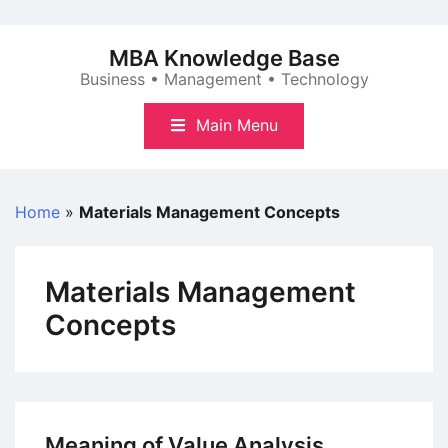
Skip
to
MBA Knowledge Base
content
Business • Management • Technology
Main Menu
Home
»
Materials Management Concepts
Materials Management
Concepts
Meaning of Value Analysis