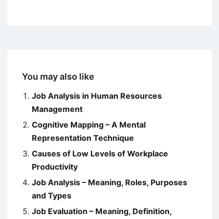
You may also like
Job Analysis in Human Resources
Management
Cognitive Mapping – A Mental
Representation Technique
Causes of Low Levels of Workplace
Productivity
Job Analysis – Meaning, Roles, Purposes
and Types
Job Evaluation – Meaning, Definition,