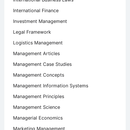
International Finance
Investment Management
Legal Framework
Logistics Management
Management Articles
Management Case Studies
Management Concepts
Management Information Systems
Management Principles
Management Science
Managerial Economics
Marketing Management