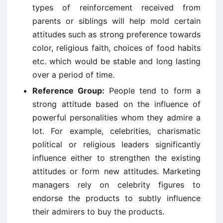
types of reinforcement received from
parents or siblings will help mold certain
attitudes such as strong preference towards
color, religious faith, choices of food habits
etc. which would be stable and long lasting
over a period of time.
Reference Group:
People tend to form a
strong attitude based on the influence of
powerful personalities whom they admire a
lot. For example, celebrities, charismatic
political or religious leaders significantly
influence either to strengthen the existing
attitudes or form new attitudes. Marketing
managers rely on celebrity figures to
endorse the products to subtly influence
their admirers to buy the products.