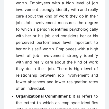
worth. Employees with a high level of job
involvement strongly identify with and really
care about the kind of work they do in their
job. Job involvement measures the degree
to which a person identifies psychologically
with her or his job and considers her or his
perceived performance level important to
her or his self-worth. Employees with a high
level of job involvement strongly identify
with and really care about the kind of work
they do in their job. There is high level of
relationship between job involvement and
fewer absences and lower resignation rates
of an individual.
Organizational Commitment:
It is refers to
the extent to which an employee identifies