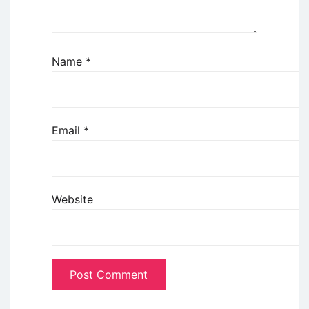
Name
*
Email
*
Website