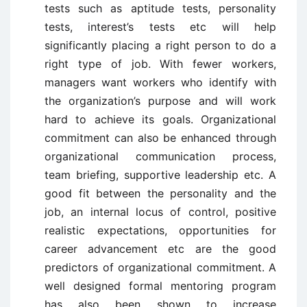
tests such as aptitude tests, personality
tests, interest’s tests etc will help
significantly placing a right person to do a
right type of job. With fewer workers,
managers want workers who identify with
the organization’s purpose and will work
hard to achieve its goals. Organizational
commitment can also be enhanced through
organizational communication process,
team briefing, supportive leadership etc. A
good fit between the personality and the
job, an internal locus of control, positive
realistic expectations, opportunities for
career advancement etc are the good
predictors of organizational commitment. A
well designed formal mentoring program
has also been shown to increase