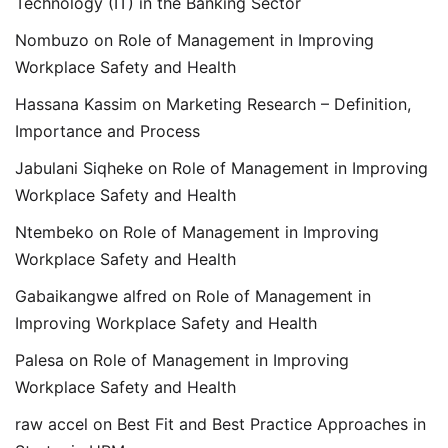
Technology (IT) in the Banking Sector
Nombuzo
on
Role of Management in Improving
Workplace Safety and Health
Hassana Kassim
on
Marketing Research – Definition,
Importance and Process
Jabulani Siqheke
on
Role of Management in Improving
Workplace Safety and Health
Ntembeko
on
Role of Management in Improving
Workplace Safety and Health
Gabaikangwe alfred
on
Role of Management in
Improving Workplace Safety and Health
Palesa
on
Role of Management in Improving
Workplace Safety and Health
raw accel
on
Best Fit and Best Practice Approaches in