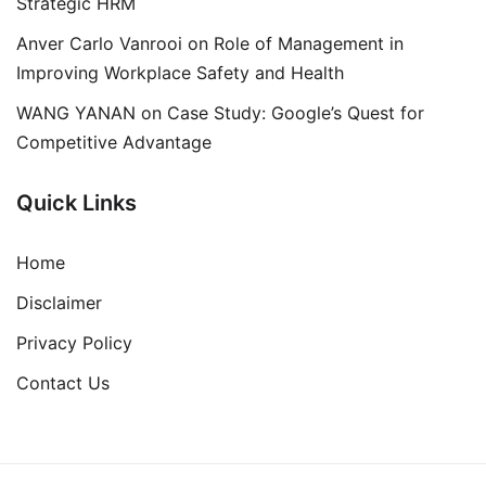
Strategic HRM
Anver Carlo Vanrooi
on
Role of Management in
Improving Workplace Safety and Health
WANG YANAN
on
Case Study: Google’s Quest for
Competitive Advantage
Quick Links
Home
Disclaimer
Privacy Policy
Contact Us