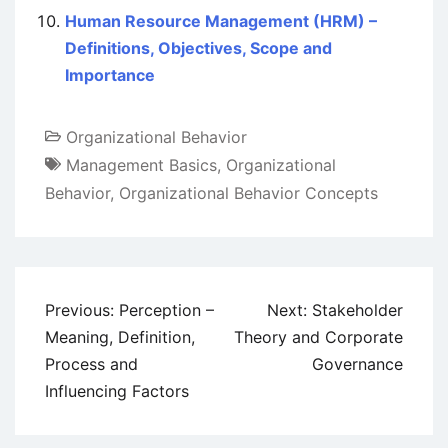
Human Resource Management (HRM) –
Definitions, Objectives, Scope and
Importance
Organizational Behavior
Management Basics
,
Organizational
Behavior
,
Organizational Behavior Concepts
Post
Previous:
Perception –
Next:
Stakeholder
navigation
Meaning, Definition,
Theory and Corporate
Process and
Governance
Influencing Factors