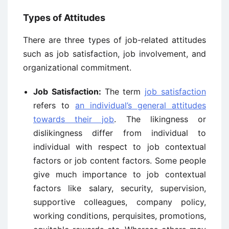
Types of Attitudes
There are three types of job-related attitudes
such as job satisfaction, job involvement, and
organizational commitment.
Job Satisfaction:
The term
job satisfaction
refers to
an individual’s general attitudes
towards their job
. The likingness or
dislikingness differ from individual to
individual with respect to job contextual
factors or job content factors. Some people
give much importance to job contextual
factors like salary, security, supervision,
supportive colleagues, company policy,
working conditions, perquisites, promotions,