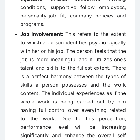
conditions, supportive fellow employees,
personality-job fit, company policies and
programs.
Job Involvement:
This refers to the extent
to which a person identifies psychologically
with her or his job. The person feels that the
job is more meaningful and it utilizes one’s
talent and skills to the fullest extent. There
is a perfect harmony between the types of
skills a person possesses and the work
content. The individual experiences as if the
whole work is being carried out by him
having full control over everything related
to the work. Due to this perception,
performance level will be increasing
significantly and enhance the overall self