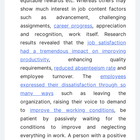
equitable rewards etc. Whereas others may
show much interest in job content factors
such as advancement, challenging
assignments,
career progress
, appreciation
and recognition, work itself. Research
results revealed that the
job satisfaction
had a tremendous impact on improving
productivity
, enhancing quality
requirements,
reduced absenteeism rate
and
employee turnover. The
employees
expressed their dissatisfaction through so
many ways
such as leaving the
organization, raising their voice to demand
to
improve the working conditions
, be
patient by passively waiting for the
conditions to improve and neglecting
everything in work. A person with a positive