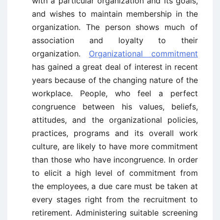
with a particular organization and its goals,
and wishes to maintain membership in the
organization. The person shows much of
association and loyalty to their
organization.
Organizational commitment
has gained a great deal of interest in recent
years because of the changing nature of the
workplace. People, who feel a perfect
congruence between his values, beliefs,
attitudes, and the organizational policies,
practices, programs and its overall work
culture, are likely to have more commitment
than those who have incongruence. In order
to elicit a high level of commitment from
the employees, a due care must be taken at
every stages right from the recruitment to
retirement. Administering suitable screening