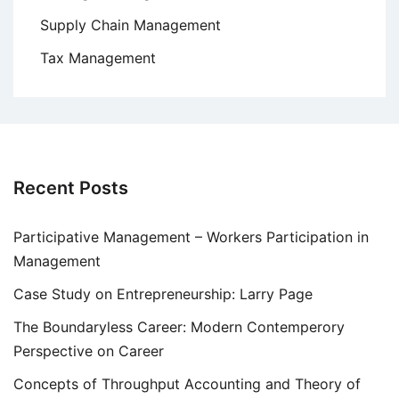
Supply Chain Management
Tax Management
Recent Posts
Participative Management – Workers Participation in
Management
Case Study on Entrepreneurship: Larry Page
The Boundaryless Career: Modern Contemperory
Perspective on Career
Concepts of Throughput Accounting and Theory of