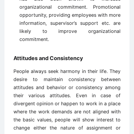
organizational commitment. Promotional
opportunity, providing employees with more
information, supervisor’s support etc. are
likely to improve organizational
commitment.
Attitudes and Consistency
People always seek harmony in their life. They
desire to maintain consistency between
attitudes and behavior or consistency among
their various attitudes. Even in case of
divergent opinion or happen to work in a place
where the work demands are not aligned with
the basic values, people will show interest to
change either the nature of assignment or