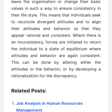
leave the organization or change their basic
values in such a way to ensure consistency in
their life style. This means that individuals seek
to reconcile divergent attitudes and to align
their attitudes and behavior so that they
appear rational and consistent. Where there is
an inconsistency, forces are initiated to return
the individual to a state of equilibrium where
attitudes and behavior are again consistent.
This can be done by altering either the
attitudes or the behavior, or by developing a
rationalization for the discrepancy.
Related Posts:
Job Analysis in Human Resources
Management