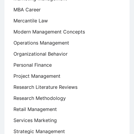
MBA Career
Mercantile Law
Modern Management Concepts
Operations Management
Organizational Behavior
Personal Finance
Project Management
Research Literature Reviews
Research Methodology
Retail Management
Services Marketing
Strategic Management