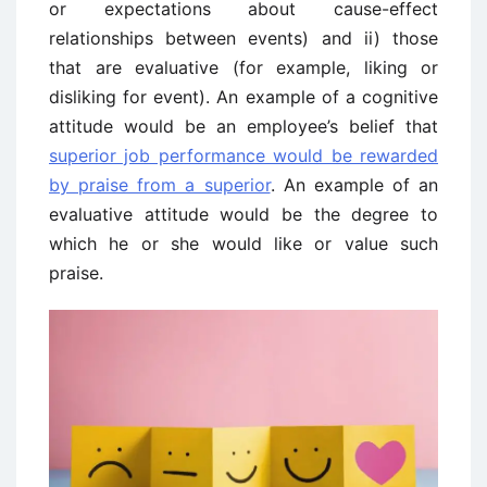
or expectations about cause-effect
relationships between events) and ii) those
that are evaluative (for example, liking or
disliking for event). An example of a cognitive
attitude would be an employee’s belief that
superior job performance would be rewarded
by praise from a superior
. An example of an
evaluative attitude would be the degree to
which he or she would like or value such
praise.