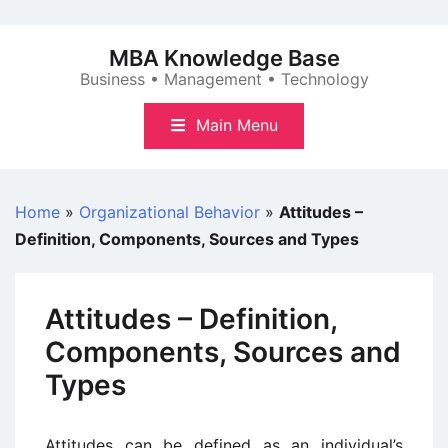
Skip
to
MBA Knowledge Base
content
Business • Management • Technology
Main Menu
Home
»
Organizational Behavior
»
Attitudes –
Definition, Components, Sources and Types
Attitudes – Definition,
Components, Sources and
Types
Attitudes can be defined as an individual’s