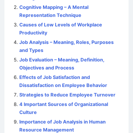
Cognitive Mapping – A Mental
Representation Technique
Causes of Low Levels of Workplace
Productivity
Job Analysis – Meaning, Roles, Purposes
and Types
Job Evaluation – Meaning, Definition,
Objectives and Process
Effects of Job Satisfaction and
Dissatisfaction on Employee Behavior
Strategies to Reduce Employee Turnover
4 Important Sources of Organizational
Culture
Importance of Job Analysis in Human
Resource Management