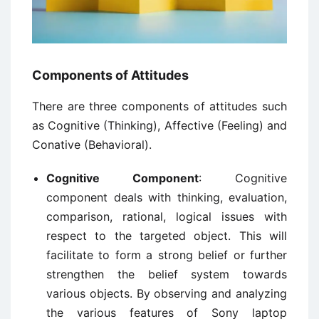
Components of Attitudes
There are three components of attitudes such
as Cognitive (Thinking), Affective (Feeling) and
Conative (Behavioral).
Cognitive Component
: Cognitive
component deals with thinking, evaluation,
comparison, rational, logical issues with
respect to the targeted object. This will
facilitate to form a strong belief or further
strengthen the belief system towards
various objects. By observing and analyzing
the various features of Sony laptop