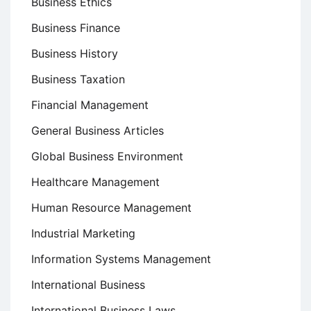
Business Ethics
Business Finance
Business History
Business Taxation
Financial Management
General Business Articles
Global Business Environment
Healthcare Management
Human Resource Management
Industrial Marketing
Information Systems Management
International Business
International Business Laws