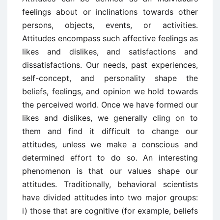
feelings about or inclinations towards other
persons, objects, events, or activities.
Attitudes encompass such affective feelings as
likes and dislikes, and satisfactions and
dissatisfactions. Our needs, past experiences,
self-concept, and personality shape the
beliefs, feelings, and opinion we hold towards
the perceived world. Once we have formed our
likes and dislikes, we generally cling on to
them and find it difficult to change our
attitudes, unless we make a conscious and
determined effort to do so. An interesting
phenomenon is that our values shape our
attitudes. Traditionally, behavioral scientists
have divided attitudes into two major groups:
i) those that are cognitive (for example, beliefs