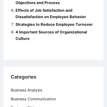
Objectives and Process
Effects of Job Satisfaction and
Dissatisfaction on Employee Behavior
Strategies to Reduce Employee Turnover
4 Important Sources of Organizational
Culture
Categories
Business Analysis
Business Communication