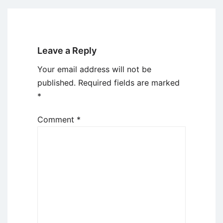
Leave a Reply
Your email address will not be
published.
Required fields are marked
*
Comment
*