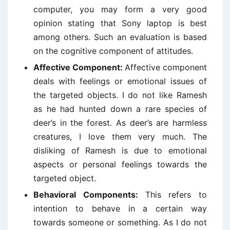
computer, you may form a very good
opinion stating that Sony laptop is best
among others. Such an evaluation is based
on the cognitive component of attitudes.
Affective Component:
Affective component
deals with feelings or emotional issues of
the targeted objects. I do not like Ramesh
as he had hunted down a rare species of
deer’s in the forest. As deer’s are harmless
creatures, I love them very much. The
disliking of Ramesh is due to emotional
aspects or personal feelings towards the
targeted object.
Behavioral Components:
This refers to
intention to behave in a certain way
towards someone or something. As I do not