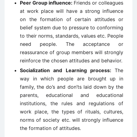
Peer Group influence:
Friends or colleagues
at work place will have a strong influence
on the formation of certain attitudes or
belief system due to pressure to conforming
to their norms, standards, values etc. People
need people. The acceptance or
reassurance of group members will strongly
reinforce the chosen attitudes and behavior.
Socialization and Learning process:
The
way in which people are brought up in
family, the do’s and don’ts laid down by the
parents, educational and educational
institutions, the rules and regulations of
work place, the types of rituals, cultures,
norms of society etc. will strongly influence
the formation of attitudes.