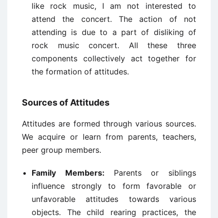
like rock music, I am not interested to
attend the concert. The action of not
attending is due to a part of disliking of
rock music concert. All these three
components collectively act together for
the formation of attitudes.
Sources of Attitudes
Attitudes are formed through various sources.
We acquire or learn from parents, teachers,
peer group members.
Family Members:
Parents or siblings
influence strongly to form favorable or
unfavorable attitudes towards various
objects. The child rearing practices, the