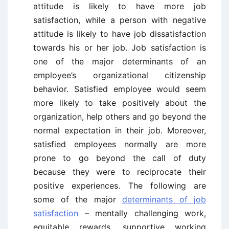
attitude is likely to have more job
satisfaction, while a person with negative
attitude is likely to have job dissatisfaction
towards his or her job. Job satisfaction is
one of the major determinants of an
employee’s organizational citizenship
behavior. Satisfied employee would seem
more likely to take positively about the
organization, help others and go beyond the
normal expectation in their job. Moreover,
satisfied employees normally are more
prone to go beyond the call of duty
because they were to reciprocate their
positive experiences. The following are
some of the major
determinants of job
satisfaction
– mentally challenging work,
equitable rewards, supportive working