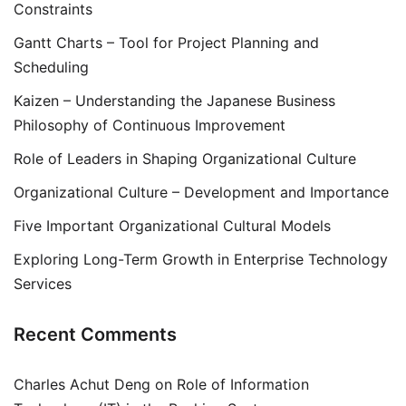
Constraints
Gantt Charts – Tool for Project Planning and
Scheduling
Kaizen – Understanding the Japanese Business
Philosophy of Continuous Improvement
Role of Leaders in Shaping Organizational Culture
Organizational Culture – Development and Importance
Five Important Organizational Cultural Models
Exploring Long-Term Growth in Enterprise Technology
Services
Recent Comments
Charles Achut Deng
on
Role of Information