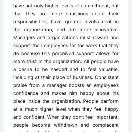
have not only higher levels of commitment, but
that they are more conscious about their
responsibilities, have greater involvement in
the organization, and are more innovative.
Managers and organizations must reward and
support their employees for the work that they
do because this perceived support allows for
more trust in the organization. All people have
a desire to be needed and to feel valuable,
including at their place of business. Consistent
praise from a manager boosts an employee’s
confidence and makes him happy about his
place inside the organization. People perform
at a much higher level when they feel happy
and confident. When they don’t feel important,
people become withdrawn and complacent