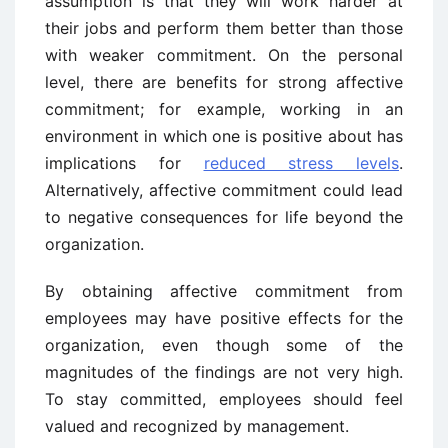
assumption is that they will work harder at
their jobs and perform them better than those
with weaker commitment. On the personal
level, there are benefits for strong affective
commitment; for example, working in an
environment in which one is positive about has
implications for
reduced stress levels
.
Alternatively, affective commitment could lead
to negative consequences for life beyond the
organization.
By obtaining affective commitment from
employees may have positive effects for the
organization, even though some of the
magnitudes of the findings are not very high.
To stay committed, employees should feel
valued and recognized by management.