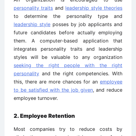
personality traits
and
leadership style theories
to determine the personality type and
leadership style
posses by job applicants and
future candidates before actually employing
them. A computer-based application that
integrates personality traits and leadership
styles will be valuable to any organization
seeking the right people with the right
personality
and the right competencies. With
this, there are more chances for an
employee
to be satisfied with the job given
, and reduce
employee turnover.
2. Employee Retention
Most companies try to reduce costs by