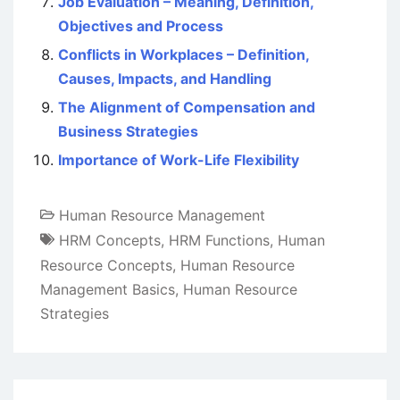
Job Evaluation – Meaning, Definition,
Objectives and Process
Conflicts in Workplaces – Definition,
Causes, Impacts, and Handling
The Alignment of Compensation and
Business Strategies
Importance of Work-Life Flexibility
Human Resource Management
HRM Concepts
,
HRM Functions
,
Human
Resource Concepts
,
Human Resource
Management Basics
,
Human Resource
Strategies