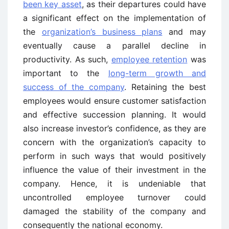
been key asset
, as their departures could have
a significant effect on the implementation of
the
organization’s business plans
and may
eventually cause a parallel decline in
productivity. As such,
employee retention
was
important to the
long-term growth and
success of the company
. Retaining the best
employees would ensure customer satisfaction
and effective succession planning. It would
also increase investor’s confidence, as they are
concern with the organization’s capacity to
perform in such ways that would positively
influence the value of their investment in the
company. Hence, it is undeniable that
uncontrolled employee turnover could
damaged the stability of the company and
consequently the national economy.