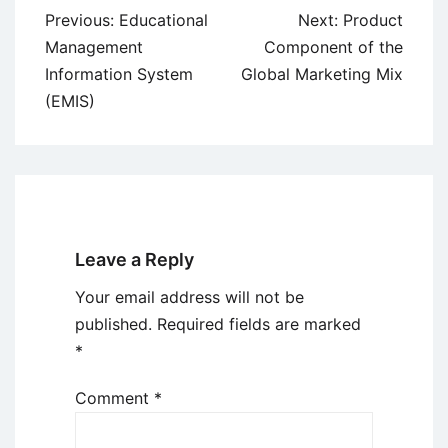
Post
Previous:
Educational
Next:
Product
navigation
Management
Component of the
Information System
Global Marketing Mix
(EMIS)
Leave a Reply
Your email address will not be
published.
Required fields are marked
*
Comment
*