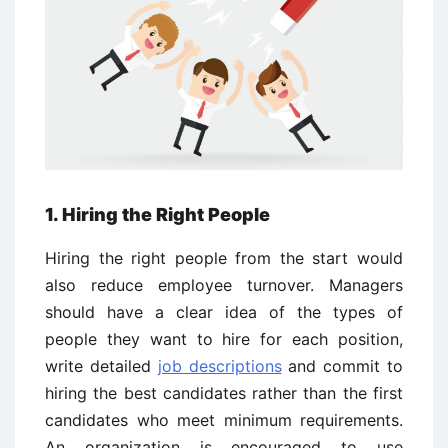
1. Hiring the Right People
Hiring the right people from the start would
also reduce employee turnover. Managers
should have a clear idea of the types of
people they want to hire for each position,
write detailed
job descriptions
and commit to
hiring the best candidates rather than the first
candidates who meet minimum requirements.
An organization is encouraged to use