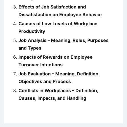
Effects of Job Satisfaction and
Dissatisfaction on Employee Behavior
Causes of Low Levels of Workplace
Productivity
Job Analysis – Meaning, Roles, Purposes
and Types
Impacts of Rewards on Employee
Turnover Intentions
Job Evaluation – Meaning, Definition,
Objectives and Process
Conflicts in Workplaces – Definition,
Causes, Impacts, and Handling