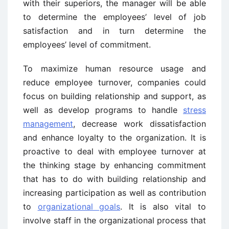
with their superiors, the manager will be able
to determine the employees’ level of job
satisfaction and in turn determine the
employees’ level of commitment.
To maximize human resource usage and
reduce employee turnover, companies could
focus on building relationship and support, as
well as develop programs to handle
stress
management
, decrease work dissatisfaction
and enhance loyalty to the organization. It is
proactive to deal with employee turnover at
the thinking stage by enhancing commitment
that has to do with building relationship and
increasing participation as well as contribution
to
organizational goals
. It is also vital to
involve staff in the organizational process that