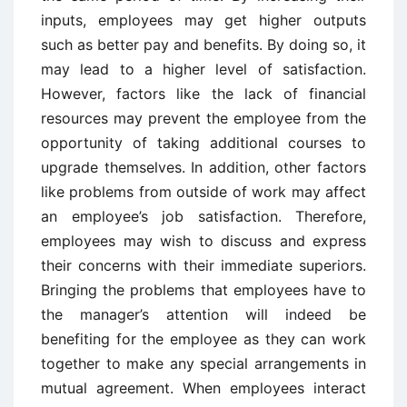
inputs, employees may get higher outputs
such as better pay and benefits. By doing so, it
may lead to a higher level of satisfaction.
However, factors like the lack of financial
resources may prevent the employee from the
opportunity of taking additional courses to
upgrade themselves. In addition, other factors
like problems from outside of work may affect
an employee’s job satisfaction. Therefore,
employees may wish to discuss and express
their concerns with their immediate superiors.
Bringing the problems that employees have to
the manager’s attention will indeed be
benefiting for the employee as they can work
together to make any special arrangements in
mutual agreement. When employees interact