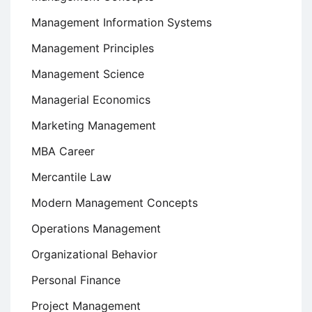
Management Information Systems
Management Principles
Management Science
Managerial Economics
Marketing Management
MBA Career
Mercantile Law
Modern Management Concepts
Operations Management
Organizational Behavior
Personal Finance
Project Management