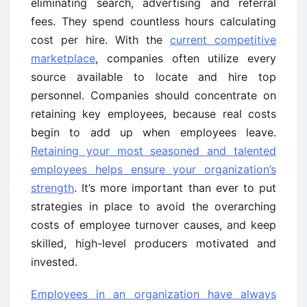
eliminating search, advertising and referral
fees. They spend countless hours calculating
cost per hire. With the
current competitive
marketplace
, companies often utilize every
source available to locate and hire top
personnel. Companies should concentrate on
retaining key employees, because real costs
begin to add up when employees leave.
Retaining your most seasoned and talented
employees helps ensure your organization’s
strength
. It’s more important than ever to put
strategies in place to avoid the overarching
costs of employee turnover causes, and keep
skilled, high-level producers motivated and
invested.
Employees in an organization have always