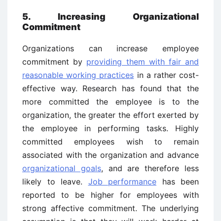
5. Increasing Organizational
Commitment
Organizations can increase employee
commitment by
providing them with fair and
reasonable working practices
in a rather cost-
effective way. Research has found that the
more committed the employee is to the
organization, the greater the effort exerted by
the employee in performing tasks. Highly
committed employees wish to remain
associated with the organization and advance
organizational goals
, and are therefore less
likely to leave.
Job performance
has been
reported to be higher for employees with
strong affective commitment. The underlying