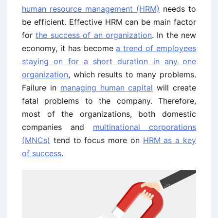
human resource management (HRM)
needs to
be efficient. Effective HRM can be main factor
for
the success of an organization
. In the new
economy, it has become
a trend of employees
staying on for a short duration in any one
organization
, which results to many problems.
Failure in
managing human capital
will create
fatal problems to the company. Therefore,
most of the organizations, both domestic
companies and
multinational corporations
(MNCs)
tend to focus more on
HRM as a key
of success
.