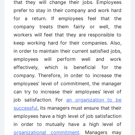
that they will change their jobs. Employees
prefer to stay in their company and work hard
for a return. If employees feel that the
company treats them fairly or well, the
workers will feel that they are responsible to
keep working hard for their companies. Also,
in order to maintain their current satisfied jobs,
employees will perform well and work
effectively, which is beneficial for the
company. Therefore, in order to increase the
employees’ level of commitment, the manager
can try to increase their employees’ level of
job satisfaction. For
an organization to be
successful
, its managers must ensure that their
employees have a high level of job satisfaction
in order to mutually have a high level of
organizational commitment
. Managers may