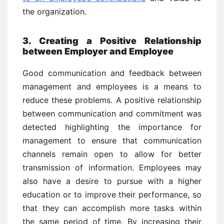
the organization.
3. Creating a Positive Relationship
between Employer and Employee
Good communication and feedback between
management and employees is a means to
reduce these problems. A positive relationship
between communication and commitment was
detected highlighting the importance for
management to ensure that communication
channels remain open to allow for better
transmission of information. Employees may
also have a desire to pursue with a higher
education or to improve their performance, so
that they can accomplish more tasks within
the same period of time. By increasing their