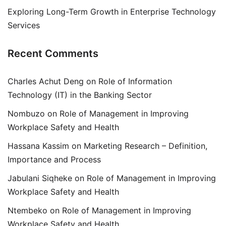
Exploring Long-Term Growth in Enterprise Technology
Services
Recent Comments
Charles Achut Deng
on
Role of Information
Technology (IT) in the Banking Sector
Nombuzo
on
Role of Management in Improving
Workplace Safety and Health
Hassana Kassim
on
Marketing Research – Definition,
Importance and Process
Jabulani Siqheke
on
Role of Management in Improving
Workplace Safety and Health
Ntembeko
on
Role of Management in Improving
Workplace Safety and Health