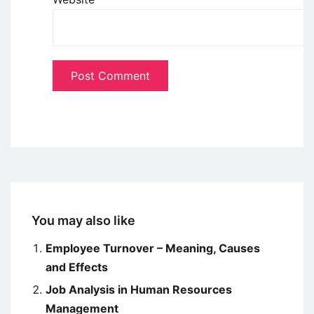
You may also like
Employee Turnover – Meaning, Causes
and Effects
Job Analysis in Human Resources
Management