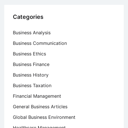
Categories
Business Analysis
Business Communication
Business Ethics
Business Finance
Business History
Business Taxation
Financial Management
General Business Articles
Global Business Environment
Healthcare Management