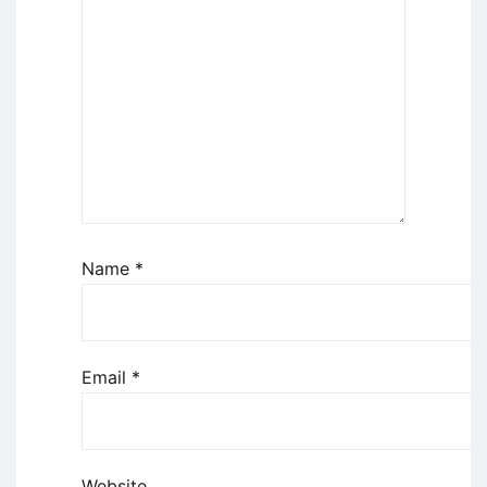
Name
*
Email
*
Website