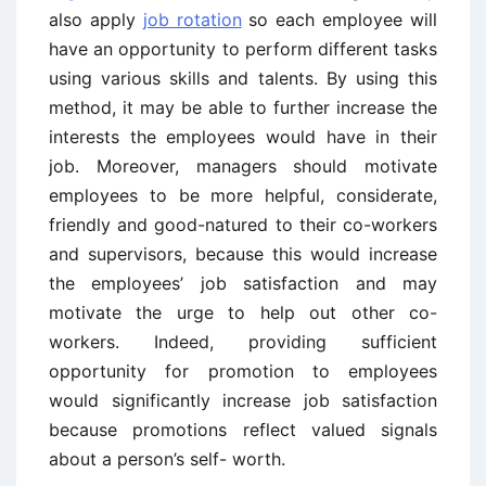
also apply
job rotation
so each employee will
have an opportunity to perform different tasks
using various skills and talents. By using this
method, it may be able to further increase the
interests the employees would have in their
job. Moreover, managers should motivate
employees to be more helpful, considerate,
friendly and good-natured to their co-workers
and supervisors, because this would increase
the employees’ job satisfaction and may
motivate the urge to help out other co-
workers. Indeed, providing sufficient
opportunity for promotion to employees
would significantly increase job satisfaction
because promotions reflect valued signals
about a person’s self- worth.