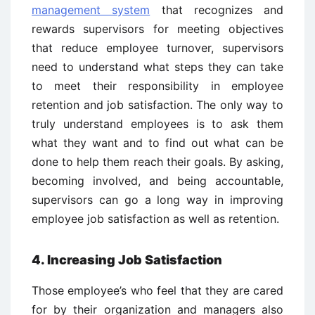
management system
that recognizes and
rewards supervisors for meeting objectives
that reduce employee turnover, supervisors
need to understand what steps they can take
to meet their responsibility in employee
retention and job satisfaction. The only way to
truly understand employees is to ask them
what they want and to find out what can be
done to help them reach their goals. By asking,
becoming involved, and being accountable,
supervisors can go a long way in improving
employee job satisfaction as well as retention.
4. Increasing Job Satisfaction
Those employee’s who feel that they are cared
for by their organization and managers also