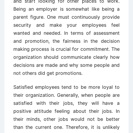
and start looking for other places to work.
Being an employer is somewhat like being a
parent figure. One must continuously provide
security and make your employees feel
wanted and needed. In terms of assessment
and promotion, the fairness in the decision
making process is crucial for commitment. The
organization should communicate clearly how
decisions are made and why some people and
not others did get promotions.
Satisfied employees tend to be more loyal to
their organization. Generally, when people are
satisfied with their jobs, they will have a
positive attitude feeling about their jobs. In
their minds, other jobs would not be better
than the current one. Therefore, it is unlikely