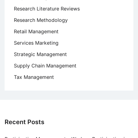
Research Literature Reviews
Research Methodology
Retail Management
Services Marketing
Strategic Management
Supply Chain Management
Tax Management
Recent Posts