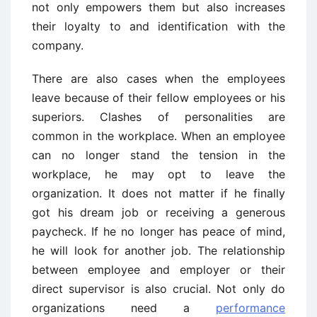
not only empowers them but also increases
their loyalty to and identification with the
company.
There are also cases when the employees
leave because of their fellow employees or his
superiors. Clashes of personalities are
common in the workplace. When an employee
can no longer stand the tension in the
workplace, he may opt to leave the
organization. It does not matter if he finally
got his dream job or receiving a generous
paycheck. If he no longer has peace of mind,
he will look for another job. The relationship
between employee and employer or their
direct supervisor is also crucial. Not only do
organizations need a
performance