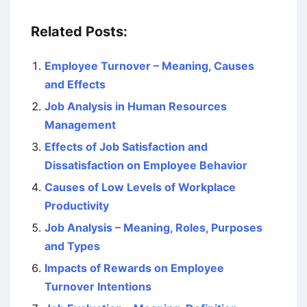
Related Posts:
Employee Turnover – Meaning, Causes
and Effects
Job Analysis in Human Resources
Management
Effects of Job Satisfaction and
Dissatisfaction on Employee Behavior
Causes of Low Levels of Workplace
Productivity
Job Analysis – Meaning, Roles, Purposes
and Types
Impacts of Rewards on Employee
Turnover Intentions