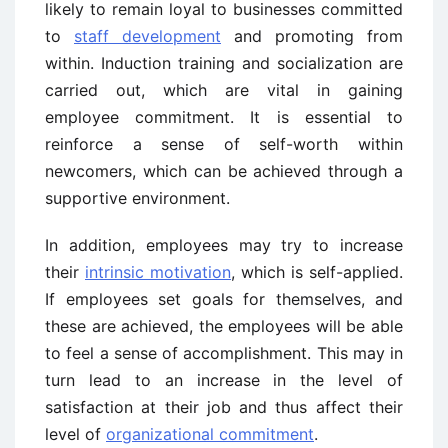
likely to remain loyal to businesses committed
to
staff development
and promoting from
within. Induction training and socialization are
carried out, which are vital in gaining
employee commitment. It is essential to
reinforce a sense of self-worth within
newcomers, which can be achieved through a
supportive environment.
In addition, employees may try to increase
their
intrinsic motivation
, which is self-applied.
If employees set goals for themselves, and
these are achieved, the employees will be able
to feel a sense of accomplishment. This may in
turn lead to an increase in the level of
satisfaction at their job and thus affect their
level of
organizational commitment
.