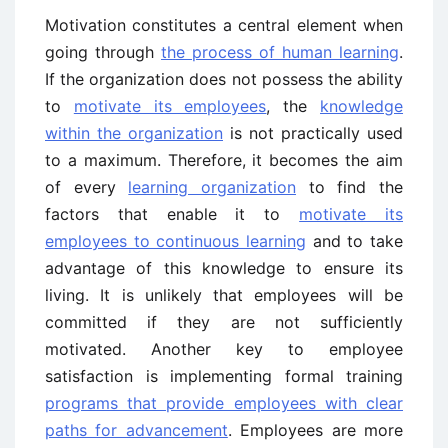
Motivation constitutes a central element when
going through
the process of human learning
.
If the organization does not possess the ability
to
motivate its employees
, the
knowledge
within the organization
is not practically used
to a maximum. Therefore, it becomes the aim
of every
learning organization
to find the
factors that enable it to
motivate its
employees to continuous learning
and to take
advantage of this knowledge to ensure its
living. It is unlikely that employees will be
committed if they are not sufficiently
motivated. Another key to employee
satisfaction is implementing formal training
programs that provide employees with clear
paths for advancement
. Employees are more