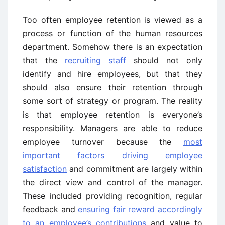
Too often employee retention is viewed as a
process or function of the human resources
department. Somehow there is an expectation
that the
recruiting staff
should not only
identify and hire employees, but that they
should also ensure their retention through
some sort of strategy or program. The reality
is that employee retention is everyone’s
responsibility. Managers are able to reduce
employee turnover because the
most
important factors driving employee
satisfaction
and commitment are largely within
the direct view and control of the manager.
These included providing recognition, regular
feedback and
ensuring fair reward accordingly
to an employee’s contributions
and value to