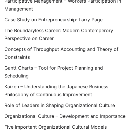
Participative Management – Workers Participation in
Management
Case Study on Entrepreneurship: Larry Page
The Boundaryless Career: Modern Contemperory
Perspective on Career
Concepts of Throughput Accounting and Theory of
Constraints
Gantt Charts – Tool for Project Planning and
Scheduling
Kaizen – Understanding the Japanese Business
Philosophy of Continuous Improvement
Role of Leaders in Shaping Organizational Culture
Organizational Culture – Development and Importance
Five Important Organizational Cultural Models