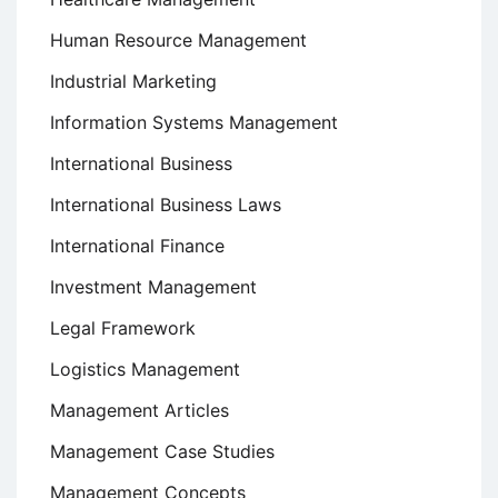
Human Resource Management
Industrial Marketing
Information Systems Management
International Business
International Business Laws
International Finance
Investment Management
Legal Framework
Logistics Management
Management Articles
Management Case Studies
Management Concepts