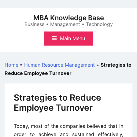
Skip
to
MBA Knowledge Base
content
Business • Management • Technology
Main Menu
Home
»
Human Resource Management
»
Strategies to
Reduce Employee Turnover
Strategies to Reduce
Employee Turnover
Today, most of the companies believed that in
order to achieve and sustained effectively,