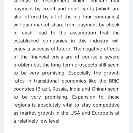
surveys of researchers which indicate that
payment by credit and debit cards (which are
also offered by all of the big four companies)
will gain market share from payment by check
or cash, lead to the assumption that the
established companies in this industry will
enjoy a successful future. The negative effects
of the financial crisis are of course a severe
problem but the long term prospects still seem
to be very promising. Especially the growth
rates in transitional economies like the BRIC
countries (Brazil, Russia, India and China) seem
to be very promising. Expansion to these
regions is absolutely vital to stay competitive
as market growth in the USA and Europe is at
a relatively low level.