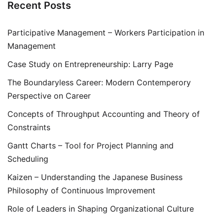
Recent Posts
Participative Management – Workers Participation in
Management
Case Study on Entrepreneurship: Larry Page
The Boundaryless Career: Modern Contemperory
Perspective on Career
Concepts of Throughput Accounting and Theory of
Constraints
Gantt Charts – Tool for Project Planning and
Scheduling
Kaizen – Understanding the Japanese Business
Philosophy of Continuous Improvement
Role of Leaders in Shaping Organizational Culture