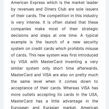
American Express which is the market leader
by revenues and Diners Club are sole issuers
of their cards. The competition in this industry
is very intense. It is often stated that these
companies make most of their strategic
decisions and steps at one time. A typical
example is the launch of a new security
system on credit cards which prohibits misuse
of cards. This new system was first introduced
by VISA with MasterCard inventing a very
similar system only short time afterwards.
MasterCard and VISA are also on pretty much
the same level when it comes down to
acceptance of their cards. Whereas VISA has
more outlets accepting its cards in the USA,
MasterCard has a little advantage in the
European and Eurasian market. American