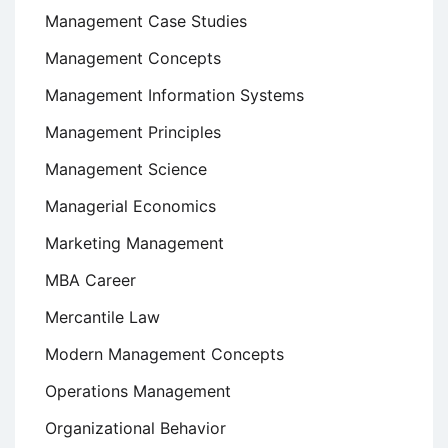
Management Case Studies
Management Concepts
Management Information Systems
Management Principles
Management Science
Managerial Economics
Marketing Management
MBA Career
Mercantile Law
Modern Management Concepts
Operations Management
Organizational Behavior