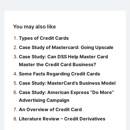
You may also like
Types of Credit Cards
Case Study of Mastercard: Going Upscale
Case Study: Can DSS Help Master Card
Master the Credit Card Business?
Some Facts Regarding Credit Cards
Case Study: MasterCard’s Business Model
Case Study: American Express “Do More”
Advertising Campaign
An Overview of Credit Card
Literature Review – Credit Derivatives