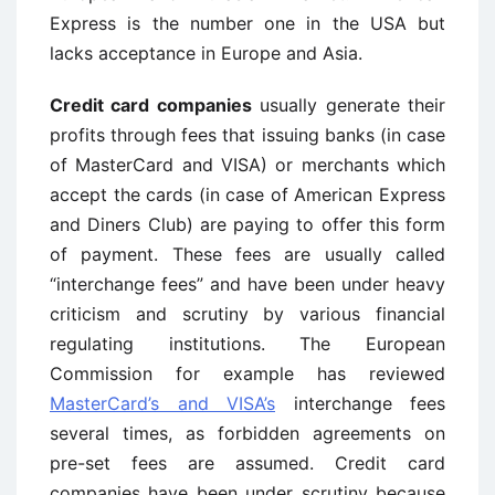
Express is the number one in the USA but
lacks acceptance in Europe and Asia.
Credit card companies
usually generate their
profits through fees that issuing banks (in case
of MasterCard and VISA) or merchants which
accept the cards (in case of American Express
and Diners Club) are paying to offer this form
of payment. These fees are usually called
“interchange fees” and have been under heavy
criticism and scrutiny by various financial
regulating institutions. The European
Commission for example has reviewed
MasterCard’s and VISA’s
interchange fees
several times, as forbidden agreements on
pre-set fees are assumed. Credit card
companies have been under scrutiny because