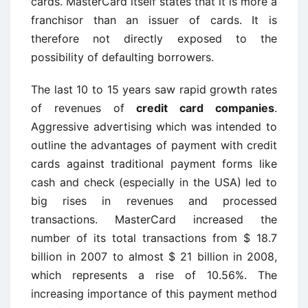
cards. MasterCard itself states that it is more a
franchisor than an issuer of cards. It is
therefore not directly exposed to the
possibility of defaulting borrowers.
The last 10 to 15 years saw rapid growth rates
of revenues of
credit card companies
.
Aggressive advertising which was intended to
outline the advantages of payment with credit
cards against traditional payment forms like
cash and check (especially in the USA) led to
big rises in revenues and processed
transactions. MasterCard increased the
number of its total transactions from $ 18.7
billion in 2007 to almost $ 21 billion in 2008,
which represents a rise of 10.56%. The
increasing importance of this payment method