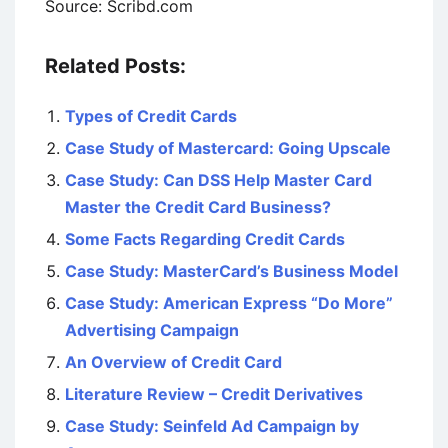
Source: Scribd.com
Related Posts:
Types of Credit Cards
Case Study of Mastercard: Going Upscale
Case Study: Can DSS Help Master Card
Master the Credit Card Business?
Some Facts Regarding Credit Cards
Case Study: MasterCard’s Business Model
Case Study: American Express “Do More”
Advertising Campaign
An Overview of Credit Card
Literature Review – Credit Derivatives
Case Study: Seinfeld Ad Campaign by