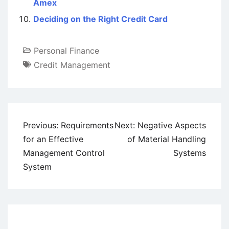
Amex
Deciding on the Right Credit Card
Personal Finance
Credit Management
Post
Previous:
Requirements
Next:
Negative Aspects
navigation
for an Effective
of Material Handling
Management Control
Systems
System