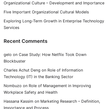
Organizational Culture – Development and Importance
Five Important Organizational Cultural Models
Exploring Long-Term Growth in Enterprise Technology
Services
Recent Comments
gelo
on
Case Study: How Netflix Took Down
Blockbuster
Charles Achut Deng
on
Role of Information
Technology (IT) in the Banking Sector
Nombuzo
on
Role of Management in Improving
Workplace Safety and Health
Hassana Kassim
on
Marketing Research – Definition,
Importance and Process