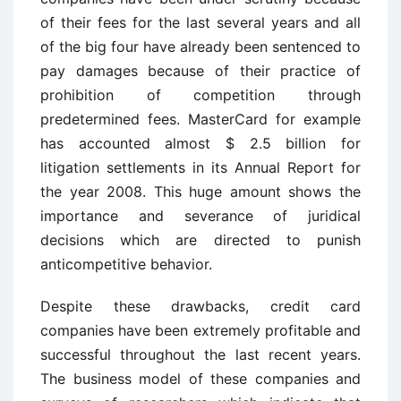
of their fees for the last several years and all
of the big four have already been sentenced to
pay damages because of their practice of
prohibition of competition through
predetermined fees. MasterCard for example
has accounted almost $ 2.5 billion for
litigation settlements in its Annual Report for
the year 2008. This huge amount shows the
importance and severance of juridical
decisions which are directed to punish
anticompetitive behavior.
Despite these drawbacks, credit card
companies have been extremely profitable and
successful throughout the last recent years.
The business model of these companies and