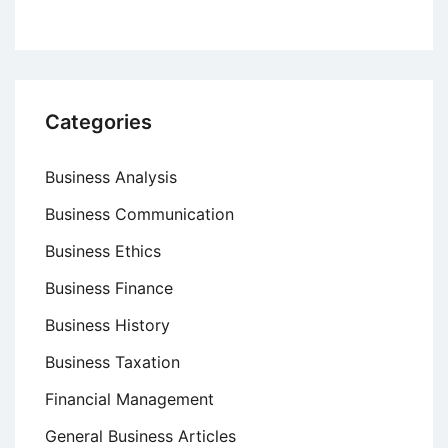
Categories
Business Analysis
Business Communication
Business Ethics
Business Finance
Business History
Business Taxation
Financial Management
General Business Articles