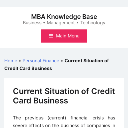
Skip
to
MBA Knowledge Base
content
Business • Management • Technology
Main Menu
Home
»
Personal Finance
»
Current Situation of
Credit Card Business
Current Situation of Credit
Card Business
The previous (current) financial crisis has
severe effects on the business of companies in