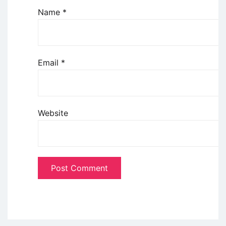
Name
*
Email
*
Website