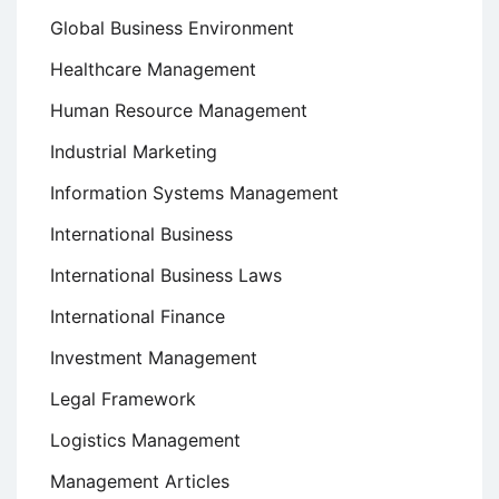
Global Business Environment
Healthcare Management
Human Resource Management
Industrial Marketing
Information Systems Management
International Business
International Business Laws
International Finance
Investment Management
Legal Framework
Logistics Management
Management Articles