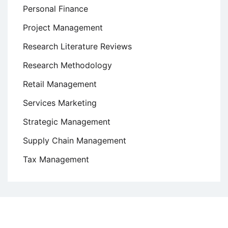
Personal Finance
Project Management
Research Literature Reviews
Research Methodology
Retail Management
Services Marketing
Strategic Management
Supply Chain Management
Tax Management