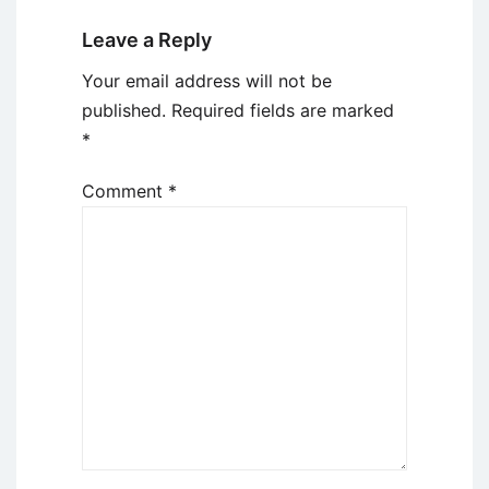
Leave a Reply
Your email address will not be
published.
Required fields are marked
*
Comment
*