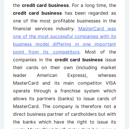
the
credit card business
. For a long time, the
credit card business
has been regarded as
one of the most profitable businesses in the
financial services industry.
MasterCard was
one of the most successful companies with its
business model differing in one important
point from its competitors
. Most of the
companies in the
credit card business
issue
their cards on their own (including market
leader American Express), whereas
MasterCard and its main competitor VISA
operate through a franchise system which
allows its partners (banks) to issue cards of
MasterCard. The company is therefore not a
direct business partner of cardholders but with
the banks which have the right to issue its