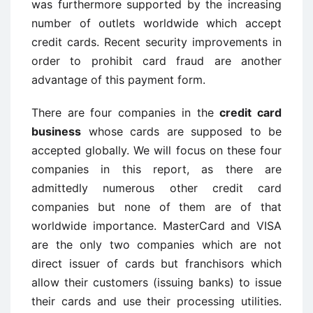
was furthermore supported by the increasing
number of outlets worldwide which accept
credit cards. Recent security improvements in
order to prohibit card fraud are another
advantage of this payment form.
There are four companies in the
credit card
business
whose cards are supposed to be
accepted globally. We will focus on these four
companies in this report, as there are
admittedly numerous other credit card
companies but none of them are of that
worldwide importance. MasterCard and VISA
are the only two companies which are not
direct issuer of cards but franchisors which
allow their customers (issuing banks) to issue
their cards and use their processing utilities.