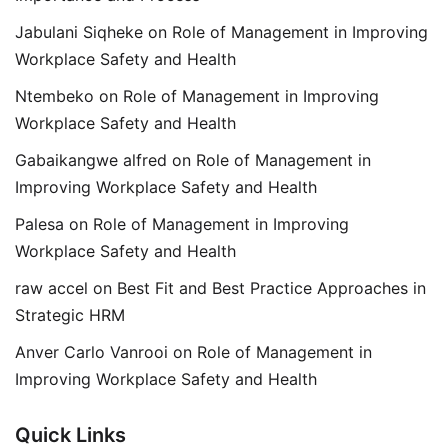
Jabulani Siqheke
on
Role of Management in Improving
Workplace Safety and Health
Ntembeko
on
Role of Management in Improving
Workplace Safety and Health
Gabaikangwe alfred
on
Role of Management in
Improving Workplace Safety and Health
Palesa
on
Role of Management in Improving
Workplace Safety and Health
raw accel
on
Best Fit and Best Practice Approaches in
Strategic HRM
Anver Carlo Vanrooi
on
Role of Management in
Improving Workplace Safety and Health
Quick Links