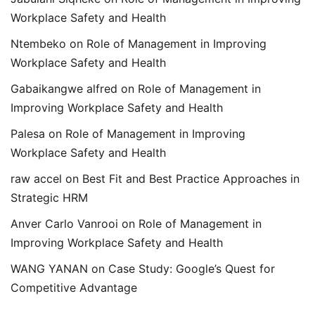
Workplace Safety and Health
Ntembeko
on
Role of Management in Improving
Workplace Safety and Health
Gabaikangwe alfred
on
Role of Management in
Improving Workplace Safety and Health
Palesa
on
Role of Management in Improving
Workplace Safety and Health
raw accel
on
Best Fit and Best Practice Approaches in
Strategic HRM
Anver Carlo Vanrooi
on
Role of Management in
Improving Workplace Safety and Health
WANG YANAN
on
Case Study: Google’s Quest for
Competitive Advantage