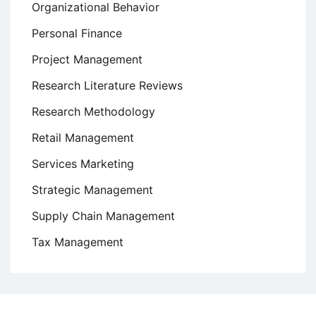
Organizational Behavior
Personal Finance
Project Management
Research Literature Reviews
Research Methodology
Retail Management
Services Marketing
Strategic Management
Supply Chain Management
Tax Management