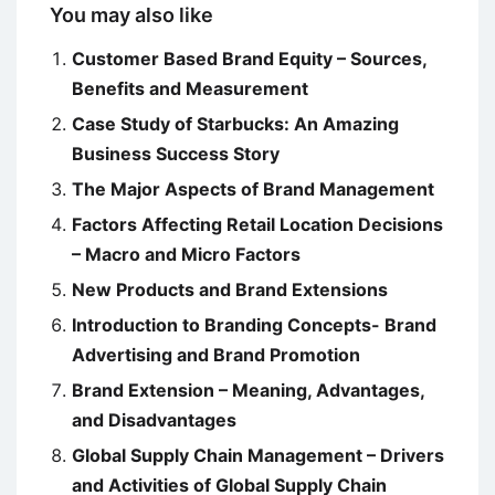
You may also like
Customer Based Brand Equity – Sources,
Benefits and Measurement
Case Study of Starbucks: An Amazing
Business Success Story
The Major Aspects of Brand Management
Factors Affecting Retail Location Decisions
– Macro and Micro Factors
New Products and Brand Extensions
Introduction to Branding Concepts- Brand
Advertising and Brand Promotion
Brand Extension – Meaning, Advantages,
and Disadvantages
Global Supply Chain Management – Drivers
and Activities of Global Supply Chain