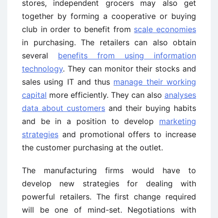
stores, independent grocers may also get
together by forming a cooperative or buying
club in order to benefit from
scale economies
in purchasing. The retailers can also obtain
several
benefits from using information
technology
. They can monitor their stocks and
sales using IT and thus
manage their working
capital
more efficiently. They can also
analyses
data about customers
and their buying habits
and be in a position to develop
marketing
strategies
and promotional offers to increase
the customer purchasing at the outlet.
The manufacturing firms would have to
develop new strategies for dealing with
powerful retailers. The first change required
will be one of mind-set. Negotiations with