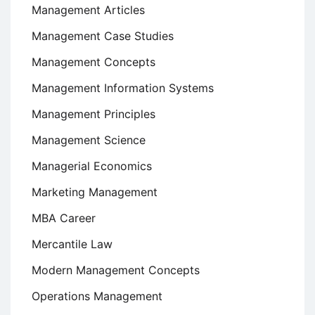
Management Articles
Management Case Studies
Management Concepts
Management Information Systems
Management Principles
Management Science
Managerial Economics
Marketing Management
MBA Career
Mercantile Law
Modern Management Concepts
Operations Management