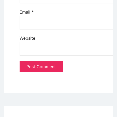
Email
*
Website