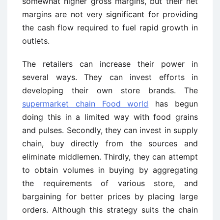
somewhat higher gross margins, but their net
margins are not very significant for providing
the cash flow required to fuel rapid growth in
outlets.
The retailers can increase their power in
several ways. They can invest efforts in
developing their own store brands. The
supermarket chain Food world
has begun
doing this in a limited way with food grains
and pulses. Secondly, they can invest in supply
chain, buy directly from the sources and
eliminate middlemen. Thirdly, they can attempt
to obtain volumes in buying by aggregating
the requirements of various store, and
bargaining for better prices by placing large
orders. Although this strategy suits the chain