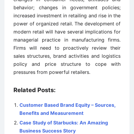
behavior; changes in government policies;
increased investment in retailing and rise in the
power of organized retail. The development of
modern retail will have several implications for
managerial practice in manufacturing firms.
Firms will need to proactively review their
sales structures, brand activities and logistics
policy and price structure to cope with
pressures from powerful retailers.
Related Posts:
Customer Based Brand Equity – Sources,
Benefits and Measurement
Case Study of Starbucks: An Amazing
Business Success Story