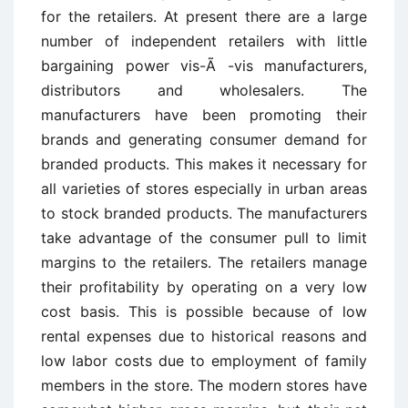
for the retailers. At present there are a large
number of independent retailers with little
bargaining power vis-Ã -vis manufacturers,
distributors and wholesalers. The
manufacturers have been promoting their
brands and generating consumer demand for
branded products. This makes it necessary for
all varieties of stores especially in urban areas
to stock branded products. The manufacturers
take advantage of the consumer pull to limit
margins to the retailers. The retailers manage
their profitability by operating on a very low
cost basis. This is possible because of low
rental expenses due to historical reasons and
low labor costs due to employment of family
members in the store. The modern stores have