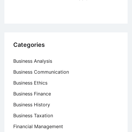
Categories
Business Analysis
Business Communication
Business Ethics
Business Finance
Business History
Business Taxation
Financial Management