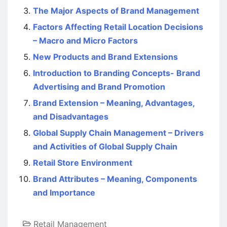
The Major Aspects of Brand Management
Factors Affecting Retail Location Decisions
– Macro and Micro Factors
New Products and Brand Extensions
Introduction to Branding Concepts- Brand
Advertising and Brand Promotion
Brand Extension – Meaning, Advantages,
and Disadvantages
Global Supply Chain Management – Drivers
and Activities of Global Supply Chain
Retail Store Environment
Brand Attributes – Meaning, Components
and Importance
Retail Management