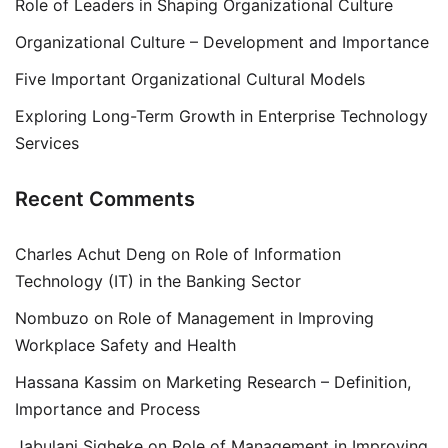
Role of Leaders in Shaping Organizational Culture
Organizational Culture – Development and Importance
Five Important Organizational Cultural Models
Exploring Long-Term Growth in Enterprise Technology
Services
Recent Comments
Charles Achut Deng
on
Role of Information
Technology (IT) in the Banking Sector
Nombuzo
on
Role of Management in Improving
Workplace Safety and Health
Hassana Kassim
on
Marketing Research – Definition,
Importance and Process
Jabulani Siqheke
on
Role of Management in Improving