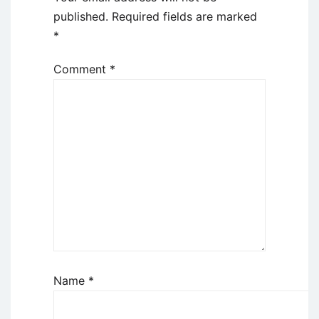
published.
Required fields are marked
*
Comment
*
Name
*