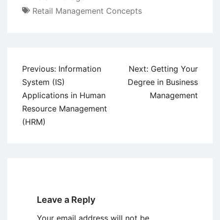
Retail Management Concepts
Post
Previous:
Information
Next:
Getting Your
navigation
System (IS)
Degree in Business
Applications in Human
Management
Resource Management
(HRM)
Leave a Reply
Your email address will not be