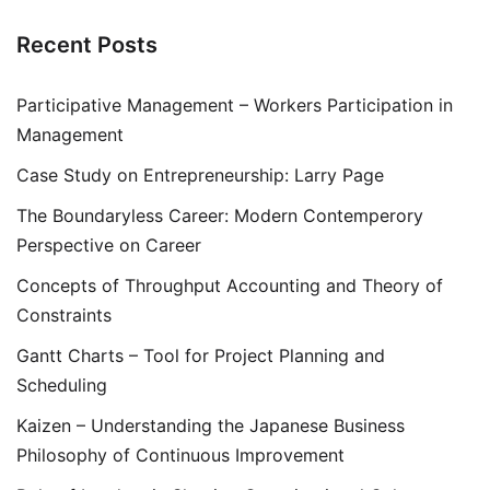
Recent Posts
Participative Management – Workers Participation in
Management
Case Study on Entrepreneurship: Larry Page
The Boundaryless Career: Modern Contemperory
Perspective on Career
Concepts of Throughput Accounting and Theory of
Constraints
Gantt Charts – Tool for Project Planning and
Scheduling
Kaizen – Understanding the Japanese Business
Philosophy of Continuous Improvement