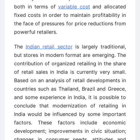
both in terms of
variable cost
and allocated
fixed costs in order to maintain profitability in
the face of pressures for price reductions from
powerful retailers.
The
Indian retail sector
is largely traditional,
but stores in modern format are emerging. The
contribution of organized retailing in the share
of retail sales in India is currently very small.
Based on an analysis of retail developments in
countries such as Thailand, Brazil and Greece,
and some experience in India, it is possible to
conclude that modernization of retailing in
India would be influenced by some important
factors. These factors include economic
development; improvements in civic situation;
changes in consumer needs, attitudes and