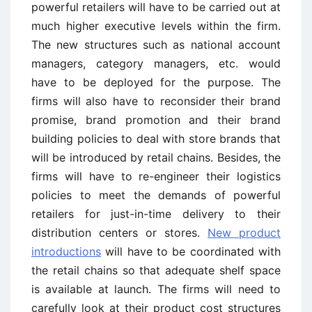
powerful retailers will have to be carried out at
much higher executive levels within the firm.
The new structures such as national account
managers, category managers, etc. would
have to be deployed for the purpose. The
firms will also have to reconsider their brand
promise, brand promotion and their brand
building policies to deal with store brands that
will be introduced by retail chains. Besides, the
firms will have to re-engineer their logistics
policies to meet the demands of powerful
retailers for just-in-time delivery to their
distribution centers or stores.
New product
introductions
will have to be coordinated with
the retail chains so that adequate shelf space
is available at launch. The firms will need to
carefully look at their product cost structures