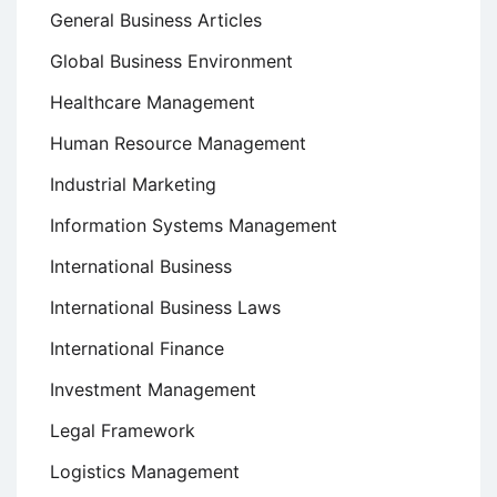
General Business Articles
Global Business Environment
Healthcare Management
Human Resource Management
Industrial Marketing
Information Systems Management
International Business
International Business Laws
International Finance
Investment Management
Legal Framework
Logistics Management