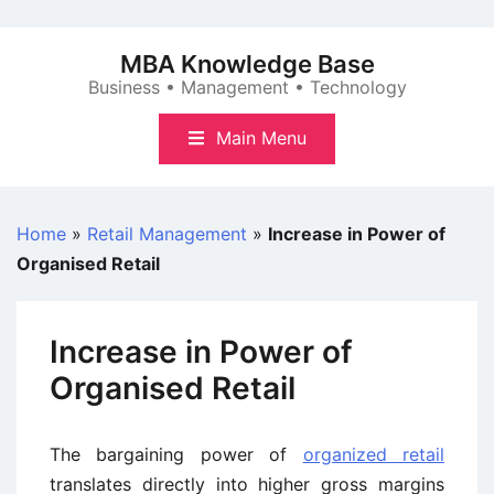
Skip
to
MBA Knowledge Base
content
Business • Management • Technology
Main Menu
Home
»
Retail Management
»
Increase in Power of
Organised Retail
Increase in Power of
Organised Retail
The bargaining power of
organized retail
translates directly into higher gross margins