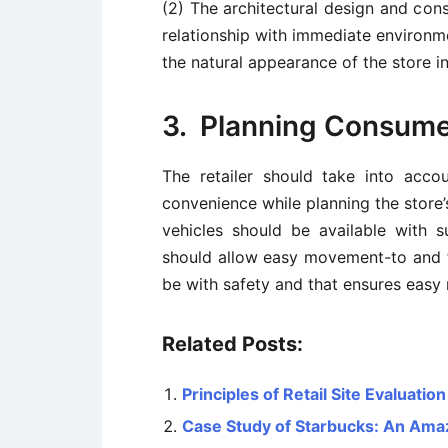
(2) The architectural design and con
relationship with immediate environm
the natural appearance of the store in
3. Planning Consum
The retailer should take into acc
convenience while planning the store’
vehicles should be available with su
should allow easy movement-to and f
be with safety and that ensures easy
Related Posts:
Principles of Retail Site Evaluation
Case Study of Starbucks: An Ama