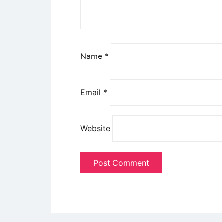
Name
*
Email
*
Website