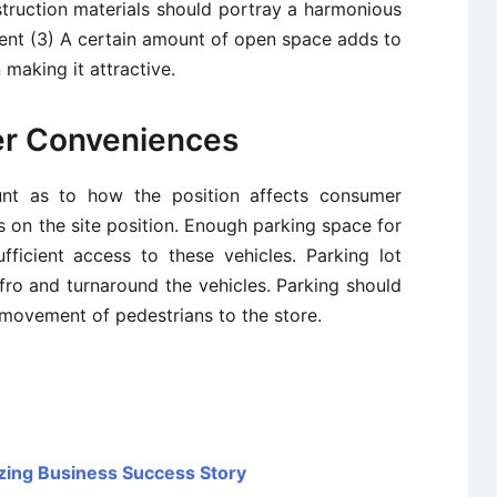
struction materials should portray a harmonious
ent (3) A certain amount of open space adds to
 making it attractive.
er Conveniences
ount as to how the position affects consumer
s on the site position. Enough parking space for
fficient access to these vehicles. Parking lot
ro and turnaround the vehicles. Parking should
 movement of pedestrians to the store.
zing Business Success Story