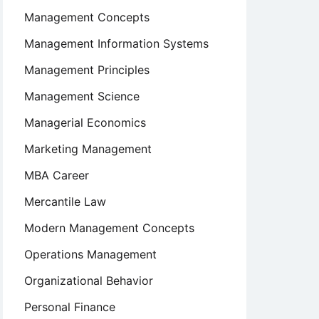
Management Concepts
Management Information Systems
Management Principles
Management Science
Managerial Economics
Marketing Management
MBA Career
Mercantile Law
Modern Management Concepts
Operations Management
Organizational Behavior
Personal Finance