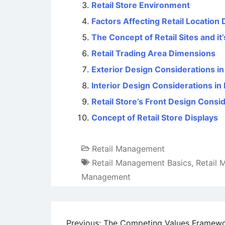
Retail Store Environment
Factors Affecting Retail Location
The Concept of Retail Sites and it’
Retail Trading Area Dimensions
Exterior Design Considerations in
Interior Design Considerations in 
Retail Store’s Front Design Consi
Concept of Retail Store Displays
Retail Management
Retail Management Basics
,
Retail
Management
Previous:
The Competing Values Framew