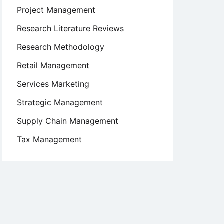
Project Management
Research Literature Reviews
Research Methodology
Retail Management
Services Marketing
Strategic Management
Supply Chain Management
Tax Management