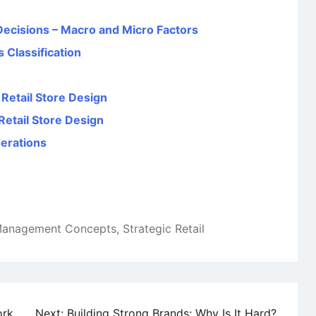
 Decisions – Macro and Micro Factors
s Classification
 Retail Store Design
Retail Store Design
derations
 Management Concepts
,
Strategic Retail
ork
Next:
Building Strong Brands: Why Is It Hard?