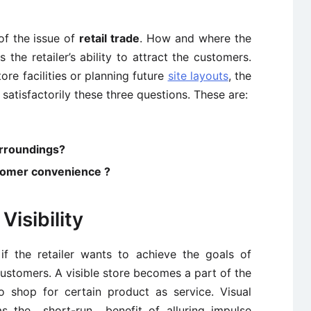
of the issue of
retail trade
. How and where the
s the retailer’s ability to attract the customers.
ore facilities or planning future
site layouts
, the
 satisfactorily these three questions. These are:
surroundings?
ustomer convenience ?
Visibility
f the retailer wants to achieve the goals of
 customers. A visible store becomes a part of the
 shop for certain product as service. Visual
as the short-run benefit of alluring impulse