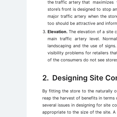
the traffic artery that maximizes t
store’s front is designed to stop a
major traffic artery when the stor
too should be attractive and inform
Elevation.
The elevation of a site 
main traffic artery level. Norm
landscaping and the use of signs.
visibility problems for retailers t
of the consumers do not see stores
2. Designing Site Com
By fitting the store to the naturally 
reap the harvest of benefits in terms 
several issues in designing for site co
appropriate to the size of the site. 