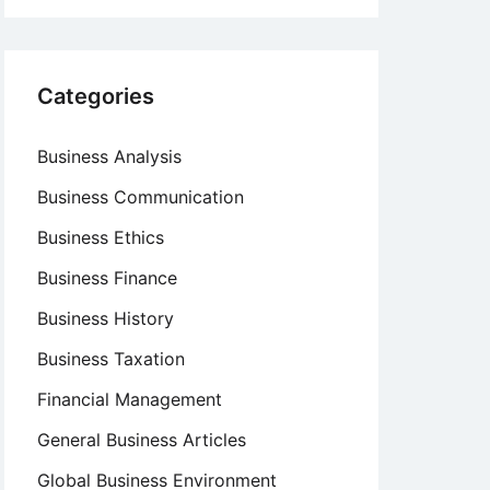
Categories
Business Analysis
Business Communication
Business Ethics
Business Finance
Business History
Business Taxation
Financial Management
General Business Articles
Global Business Environment