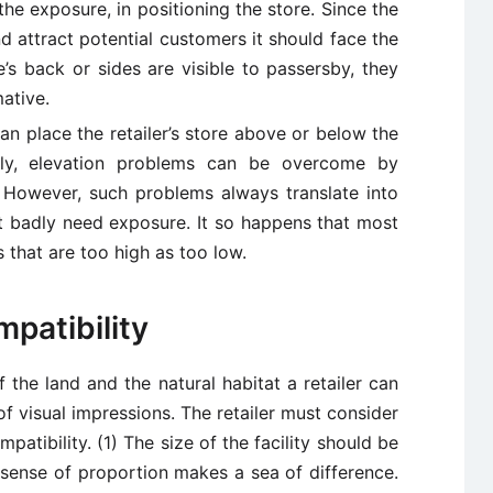
he exposure, in positioning the store. Since the
nd attract potential customers it should face the
e’s back or sides are visible to passersby, they
ative.
can place the retailer’s store above or below the
ally, elevation problems can be overcome by
 However, such problems always translate into
hat badly need exposure. It so happens that most
 that are too high as too low.
patibility
of the land and the natural habitat a retailer can
of visual impressions. The retailer must consider
mpatibility. (1) The size of the facility should be
A sense of proportion makes a sea of difference.