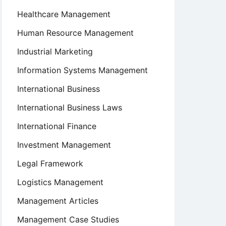
Healthcare Management
Human Resource Management
Industrial Marketing
Information Systems Management
International Business
International Business Laws
International Finance
Investment Management
Legal Framework
Logistics Management
Management Articles
Management Case Studies