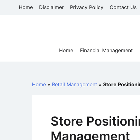
Skip
Home
Disclaimer
Privacy Policy
Contact Us
to
content
Home
Financial Management
Home
»
Retail Management
»
Store Position
Store Positioni
Management