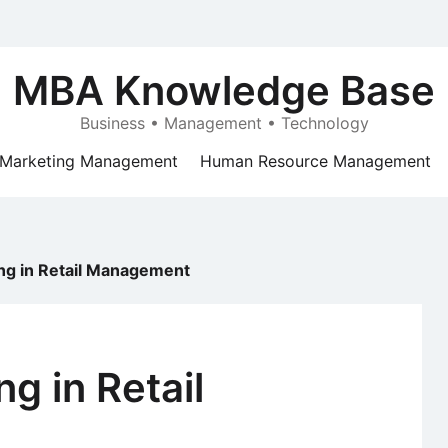
MBA Knowledge Base
Business • Management • Technology
Marketing Management
Human Resource Management
ing in Retail Management
ng in Retail