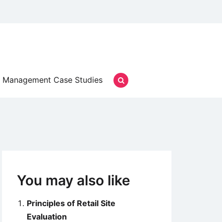
Management Case Studies
You may also like
Principles of Retail Site
Evaluation