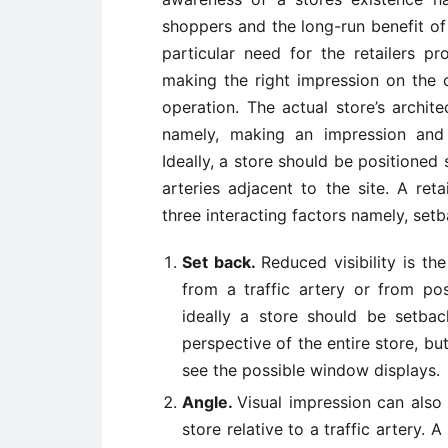
shoppers and the long-run benefit of
particular need for the retailers pr
making the right impression on the c
operation. The actual store’s archi
namely, making an impression and d
Ideally, a store should be positioned s
arteries adjacent to the site. A reta
three interacting factors namely, set
Set back.
Reduced visibility is th
from a traffic artery or from pos
ideally a store should be setba
perspective of the entire store, b
see the possible window displays.
Angle.
Visual impression can also
store relative to a traffic artery. 