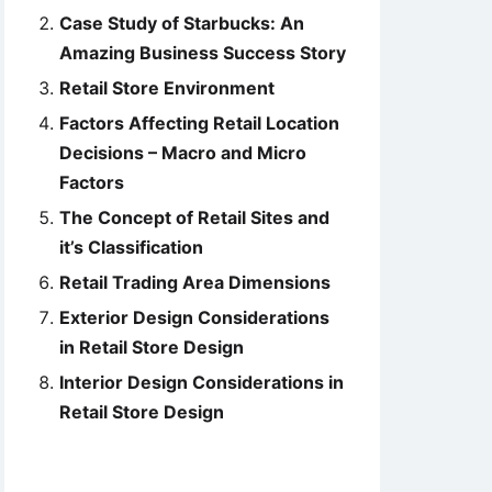
Case Study of Starbucks: An
Amazing Business Success Story
Retail Store Environment
Factors Affecting Retail Location
Decisions – Macro and Micro
Factors
The Concept of Retail Sites and
it’s Classification
Retail Trading Area Dimensions
Exterior Design Considerations
in Retail Store Design
Interior Design Considerations in
Retail Store Design