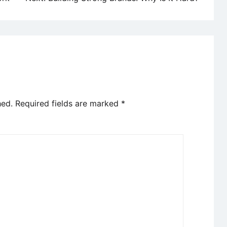
hed.
Required fields are marked
*