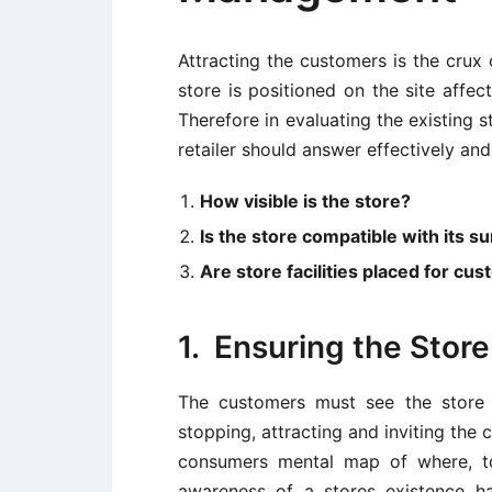
Attracting the customers is the crux 
store is positioned on the site affect
Therefore in evaluating the existing st
retailer should answer effectively and
How visible is the store?
Is the store compatible with its 
Are store facilities placed for c
1. Ensuring the Store 
The customers must see the store i
stopping, attracting and inviting the
consumers mental map of where, to
awareness of a stores existence h