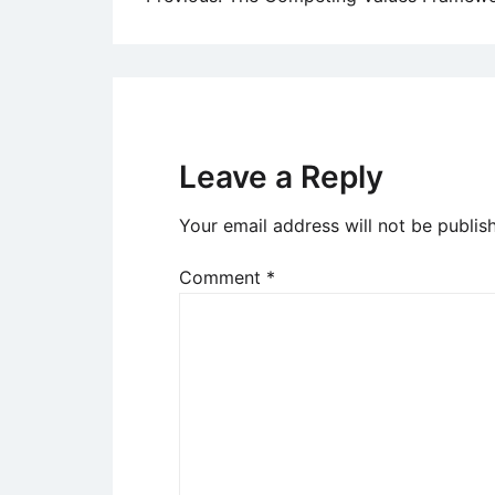
Post
navigation
Leave a Reply
Your email address will not be publis
Comment
*