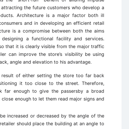
 attracting the future customers who develop a
oducts. Architecture is a major factor both ill
onsumers and in developing an efficient retail
tecture is a compromise between both the aims
esigning a functional facility and services.
o that it is clearly visible from the major traffic
iler can improve the store’s visibility be using
back, angle and elevation to his advantage.
e result of either setting the store too far back
itioning it too close to the street. Therefore,
ck far enough to give the passersby a broad
ut close enough to let them read major signs and
 be increased or decreased by the angle of the
A retailer should place the building at an angle to