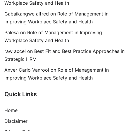
Workplace Safety and Health
Gabaikangwe alfred
on
Role of Management in
Improving Workplace Safety and Health
Palesa
on
Role of Management in Improving
Workplace Safety and Health
raw accel
on
Best Fit and Best Practice Approaches in
Strategic HRM
Anver Carlo Vanrooi
on
Role of Management in
Improving Workplace Safety and Health
Quick Links
Home
Disclaimer