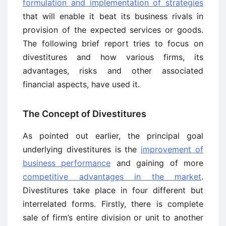
formulation and implementation of strategies
that will enable it beat its business rivals in
provision of the expected services or goods.
The following brief report tries to focus on
divestitures and how various firms, its
advantages, risks and other associated
financial aspects, have used it.
The Concept of Divestitures
As pointed out earlier, the principal goal
underlying divestitures is the
improvement of
business performance
and gaining of more
competitive advantages in the market
.
Divestitures take place in four different but
interrelated forms. Firstly, there is complete
sale of firm’s entire division or unit to another