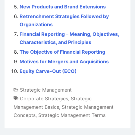
New Products and Brand Extensions
Retrenchment Strategies Followed by
Organizations
Financial Reporting – Meaning, Objectives,
Characteristics, and Principles
The Objective of Financial Reporting
Motives for Mergers and Acquisitions
Equity Carve-Out (ECO)
Strategic Management
Corporate Strategies
,
Strategic
Management Basics
,
Strategic Management
Concepts
,
Strategic Management Terms