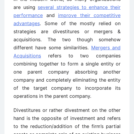
are using
several strategies to enhance their
performance
and
improve their competitive
advantages
. Some of the mostly relied on
strategies are divestitures or mergers &
acquisitions. The two though somehow
different have some similarities.
Mergers and
Acquisitions
refers to two companies
combining together to form a single entity or
one parent company absorbing another
company and completely eliminating the entity
of the target company to incorporate its
operations in the parent company.
Divestitures or rather divestment on the other
hand is the opposite of investment and refers
to the reduction/addition of the firm’s partial