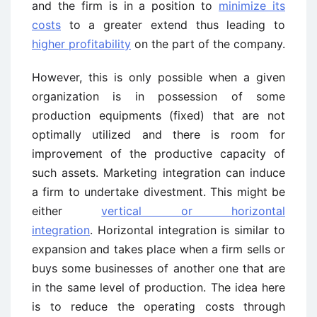
and the firm is in a position to
minimize its
costs
to a greater extend thus leading to
higher profitability
on the part of the company.
However, this is only possible when a given
organization is in possession of some
production equipments (fixed) that are not
optimally utilized and there is room for
improvement of the productive capacity of
such assets. Marketing integration can induce
a firm to undertake divestment. This might be
either
vertical or horizontal
integration
. Horizontal integration is similar to
expansion and takes place when a firm sells or
buys some businesses of another one that are
in the same level of production. The idea here
is to reduce the operating costs through