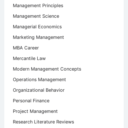
Management Principles
Management Science
Managerial Economics
Marketing Management
MBA Career
Mercantile Law
Modern Management Concepts
Operations Management
Organizational Behavior
Personal Finance
Project Management
Research Literature Reviews