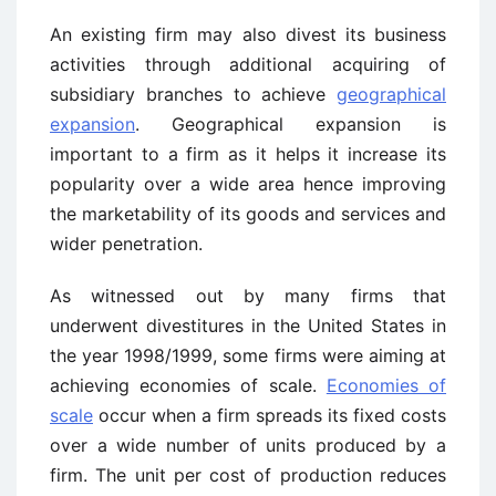
An existing firm may also divest its business
activities through additional acquiring of
subsidiary branches to achieve
geographical
expansion
. Geographical expansion is
important to a firm as it helps it increase its
popularity over a wide area hence improving
the marketability of its goods and services and
wider penetration.
As witnessed out by many firms that
underwent divestitures in the United States in
the year 1998/1999, some firms were aiming at
achieving economies of scale.
Economies of
scale
occur when a firm spreads its fixed costs
over a wide number of units produced by a
firm. The unit per cost of production reduces