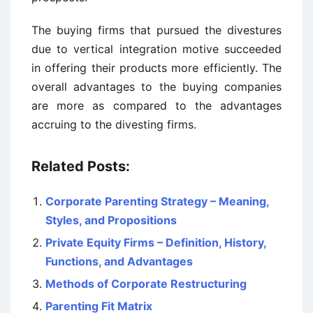
The buying firms that pursued the divestures
due to vertical integration motive succeeded
in offering their products more efficiently. The
overall advantages to the buying companies
are more as compared to the advantages
accruing to the divesting firms.
Related Posts:
Corporate Parenting Strategy – Meaning,
Styles, and Propositions
Private Equity Firms – Definition, History,
Functions, and Advantages
Methods of Corporate Restructuring
Parenting Fit Matrix