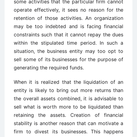
some activities that the particular firm cannot
operate effectively, it sees no reason for the
retention of those activities. An organization
may be too indebted and is facing financial
constraints such that it cannot repay the dues
within the stipulated time period. In such a
situation, the business entity may too opt to
sell some of its businesses for the purpose of
generating the required funds.
When it is realized that the liquidation of an
entity is likely to bring out more returns than
the overall assets combined, it is advisable to
sell what is worth more to be liquidated than
retaining the assets. Creation of financial
stability is another reason that can motivate a
firm to divest its businesses. This happens