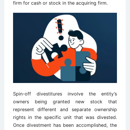
firm for cash or stock in the acquiring firm.
Spin-off divestitures involve the entity’s
owners being granted new stock that
represent different and separate ownership
rights in the specific unit that was divested.
Once divestment has been accomplished, the