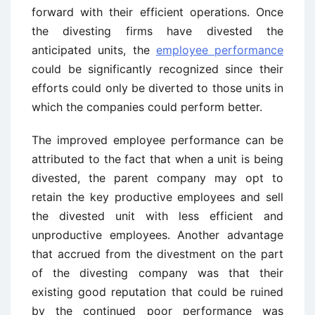
forward with their efficient operations. Once
the divesting firms have divested the
anticipated units, the
employee performance
could be significantly recognized since their
efforts could only be diverted to those units in
which the companies could perform better.
The improved employee performance can be
attributed to the fact that when a unit is being
divested, the parent company may opt to
retain the key productive employees and sell
the divested unit with less efficient and
unproductive employees. Another advantage
that accrued from the divestment on the part
of the divesting company was that their
existing good reputation that could be ruined
by the continued poor performance was