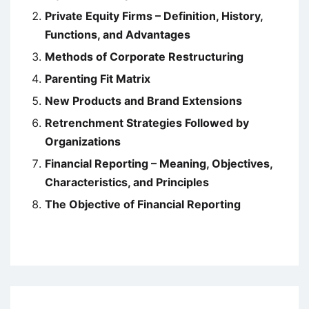
Private Equity Firms – Definition, History,
Functions, and Advantages
Methods of Corporate Restructuring
Parenting Fit Matrix
New Products and Brand Extensions
Retrenchment Strategies Followed by
Organizations
Financial Reporting – Meaning, Objectives,
Characteristics, and Principles
The Objective of Financial Reporting