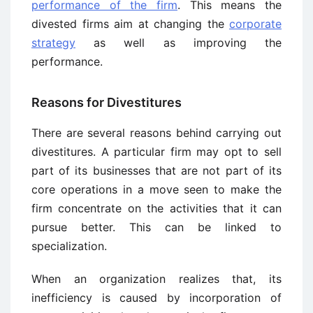
performance of the firm
. This means the
divested firms aim at changing the
corporate
strategy
as well as improving the
performance.
Reasons for Divestitures
There are several reasons behind carrying out
divestitures. A particular firm may opt to sell
part of its businesses that are not part of its
core operations in a move seen to make the
firm concentrate on the activities that it can
pursue better. This can be linked to
specialization.
When an organization realizes that, its
inefficiency is caused by incorporation of