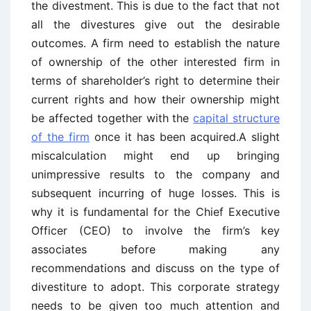
the divestment. This is due to the fact that not
all the divestures give out the desirable
outcomes. A firm need to establish the nature
of ownership of the other interested firm in
terms of shareholder’s right to determine their
current rights and how their ownership might
be affected together with the
capital structure
of the firm
once it has been acquired.A slight
miscalculation might end up bringing
unimpressive results to the company and
subsequent incurring of huge losses. This is
why it is fundamental for the Chief Executive
Officer (CEO) to involve the firm’s key
associates before making any
recommendations and discuss on the type of
divestiture to adopt. This corporate strategy
needs to be given too much attention and