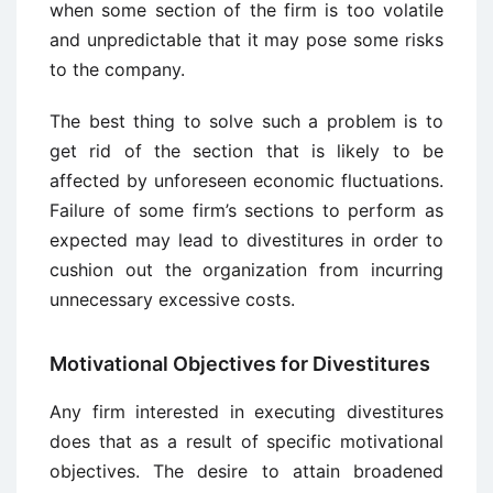
when some section of the firm is too volatile
and unpredictable that it may pose some risks
to the company.
The best thing to solve such a problem is to
get rid of the section that is likely to be
affected by unforeseen economic fluctuations.
Failure of some firm’s sections to perform as
expected may lead to divestitures in order to
cushion out the organization from incurring
unnecessary excessive costs.
Motivational Objectives for Divestitures
Any firm interested in executing divestitures
does that as a result of specific motivational
objectives. The desire to attain broadened