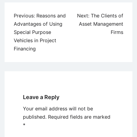
Post
Previous:
Reasons and
Next:
The Clients of
navigation
Advantages of Using
Asset Management
Special Purpose
Firms
Vehicles in Project
Financing
Leave a Reply
Your email address will not be
published.
Required fields are marked
*