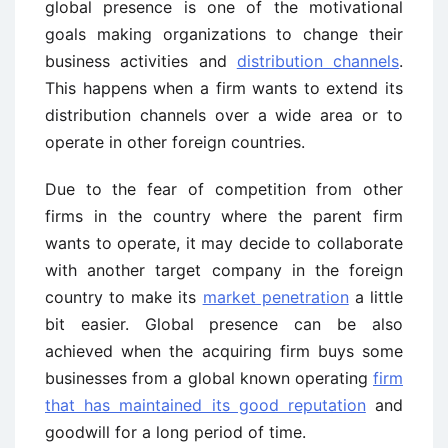
global presence is one of the motivational
goals making organizations to change their
business activities and
distribution channels
.
This happens when a firm wants to extend its
distribution channels over a wide area or to
operate in other foreign countries.
Due to the fear of competition from other
firms in the country where the parent firm
wants to operate, it may decide to collaborate
with another target company in the foreign
country to make its
market penetration
a little
bit easier. Global presence can be also
achieved when the acquiring firm buys some
businesses from a global known operating
firm
that has maintained its good reputation
and
goodwill for a long period of time.