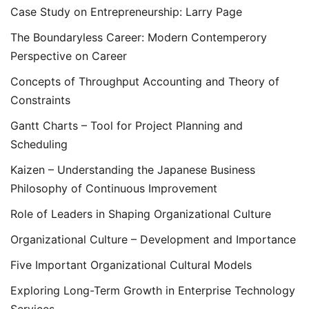
Case Study on Entrepreneurship: Larry Page
The Boundaryless Career: Modern Contemperory
Perspective on Career
Concepts of Throughput Accounting and Theory of
Constraints
Gantt Charts – Tool for Project Planning and
Scheduling
Kaizen – Understanding the Japanese Business
Philosophy of Continuous Improvement
Role of Leaders in Shaping Organizational Culture
Organizational Culture – Development and Importance
Five Important Organizational Cultural Models
Exploring Long-Term Growth in Enterprise Technology
Services