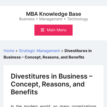
Skip
to
MBA Knowledge Base
content
Business • Management • Technology
Main Menu
Home
»
Strategic Management
»
Divestitures in
Business – Concept, Reasons, and Benefits
Divestitures in Business –
Concept, Reasons, and
Benefits
In the modern world, so many organizations