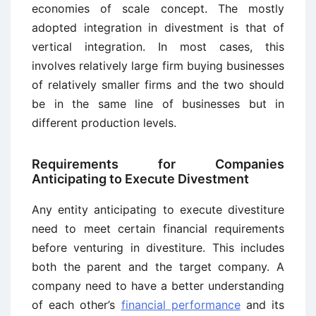
economies of scale concept. The mostly
adopted integration in divestment is that of
vertical integration. In most cases, this
involves relatively large firm buying businesses
of relatively smaller firms and the two should
be in the same line of businesses but in
different production levels.
Requirements for Companies
Anticipating to Execute Divestment
Any entity anticipating to execute divestiture
need to meet certain financial requirements
before venturing in divestiture. This includes
both the parent and the target company. A
company need to have a better understanding
of each other’s
financial performance
and its