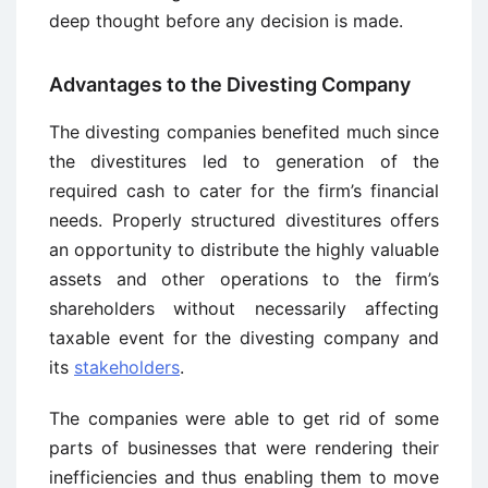
deep thought before any decision is made.
Advantages to the Divesting Company
The divesting companies benefited much since
the divestitures led to generation of the
required cash to cater for the firm’s financial
needs. Properly structured divestitures offers
an opportunity to distribute the highly valuable
assets and other operations to the firm’s
shareholders without necessarily affecting
taxable event for the divesting company and
its
stakeholders
.
The companies were able to get rid of some
parts of businesses that were rendering their
inefficiencies and thus enabling them to move