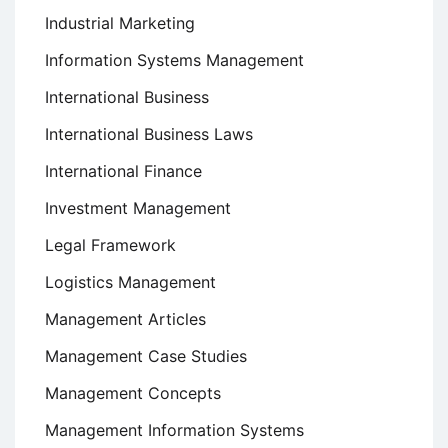
Industrial Marketing
Information Systems Management
International Business
International Business Laws
International Finance
Investment Management
Legal Framework
Logistics Management
Management Articles
Management Case Studies
Management Concepts
Management Information Systems