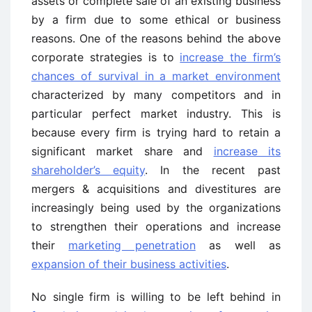
assets or complete sale of an existing business
by a firm due to some ethical or business
reasons. One of the reasons behind the above
corporate strategies is to
increase the firm’s
chances of survival in a market environment
characterized by many competitors and in
particular perfect market industry. This is
because every firm is trying hard to retain a
significant market share and
increase its
shareholder’s equity
. In the recent past
mergers & acquisitions and divestitures are
increasingly being used by the organizations
to strengthen their operations and increase
their
marketing penetration
as well as
expansion of their business activities
.
No single firm is willing to be left behind in