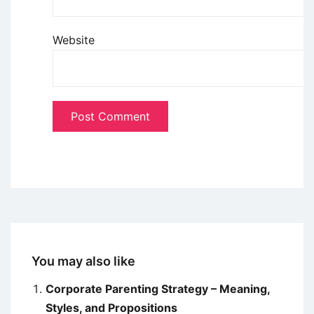
Website
You may also like
Corporate Parenting Strategy – Meaning,
Styles, and Propositions