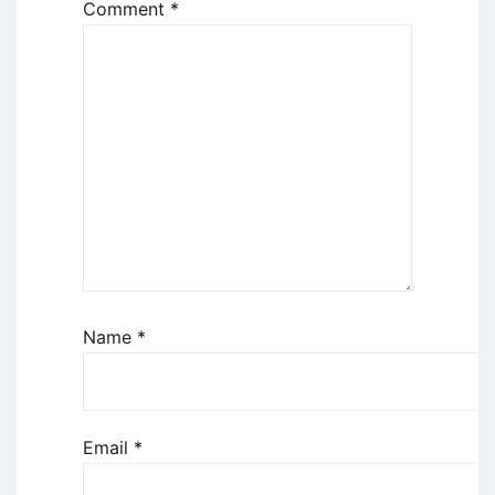
Comment
*
Name
*
Email
*