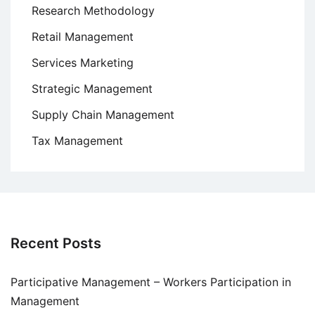
Research Methodology
Retail Management
Services Marketing
Strategic Management
Supply Chain Management
Tax Management
Recent Posts
Participative Management – Workers Participation in
Management