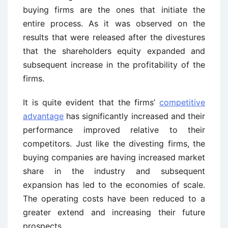
buying firms are the ones that initiate the
entire process. As it was observed on the
results that were released after the divestures
that the shareholders equity expanded and
subsequent increase in the profitability of the
firms.
It is quite evident that the firms’
competitive
advantage
has significantly increased and their
performance improved relative to their
competitors. Just like the divesting firms, the
buying companies are having increased market
share in the industry and subsequent
expansion has led to the economies of scale.
The operating costs have been reduced to a
greater extend and increasing their future
prospects.