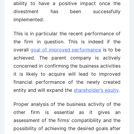
ability to have a positive impact once the
divestment has been successfully
implemented.
This is in particular the recent performance of
the firm in question. This is indeed if the
overall
goal of improved performance
is to be
achieved. The parent company is actively
concerned in confirming the business activities
it is likely to acquire will lead to improved
financial performance of the newly created
entity and will expand the
shareholder’s equity
.
Proper analysis of the business activity of the
other firm is essential as it gives an
assessment of the firms’ compatibility and the
possibility of achieving the desired goals after