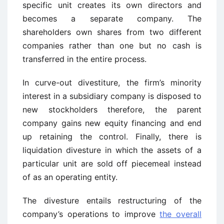
specific unit creates its own directors and
becomes a separate company. The
shareholders own shares from two different
companies rather than one but no cash is
transferred in the entire process.
In curve-out divestiture, the firm’s minority
interest in a subsidiary company is disposed to
new stockholders therefore, the parent
company gains new equity financing and end
up retaining the control. Finally, there is
liquidation divesture in which the assets of a
particular unit are sold off piecemeal instead
of as an operating entity.
The divesture entails restructuring of the
company’s operations to improve
the overall