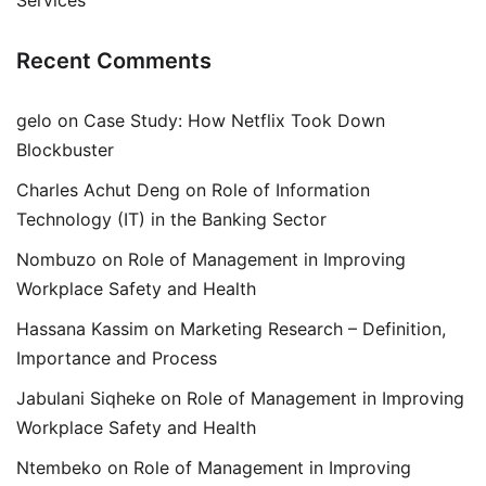
Recent Comments
gelo
on
Case Study: How Netflix Took Down
Blockbuster
Charles Achut Deng
on
Role of Information
Technology (IT) in the Banking Sector
Nombuzo
on
Role of Management in Improving
Workplace Safety and Health
Hassana Kassim
on
Marketing Research – Definition,
Importance and Process
Jabulani Siqheke
on
Role of Management in Improving
Workplace Safety and Health
Ntembeko
on
Role of Management in Improving