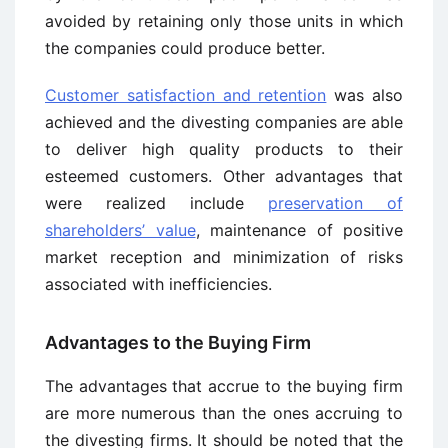
avoided by retaining only those units in which
the companies could produce better.
Customer satisfaction and retention
was also
achieved and the divesting companies are able
to deliver high quality products to their
esteemed customers. Other advantages that
were realized include
preservation of
shareholders’ value
, maintenance of positive
market reception and minimization of risks
associated with inefficiencies.
Advantages to the Buying Firm
The advantages that accrue to the buying firm
are more numerous than the ones accruing to
the divesting firms. It should be noted that the