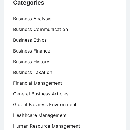
Categories
Business Analysis
Business Communication
Business Ethics
Business Finance
Business History
Business Taxation
Financial Management
General Business Articles
Global Business Environment
Healthcare Management
Human Resource Management