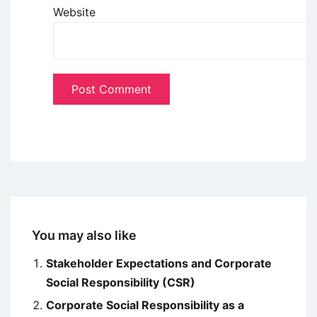
Website
You may also like
Stakeholder Expectations and Corporate
Social Responsibility (CSR)
Corporate Social Responsibility as a