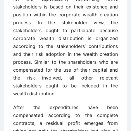
stakeholders is based on their existence and
position within the corporate wealth creation
process. In the stakeholder view, the
stakeholders ought to participate because
corporate wealth distribution is organized
according to the stakeholders’ contributions
and their risk adoption in the wealth creation
process. Similar to the shareholders who are
compensated for the use of their capital and
the risk involved, all other relevant
stakeholders ought to be included in the
wealth distribution.
After the expenditures have been
compensated according to the complete
contracts, a residual profit emerges from