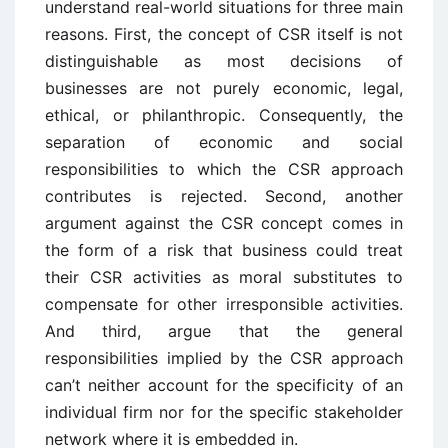
understand real-world situations for three main
reasons. First, the concept of CSR itself is not
distinguishable as most decisions of
businesses are not purely economic, legal,
ethical, or philanthropic. Consequently, the
separation of economic and social
responsibilities to which the CSR approach
contributes is rejected. Second, another
argument against the CSR concept comes in
the form of a risk that business could treat
their CSR activities as moral substitutes to
compensate for other irresponsible activities.
And third, argue that the general
responsibilities implied by the CSR approach
can’t neither account for the specificity of an
individual firm nor for the specific stakeholder
network where it is embedded in.