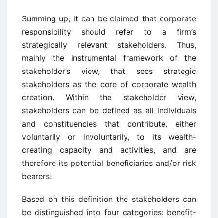
Summing up, it can be claimed that corporate
responsibility should refer to a firm’s
strategically relevant stakeholders. Thus,
mainly the instrumental framework of the
stakeholder’s view, that sees strategic
stakeholders as the core of corporate wealth
creation. Within the stakeholder view,
stakeholders can be defined as all individuals
and constituencies that contribute, either
voluntarily or involuntarily, to its wealth-
creating capacity and activities, and are
therefore its potential beneficiaries and/or risk
bearers.
Based on this definition the stakeholders can
be distinguished into four categories: benefit-