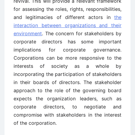
revival. This will provide a relevant framework
for assessing the roles, rights, responsibilities,
and legitimacies of different actors in
the
interaction between organizations and their
environment
. The concern for stakeholders by
corporate directors has some important
implications for corporate governance.
Corporations can be more responsive to the
interests of society as a whole by
incorporating the participation of stakeholders
in their boards of directors. The stakeholder
approach to the role of the governing board
expects the organization leaders, such as
corporate directors, to negotiate and
compromise with stakeholders in the interest
of the corporation.