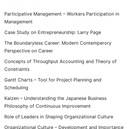
Participative Management – Workers Participation in
Management
Case Study on Entrepreneurship: Larry Page
The Boundaryless Career: Modern Contemperory
Perspective on Career
Concepts of Throughput Accounting and Theory of
Constraints
Gantt Charts – Tool for Project Planning and
Scheduling
Kaizen – Understanding the Japanese Business
Philosophy of Continuous Improvement
Role of Leaders in Shaping Organizational Culture
Organizational Culture – Development and Importance