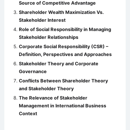
Source of Competitive Advantage
Shareholder Wealth Maximization Vs.
Stakeholder Interest
Role of Social Responsibility in Managing
Stakeholder Relationships
Corporate Social Responsibility (CSR) –
Definition, Perspectives and Approaches
Stakeholder Theory and Corporate
Governance
Conflicts Between Shareholder Theory
and Stakeholder Theory
The Relevance of Stakeholder
Management in International Business
Context