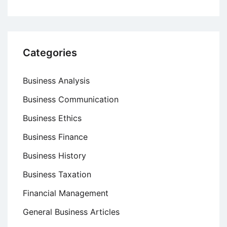
Categories
Business Analysis
Business Communication
Business Ethics
Business Finance
Business History
Business Taxation
Financial Management
General Business Articles