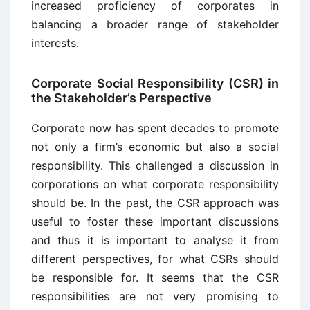
increased proficiency of corporates in
balancing a broader range of stakeholder
interests.
Corporate Social Responsibility (CSR) in
the Stakeholder’s Perspective
Corporate now has spent decades to promote
not only a firm’s economic but also a social
responsibility. This challenged a discussion in
corporations on what corporate responsibility
should be. In the past, the CSR approach was
useful to foster these important discussions
and thus it is important to analyse it from
different perspectives, for what CSRs should
be responsible for. It seems that the CSR
responsibilities are not very promising to