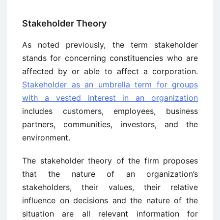
Stakeholder Theory
As noted previously, the term stakeholder
stands for concerning constituencies who are
affected by or able to affect a corporation.
Stakeholder as an umbrella term for groups
with a vested interest in an organization
includes customers, employees, business
partners, communities, investors, and the
environment.
The stakeholder theory of the firm proposes
that the nature of an organization’s
stakeholders, their values, their relative
influence on decisions and the nature of the
situation are all relevant information for