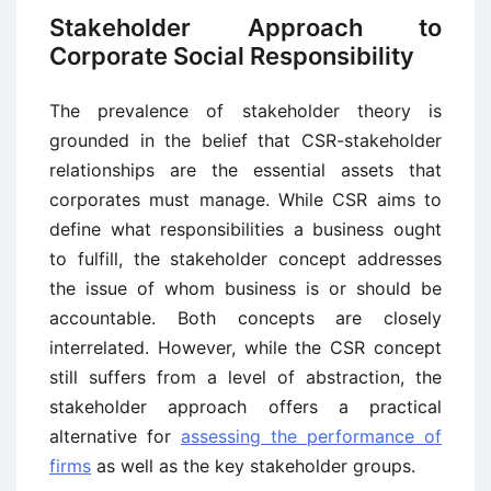
Stakeholder Approach to
Corporate Social Responsibility
The prevalence of stakeholder theory is
grounded in the belief that CSR-stakeholder
relationships are the essential assets that
corporates must manage. While CSR aims to
define what responsibilities a business ought
to fulfill, the stakeholder concept addresses
the issue of whom business is or should be
accountable. Both concepts are closely
interrelated. However, while the CSR concept
still suffers from a level of abstraction, the
stakeholder approach offers a practical
alternative for
assessing the performance of
firms
as well as the key stakeholder groups.