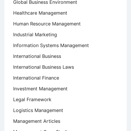
Global Business Environment
Healthcare Management
Human Resource Management
Industrial Marketing
Information Systems Management
International Business
International Business Laws
International Finance
Investment Management
Legal Framework
Logistics Management
Management Articles