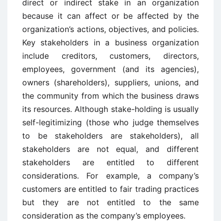
direct or indirect stake in an organization
because it can affect or be affected by the
organization’s actions, objectives, and policies.
Key stakeholders in a business organization
include creditors, customers, directors,
employees, government (and its agencies),
owners (shareholders), suppliers, unions, and
the community from which the business draws
its resources. Although stake-holding is usually
self-legitimizing (those who judge themselves
to be stakeholders are stakeholders), all
stakeholders are not equal, and different
stakeholders are entitled to different
considerations. For example, a company’s
customers are entitled to fair trading practices
but they are not entitled to the same
consideration as the company’s employees.