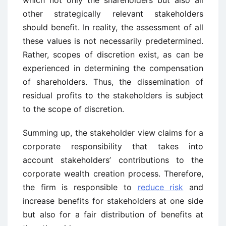
which not only the shareholders but also all
other strategically relevant stakeholders
should benefit. In reality, the assessment of all
these values is not necessarily predetermined.
Rather, scopes of discretion exist, as can be
experienced in determining the compensation
of shareholders. Thus, the dissemination of
residual profits to the stakeholders is subject
to the scope of discretion.
Summing up, the stakeholder view claims for a
corporate responsibility that takes into
account stakeholders’ contributions to the
corporate wealth creation process. Therefore,
the firm is responsible to
reduce risk
and
increase benefits for stakeholders at one side
but also for a fair distribution of benefits at