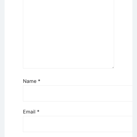
Name
*
Email
*