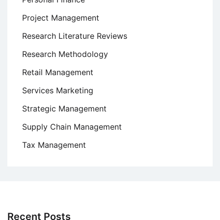
Project Management
Research Literature Reviews
Research Methodology
Retail Management
Services Marketing
Strategic Management
Supply Chain Management
Tax Management
Recent Posts