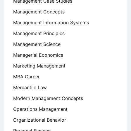
Management Case Studies
Management Concepts
Management Information Systems
Management Principles
Management Science
Managerial Economics
Marketing Management
MBA Career
Mercantile Law
Modern Management Concepts
Operations Management
Organizational Behavior
Personal Finance