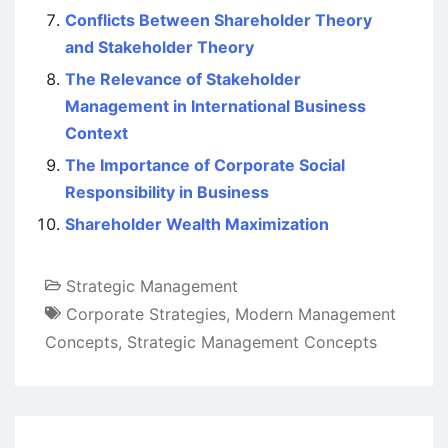
Conflicts Between Shareholder Theory
and Stakeholder Theory
The Relevance of Stakeholder
Management in International Business
Context
The Importance of Corporate Social
Responsibility in Business
Shareholder Wealth Maximization
Strategic Management
Corporate Strategies
,
Modern Management
Concepts
,
Strategic Management Concepts