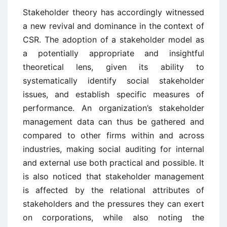
Stakeholder theory has accordingly witnessed
a new revival and dominance in the context of
CSR. The adoption of a stakeholder model as
a potentially appropriate and insightful
theoretical lens, given its ability to
systematically identify social stakeholder
issues, and establish specific measures of
performance. An organization’s stakeholder
management data can thus be gathered and
compared to other firms within and across
industries, making social auditing for internal
and external use both practical and possible. It
is also noticed that stakeholder management
is affected by the relational attributes of
stakeholders and the pressures they can exert
on corporations, while also noting the