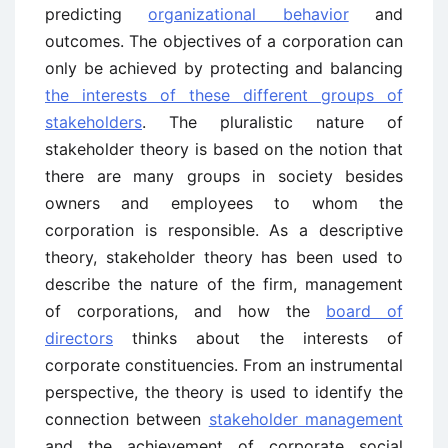
predicting
organizational behavior
and
outcomes. The objectives of a corporation can
only be achieved by protecting and balancing
the interests of these different groups of
stakeholders
. The pluralistic nature of
stakeholder theory is based on the notion that
there are many groups in society besides
owners and employees to whom the
corporation is responsible. As a descriptive
theory, stakeholder theory has been used to
describe the nature of the firm, management
of corporations, and how the
board of
directors
thinks about the interests of
corporate constituencies. From an instrumental
perspective, the theory is used to identify the
connection between
stakeholder management
and the achievement of corporate social