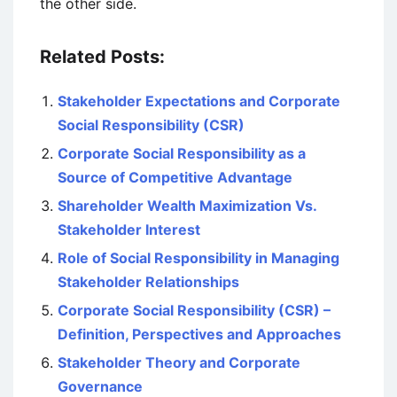
the other side.
Related Posts:
Stakeholder Expectations and Corporate
Social Responsibility (CSR)
Corporate Social Responsibility as a
Source of Competitive Advantage
Shareholder Wealth Maximization Vs.
Stakeholder Interest
Role of Social Responsibility in Managing
Stakeholder Relationships
Corporate Social Responsibility (CSR) –
Definition, Perspectives and Approaches
Stakeholder Theory and Corporate
Governance