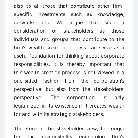
also to all those that contribute other firm-
specific investments such as knowledge,
networks etc. We argue that such a
consideration of stakeholders as those
individuals and groups that contribute to the
firm’s wealth creation process can serve as a
useful foundation for thinking about corporate
responsibilities. It is thereby important that
this wealth creation process is not viewed in a
one-sided fashion from the corporation’s
perspective, but also from the stakeholders’
perspective. The corporation is only
legitimized in its existence if it creates wealth
for and with its strategic stakeholders.
Therefore in the stakeholder view, the origin
for the responsibility concerning firm’s