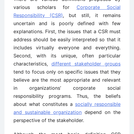
various scholars for
Corporate Social
Responsibility (CSR)
, but still, it remains
uncertain and is poorly defined with few
explanations. First, the issues that a CSR must
address should be easily interpreted so that it
includes virtually everyone and everything.
Second, with its unique, often particular
characteristics,
different stakeholder groups
tend to focus only on specific issues that they
believe are the most appropriate and relevant
in organizations’ corporate social
responsibility programs. Thus, the beliefs
about what constitutes a
socially responsible
and sustainable organization
depend on the
perspective of the stakeholder.