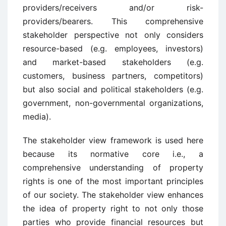
providers/receivers and/or risk-
providers/bearers. This comprehensive
stakeholder perspective not only considers
resource-based (e.g. employees, investors)
and market-based stakeholders (e.g.
customers, business partners, competitors)
but also social and political stakeholders (e.g.
government, non-governmental organizations,
media).
The stakeholder view framework is used here
because its normative core i.e., a
comprehensive understanding of property
rights is one of the most important principles
of our society. The stakeholder view enhances
the idea of property right to not only those
parties who provide financial resources but