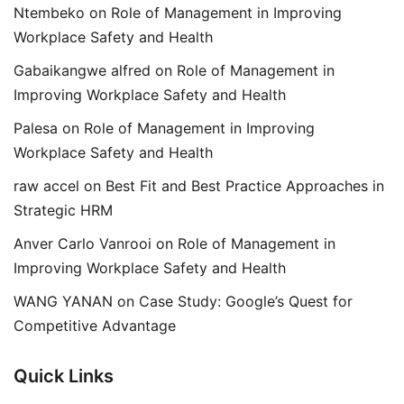
Ntembeko
on
Role of Management in Improving
Workplace Safety and Health
Gabaikangwe alfred
on
Role of Management in
Improving Workplace Safety and Health
Palesa
on
Role of Management in Improving
Workplace Safety and Health
raw accel
on
Best Fit and Best Practice Approaches in
Strategic HRM
Anver Carlo Vanrooi
on
Role of Management in
Improving Workplace Safety and Health
WANG YANAN
on
Case Study: Google’s Quest for
Competitive Advantage
Quick Links