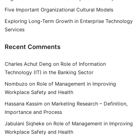
Five Important Organizational Cultural Models
Exploring Long-Term Growth in Enterprise Technology
Services
Recent Comments
Charles Achut Deng
on
Role of Information
Technology (IT) in the Banking Sector
Nombuzo
on
Role of Management in Improving
Workplace Safety and Health
Hassana Kassim
on
Marketing Research – Definition,
Importance and Process
Jabulani Siqheke
on
Role of Management in Improving
Workplace Safety and Health