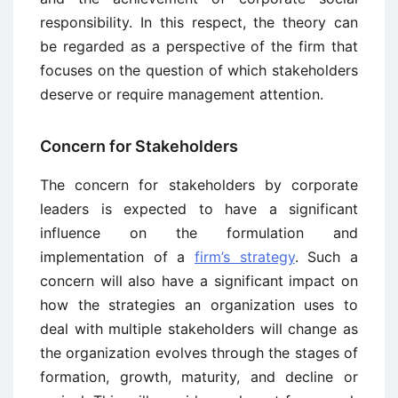
responsibility. In this respect, the theory can
be regarded as a perspective of the firm that
focuses on the question of which stakeholders
deserve or require management attention.
Concern for Stakeholders
The concern for stakeholders by corporate
leaders is expected to have a significant
influence on the formulation and
implementation of a
firm’s strategy
. Such a
concern will also have a significant impact on
how the strategies an organization uses to
deal with multiple stakeholders will change as
the organization evolves through the stages of
formation, growth, maturity, and decline or