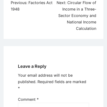
Post
Previous:
Factories Act
Next:
Circular Flow of
navigation
1948
Income in a Three-
Sector Economy and
National Income
Calculation
Leave a Reply
Your email address will not be
published.
Required fields are marked
*
Comment
*