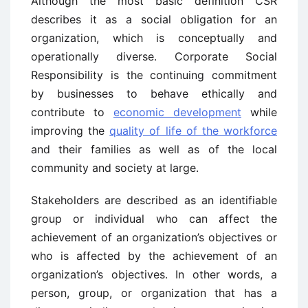
Although the most basic definition CSR
describes it as a social obligation for an
organization, which is conceptually and
operationally diverse. Corporate Social
Responsibility is the continuing commitment
by businesses to behave ethically and
contribute to
economic development
while
improving the
quality of life of the workforce
and their families as well as of the local
community and society at large.
Stakeholders are described as an identifiable
group or individual who can affect the
achievement of an organization’s objectives or
who is affected by the achievement of an
organization’s objectives. In other words, a
person, group, or organization that has a