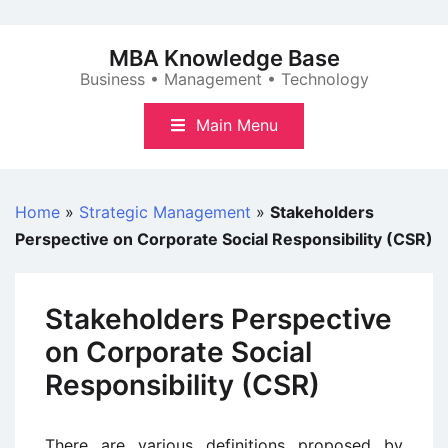
Skip
to
MBA Knowledge Base
content
Business • Management • Technology
Main Menu
Home
»
Strategic Management
»
Stakeholders
Perspective on Corporate Social Responsibility (CSR)
Stakeholders Perspective
on Corporate Social
Responsibility (CSR)
There are various definitions proposed by