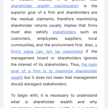
shareholder wealth maximization
is the
superior goal of a firm and shareholders are
the residual claimants; therefore maximizing
shareholder returns usually implies that firms
must also satisfy
stakeholders
such as
customers, employees, suppliers, local
communities, and the environment first. Also,
a
firm’s value can not be maximized
if the
management board or shareholders ignores
the interest of its stakeholders. Thus,
the main
goal of a firm is to maximize shareholder
wealth
but it does not mean that management
should disregard stakeholders.
To begin with, it is necessary to understand
what is shareholder wealth and why