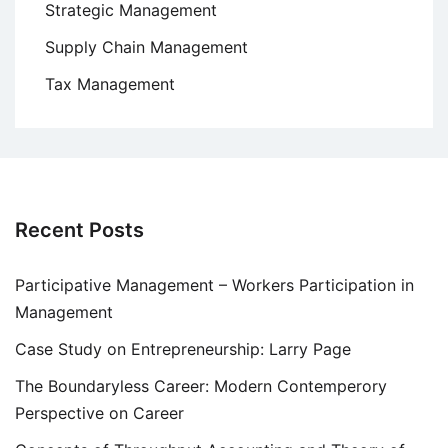
Strategic Management
Supply Chain Management
Tax Management
Recent Posts
Participative Management – Workers Participation in
Management
Case Study on Entrepreneurship: Larry Page
The Boundaryless Career: Modern Contemperory
Perspective on Career