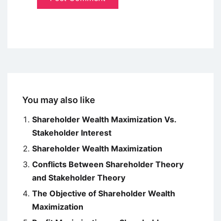
You may also like
Shareholder Wealth Maximization Vs.
Stakeholder Interest
Shareholder Wealth Maximization
Conflicts Between Shareholder Theory
and Stakeholder Theory
The Objective of Shareholder Wealth
Maximization