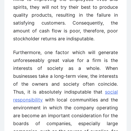
spirits, they will not try their best to produce
quality products, resulting in the failure in
satisfying customers. Consequently, the
amount of cash flow is poor, therefore, poor
stockholder returns are indisputable.
Furthermore, one factor which will generate
unforeseeably great value for a firm is the
interests of society as a whole. When
businesses take a long-term view, the interests
of the owners and society often coincide.
Thus, it is absolutely indisputable that
social
responsibility
with local communities and the
environment in which the company operating
are become an important consideration for the
boards of companies, especially large