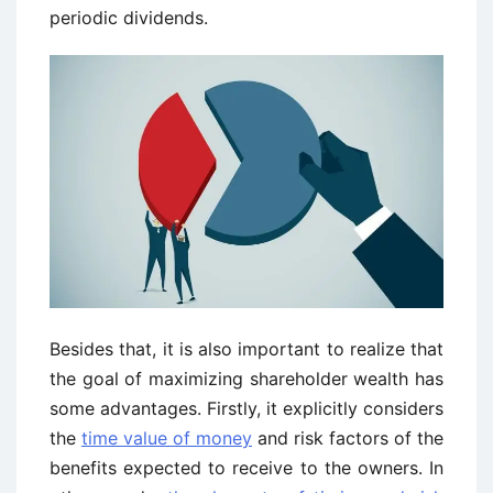
periodic dividends.
Besides that, it is also important to realize that
the goal of maximizing shareholder wealth has
some advantages. Firstly, it explicitly considers
the
time value of money
and risk factors of the
benefits expected to receive to the owners. In