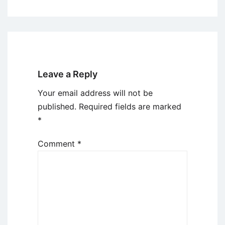
Leave a Reply
Your email address will not be
published.
Required fields are marked
*
Comment
*