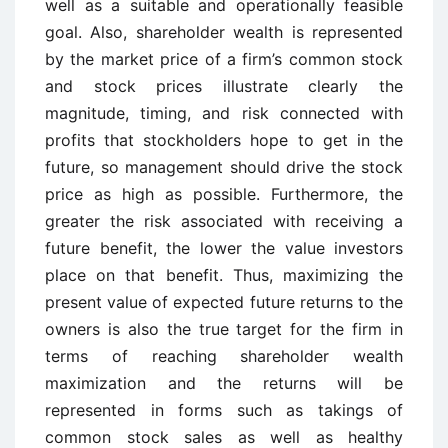
well as a suitable and operationally feasible
goal. Also, shareholder wealth is represented
by the market price of a firm’s common stock
and stock prices illustrate clearly the
magnitude, timing, and risk connected with
profits that stockholders hope to get in the
future, so management should drive the stock
price as high as possible. Furthermore, the
greater the risk associated with receiving a
future benefit, the lower the value investors
place on that benefit. Thus, maximizing the
present value of expected future returns to the
owners is also the true target for the firm in
terms of reaching shareholder wealth
maximization and the returns will be
represented in forms such as takings of
common stock sales as well as healthy