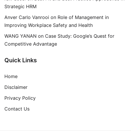
Strategic HRM
Anver Carlo Vanrooi
on
Role of Management in
Improving Workplace Safety and Health
WANG YANAN
on
Case Study: Google’s Quest for
Competitive Advantage
Quick Links
Home
Disclaimer
Privacy Policy
Contact Us