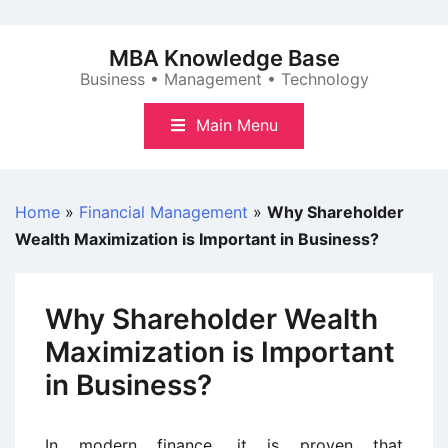
Skip
to
MBA Knowledge Base
content
Business • Management • Technology
Main Menu
Home
»
Financial Management
»
Why Shareholder
Wealth Maximization is Important in Business?
Why Shareholder Wealth
Maximization is Important
in Business?
In modern finance, it is proven that