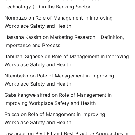
Technology (IT) in the Banking Sector
Nombuzo
on
Role of Management in Improving
Workplace Safety and Health
Hassana Kassim
on
Marketing Research – Definition,
Importance and Process
Jabulani Siqheke
on
Role of Management in Improving
Workplace Safety and Health
Ntembeko
on
Role of Management in Improving
Workplace Safety and Health
Gabaikangwe alfred
on
Role of Management in
Improving Workplace Safety and Health
Palesa
on
Role of Management in Improving
Workplace Safety and Health
raw accel
on
Best Fit and Best Practice Approaches in