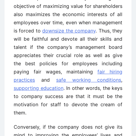
objective of maximizing value for shareholders
also maximizes the economic interests of all
employees over time, even when management
is forced to
downsize the company
. Thus, they
will be faithful and devote all their skills and
talent if the company’s management board
appreciates their crucial role as well as give
the best policies for employees including
paying fair wages, maintaining
fair hiring
practices
and
safe working conditions
,
supporting education
. In other words, the keys
to company success are that it must be the
motivation for staff to devote the cream of
them.
Conversely, if the company does not give its
mind to improving the employees’ lives and