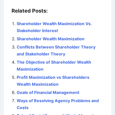
Related Posts:
Shareholder Wealth Maximization Vs.
Stakeholder Interest
Shareholder Wealth Maximization
Conflicts Between Shareholder Theory
and Stakeholder Theory
The Objective of Shareholder Wealth
Maximization
Profit Maximization vs Shareholders
Wealth Maximization
Goals of Financial Management
Ways of Resolving Agency Problems and
Costs