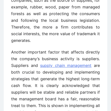
companies, such as the source of supplies, for
example, rubber, wood, paper from managed
forests as well as protecting the consumers
and following the local business legislation.
Therefore, the more a firm contributes to
social interests, the more value of trademark it
generates.
Another important factor that affects directly
the company’s business activity is suppliers.
Suppliers and
supply chain management
are
both crucial to developing and implementing
strategies that generate the highest long-term
cash flow. It is clearly acknowledged that
suppliers will be stable and reliable partners if
the management board has a fair, reasonable
treat to them. This is shown in implementing all