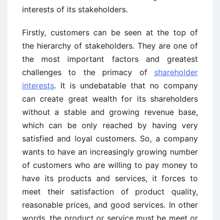
interests of its stakeholders.
Firstly, customers can be seen at the top of
the hierarchy of stakeholders. They are one of
the most important factors and greatest
challenges to the primacy of
shareholder
interests
. It is undebatable that no company
can create great wealth for its shareholders
without a stable and growing revenue base,
which can be only reached by having very
satisfied and loyal customers. So, a company
wants to have an increasingly growing number
of customers who are willing to pay money to
have its products and services, it forces to
meet their satisfaction of product quality,
reasonable prices, and good services. In other
words, the product or service must be meet or