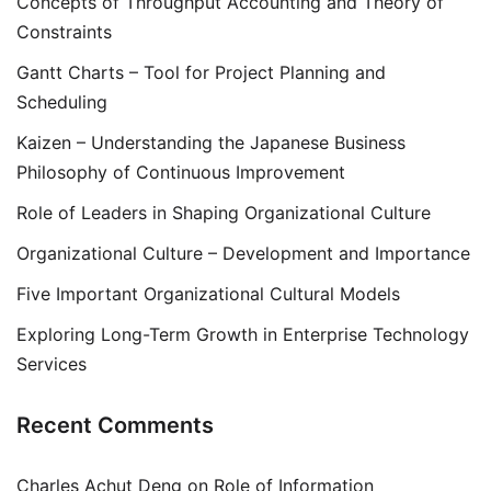
Concepts of Throughput Accounting and Theory of
Constraints
Gantt Charts – Tool for Project Planning and
Scheduling
Kaizen – Understanding the Japanese Business
Philosophy of Continuous Improvement
Role of Leaders in Shaping Organizational Culture
Organizational Culture – Development and Importance
Five Important Organizational Cultural Models
Exploring Long-Term Growth in Enterprise Technology
Services
Recent Comments
Charles Achut Deng
on
Role of Information