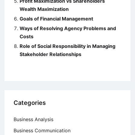
Profit Maximization vs Shareholders
Wealth Maximization
Goals of Financial Management
Ways of Resolving Agency Problems and
Costs
Role of Social Responsibility in Managing
Stakeholder Relationships
Categories
Business Analysis
Business Communication