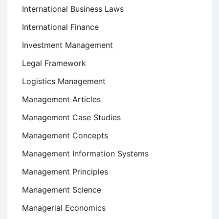
International Business Laws
International Finance
Investment Management
Legal Framework
Logistics Management
Management Articles
Management Case Studies
Management Concepts
Management Information Systems
Management Principles
Management Science
Managerial Economics