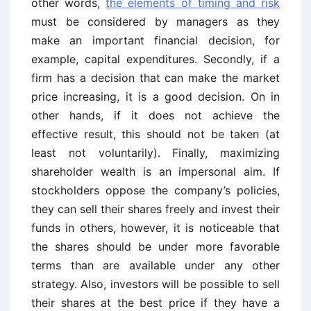
other words,
the elements of timing and risk
must be considered by managers as they
make an important financial decision, for
example, capital expenditures. Secondly, if a
firm has a decision that can make the market
price increasing, it is a good decision. On in
other hands, if it does not achieve the
effective result, this should not be taken (at
least not voluntarily). Finally, maximizing
shareholder wealth is an impersonal aim. If
stockholders oppose the company’s policies,
they can sell their shares freely and invest their
funds in others, however, it is noticeable that
the shares should be under more favorable
terms than are available under any other
strategy. Also, investors will be possible to sell
their shares at the best price if they have a