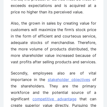
exceeds expectations and is acquired at a
price no higher than its perceived value.
Also, the grown in sales by creating value for
customers will maximize the firm’s stock price
in the form of efficient and courteous service,
adequate stocks of merchandise. Therefore,
the more volume of products distributed, the
more shareholder value increased because of
vast profits after selling products and services.
Secondly, employees also are of vital
importance in the
stakeholder objectives
of
the shareholders. They are the primary
workforce and the potential source of a
significant
competitive advantage
that can
create superior value directly. Pursuing the