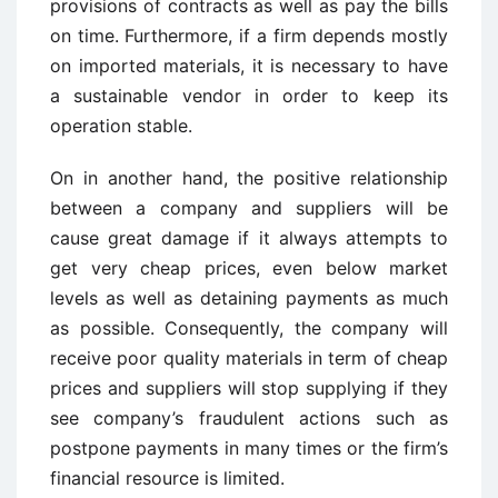
provisions of contracts as well as pay the bills
on time. Furthermore, if a firm depends mostly
on imported materials, it is necessary to have
a sustainable vendor in order to keep its
operation stable.
On in another hand, the positive relationship
between a company and suppliers will be
cause great damage if it always attempts to
get very cheap prices, even below market
levels as well as detaining payments as much
as possible. Consequently, the company will
receive poor quality materials in term of cheap
prices and suppliers will stop supplying if they
see company’s fraudulent actions such as
postpone payments in many times or the firm’s
financial resource is limited.