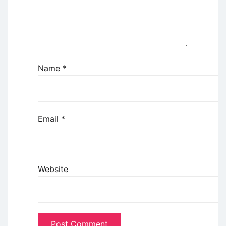
Name
*
Email
*
Website