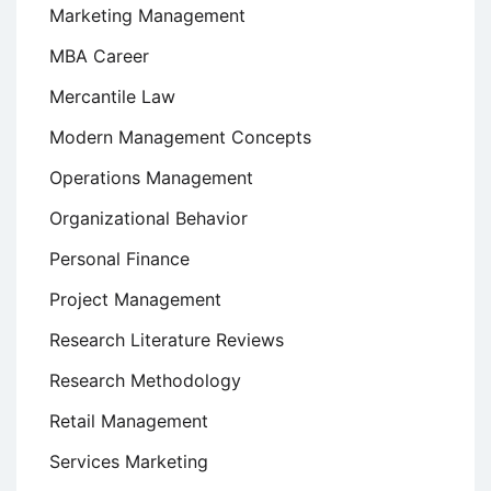
Marketing Management
MBA Career
Mercantile Law
Modern Management Concepts
Operations Management
Organizational Behavior
Personal Finance
Project Management
Research Literature Reviews
Research Methodology
Retail Management
Services Marketing