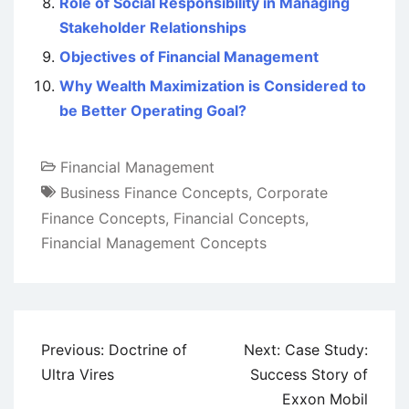
Role of Social Responsibility in Managing
Stakeholder Relationships
Objectives of Financial Management
Why Wealth Maximization is Considered to
be Better Operating Goal?
Financial Management
Business Finance Concepts
,
Corporate
Finance Concepts
,
Financial Concepts
,
Financial Management Concepts
Post
Previous:
Doctrine of
Next:
Case Study:
navigation
Ultra Vires
Success Story of
Exxon Mobil