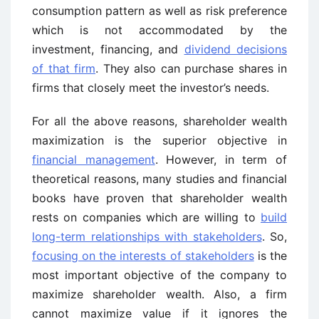
consumption pattern as well as risk preference
which is not accommodated by the
investment, financing, and
dividend decisions
of that firm
. They also can purchase shares in
firms that closely meet the investor’s needs.
For all the above reasons, shareholder wealth
maximization is the superior objective in
financial management
. However, in term of
theoretical reasons, many studies and financial
books have proven that shareholder wealth
rests on companies which are willing to
build
long-term relationships with stakeholders
. So,
focusing on the interests of stakeholders
is the
most important objective of the company to
maximize shareholder wealth. Also, a firm
cannot maximize value if it ignores the