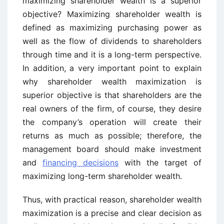
maximizing shareholder wealth is a superior
objective? Maximizing shareholder wealth is
defined as maximizing purchasing power as
well as the flow of dividends to shareholders
through time and it is a long-term perspective.
In addition, a very important point to explain
why shareholder wealth maximization is
superior objective is that shareholders are the
real owners of the firm, of course, they desire
the company’s operation will create their
returns as much as possible; therefore, the
management board should make investment
and
financing decisions
with the target of
maximizing long-term shareholder wealth.
Thus, with practical reason, shareholder wealth
maximization is a precise and clear decision as