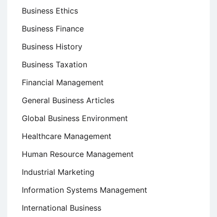
Business Ethics
Business Finance
Business History
Business Taxation
Financial Management
General Business Articles
Global Business Environment
Healthcare Management
Human Resource Management
Industrial Marketing
Information Systems Management
International Business