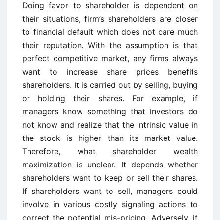
Doing favor to shareholder is dependent on
their situations, firm’s shareholders are closer
to financial default which does not care much
their reputation. With the assumption is that
perfect competitive market, any firms always
want to increase share prices benefits
shareholders. It is carried out by selling, buying
or holding their shares. For example, if
managers know something that investors do
not know and realize that the intrinsic value in
the stock is higher than its market value.
Therefore, what shareholder wealth
maximization is unclear. It depends whether
shareholders want to keep or sell their shares.
If shareholders want to sell, managers could
involve in various costly signaling actions to
correct the potential mis-pricing. Adversely, if