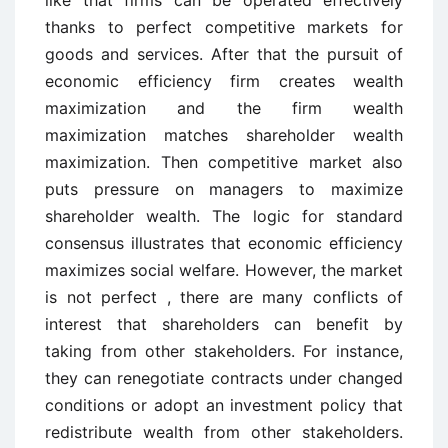
like that firms can be operated effectively
thanks to perfect competitive markets for
goods and services. After that the pursuit of
economic efficiency firm creates wealth
maximization and the firm wealth
maximization matches shareholder wealth
maximization. Then competitive market also
puts pressure on managers to maximize
shareholder wealth. The logic for standard
consensus illustrates that economic efficiency
maximizes social welfare. However, the market
is not perfect , there are many conflicts of
interest that shareholders can benefit by
taking from other stakeholders. For instance,
they can renegotiate contracts under changed
conditions or adopt an investment policy that
redistribute wealth from other stakeholders.