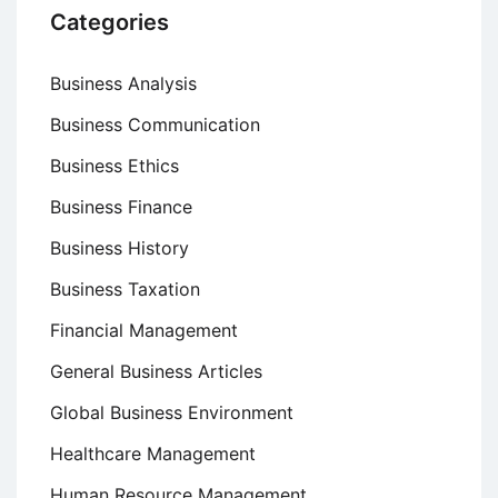
Categories
Business Analysis
Business Communication
Business Ethics
Business Finance
Business History
Business Taxation
Financial Management
General Business Articles
Global Business Environment
Healthcare Management
Human Resource Management