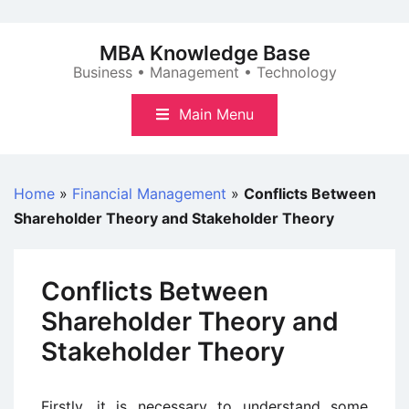
Skip
to
MBA Knowledge Base
content
Business • Management • Technology
Main Menu
Home
»
Financial Management
»
Conflicts Between
Shareholder Theory and Stakeholder Theory
Conflicts Between
Shareholder Theory and
Stakeholder Theory
Firstly, it is necessary to understand some