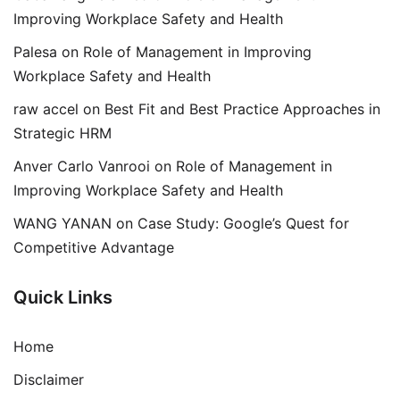
Improving Workplace Safety and Health
Palesa
on
Role of Management in Improving
Workplace Safety and Health
raw accel
on
Best Fit and Best Practice Approaches in
Strategic HRM
Anver Carlo Vanrooi
on
Role of Management in
Improving Workplace Safety and Health
WANG YANAN
on
Case Study: Google’s Quest for
Competitive Advantage
Quick Links
Home
Disclaimer