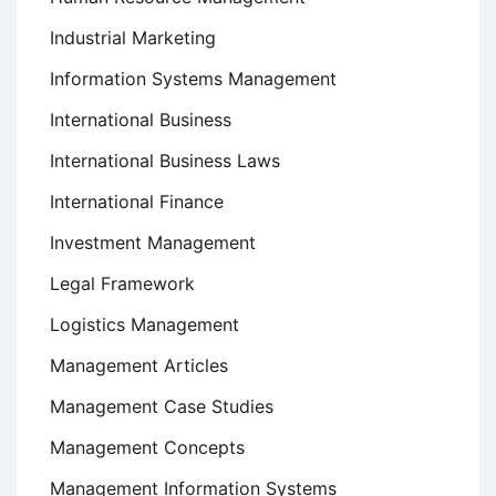
Industrial Marketing
Information Systems Management
International Business
International Business Laws
International Finance
Investment Management
Legal Framework
Logistics Management
Management Articles
Management Case Studies
Management Concepts
Management Information Systems