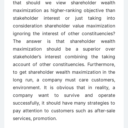
that should we view shareholder wealth
maximization as higher-ranking objective than
stakeholder interest or just taking into
consideration shareholder value maximization
ignoring the interest of other constituencies?
The answer is that shareholder wealth
maximization should be a superior over
stakeholder’s interest combining the taking
account of other constituencies. Furthermore,
to get shareholder wealth maximization in the
long run, a company must care customers,
environment. It is obvious that in reality, a
company want to survive and operate
successfully, it should have many strategies to
pay attention to customers such as after-sale
services, promotion.