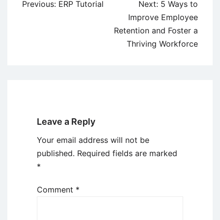
Post
Previous:
ERP Tutorial
Next:
5 Ways to
navigation
Improve Employee
Retention and Foster a
Thriving Workforce
Leave a Reply
Your email address will not be
published.
Required fields are marked
*
Comment
*