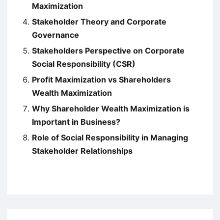
Maximization
Stakeholder Theory and Corporate
Governance
Stakeholders Perspective on Corporate
Social Responsibility (CSR)
Profit Maximization vs Shareholders
Wealth Maximization
Why Shareholder Wealth Maximization is
Important in Business?
Role of Social Responsibility in Managing
Stakeholder Relationships