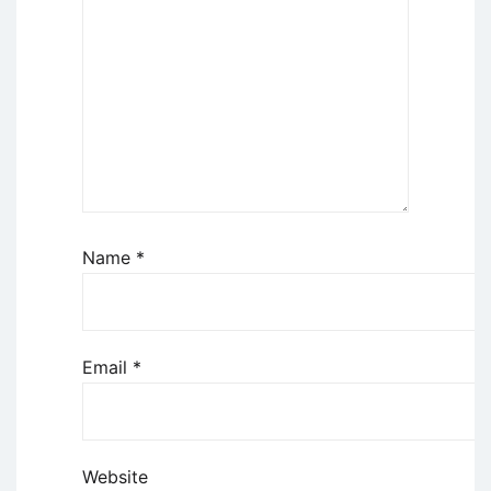
Name
*
Email
*
Website