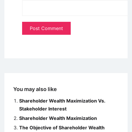
You may also like
Shareholder Wealth Maximization Vs.
Stakeholder Interest
Shareholder Wealth Maximization
The Objective of Shareholder Wealth