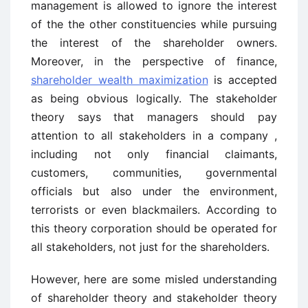
management is allowed to ignore the interest
of the the other constituencies while pursuing
the interest of the shareholder owners.
Moreover, in the perspective of finance,
shareholder wealth maximization
is accepted
as being obvious logically. The stakeholder
theory says that managers should pay
attention to all stakeholders in a company ,
including not only financial claimants,
customers, communities, governmental
officials but also under the environment,
terrorists or even blackmailers. According to
this theory corporation should be operated for
all stakeholders, not just for the shareholders.
However, here are some misled understanding
of shareholder theory and stakeholder theory