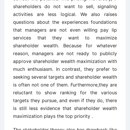
shareholders do not want to sell, signaling
activities are less logical. We also raises
questions about the experiences foundations
that managers are not even willing pay lip
services that they want to maximize
shareholder wealth. Because for whatever
reason, managers are not ready to publicly
approve shareholder wealth maximization with
much enthusiasm. In contrast, they prefer to
seeking several targets and shareholder wealth
is often not one of them. Furthermore,they are
reluctant to show ranking for the various
targets they pursue, and even if they do, there
is still less evidence that shareholder wealth
maximization plays the top priority .
The stakeholder theory also has drawback like