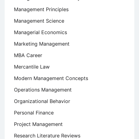
Management Principles
Management Science
Managerial Economics
Marketing Management
MBA Career
Mercantile Law
Modern Management Concepts
Operations Management
Organizational Behavior
Personal Finance
Project Management
Research Literature Reviews