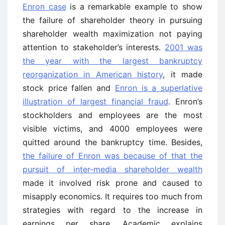
Enron case
is a remarkable example to show
the failure of shareholder theory in pursuing
shareholder wealth maximization not paying
attention to stakeholder’s interests.
2001 was
the year with the largest bankruptcy
reorganization in American history
, it made
stock price fallen and
Enron is a superlative
illustration of largest financial fraud
. Enron’s
stockholders and employees are the most
visible victims, and 4000 employees were
quitted around the bankruptcy time. Besides,
the failure of Enron was because of that the
pursuit of inter-media shareholder wealth
made it involved risk prone and caused to
misapply economics. It requires too much from
strategies with regard to the increase in
earnings per share. Academic explains