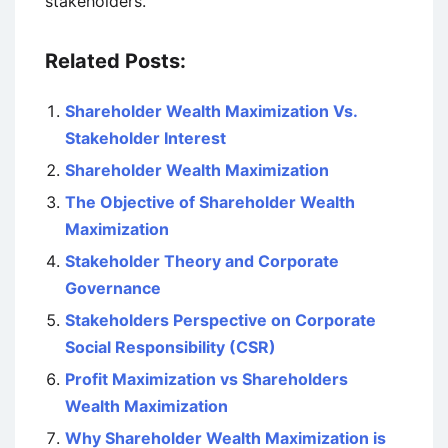
stakeholders.
Related Posts:
Shareholder Wealth Maximization Vs.
Stakeholder Interest
Shareholder Wealth Maximization
The Objective of Shareholder Wealth
Maximization
Stakeholder Theory and Corporate
Governance
Stakeholders Perspective on Corporate
Social Responsibility (CSR)
Profit Maximization vs Shareholders
Wealth Maximization
Why Shareholder Wealth Maximization is