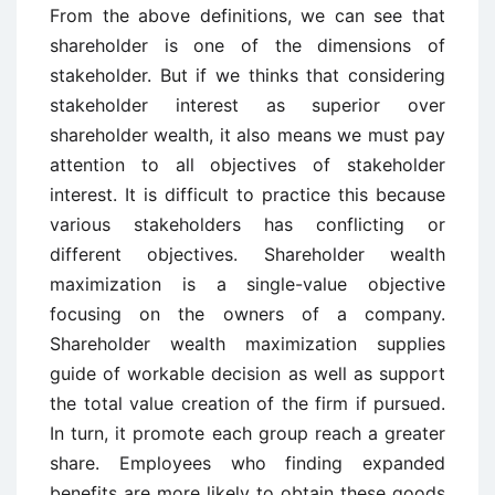
From the above definitions, we can see that
shareholder is one of the dimensions of
stakeholder. But if we thinks that considering
stakeholder interest as superior over
shareholder wealth, it also means we must pay
attention to all objectives of stakeholder
interest. It is difficult to practice this because
various stakeholders has conflicting or
different objectives. Shareholder wealth
maximization is a single-value objective
focusing on the owners of a company.
Shareholder wealth maximization supplies
guide of workable decision as well as support
the total value creation of the firm if pursued.
In turn, it promote each group reach a greater
share. Employees who finding expanded
benefits are more likely to obtain these goods