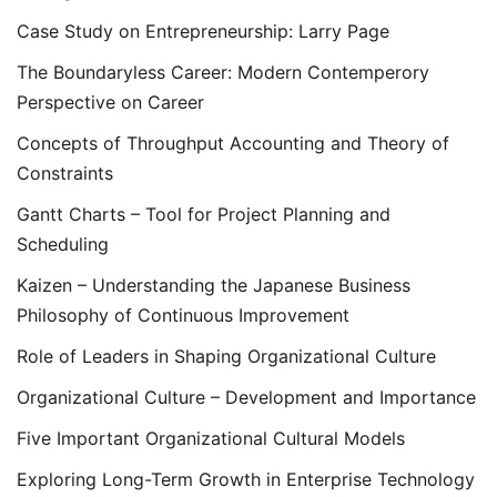
Case Study on Entrepreneurship: Larry Page
The Boundaryless Career: Modern Contemperory
Perspective on Career
Concepts of Throughput Accounting and Theory of
Constraints
Gantt Charts – Tool for Project Planning and
Scheduling
Kaizen – Understanding the Japanese Business
Philosophy of Continuous Improvement
Role of Leaders in Shaping Organizational Culture
Organizational Culture – Development and Importance
Five Important Organizational Cultural Models
Exploring Long-Term Growth in Enterprise Technology