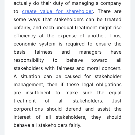
actually do their duty of managing a company
to
create value for shareholder
. There are
some ways that stakeholders can be treated
unfairly, and each unequal treatment might rise
efficiency at the expense of another. Thus,
economic system is required to ensure the
basis fairness and managers have
responsibility to behave toward all
stakeholders with fairness and moral concern.
A situation can be caused for stakeholder
management, then if these legal obligations
are insufficient to make sure the equal
treatment of all stakeholders. Just
corporations should defend and assist the
interest of all stakeholders, they should
behave all stakeholders fairly.