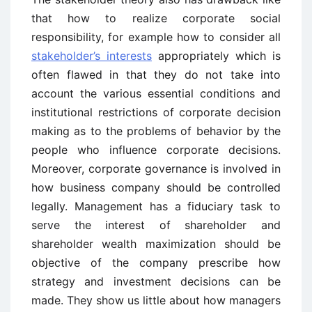
that how to realize corporate social
responsibility, for example how to consider all
stakeholder’s interests
appropriately which is
often flawed in that they do not take into
account the various essential conditions and
institutional restrictions of corporate decision
making as to the problems of behavior by the
people who influence corporate decisions.
Moreover, corporate governance is involved in
how business company should be controlled
legally. Management has a fiduciary task to
serve the interest of shareholder and
shareholder wealth maximization should be
objective of the company prescribe how
strategy and investment decisions can be
made. They show us little about how managers