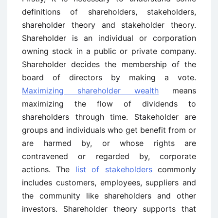
definitions of shareholders, stakeholders,
shareholder theory and stakeholder theory.
Shareholder is an individual or corporation
owning stock in a public or private company.
Shareholder decides the membership of the
board of directors by making a vote.
Maximizing shareholder wealth
means
maximizing the flow of dividends to
shareholders through time. Stakeholder are
groups and individuals who get benefit from or
are harmed by, or whose rights are
contravened or regarded by, corporate
actions. The
list of stakeholders
commonly
includes customers, employees, suppliers and
the community like shareholders and other
investors. Shareholder theory supports that