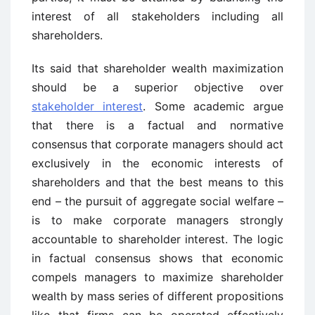
interest of all stakeholders including all
shareholders.
Its said that shareholder wealth maximization
should be a superior objective over
stakeholder interest
. Some academic argue
that there is a factual and normative
consensus that corporate managers should act
exclusively in the economic interests of
shareholders and that the best means to this
end – the pursuit of aggregate social welfare –
is to make corporate managers strongly
accountable to shareholder interest. The logic
in factual consensus shows that economic
compels managers to maximize shareholder
wealth by mass series of different propositions