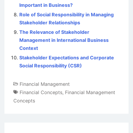
Important in Business?
Role of Social Responsibility in Managing
Stakeholder Relationships
The Relevance of Stakeholder
Management in International Business
Context
Stakeholder Expectations and Corporate
Social Responsibility (CSR)
Financial Management
Financial Concepts
,
Financial Management
Concepts