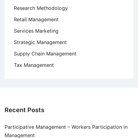
Research Methodology
Retail Management
Services Marketing
Strategic Management
Supply Chain Management
Tax Management
Recent Posts
Participative Management – Workers Participation in
Management