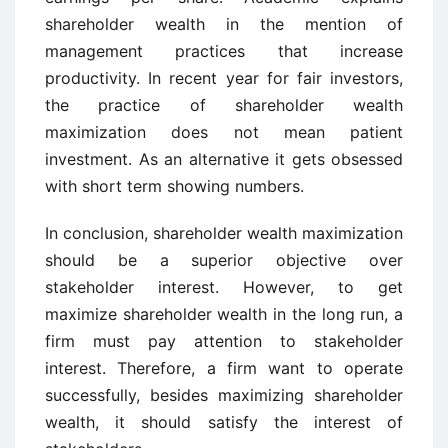
shareholder wealth in the mention of
management practices that increase
productivity. In recent year for fair investors,
the practice of shareholder wealth
maximization does not mean patient
investment. As an alternative it gets obsessed
with short term showing numbers.
In conclusion, shareholder wealth maximization
should be a superior objective over
stakeholder interest. However, to get
maximize shareholder wealth in the long run, a
firm must pay attention to stakeholder
interest. Therefore, a firm want to operate
successfully, besides maximizing shareholder
wealth, it should satisfy the interest of