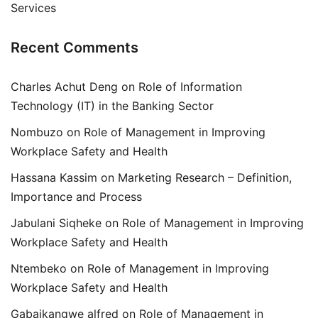
Services
Recent Comments
Charles Achut Deng
on
Role of Information
Technology (IT) in the Banking Sector
Nombuzo
on
Role of Management in Improving
Workplace Safety and Health
Hassana Kassim
on
Marketing Research – Definition,
Importance and Process
Jabulani Siqheke
on
Role of Management in Improving
Workplace Safety and Health
Ntembeko
on
Role of Management in Improving
Workplace Safety and Health
Gabaikangwe alfred
on
Role of Management in