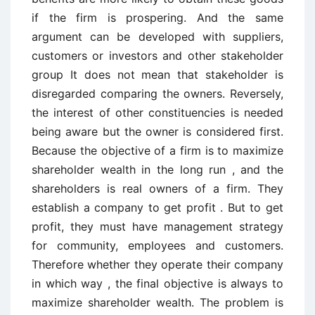
if the firm is prospering. And the same
argument can be developed with suppliers,
customers or investors and other stakeholder
group It does not mean that stakeholder is
disregarded comparing the owners. Reversely,
the interest of other constituencies is needed
being aware but the owner is considered first.
Because the objective of a firm is to maximize
shareholder wealth in the long run , and the
shareholders is real owners of a firm. They
establish a company to get profit . But to get
profit, they must have management strategy
for community, employees and customers.
Therefore whether they operate their company
in which way , the final objective is always to
maximize shareholder wealth. The problem is