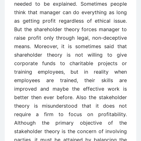
needed to be explained. Sometimes people
think that manager can do everything as long
as getting profit regardless of ethical issue.
But the shareholder theory forces manager to
raise profit only through legal, non-deceptive
means. Moreover, it is sometimes said that
shareholder theory is not willing to give
corporate funds to charitable projects or
training employees, but in reality when
employees are trained, their skills are
improved and maybe the effective work is
better then ever before. Also the stakeholder
theory is misunderstood that it does not
require a firm to focus on profitability.
Although the primary objective of the
stakeholder theory is the concern of involving
parties, it must be attained by balancing the