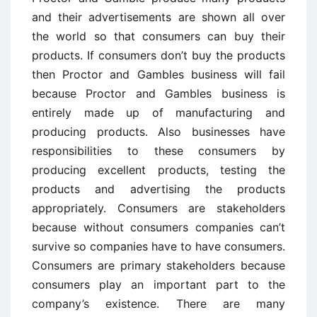
and their advertisements are shown all over
the world so that consumers can buy their
products. If consumers don’t buy the products
then Proctor and Gambles business will fail
because Proctor and Gambles business is
entirely made up of manufacturing and
producing products. Also businesses have
responsibilities to these consumers by
producing excellent products, testing the
products and advertising the products
appropriately. Consumers are stakeholders
because without consumers companies can’t
survive so companies have to have consumers.
Consumers are primary stakeholders because
consumers play an important part to the
company’s existence. There are many