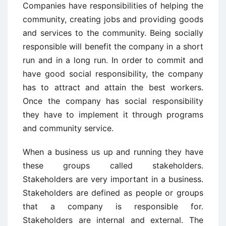
Companies have responsibilities of helping the
community, creating jobs and providing goods
and services to the community. Being socially
responsible will benefit the company in a short
run and in a long run. In order to commit and
have good social responsibility, the company
has to attract and attain the best workers.
Once the company has social responsibility
they have to implement it through programs
and community service.
When a business us up and running they have
these groups called stakeholders.
Stakeholders are very important in a business.
Stakeholders are defined as people or groups
that a company is responsible for.
Stakeholders are internal and external. The