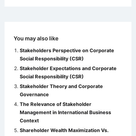
You may also like
Stakeholders Perspective on Corporate
Social Responsibility (CSR)
Stakeholder Expectations and Corporate
Social Responsibility (CSR)
Stakeholder Theory and Corporate
Governance
The Relevance of Stakeholder
Management in International Business
Context
Shareholder Wealth Maximization Vs.