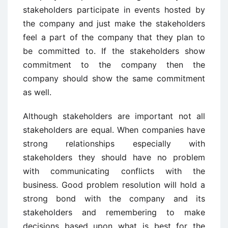
stakeholders participate in events hosted by
the company and just make the stakeholders
feel a part of the company that they plan to
be committed to. If the stakeholders show
commitment to the company then the
company should show the same commitment
as well.
Although stakeholders are important not all
stakeholders are equal. When companies have
strong relationships especially with
stakeholders they should have no problem
with communicating conflicts with the
business. Good problem resolution will hold a
strong bond with the company and its
stakeholders and remembering to make
decisions based upon what is best for the