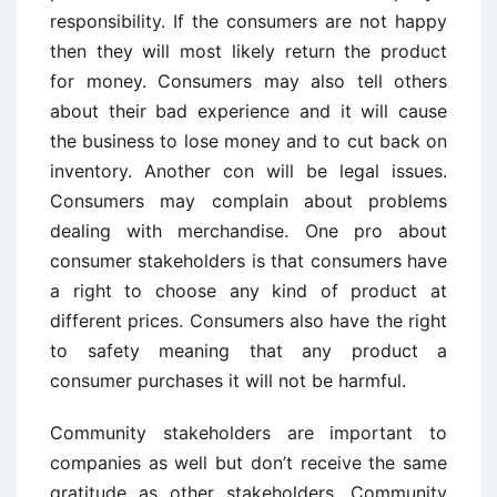
responsibility. If the consumers are not happy
then they will most likely return the product
for money. Consumers may also tell others
about their bad experience and it will cause
the business to lose money and to cut back on
inventory. Another con will be legal issues.
Consumers may complain about problems
dealing with merchandise. One pro about
consumer stakeholders is that consumers have
a right to choose any kind of product at
different prices. Consumers also have the right
to safety meaning that any product a
consumer purchases it will not be harmful.
Community stakeholders are important to
companies as well but don’t receive the same
gratitude as other stakeholders. Community