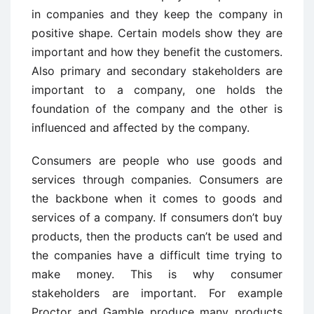
in companies and they keep the company in
positive shape. Certain models show they are
important and how they benefit the customers.
Also primary and secondary stakeholders are
important to a company, one holds the
foundation of the company and the other is
influenced and affected by the company.
Consumers are people who use goods and
services through companies. Consumers are
the backbone when it comes to goods and
services of a company. If consumers don’t buy
products, then the products can’t be used and
the companies have a difficult time trying to
make money. This is why consumer
stakeholders are important. For example
Proctor and Gamble produce many products