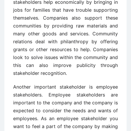
stakeholders help economically by bringing in
jobs for families that have trouble supporting
themselves. Companies also support these
communities by providing raw materials and
many other goods and services. Community
relations deal with philanthropy by offering
grants or other resources to help. Companies
look to solve issues within the community and
this can also improve publicity through
stakeholder recognition.
Another important stakeholder is employee
stakeholders. Employee stakeholders are
important to the company and the company is
expected to consider the needs and wants of
employees. As an employee stakeholder you
want to feel a part of the company by making