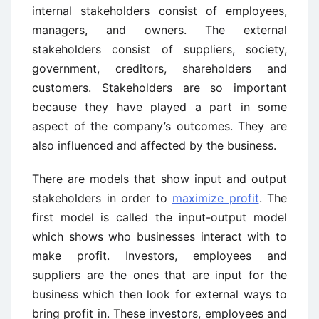
internal stakeholders consist of employees,
managers, and owners. The external
stakeholders consist of suppliers, society,
government, creditors, shareholders and
customers. Stakeholders are so important
because they have played a part in some
aspect of the company’s outcomes. They are
also influenced and affected by the business.
There are models that show input and output
stakeholders in order to
maximize profit
. The
first model is called the input-output model
which shows who businesses interact with to
make profit. Investors, employees and
suppliers are the ones that are input for the
business which then look for external ways to
bring profit in. These investors, employees and