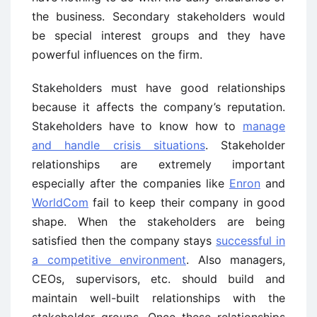
the business. Secondary stakeholders would
be special interest groups and they have
powerful influences on the firm.
Stakeholders must have good relationships
because it affects the company’s reputation.
Stakeholders have to know how to
manage
and handle crisis situations
. Stakeholder
relationships are extremely important
especially after the companies like
Enron
and
WorldCom
fail to keep their company in good
shape. When the stakeholders are being
satisfied then the company stays
successful in
a competitive environment
. Also managers,
CEOs, supervisors, etc. should build and
maintain well-built relationships with the