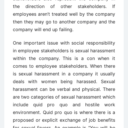
the direction of other stakeholders. If
employees aren’t treated well by the company
then they may go to another company and the
company will end up failing.
One important issue with social responsibility
in employee stakeholders is sexual harassment
within the company. This is a con when it
comes to employee stakeholders. When there
is sexual harassment in a company it usually
deals with women being harassed. Sexual
harassment can be verbal and physical. There
are two categories of sexual harassment which
include quid pro quo and hostile work
environment. Quid pro quo is where there is a
proposed or explicit exchange of job benefits
for sexual favors. An example is “You will be