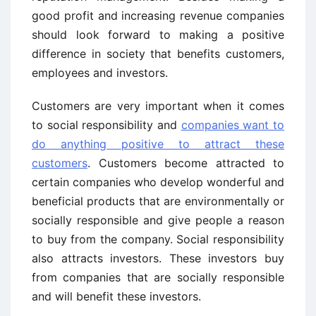
good profit and increasing revenue companies
should look forward to making a positive
difference in society that benefits customers,
employees and investors.
Customers are very important when it comes
to social responsibility and
companies want to
do anything positive to attract these
customers
. Customers become attracted to
certain companies who develop wonderful and
beneficial products that are environmentally or
socially responsible and give people a reason
to buy from the company. Social responsibility
also attracts investors. These investors buy
from companies that are socially responsible
and will benefit these investors.