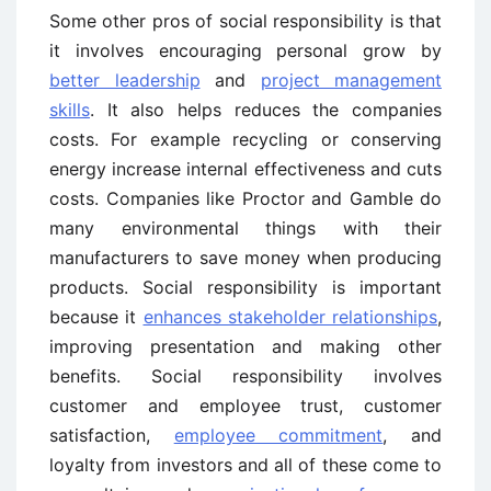
Some other pros of social responsibility is that
it involves encouraging personal grow by
better leadership
and
project management
skills
. It also helps reduces the companies
costs. For example recycling or conserving
energy increase internal effectiveness and cuts
costs. Companies like Proctor and Gamble do
many environmental things with their
manufacturers to save money when producing
products. Social responsibility is important
because it
enhances stakeholder relationships
,
improving presentation and making other
benefits. Social responsibility involves
customer and employee trust, customer
satisfaction,
employee commitment
, and
loyalty from investors and all of these come to