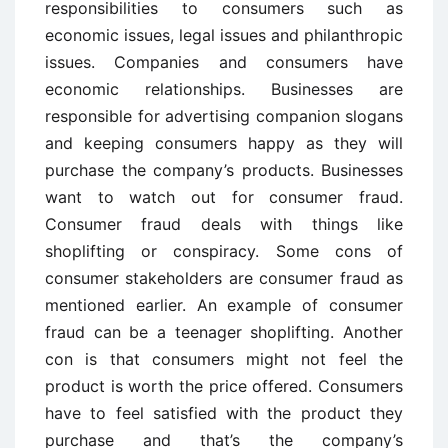
responsibilities to consumers such as
economic issues, legal issues and philanthropic
issues. Companies and consumers have
economic relationships. Businesses are
responsible for advertising companion slogans
and keeping consumers happy as they will
purchase the company’s products. Businesses
want to watch out for consumer fraud.
Consumer fraud deals with things like
shoplifting or conspiracy. Some cons of
consumer stakeholders are consumer fraud as
mentioned earlier. An example of consumer
fraud can be a teenager shoplifting. Another
con is that consumers might not feel the
product is worth the price offered. Consumers
have to feel satisfied with the product they
purchase and that’s the company’s