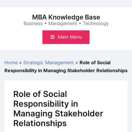
Skip
to
MBA Knowledge Base
content
Business • Management • Technology
Main Menu
Home
»
Strategic Management
»
Role of Social
Responsibility in Managing Stakeholder Relationships
Role of Social
Responsibility in
Managing Stakeholder
Relationships