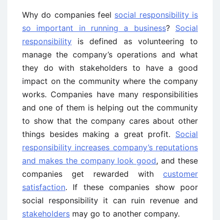
Why do companies feel
social responsibility is
so important in running a business
?
Social
responsibility
is defined as volunteering to
manage the company’s operations and what
they do with stakeholders to have a good
impact on the community where the company
works. Companies have many responsibilities
and one of them is helping out the community
to show that the company cares about other
things besides making a great profit.
Social
responsibility increases company’s reputations
and makes the company look good
, and these
companies get rewarded with
customer
satisfaction
. If these companies show poor
social responsibility it can ruin revenue and
stakeholders
may go to another company.