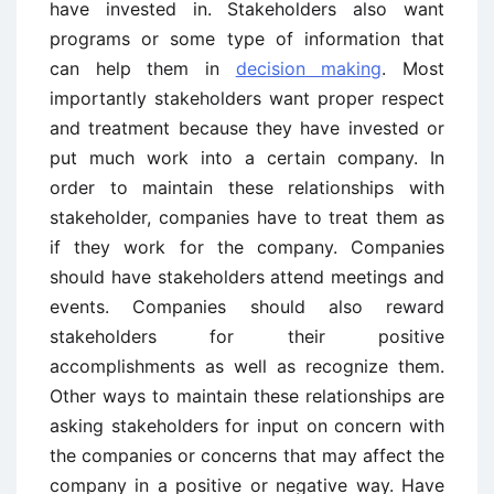
have invested in. Stakeholders also want
programs or some type of information that
can help them in
decision making
. Most
importantly stakeholders want proper respect
and treatment because they have invested or
put much work into a certain company. In
order to maintain these relationships with
stakeholder, companies have to treat them as
if they work for the company. Companies
should have stakeholders attend meetings and
events. Companies should also reward
stakeholders for their positive
accomplishments as well as recognize them.
Other ways to maintain these relationships are
asking stakeholders for input on concern with
the companies or concerns that may affect the
company in a positive or negative way. Have