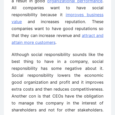
a result in good
organizational performance
.
All companies want to have social
responsibility because it
improves business
value
and increases reputation. These
companies want to have good reputations so
that they can increase revenue and
attract and
attain more customers
.
Although social responsibility sounds like the
best thing to have in a company, social
responsibility has some negative about it.
Social responsibility lowers the economic
good organization and profit and it improves
extra costs and then reduces competitiveness.
Another con is that CEOs have the obligation
to manage the company in the interest of
shareholders and not for other stakeholders.