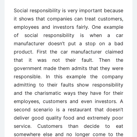
Social responsibility is very important because
it shows that companies can treat customers,
employees and investors fairly. One example
of social responsibility is when a car
manufacturer doesn’t put a stop on a bad
product. First the car manufacturer claimed
that it was not their fault. Then the
government made them admits that they were
responsible. In this example the company
admitting to their faults show responsibility
and the charismatic ways they have for their
employees, customers and even investors. A
second scenario is a restaurant that doesn’t
deliver good quality food and extremely poor
service. Customers than decide to eat
somewhere else and no longer come to the