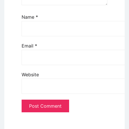
Name
*
Email
*
Website