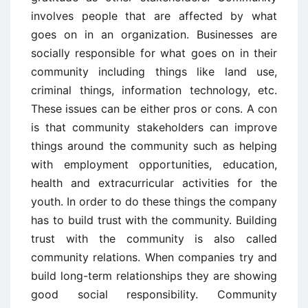
involves people that are affected by what
goes on in an organization. Businesses are
socially responsible for what goes on in their
community including things like land use,
criminal things, information technology, etc.
These issues can be either pros or cons. A con
is that community stakeholders can improve
things around the community such as helping
with employment opportunities, education,
health and extracurricular activities for the
youth. In order to do these things the company
has to build trust with the community. Building
trust with the community is also called
community relations. When companies try and
build long-term relationships they are showing
good social responsibility. Community