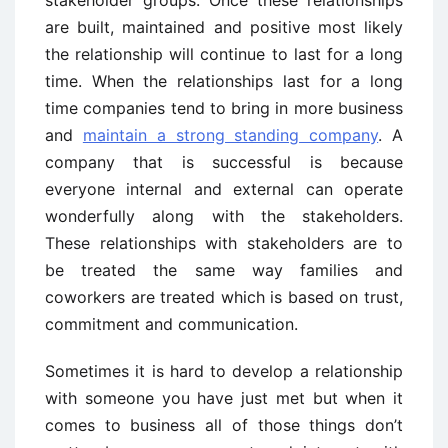
stakeholder groups. Once these relationships
are built, maintained and positive most likely
the relationship will continue to last for a long
time. When the relationships last for a long
time companies tend to bring in more business
and
maintain a strong standing company
. A
company that is successful is because
everyone internal and external can operate
wonderfully along with the stakeholders.
These relationships with stakeholders are to
be treated the same way families and
coworkers are treated which is based on trust,
commitment and communication.
Sometimes it is hard to develop a relationship
with someone you have just met but when it
comes to business all of those things don’t