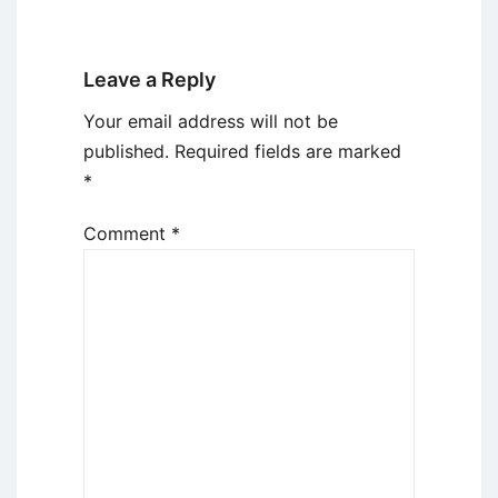
Leave a Reply
Your email address will not be
published.
Required fields are marked
*
Comment
*