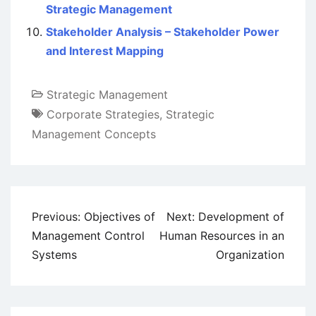
Strategic Management
Stakeholder Analysis – Stakeholder Power
and Interest Mapping
Strategic Management
Corporate Strategies
,
Strategic
Management Concepts
Post
Previous:
Objectives of
Next:
Development of
navigation
Management Control
Human Resources in an
Systems
Organization