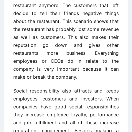
restaurant anymore. The customers that left
decide to tell their friends negative things
about the restaurant. This scenario shows that
the restaurant has probably lost some revenue
as well as customers. This also makes their
reputation go down and gives other
restaurants more business. Everything
employees or CEOs do in relate to the
company is very important because it can
make or break the company.
Social responsibility also attracts and keeps
employees, customers and investors. When
companies have good social responsibilities
they increase employee loyalty, performance
and job fulfillment and all of these increase
reputation management. Besides making a