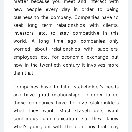
matter because you meet and interact with
new people every day in order to being
business to the company. Companies have to
seek long term relationships with clients,
investors, etc. to stay competitive in this
world. A long time ago companies only
worried about relationships with suppliers,
employees etc. for economic exchange but
now in the twentieth century it involves more
than that.
Companies have to fulfill stakeholder’s needs
and have good relationships. In order to do
those companies have to give stakeholders
what they want. Most stakeholders want
continuous communication so they know
what’s going on with the company that may