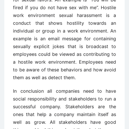
fired if you do not have sex with me”. Hostile
work environment sexual harassment is a
conduct that shows hostility towards an
individual or group in a work environment. An
example is an email message for containing
sexually explicit jokes that is broadcast to
employees could be viewed as contributing to
a hostile work environment. Employees need
to be aware of these behaviors and how avoid
them as well as detect them.
In conclusion all companies need to have
social responsibility and stakeholders to run a
successful company. Stakeholders are the
ones that help a company maintain itself as
well as grow. All stakeholders have good