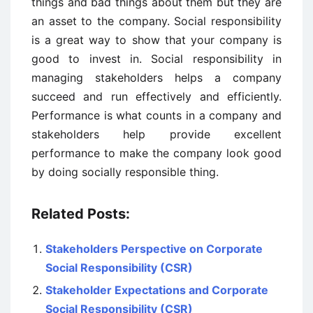
things and bad things about them but they are
an asset to the company. Social responsibility
is a great way to show that your company is
good to invest in. Social responsibility in
managing stakeholders helps a company
succeed and run effectively and efficiently.
Performance is what counts in a company and
stakeholders help provide excellent
performance to make the company look good
by doing socially responsible thing.
Related Posts:
Stakeholders Perspective on Corporate
Social Responsibility (CSR)
Stakeholder Expectations and Corporate
Social Responsibility (CSR)