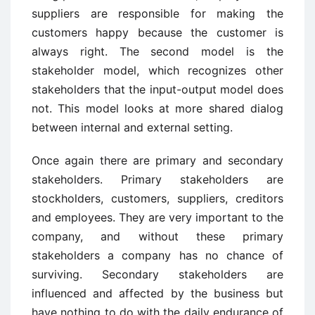
suppliers are responsible for making the
customers happy because the customer is
always right. The second model is the
stakeholder model, which recognizes other
stakeholders that the input-output model does
not. This model looks at more shared dialog
between internal and external setting.
Once again there are primary and secondary
stakeholders. Primary stakeholders are
stockholders, customers, suppliers, creditors
and employees. They are very important to the
company, and without these primary
stakeholders a company has no chance of
surviving. Secondary stakeholders are
influenced and affected by the business but
have nothing to do with the daily endurance of