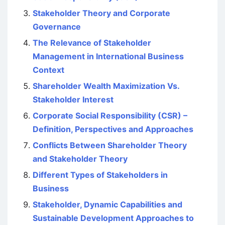
Stakeholder Theory and Corporate
Governance
The Relevance of Stakeholder
Management in International Business
Context
Shareholder Wealth Maximization Vs.
Stakeholder Interest
Corporate Social Responsibility (CSR) –
Definition, Perspectives and Approaches
Conflicts Between Shareholder Theory
and Stakeholder Theory
Different Types of Stakeholders in
Business
Stakeholder, Dynamic Capabilities and
Sustainable Development Approaches to