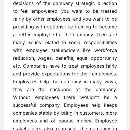
decisions of the company strategic direction
to feel empowered, you want to be treated
fairly by other employees, and you want to be
providing with options like training to become
a better employee for the company. There are
many issues related to social responsibilities
with employee stakeholders like workforce
reduction, wages, benefits, equal opportunity
etc. Companies have to treat employees fairly
and provide expectations for their employees.
Employees help the company in many ways,
they are the backbone of the company.
Without employees there wouldn’t be a
successful company. Employees help keeps
companies stable by bring in customers, more
employees and of course money. Employee
stakeholders also represent the company in