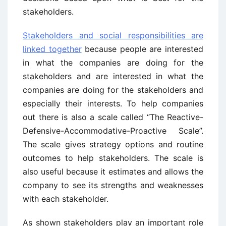
stakeholders.
Stakeholders and social responsibilities are
linked together
because people are interested
in what the companies are doing for the
stakeholders and are interested in what the
companies are doing for the stakeholders and
especially their interests. To help companies
out there is also a scale called “The Reactive-
Defensive-Accommodative-Proactive Scale”.
The scale gives strategy options and routine
outcomes to help stakeholders. The scale is
also useful because it estimates and allows the
company to see its strengths and weaknesses
with each stakeholder.
As shown stakeholders play an important role