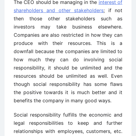
The CEO should be managing in the
interest of
shareholders and other stakeholders
; if not
then those other stakeholders such as
investors may take business elsewhere.
Companies are also restricted in how they can
produce with their resources. This is a
downfall because the companies are limited to
how much they can do involving social
responsibility, it should be unlimited and the
resources should be unlimited as well. Even
though social responsibility has some flaws
the positive towards it is much better and it
benefits the company in many good ways.
Social responsibility fulfills the economic and
legal responsibilities to keep and further
relationships with employees, customers, etc.