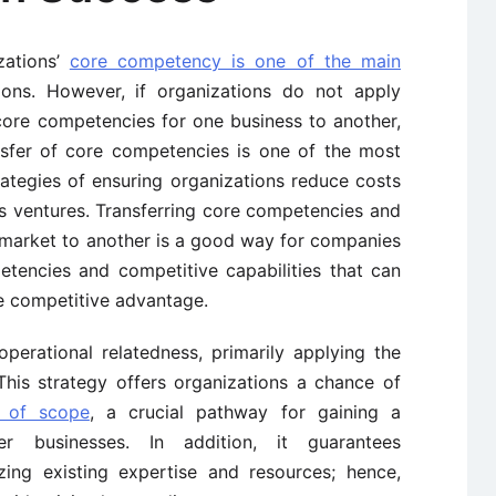
zations’
core competency is one of the main
ons. However, if organizations do not apply
core competencies for one business to another,
ransfer of core competencies is one of the most
rategies of ensuring organizations reduce costs
ss ventures. Transferring core competencies and
 market to another is a good way for companies
tencies and competitive capabilities that can
e competitive advantage.
operational relatedness, primarily applying the
This strategy offers organizations a chance of
 of scope
, a crucial pathway for gaining a
 businesses. In addition, it guarantees
izing existing expertise and resources; hence,