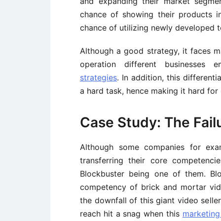
and expanding their market segment
chance of showing their products i
chance of utilizing newly developed t
Although a good strategy, it faces 
operation different businesses 
strategies
. In addition, this differen
a hard task, hence making it hard fo
Case Study: The Fail
Although some companies for exa
transferring their core competenci
Blockbuster being one of them. Bloc
competency of brick and mortar vide
the downfall of this giant video sell
reach hit a snag when this
marketing