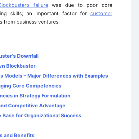
ockbuster’s failure
was due to poor core
ing skills; an important factor for
customer
s from business ventures.
uster’s Downfall
wn Blockbuster
s Models – Major Differences with Examples
aging Core Competencies
cies in Strategy Formulation
nd Competitive Advantage
 Base for Organizational Success
s and Benefits