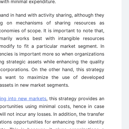
with minimal expenditure.
nd in hand with activity sharing, although they
ding on mechanisms of sharing resources as
onomies of scope. It is important to note that,
marily works best with intangible resources
modify to fit a particular market segment. In
tencies is important more so when organizations
ng strategic assets while enhancing the quality
 corporations. On the other hand, this strategy
es want to maximize the use of developed
 assets in new market segments.
ing into new markets
, this strategy provides an
ortunities using minimal costs, hence in case
ll not incur any losses. In addition, the transfer
ions opportunities for enhancing their identity