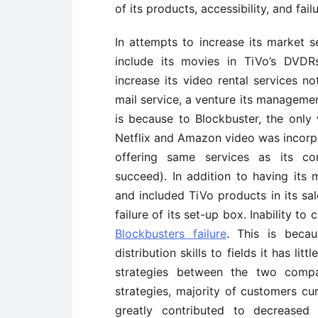
of its products, accessibility, and fa
In attempts to increase its market 
include its movies in TiVo’s DVDR
increase its video rental services no
mail service, a venture its managemen
is because to Blockbuster, the only
Netflix and Amazon video was incorpo
offering same services as its co
succeed). In addition to having it
and included TiVo products in its sal
failure of its set-up box. Inability t
Blockbusters failure
. This is beca
distribution skills to fields it has li
strategies between the two compan
strategies, majority of customers cur
greatly contributed to decreased