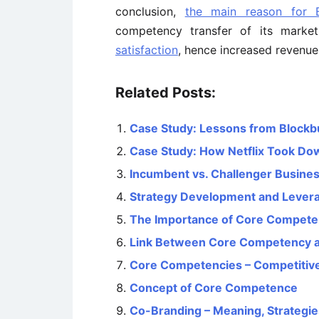
conclusion,
the main reason for Bl
competency transfer of its market
satisfaction
, hence increased revenue
Related Posts:
Case Study: Lessons from Blockb
Case Study: How Netflix Took Do
Incumbent vs. Challenger Busines
Strategy Development and Lever
The Importance of Core Competen
Link Between Core Competency a
Core Competencies – Competitive
Concept of Core Competence
Co-Branding – Meaning, Strategie