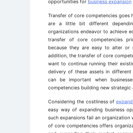
opportunities for
business expansion
Transfer of core competencies goes ha
are a little bit different depen
organizations endeavor to achieve ec
transfer of core competencies pri
because they are easy to alter or 
addition, the transfer of core compe
want to continue running their existi
delivery of these assets in different
can be important when business
competencies building new strategic
Considering the costliness of
expand
easy way of expanding business opp
such expansions fail an organization wi
of core competencies offers organizat