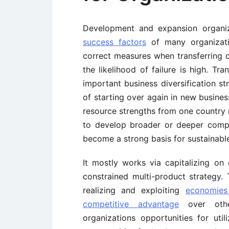
Development and expansion organi
success factors
of many organizati
correct measures when transferring 
the likelihood of failure is high. T
important business diversification st
of starting over again in new busine
resource strengths from one country
to develop broader or deeper compe
become a strong basis for sustainabl
It mostly works via capitalizing on 
constrained multi-product strategy. 
realizing and exploiting
economies
competitive advantage
over other
organizations opportunities for util