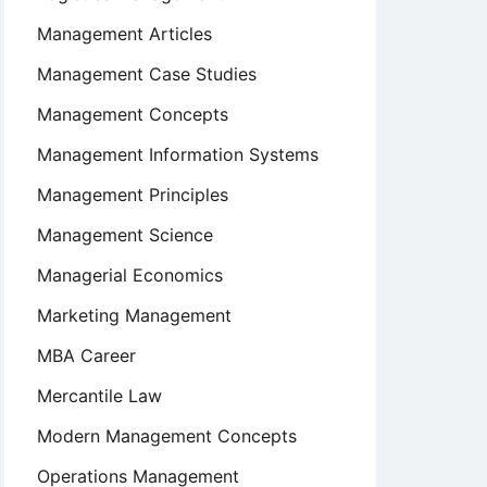
Management Articles
Management Case Studies
Management Concepts
Management Information Systems
Management Principles
Management Science
Managerial Economics
Marketing Management
MBA Career
Mercantile Law
Modern Management Concepts
Operations Management