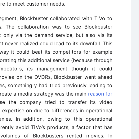
ilure to meet customer needs.
segment, Blockbuster collaborated with TiVo to
s. The collaboration was to see Blockbuster
t only via the demand service, but also via its
t never realized could lead to its downfall. This
 way it could beat its competitors for example
rating this additional service (because through
mpetitors, its management though it could
s movies on the DVDRs, Blockbuster went ahead
es, something y had tried previously leading to
o create a media strategy was the main
reason for
use the company tried to transfer its video
ttle expertise on due to differences in operational
ies. In addition, owing to this operational
rently avoid TiVo’s products, a factor that has
 volumes of Blockbusters rented movies. In