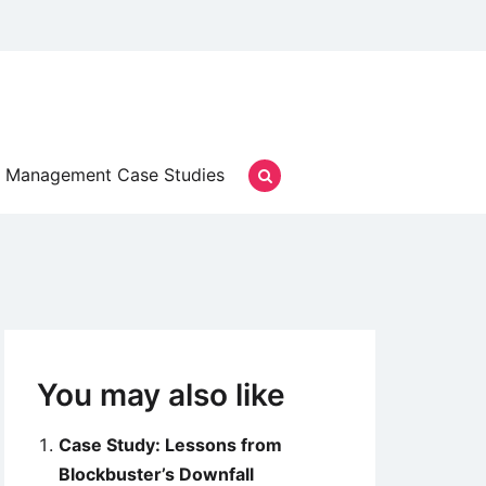
Management Case Studies
You may also like
Case Study: Lessons from
Blockbuster’s Downfall