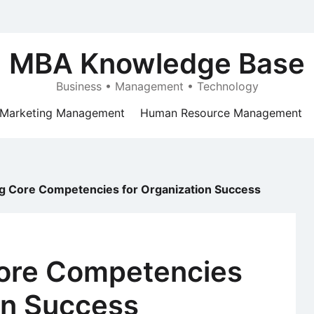
MBA Knowledge Base
Business • Management • Technology
Marketing Management
Human Resource Management
ng Core Competencies for Organization Success
Core Competencies
on Success