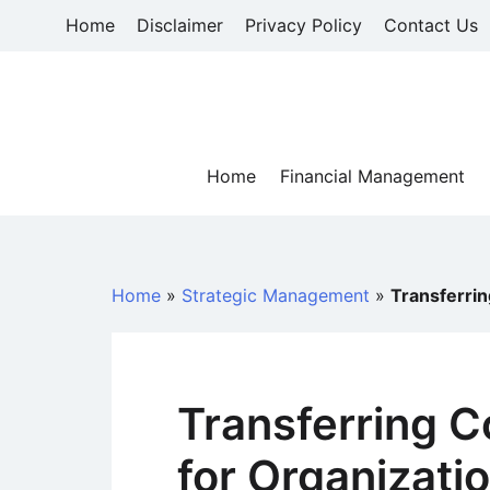
Skip
Home
Disclaimer
Privacy Policy
Contact Us
to
content
Home
Financial Management
Home
»
Strategic Management
»
Transferri
Transferring 
for Organizati