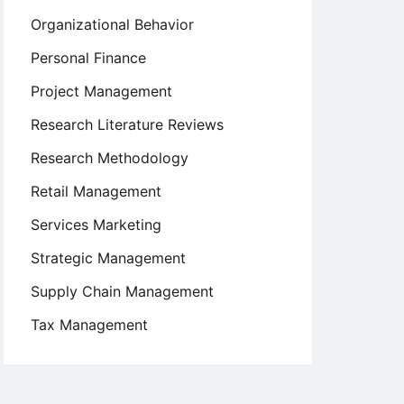
Organizational Behavior
Personal Finance
Project Management
Research Literature Reviews
Research Methodology
Retail Management
Services Marketing
Strategic Management
Supply Chain Management
Tax Management