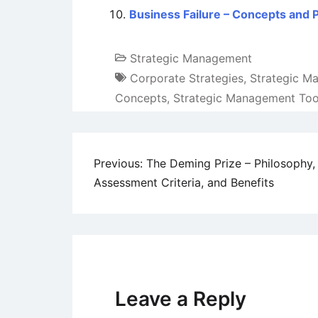
Business Failure – Concepts and
Strategic Management
Corporate Strategies
,
Strategic M
Concepts
,
Strategic Management Too
Post
Previous:
The Deming Prize – Philosophy,
Assessment Criteria, and Benefits
navigation
Leave a Reply