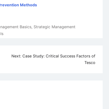
 Prevention Methods
anagement Basics
,
Strategic Management
ls
Next:
Case Study: Critical Success Factors of
Tesco