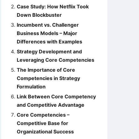
Case Study: How Netflix Took
Down Blockbuster
Incumbent vs. Challenger
Business Models – Major
Differences with Examples
Strategy Development and
Leveraging Core Competencies
The Importance of Core
Competencies in Strategy
Formulation
Link Between Core Competency
and Competitive Advantage
Core Competencies –
Competitive Base for
Organizational Success