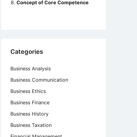
Concept of Core Competence
Categories
Business Analysis
Business Communication
Business Ethics
Business Finance
Business History
Business Taxation
Financial Management