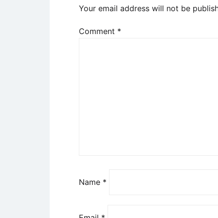
Your email address will not be publis
Comment
*
Name
*
Email
*