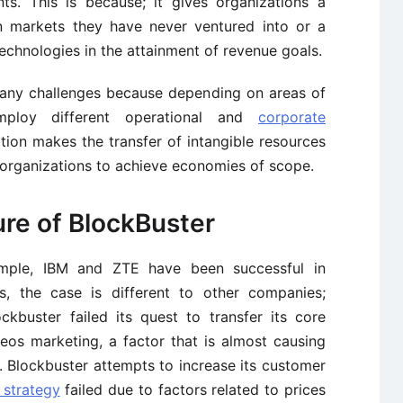
s. This is because; it gives organizations a
n markets they have never ventured into or a
echnologies in the attainment of revenue goals.
many challenges because depending on areas of
employ different operational and
corporate
tiation makes the transfer of intangible resources
r organizations to achieve economies of scope.
ure of BlockBuster
mple, IBM and ZTE have been successful in
es, the case is different to other companies;
kbuster failed its quest to transfer its core
os marketing, a factor that is almost causing
er. Blockbuster attempts to increase its customer
 strategy
failed due to factors related to prices