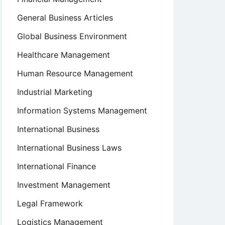
General Business Articles
Global Business Environment
Healthcare Management
Human Resource Management
Industrial Marketing
Information Systems Management
International Business
International Business Laws
International Finance
Investment Management
Legal Framework
Logistics Management