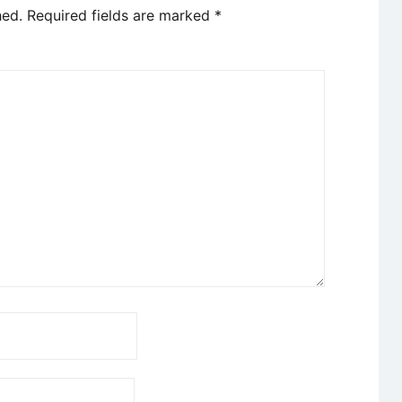
hed.
Required fields are marked
*