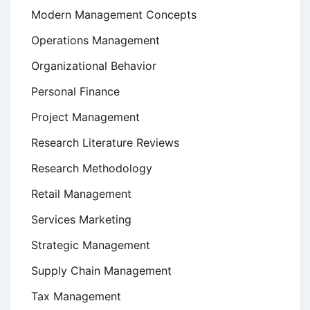
Modern Management Concepts
Operations Management
Organizational Behavior
Personal Finance
Project Management
Research Literature Reviews
Research Methodology
Retail Management
Services Marketing
Strategic Management
Supply Chain Management
Tax Management