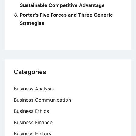
Sustainable Competitive Advantage
Porter’s Five Forces and Three Generic
Strategies
Categories
Business Analysis
Business Communication
Business Ethics
Business Finance
Business History