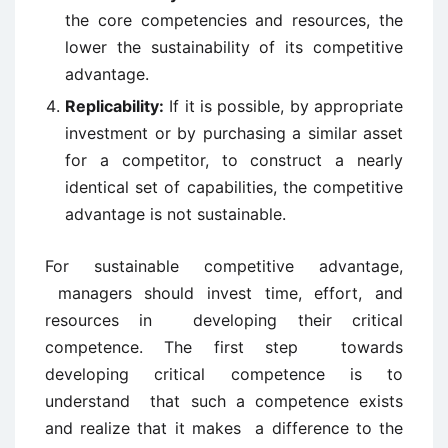
the core competencies and resources, the
lower the sustainability of its competitive
advantage.
Replicability:
If it is possible, by appropriate
investment or by purchasing a similar asset
for a competitor, to construct a nearly
identical set of capabilities, the competitive
advantage is not sustainable.
For sustainable competitive advantage,
managers should invest time, effort, and
resources in developing their critical
competence. The first step towards
developing critical competence is to
understand that such a competence exists
and realize that it makes a difference to the