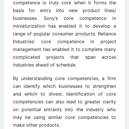
competence is truly core when it forms the
basis for entry into new product lines/
businesses. Sony’s core competence in
miniaturization has enabled it to develop a
range of popular consumer products. Reliance
Industries’ core competence in project
management has enabled it to complete many
complicated projects that span across
industries ahead of schedule.
By understanding core competencies, a firm
can identify which businesses to strengthen
and which to divest. Identification of core
competencies can also lead to greater clarity
on potential entrants into the industry who
may be using similar core competencies to
make other products.