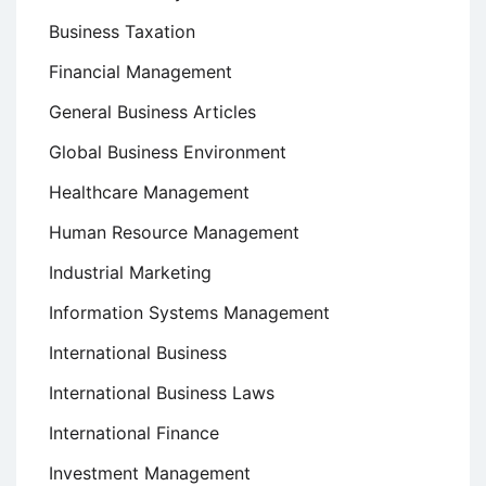
Business Taxation
Financial Management
General Business Articles
Global Business Environment
Healthcare Management
Human Resource Management
Industrial Marketing
Information Systems Management
International Business
International Business Laws
International Finance
Investment Management