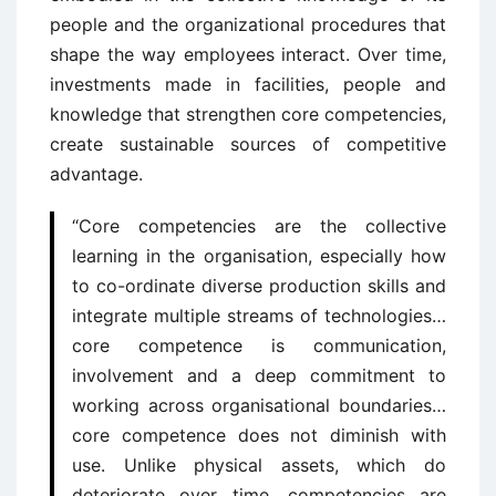
people and the organizational procedures that
shape the way employees interact. Over time,
investments made in facilities, people and
knowledge that strengthen core competencies,
create sustainable sources of competitive
advantage.
“Core competencies are the collective
learning in the organisation, especially how
to co-ordinate diverse production skills and
integrate multiple streams of technologies…
core competence is communication,
involvement and a deep commitment to
working across organisational boundaries…
core competence does not diminish with
use. Unlike physical assets, which do
deteriorate over time, competencies are