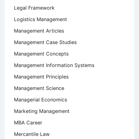
Legal Framework
Logistics Management
Management Articles
Management Case Studies
Management Concepts
Management Information Systems
Management Principles
Management Science
Managerial Economics
Marketing Management
MBA Career
Mercantile Law