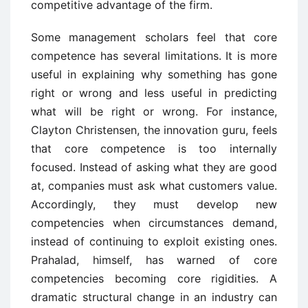
competitive advantage of the firm.
Some management scholars feel that core
competence has several limitations. It is more
useful in explaining why something has gone
right or wrong and less useful in predicting
what will be right or wrong. For instance,
Clayton Christensen, the innovation guru, feels
that core competence is too internally
focused. Instead of asking what they are good
at, companies must ask what customers value.
Accordingly, they must develop new
competencies when circumstances demand,
instead of continuing to exploit existing ones.
Prahalad, himself, has warned of core
competencies becoming core rigidities. A
dramatic structural change in an industry can