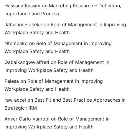
Hassana Kassim
on
Marketing Research – Definition,
Importance and Process
Jabulani Siqheke
on
Role of Management in Improving
Workplace Safety and Health
Ntembeko
on
Role of Management in Improving
Workplace Safety and Health
Gabaikangwe alfred
on
Role of Management in
Improving Workplace Safety and Health
Palesa
on
Role of Management in Improving
Workplace Safety and Health
raw accel
on
Best Fit and Best Practice Approaches in
Strategic HRM
Anver Carlo Vanrooi
on
Role of Management in
Improving Workplace Safety and Health