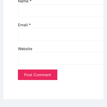
Name
*
Email
*
Website