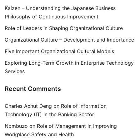
Kaizen – Understanding the Japanese Business
Philosophy of Continuous Improvement
Role of Leaders in Shaping Organizational Culture
Organizational Culture – Development and Importance
Five Important Organizational Cultural Models
Exploring Long-Term Growth in Enterprise Technology
Services
Recent Comments
Charles Achut Deng
on
Role of Information
Technology (IT) in the Banking Sector
Nombuzo
on
Role of Management in Improving
Workplace Safety and Health