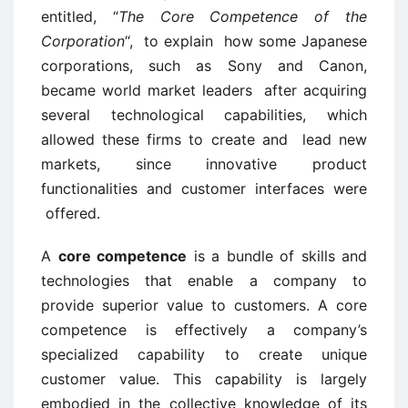
entitled, “
The Core Competence of the
Corporation
“, to explain how some Japanese
corporations, such as Sony and Canon,
became world market leaders after acquiring
several technological capabilities, which
allowed these firms to create and lead new
markets, since innovative product
functionalities and customer interfaces were
offered.
A
core competence
is a bundle of skills and
technologies that enable a company to
provide superior value to customers. A core
competence is effectively a company’s
specialized capability to create unique
customer value. This capability is largely
embodied in the collective knowledge of its