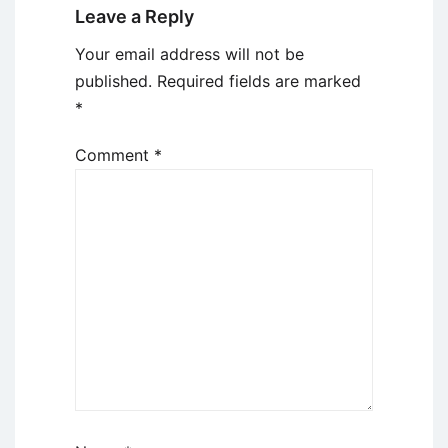
Leave a Reply
Your email address will not be
published.
Required fields are marked
*
Comment
*