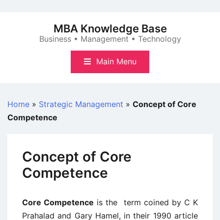
Skip
to
MBA Knowledge Base
content
Business • Management • Technology
Main Menu
Home
»
Strategic Management
»
Concept of Core
Competence
Concept of Core
Competence
Core Competence
is the term coined by C K
Prahalad and Gary Hamel, in their 1990 article