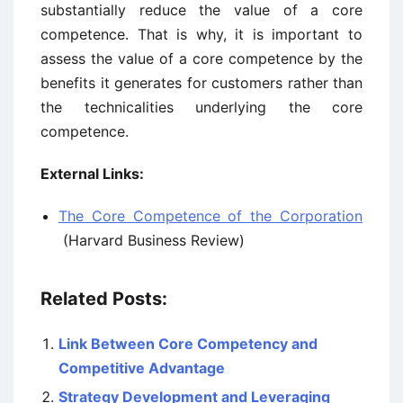
substantially reduce the value of a core
competence. That is why, it is important to
assess the value of a core competence by the
benefits it generates for customers rather than
the technicalities underlying the core
competence.
External Links:
The Core Competence of the Corporation
(Harvard Business Review)
Related Posts:
Link Between Core Competency and
Competitive Advantage
Strategy Development and Leveraging