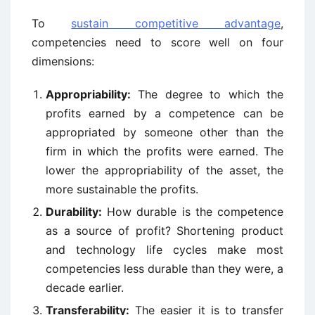
To
sustain competitive advantage
,
competencies need to score well on four
dimensions:
Appropriability:
The degree to which the
profits earned by a competence can be
appropriated by someone other than the
firm in which the profits were earned. The
lower the appropriability of the asset, the
more sustainable the profits.
Durability:
How durable is the competence
as a source of profit? Shortening product
and technology life cycles make most
competencies less durable than they were, a
decade earlier.
Transferability:
The easier it is to transfer