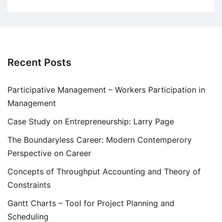
Recent Posts
Participative Management – Workers Participation in
Management
Case Study on Entrepreneurship: Larry Page
The Boundaryless Career: Modern Contemperory
Perspective on Career
Concepts of Throughput Accounting and Theory of
Constraints
Gantt Charts – Tool for Project Planning and
Scheduling