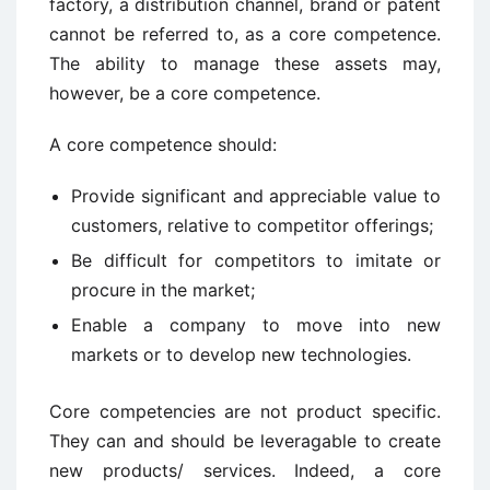
factory, a distribution channel, brand or patent
cannot be referred to, as a core competence.
The ability to manage these assets may,
however, be a core competence.
A core competence should:
Provide significant and appreciable value to
customers, relative to competitor offerings;
Be difficult for competitors to imitate or
procure in the market;
Enable a company to move into new
markets or to develop new technologies.
Core competencies are not product specific.
They can and should be leveragable to create
new products/ services. Indeed, a core