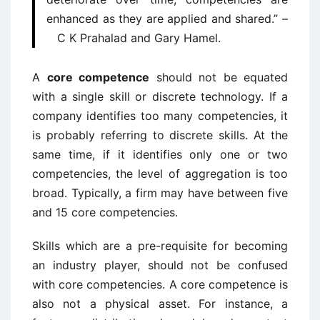
enhanced as they are applied and shared.” –
C K Prahalad and Gary Hamel.
A
core competence
should not be equated
with a single skill or discrete technology. If a
company identifies too many competencies, it
is probably referring to discrete skills. At the
same time, if it identifies only one or two
competencies, the level of aggregation is too
broad. Typically, a firm may have between five
and 15 core competencies.
Skills which are a pre-requisite for becoming
an industry player, should not be confused
with core competencies. A core competence is
also not a physical asset. For instance, a