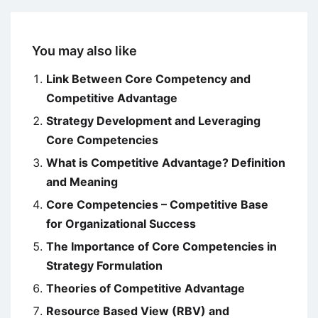
You may also like
Link Between Core Competency and
Competitive Advantage
Strategy Development and Leveraging
Core Competencies
What is Competitive Advantage? Definition
and Meaning
Core Competencies – Competitive Base
for Organizational Success
The Importance of Core Competencies in
Strategy Formulation
Theories of Competitive Advantage
Resource Based View (RBV) and