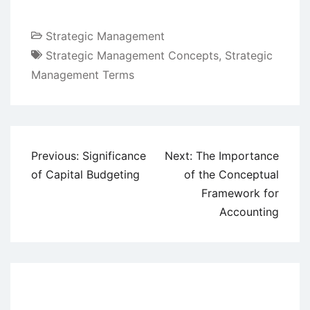
Strategic Management
Strategic Management Concepts
,
Strategic
Management Terms
Post
Previous:
Significance
Next:
The Importance
navigation
of Capital Budgeting
of the Conceptual
Framework for
Accounting