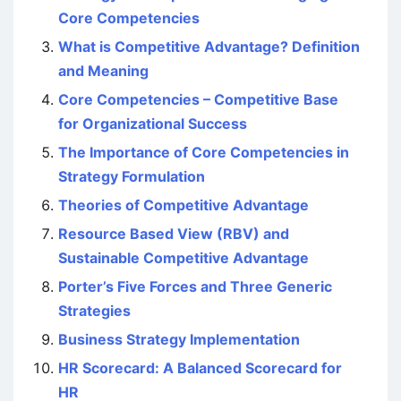
Core Competencies
What is Competitive Advantage? Definition
and Meaning
Core Competencies – Competitive Base
for Organizational Success
The Importance of Core Competencies in
Strategy Formulation
Theories of Competitive Advantage
Resource Based View (RBV) and
Sustainable Competitive Advantage
Porter’s Five Forces and Three Generic
Strategies
Business Strategy Implementation
HR Scorecard: A Balanced Scorecard for
HR