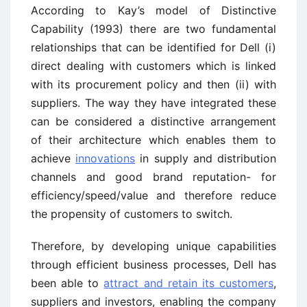
According to Kay’s model of Distinctive
Capability (1993) there are two fundamental
relationships that can be identified for Dell (i)
direct dealing with customers which is linked
with its procurement policy and then (ii) with
suppliers. The way they have integrated these
can be considered a distinctive arrangement
of their architecture which enables them to
achieve
innovations
in supply and distribution
channels and good brand reputation- for
efficiency/speed/value and therefore reduce
the propensity of customers to switch.
Therefore, by developing unique capabilities
through efficient business processes, Dell has
been able to
attract and retain its customers
,
suppliers and investors, enabling the company