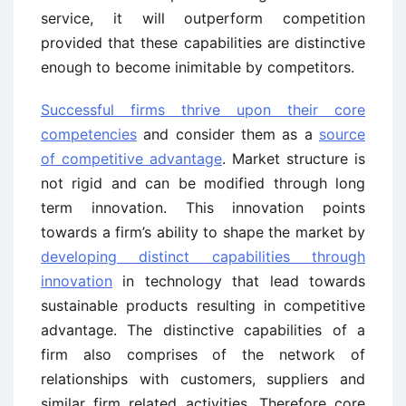
service, it will outperform competition
provided that these capabilities are distinctive
enough to become inimitable by competitors.
Successful firms thrive upon their core
competencies
and consider them as a
source
of competitive advantage
. Market structure is
not rigid and can be modified through long
term innovation. This innovation points
towards a firm’s ability to shape the market by
developing distinct capabilities through
innovation
in technology that lead towards
sustainable products resulting in competitive
advantage. The distinctive capabilities of a
firm also comprises of the network of
relationships with customers, suppliers and
similar firm related activities. Therefore core