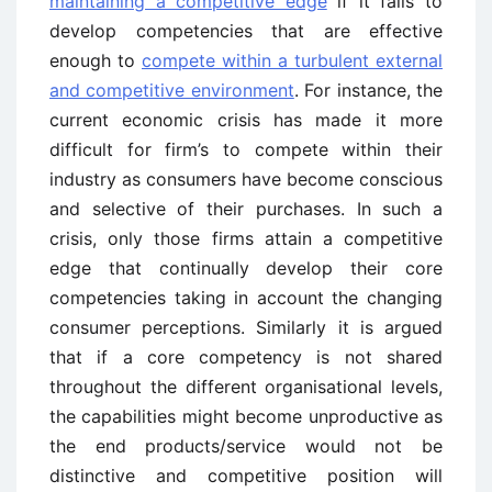
maintaining a competitive edge
if it fails to
develop competencies that are effective
enough to
compete within a turbulent external
and competitive environment
. For instance, the
current economic crisis has made it more
difficult for firm’s to compete within their
industry as consumers have become conscious
and selective of their purchases. In such a
crisis, only those firms attain a competitive
edge that continually develop their core
competencies taking in account the changing
consumer perceptions. Similarly it is argued
that if a core competency is not shared
throughout the different organisational levels,
the capabilities might become unproductive as
the end products/service would not be
distinctive and competitive position will