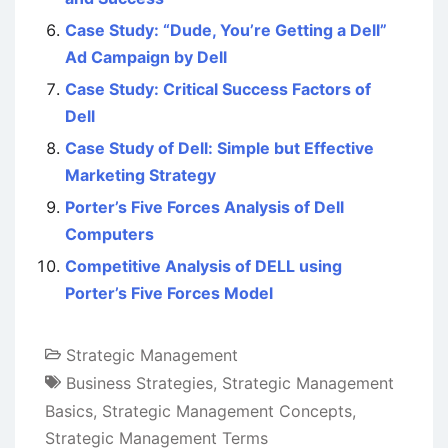
Case Study: “Dude, You’re Getting a Dell”
Ad Campaign by Dell
Case Study: Critical Success Factors of
Dell
Case Study of Dell: Simple but Effective
Marketing Strategy
Porter’s Five Forces Analysis of Dell
Computers
Competitive Analysis of DELL using
Porter’s Five Forces Model
Strategic Management
Business Strategies
,
Strategic Management
Basics
,
Strategic Management Concepts
,
Strategic Management Terms