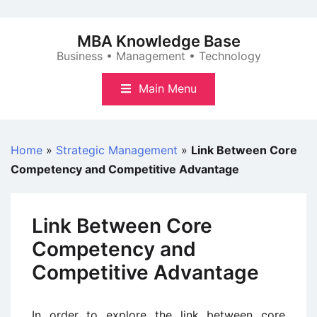
Skip
to
MBA Knowledge Base
content
Business • Management • Technology
Main Menu
Home
»
Strategic Management
»
Link Between Core
Competency and Competitive Advantage
Link Between Core
Competency and
Competitive Advantage
In order to explore the link between core