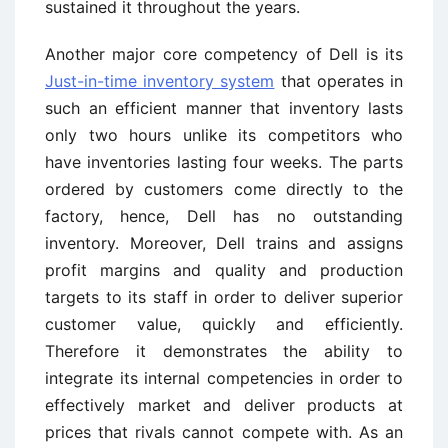
sustained it throughout the years.
Another major core competency of Dell is its
Just-in-time inventory system
that operates in
such an efficient manner that inventory lasts
only two hours unlike its competitors who
have inventories lasting four weeks. The parts
ordered by customers come directly to the
factory, hence, Dell has no outstanding
inventory. Moreover, Dell trains and assigns
profit margins and quality and production
targets to its staff in order to deliver superior
customer value, quickly and efficiently.
Therefore it demonstrates the ability to
integrate its internal competencies in order to
effectively market and deliver products at
prices that rivals cannot compete with. As an