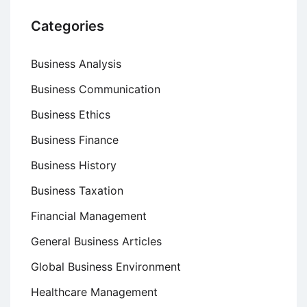
Categories
Business Analysis
Business Communication
Business Ethics
Business Finance
Business History
Business Taxation
Financial Management
General Business Articles
Global Business Environment
Healthcare Management