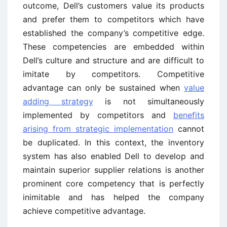
outcome, Dell’s customers value its products
and prefer them to competitors which have
established the company’s competitive edge.
These competencies are embedded within
Dell’s culture and structure and are difficult to
imitate by competitors. Competitive
advantage can only be sustained when
value
adding strategy
is not simultaneously
implemented by competitors and
benefits
arising from strategic implementation
cannot
be duplicated. In this context, the inventory
system has also enabled Dell to develop and
maintain superior supplier relations is another
prominent core competency that is perfectly
inimitable and has helped the company
achieve competitive advantage.