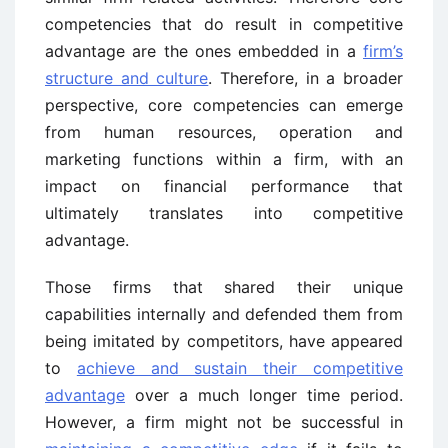
competencies that do result in competitive
advantage are the ones embedded in a
firm’s
structure and culture
. Therefore, in a broader
perspective, core competencies can emerge
from human resources, operation and
marketing functions within a firm, with an
impact on financial performance that
ultimately translates into competitive
advantage.
Those firms that shared their unique
capabilities internally and defended them from
being imitated by competitors, have appeared
to
achieve and sustain their competitive
advantage
over a much longer time period.
However, a firm might not be successful in