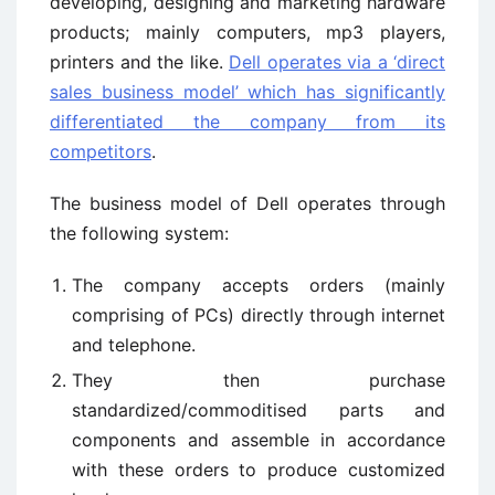
developing, designing and marketing hardware
products; mainly computers, mp3 players,
printers and the like.
Dell operates via a ‘direct
sales business model’ which has significantly
differentiated the company from its
competitors
.
The business model of Dell operates through
the following system:
The company accepts orders (mainly
comprising of PCs) directly through internet
and telephone.
They then purchase
standardized/commoditised parts and
components and assemble in accordance
with these orders to produce customized