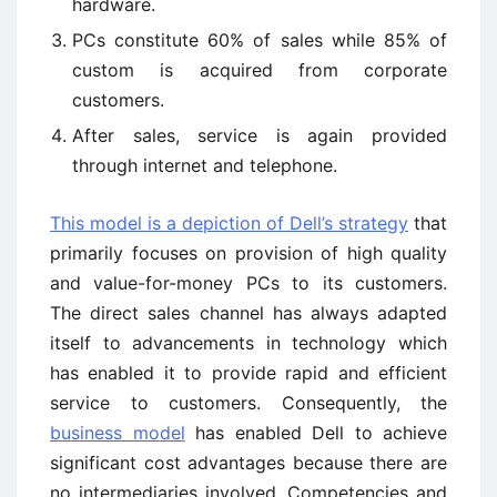
hardware.
PCs constitute 60% of sales while 85% of
custom is acquired from corporate
customers.
After sales, service is again provided
through internet and telephone.
This model is a depiction of Dell’s strategy
that
primarily focuses on provision of high quality
and value-for-money PCs to its customers.
The direct sales channel has always adapted
itself to advancements in technology which
has enabled it to provide rapid and efficient
service to customers. Consequently, the
business model
has enabled Dell to achieve
significant cost advantages because there are
no intermediaries involved. Competencies and