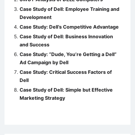
Case Study of Dell: Employee Training and
Development
Case Study: Dell’s Competitive Advantage
Case Study of Dell: Business Innovation
and Success
Case Study: “Dude, You’re Getting a Dell”
Ad Campaign by Dell
Case Study: Critical Success Factors of
Dell
Case Study of Dell: Simple but Effective
Marketing Strategy