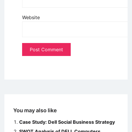
Website
You may also like
Case Study: Dell Social Business Strategy
SWOT Analysis of DELL Computers