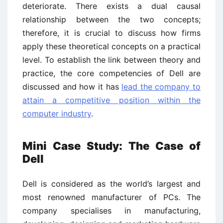
deteriorate. There exists a dual causal
relationship between the two concepts;
therefore, it is crucial to discuss how firms
apply these theoretical concepts on a practical
level. To establish the link between theory and
practice, the core competencies of Dell are
discussed and how it has
lead the company to
attain a competitive position within the
computer industry
.
Mini Case Study: The Case of
Dell
Dell is considered as the world’s largest and
most renowned manufacturer of PCs. The
company specialises in manufacturing,