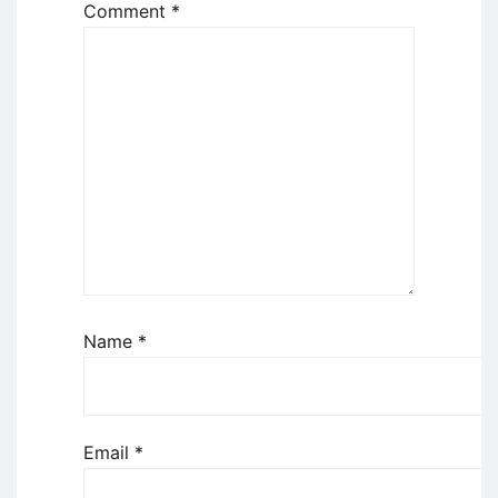
Comment
*
Name
*
Email
*