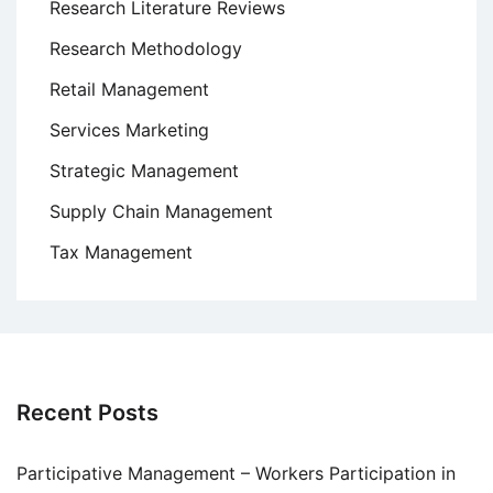
Research Literature Reviews
Research Methodology
Retail Management
Services Marketing
Strategic Management
Supply Chain Management
Tax Management
Recent Posts
Participative Management – Workers Participation in