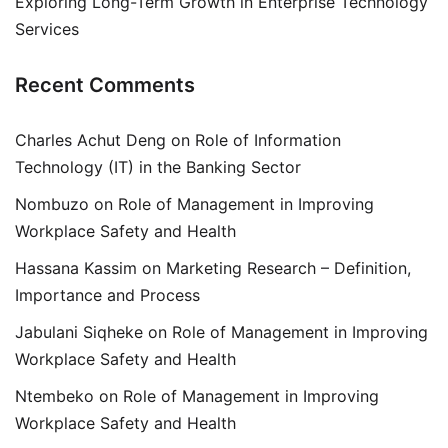
Exploring Long-Term Growth in Enterprise Technology
Services
Recent Comments
Charles Achut Deng
on
Role of Information
Technology (IT) in the Banking Sector
Nombuzo
on
Role of Management in Improving
Workplace Safety and Health
Hassana Kassim
on
Marketing Research – Definition,
Importance and Process
Jabulani Siqheke
on
Role of Management in Improving
Workplace Safety and Health
Ntembeko
on
Role of Management in Improving
Workplace Safety and Health