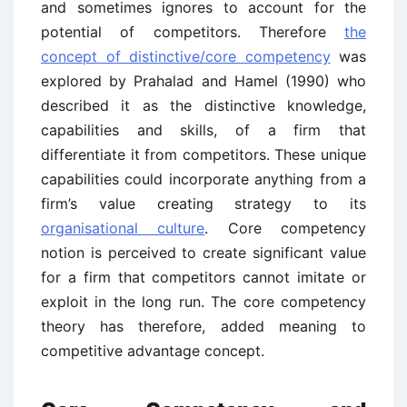
and sometimes ignores to account for the
potential of competitors. Therefore
the
concept of distinctive/core competency
was
explored by Prahalad and Hamel (1990) who
described it as the distinctive knowledge,
capabilities and skills, of a firm that
differentiate it from competitors. These unique
capabilities could incorporate anything from a
firm’s value creating strategy to its
organisational culture
. Core competency
notion is perceived to create significant value
for a firm that competitors cannot imitate or
exploit in the long run. The core competency
theory has therefore, added meaning to
competitive advantage concept.