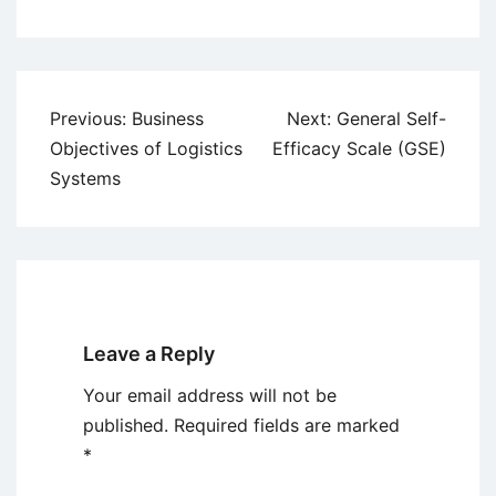
Post
Previous:
Business
Next:
General Self-
navigation
Objectives of Logistics
Efficacy Scale (GSE)
Systems
Leave a Reply
Your email address will not be
published.
Required fields are marked
*