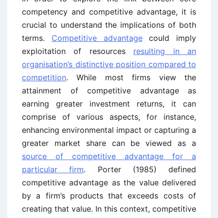
competency and competitive advantage, it is
crucial to understand the implications of both
terms.
Competitive advantage
could imply
exploitation of resources
resulting in an
organisation’s distinctive position compared to
competition
. While most firms view the
attainment of competitive advantage as
earning greater investment returns, it can
comprise of various aspects, for instance,
enhancing environmental impact or capturing a
greater market share can be viewed as a
source of competitive advantage for a
particular firm
. Porter (1985) defined
competitive advantage as the value delivered
by a firm’s products that exceeds costs of
creating that value. In this context, competitive