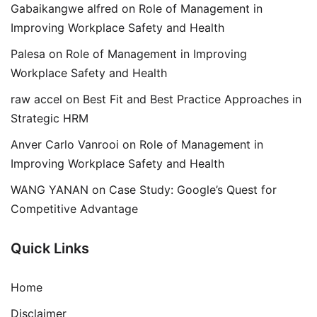
Gabaikangwe alfred
on
Role of Management in
Improving Workplace Safety and Health
Palesa
on
Role of Management in Improving
Workplace Safety and Health
raw accel
on
Best Fit and Best Practice Approaches in
Strategic HRM
Anver Carlo Vanrooi
on
Role of Management in
Improving Workplace Safety and Health
WANG YANAN
on
Case Study: Google’s Quest for
Competitive Advantage
Quick Links
Home
Disclaimer