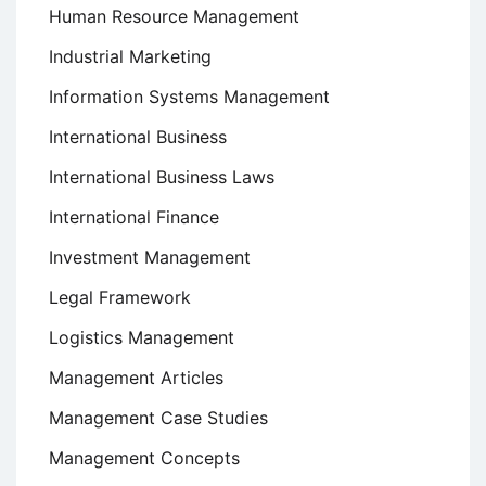
Human Resource Management
Industrial Marketing
Information Systems Management
International Business
International Business Laws
International Finance
Investment Management
Legal Framework
Logistics Management
Management Articles
Management Case Studies
Management Concepts