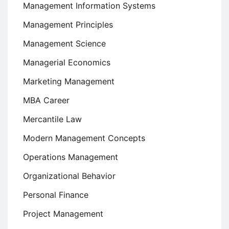
Management Information Systems
Management Principles
Management Science
Managerial Economics
Marketing Management
MBA Career
Mercantile Law
Modern Management Concepts
Operations Management
Organizational Behavior
Personal Finance
Project Management