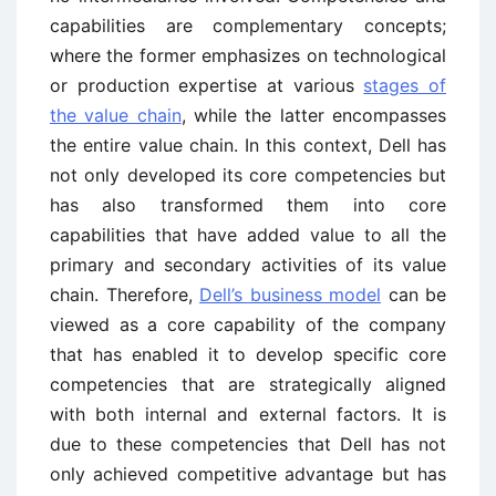
capabilities are complementary concepts;
where the former emphasizes on technological
or production expertise at various
stages of
the value chain
, while the latter encompasses
the entire value chain. In this context, Dell has
not only developed its core competencies but
has also transformed them into core
capabilities that have added value to all the
primary and secondary activities of its value
chain. Therefore,
Dell’s business model
can be
viewed as a core capability of the company
that has enabled it to develop specific core
competencies that are strategically aligned
with both internal and external factors. It is
due to these competencies that Dell has not
only achieved competitive advantage but has