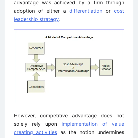
advantage was achieved by a firm through
adoption of either a
differentiation
or
cost
leadership strategy
.
However, competitive advantage does not
solely rely upon
implementation of value
creating activities
as the notion undermines