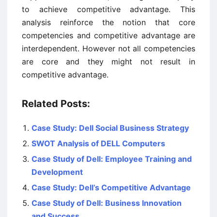
to achieve competitive advantage. This
analysis reinforce the notion that core
competencies and competitive advantage are
interdependent. However not all competencies
are core and they might not result in
competitive advantage.
Related Posts:
Case Study: Dell Social Business Strategy
SWOT Analysis of DELL Computers
Case Study of Dell: Employee Training and
Development
Case Study: Dell’s Competitive Advantage
Case Study of Dell: Business Innovation
and Success