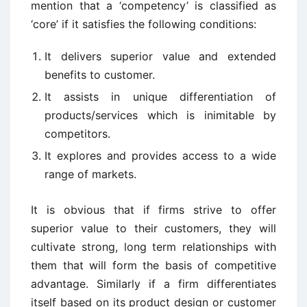
mention that a ‘competency’ is classified as
‘core’ if it satisfies the following conditions:
It delivers superior value and extended
benefits to customer.
It assists in unique differentiation of
products/services which is inimitable by
competitors.
It explores and provides access to a wide
range of markets.
It is obvious that if firms strive to offer
superior value to their customers, they will
cultivate strong, long term relationships with
them that will form the basis of competitive
advantage. Similarly if a firm differentiates
itself based on its product design or customer