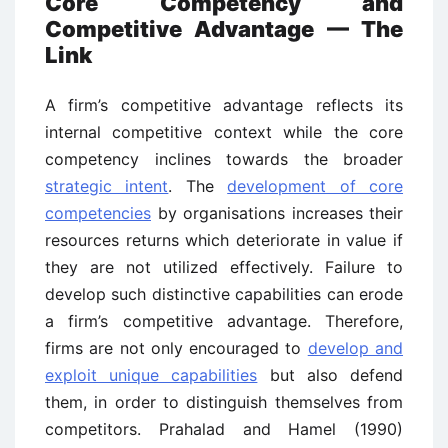
Core Competency and
Competitive Advantage — The
Link
A firm’s competitive advantage reflects its
internal competitive context while the core
competency inclines towards the broader
strategic intent
. The
development of core
competencies
by organisations increases their
resources returns which deteriorate in value if
they are not utilized effectively. Failure to
develop such distinctive capabilities can erode
a firm’s competitive advantage. Therefore,
firms are not only encouraged to
develop and
exploit unique capabilities
but also defend
them, in order to distinguish themselves from
competitors. Prahalad and Hamel (1990)