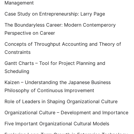
Management
Case Study on Entrepreneurship: Larry Page
The Boundaryless Career: Modern Contemperory
Perspective on Career
Concepts of Throughput Accounting and Theory of
Constraints
Gantt Charts – Tool for Project Planning and
Scheduling
Kaizen – Understanding the Japanese Business
Philosophy of Continuous Improvement
Role of Leaders in Shaping Organizational Culture
Organizational Culture – Development and Importance
Five Important Organizational Cultural Models