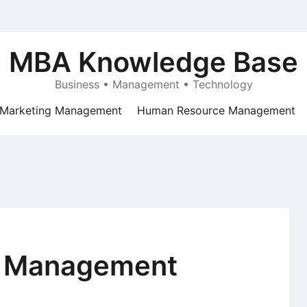
MBA Knowledge Base
Business • Management • Technology
Marketing Management
Human Resource Management
 Management