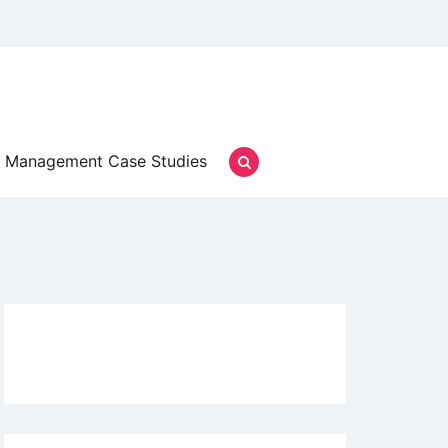
Management Case Studies