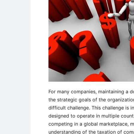
For many companies, maintaining a 
the strategic goals of the organizat
difficult challenge. This challenge is
designed to operate in multiple countr
competing in a global marketplace, 
understanding of the taxation of comp