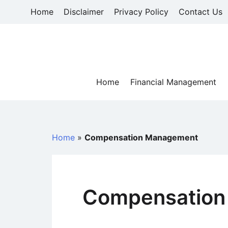
Skip
Home
Disclaimer
Privacy Policy
Contact Us
to
content
Home
Financial Management
Home
»
Compensation Management
Compensation