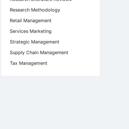
Research Methodology
s
Retail Management
Services Marketing
Strategic Management
Supply Chain Management
Tax Management