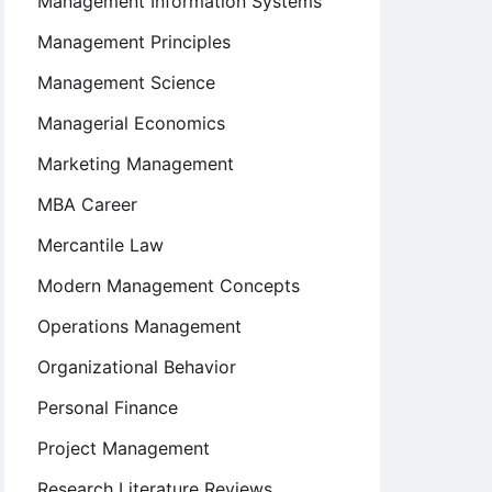
Management Information Systems
Management Principles
Management Science
Managerial Economics
Marketing Management
MBA Career
Mercantile Law
Modern Management Concepts
Operations Management
Organizational Behavior
Personal Finance
s
Project Management
Research Literature Reviews