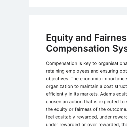
Equity and Fairne
Compensation Sy
Compensation is key to organisational
retaining employees and ensuring opt
objectives. The economic importance 
organization to maintain a cost struc
efficiently in its markets. Adams equi
chosen an action that is expected to s
the equity or fairness of the outcome.
feel equitably rewarded, under rewar
under rewarded or over rewarded, the