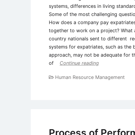
systems, differences in living stand
Some of the most challenging questio
How does a company pay expatriates
together to work on a project? Wha
country nationals sent to different r
systems for expatriates, such as the
approach, may not be adequate for th
of
Continue reading
Human Resource Management
Process of Perfor