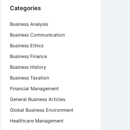
Categories
Business Analysis
Business Communication
Business Ethics
Business Finance
Business History
Business Taxation
Financial Management
General Business Articles
Global Business Environment
Healthcare Management