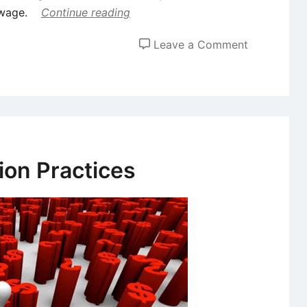
 wage.
Continue reading
on
Leave a Comment
Concepts
of
Minimum
Wage,
Fair
Wage
on Practices
and
Living
Wage