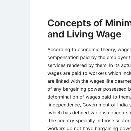
Concepts of Mini
and Living Wage
According to economic theory, wage
compensation paid by the employer t
services rendered by them. In its actu
wages are paid to workers which inc
are linked with the wages like dearnes
of any bargaining power possessed by
determination of wages paid to them. 
independence, Government of India s
which has defined various concepts 
the country specially in those sect
workers do not have bargaining powe