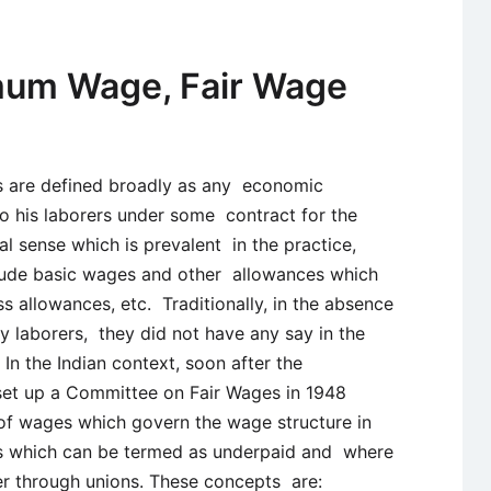
Types
and
Implication
mum Wage, Fair Wage
s are defined broadly as any economic
o his laborers under some contract for the
al sense which is prevalent in the practice,
lude basic wages and other allowances which
s allowances, etc. Traditionally, in the absence
 laborers, they did not have any say in the
In the Indian context, soon after the
et up a Committee on Fair Wages in 1948
of wages which govern the wage structure in
ors which can be termed as underpaid and where
r through unions. These concepts are: