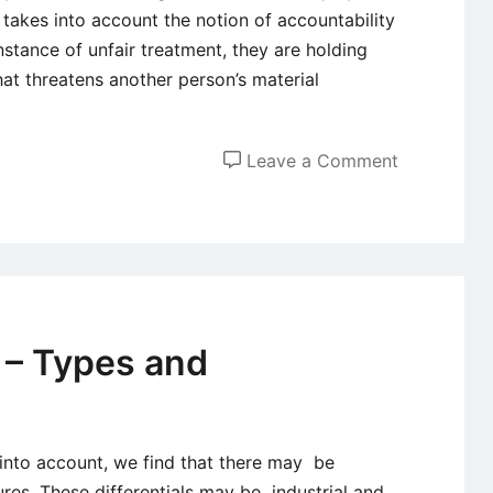
 takes into account the notion of accountability
stance of unfair treatment, they are holding
at threatens another person’s material
on
Leave a Comment
Equity
and
Fairness
of
Employee
Compensat
 – Types and
Systems
 into account, we find that there may be
ures. These differentials may be industrial and