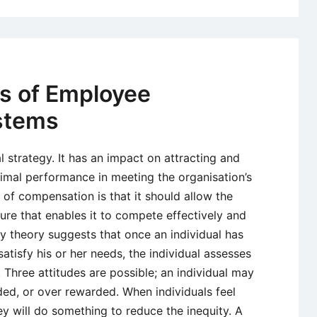
ss of Employee
stems
 strategy. It has an impact on attracting and
imal performance in meeting the organisation’s
of compensation is that it should allow the
ture that enables it to compete effectively and
ty theory suggests that once an individual has
atisfy his or her needs, the individual assesses
 Three attitudes are possible; an individual may
ded, or over rewarded. When individuals feel
y will do something to reduce the inequity. A