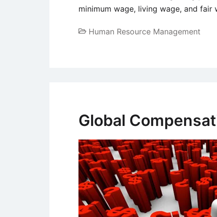
minimum wage, living wage, and fair
Human Resource Management
Global Compensati