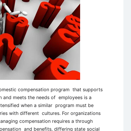
domestic compensation program that supports
ion and meets the needs of employees is a
 intensified when a similar program must be
ies with different cultures. For organizations
managing compensation requires a through
ensation and benefits, differing state social