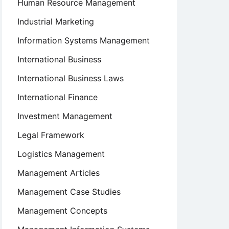
Human Resource Management
Industrial Marketing
Information Systems Management
International Business
International Business Laws
International Finance
Investment Management
Legal Framework
Logistics Management
ion
Management Articles
Management Case Studies
Management Concepts