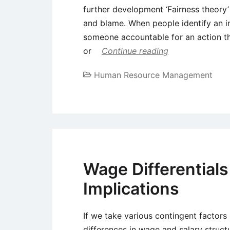
further development ‘Fairness theory’
and blame. When people identify an in
someone accountable for an action th
or
Continue reading
Human Resource Management
Wage Differentials
Implications
If we take various contingent factors
differences in wage and salary struct