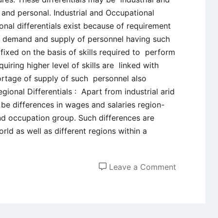
l and personal. Industrial and Occupational
ional differentials exist because of requirement
 in demand and supply of personnel having such
 fixed on the basis of skills required to perform
quiring higher level of skills are linked with
ortage of supply of such personnel also
ional Differentials : Apart from industrial arid
 be differences in wages and salaries region-
nd occupation group. Such differences are
orld as well as different regions within a
on
Leave a Comment
Wage
Differential
–