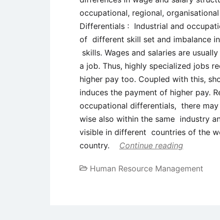
occupational, regional, organisationa
Differentials : Industrial and occupat
of different skill set and imbalance
skills. Wages and salaries are usually
a job. Thus, highly specialized jobs re
higher pay too. Coupled with this, sh
induces the payment of higher pay. Reg
occupational differentials, there may
wise also within the same industry a
visible in different countries of the w
country.
Continue reading
Human Resource Management