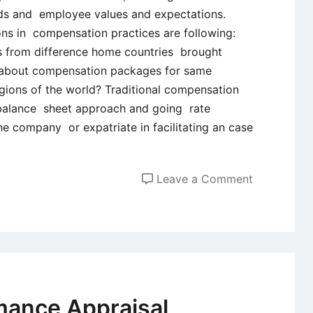
ards and employee values and expectations.
ns in compensation practices are following:
 from difference home countries brought
t about compensation packages for same
egions of the world? Traditional compensation
 balance sheet approach and going rate
e company or expatriate in facilitating an case
on
Leave a Comment
Global
Compensat
Practices
mance Appraisal