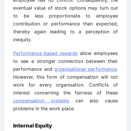
employee has no control. Consequently, the
eventual value of stock options may turn out
to be less proportionate to employee
contribution or performance than expected,
thereby again leading to a perception of
inequity.
Performance-based rewards
allow employees
to see a stronger connection between their
performance and
organisational performance
.
However, this form of compensation will not
work for every organisation. Conflicts of
interest concerning the fairness of these
compensation systems
can also cause
problems in the work place.
Internal Equity