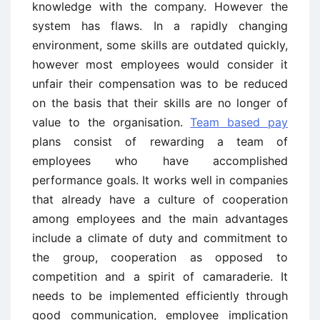
knowledge with the company. However the
system has flaws. In a rapidly changing
environment, some skills are outdated quickly,
however most employees would consider it
unfair their compensation was to be reduced
on the basis that their skills are no longer of
value to the organisation.
Team based pay
plans consist of rewarding a team of
employees who have accomplished
performance goals. It works well in companies
that already have a culture of cooperation
among employees and the main advantages
include a climate of duty and commitment to
the group, cooperation as opposed to
competition and a spirit of camaraderie. It
needs to be implemented efficiently through
good communication, employee implication