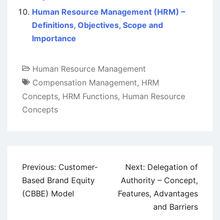
Human Resource Management (HRM) –
Definitions, Objectives, Scope and
Importance
Human Resource Management
Compensation Management
,
HRM
Concepts
,
HRM Functions
,
Human Resource
Concepts
Post
Previous:
Customer-
Next:
Delegation of
navigation
Based Brand Equity
Authority – Concept,
(CBBE) Model
Features, Advantages
and Barriers