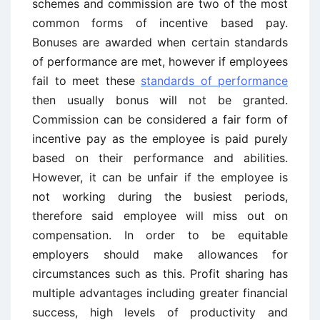
schemes and commission are two of the most
common forms of incentive based pay.
Bonuses are awarded when certain standards
of performance are met, however if employees
fail to meet these
standards of performance
then usually bonus will not be granted.
Commission can be considered a fair form of
incentive pay as the employee is paid purely
based on their performance and abilities.
However, it can be unfair if the employee is
not working during the busiest periods,
therefore said employee will miss out on
compensation. In order to be equitable
employers should make allowances for
circumstances such as this. Profit sharing has
multiple advantages including greater financial
success, high levels of productivity and