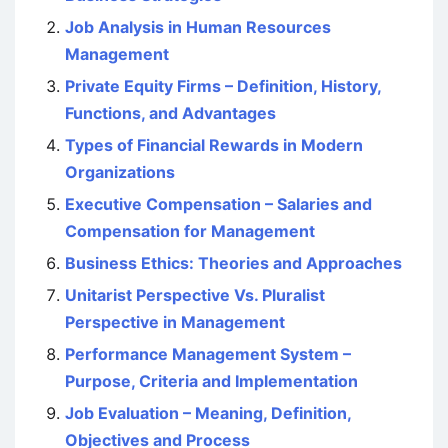
Job Analysis in Human Resources
Management
Private Equity Firms – Definition, History,
Functions, and Advantages
Types of Financial Rewards in Modern
Organizations
Executive Compensation – Salaries and
Compensation for Management
Business Ethics: Theories and Approaches
Unitarist Perspective Vs. Pluralist
Perspective in Management
Performance Management System –
Purpose, Criteria and Implementation
Job Evaluation – Meaning, Definition,
Objectives and Process