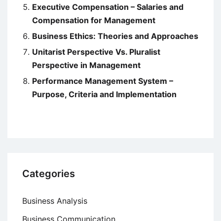
Executive Compensation – Salaries and
Compensation for Management
Business Ethics: Theories and Approaches
Unitarist Perspective Vs. Pluralist
Perspective in Management
Performance Management System –
Purpose, Criteria and Implementation
Categories
Business Analysis
Business Communication