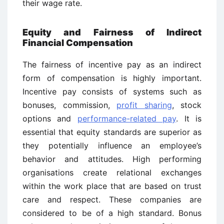
their wage rate.
Equity and Fairness of Indirect
Financial Compensation
The fairness of incentive pay as an indirect
form of compensation is highly important.
Incentive pay consists of systems such as
bonuses, commission,
profit sharing
, stock
options and
performance-related pay
. It is
essential that equity standards are superior as
they potentially influence an employee’s
behavior and attitudes. High performing
organisations create relational exchanges
within the work place that are based on trust
care and respect. These companies are
considered to be of a high standard. Bonus