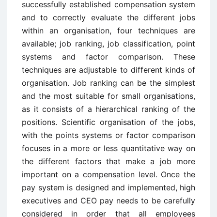
successfully established compensation system
and to correctly evaluate the different jobs
within an organisation, four techniques are
available; job ranking, job classification, point
systems and factor comparison. These
techniques are adjustable to different kinds of
organisation. Job ranking can be the simplest
and the most suitable for small organisations,
as it consists of a hierarchical ranking of the
positions. Scientific organisation of the jobs,
with the points systems or factor comparison
focuses in a more or less quantitative way on
the different factors that make a job more
important on a compensation level. Once the
pay system is designed and implemented, high
executives and CEO pay needs to be carefully
considered in order that all employees