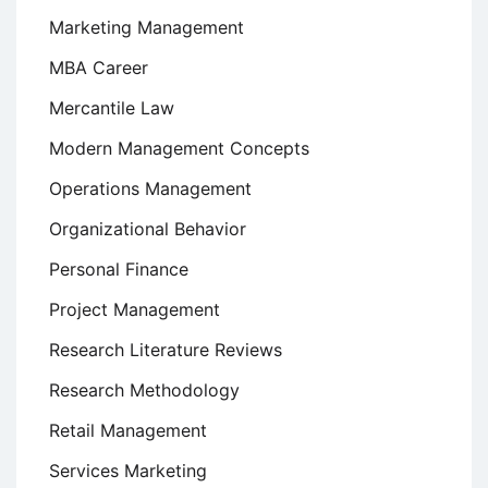
Marketing Management
MBA Career
Mercantile Law
Modern Management Concepts
Operations Management
Organizational Behavior
Personal Finance
Project Management
Research Literature Reviews
Research Methodology
Retail Management
Services Marketing