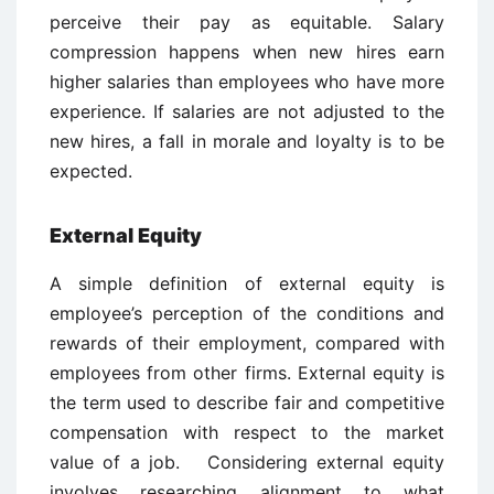
perceive their pay as equitable. Salary
compression happens when new hires earn
higher salaries than employees who have more
experience. If salaries are not adjusted to the
new hires, a fall in morale and loyalty is to be
expected.
External Equity
A simple definition of external equity is
employee’s perception of the conditions and
rewards of their employment, compared with
employees from other firms. External equity is
the term used to describe fair and competitive
compensation with respect to the market
value of a job. Considering external equity
involves researching alignment to what