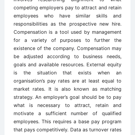
competing employers pay to attract and retain
employees who have similar skills and
responsibilities as the prospective new hire.
Compensation is a tool used by management
for a variety of purposes to further the
existence of the company. Compensation may
be adjusted according to business needs,
goals and available resources. External equity
is the situation that exists when an
organisation’s pay rates are at least equal to
market rates. It is also known as matching
strategy. An employer’s goal should be to pay
what is necessary to attract, retain and
motivate a sufficient number of qualified
employees. This requires a base pay program
that pays competitively. Data as turnover rates