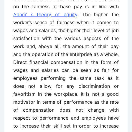
on the fairness of base pay is in line with
Adam’ s theory of equity
. The higher the
worker’s sense of fairness when it comes to
wages and salaries, the higher their level of job
satisfaction with the various aspects of the
work and, above all, the amount of their pay
and the operation of the enterprise as a whole.
Direct financial compensation in the form of
wages and salaries can be seen as fair for
employees performing the same task as it
does not allow for any discrimination or
favoritism in the workplace. It is not a good
motivator in terms of performance as the rate
of compensation does not change with
respect to performance and employees have
to increase their skill set in order to increase