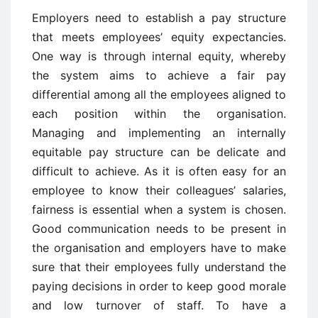
Employers need to establish a pay structure
that meets employees’ equity expectancies.
One way is through internal equity, whereby
the system aims to achieve a fair pay
differential among all the employees aligned to
each position within the organisation.
Managing and implementing an internally
equitable pay structure can be delicate and
difficult to achieve. As it is often easy for an
employee to know their colleagues’ salaries,
fairness is essential when a system is chosen.
Good communication needs to be present in
the organisation and employers have to make
sure that their employees fully understand the
paying decisions in order to keep good morale
and low turnover of staff. To have a