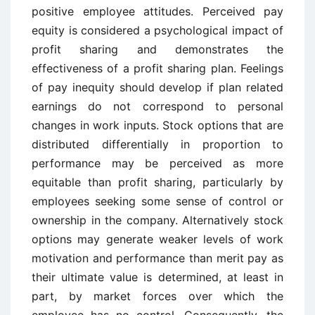
positive employee attitudes. Perceived pay
equity is considered a psychological impact of
profit sharing and demonstrates the
effectiveness of a profit sharing plan. Feelings
of pay inequity should develop if plan related
earnings do not correspond to personal
changes in work inputs. Stock options that are
distributed differentially in proportion to
performance may be perceived as more
equitable than profit sharing, particularly by
employees seeking some sense of control or
ownership in the company. Alternatively stock
options may generate weaker levels of work
motivation and performance than merit pay as
their ultimate value is determined, at least in
part, by market forces over which the