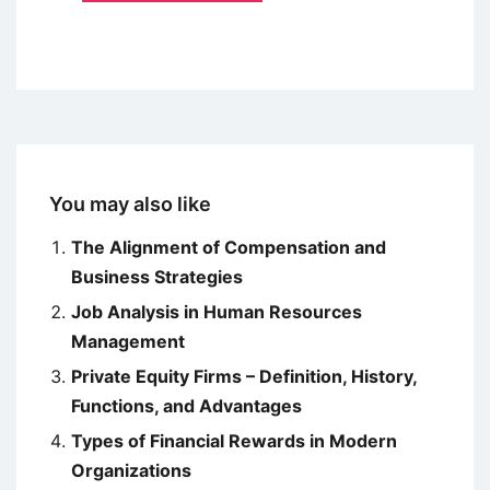
You may also like
The Alignment of Compensation and
Business Strategies
Job Analysis in Human Resources
Management
Private Equity Firms – Definition, History,
Functions, and Advantages
Types of Financial Rewards in Modern
Organizations