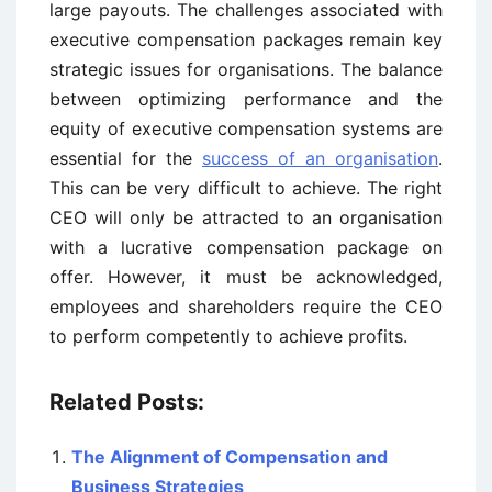
large payouts. The challenges associated with
executive compensation packages remain key
strategic issues for organisations. The balance
between optimizing performance and the
equity of executive compensation systems are
essential for the
success of an organisation
.
This can be very difficult to achieve. The right
CEO will only be attracted to an organisation
with a lucrative compensation package on
offer. However, it must be acknowledged,
employees and shareholders require the CEO
to perform competently to achieve profits.
Related Posts:
The Alignment of Compensation and
Business Strategies