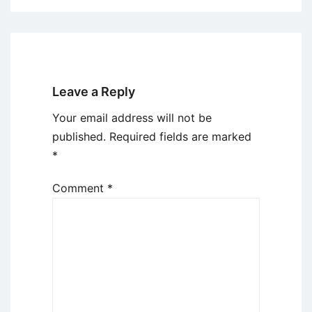
Leave a Reply
Your email address will not be
published.
Required fields are marked
*
Comment
*