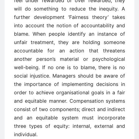
feel under rewarded or over rewarded, they
will do something to reduce the inequity. A
further development ‘Fairness theory’ takes
into account the notion of accountability and
blame. When people identify an instance of
unfair treatment, they are holding someone
accountable for an action that threatens
another person’s material or psychological
well-being. If no one is to blame, there is no
social injustice. Managers should be aware of
the importance of implementing decisions in
order to achieve organisational goals in a fair
and equitable manner. Compensation systems
consist of two components; direct and indirect
and an equitable system must incorporate
three types of equity: internal, external and
individual.