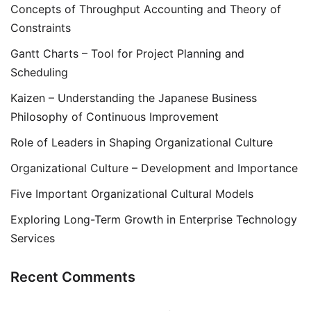
Concepts of Throughput Accounting and Theory of
Constraints
Gantt Charts – Tool for Project Planning and
Scheduling
Kaizen – Understanding the Japanese Business
Philosophy of Continuous Improvement
Role of Leaders in Shaping Organizational Culture
Organizational Culture – Development and Importance
Five Important Organizational Cultural Models
Exploring Long-Term Growth in Enterprise Technology
Services
Recent Comments