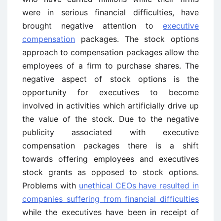
were in serious financial difficulties, have
brought negative attention to
executive
compensation
packages. The stock options
approach to compensation packages allow the
employees of a firm to purchase shares. The
negative aspect of stock options is the
opportunity for executives to become
involved in activities which artificially drive up
the value of the stock. Due to the negative
publicity associated with executive
compensation packages there is a shift
towards offering employees and executives
stock grants as opposed to stock options.
Problems with
unethical CEOs have resulted in
companies suffering from financial difficulties
while the executives have been in receipt of