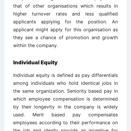
that of other organisations which results in
higher turnover rates and less qualified
applicants applying for the position. An
applicant might apply for this organisation as
they see a chance of promotion and growth
within the company.
Individual Equity
Individual equity is defined as pay differentials
among individuals who hold identical jobs in
the same organization. Seniority based pay in
which employee compensation is determined
by their longevity in the company is widely
used. Merit based pay compensates
employees according to their performance on
the job and ideally provide an incentive for