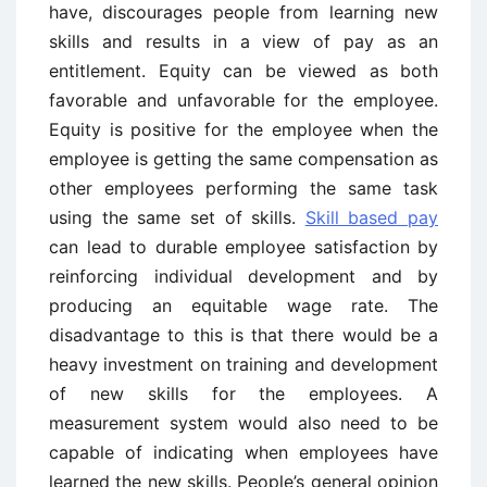
have, discourages people from learning new
skills and results in a view of pay as an
entitlement. Equity can be viewed as both
favorable and unfavorable for the employee.
Equity is positive for the employee when the
employee is getting the same compensation as
other employees performing the same task
using the same set of skills.
Skill based pay
can lead to durable employee satisfaction by
reinforcing individual development and by
producing an equitable wage rate. The
disadvantage to this is that there would be a
heavy investment on training and development
of new skills for the employees. A
measurement system would also need to be
capable of indicating when employees have
learned the new skills. People’s general opinion