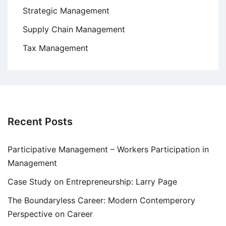
Strategic Management
Supply Chain Management
Tax Management
Recent Posts
Participative Management – Workers Participation in
Management
Case Study on Entrepreneurship: Larry Page
The Boundaryless Career: Modern Contemperory
Perspective on Career