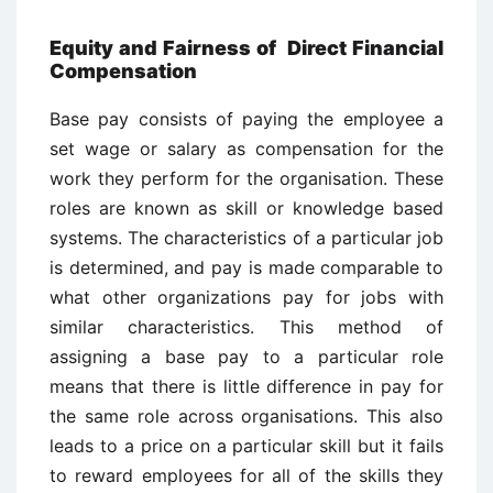
Equity and Fairness of Direct Financial
Compensation
Base pay consists of paying the employee a
set wage or salary as compensation for the
work they perform for the organisation. These
roles are known as skill or knowledge based
systems. The characteristics of a particular job
is determined, and pay is made comparable to
what other organizations pay for jobs with
similar characteristics. This method of
assigning a base pay to a particular role
means that there is little difference in pay for
the same role across organisations. This also
leads to a price on a particular skill but it fails
to reward employees for all of the skills they