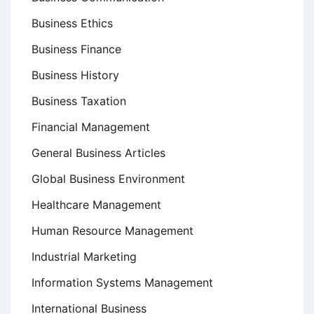
Business Ethics
Business Finance
Business History
Business Taxation
Financial Management
General Business Articles
Global Business Environment
Healthcare Management
Human Resource Management
Industrial Marketing
Information Systems Management
International Business