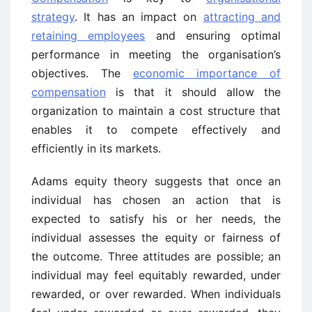
strategy
. It has an impact on
attracting and
retaining employees
and ensuring optimal
performance in meeting the organisation’s
objectives. The
economic importance of
compensation
is that it should allow the
organization to maintain a cost structure that
enables it to compete effectively and
efficiently in its markets.
Adams equity theory suggests that once an
individual has chosen an action that is
expected to satisfy his or her needs, the
individual assesses the equity or fairness of
the outcome. Three attitudes are possible; an
individual may feel equitably rewarded, under
rewarded, or over rewarded. When individuals