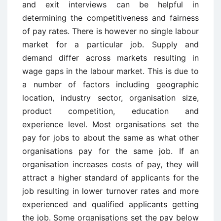
and exit interviews can be helpful in
determining the competitiveness and fairness
of pay rates. There is however no single labour
market for a particular job. Supply and
demand differ across markets resulting in
wage gaps in the labour market. This is due to
a number of factors including geographic
location, industry sector, organisation size,
product competition, education and
experience level. Most organisations set the
pay for jobs to about the same as what other
organisations pay for the same job. If an
organisation increases costs of pay, they will
attract a higher standard of applicants for the
job resulting in lower turnover rates and more
experienced and qualified applicants getting
the job. Some organisations set the pay below