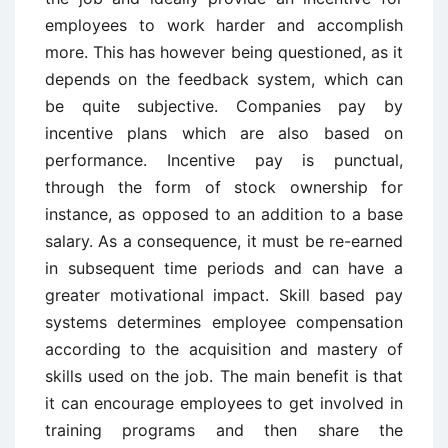
employees to work harder and accomplish
more. This has however being questioned, as it
depends on the feedback system, which can
be quite subjective. Companies pay by
incentive plans which are also based on
performance. Incentive pay is punctual,
through the form of stock ownership for
instance, as opposed to an addition to a base
salary. As a consequence, it must be re-earned
in subsequent time periods and can have a
greater motivational impact. Skill based pay
systems determines employee compensation
according to the acquisition and mastery of
skills used on the job. The main benefit is that
it can encourage employees to get involved in
training programs and then share the