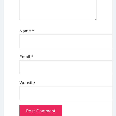
Name
*
Email
*
Website