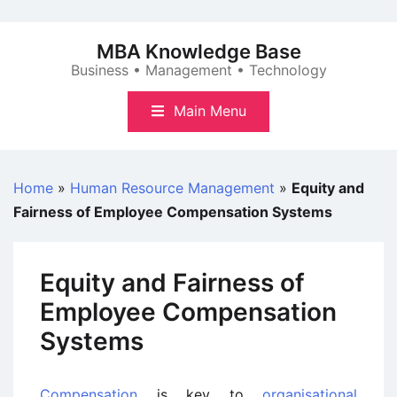
Skip
to
MBA Knowledge Base
content
Business • Management • Technology
Main Menu
Home
»
Human Resource Management
»
Equity and
Fairness of Employee Compensation Systems
Equity and Fairness of
Employee Compensation
Systems
Compensation
is key to
organisational