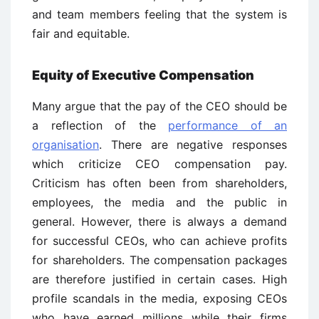
and team members feeling that the system is
fair and equitable.
Equity of Executive Compensation
Many argue that the pay of the CEO should be
a reflection of the
performance of an
organisation
. There are negative responses
which criticize CEO compensation pay.
Criticism has often been from shareholders,
employees, the media and the public in
general. However, there is always a demand
for successful CEOs, who can achieve profits
for shareholders. The compensation packages
are therefore justified in certain cases. High
profile scandals in the media, exposing CEOs
who have earned millions while their firms