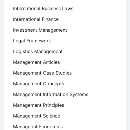
International Business Laws
International Finance
Investment Management
Legal Framework
Logistics Management
Management Articles
Management Case Studies
Management Concepts
Management Information Systems
Management Principles
Management Science
Managerial Economics